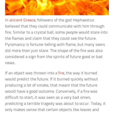
In
ancient Greece
, followers of the god Hephaestus
believed that they could communicate with him through
fire. Similar to a crystal ball, some people would stare into
the flames and claim that they could see the future.
Pyromancy is fortune-telling with flame, but many seers
did more than just stare. The shape of the fire was also
considered a sign from the spirits of future good or bad
news.
If an object was thrown into a
fire
, the way it burned
would predict the future. If it burned quickly without
producing a lot of smoke, that meant that the future
would have a good outcome. Conversely, if a fire was
difficult to start, it was seen as a very bad omen,
predicting a terrible tragedy was about to occur. Today, it
only makes sense that certain objects like leaves and