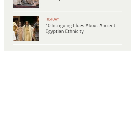
HISTORY
10 Intriguing Clues About Ancient
Egyptian Ethnicity