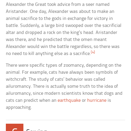
Alexander the Great took advice from a seer named
Aristander. One day, Alexander was about to make an
animal sacrifice to the gods in exchange for victory in
battle. Suddenly, a large bird swooped over the sacrificial
altar and dropped a rock on the king’s head. Aristander
was there, and he predicted that the omen meant
Alexander would win the battle regardless, so there was
[4]
no need to kill anything else as a sacrifice.
There were specific types of zoomancy, depending on the
animal. For example, cats have always been symbols of
witchcraft. The study of cats’ behavior was called
ailuromancy. There is actually some truth to the idea of
ailuromancy, since modern scientists know that dogs and
cats can predict when an
earthquake
or
hurricane
is
approaching.