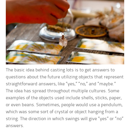
The basic idea behind casting lots is to get answers to
questions about the future utilizing objects that represent
straightforward answers, like “yes,” “no,” and “maybe.”
The idea has spread throughout multiple cultures. Some
examples of the objects used include shells, sticks, paper,
or even beans. Sometimes, people would use a pendulum,
which was some sort of crystal or object hanging from a
string. The direction in which swings will give “yes” or “no”
answers.