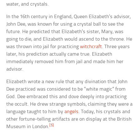
water, and crystals.
In the 16th century in England, Queen Elizabeth’s advisor,
John Dee, was known for using a crystal ball to see the
future. He predicted that Elizabeth’s sister, Mary, was
going to die, and Elizabeth would ascend to the throne. He
was thrown into jail for practicing
witchcraft
. Three years
later, his prediction actually came true. Elizabeth
immediately removed him from jail and made him her
advisor.
Elizabeth wrote a new rule that any divination that John
Dee practiced was considered to be “white magic” from
God. Dee embraced this and dove deeply into practicing
the occult. He drew strange symbols, claiming they were a
language taught to him by
angels
. Today, his crystals and
other fortune-telling artifacts are on display at the British
[5]
Museum in London.