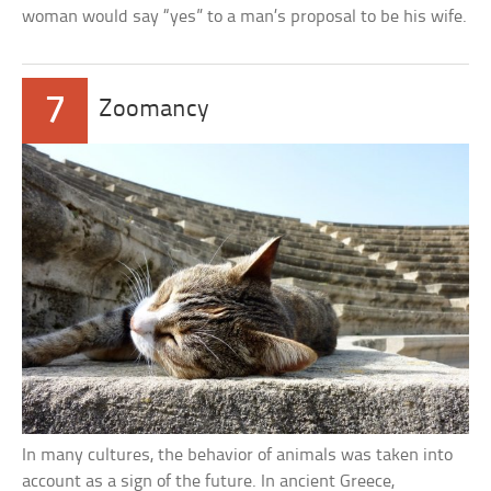
woman would say “yes” to a man’s proposal to be his wife.
7
Zoomancy
In many cultures, the behavior of animals was taken into
account as a sign of the future. In ancient Greece,