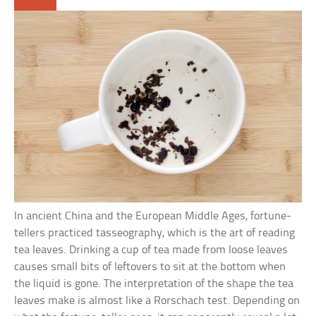
In ancient China and the European Middle Ages, fortune-
tellers practiced tasseography, which is the art of reading
tea leaves. Drinking a cup of tea made from loose leaves
causes small bits of leftovers to sit at the bottom when
the liquid is gone. The interpretation of the shape the tea
leaves make is almost like a Rorschach test. Depending on