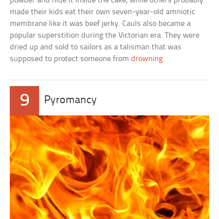
powder and hide it inside the cake, while others probably
made their kids eat their own seven-year-old amniotic
membrane like it was beef jerky. Cauls also became a
popular superstition during the Victorian era. They were
dried up and sold to sailors as a talisman that was
supposed to protect someone from
drowning
.
9
Pyromancy