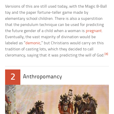
Versions of this are still used today, with the Magic 8-Ball
toy and the paper fortune-teller game made by
elementary school children. There is also a superstition
that the pendulum technique can be used for predicting
the future gender of a child when a woman is
pregnant
.
Eventually, the vast majority of divination would be
labeled as “
demonic
,” but Christians would carry on this
tradition of casting lots, which they decided to call
[8]
cleromancy, saying that it was predicting the will of God.
2
Anthropomancy