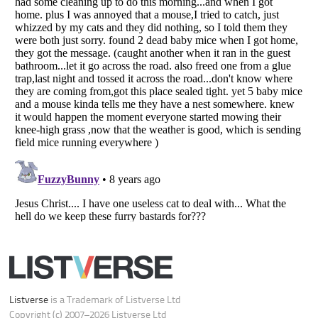
Your Privacy Choices
Do not share or sell my personal information
Notice at Collection