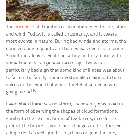
The
ancient Irish
tradition of divination used the air, stars,
and wind. Today, it is called chaomancy, and it covers
most events in nature. During bad winds and storms, the
damage done to plants and homes was seen as an omen.
Sometimes, leaves would be sitting on the ground with
some kind of strange residue on top. This was a
particularly bad sign that some kind of illness was about
to fall on the family. Some mystics also claimed to hear
voices in the wind that would foretell if someone was
[10]
going to die.
Even when there was no storm, chaomancy was used in
the form of observing the shapes of cloud formations,
similar to the interpretation of tea leaves, in order to
predict the future. Comets and changes in the stars were
a huge deal as well, predicting chaos or good fortune,