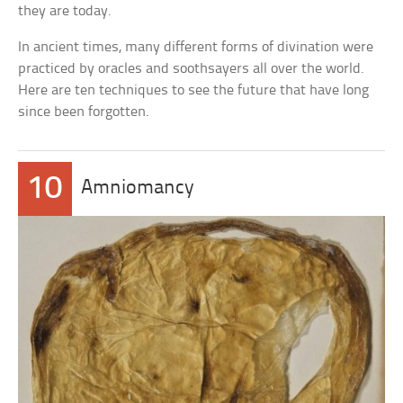
they are today.
In ancient times, many different forms of divination were
practiced by oracles and soothsayers all over the world.
Here are ten techniques to see the future that have long
since been forgotten.
10
Amniomancy