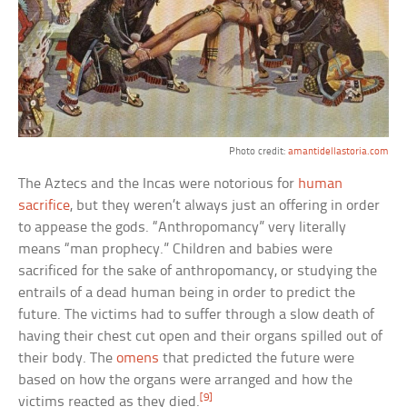
Photo credit:
amantidellastoria.com
The Aztecs and the Incas were notorious for
human
sacrifice
, but they weren’t always just an offering in order
to appease the gods. “Anthropomancy” very literally
means “man prophecy.” Children and babies were
sacrificed for the sake of anthropomancy, or studying the
entrails of a dead human being in order to predict the
future. The victims had to suffer through a slow death of
having their chest cut open and their organs spilled out of
their body. The
omens
that predicted the future were
based on how the organs were arranged and how the
[9]
victims reacted as they died.