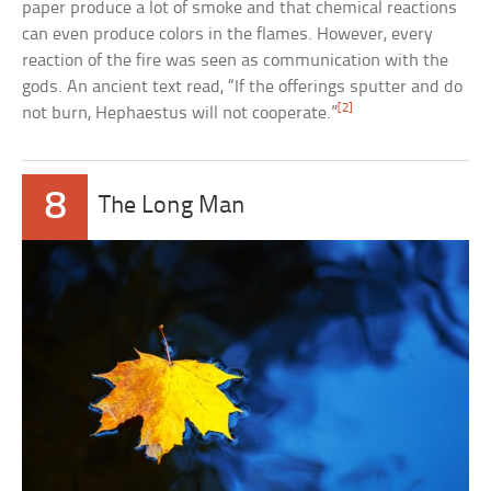
paper produce a lot of smoke and that chemical reactions
can even produce colors in the flames. However, every
reaction of the fire was seen as communication with the
gods. An ancient text read, “If the offerings sputter and do
[2]
not burn, Hephaestus will not cooperate.”
8
The Long Man