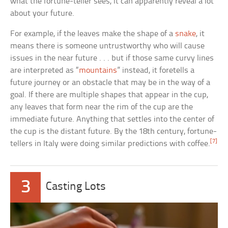
what the fortune-teller sees, it can apparently reveal a lot
about your future.
For example, if the leaves make the shape of a
snake
, it
means there is someone untrustworthy who will cause
issues in the near future . . . but if those same curvy lines
are interpreted as “
mountains
” instead, it foretells a
future journey or an obstacle that may be in the way of a
goal. If there are multiple shapes that appear in the cup,
any leaves that form near the rim of the cup are the
immediate future. Anything that settles into the center of
the cup is the distant future. By the 18th century, fortune-
[7]
tellers in Italy were doing similar predictions with coffee.
3
Casting Lots