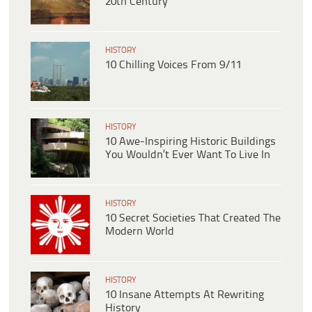
20th Century
HISTORY
10 Chilling Voices From 9/11
HISTORY
10 Awe-Inspiring Historic Buildings
You Wouldn’t Ever Want To Live In
HISTORY
10 Secret Societies That Created The
Modern World
HISTORY
10 Insane Attempts At Rewriting
History