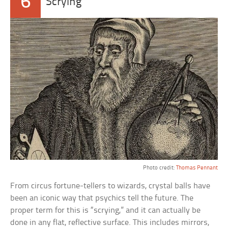
6
Scrying
Photo credit:
Thomas Pennant
From circus fortune-tellers to wizards, crystal balls have
been an iconic way that psychics tell the future. The
proper term for this is “scrying,” and it can actually be
done in any flat, reflective surface. This includes mirrors,