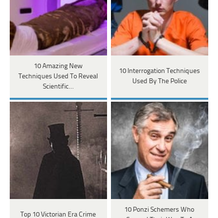
10 Amazing New
10 Interrogation Techniques
Techniques Used To Reveal
Used By The Police
Scientific…
10 Ponzi Schemers Who
Top 10 Victorian Era Crime