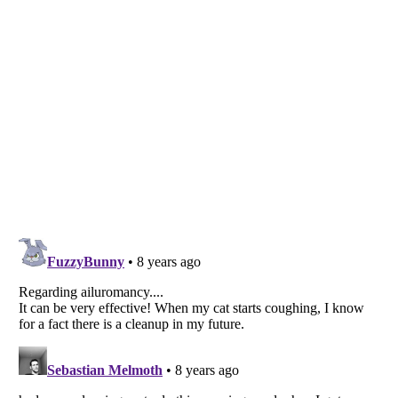
Listverse
is a Trademark of Listverse Ltd
Copyright (c) 2007–2026 Listverse Ltd
All Rights Reserved |
Terms Of Use
|
Privacy Policy
|
Cookie Policy