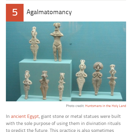
5
Agalmatomancy
Photo credit:
Huntsmans in the Holy Land
In
ancient Egypt
, giant stone or metal statues were built
with the sole purpose of using them in divination rituals
to predict the future. This practice is also sometimes