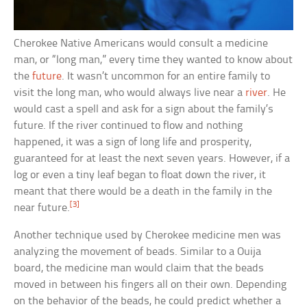
Cherokee Native Americans would consult a medicine
man, or “long man,” every time they wanted to know about
the
future
. It wasn’t uncommon for an entire family to
visit the long man, who would always live near a
river
. He
would cast a spell and ask for a sign about the family’s
future. If the river continued to flow and nothing
happened, it was a sign of long life and prosperity,
guaranteed for at least the next seven years. However, if a
log or even a tiny leaf began to float down the river, it
meant that there would be a death in the family in the
[3]
near future.
Another technique used by Cherokee medicine men was
analyzing the movement of beads. Similar to a Ouija
board, the medicine man would claim that the beads
moved in between his fingers all on their own. Depending
on the behavior of the beads, he could predict whether a