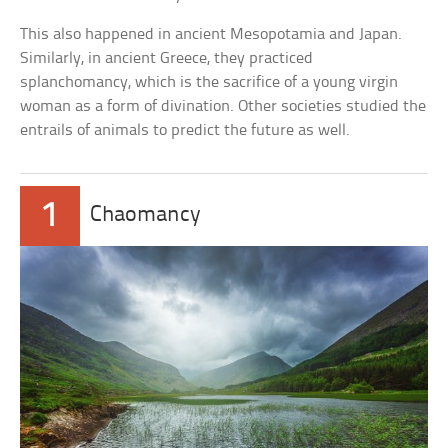
This also happened in ancient Mesopotamia and Japan.
Similarly, in ancient Greece, they practiced
splanchomancy, which is the sacrifice of a young virgin
woman as a form of divination. Other societies studied the
entrails of animals to predict the future as well.
1
Chaomancy