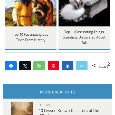
Top 10 Fascinating Things
Top 10 Fascinating Gay
Scientists Discovered About
Texts From History
Salt
2
Share
Tweet
WhatsApp
Pin
Share
Email
SHARES
MORE GREAT LISTS
HISTORY
10 Lesser-Known Disasters of the