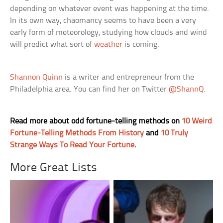
depending on whatever event was happening at the time.
In its own way, chaomancy seems to have been a very
early form of meteorology, studying how clouds and wind
will predict what sort of
weather
is coming.
Shannon Quinn
is a writer and entrepreneur from the
Philadelphia area. You can find her on Twitter
@ShannQ
.
Read more about odd fortune-telling methods on
10 Weird
Fortune-Telling Methods From History
and
10 Truly
Strange Ways To Read Your Fortune
.
More Great Lists