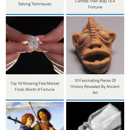
Conned Their Way To A
Solving Techniques
Fortune
10 Fascinating Pieces Of
Top 10 Amazing Flea Market
History Revealed By Ancient
Finds Worth A Fortune
Art