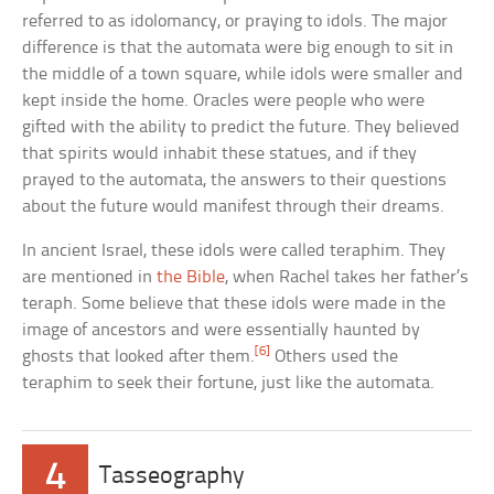
referred to as idolomancy, or praying to idols. The major
difference is that the automata were big enough to sit in
the middle of a town square, while idols were smaller and
kept inside the home. Oracles were people who were
gifted with the ability to predict the future. They believed
that spirits would inhabit these statues, and if they
prayed to the automata, the answers to their questions
about the future would manifest through their dreams.
In ancient Israel, these idols were called teraphim. They
are mentioned in
the Bible
, when Rachel takes her father’s
teraph. Some believe that these idols were made in the
image of ancestors and were essentially haunted by
[6]
ghosts that looked after them.
Others used the
teraphim to seek their fortune, just like the automata.
4
Tasseography