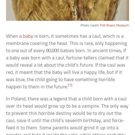
Photo credit:
Pitt Rivers Museum
When a
baby
is born, it sometimes has a caul, which is a
membrane covering the head. This is rare, only happening
to one out of every 80,000 babies born. In ancient times, if
a baby was born with a caul, fortune-tellers claimed that it
would reveal a lot about the child’s future. If the caul was
red, it meant that the baby will live a happy life, but if it
was blue, the child going to have something horrible
[1]
happen to them in the future.
In Poland, there was a legend that a child born with a caul
over its head would grow up to be a vampire. The only way
to prevent this horrible destiny would be to dry out the
caul, save it until the child’s seventh birthday, and force-
feed it to them. Some parents would grind it up into a