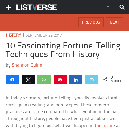
PREVIOUS
NEXT
|
HISTORY
SEPTEMBER 22, 2017
10 Fascinating Fortune-Telling
Techniques From History
by
Shannon Quinn
2
Share
Tweet
WhatsApp
Pin
Share
Email
SHARES
In today’s society, fortune-telling typically involves tarot
cards, palm reading, and horoscopes. These modern
practices are tame compared to what went on in the past.
Throughout history, people have been just as obsessed
with trying to figure out what will happen in
the future
as