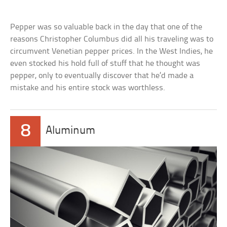
Pepper was so valuable back in the day that one of the
reasons Christopher Columbus did all his traveling was to
circumvent Venetian pepper prices. In the West Indies, he
even stocked his hold full of stuff that he thought was
pepper, only to eventually discover that he’d made a
mistake and his entire stock was worthless.
8
Aluminum