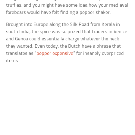
truffles, and you might have some idea how your medieval
forebears would have felt finding a pepper shaker.
Brought into Europe along the Silk Road from Kerala in
south India, the spice was so prized that traders in Venice
and Genoa could essentially charge whatever the heck
they wanted. Even today, the Dutch have a phrase that
translates as “
pepper expensive
” for insanely overpriced
items.