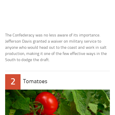
The Confederacy was no less aware of its importance.
Jefferson Davis granted a waiver on military service to
anyone who would head out to the coast and work in salt
production, making it one of the few effective ways in the
South to dodge the draft.
2
Tomatoes