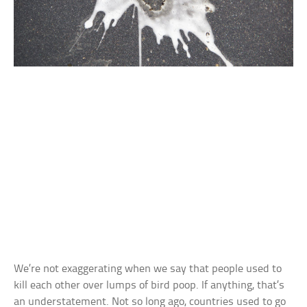
We’re not exaggerating when we say that people used to
kill each other over lumps of bird poop. If anything, that’s
an understatement. Not so long ago, countries used to go