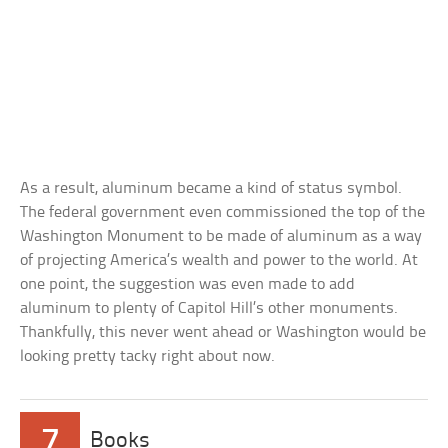
As a result, aluminum became a kind of status symbol.
The federal government even commissioned the top of the
Washington Monument to be made of aluminum as a way
of projecting America’s wealth and power to the world. At
one point, the suggestion was even made to add
aluminum to plenty of Capitol Hill’s other monuments.
Thankfully, this never went ahead or Washington would be
looking pretty tacky right about now.
7
Books