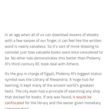
In an age when all of us can download dozens of ebooks
with a few swipes of our finger, it can feel like the written
word is nearly valueless. So it’s sort of mind-blowing to
consider just how valuable books were once considered to
be. No other tale demonstrates this better than Ptolemy
III’s third-century BC book deal with Athens.
As the guy in charge of Egypt, Ptolemy III’s biggest status
symbol was the Library of Alexandria. A huge hub for
learning, it kept many of the ancient world’s greatest
texts. The city even had a principle of searching any ship
that docked for books. If one was found,
it would be
confiscated
for the library and the owner given monetary
compensation.