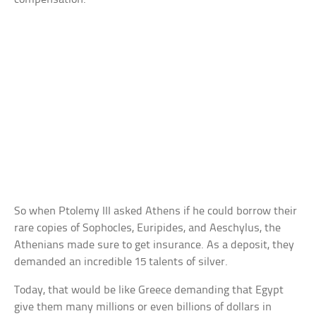
So when Ptolemy III asked Athens if he could borrow their
rare copies of Sophocles, Euripides, and Aeschylus, the
Athenians made sure to get insurance. As a deposit, they
demanded an incredible 15 talents of silver.
Today, that would be like Greece demanding that Egypt
give them many millions or even billions of dollars in