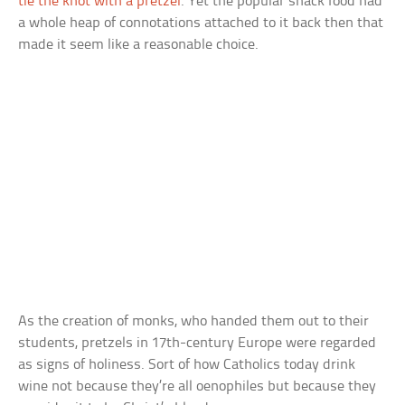
tie the knot with a pretzel
. Yet the popular snack food had
a whole heap of connotations attached to it back then that
made it seem like a reasonable choice.
As the creation of monks, who handed them out to their
students, pretzels in 17th-century Europe were regarded
as signs of holiness. Sort of how Catholics today drink
wine not because they’re all oenophiles but because they