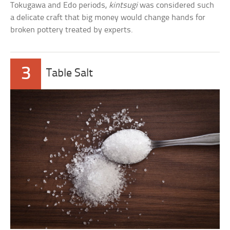
Tokugawa and Edo periods,
kintsugi
was considered such
a delicate craft that big money would change hands for
broken pottery treated by experts.
3
Table Salt