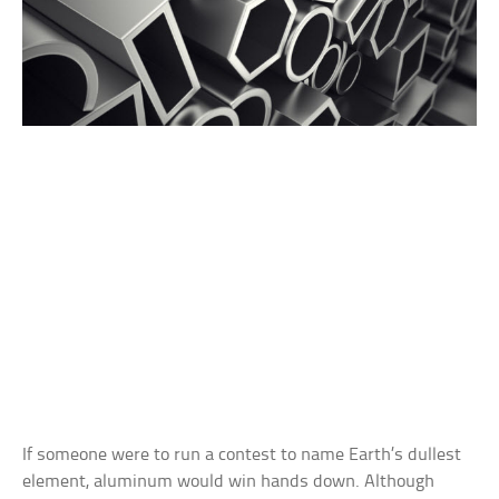
If someone were to run a contest to name Earth’s dullest
element, aluminum would win hands down. Although