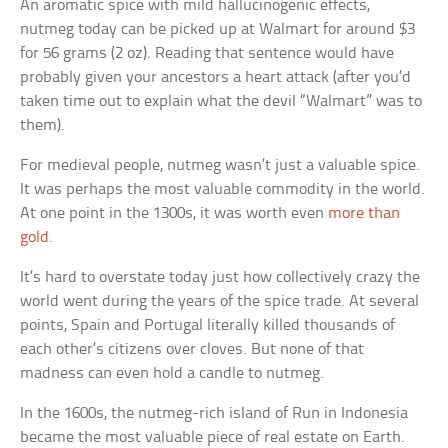
An aromatic spice with mild hallucinogenic effects,
nutmeg today can be picked up at Walmart for around $3
for 56 grams (2 oz). Reading that sentence would have
probably given your ancestors a heart attack (after you’d
taken time out to explain what the devil “Walmart” was to
them).
For medieval people, nutmeg wasn’t just a valuable spice.
It was perhaps the most valuable commodity in the world.
At one point in the 1300s, it was worth even
more than
gold
.
It’s hard to overstate today just how collectively crazy the
world went during the years of the spice trade. At several
points, Spain and Portugal literally killed thousands of
each other’s citizens over cloves. But none of that
madness can even hold a candle to nutmeg.
In the 1600s, the nutmeg-rich island of Run in Indonesia
became the most valuable piece of real estate on Earth.