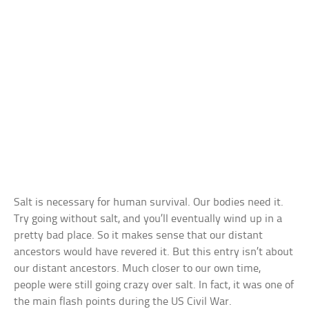
Salt is necessary for human survival. Our bodies need it.
Try going without salt, and you’ll eventually wind up in a
pretty bad place. So it makes sense that our distant
ancestors would have revered it. But this entry isn’t about
our distant ancestors. Much closer to our own time,
people were still going crazy over salt. In fact, it was one of
the main flash points during the US Civil War.