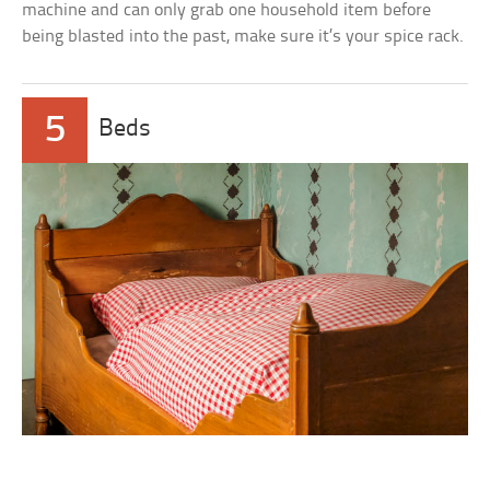
machine and can only grab one household item before
being blasted into the past, make sure it’s your spice rack.
5
Beds