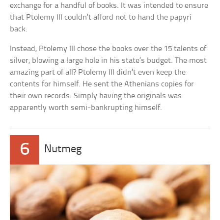
exchange for a handful of books. It was intended to ensure
that Ptolemy III couldn’t afford not to hand the papyri
back.
Instead, Ptolemy III chose the books over the 15 talents of
silver, blowing a large hole in his state’s budget. The most
amazing part of all? Ptolemy III didn’t even keep the
contents for himself. He sent the Athenians copies for
their own records. Simply having the originals was
apparently worth semi-bankrupting himself.
6
Nutmeg