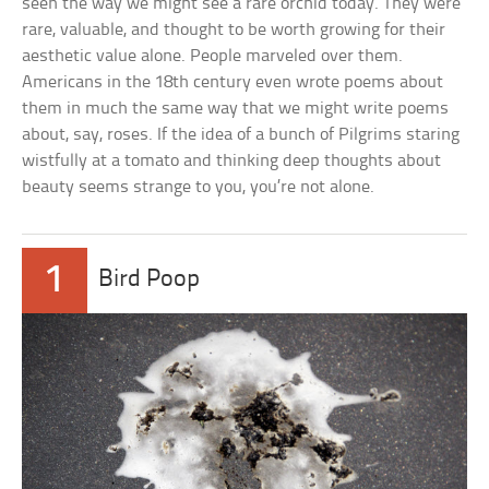
seen the way we might see a rare orchid today. They were
rare, valuable, and thought to be worth growing for their
aesthetic value alone. People marveled over them.
Americans in the 18th century even wrote poems about
them in much the same way that we might write poems
about, say, roses. If the idea of a bunch of Pilgrims staring
wistfully at a tomato and thinking deep thoughts about
beauty seems strange to you, you’re not alone.
1
Bird Poop