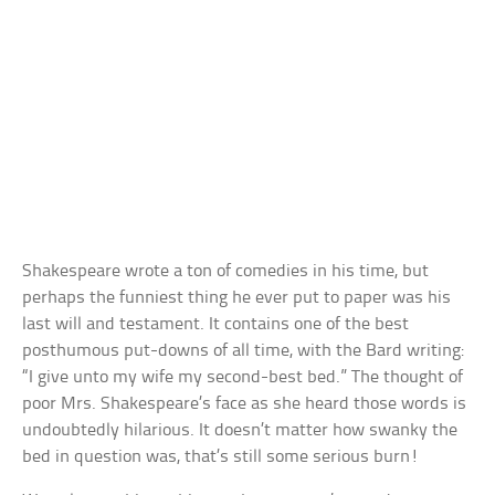
Shakespeare wrote a ton of comedies in his time, but
perhaps the funniest thing he ever put to paper was his
last will and testament. It contains one of the best
posthumous put-downs of all time, with the Bard writing:
“I give unto my wife my second-best bed.” The thought of
poor Mrs. Shakespeare’s face as she heard those words is
undoubtedly hilarious. It doesn’t matter how swanky the
bed in question was, that’s still some serious burn!