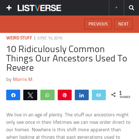
PREVIOUS
NEXT
|
WEIRD STUFF
JUNE 10, 2016
10 Ridiculously Common
Things Our Ancestors Used To
Revere
by
Morris M.
1
Share
Tweet
WhatsApp
Pin
Share
Email
SHARES
We live in an age of plenty. The stuff our ancestors might
only see once in their lifetimes we can now order direct to
our homes. Nowhere is this shift more apparent than
when looking at things that past generations used to