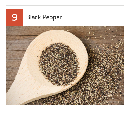
9
Black Pepper