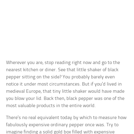
Wherever you are, stop reading right now and go to the
nearest kitchen or diner. See that little shaker of black
pepper sitting on the side? You probably barely even
notice it under most circumstances. But if you’d lived in
medieval Europe, that tiny little shaker would have made
you blow your lid. Back then, black pepper was one of the
most valuable products in the entire world.
There’s no real equivalent today by which to measure how
fabulously expensive ordinary pepper once was. Try to
imagine finding a solid gold box filled with expensive