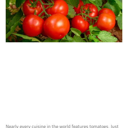
Nearly every cuisine in the world features tomatoes. Just