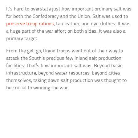
It’s hard to overstate just how important ordinary salt was
for both the Confederacy and the Union. Salt was used to
preserve troop rations
, tan leather, and dye clothes. It was
a huge part of the war effort on both sides. It was also a
primary target.
From the get-go, Union troops went out of their way to
attack the South’s precious few inland salt production
facilities. That’s how important salt was. Beyond basic
infrastructure, beyond water resources, beyond cities
themselves, taking down salt production was thought to
be crucial to winning the war.