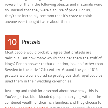
revere. For them, the following objects and materials were
so unusual that they were a source of pride. For us,
they’re so incredibly common that it’s crazy to think
anyone ever thought twice about them.
10
Pretzels
Most people would probably agree that pretzels are
delicious. But how many would consider them the stuff of
kings? For an answer to that question, look no further than
Sweden in the early 17th century. Around the year 1614,
pretzels were considered so prestigious that royal couples
used them in their wedding ceremonies.
Just stop and think for a second about how crazy this is.
You’ve got two blue-blooded people marrying, with all the
combined wealth of their rich families, and they choose to