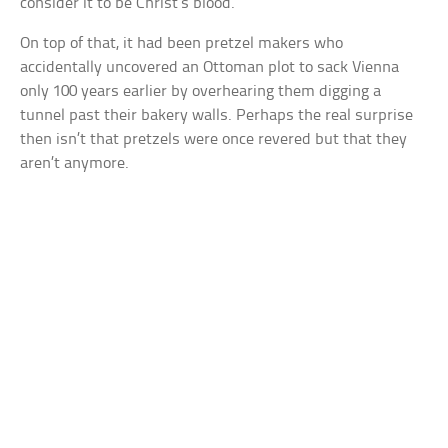
consider it to be Christ’s blood.
On top of that, it had been pretzel makers who
accidentally uncovered an Ottoman plot to sack Vienna
only 100 years earlier by overhearing them digging a
tunnel past their bakery walls. Perhaps the real surprise
then isn’t that pretzels were once revered but that they
aren’t anymore.