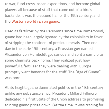
to war, fund cross-ocean expeditions, and become global
players all because of stuff that came out of a bird’s
backside. It was the second half of the 19th century, and
the
Western world ran on guano
.
Used as fertilizer by the Peruvians since time immemorial,
guano had been largely ignored by the colonialists in favor
of stripping the continent of precious metals. Then one
day in the early 19th century, a Prussian guy named
Alexander von Humboldt got curious and sent a sample to
some chemists back home. They realized just how
powerful a fertilizer they were dealing with. Europe
promptly went bananas for the stuff. The “Age of Guano”
was born.
At its height, guano dominated politics in the 19th century
unlike any substance since. President Millard Fillmore
dedicated his first State of the Union address to promising
to bring guano prices down. (At the time, it was trading for