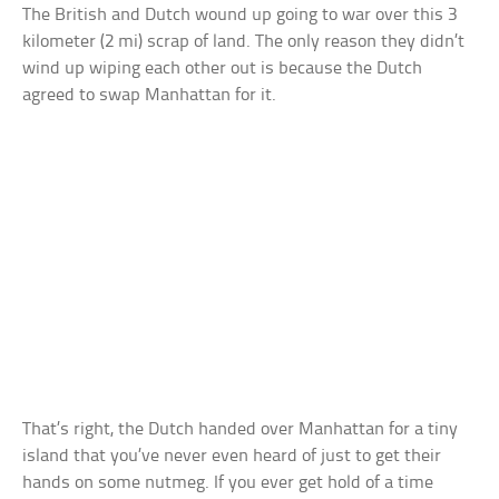
The British and Dutch wound up going to war over this 3
kilometer (2 mi) scrap of land. The only reason they didn’t
wind up wiping each other out is because the Dutch
agreed to swap Manhattan for it.
That’s right, the Dutch handed over Manhattan for a tiny
island that you’ve never even heard of just to get their
hands on some nutmeg. If you ever get hold of a time