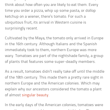
think about how often you are likely to eat them. Every
time you order a pizza, whip up some pasta, or dollop
ketchup on a wiener, there’s tomato. For such a
ubiquitous fruit, its arrival in Western cuisine is
surprisingly recent.
Cultivated by the Maya, the tomato only arrived in Europe
in the 16th century. Although Italians and the Spanish
immediately took to them, northern Europe was more
wary. Tomatoes are part of the nightshade family, a group
of plants that features some super-deadly members.
As a result, tomatoes didn’t really take off until the middle
of the 18th century. This made them a pretty rare sight in
northern Europe and the American colonies. Which may
explain why our ancestors considered the tomato a plant
of almost
singular beauty
.
In the early days of the American colonies, tomatoes were