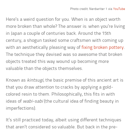
Photo credit: Nerdwriter 1 via
YouTube
Here’s a weird question for you. When is an object worth
more broken than whole? The answer is: when you’re living
in Japan a couple of centuries back. Around the 15th
century, a shogun tasked some craftsmen with coming up
with an aesthetically pleasing way of
fixing broken pottery
.
The technique they devised was so awesome that broken
objects treated this way wound up becoming more
valuable than the objects themselves.
Known as
kintsugi
, the basic premise of this ancient art is
that you draw attention to cracks by applying a gold-
colored resin to them. Philosophically, this fits in with
ideas of
wabi-sabi
(the cultural idea of finding beauty in
imperfections).
It’s still practiced today, albeit using different techniques
that aren’t considered so valuable. But back in the pre-