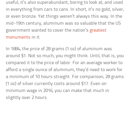
useful, it’s also superabundant, boring to look at, and used
in everything from cars to cans. In short, it’s no gold, silver,
or even bronze. Yet things weren’t always this way. In the
mid-19th century, aluminum was so valuable that the US
government wanted to cover the nation’s
greatest
monuments
in it.
In 1884, the price of 28 grams (1 oz) of aluminum was
around $1. Not so much, you might think. Until, that is, you
compared it to the price of labor. For an average worker to
afford a single ounce of aluminum, they’d need to work for
a minimum of 10 hours straight. For comparison, 28 grams
(1 oz) of silver currently costs around $17. Even on
minimum wage in 2016, you can make that much in
slightly over 2 hours.