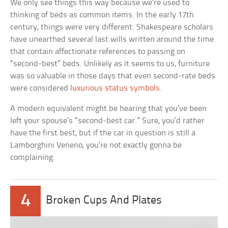
We only see things this way because we’re used to
thinking of beds as common items. In the early 17th
century, things were very different. Shakespeare scholars
have unearthed several last wills written around the time
that contain affectionate references to passing on
“second-best” beds. Unlikely as it seems to us, furniture
was so valuable in those days that even second-rate beds
were considered
luxurious status symbols
.
A modern equivalent might be hearing that you’ve been
left your spouse’s “second-best car.” Sure, you’d rather
have the first best, but if the car in question is still a
Lamborghini Veneno, you’re not exactly gonna be
complaining.
4
Broken Cups And Plates