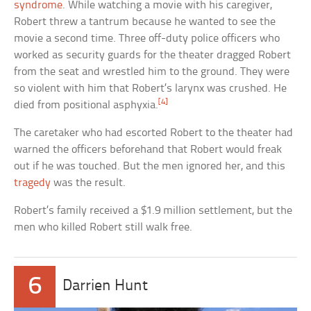
syndrome
. While watching a movie with his caregiver,
Robert threw a tantrum because he wanted to see the
movie a second time. Three off-duty police officers who
worked as security guards for the theater dragged Robert
from the seat and wrestled him to the ground. They were
so violent with him that Robert’s larynx was crushed. He
[4]
died from positional asphyxia.
The caretaker who had escorted Robert to the theater had
warned the officers beforehand that Robert would freak
out if he was touched. But the men ignored her, and this
tragedy
was the result.
Robert’s family received a $1.9 million settlement, but the
men who killed Robert still walk free.
6
Darrien Hunt