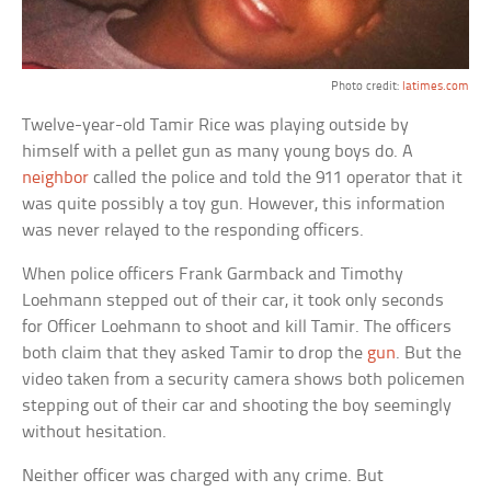
Photo credit:
latimes.com
Twelve-year-old Tamir Rice was playing outside by
himself with a pellet gun as many young boys do. A
neighbor
called the police and told the 911 operator that it
was quite possibly a toy gun. However, this information
was never relayed to the responding officers.
When police officers Frank Garmback and Timothy
Loehmann stepped out of their car, it took only seconds
for Officer Loehmann to shoot and kill Tamir. The officers
both claim that they asked Tamir to drop the
gun
. But the
video taken from a security camera shows both policemen
stepping out of their car and shooting the boy seemingly
without hesitation.
Neither officer was charged with any crime. But