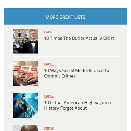
MORE GREAT LISTS
CRIME
10 Times The Butler Actually Did It
CRIME
10 Ways Social Media Is Used to
Commit Crimes
CRIME
10 Lethal American Highwaymen
History Forgot About
CRIME