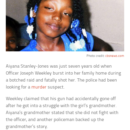
Photo credit:
cbsnews.com
Aiyana Stanley-Jones was just seven years old when
Officer Joseph Weekley burst into her family home during
a botched raid and fatally shot her. The police had been
looking for a
murder
suspect.
Weekley claimed that his gun had accidentally gone off
after he got into a struggle with the girl’s grandmother.
Aiyana’s grandmother stated that she did not fight with
the officer, and another policeman backed up the
grandmother’s story.