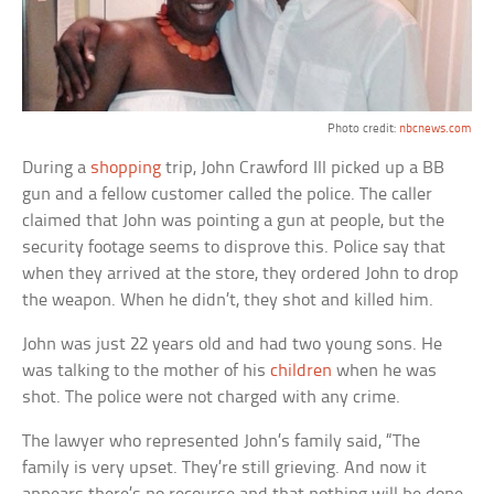
Photo credit:
nbcnews.com
During a
shopping
trip, John Crawford III picked up a BB
gun and a fellow customer called the police. The caller
claimed that John was pointing a gun at people, but the
security footage seems to disprove this. Police say that
when they arrived at the store, they ordered John to drop
the weapon. When he didn’t, they shot and killed him.
John was just 22 years old and had two young sons. He
was talking to the mother of his
children
when he was
shot. The police were not charged with any crime.
The lawyer who represented John’s family said, “The
family is very upset. They’re still grieving. And now it