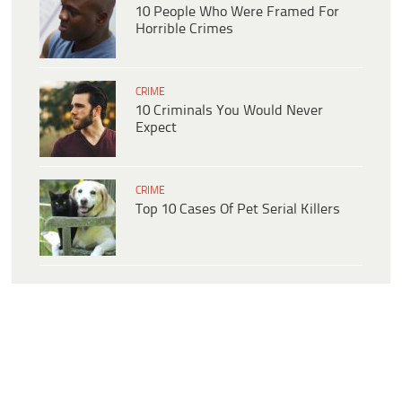
10 People Who Were Framed For
Horrible Crimes
CRIME
10 Criminals You Would Never
Expect
CRIME
Top 10 Cases Of Pet Serial Killers