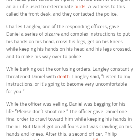
an air rifle used to exterminate
birds
. A witness to this
called the front desk, and they contacted the police.
Charles Langley, one of the responding officers, gave
Daniel a series of bizarre and complex instructions to put
his hands on his head, cross his legs, get on his knees
while keeping his hands on his head and his legs crossed,
and to make his way over to police.
While barking out the confusing orders, Langley constantly
threatened Daniel with
death
. Langley said, “Listen to my
instructions, or it’s going to become very uncomfortable
for you.”
While the officer was yelling, Daniel was begging for his
life: “Please don’t shoot me.” The officer gave Daniel one
final order to crawl toward him while keeping his hands in
the air. But Daniel got on all fours and was crawling on his
hands and knees. After this, a second officer, Philip