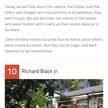
Today, we will talk about the sadists, the bullies, and the
killers with badges and the authority to do whatever they
want to you. We will also hear the stories of the people
who were treated with cruelty as their voices deserve to
be heard.
Some of these stories occurred due to malice, while others
were simple accidents. But they are all tragic, and each
deserves to be remembered.
10
Richard Black Jr.