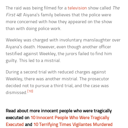
The raid was being filmed for a
television
show called
The
First 48
. Aiyana’s family believes that the police were
more concerned with how they appeared on the show
than with doing police work.
Weekley was charged with involuntary manslaughter over
Aiyana’s death. However, even though another officer
testified against Weekley, the jurors failed to find him
guilty. This led to a mistrial.
During a second trial with reduced charges against
Weekley, there was another mistrial. The prosecutor
decided not to pursue a third trial, and the case was
[10]
dismissed.
Read about more innocent people who were tragically
executed on
10 Innocent People Who Were Tragically
Executed
and
10 Terrifying Times Vigilantes Murdered