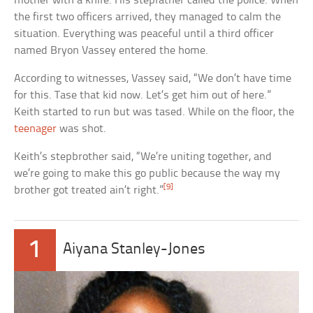
mother with a knife. His stepfather called the police. When
the first two officers arrived, they managed to calm the
situation. Everything was peaceful until a third officer
named Bryon Vassey entered the home.
According to witnesses, Vassey said, “We don’t have time
for this. Tase that kid now. Let’s get him out of here.”
Keith started to run but was tased. While on the floor, the
teenager
was shot.
Keith’s stepbrother said, “We’re uniting together, and
we’re going to make this go public because the way my
[9]
brother got treated ain’t right.”
1
Aiyana Stanley-Jones