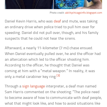
Photo credit:
abilitychicagoinfo.blogspot.com
Daniel Kevin Harris, who was
deaf
and mute, was taking
an ordinary drive when police tried to pull him over for
speeding. Daniel did not pull over, though, and his family
suspects that he could not hear the sirens.
Afterward, a nearly 11-kilometer (7 mi) chase ensued.
When Daniel eventually pulled over, he and the officer had
an altercation which led to the officer shooting him.
According to the officer, he thought that Daniel was
coming at him with a “metal weapon.” In reality, it was
[3]
only a metal carabiner key ring.
Through a
sign language
interpreter, a deaf man named
Sam Harris commented on the shooting: “The police need
to become aware of how to communicate with deaf people,
what that might look like, and how to avoid situations like