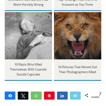
Went Horribly Wrong
Innocent as You Think
10 Nazis Who Killed
10 Pictures That Almost Got
Themselves With Cyanide
Their Photographers Killed
Suicide Capsules
7
Share
Tweet
WhatsApp
Pin
Share
Email
SHARES