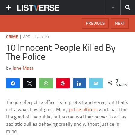
PREVIOUS
NEXT
|
CRIME
APRIL 12, 2019
10 Innocent People Killed By
The Police
by
Jane Mast
7
Share
Tweet
WhatsApp
Pin
Share
Email
SHARES
The job of a police officer is to protect and serve, but that’s
not always how it goes. Many
police officers
work hard for
the good of the public, but some use their power to act as
sadistic bullies behaving cruelly and without justice in
mind.