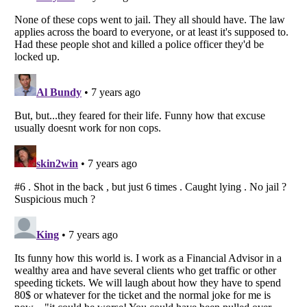
Listverse
is a Trademark of Listverse Ltd
Copyright (c) 2007–2026 Listverse Ltd
All Rights Reserved |
Terms Of Use
|
Privacy Policy
|
Cookie Policy
Your Privacy Choices
Do not share or sell my personal information
Notice at Collection