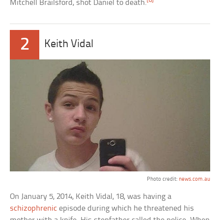
[8]
Mitchell Brailsford, shot Daniel to death.
2
Keith Vidal
Photo credit:
news.com.au
On January 5, 2014, Keith Vidal, 18, was having a
schizophrenic
episode during which he threatened his