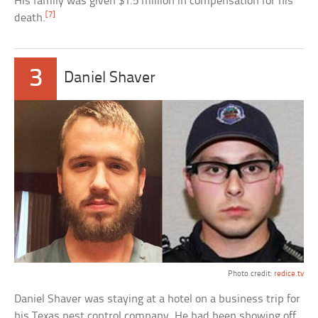
His family was given $1.5 million in compensation for his
[7]
death.
3
Daniel Shaver
Photo credit:
redice.tv
Daniel Shaver was staying at a hotel on a business trip for
his Texas pest control company. He had been showing off