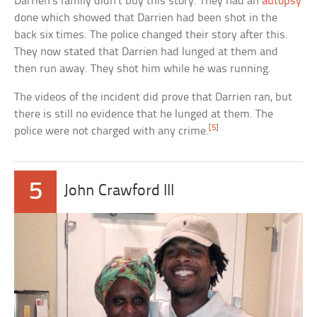
Darrien’s family didn’t buy this story. They had an
autopsy
done which showed that Darrien had been shot in the
back six times. The police changed their story after this.
They now stated that Darrien had lunged at them and
then run away. They shot him while he was running.
The videos of the incident did prove that Darrien ran, but
there is still no evidence that he lunged at them. The
[5]
police were not charged with any crime.
5
John Crawford III