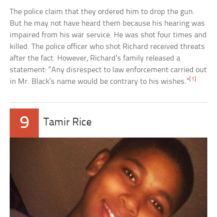
The police claim that they ordered him to drop the gun.
But he may not have heard them because his hearing was
impaired from his war service. He was shot four times and
killed. The police officer who shot Richard received threats
after the fact. However, Richard’s family released a
statement: “Any disrespect to law enforcement carried out
[1]
in Mr. Black’s name would be contrary to his wishes.”
9
Tamir Rice