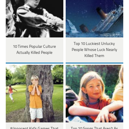
Top 10 Luckiest Unlucky
10 Times Popular Culture
People Whose Luck Nearly
Actually Killed People
Killed Them
8 Innocent Kid's Games That
Top 10 Songs That Aren’t As