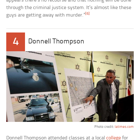
appears there’s no recourse and that nothing will be done
through the criminal justice system. It’s almost like these
[6]
guys are getting away with murder.”
4
Donnell Thompson
Photo credit:
latimes.com
Donnell Thompson attended classes at a local
college
for