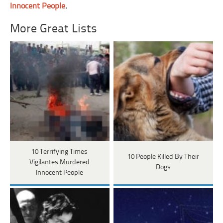
Innocent People
.
More Great Lists
10 Terrifying Times
10 People Killed By Their
Vigilantes Murdered
Dogs
Innocent People