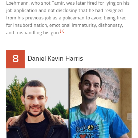
Loehmann, who shot Tamir, was later fired for lying on his
job application and not disclosing that he had resigned
from his previous job as a policeman to avoid being fired
for insubordination, emotional immaturity, dishonesty,
[2]
and mishandling his gun.
8
Daniel Kevin Harris