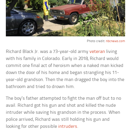
Photo credit:
nbcnews.com
Richard Black Jr. was a 73-year-old army
veteran
living
with his family in Colorado. Early in 2018, Richard would
commit one final act of heroism when a naked man kicked
down the door of his home and began strangling his 11-
year-old grandson. Then the man dragged the boy into the
bathroom and tried to drown him.
The boy’s father attempted to fight the man off but to no
avail. Richard got his gun and shot and killed the nude
intruder while saving his grandson in the process. When
police arrived, Richard was still holding his gun and
looking for other possible
intruders
.