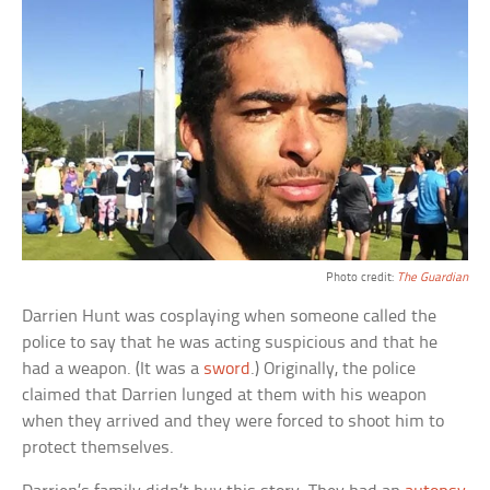
Photo credit:
The Guardian
Darrien Hunt was cosplaying when someone called the
police to say that he was acting suspicious and that he
had a weapon. (It was a
sword
.) Originally, the police
claimed that Darrien lunged at them with his weapon
when they arrived and they were forced to shoot him to
protect themselves.