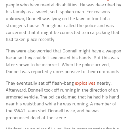
people who have mental disabilities. He was described by
his family as a sweet, soft-spoken man. For reasons
unknown, Donnell was lying on the lawn in front of a
stranger’s house. A neighbor called the police and was
concerned that it might be connected to a carjacking that
had taken place recently.
They were also worried that Donnell might have a weapon
because they couldn’t see one of his hands. But this was
later shown to be incorrect. When the police arrived,
Donnell was reportedly unresponsive to their commands.
They eventually set off flash-bang
explosives
nearby.
Afterward, Donnell took off running in the direction of an
armored vehicle. The police claimed that he had his hand
near his waistband while he was running. A member of
the SWAT team shot Donnell twice, and he was
pronounced dead at the scene.