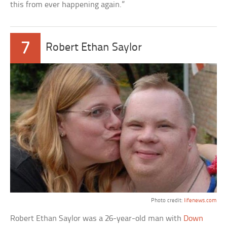
this from ever happening again.”
7
Robert Ethan Saylor
Photo credit:
lifenews.com
Robert Ethan Saylor was a 26-year-old man with
Down