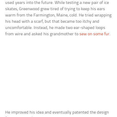
used years into the future. While testing a new pair of ice
skates, Greenwood grew tired of trying to keep his ears
warm from the Farmington, Maine, cold. He tried wrapping
his head with a scarf, but that became too itchy and
uncomfortable. Instead, he made two ear-shaped loops
from wire and asked his grandmother to
sew on some fur
.
He improved his idea and eventually patented the design