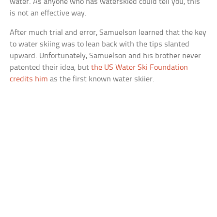
water. As anyone who has waterskied could tell you, this
is not an effective way.
After much trial and error, Samuelson learned that the key
to water skiing was to lean back with the tips slanted
upward. Unfortunately, Samuelson and his brother never
patented their idea, but
the US Water Ski Foundation
credits him
as the first known water skiier.