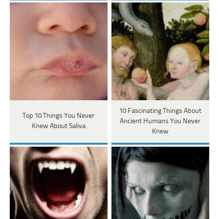
10 Fascinating Things About
Top 10 Things You Never
Ancient Humans You Never
Knew About Saliva
Knew