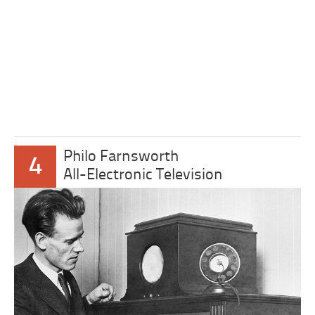
Philo Farnsworth
4
All-Electronic Television