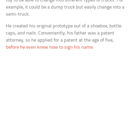
toy to be able to change into different types of trucks. For
example, it could be a dump truck but easily change into a
semi-truck.
He created his original prototype out of a shoebox, bottle
caps, and nails. Conveniently, his father was a patent
attorney, so he applied for a patent at the age of five,
before he even knew how to sign his name
.