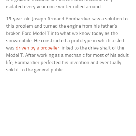
isolated every year once winter rolled around.
15-year-old Joseph Armand Bombardier saw a solution to
this problem and turned the engine from his father’s
broken Ford Model T into what we know today as the
snowmobile. He constructed a prototype in which a sled
was
driven by a propeller
linked to the drive shaft of the
Model T. After working as a mechanic for most of his adult
life, Bombardier perfected his invention and eventually
sold it to the general public.