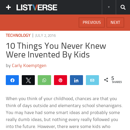
PREVIOUS
NEXT
|
TECHNOLOGY
JULY 2, 2016
10 Things You Never Knew
Were Invented By Kids
by
Carly Koemptgen
5
Share
Tweet
WhatsApp
Pin
Share
Email
SHARES
When you think of your childhood, chances are that you
think of days outside and elementary school shenanigans.
You may have had some smart ideas and probably some
really dumb ideas, but nothing every really followed you
into the future. However, there were some kids who