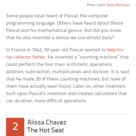
Photo credit:
David Monniaux
Some people have heard of Pascal, the computer
programming language. Others have heard about Blaise
Pascal and his mathematical genius. But did you know
that he also invented a device we use almost daily?
In France in 1642, 18-year-old Pascal wanted to
help his
tax collector father
. He invented a “counting machine” that
could perform the four main arithmetic operations:
addition, subtraction, multiplication, and division. It is said
that he made 20 of these counting machines, but none of
them have actually been found. Later on, other inventors
built upon Pascal’s invention and created calculators that
can do other, more difficult operations.
Alissa Chavez
2
The Hot Seat