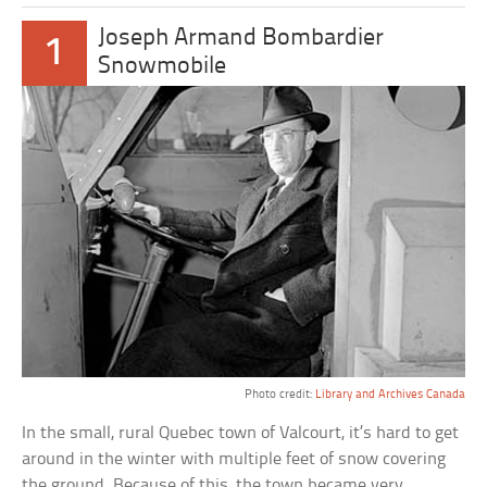
Joseph Armand Bombardier
1
Snowmobile
Photo credit:
Library and Archives Canada
In the small, rural Quebec town of Valcourt, it’s hard to get
around in the winter with multiple feet of snow covering
the ground. Because of this, the town became very