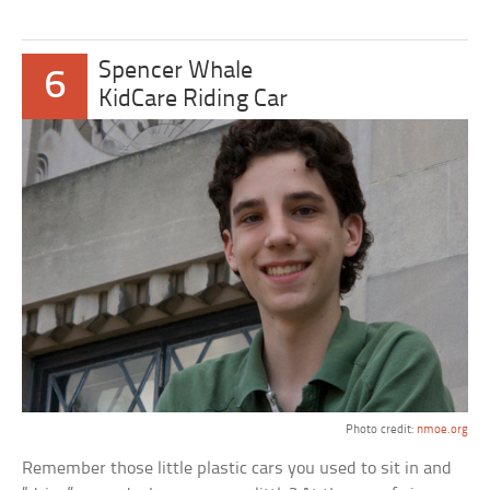
Spencer Whale
6
KidCare Riding Car
Photo credit:
nmoe.org
Remember those little plastic cars you used to sit in and