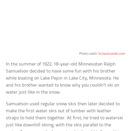
Photo credit:
Scinauticando.com
In the summer of 1922, 18-year-old Minnesotan Ralph
Samuelson decided to have some fun with his brother
while boating on Lake Pepin in Lake City, Minnesota. He
and his brother wanted to know why you couldn’t ski on
water just like in the snow.
Samuelson used regular snow skis then later decided to
make the first water skis out of lumber with leather
straps to hold them together. At first, he tried to waterski
just like downhill skiing, with the skis parallel to the