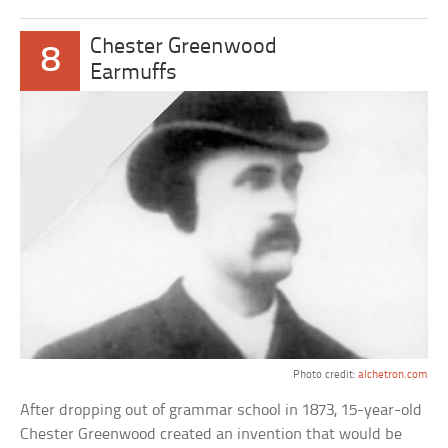
Chester Greenwood
8
Earmuffs
Photo credit:
alchetron.com
After dropping out of grammar school in 1873, 15-year-old
Chester Greenwood created an invention that would be