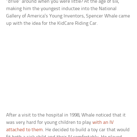
“drive” around when you were little? At the age of six,
making him the youngest inductee into the National
Gallery of America’s Young Inventors, Spencer Whale came
up with the idea for the KidCare Riding Car.
After a visit to the hospital in 1998, Whale noticed that it
was very hard for young children to play
with an IV
attached to them
. He decided to build a toy car that would