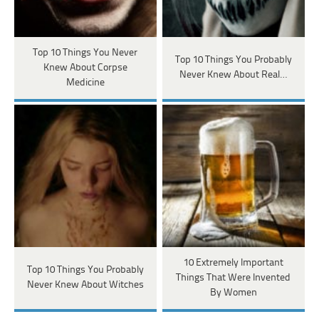
Top 10 Things You Never
Top 10 Things You Probably
Knew About Corpse
Never Knew About Real…
Medicine
10 Extremely Important
Top 10 Things You Probably
Things That Were Invented
Never Knew About Witches
By Women