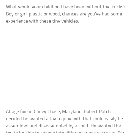
What would your childhood have been without toy trucks?
Boy or girl, plastic or wood, chances are you’ve had some
experience with these tiny vehicles.
At age five in Chevy Chase, Maryland, Robert Patch
decided he wanted a toy to play with that could easily be
assembled and disassembled by a child. He wanted the