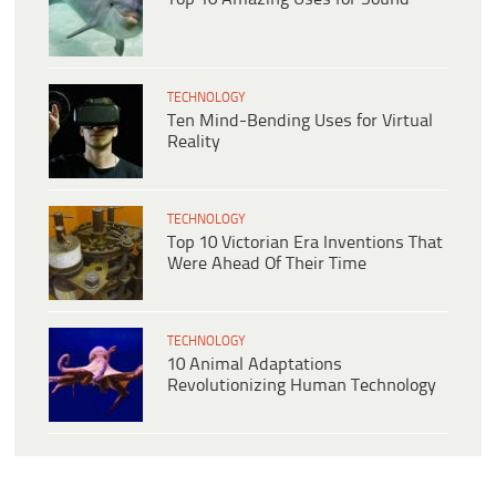
TECHNOLOGY
Ten Mind-Bending Uses for Virtual
Reality
TECHNOLOGY
Top 10 Victorian Era Inventions That
Were Ahead Of Their Time
TECHNOLOGY
10 Animal Adaptations
Revolutionizing Human Technology