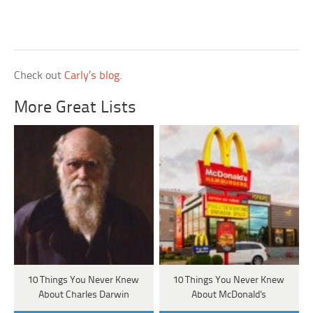
Check out
Carly’s blog
.
More Great Lists
10 Things You Never Knew
10 Things You Never Knew
About Charles Darwin
About McDonald's