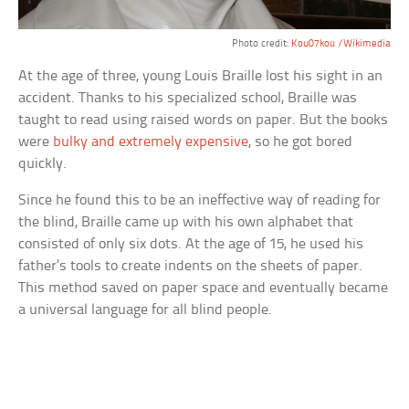
Photo credit:
Kou07kou /Wikimedia
At the age of three, young Louis Braille lost his sight in an
accident. Thanks to his specialized school, Braille was
taught to read using raised words on paper. But the books
were
bulky and extremely expensive
, so he got bored
quickly.
Since he found this to be an ineffective way of reading for
the blind, Braille came up with his own alphabet that
consisted of only six dots. At the age of 15, he used his
father’s tools to create indents on the sheets of paper.
This method saved on paper space and eventually became
a universal language for all blind people.