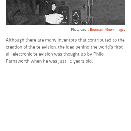
Photo credit:
Bettmann/Getty Images
Although there are many inventors that contributed to the
creation of the television, the idea behind the world’s first
all-electronic television was thought up by Philo
Farnsworth when he was just 15 years old.