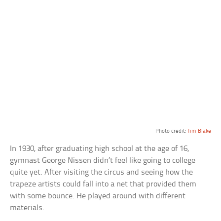
Photo credit:
Tim Blake
In 1930, after graduating high school at the age of 16,
gymnast George Nissen didn’t feel like going to college
quite yet. After visiting the circus and seeing how the
trapeze artists could fall into a net that provided them
with some bounce. He played around with different
materials.