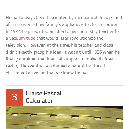
He had always been fascinated by mechanical devices and
often converted his family’s appliances to electric power.
In 1922, he presented an idea to his chemistry teacher for
a
vacuum tube
that would later revolutionize the
television. However, at the time, his teacher and class
didn’t exactly grasp his idea. It wasn’t until 1926 when he
finally obtained the financial support to make his idea a
reality. He eventually obtained a patent for the all-
electronic television that we know today.
Blaise Pascal
3
Calculator