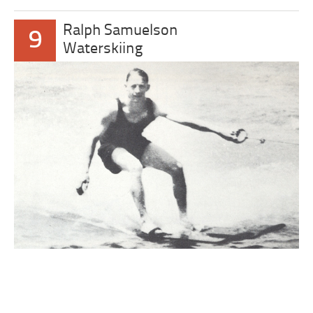
Ralph Samuelson
9
Waterskiing