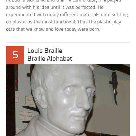
fit both a sick child and their IV comfortably. He played
around with his idea until it was perfected. He
experimented with many different materials until settling
on plastic as the most functional. Thus the plastic play
cars that we know and love today were born.
Louis Braille
5
Braille Alphabet