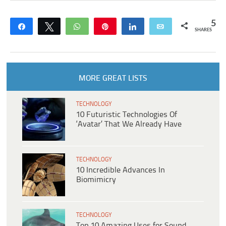
5
Share
Tweet
WhatsApp
Pin
Share
Email
SHARES
MORE GREAT LISTS
TECHNOLOGY
10 Futuristic Technologies Of
‘Avatar’ That We Already Have
TECHNOLOGY
10 Incredible Advances In
Biomimicry
TECHNOLOGY
Top 10 Amazing Uses for Sound