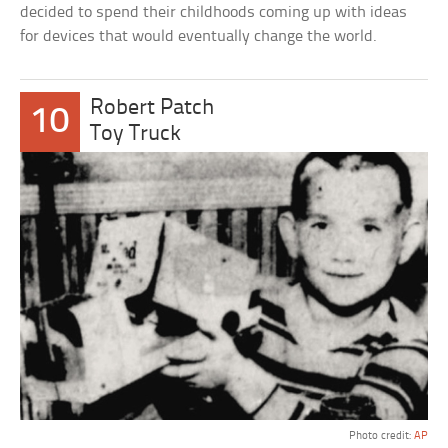
decided to spend their childhoods coming up with ideas
for devices that would eventually change the world.
Robert Patch
10
Toy Truck
Photo credit:
AP