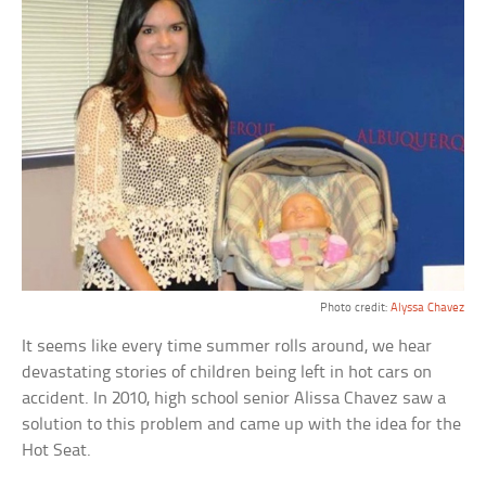
Photo credit:
Alyssa Chavez
It seems like every time summer rolls around, we hear
devastating stories of children being left in hot cars on
accident. In 2010, high school senior Alissa Chavez saw a
solution to this problem and came up with the idea for the
Hot Seat.