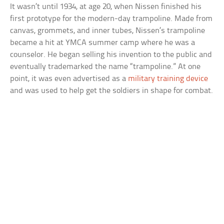
It wasn’t until 1934, at age 20, when Nissen finished his
first prototype for the modern-day trampoline. Made from
canvas, grommets, and inner tubes, Nissen’s trampoline
became a hit at YMCA summer camp where he was a
counselor. He began selling his invention to the public and
eventually trademarked the name “trampoline.” At one
point, it was even advertised as a
military training device
and was used to help get the soldiers in shape for combat.