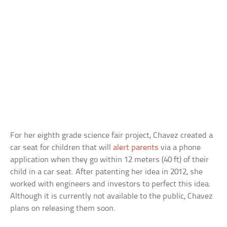
For her eighth grade science fair project, Chavez created a
car seat for children that will
alert parents
via a phone
application when they go within 12 meters (40 ft) of their
child in a car seat. After patenting her idea in 2012, she
worked with engineers and investors to perfect this idea.
Although it is currently not available to the public, Chavez
plans on releasing them soon.