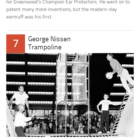
for Greenwood’s Champion Ear Protectors. He went on to
patent many more inventions, but the modern-day
earmuff was his first.
George Nissen
7
Trampoline