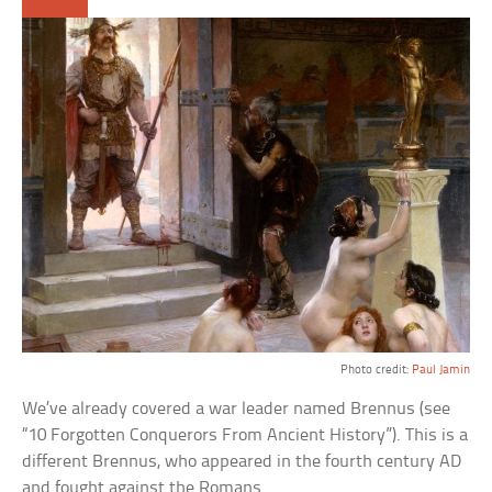
Photo credit:
Paul Jamin
We’ve already covered a war leader named Brennus (see
“10 Forgotten Conquerors From Ancient History”). This is a
different Brennus, who appeared in the fourth century AD
and fought against the Romans.