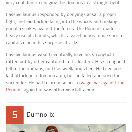
very confident in enaging the Romans in a straight fight.
Cassivellaunus responded by denying Caesar a proper
fight, instead backpedaling into the woods and making
guerilla strikes against the forces. The Romans made
heavy use of chariots, which Cassivellaunus made sure to
capitalize on in his surprise attacks.
Cassivellaunus would eventually have his stronghold
ratted out by other captured Celtic leaders. His stronghold
fell to the Romans, and Cassivellaunus fled. He tried one
last attack on a Roman camp, but he failed and sued for
surrender. He had to promise not to
wage war against the
Romans
again but was otherwise left alone.
5
Dumnorix