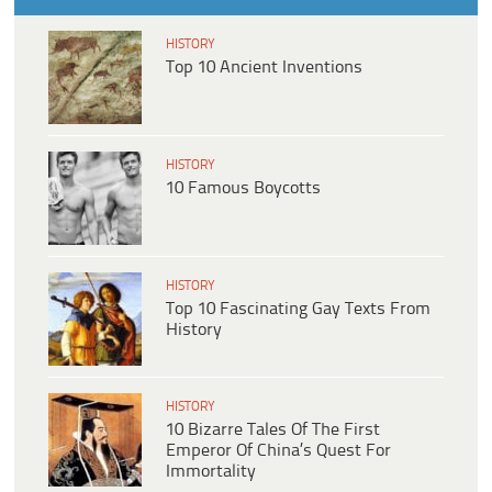
HISTORY
Top 10 Ancient Inventions
HISTORY
10 Famous Boycotts
HISTORY
Top 10 Fascinating Gay Texts From
History
HISTORY
10 Bizarre Tales Of The First
Emperor Of China’s Quest For
Immortality