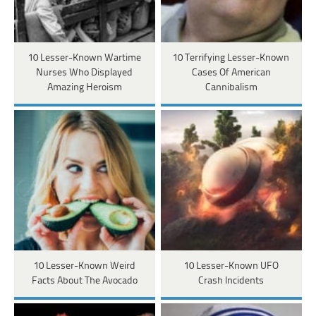
10 Lesser-Known Wartime
10 Terrifying Lesser-Known
Nurses Who Displayed
Cases Of American
Amazing Heroism
Cannibalism
10 Lesser-Known Weird
10 Lesser-Known UFO
Facts About The Avocado
Crash Incidents