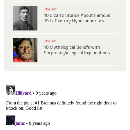
HISTORY
10 Bizarre Stories About Famous
19th-Century Hypochondriacs
HISTORY
10 Mythological Beliefs with
Surprisingly Logical Explanations