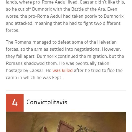
lands, where pro-Rome Aedui lived. Caesar didn’t like this,
so he cut off Dumnorix with the Battle of the Ara. Even
worse, the pro-Rome Aedui had taken poorly to Dumnorix
and attacked, meaning that he had to fight two different
forces.
The Romans managed to defeat some of the Helvetian
forces, so the armies settled into negotiations. However,
they fell apart. Dumnorix continued the migration, but the
Romans shadowed them. He was eventually taken
hostage by Caesar. He
was killed
after he tried to flee the
camp in which he was kept.
4
Convictolitavis