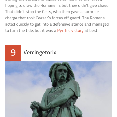
hoping to draw the Romans in, but they didn’t give chase.
That didn’t stop the Celts, who then gave a surprise
charge that took Caesar’s forces off guard. The Romans
acted quickly to get into a defensive stance and managed
to turn the tide, but it was a
Pyrrhic victory
at best.
9
Vercingetorix