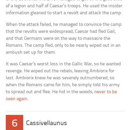
of a legion and half of Caesar’s troops. He used the insider
information gleaned to start a revolt and attack the camp.
When the attack failed, he managed to convince the camp
that the revolts were widespread, Caesar had fled Gail,
and that Germans were on the way to massacre the
Romans. The camp fled, only to be nearly wiped out in an
ambush set up for them.
It was Caesar’s worst loss in the Gallic War, so he wanted
revenge. He wiped out the rebels, leaving Ambiorix for
last. Ambiorix knew he was severely outnumbered, so
when the Romans came for him, he simply told his army
to spread out and flee. He hid in the woods,
never to be
seen again
.
6
Cassivellaunus