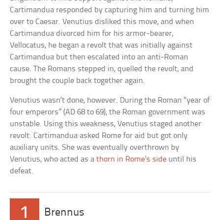
Cartimandua responded by capturing him and turning him
over to Caesar. Venutius disliked this move, and when
Cartimandua divorced him for his armor-bearer,
Vellocatus, he began a revolt that was initially against
Cartimandua but then escalated into an anti-Roman
cause. The Romans stepped in, quelled the revolt, and
brought the couple back together again.
Venutius wasn’t done, however. During the Roman “year of
four emperors” (AD 68 to 69), the Roman government was
unstable. Using this weakness, Venutius staged another
revolt. Cartimandua asked Rome for aid but got only
auxiliary units. She was eventually overthrown by
Venutius, who acted as a
thorn in Rome’s side
until his
defeat.
1
Brennus