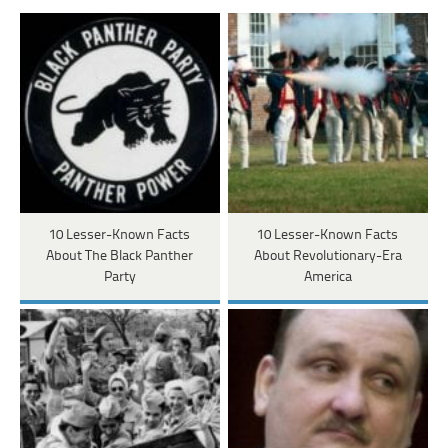
10 Lesser-Known Facts
10 Lesser-Known Facts
About The Black Panther
About Revolutionary-Era
Party
America