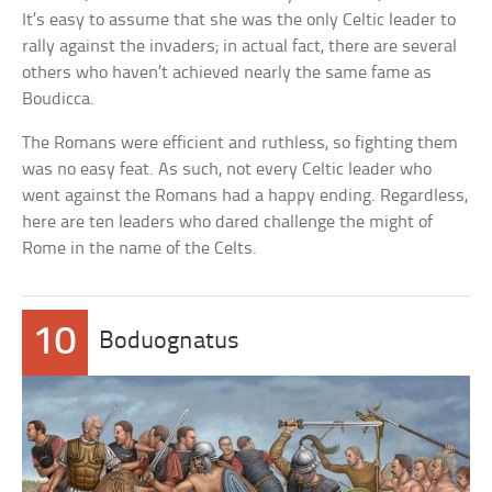
It’s easy to assume that she was the only Celtic leader to
rally against the invaders; in actual fact, there are several
others who haven’t achieved nearly the same fame as
Boudicca.
The Romans were efficient and ruthless, so fighting them
was no easy feat. As such, not every Celtic leader who
went against the Romans had a happy ending. Regardless,
here are ten leaders who dared challenge the might of
Rome in the name of the Celts.
10
Boduognatus