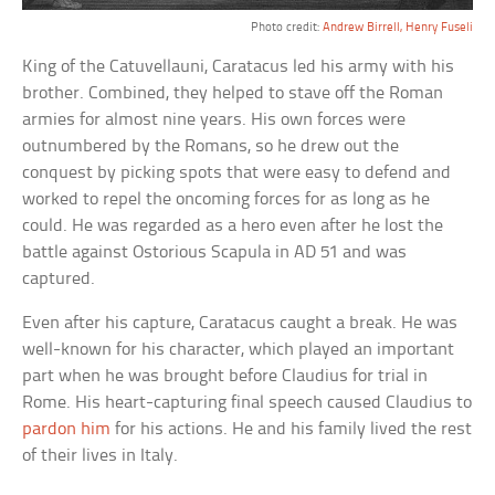
Photo credit:
Andrew Birrell, Henry Fuseli
King of the Catuvellauni, Caratacus led his army with his
brother. Combined, they helped to stave off the Roman
armies for almost nine years. His own forces were
outnumbered by the Romans, so he drew out the
conquest by picking spots that were easy to defend and
worked to repel the oncoming forces for as long as he
could. He was regarded as a hero even after he lost the
battle against Ostorious Scapula in AD 51 and was
captured.
Even after his capture, Caratacus caught a break. He was
well-known for his character, which played an important
part when he was brought before Claudius for trial in
Rome. His heart-capturing final speech caused Claudius to
pardon him
for his actions. He and his family lived the rest
of their lives in Italy.