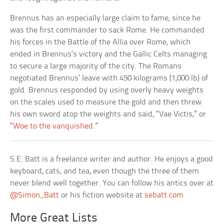
Brennus has an especially large claim to fame, since he
was the first commander to sack Rome. He commanded
his forces in the Battle of the Allia over Rome, which
ended in Brennus’s victory and the Gallic Celts managing
to secure a large majority of the city. The Romans
negotiated Brennus’ leave with 450 kilograms (1,000 lb) of
gold. Brennus responded by using overly heavy weights
on the scales used to measure the gold and then threw
his own sword atop the weights and said, “Vae Victis,” or
“
Woe to the vanquished
.”
S.E. Batt is a freelance writer and author. He enjoys a good
keyboard, cats, and tea, even though the three of them
never blend well together. You can follow his antics over at
@Simon_Batt
or his fiction website at
sebatt.com
More Great Lists