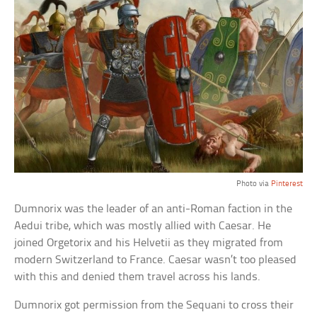
Photo via
Pinterest
Dumnorix was the leader of an anti-Roman faction in the
Aedui tribe, which was mostly allied with Caesar. He
joined Orgetorix and his Helvetii as they migrated from
modern Switzerland to France. Caesar wasn’t too pleased
with this and denied them travel across his lands.
Dumnorix got permission from the Sequani to cross their