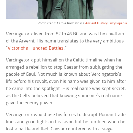
Photo credit: Carole Raddato via
Ancient History Encyclopedia
Vercingetorix lived from 82 to 46 BC and was the chieftain
of the Arverni. His name translates to the very ambitious
“
Victor of a Hundred Battles
.”
Vercingetorix put himself on the Celtic timeline when he
arranged a rebellion to stop Caesar from subjugating the
people of Gaul. Not much is known about Vercingetorix’s
life before his revolt; even his name was given to him after
he came into the spotlight. His real name was kept secret,
as the Celts believed that knowing someone’s real name
gave the enemy power.
Vercingetorix would use his forces to disrupt Roman trade
lines and goad fights in his favor, but he fumbled when he
lost a battle and fled. Caesar countered with a siege