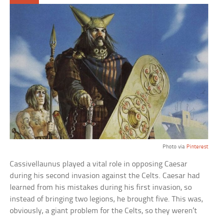
Photo via
Pinterest
Cassivellaunus played a vital role in opposing Caesar
during his second invasion against the Celts. Caesar had
learned from his mistakes during his first invasion, so
instead of bringing two legions, he brought five. This was,
obviously, a giant problem for the Celts, so they weren’t