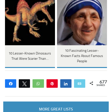
10 Fascinating Lesser-
10 Lesser-Known Dinosaurs
Known Facts About Famous
That Were Scarier Than…
People
677
Share
Tweet
WhatsApp
Pin
Share
Email
SHARES
MORE GREAT LISTS