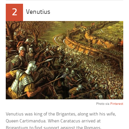
2
Venutius
Photo via
Pinterest
Venutius was king of the Brigantes, along with his wife,
Queen Cartimandua. When Caratacus arrived at
Brigantium to find support against the Romans,