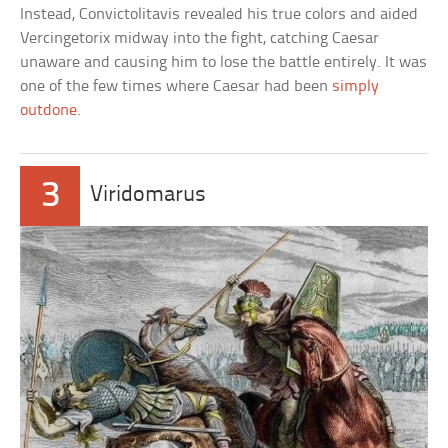
Instead, Convictolitavis revealed his true colors and aided
Vercingetorix midway into the fight, catching Caesar
unaware and causing him to lose the battle entirely. It was
one of the few times where Caesar had been
simply
outdone
.
3
Viridomarus