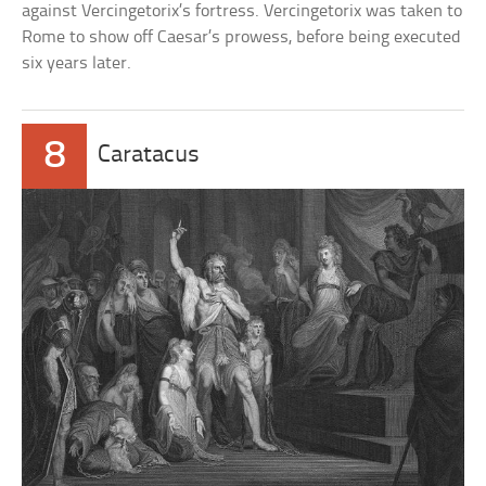
against Vercingetorix’s fortress. Vercingetorix was taken to
Rome to show off Caesar’s prowess, before being executed
six years later.
8
Caratacus