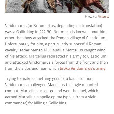
Photo via
Pinterest
Viridomarus (or Britomartus, depending on translation)
was a Gallic king in 222 BC. Not much is known about him,
other than how attacked the Roman village of Clastidium.
Unfortunately for him, a particularly successful Roman
cavalry leader named M. Claudius Marcellus caught wind
of his attack. Marcellus redirected his army to Clastidium
and attacked Viridomarus’s forces from the front and then
from the sides and rear, which
broke Viridomarus’s army
.
Trying to make something good of a bad situation,
Viridomarus challenged Marcellus to single mounted
combat. Marcellus accepted and won the duel, which
earned Marcellus a spolia opima (spoils from a slain
commander) for killing a Gallic king.