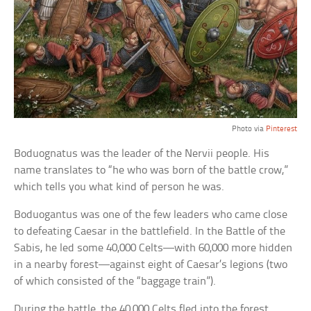
Photo via
Pinterest
Boduognatus was the leader of the Nervii people. His
name translates to “he who was born of the battle crow,”
which tells you what kind of person he was.
Boduogantus was one of the few leaders who came close
to defeating Caesar in the battlefield. In the Battle of the
Sabis, he led some 40,000 Celts—with 60,000 more hidden
in a nearby forest—against eight of Caesar’s legions (two
of which consisted of the “baggage train”).
During the battle, the 40,000 Celts fled into the forest,