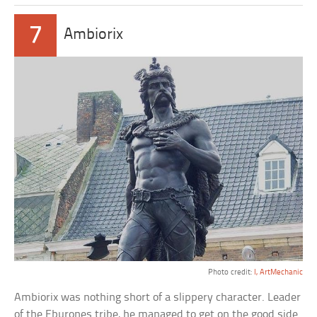
7
Ambiorix
Photo credit:
I, ArtMechanic
Ambiorix was nothing short of a slippery character. Leader
of the Eburones tribe, he managed to get on the good side