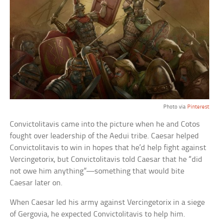
Photo via
Pinterest
Convictolitavis came into the picture when he and Cotos
fought over leadership of the Aedui tribe. Caesar helped
Convictolitavis to win in hopes that he’d help fight against
Vercingetorix, but Convictolitavis told Caesar that he “did
not owe him anything”—something that would bite
Caesar later on.
When Caesar led his army against Vercingetorix in a siege
of Gergovia, he expected Convictolitavis to help him.