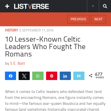
PREVIOUS
NEXT
|
HISTORY
SEPTEMBER 17, 2016
10 Lesser-Known Celtic
Leaders Who Fought The
Romans
by
S.E. Batt
677
Share
Tweet
WhatsApp
Pin
Share
Email
SHARES
When it comes to Celtic leaders who defended their land
from the encroaching Romans, one figure instantly comes
to mind—the famous war-queen Boudicca and her equally
famous (and sometimes historically inaccurate) chariot.