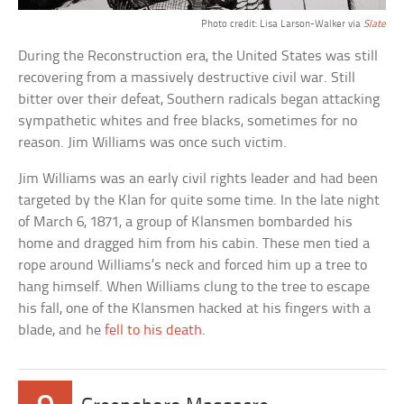
Photo credit: Lisa Larson-Walker via
Slate
During the Reconstruction era, the United States was still
recovering from a massively destructive civil war. Still
bitter over their defeat, Southern radicals began attacking
sympathetic whites and free blacks, sometimes for no
reason. Jim Williams was once such victim.
Jim Williams was an early civil rights leader and had been
targeted by the Klan for quite some time. In the late night
of March 6, 1871, a group of Klansmen bombarded his
home and dragged him from his cabin. These men tied a
rope around Williams’s neck and forced him up a tree to
hang himself. When Williams clung to the tree to escape
his fall, one of the Klansmen hacked at his fingers with a
blade, and he
fell to his death
.