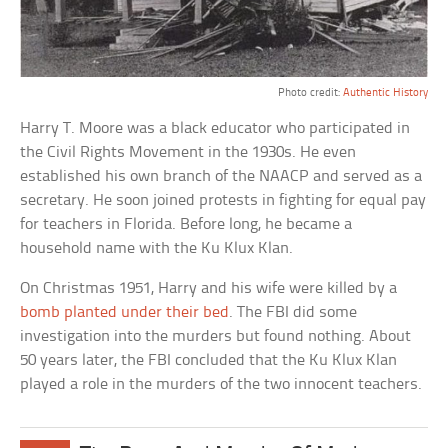
Photo credit:
Authentic History
Harry T. Moore was a black educator who participated in
the Civil Rights Movement in the 1930s. He even
established his own branch of the NAACP and served as a
secretary. He soon joined protests in fighting for equal pay
for teachers in Florida. Before long, he became a
household name with the Ku Klux Klan.
On Christmas 1951, Harry and his wife were killed by a
bomb planted under their bed
. The FBI did some
investigation into the murders but found nothing. About
50 years later, the FBI concluded that the Ku Klux Klan
played a role in the murders of the two innocent teachers.