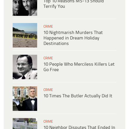
Top 10 Reasons MS-13 Should
Terrify You
CRIME
10 Nightmarish Murders That
Happened in Dream Holiday
Destinations
CRIME
10 People Who Merciless Killers Let
Go Free
CRIME
10 Times The Butler Actually Did It
CRIME
10 Neighbor Disputes That Ended In