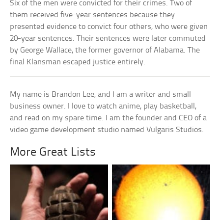
Six of the men were convicted for their crimes. Two of
them received five-year sentences because they
presented evidence to convict four others, who were given
20-year sentences. Their sentences were later commuted
by George Wallace, the former governor of Alabama. The
final Klansman escaped justice entirely.
My name is Brandon Lee, and I am a writer and small
business owner. I love to watch anime, play basketball,
and read on my spare time. I am the founder and CEO of a
video game development studio named Vulgaris Studios.
More Great Lists