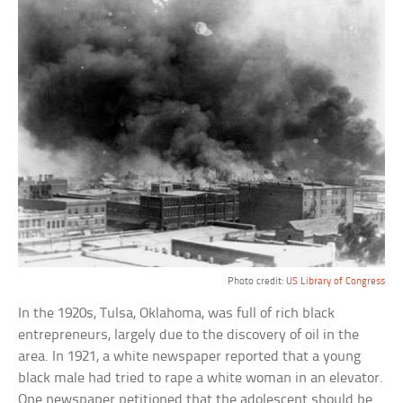
Photo credit:
US Library of Congress
In the 1920s, Tulsa, Oklahoma, was full of rich black
entrepreneurs, largely due to the discovery of oil in the
area. In 1921, a white newspaper reported that a young
black male had tried to rape a white woman in an elevator.
One newspaper petitioned that the adolescent should be