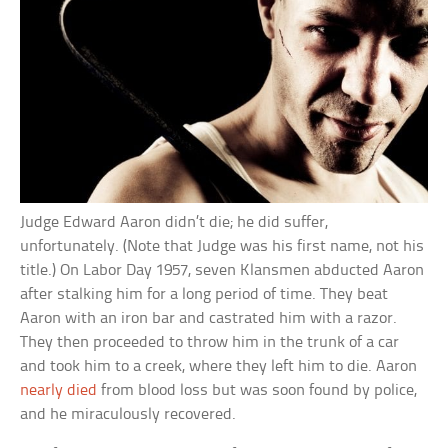
Judge Edward Aaron didn’t die; he did suffer,
unfortunately. (Note that Judge was his first name, not his
title.) On Labor Day 1957, seven Klansmen abducted Aaron
after stalking him for a long period of time. They beat
Aaron with an iron bar and castrated him with a razor.
They then proceeded to throw him in the trunk of a car
and took him to a creek, where they left him to die. Aaron
nearly died
from blood loss but was soon found by police,
and he miraculously recovered.