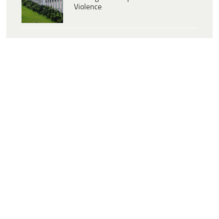
Violence