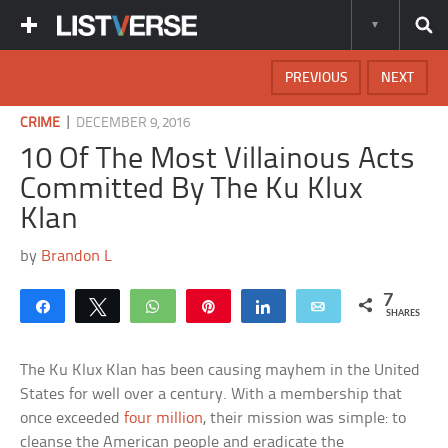
PREVIOUS
NEXT
|
CRIME
DECEMBER 9, 2016
10 Of The Most Villainous Acts
Committed By The Ku Klux
Klan
by
Brandon L
7
Share
Tweet
WhatsApp
Pin
Share
Email
SHARES
The Ku Klux Klan has been causing mayhem in the United
States for well over a century. With a membership that
once exceeded
four million
, their mission was simple: to
cleanse the American people and eradicate the