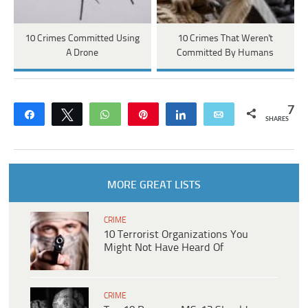
10 Crimes Committed Using
10 Crimes That Weren't
A Drone
Committed By Humans
7
Share
Tweet
WhatsApp
Pin
Share
Email
SHARES
MORE GREAT LISTS
CRIME
10 Terrorist Organizations You
Might Not Have Heard Of
CRIME