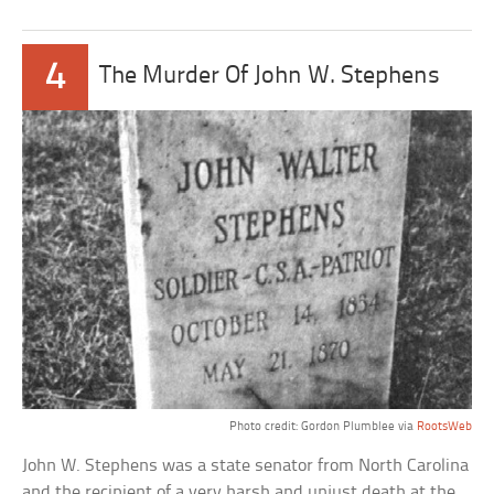
4
The Murder Of John W. Stephens
Photo credit: Gordon Plumblee via
RootsWeb
John W. Stephens was a state senator from North Carolina
and the recipient of a very harsh and unjust death at the