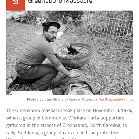
9
Greensboro Massacre
Photo credit: Jim Stratford/
News & Record
via
The Washington Times
The Greensboro massacre took place on November 3, 1979,
when a group of Communist Workers Party supporters
gathered in the streets of Greensboro, North Carolina, to
rally. Suddenly, a group of cars circled the protesters.