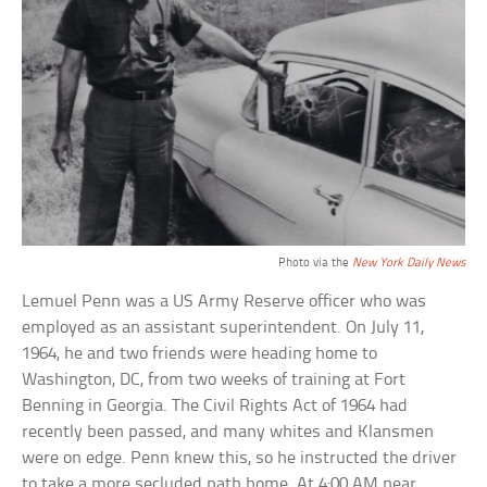
Photo via the
New York Daily News
Lemuel Penn was a US Army Reserve officer who was
employed as an assistant superintendent. On July 11,
1964, he and two friends were heading home to
Washington, DC, from two weeks of training at Fort
Benning in Georgia. The Civil Rights Act of 1964 had
recently been passed, and many whites and Klansmen
were on edge. Penn knew this, so he instructed the driver
to take a more secluded path home. At 4:00 AM near