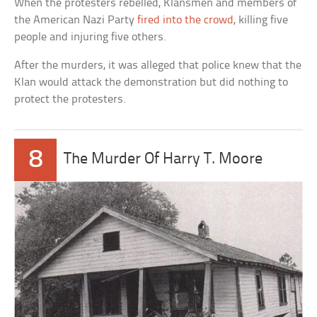
When the protesters rebelled, Klansmen and members of
the American Nazi Party
fired into the crowd
, killing five
people and injuring five others.
After the murders, it was alleged that police knew that the
Klan would attack the demonstration but did nothing to
protect the protesters.
8
The Murder Of Harry T. Moore