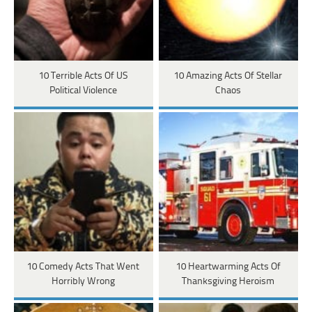
10 Terrible Acts Of US
10 Amazing Acts Of Stellar
Political Violence
Chaos
10 Comedy Acts That Went
10 Heartwarming Acts Of
Horribly Wrong
Thanksgiving Heroism