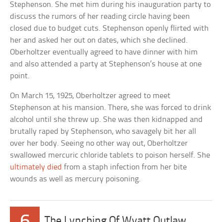
Stephenson. She met him during his inauguration party to
discuss the rumors of her reading circle having been
closed due to budget cuts. Stephenson openly flirted with
her and asked her out on dates, which she declined.
Oberholtzer eventually agreed to have dinner with him
and also attended a party at Stephenson’s house at one
point.
On March 15, 1925, Oberholtzer agreed to meet
Stephenson at his mansion. There, she was forced to drink
alcohol until she threw up. She was then kidnapped and
brutally raped by Stephenson, who savagely bit her all
over her body. Seeing no other way out, Oberholtzer
swallowed mercuric chloride tablets to poison herself. She
ultimately died
from a staph infection from her bite
wounds as well as mercury poisoning.
6
The Lynching Of Wyatt Outlaw