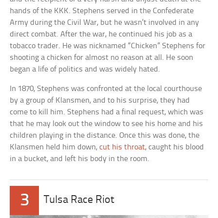
hands of the KKK. Stephens served in the Confederate
Army during the Civil War, but he wasn’t involved in any
direct combat. After the war, he continued his job as a
tobacco trader. He was nicknamed “Chicken” Stephens for
shooting a chicken for almost no reason at all. He soon
began a life of politics and was widely hated.
In 1870, Stephens was confronted at the local courthouse
by a group of Klansmen, and to his surprise, they had
come to kill him. Stephens had a final request, which was
that he may look out the window to see his home and his
children playing in the distance. Once this was done, the
Klansmen held him down,
cut his throat
, caught his blood
in a bucket, and left his body in the room.
3
Tulsa Race Riot