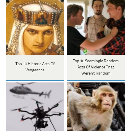
Top 10 Seemingly Random
Top 10 Historic Acts Of
Acts Of Violence That
Vengeance
Weren't Random