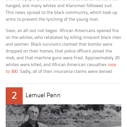
hanged, and many whites and Klansmen followed suit.
This news spread to the black community, which took up
arms to prevent the lynching of the young man.
Soon, an all-out riot began. African Americans opened fire
on the whites, who retaliated by killing innocent black men
and women. Black survivors claimed that bombs were
dropped on their homes, that police officers joined the
mob, and that machine guns were fired. Approximately 20
whites were killed, and African American casualties
rose
to 300
. Sadly, all of their insurance claims were denied.
2
Lemuel Penn