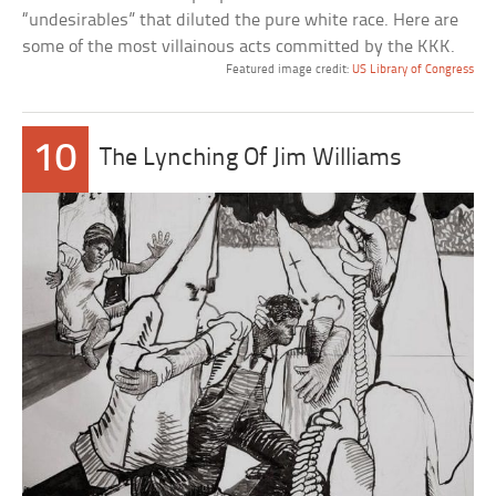
“undesirables” that diluted the pure white race. Here are
some of the most villainous acts committed by the KKK.
Featured image credit:
US Library of Congress
10
The Lynching Of Jim Williams