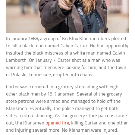
In January 1868, a group of Ku Klux Klan members plotted
to kill a black man named Calvin Carter. He had apparently
insulted the black mistress of a white man named Calvin
Lamberth. On January 7, Carter shot at a man who was
warning him that men were looking for him, and the town
of Pulaski, Tennessee, erupted into chaos.
Carter was cornered in a grocery store along with eight
other black men by 18 Klansmen. Several of the grocery
store patrons were armed and managed to hold off the
Klansmen. Eventually, the police managed to get both
sides to stop shooting. As the grocery store patrons came
out, the Klansmen
opened fire
, killing Carter and one other
and injuring several more. No Klansmen were injured.