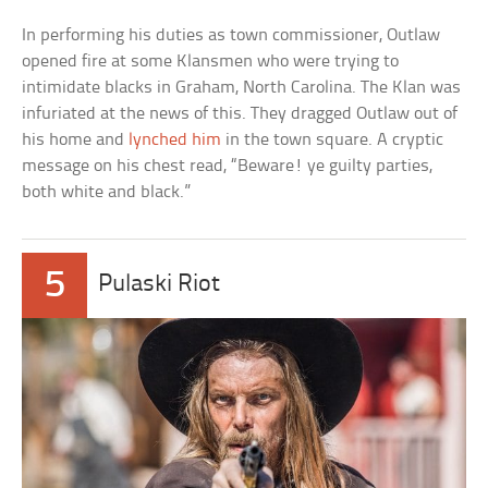
In performing his duties as town commissioner, Outlaw
opened fire at some Klansmen who were trying to
intimidate blacks in Graham, North Carolina. The Klan was
infuriated at the news of this. They dragged Outlaw out of
his home and
lynched him
in the town square. A cryptic
message on his chest read, “Beware! ye guilty parties,
both white and black.”
5
Pulaski Riot