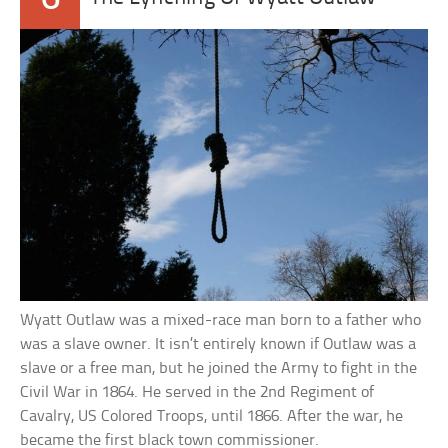
Wyatt Outlaw was a mixed-race man born to a father who
was a slave owner. It isn’t entirely known if Outlaw was a
slave or a free man, but he joined the Army to fight in the
Civil War in 1864. He served in the 2nd Regiment of
Cavalry, US Colored Troops, until 1866. After the war, he
became the first black town commissioner.