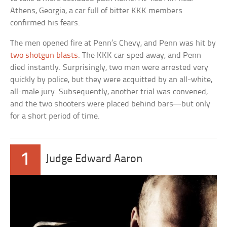
Athens, Georgia, a car full of bitter KKK members
confirmed his fears.
The men opened fire at Penn’s Chevy, and Penn was hit by
two shotgun blasts
. The KKK car sped away, and Penn
died instantly. Surprisingly, two men were arrested very
quickly by police, but they were acquitted by an all-white,
all-male jury. Subsequently, another trial was convened,
and the two shooters were placed behind bars—but only
for a short period of time.
1
Judge Edward Aaron