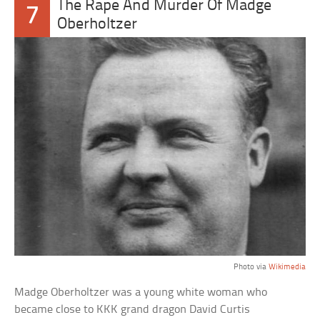
The Rape And Murder Of Madge
7
Oberholtzer
Photo via
Wikimedia
Madge Oberholtzer was a young white woman who
became close to KKK grand dragon David Curtis