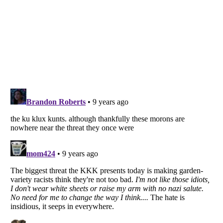
Listverse
is a Trademark of Listverse Ltd
Copyright (c) 2007–2026 Listverse Ltd
All Rights Reserved |
Terms Of Use
|
Privacy Policy
|
Cookie Policy
Your Privacy Choices
Do not share or sell my personal information
Notice at Collection