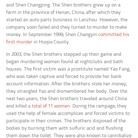
and Shen Changping. The Shen brothers grew up on a
farm in the province of Henan, China, after which they
started an auto parts business in Lanzhou. However, the
company soon failed and they turned to murder to make
money. In September 1999, Shen Changyin
committed his
first murder
in Huojia County.
In 2003, the Shen brothers stepped up their game and
began murdering women found at nightclubs and bath
houses. The first victim was a prostitute named Yao Fang,
who was taken captive and forced to provide her bank
account information. After the brothers stole her money,
they strangled Yao and dismembered her body. Over the
next two years, the Shen brothers traveled around China
and killed
a total of 11 women
. During the rampage, they
used the help of female accomplices and forced victims to
participate in their crimes. The brothers disposed of the
bodies by burning them with sulfuric acid and flushing
them down the toilet. They were also known to cannibalize