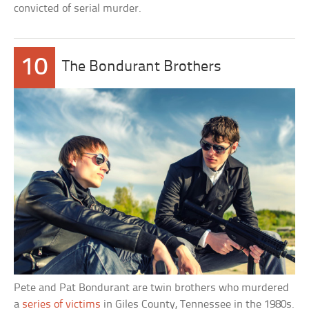
convicted of serial murder.
10
The Bondurant Brothers
Pete and Pat Bondurant are twin brothers who murdered
a
series of victims
in Giles County, Tennessee in the 1980s.