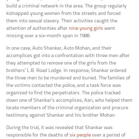
build a criminal network in the area. The group regularly
kidnapped young women from the streets and forced
them into sexual slavery. Their activities caught the
attention of authorities after
nine young girls
went
missing over a six-month span in 1988.
In one case, Auto Shankar, Auto Mohan, and their
accomplices got into a confrontation with three men after
they attempted to remove one of the girls from the
brothers’ L.B. Road Lodge. In response, Shankar ordered
the three men to be murdered and buried. The families of
the victims contacted the police, and a task force was
organized to find the perpetrators. The police tracked
down one of Shankar’s accomplices, Aari, who helped them
locate members of the criminal organization and procure
testimony against Shankar and his brother Mohan.
During the trial, it was revealed that Shankar was
responsible for the deaths of
six people
over a period of