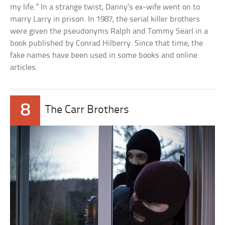
my life.” In a strange twist, Danny’s ex-wife went on to
marry Larry in prison. In 1987, the serial killer brothers
were given the pseudonyms Ralph and Tommy Searl in a
book published by Conrad Hilberry. Since that time, the
fake names have been used in some books and online
articles.
8
The Carr Brothers