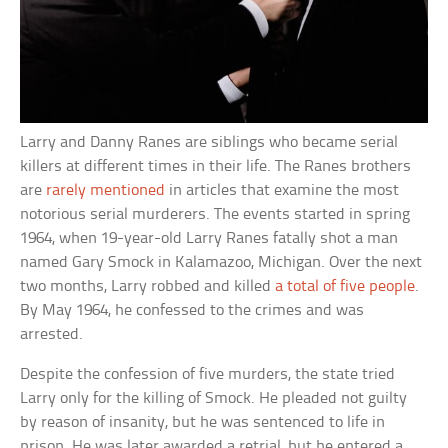
Larry and Danny Ranes are siblings who became serial
killers at different times in their life. The Ranes brothers
are
rarely mentioned
in articles that examine the most
notorious serial murderers. The events started in spring
1964, when 19-year-old Larry Ranes fatally shot a man
named Gary Smock in Kalamazoo, Michigan. Over the next
two months, Larry robbed and killed
a total of five people
.
By May 1964, he confessed to the crimes and was
arrested.
Despite the confession of five murders, the state tried
Larry only for the killing of Smock. He pleaded not guilty
by reason of insanity, but he was sentenced to life in
prison. He was later awarded a retrial, but he entered a