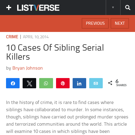
PREVIOUS
NEXT
|
CRIME
APRIL 10, 2014
10 Cases Of Sibling Serial
Killers
by
Bryan Johnson
6
Share
Tweet
WhatsApp
Pin
Share
Email
SHARES
In the history of crime, it is rare to find cases where
siblings have collaborated to murder. In some instances,
though, siblings have carried out prolonged murder sprees
and terrorized communities around the world. This article
will examine 10 cases in which siblings have been