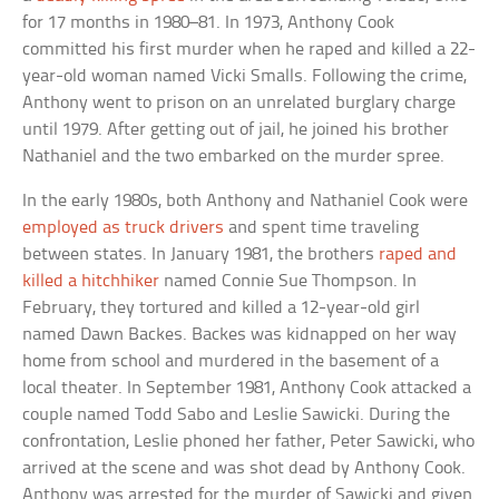
for 17 months in 1980–81. In 1973, Anthony Cook
committed his first murder when he raped and killed a 22-
year-old woman named Vicki Smalls. Following the crime,
Anthony went to prison on an unrelated burglary charge
until 1979. After getting out of jail, he joined his brother
Nathaniel and the two embarked on the murder spree.
In the early 1980s, both Anthony and Nathaniel Cook were
employed as truck drivers
and spent time traveling
between states. In January 1981, the brothers
raped and
killed a hitchhiker
named Connie Sue Thompson. In
February, they tortured and killed a 12-year-old girl
named Dawn Backes. Backes was kidnapped on her way
home from school and murdered in the basement of a
local theater. In September 1981, Anthony Cook attacked a
couple named Todd Sabo and Leslie Sawicki. During the
confrontation, Leslie phoned her father, Peter Sawicki, who
arrived at the scene and was shot dead by Anthony Cook.
Anthony was arrested for the murder of Sawicki and given