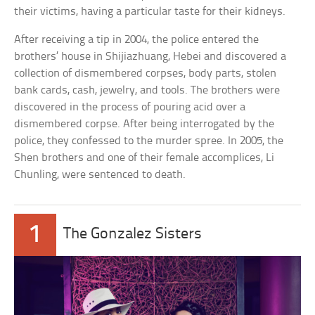
their victims, having a particular taste for their kidneys.
After receiving a tip in 2004, the police entered the
brothers’ house in Shijiazhuang, Hebei and discovered a
collection of dismembered corpses, body parts, stolen
bank cards, cash, jewelry, and tools. The brothers were
discovered in the process of pouring acid over a
dismembered corpse. After being interrogated by the
police, they confessed to the murder spree. In 2005, the
Shen brothers and one of their female accomplices, Li
Chunling, were sentenced to death.
1
The Gonzalez Sisters