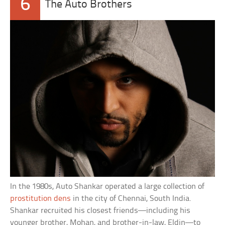
6
The Auto Brothers
In the 1980s, Auto Shankar operated a large collection of
prostitution dens
in the city of Chennai, South India.
Shankar recruited his closest friends—including his
younger brother, Mohan, and brother-in-law, Eldin—to