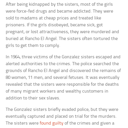
After being kidnapped by the sisters, most of the girls
were force-fed drugs and became addicted. They were
sold to madams at cheap prices and treated like
prisoners. If the girls disobeyed, became sick, got
pregnant, or lost attractiveness, they were murdered and
buried at Rancho El Angel. The sisters often tortured the
girls to get them to comply.
In 1964, three victims of the Gonzalez sisters escaped and
alerted authorities to the crimes. The police searched the
grounds of Rancho El Angel and discovered the remains of
80 women, 11 men, and several fetuses. It was eventually
revealed that the sisters were responsible for the deaths
of many migrant workers and wealthy customers in
addition to their sex slaves.
The Gonzalez sisters briefly evaded police, but they were
eventually captured and placed on trial for the murders.
The sisters were
found guilty
of the crimes and given a