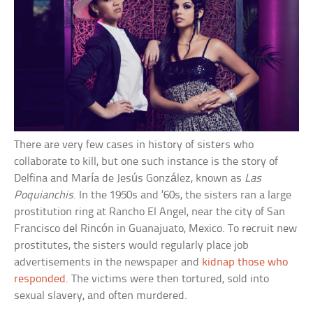
There are very few cases in history of sisters who
collaborate to kill, but one such instance is the story of
Delfina and María de Jesús González, known as
Las
Poquianchis
. In the 1950s and ’60s, the sisters ran a large
prostitution ring at Rancho El Angel, near the city of San
Francisco del Rincón in Guanajuato, Mexico. To recruit new
prostitutes, the sisters would regularly place job
advertisements in the newspaper and
kidnap those who
responded
. The victims were then tortured, sold into
sexual slavery, and often murdered.