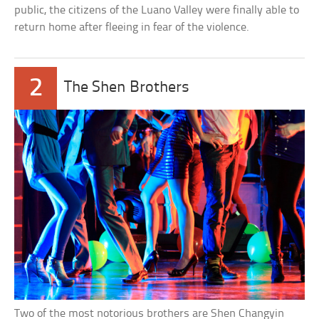
public, the citizens of the Luano Valley were finally able to
return home after fleeing in fear of the violence.
2
The Shen Brothers
Two of the most notorious brothers are Shen Changyin