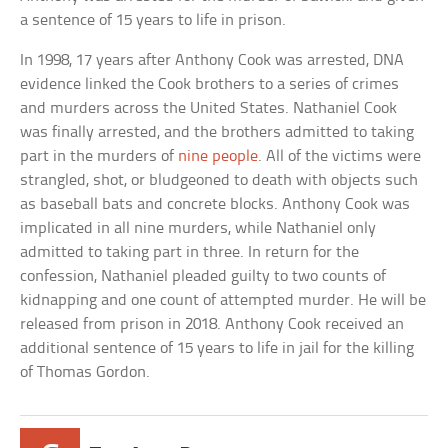
a sentence of 15 years to life in prison.
In 1998, 17 years after Anthony Cook was arrested, DNA
evidence linked the Cook brothers to a series of crimes
and murders across the United States. Nathaniel Cook
was finally arrested, and the brothers admitted to taking
part in the murders of
nine people
. All of the victims were
strangled, shot, or bludgeoned to death with objects such
as baseball bats and concrete blocks. Anthony Cook was
implicated in all nine murders, while Nathaniel only
admitted to taking part in three. In return for the
confession, Nathaniel pleaded guilty to two counts of
kidnapping and one count of attempted murder. He will be
released from prison in 2018. Anthony Cook received an
additional sentence of 15 years to life in jail for the killing
of Thomas Gordon.