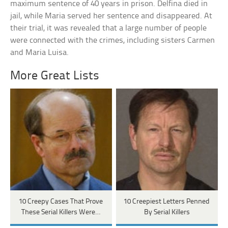
maximum sentence of 40 years in prison. Delfina died in
jail, while Maria served her sentence and disappeared. At
their trial, it was revealed that a large number of people
were connected with the crimes, including sisters Carmen
and Maria Luisa.
More Great Lists
10 Creepy Cases That Prove
10 Creepiest Letters Penned
These Serial Killers Were…
By Serial Killers