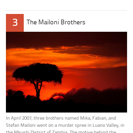
3
The Mailoni Brothers
In April 2007, three brothers named Mika, Fabian, and
Stefan Mailoni went on a murder spree in Luano Valley, in
the Mkushi District of Zambia. The motive behind the