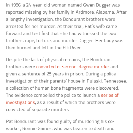
In 1986, a 24-year-old woman named Gwen Dugger was
reported missing by her family in Ardmore, Alabama. After
a lengthy investigation, the Bondurant brothers were
arrested for her murder. At their trial, Pat’s wife came
forward and testified that she had witnessed the two
brothers rape, torture, and murder Dugger. Her body was
then burned and left in the Elk River.
Despite the lack of physical remains, the Bondurant
brothers were
convicted of second-degree murder
and
given a sentence of 25 years in prison. During a police
investigation of their parents’ house in Pulaski, Tennessee,
a collection of human bone fragments were discovered.
The evidence compelled the police to launch a
series of
investigations
, as a result of which the brothers were
convicted of separate murders.
Pat Bondurant was found guilty of murdering his co-
worker, Ronnie Gaines, who was beaten to death and