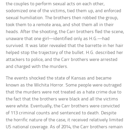
the couples to perform sexual acts on each other,
sodomized one of the victims, tied them up, and enforced
sexual humiliation. The brothers then robbed the group,
took them to a remote area, and shot them all in their
heads. After the shooting, the Carr brothers fled the scene,
unaware that one girl—identified only as H.G.—had
survived. It was later revealed that the barrette in her hair
helped stop the trajectory of the bullet. H.G. described her
attackers to police, and the Carr brothers were arrested
and charged with the murders.
The events shocked the state of Kansas and became
known as the Wichita Horror. Some people were outraged
that the murders were not treated as a hate crime due to
the fact that the brothers were black and all the victims
were white. Eventually, the Carr brothers were convicted
of 113 criminal counts and sentenced to death. Despite
the horrific nature of the case, it received relatively limited
US national coverage. As of 2014, the Carr brothers remain