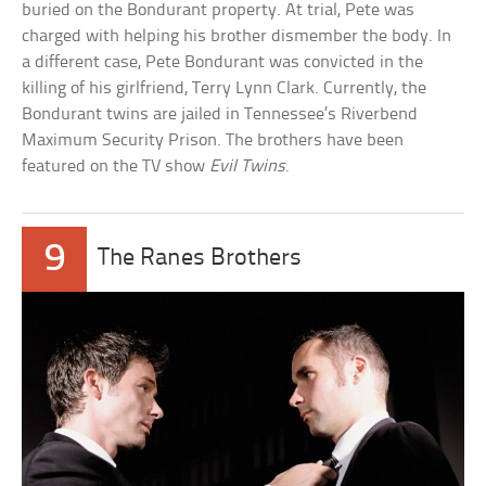
buried on the Bondurant property. At trial, Pete was
charged with helping his brother dismember the body. In
a different case, Pete Bondurant was convicted in the
killing of his girlfriend, Terry Lynn Clark. Currently, the
Bondurant twins are jailed in Tennessee’s Riverbend
Maximum Security Prison. The brothers have been
featured on the TV show
Evil Twins
.
9
The Ranes Brothers