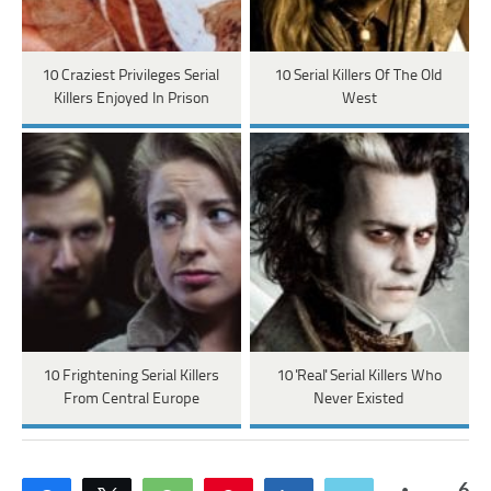
10 Craziest Privileges Serial
10 Serial Killers Of The Old
Killers Enjoyed In Prison
West
10 Frightening Serial Killers
10 'Real' Serial Killers Who
From Central Europe
Never Existed
6