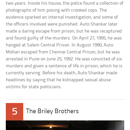
two years. Inside his house, the police found a collection of
photographs of him posing with crooked cops. The
evidence sparked an internal investigation, and some of
the officers involved were punished. Auto Shankar later
made a daring escape from prison, but he was recaptured
and found guilty of the murders. On April 27, 1995, he was
hanged at Salem Central Prison. In August 1990, Auto
Mohan escaped from Chennai Central Prison, but he was
arrested in Pune on June 25, 1992. He was convicted of six
murders and given a sentence of life in prison, which he is
currently serving. Before his death, Auto Shankar made
headlines by saying that he kidnapped sexual abuse
victims for state politicians.
5
The Briley Brothers