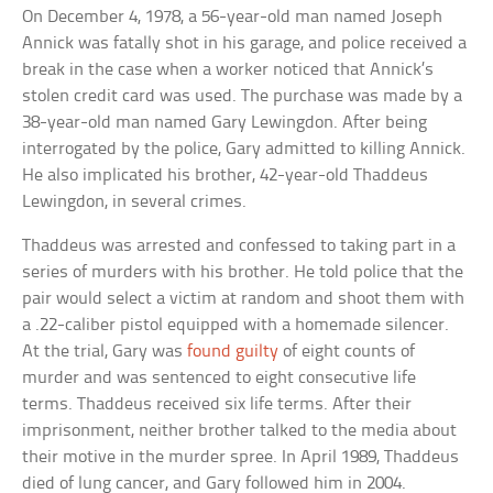
On December 4, 1978, a 56-year-old man named Joseph
Annick was fatally shot in his garage, and police received a
break in the case when a worker noticed that Annick’s
stolen credit card was used. The purchase was made by a
38-year-old man named Gary Lewingdon. After being
interrogated by the police, Gary admitted to killing Annick.
He also implicated his brother, 42-year-old Thaddeus
Lewingdon, in several crimes.
Thaddeus was arrested and confessed to taking part in a
series of murders with his brother. He told police that the
pair would select a victim at random and shoot them with
a .22-caliber pistol equipped with a homemade silencer.
At the trial, Gary was
found guilty
of eight counts of
murder and was sentenced to eight consecutive life
terms. Thaddeus received six life terms. After their
imprisonment, neither brother talked to the media about
their motive in the murder spree. In April 1989, Thaddeus
died of lung cancer, and Gary followed him in 2004.