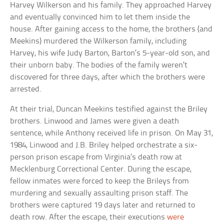
Harvey Wilkerson and his family. They approached Harvey
and eventually convinced him to let them inside the
house. After gaining access to the home, the brothers (and
Meekins) murdered the Wilkerson family, including
Harvey, his wife Judy Barton, Barton’s 5-year-old son, and
their unborn baby. The bodies of the family weren’t
discovered for three days, after which the brothers were
arrested.
At their trial, Duncan Meekins testified against the Briley
brothers. Linwood and James were given a death
sentence, while Anthony received life in prison. On May 31,
1984, Linwood and J.B. Briley helped orchestrate a six-
person prison escape from Virginia’s death row at
Mecklenburg Correctional Center. During the escape,
fellow inmates were forced to keep the Brileys from
murdering and sexually assaulting prison staff. The
brothers were captured 19 days later and returned to
death row. After the escape, their executions
were