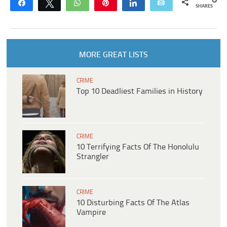
Share
Tweet
WhatsApp
Pin
Share
Email
SHARES
MORE GREAT LISTS
CRIME
Top 10 Deadliest Families in History
CRIME
10 Terrifying Facts Of The Honolulu
Strangler
CRIME
10 Disturbing Facts Of The Atlas
Vampire