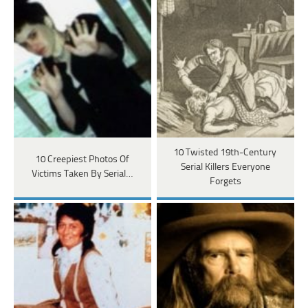
10 Twisted 19th-Century
10 Creepiest Photos Of
Serial Killers Everyone
Victims Taken By Serial…
Forgets