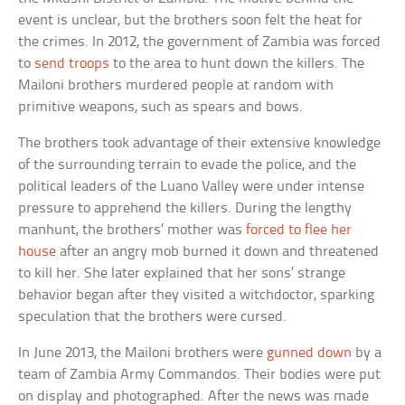
event is unclear, but the brothers soon felt the heat for
the crimes. In 2012, the government of Zambia was forced
to
send troops
to the area to hunt down the killers. The
Mailoni brothers murdered people at random with
primitive weapons, such as spears and bows.
The brothers took advantage of their extensive knowledge
of the surrounding terrain to evade the police, and the
political leaders of the Luano Valley were under intense
pressure to apprehend the killers. During the lengthy
manhunt, the brothers’ mother was
forced to flee her
house
after an angry mob burned it down and threatened
to kill her. She later explained that her sons’ strange
behavior began after they visited a witchdoctor, sparking
speculation that the brothers were cursed.
In June 2013, the Mailoni brothers were
gunned down
by a
team of Zambia Army Commandos. Their bodies were put
on display and photographed. After the news was made