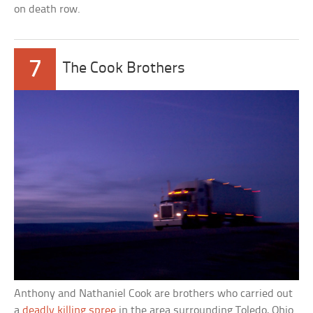
on death row.
7
The Cook Brothers
Anthony and Nathaniel Cook are brothers who carried out
a
deadly killing spree
in the area surrounding Toledo, Ohio