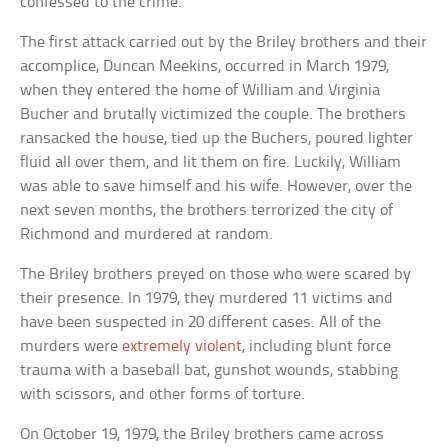
confessed to the crime.
The first attack carried out by the Briley brothers and their
accomplice, Duncan Meekins, occurred in March 1979,
when they entered the home of William and Virginia
Bucher and brutally victimized the couple. The brothers
ransacked the house, tied up the Buchers, poured lighter
fluid all over them, and lit them on fire. Luckily, William
was able to save himself and his wife. However, over the
next seven months, the brothers terrorized the city of
Richmond and murdered at random.
The Briley brothers preyed on those who were scared by
their presence. In 1979, they murdered 11 victims and
have been suspected in 20 different cases. All of the
murders were
extremely violent
, including blunt force
trauma with a baseball bat, gunshot wounds, stabbing
with scissors, and other forms of torture.
On October 19, 1979, the Briley brothers came across