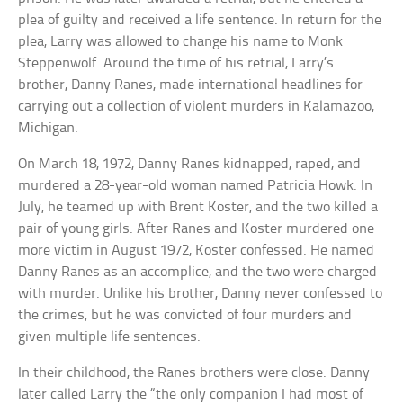
plea of guilty and received a life sentence. In return for the
plea, Larry was allowed to change his name to Monk
Steppenwolf. Around the time of his retrial, Larry’s
brother, Danny Ranes, made international headlines for
carrying out a collection of violent murders in Kalamazoo,
Michigan.
On March 18, 1972, Danny Ranes kidnapped, raped, and
murdered a 28-year-old woman named Patricia Howk. In
July, he teamed up with Brent Koster, and the two killed a
pair of young girls. After Ranes and Koster murdered one
more victim in August 1972, Koster confessed. He named
Danny Ranes as an accomplice, and the two were charged
with murder. Unlike his brother, Danny never confessed to
the crimes, but he was convicted of four murders and
given multiple life sentences.
In their childhood, the Ranes brothers were close. Danny
later called Larry the “the only companion I had most of