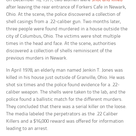
after leaving the rear entrance of Forkers Cafe in Newark,
Ohio. At the scene, the police discovered a collection of
shell casings from a .22-caliber gun. Two months later,
three people were found murdered in a house outside the
city of Columbus, Ohio. The victims were shot multiple
times in the head and face. At the scene, authorities
discovered a collection of shells reminiscent of the
previous murders in Newark.
In April 1978, an elderly man named Jenkin T. Jones was
killed in his house just outside of Granville, Ohio. He was
shot six times and the police found evidence for a .22-
caliber weapon. The shells were taken to the lab, and the
police found a ballistic match for the different murders.
They concluded that there was a serial killer on the loose.
The media labeled the perpetrators as the .22 Caliber
Killers and a $16,000 reward was offered for information
leading to an arrest.