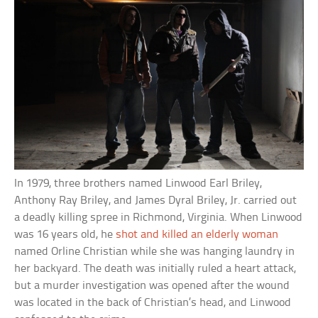
In 1979, three brothers named Linwood Earl Briley,
Anthony Ray Briley, and James Dyral Briley, Jr. carried out
a deadly killing spree in Richmond, Virginia. When Linwood
was 16 years old, he
shot and killed an elderly woman
named Orline Christian while she was hanging laundry in
her backyard. The death was initially ruled a heart attack,
but a murder investigation was opened after the wound
was located in the back of Christian’s head, and Linwood