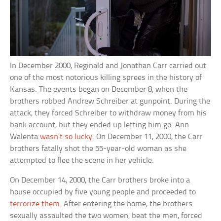
In December 2000, Reginald and Jonathan Carr carried out
one of the most notorious killing sprees in the history of
Kansas. The events began on December 8, when the
brothers robbed Andrew Schreiber at gunpoint. During the
attack, they forced Schreiber to withdraw money from his
bank account, but they ended up letting him go. Ann
Walenta
wasn’t so lucky
. On December 11, 2000, the Carr
brothers fatally shot the 55-year-old woman as she
attempted to flee the scene in her vehicle.
On December 14, 2000, the Carr brothers broke into a
house occupied by five young people and proceeded to
terrorize them
. After entering the home, the brothers
sexually assaulted the two women, beat the men, forced