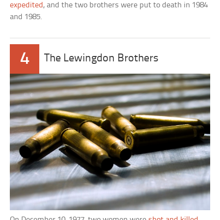
expedited
, and the two brothers were put to death in 1984
and 1985.
4
The Lewingdon Brothers
On December 10, 1977, two women were
shot and killed