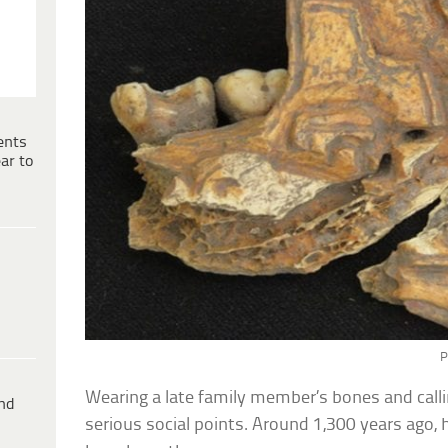
ents
ar to
P
Wearing a late family member’s bones and callin
ind
serious social points. Around 1,300 years ago,