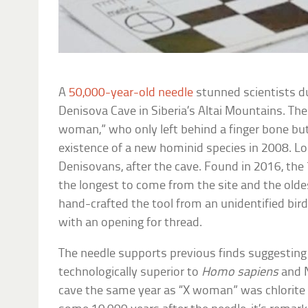
A
50,000-year-old needle
stunned scientists du
Denisova Cave in Siberia’s Altai Mountains. The
woman,” who only left behind a finger bone but
existence of a new hominid species in 2008. Lon
Denisovans, after the cave. Found in 2016, the 
the longest to come from the site and the olde
hand-crafted the tool from an unidentified bir
with an opening for thread.
The needle supports previous finds suggestin
technologically superior to
Homo sapiens
and N
cave the same year as “X woman” was chlorite 