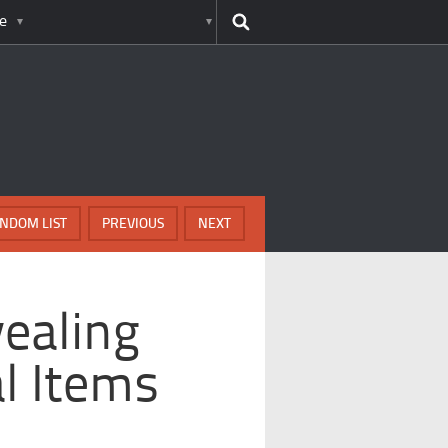
e
NDOM LIST
PREVIOUS
NEXT
ealing
l Items