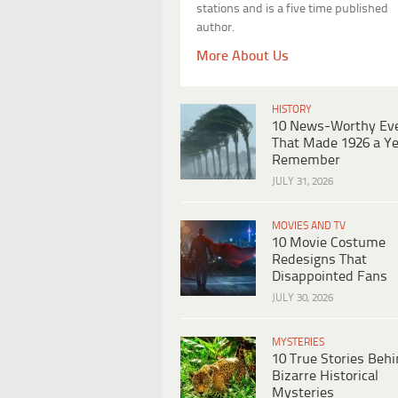
stations and is a five time published
author.
More About Us
HISTORY
10 News-Worthy Ev
That Made 1926 a Ye
Remember
JULY 31, 2026
MOVIES AND TV
10 Movie Costume
Redesigns That
Disappointed Fans
JULY 30, 2026
MYSTERIES
10 True Stories Beh
Bizarre Historical
Mysteries