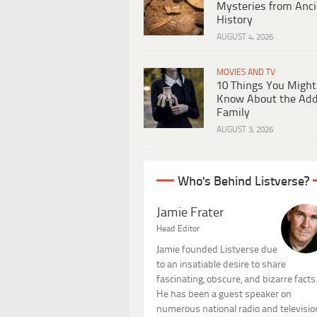
Mysteries from Anci
History
AUGUST 4, 2026
MOVIES AND TV
10 Things You Might
Know About the Ad
Family
AUGUST 3, 2026
Who's Behind Listverse?
Jamie Frater
Head Editor
Jamie founded Listverse due
to an insatiable desire to share
fascinating, obscure, and bizarre facts
He has been a guest speaker on
numerous national radio and televisio