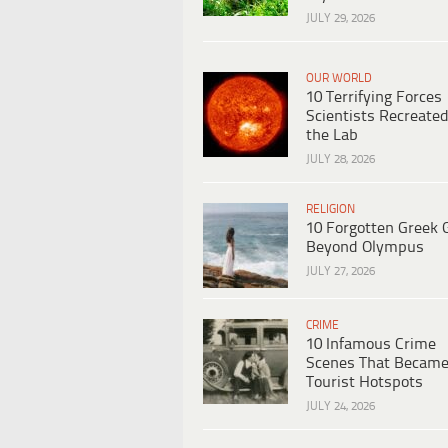
JULY 29, 2026
OUR WORLD
10 Terrifying Forces
Scientists Recreated
the Lab
JULY 28, 2026
RELIGION
10 Forgotten Greek 
Beyond Olympus
JULY 27, 2026
CRIME
10 Infamous Crime
Scenes That Becam
Tourist Hotspots
JULY 24, 2026