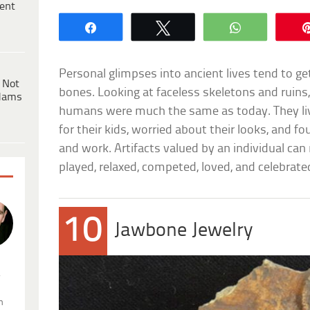
ent
Share
Tweet
WhatsApp
Personal glimpses into ancient lives tend to g
 Not
bones. Looking at faceless skeletons and ruins, 
dams
humans were much the same as today. They li
for their kids, worried about their looks, and 
and work. Artifacts valued by an individual ca
played, relaxed, competed, loved, and celebrate
10
Jawbone Jewelry
.
n