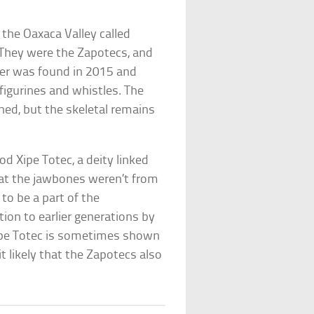
n the Oaxaca Valley called
. They were the Zapotecs, and
rter was found in 2015 and
igurines and whistles. The
hed, but the skeletal remains
d Xipe Totec, a deity linked
hat the jawbones weren’t from
t to be a part of the
on to earlier generations by
Xipe Totec is sometimes shown
 likely that the Zapotecs also
.