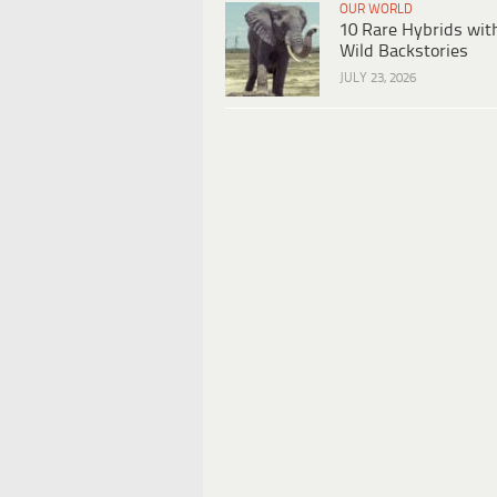
OUR WORLD
10 Rare Hybrids wit
Wild Backstories
JULY 23, 2026