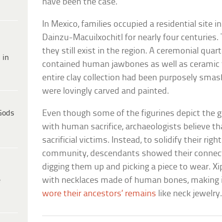
have been the case.
In Mexico, families occupied a residential site i
Dainzu-Macuilxochitl for nearly four centuries
they still exist in the region. A ceremonial qua
 in
contained human jawbones as well as ceramic f
entire clay collection had been purposely smas
were lovingly carved and painted.
Gods
Even though some of the figurines depict the go
with human sacrifice, archaeologists believe t
sacrificial victims. Instead, to solidify their righ
community, descendants showed their connecti
digging them up and picking a piece to wear. 
e
with necklaces made of human bones, making it
wore their ancestors’ remains
like neck jewelry