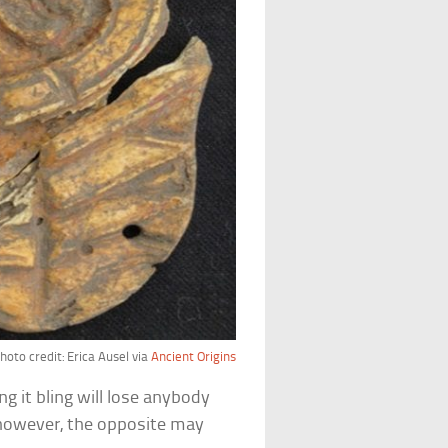
hoto credit: Erica Ausel via
Ancient Origins
g it bling will lose anybody
 however, the opposite may