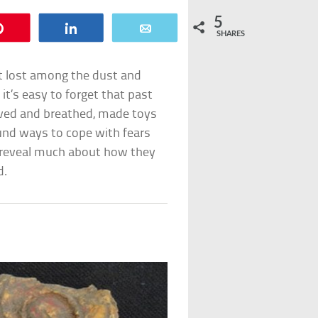
5
Pin
Share
Email
SHARES
et lost among the dust and
it’s easy to forget that past
ved and breathed, made toys
found ways to cope with fears
n reveal much about how they
d.