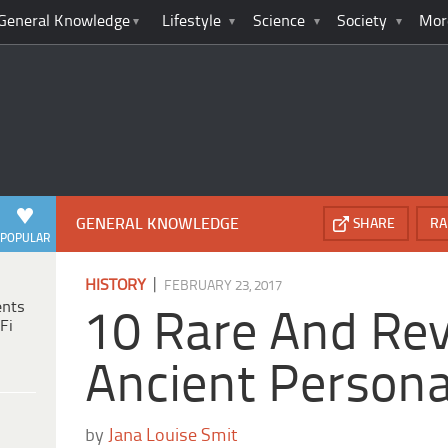
General Knowledge
Lifestyle
Science
Society
Mor
GENERAL KNOWLEDGE
SHARE
RA
POPULAR
|
HISTORY
FEBRUARY 23, 2017
ents
10 Rare And Rev
Fi
Ancient Persona
by
Jana Louise Smit