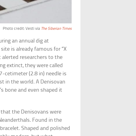
Photo credit: Vesti via
The Siberian Times
ring an annual dig at
 site is already famous for “X
 alerted researchers to the
g extinct, they were called
7-cetimeter (2.8 in) needle is
st in the world. A Denisovan
d’s bone and even shaped it
g that the Denisovans were
eanderthals. Found in the
bracelet. Shaped and polished