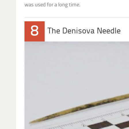
was used for a long time.
8
The Denisova Needle