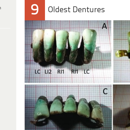
9
h
Oldest Dentures