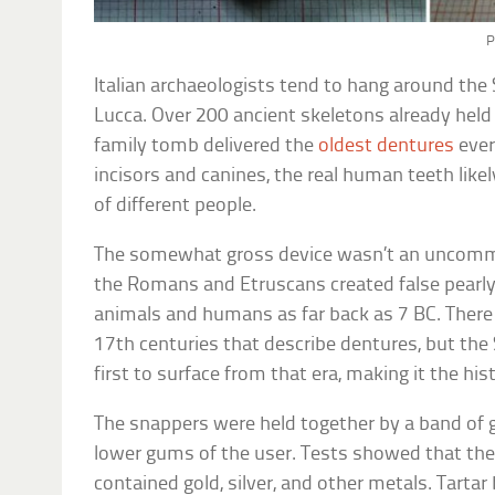
P
Italian archaeologists tend to hang around the
Lucca. Over 200 ancient skeletons already held 
family tomb delivered the
oldest dentures
ever
incisors and canines, the real human teeth lik
of different people.
The somewhat gross device wasn’t an uncomm
the Romans and Etruscans created false pearly
animals and humans as far back as 7 BC. There 
17th centuries that describe dentures, but the 
first to surface from that era, making it the hist
The snappers were held together by a band of g
lower gums of the user. Tests showed that the
contained gold, silver, and other metals. Tartar