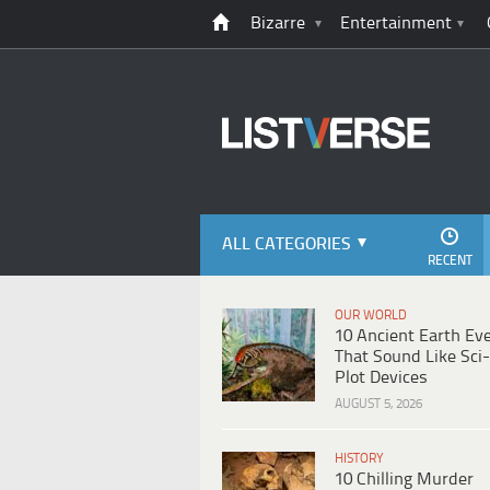
Bizarre
Entertainment
ALL CATEGORIES
RECENT
OUR WORLD
10 Ancient Earth Ev
That Sound Like Sci-
Plot Devices
AUGUST 5, 2026
HISTORY
10 Chilling Murder