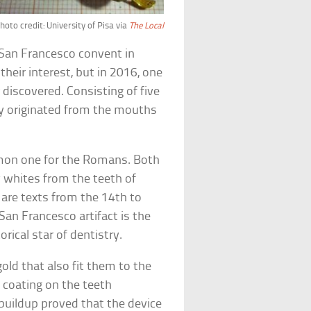
hoto credit: University of Pisa via
The Local
 San Francesco convent in
their interest, but in 2016, one
 discovered. Consisting of five
ely originated from the mouths
on one for the Romans. Both
 whites from the teeth of
are texts from the 14th to
San Francesco artifact is the
orical star of dentistry.
old that also fit them to the
 coating on the teeth
 buildup proved that the device