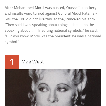
After Mohammed Morsi was ousted, Youssef’s mockery
and insults were turned against General Abdel Fatah al-
Sisi; the CBC did not like this, so they canceled his show.
“They said I was speaking about things I should not be
speaking about . . . Insulting national symbols,” he said.
“But you know, Morsi was the president: he was a national
symbol.”
1
Mae West