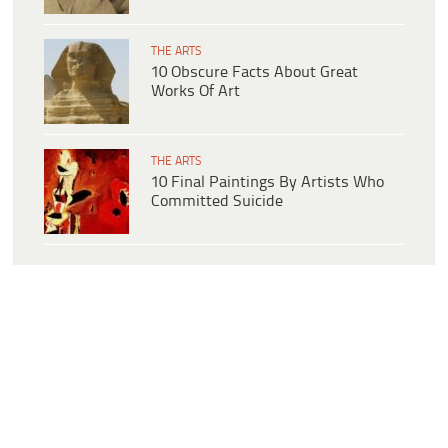
THE ARTS
10 Obscure Facts About Great
Works Of Art
THE ARTS
10 Final Paintings By Artists Who
Committed Suicide