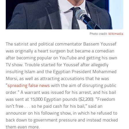
Photo credit:
Wikimedia
The satirist and political commentator Bassem Youssef
was originally a heart surgeon but became a comedian
after becoming popular on YouTube and getting his own
TV show. Trouble started for Youssef after allegedly
insulting Islam and the Egyptian President Mohammed
Morsi, as well as attracting accusations that he was
“
spreading false news
with the aim of disrupting public
order.” A warrant was issued for his arrest, and his bail
was sent at 15,000 Egyptian pounds ($2,200). “Freedom
isn’t free . . . so he paid cash for his bail,” said an
announcer on his following show, in which he refused to
back down to government pressure and instead mocked
them even more.