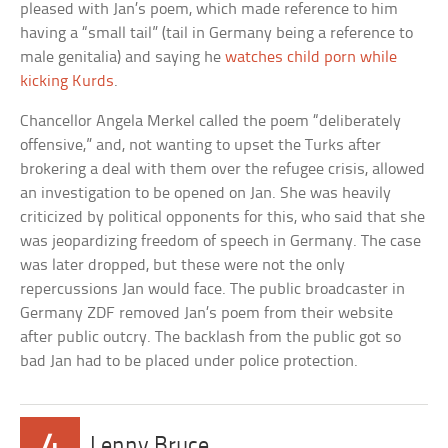
pleased with Jan’s poem, which made reference to him
having a “small tail” (tail in Germany being a reference to
male genitalia) and saying he
watches child porn while
kicking Kurds
.
Chancellor Angela Merkel called the poem “deliberately
offensive,” and, not wanting to upset the Turks after
brokering a deal with them over the refugee crisis, allowed
an investigation to be opened on Jan. She was heavily
criticized by political opponents for this, who said that she
was jeopardizing freedom of speech in Germany. The case
was later dropped, but these were not the only
repercussions Jan would face. The public broadcaster in
Germany ZDF removed Jan’s poem from their website
after public outcry. The backlash from the public got so
bad Jan had to be placed under police protection.
4
Lenny Bruce