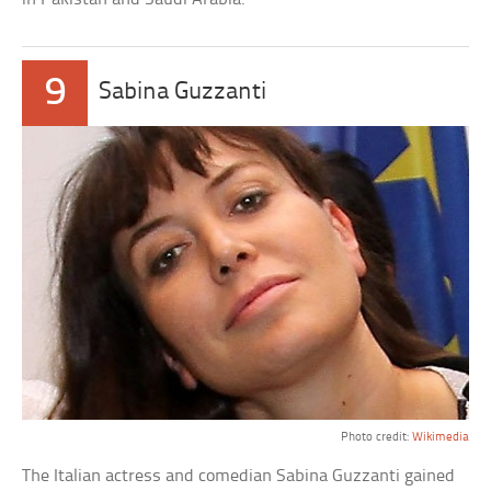
9
Sabina Guzzanti
Photo credit:
Wikimedia
The Italian actress and comedian Sabina Guzzanti gained