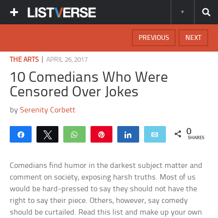
PREVIOUS
NEXT
|
THE ARTS
APRIL 26, 2017
10 Comedians Who Were
Censored Over Jokes
by
Serenity Corbett
0
Share
Tweet
WhatsApp
Pin
Share
Email
SHARES
Comedians find humor in the darkest subject matter and
comment on society, exposing harsh truths. Most of us
would be hard-pressed to say they should not have the
right to say their piece. Others, however, say comedy
should be curtailed. Read this list and make up your own