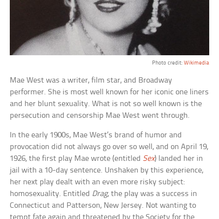
Photo credit:
Wikimedia
Mae West was a writer, film star, and Broadway
performer. She is most well known for her iconic one liners
and her blunt sexuality. What is not so well known is the
persecution and censorship Mae West went through.
In the early 1900s, Mae West’s brand of humor and
provocation did not always go over so well, and on April 19,
1926, the first play Mae wrote (entitled
Sex
) landed her in
jail with a 10-day sentence. Unshaken by this experience,
her next play dealt with an even more risky subject:
homosexuality. Entitled
Drag
, the play was a success in
Connecticut and Patterson, New Jersey. Not wanting to
tempt fate again and threatened by the Society for the