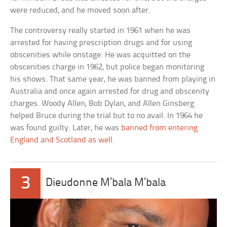
were reduced, and he moved soon after.
The controversy really started in 1961 when he was
arrested for having prescription drugs and for using
obscenities while onstage. He was acquitted on the
obscenities charge in 1962, but police began monitoring
his shows. That same year, he was banned from playing in
Australia and once again arrested for drug and obscenity
charges. Woody Allen, Bob Dylan, and Allen Ginsberg
helped Bruce during the trial but to no avail. In 1964 he
was found guilty. Later, he was
banned from entering
England and Scotland as well
.
3
Dieudonne M’bala M’bala