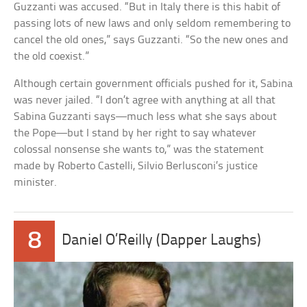
Guzzanti was accused. “But in Italy there is this habit of
passing lots of new laws and only seldom remembering to
cancel the old ones,” says Guzzanti. “So the new ones and
the old coexist.”
Although certain government officials pushed for it, Sabina
was never jailed. “I don’t agree with anything at all that
Sabina Guzzanti says—much less what she says about
the Pope—but I stand by her right to say whatever
colossal nonsense she wants to,” was the statement
made by Roberto Castelli, Silvio Berlusconi’s justice
minister.
8
Daniel O’Reilly (Dapper Laughs)