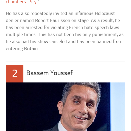
chambers. Pity
.”
He has also repeatedly invited an infamous Holocaust
denier named Robert Faurisson on stage. As a result, he
has been arrested for violating French hate speech laws
multiple times. This has not been his only punishment, as
he also had his show canceled and has been banned from
entering Britain.
2
Bassem Youssef