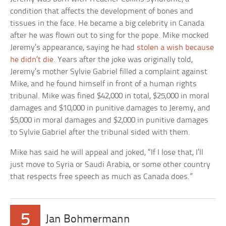
condition that affects the development of bones and
tissues in the face. He became a big celebrity in Canada
after he was flown out to sing for the pope. Mike mocked
Jeremy’s appearance, saying he had
stolen a wish because
he didn’t die
. Years after the joke was originally told,
Jeremy’s mother Sylvie Gabriel filled a complaint against
Mike, and he found himself in front of a human rights
tribunal. Mike was fined $42,000 in total, $25,000 in moral
damages and $10,000 in punitive damages to Jeremy, and
$5,000 in moral damages and $2,000 in punitive damages
to Sylvie Gabriel after the tribunal sided with them.
Mike has said he will appeal and joked, “If I lose that, I’ll
just move to Syria or Saudi Arabia, or some other country
that respects free speech as much as Canada does.”
5
Jan Bohmermann