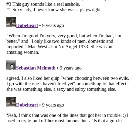
Listverse
is a Trademark of Listverse Ltd
Copyright (c) 2007–2026 Listverse Ltd
All Rights Reserved |
Terms Of Use
|
Privacy Policy
|
Cookie Policy
Your Privacy Choices
Do not share or sell my personal information
Notice at Collection