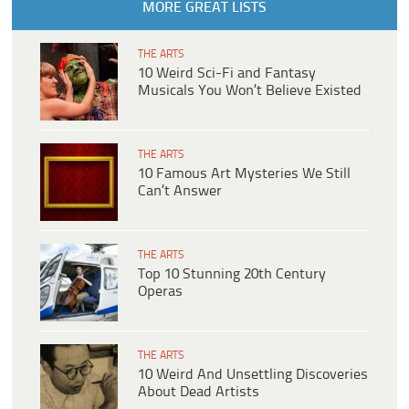
MORE GREAT LISTS
THE ARTS
10 Weird Sci-Fi and Fantasy
Musicals You Won’t Believe Existed
THE ARTS
10 Famous Art Mysteries We Still
Can’t Answer
THE ARTS
Top 10 Stunning 20th Century
Operas
THE ARTS
10 Weird And Unsettling Discoveries
About Dead Artists