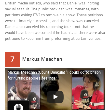
British media outlets, who said that Daniel was inciting
sexual assault. The public backlash was immense, with
petitions asking ITV2 to remove his show. These petitions
were ultimately successful, and the show was canceled.
Daniel also canceled his upcoming tour—not that he
would have been welcomed if he hadn’t, as there were also
petitions to keep him from preforming at certain venues.
7
Markus Meechan
Markus Meechan (Count Dankula) “I could go to prison
for hurting people’s feelings”