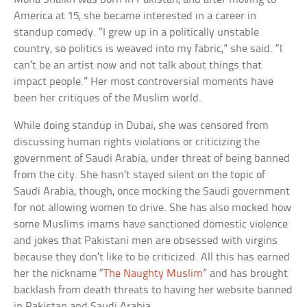
America at 15, she became interested in a career in
standup comedy. “I grew up in a politically unstable
country, so politics is weaved into my fabric,” she said. “I
can’t be an artist now and not talk about things that
impact people.” Her most controversial moments have
been her critiques of the Muslim world.
While doing standup in Dubai, she was censored from
discussing human rights violations or criticizing the
government of Saudi Arabia, under threat of being banned
from the city. She hasn’t stayed silent on the topic of
Saudi Arabia, though, once mocking the Saudi government
for not allowing women to drive. She has also mocked how
some Muslims imams have sanctioned domestic violence
and jokes that Pakistani men are obsessed with virgins
because they don’t like to be criticized. All this has earned
her the nickname “
The Naughty Muslim
” and has brought
backlash from death threats to having her website banned
in Pakistan and Saudi Arabia.