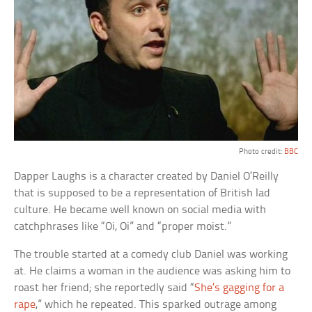
Photo credit:
BBC
Dapper Laughs is a character created by Daniel O’Reilly
that is supposed to be a representation of British lad
culture. He became well known on social media with
catchphrases like “Oi, Oi” and “proper moist.”
The trouble started at a comedy club Daniel was working
at. He claims a woman in the audience was asking him to
roast her friend; she reportedly said “
She’s gagging for a
rape
,” which he repeated. This sparked outrage among