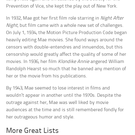
Prevention of Vice, she kept the play out of New York.
In 1932, Mae got her first film role starring in
Night After
Night
, but film came with a whole new set of challenges.
On July 1, 1934, the Motion Picture Production Code began
heavily editing Mae movies. She found ways around the
censors with double-entendres and innuendos, but this
censorship would greatly affect the quality of some of her
movies. In 1936, her film
Klondike Annie
angered William
Randolph Hearst so much that he banned any mention of
her or the movie from his publications.
By 1943, Mae seemed to lose interest in films and
wouldn’t appear in another until the 1970s. Despite the
outrage against her, Mae was well liked by movie
audiences at the time and is still remembered fondly for
her outrageous humor and style.
More Great Lists