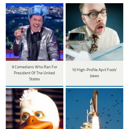
9 Comedians Who Ran For
10 High-Profile April Fools'
President Of The United
Jokes
States