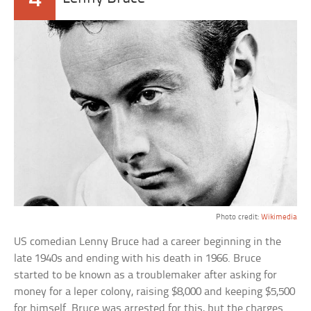
Photo credit:
Wikimedia
US comedian Lenny Bruce had a career beginning in the
late 1940s and ending with his death in 1966. Bruce
started to be known as a troublemaker after asking for
money for a leper colony, raising $8,000 and keeping $5,500
for himself. Bruce was arrested for this, but the charges