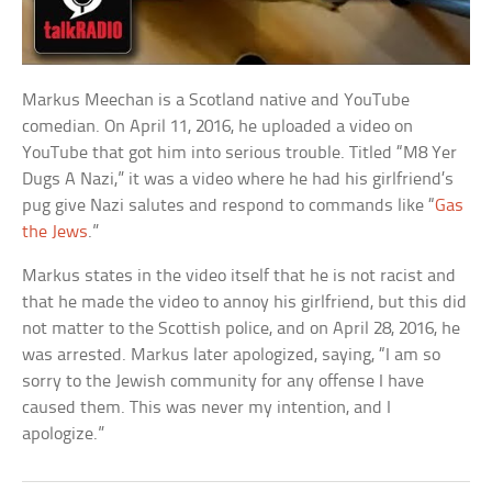
Markus Meechan is a Scotland native and YouTube
comedian. On April 11, 2016, he uploaded a video on
YouTube that got him into serious trouble. Titled “M8 Yer
Dugs A Nazi,” it was a video where he had his girlfriend’s
pug give Nazi salutes and respond to commands like “
Gas
the Jews
.”
Markus states in the video itself that he is not racist and
that he made the video to annoy his girlfriend, but this did
not matter to the Scottish police, and on April 28, 2016, he
was arrested. Markus later apologized, saying, “I am so
sorry to the Jewish community for any offense I have
caused them. This was never my intention, and I
apologize.”