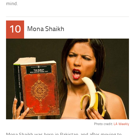
mind.
10
Mona Shaikh
Photo credit:
LA Weekly
Mona Shaikh was born in Pakistan, and after moving to