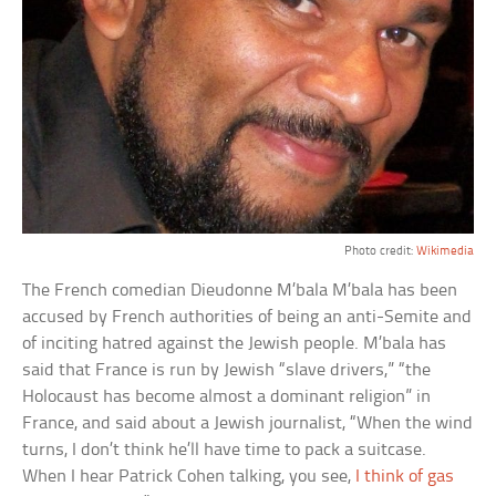
Photo credit:
Wikimedia
The French comedian Dieudonne M’bala M’bala has been
accused by French authorities of being an anti-Semite and
of inciting hatred against the Jewish people. M’bala has
said that France is run by Jewish “slave drivers,” “the
Holocaust has become almost a dominant religion” in
France, and said about a Jewish journalist, “When the wind
turns, I don’t think he’ll have time to pack a suitcase.
When I hear Patrick Cohen talking, you see,
I think of gas