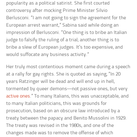
popularity as a political satirist. She first courted
controversy after mocking Prime Minister Silvio
Berlusconi. “I am not going to sign the agreement for the
European arrest warrant,” Sabina said while doing an
impression of Berlusconi. “One thing is to bribe an Italian
judge to falsify the ruling of a trial; another thing is to
bribe a slew of European judges. It’s too expensive, and
would suffocate any business activity.”
Her truly most contentious moment came during a speech
at a rally for gay rights. She is quoted as saying, “In 20
years Ratzinger will be dead and will end up in hell,
tormented by queer demons—not passive ones, but very
active ones
.” To many Italians, this was unacceptable, and
to many Italian politicians, this was grounds for
prosecution, based on an obscure law introduced by a
treaty between the papacy and Benito Mussolini in 1929.
The treaty was revised in the 1980s, and one of the
changes made was to remove the offense of which