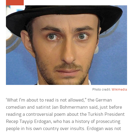
Photo credit:
Wikimedia
‘What I’m about to read is not allowed,” the German
comedian and satirist Jan Bohmermann said, just before
reading a controversial poem about the Turkish President
Recep Tayyip Erdogan, who has a history of prosecuting
people in his own country over insults. Erdogan was not