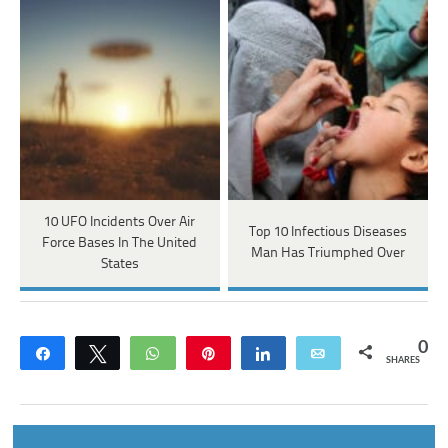
10 UFO Incidents Over Air
Top 10 Infectious Diseases
Force Bases In The United
Man Has Triumphed Over
States
0
Share
Tweet
WhatsApp
Pin
Share
Email
SHARES