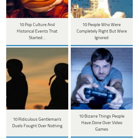
10 Pop Culture And
10 People Who Were
Historical Events That
Completely Right But Were
Started…
Ignored
10 Bizarre Things People
10 Ridiculous Gentleman's
Have Done Over Video
Duels Fought Over Nothing
Games