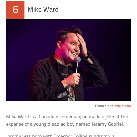
6
Mike Ward
Photo credit:
Wikimedia
Mike Ward is a Canadian comedian; he made a joke at the
expense of a young disabled boy named Jeremy Gabriel.
Jeremy was born with Treacher Collins syndrome, a