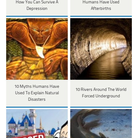
How You Can Survive A
Humans Have Used
Depression
Afterbirths
10 Myths Humans Have
10 Rivers Around The World
Used To Explain Natural
Forced Underground
Disasters