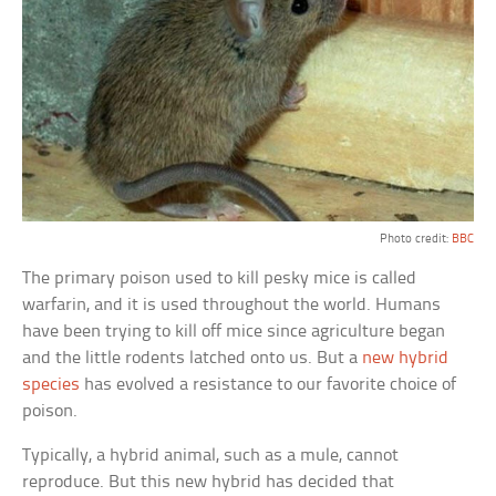
Photo credit:
BBC
The primary poison used to kill pesky mice is called
warfarin, and it is used throughout the world. Humans
have been trying to kill off mice since agriculture began
and the little rodents latched onto us. But a
new hybrid
species
has evolved a resistance to our favorite choice of
poison.
Typically, a hybrid animal, such as a mule, cannot
reproduce. But this new hybrid has decided that