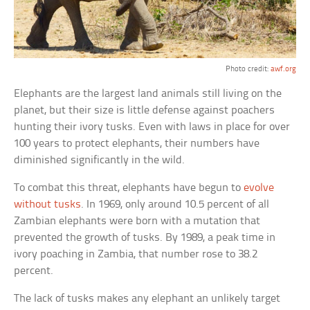
Photo credit:
awf.org
Elephants are the largest land animals still living on the
planet, but their size is little defense against poachers
hunting their ivory tusks. Even with laws in place for over
100 years to protect elephants, their numbers have
diminished significantly in the wild.
To combat this threat, elephants have begun to
evolve
without tusks
. In 1969, only around 10.5 percent of all
Zambian elephants were born with a mutation that
prevented the growth of tusks. By 1989, a peak time in
ivory poaching in Zambia, that number rose to 38.2
percent.
The lack of tusks makes any elephant an unlikely target