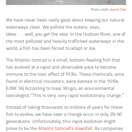
Photo credit:
Joanie Cote
We have never been really good about keeping our natural
waterways clean. We pollute the oceans, seas,
lakes . . . well, you get the idea. In the Hudson River, one of
the most polluted and heavily trafficked waterways in the
world, a fish has been forced to adapt or die.
The Atlantic tomcod is a small, bottom-feeding fish that
has evolved at a rapid and observable pace to become
immune to the toxic effect of PCBs. These chemicals, once
found in electrical insulators, were banned in the 1970s.
(LINK 16) According to Isaac Wirgin, an environmental
toxicologist, “This is very, very rapid evolutionary change.”
Instead of taking thousands to millions of years for these
fish to evolve, we have seen a change occur in only 20–50
generations. Unfortunately, this rapid evolution might
prove to be the
Atlantic tomcod’s downfall
. As companies