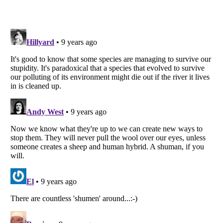
Listverse
is a Trademark of Listverse Ltd
Copyright (c) 2007–2026 Listverse Ltd
All Rights Reserved |
Terms Of Use
|
Privacy Policy
|
Cookie Policy
Your Privacy Choices
Do not share or sell my personal information
Notice at Collection