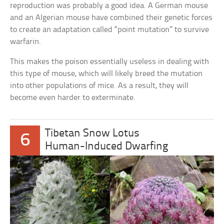
reproduction was probably a good idea. A German mouse
and an Algerian mouse have combined their genetic forces
to create an adaptation called “point mutation” to survive
warfarin.
This makes the poison essentially useless in dealing with
this type of mouse, which will likely breed the mutation
into other populations of mice. As a result, they will
become even harder to exterminate.
Tibetan Snow Lotus
6
Human-Induced Dwarfing