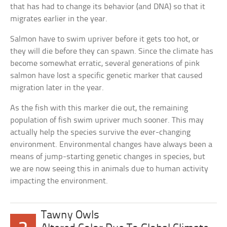
that has had to change its behavior (and DNA) so that it
migrates earlier in the year.
Salmon have to swim upriver before it gets too hot, or
they will die before they can spawn. Since the climate has
become somewhat erratic, several generations of pink
salmon have lost a specific genetic marker that caused
migration later in the year.
As the fish with this marker die out, the remaining
population of fish swim upriver much sooner. This may
actually help the species survive the ever-changing
environment. Environmental changes have always been a
means of jump-starting genetic changes in species, but
we are now seeing this in animals due to human activity
impacting the environment.
Tawny Owls