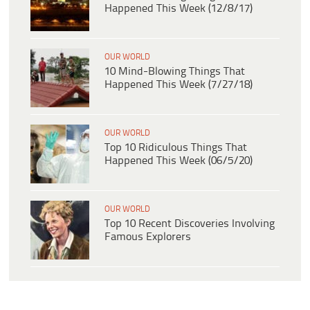
Happened This Week (12/8/17)
OUR WORLD
10 Mind-Blowing Things That
Happened This Week (7/27/18)
OUR WORLD
Top 10 Ridiculous Things That
Happened This Week (06/5/20)
OUR WORLD
Top 10 Recent Discoveries Involving
Famous Explorers