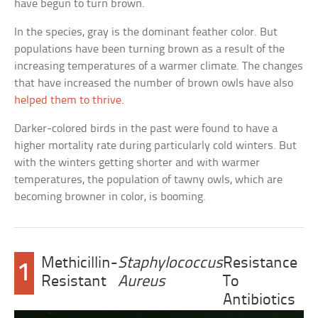
have begun to turn brown.
In the species, gray is the dominant feather color. But
populations have been turning brown as a result of the
increasing temperatures of a warmer climate. The changes
that have increased the number of brown owls have also
helped them to thrive
.
Darker-colored birds in the past were found to have a
higher mortality rate during particularly cold winters. But
with the winters getting shorter and with warmer
temperatures, the population of tawny owls, which are
becoming browner in color, is booming.
Methicillin-
Staphylococcus
Resistance
1
Resistant
Aureus
To
Antibiotics