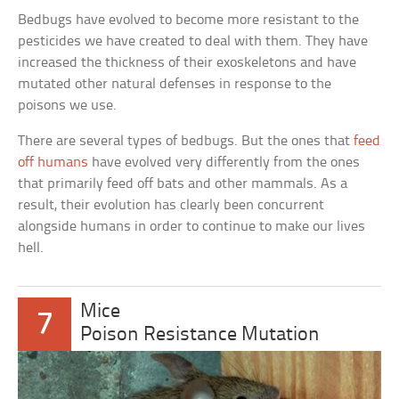
Bedbugs have evolved to become more resistant to the
pesticides we have created to deal with them. They have
increased the thickness of their exoskeletons and have
mutated other natural defenses in response to the
poisons we use.
There are several types of bedbugs. But the ones that
feed
off humans
have evolved very differently from the ones
that primarily feed off bats and other mammals. As a
result, their evolution has clearly been concurrent
alongside humans in order to continue to make our lives
hell.
Mice
7
Poison Resistance Mutation