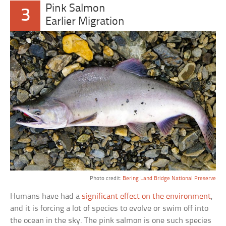
Pink Salmon
3
Earlier Migration
Photo credit:
Bering Land Bridge National Preserve
Humans have had a
significant effect on the environment
,
and it is forcing a lot of species to evolve or swim off into
the ocean in the sky. The pink salmon is one such species