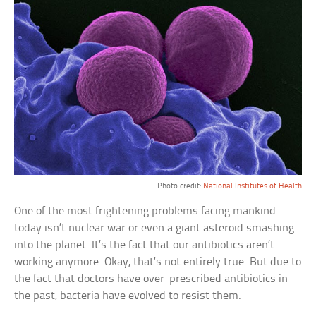
Photo credit:
National Institutes of Health
One of the most frightening problems facing mankind
today isn’t nuclear war or even a giant asteroid smashing
into the planet. It’s the fact that our antibiotics aren’t
working anymore. Okay, that’s not entirely true. But due to
the fact that doctors have over-prescribed antibiotics in
the past, bacteria have evolved to resist them.