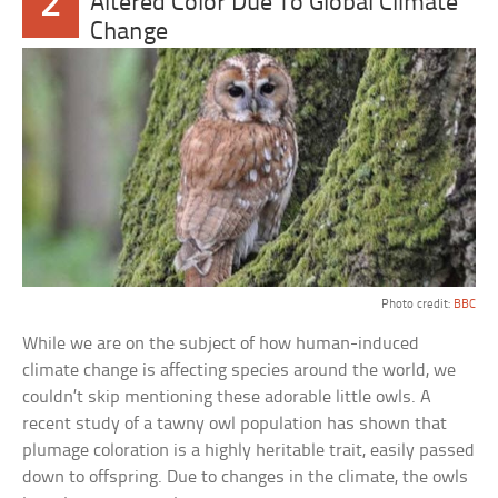
2
Altered Color Due To Global Climate
Change
Photo credit:
BBC
While we are on the subject of how human-induced
climate change is affecting species around the world, we
couldn’t skip mentioning these adorable little owls. A
recent study of a tawny owl population has shown that
plumage coloration is a highly heritable trait, easily passed
down to offspring. Due to changes in the climate, the owls