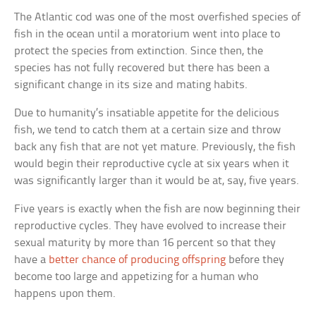
The Atlantic cod was one of the most overfished species of
fish in the ocean until a moratorium went into place to
protect the species from extinction. Since then, the
species has not fully recovered but there has been a
significant change in its size and mating habits.
Due to humanity’s insatiable appetite for the delicious
fish, we tend to catch them at a certain size and throw
back any fish that are not yet mature. Previously, the fish
would begin their reproductive cycle at six years when it
was significantly larger than it would be at, say, five years.
Five years is exactly when the fish are now beginning their
reproductive cycles. They have evolved to increase their
sexual maturity by more than 16 percent so that they
have a
better chance of producing offspring
before they
become too large and appetizing for a human who
happens upon them.