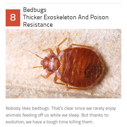
Bedbugs
8
Thicker Exoskeleton And Poison
Resistance
Nobody likes bedbugs. That’s clear since we rarely enjoy
animals feeding off us while we sleep. But thanks to
evolution, we have a tough time killing them.