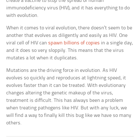
create a vaccine to stop the spread of human
immunodeficiency virus (HIV), and it has everything to do
with evolution.
When it comes to viral evolution, there doesn’t seem to be
another that evolves as diligently and easily as HIV. One
viral cell of HIV can
spawn billions of copies
in a single day,
and it does so very sloppily. This means that the virus
mutates a lot when it duplicates.
Mutations are the driving force in evolution. As HIV
evolves so quickly and reproduces at lightning speed, it
evolves faster than it can be treated. With evolutionary
changes altering the genetic makeup of the virus,
treatment is difficult. This has always been a problem
when treating pathogens like HIV. But with any luck, we
will find a way to finally kill this bug like we have so many
others.