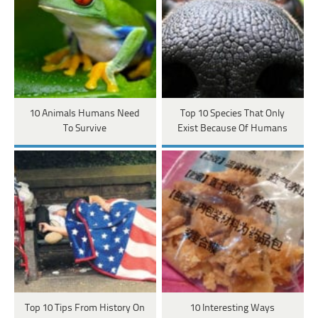
10 Animals Humans Need
Top 10 Species That Only
To Survive
Exist Because Of Humans
Top 10 Tips From History On
10 Interesting Ways