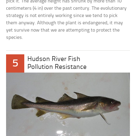
pick it. The average height has shrunk by more than 10
centimeters (4 in) over the past century. The evolutionary
strategy is not entirely working since we tend to pick
them anyway. Although the plant is endangered, it may
yet survive now that we are attempting to protect the
species.
Hudson River Fish
5
Pollution Resistance