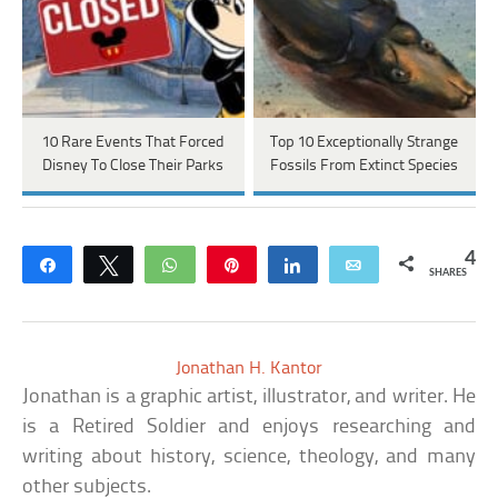
10 Rare Events That Forced
Top 10 Exceptionally Strange
Disney To Close Their Parks
Fossils From Extinct Species
4
Share
Tweet
WhatsApp
Pin
Share
Email
SHARES
Jonathan H. Kantor
Jonathan is a graphic artist, illustrator, and writer. He
is a Retired Soldier and enjoys researching and
writing about history, science, theology, and many
other subjects.