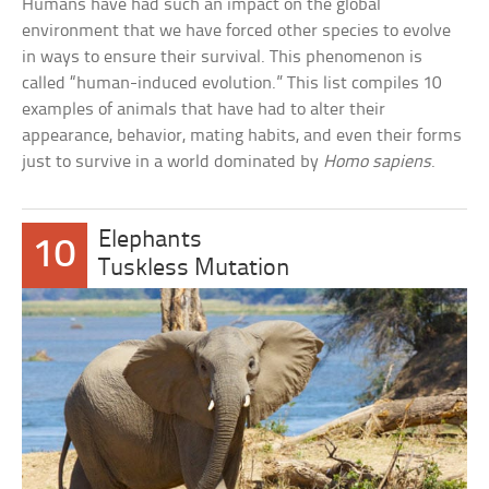
Humans have had such an impact on the global
environment that we have forced other species to evolve
in ways to ensure their survival. This phenomenon is
called “human-induced evolution.” This list compiles 10
examples of animals that have had to alter their
appearance, behavior, mating habits, and even their forms
just to survive in a world dominated by
Homo sapiens
.
Elephants
10
Tuskless Mutation