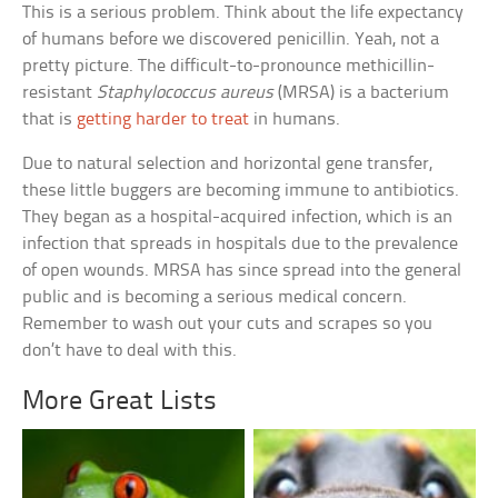
This is a serious problem. Think about the life expectancy
of humans before we discovered penicillin. Yeah, not a
pretty picture. The difficult-to-pronounce methicillin-
resistant
Staphylococcus aureus
(MRSA) is a bacterium
that is
getting harder to treat
in humans.
Due to natural selection and horizontal gene transfer,
these little buggers are becoming immune to antibiotics.
They began as a hospital-acquired infection, which is an
infection that spreads in hospitals due to the prevalence
of open wounds. MRSA has since spread into the general
public and is becoming a serious medical concern.
Remember to wash out your cuts and scrapes so you
don’t have to deal with this.
More Great Lists