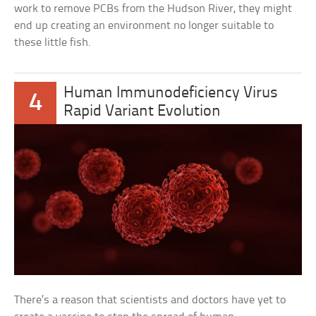
work to remove PCBs from the Hudson River, they might
end up creating an environment no longer suitable to
these little fish.
Human Immunodeficiency Virus
4
Rapid Variant Evolution
There’s a reason that scientists and doctors have yet to