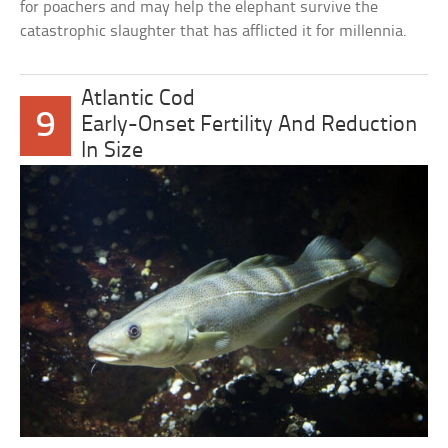
for poachers and may help the elephant survive the
catastrophic slaughter that has afflicted it for millennia.
Atlantic Cod
9
Early-Onset Fertility And Reduction
In Size