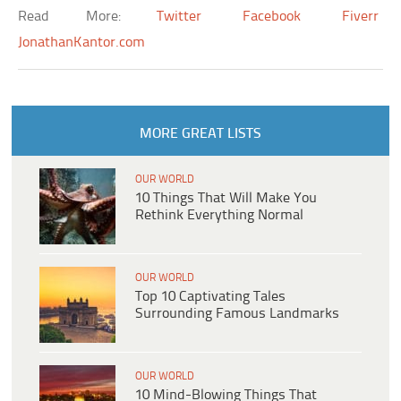
Read More:
Twitter
Facebook
Fiverr
JonathanKantor.com
MORE GREAT LISTS
OUR WORLD
10 Things That Will Make You
Rethink Everything Normal
OUR WORLD
Top 10 Captivating Tales
Surrounding Famous Landmarks
OUR WORLD
10 Mind-Blowing Things That