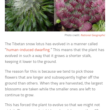
Photo credit:
National Geographic
The Tibetan snow lotus has evolved in a manner called
“
human-induced dwarfing
.” This means that the plant has
evolved in such a way that it grows a shorter stalk,
keeping it lower to the ground.
The reason for this is because we tend to pick those
flowers that are longer and subsequently higher off the
ground than others. When they are harvested, the largest
blossoms are taken while the smaller ones are left to
continue to grow.
This has forced the plant to evolve so that we might not