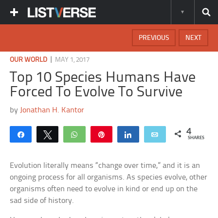
PREVIOUS
NEXT
|
OUR WORLD
MAY 1, 2017
Top 10 Species Humans Have
Forced To Evolve To Survive
by
Jonathan H. Kantor
4
Share
Tweet
WhatsApp
Pin
Share
Email
SHARES
Evolution literally means “change over time,” and it is an
ongoing process for all organisms. As species evolve, other
organisms often need to evolve in kind or end up on the
sad side of history.