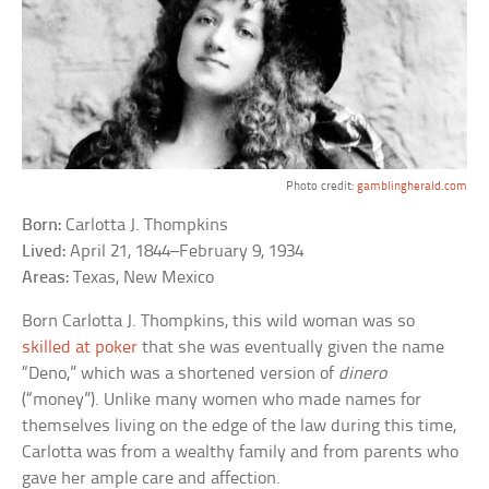
Photo credit:
gamblingherald.com
Born:
Carlotta J. Thompkins
Lived:
April 21, 1844–February 9, 1934
Areas:
Texas, New Mexico
Born Carlotta J. Thompkins, this wild woman was so
skilled at poker
that she was eventually given the name
“Deno,” which was a shortened version of
dinero
(“money”). Unlike many women who made names for
themselves living on the edge of the law during this time,
Carlotta was from a wealthy family and from parents who
gave her ample care and affection.