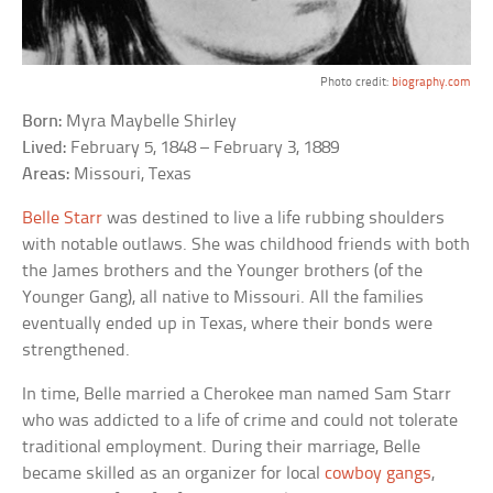
Photo credit:
biography.com
Born:
Myra Maybelle Shirley
Lived:
February 5, 1848 – February 3, 1889
Areas:
Missouri, Texas
Belle Starr
was destined to live a life rubbing shoulders
with notable outlaws. She was childhood friends with both
the James brothers and the Younger brothers (of the
Younger Gang), all native to Missouri. All the families
eventually ended up in Texas, where their bonds were
strengthened.
In time, Belle married a Cherokee man named Sam Starr
who was addicted to a life of crime and could not tolerate
traditional employment. During their marriage, Belle
became skilled as an organizer for local
cowboy gangs
,