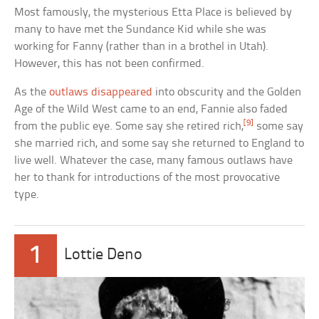
Most famously, the mysterious Etta Place is believed by
many to have met the Sundance Kid while she was
working for Fanny (rather than in a brothel in Utah).
However, this has not been confirmed.
As the
outlaws disappeared
into obscurity and the Golden
Age of the Wild West came to an end, Fannie also faded
[9]
from the public eye. Some say she retired rich,
some say
she married rich, and some say she returned to England to
live well. Whatever the case, many famous outlaws have
her to thank for introductions of the most provocative
type.
1
Lottie Deno