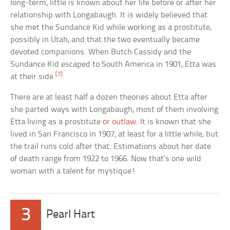
long-term, little is known about her life before or after her
relationship with Longabaugh. It is widely believed that
she met the Sundance Kid while working as a prostitute,
possibly in Utah, and that the two eventually became
devoted companions. When Butch Cassidy and the
Sundance Kid escaped to South America in 1901, Etta was
[7]
at their side.
There are at least half a dozen theories about Etta after
she parted ways with Longabaugh, most of them involving
Etta living as a prostitute
or outlaw
. It is known that she
lived in San Francisco in 1907, at least for a little while, but
the trail runs cold after that. Estimations about her date
of death range from 1922 to 1966. Now that’s one wild
woman with a talent for mystique!
3
Pearl Hart