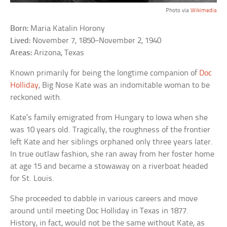
Photo via
Wikimedia
Born:
Maria Katalin Horony
Lived:
November 7, 1850–November 2, 1940
Areas:
Arizona, Texas
Known primarily for being the longtime companion of
Doc
Holliday
, Big Nose Kate was an indomitable woman to be
reckoned with.
Kate’s family emigrated from Hungary to Iowa when she
was 10 years old. Tragically, the roughness of the frontier
left Kate and her siblings orphaned only three years later.
In true outlaw fashion, she ran away from her foster home
at age 15 and became a stowaway on a riverboat headed
for St. Louis.
She proceeded to dabble in various careers and move
around until meeting Doc Holliday in Texas in 1877.
History, in fact, would not be the same without Kate, as