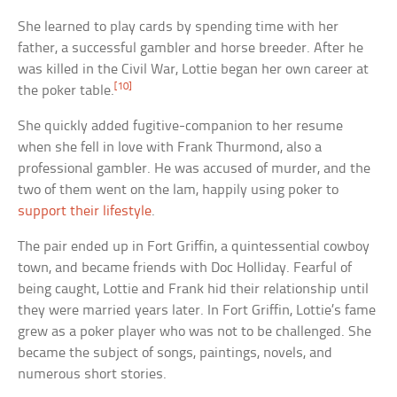
She learned to play cards by spending time with her
father, a successful gambler and horse breeder. After he
was killed in the Civil War, Lottie began her own career at
[10]
the poker table.
She quickly added fugitive-companion to her resume
when she fell in love with Frank Thurmond, also a
professional gambler. He was accused of murder, and the
two of them went on the lam, happily using poker to
support their lifestyle
.
The pair ended up in Fort Griffin, a quintessential cowboy
town, and became friends with Doc Holliday. Fearful of
being caught, Lottie and Frank hid their relationship until
they were married years later. In Fort Griffin, Lottie’s fame
grew as a poker player who was not to be challenged. She
became the subject of songs, paintings, novels, and
numerous short stories.