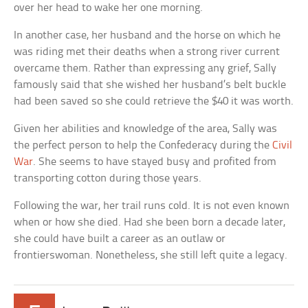
over her head to wake her one morning.
In another case, her husband and the horse on which he
was riding met their deaths when a strong river current
overcame them. Rather than expressing any grief, Sally
famously said that she wished her husband’s belt buckle
had been saved so she could retrieve the $40 it was worth.
Given her abilities and knowledge of the area, Sally was
the perfect person to help the Confederacy during the
Civil
War
. She seems to have stayed busy and profited from
transporting cotton during those years.
Following the war, her trail runs cold. It is not even known
when or how she died. Had she been born a decade later,
she could have built a career as an outlaw or
frontierswoman. Nonetheless, she still left quite a legacy.