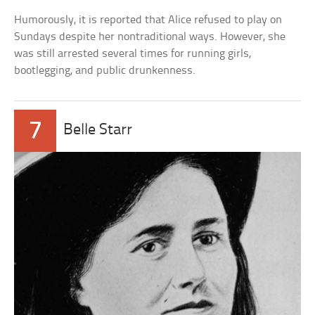
Humorously, it is reported that Alice refused to play on
Sundays despite her nontraditional ways. However, she
was still arrested several times for running girls,
bootlegging, and public drunkenness.
7
Belle Starr