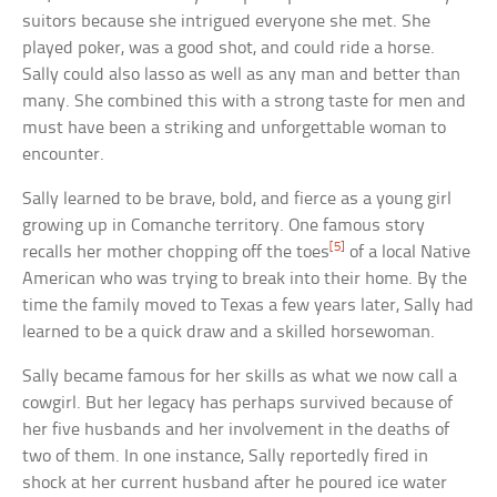
suitors because she intrigued everyone she met. She
played poker, was a good shot, and could ride a horse.
Sally could also lasso as well as any man and better than
many. She combined this with a strong taste for men and
must have been a striking and unforgettable woman to
encounter.
Sally learned to be brave, bold, and fierce as a young girl
growing up in Comanche territory. One famous story
[5]
recalls her mother chopping off the toes
of a local Native
American who was trying to break into their home. By the
time the family moved to Texas a few years later, Sally had
learned to be a quick draw and a skilled horsewoman.
Sally became famous for her skills as what we now call a
cowgirl. But her legacy has perhaps survived because of
her five husbands and her involvement in the deaths of
two of them. In one instance, Sally reportedly fired in
shock at her current husband after he poured ice water