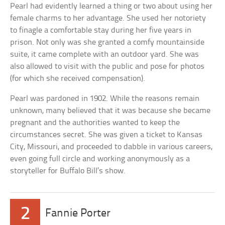
Pearl had evidently learned a thing or two about using her
female charms to her advantage. She used her notoriety
to finagle a comfortable stay during her five years in
prison. Not only was she granted a comfy mountainside
suite, it came complete with an outdoor yard. She was
also allowed to visit with the public and pose for photos
(for which she received compensation).
Pearl was pardoned in 1902. While the reasons remain
unknown, many believed that it was because she became
pregnant and the authorities wanted to keep the
circumstances secret. She was given a ticket to Kansas
City, Missouri, and proceeded to dabble in various careers,
even going full circle and working anonymously as a
storyteller for Buffalo Bill’s show.
2
Fannie Porter