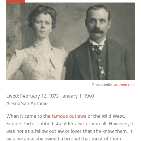
Photo credit:
sacurrent.com
Lived:
February 12, 1873–January 1, 1940
Areas:
San Antonio
When it came to the
famous outlaws
of the Wild West,
Fannie Porter rubbed shoulders with them all. However, it
was not as a fellow outlaw or lover that she knew them. It
was because she owned a brothel that most of them