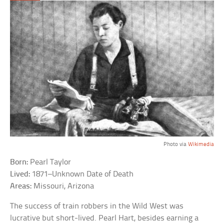
Photo via
Wikimedia
Born:
Pearl Taylor
Lived:
1871–Unknown Date of Death
Areas:
Missouri, Arizona
The success of train robbers in the Wild West was
lucrative but short-lived. Pearl Hart, besides earning a