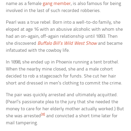
name as a female
gang member
, is also famous for being
involved in the last of such recorded robberies.
Pearl was a true rebel. Born into a well-to-do family, she
eloped at age 16 with an abusive alcoholic with whom she
had an on-again, off-again relationship until 1893. Then
she discovered
Buffalo Bill’s Wild West Show
and became
infatuated with the cowboy life.
In 1898, she ended up in Phoenix running a tent brothel.
When the nearby mine closed, she and a male cohort
decided to rob a stagecoach for funds. She cut her hair
short and dressed in men’s clothing to commit the crime.
The pair was quickly arrested and ultimately acquitted.
(Pearl’s passionate plea to the jury that she needed the
money to care for her elderly mother actually worked.) But
[8]
she was arrested
and convicted a short time later for
mail tampering.