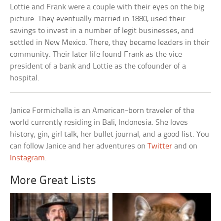
Lottie and Frank were a couple with their eyes on the big
picture. They eventually married in 1880, used their
savings to invest in a number of legit businesses, and
settled in New Mexico. There, they became leaders in their
community. Their later life found Frank as the vice
president of a bank and Lottie as the cofounder of a
hospital.
Janice Formichella is an American-born traveler of the
world currently residing in Bali, Indonesia. She loves
history, gin, girl talk, her bullet journal, and a good list. You
can follow Janice and her adventures on
Twitter
and on
Instagram
.
More Great Lists