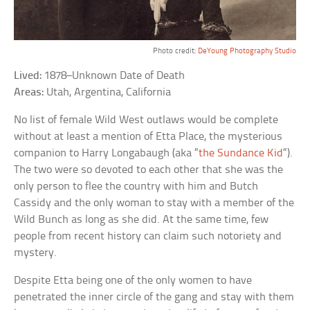
Photo credit:
DeYoung Photography Studio
Lived:
1878–Unknown Date of Death
Areas:
Utah, Argentina, California
No list of female Wild West outlaws would be complete
without at least a mention of Etta Place, the mysterious
companion to Harry Longabaugh (aka “
the Sundance Kid
“).
The two were so devoted to each other that she was the
only person to flee the country with him and Butch
Cassidy and the only woman to stay with a member of the
Wild Bunch as long as she did. At the same time, few
people from recent history can claim such notoriety and
mystery.
Despite Etta being one of the only women to have
penetrated the inner circle of the gang and stay with them