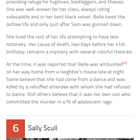
providing refuge for fugitives, bootleggers, and thieves.
She was well-known for her class, always riding
sidesaddle and in her best black velvet. Belle loved the
outlaw life and only quit after Sam was gunned down.
She lived the rest of her life attempting to have less
notoriety. Her cause of death, two days before her 41st
birthday, remains a mystery with several colorful theories.
[4]
At the time, it was reported that Belle was ambushed
on her way home from a neighbor’s house late at night.
Some believe that she had come from a dance and was
killed by a rebuffed attendee with whom she had refused
to dance. Still others believe that it was her own son who
committed the murder in a fit of adolescent rage.
6
Sally Scull