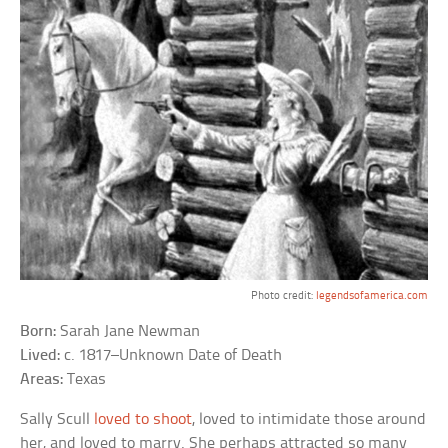
Photo credit:
legendsofamerica.com
Born:
Sarah Jane Newman
Lived:
c. 1817–Unknown Date of Death
Areas:
Texas
Sally Scull
loved to shoot
, loved to intimidate those around
her, and loved to marry. She perhaps attracted so many