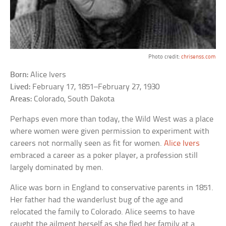
Photo credit:
chrisenss.com
Born:
Alice Ivers
Lived:
February 17, 1851–February 27, 1930
Areas:
Colorado, South Dakota
Perhaps even more than today, the Wild West was a place
where women were given permission to experiment with
careers not normally seen as fit for women.
Alice Ivers
embraced a career as a poker player, a profession still
largely dominated by men.
Alice was born in England to conservative parents in 1851.
Her father had the wanderlust bug of the age and
relocated the family to Colorado. Alice seems to have
caught the ailment herself as she fled her family at a