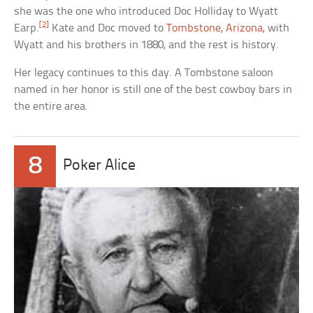
she was the one who introduced Doc Holliday to Wyatt
[2]
Earp.
Kate and Doc moved to
Tombstone, Arizona
, with
Wyatt and his brothers in 1880, and the rest is history.
Her legacy continues to this day. A Tombstone saloon
named in her honor is still one of the best cowboy bars in
the entire area.
8
Poker Alice