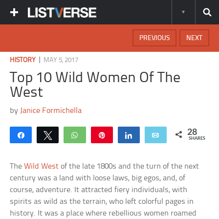
PREVIOUS
NEXT
|
HISTORY
MAY 5, 2017
Top 10 Wild Women Of The
West
by
Janice Formichella
28
Share
Tweet
WhatsApp
Pin
Share
Email
SHARES
The
Wild West
of the late 1800s and the turn of the next
century was a land with loose laws, big egos, and, of
course, adventure. It attracted fiery individuals, with
spirits as wild as the terrain, who left colorful pages in
history. It was a place where rebellious women roamed