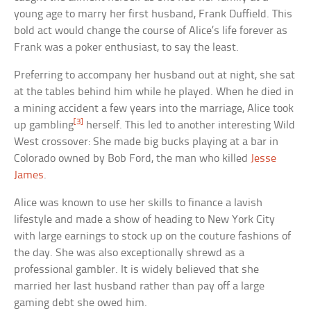
young age to marry her first husband, Frank Duffield. This
bold act would change the course of Alice’s life forever as
Frank was a poker enthusiast, to say the least.
Preferring to accompany her husband out at night, she sat
at the tables behind him while he played. When he died in
a mining accident a few years into the marriage, Alice took
[3]
up gambling
herself. This led to another interesting Wild
West crossover: She made big bucks playing at a bar in
Colorado owned by Bob Ford, the man who killed
Jesse
James
.
Alice was known to use her skills to finance a lavish
lifestyle and made a show of heading to New York City
with large earnings to stock up on the couture fashions of
the day. She was also exceptionally shrewd as a
professional gambler. It is widely believed that she
married her last husband rather than pay off a large
gaming debt she owed him.