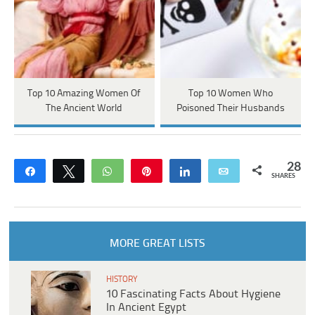
Top 10 Amazing Women Of
Top 10 Women Who
The Ancient World
Poisoned Their Husbands
28
Share
Tweet
WhatsApp
Pin
Share
Email
SHARES
MORE GREAT LISTS
HISTORY
10 Fascinating Facts About Hygiene
In Ancient Egypt