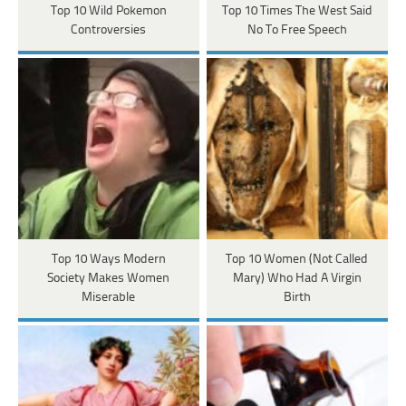
Top 10 Wild Pokemon
Top 10 Times The West Said
Controversies
No To Free Speech
Top 10 Ways Modern
Top 10 Women (Not Called
Society Makes Women
Mary) Who Had A Virgin
Miserable
Birth