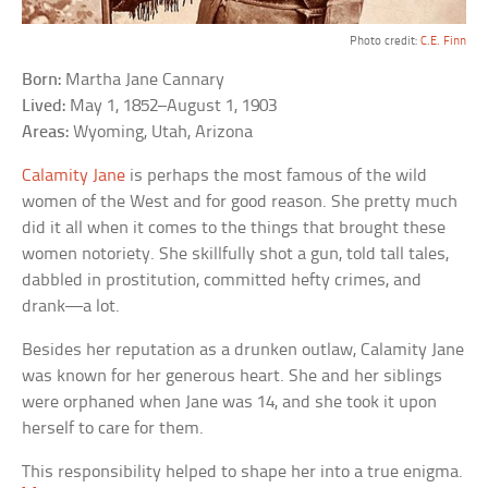
Photo credit:
C.E. Finn
Born:
Martha Jane Cannary
Lived:
May 1, 1852–August 1, 1903
Areas:
Wyoming, Utah, Arizona
Calamity Jane
is perhaps the most famous of the wild
women of the West and for good reason. She pretty much
did it all when it comes to the things that brought these
women notoriety. She skillfully shot a gun, told tall tales,
dabbled in prostitution, committed hefty crimes, and
drank—a lot.
Besides her reputation as a drunken outlaw, Calamity Jane
was known for her generous heart. She and her siblings
were orphaned when Jane was 14, and she took it upon
herself to care for them.
This responsibility helped to shape her into a true enigma.