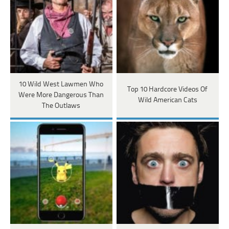
10 Wild West Lawmen Who
Top 10 Hardcore Videos Of
Were More Dangerous Than
Wild American Cats
The Outlaws