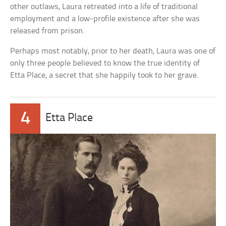
other outlaws, Laura retreated into a life of traditional
employment and a low-profile existence after she was
released from prison.
Perhaps most notably, prior to her death, Laura was one of
only three people believed to know the true identity of
Etta Place, a secret that she happily took to her grave.
4
Etta Place