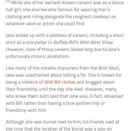
[1]
While one of her earliest-known careers was as a dance
hall girl, she also became famous for wearing men’s
clothing and riding alongside the roughest cowboys on
whatever work or action she could find.
Jane ended up with a plethora of careers, including a short
stint as a storyteller in
Buffalo Bill’s Wild West Show
.
However, none of these careers lasted long due to Jane’s
unfortunate chronic alcoholism.
Like many of the notable characters from the Wild West,
Jane was unashamed about telling a fib. She is known for
being a sidekick of
Wild Bill Hickok
and bragged about
their friendship until the day she died. However, many
who knew them both said that Jane was, in fact, obsessed
with Bill rather than having a true partnership or
friendship with him.
Although she was buried next to him, his friends said at
the time that the location of the burial was a joke on