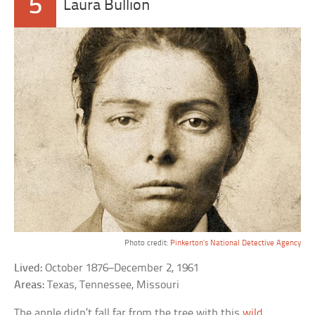
5
Laura Bullion
Photo credit:
Pinkerton’s National Detective Agency
Lived:
October 1876–December 2, 1961
Areas:
Texas, Tennessee, Missouri
The apple didn’t fall far from the tree with this
wild