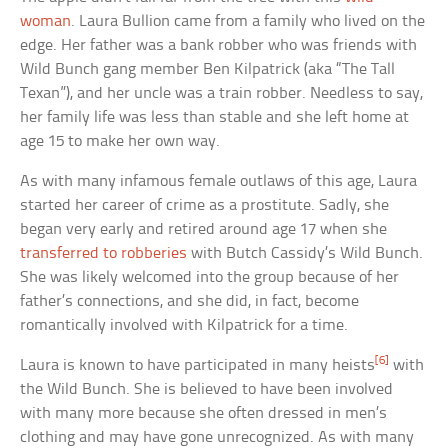
woman
. Laura Bullion came from a family who lived on the
edge. Her father was a bank robber who was friends with
Wild Bunch gang member Ben Kilpatrick (aka “The Tall
Texan”), and her uncle was a train robber. Needless to say,
her family life was less than stable and she left home at
age 15 to make her own way.
As with many infamous female outlaws of this age, Laura
started her career of crime as a prostitute. Sadly, she
began very early and retired around age 17 when she
transferred to robberies
with Butch Cassidy’s Wild Bunch.
She was likely welcomed into the group because of her
father’s connections, and she did, in fact, become
romantically involved with Kilpatrick for a time.
[6]
Laura is known to have participated in many heists
with
the Wild Bunch. She is believed to have been involved
with many more because she often dressed in men’s
clothing and may have gone unrecognized. As with many