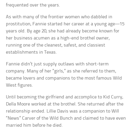
frequented over the years.
As with many of the frontier women who dabbled in
prostitution, Fannie started her career at a young age—15
years old. By age 20, she had already become known for
her business acumen as a high-end brothel owner,
running one of the cleanest, safest, and classiest
establishments in Texas.
Fannie didn’t just supply outlaws with short-term
company. Many of her “girls,” as she referred to them,
became lovers and companions to the most famous Wild
West figures.
Until becoming the girlfriend and accomplice to Kid Curry,
Della Moore worked at the brothel. She returned after the
relationship ended. Lillie Davis was a companion to Will
“News” Carver of the Wild Bunch and claimed to have even
married him before he died.