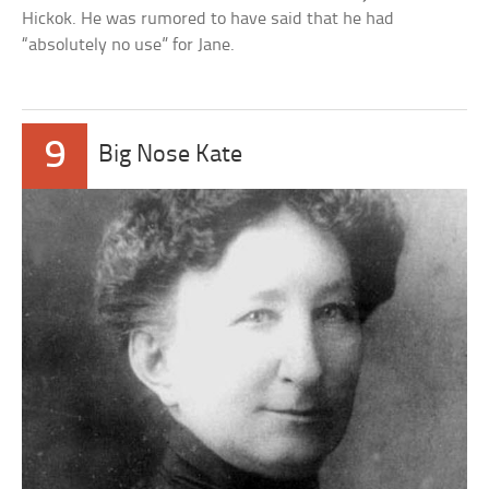
Hickok. He was rumored to have said that he had
“absolutely no use” for Jane.
9
Big Nose Kate