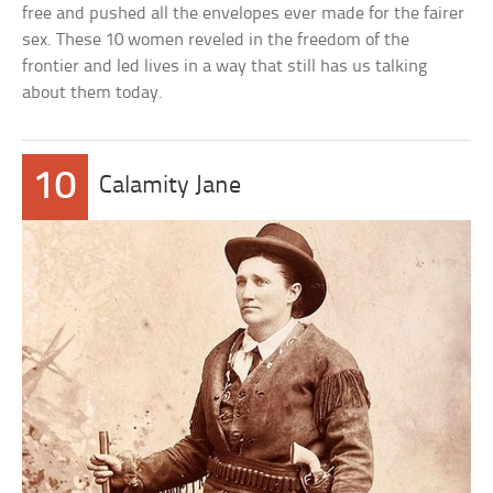
free and pushed all the envelopes ever made for the fairer
sex. These 10 women reveled in the freedom of the
frontier and led lives in a way that still has us talking
about them today.
10
Calamity Jane