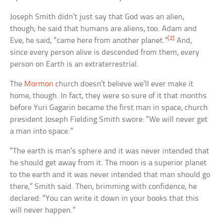
Joseph Smith didn’t just say that God was an alien,
though; he said that humans are aliens, too. Adam and
[2]
Eve, he said, “came here from another planet.”
And,
since every person alive is descended from them, every
person on Earth is an extraterrestrial.
The
Mormon
church doesn’t believe we’ll ever make it
home, though. In fact, they were so sure of it that months
before Yuri Gagarin became the first man in space, church
president Joseph Fielding Smith swore: “We will never get
a man into space.”
“The earth is man’s sphere and it was never intended that
he should get away from it. The moon is a superior planet
to the earth and it was never intended that man should go
there,” Smith said. Then, brimming with confidence, he
declared: “You can write it down in your books that this
will never happen.”