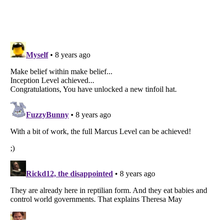
Listverse
is a Trademark of Listverse Ltd
Copyright (c) 2007–2026 Listverse Ltd
All Rights Reserved |
Terms Of Use
|
Privacy Policy
|
Cookie Policy
Your Privacy Choices
Do not share or sell my personal information
Notice at Collection