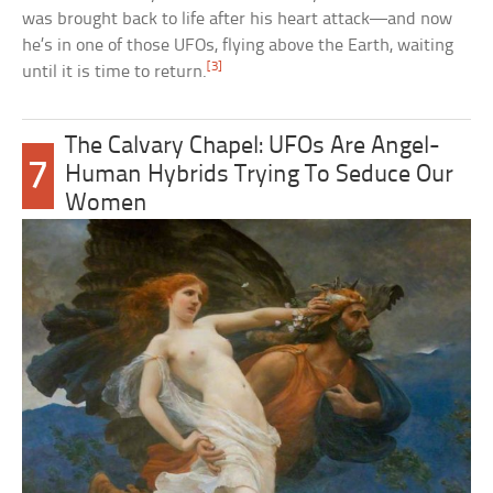
was brought back to life after his heart attack—and now
he’s in one of those UFOs, flying above the Earth, waiting
[3]
until it is time to return.
The Calvary Chapel: UFOs Are Angel-
7
Human Hybrids Trying To Seduce Our
Women