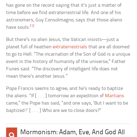
has gone on the record saying that it’s just a matter of
time before we find extraterrestrial life. And one of his
astronomers, Guy Consolmagno, says that those aliens
[1]
have souls.
But there’s no alien Jesus, the Vatican insists—just a
planet full of heathen
extraterrestrials
that are all doomed
to go to Hell. “The incarnation of the Son of God is a unique
event in the history of humanity of the universe,” Father
Funes said. “The discovery of intelligent life does not
mean there’s another Jesus.”
Pope Francis seems to agree, and he’s ready to baptize
the aliens. “If [ . . . ] tomorrow an expedition of
Martians
came,” the Pope has said, “and one says, ‘But I want to be
baptized!’ [ . . . ] Who are we to close doors?”
Mormonism: Adam, Eve, And God All
9