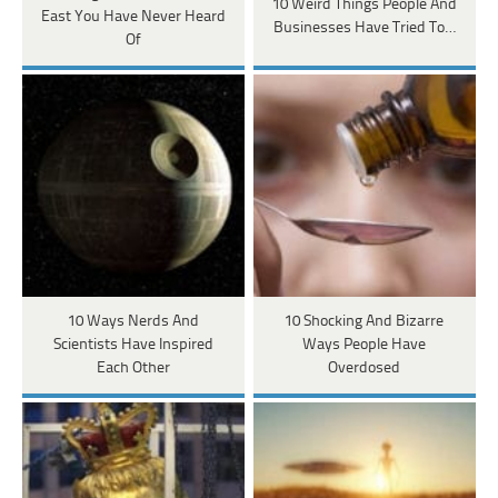
10 Weird Things People And
East You Have Never Heard
Businesses Have Tried To…
Of
10 Ways Nerds And
10 Shocking And Bizarre
Scientists Have Inspired
Ways People Have
Each Other
Overdosed