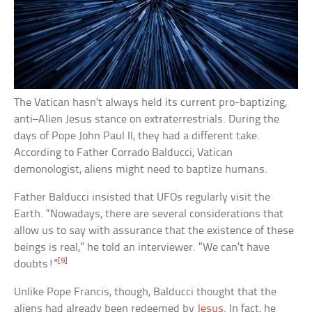
The Vatican hasn’t always held its current pro-baptizing,
anti–Alien Jesus stance on extraterrestrials. During the
days of Pope John Paul II, they had a different take.
According to Father Corrado Balducci, Vatican
demonologist, aliens might need to baptize humans.
Father Balducci insisted that UFOs regularly visit the
Earth. “Nowadays, there are several considerations that
allow us to say with assurance that the existence of these
beings is real,” he told an interviewer. “We can’t have
[9]
doubts!”
Unlike Pope Francis, though, Balducci thought that the
aliens had already been redeemed by
Jesus
. In fact, he