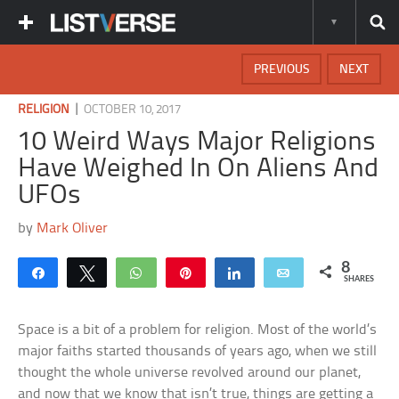
PREVIOUS
NEXT
|
RELIGION
OCTOBER 10, 2017
10 Weird Ways Major Religions
Have Weighed In On Aliens And
UFOs
by
Mark Oliver
8
Share
Tweet
WhatsApp
Pin
Share
Email
SHARES
Space is a bit of a problem for religion. Most of the world’s
major faiths started thousands of years ago, when we still
thought the whole universe revolved around our planet,
and now that we know that isn’t true, things are getting a