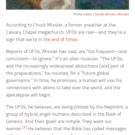
Photo credit:
Charles William Mitchell
According to Chuck Missler, a former preacher at the
Calvary Chapel megachurch, UFOs are real—and they’re a
sign that we’re in
the end of times
.
Reports of UFOs, Missler has said, are “too frequent—and
consistent—to ignore.” It’s an alien invasion. “The UFOs,
and the increasingly widespread abductions [are] part of
the preparations,” he insisted, for a “future global
governance.” In time, he promises, a human will use his
connections with aliens to take over the world, and the
apocalypse will begin.
The UFOs, he believes, are being piloted by the Nephilim, a
group of hybrid angel-humans described in the Book of
Genesis. And their goals are simple: They want our
[4]
women.
He believes that the Bible has coded messages