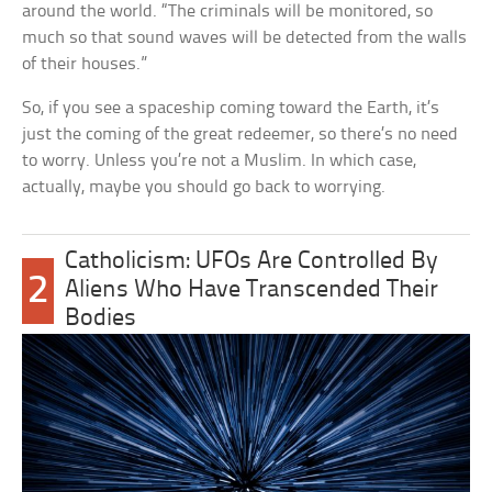
around the world. “The criminals will be monitored, so
much so that sound waves will be detected from the walls
of their houses.”
So, if you see a spaceship coming toward the Earth, it’s
just the coming of the great redeemer, so there’s no need
to worry. Unless you’re not a Muslim. In which case,
actually, maybe you should go back to worrying.
Catholicism: UFOs Are Controlled By
2
Aliens Who Have Transcended Their
Bodies