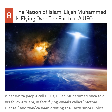
The Nation of Islam: Elijah Muhammad
8
Is Flying Over The Earth In A UFO
What white people call UFOs, Elijah Muhammad once told
his followers, are, in fact, flying wheels called “Mother
Planes,” and they’ve been orbiting the Earth since Biblical