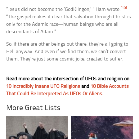
[10]
“Jesus did not become the ‘GodKlingon,’ ” Ham wrote.
“The gospel makes it clear that salvation through Christ is
only for the Adamic race—human beings who are all
descendants of Adam.”
So, if there are other beings out there, they’re all going to
Hell anyway. And even if we find them, we can’t convert
them. They’re just some cosmic joke, created to suffer.
Read more about the intersection of UFOs and religion on
10 Incredibly Insane UFO Religions
and
10 Bible Accounts
That Could Be Interpreted As UFOs Or Aliens
.
More Great Lists