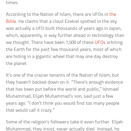
times.
According to the Nation of Islam, there are UFOs in
the
Bible
. He claims that a cloud Ezekiel spotted in the sky
was actually a UFO built thousands of years ago in Japan,
which, apparently, is way further ahead in technology than
we thought. There have been 1,500 of these
UFOs
orbiting
the Earth for the past few thousand years, most of which
are hiding in a gigantic wheel that may one day destroy
the planet.
It’s one of the crazier tenants of the Nation of Islam, but
they haven’t backed down on it. “There’s enough evidence
that has been put before the world and public,” Ishmael
Muhammad, Elijah Muhammad’s son, said just a few
years ago. “I don’t think you would find too many people
that would call it crazy.”
Some of the religion’s followers take it even further. Elijah
Muhammad, they insist, never actually died. Instead, he