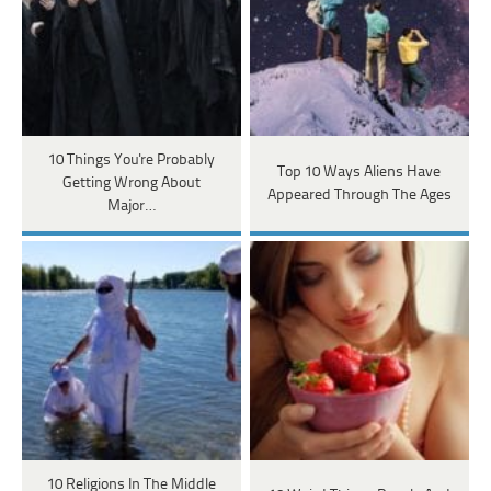
10 Things You're Probably
Top 10 Ways Aliens Have
Getting Wrong About
Appeared Through The Ages
Major…
10 Religions In The Middle