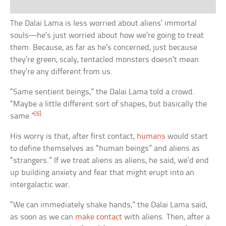
The Dalai Lama is less worried about aliens’ immortal
souls—he’s just worried about how we’re going to treat
them. Because, as far as he’s concerned, just because
they’re green, scaly, tentacled monsters doesn’t mean
they’re any different from us.
“Same sentient beings,” the Dalai Lama told a crowd.
“Maybe a little different sort of shapes, but basically the
[6]
same.”
His worry is that, after first contact,
humans
would start
to define themselves as “human beings” and aliens as
“strangers.” If we treat aliens as aliens, he said, we’d end
up building anxiety and fear that might erupt into an
intergalactic war.
“We can immediately shake hands,” the Dalai Lama said,
as soon as we can
make contact
with aliens. Then, after a