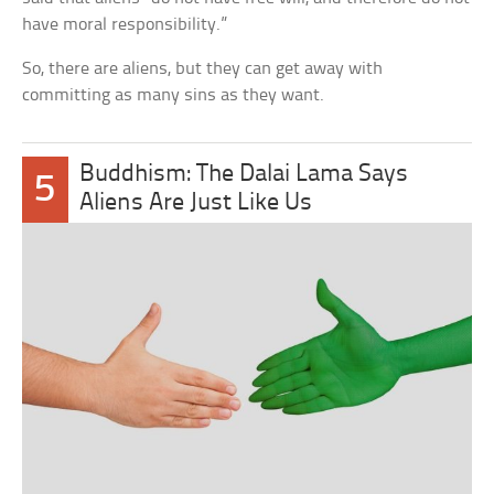
have moral responsibility.”
So, there are aliens, but they can get away with
committing as many sins as they want.
Buddhism: The Dalai Lama Says
5
Aliens Are Just Like Us