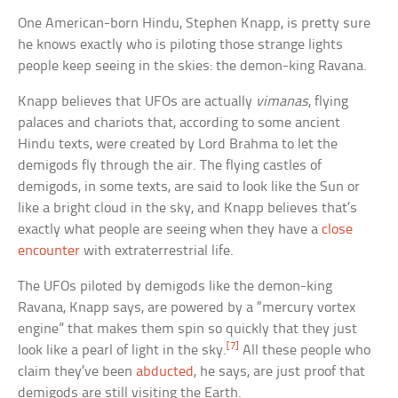
One American-born Hindu, Stephen Knapp, is pretty sure
he knows exactly who is piloting those strange lights
people keep seeing in the skies: the demon-king Ravana.
Knapp believes that UFOs are actually
vimanas
, flying
palaces and chariots that, according to some ancient
Hindu texts, were created by Lord Brahma to let the
demigods fly through the air. The flying castles of
demigods, in some texts, are said to look like the Sun or
like a bright cloud in the sky, and Knapp believes that’s
exactly what people are seeing when they have a
close
encounter
with extraterrestrial life.
The UFOs piloted by demigods like the demon-king
Ravana, Knapp says, are powered by a “mercury vortex
engine” that makes them spin so quickly that they just
[7]
look like a pearl of light in the sky.
All these people who
claim they’ve been
abducted
, he says, are just proof that
demigods are still visiting the Earth.