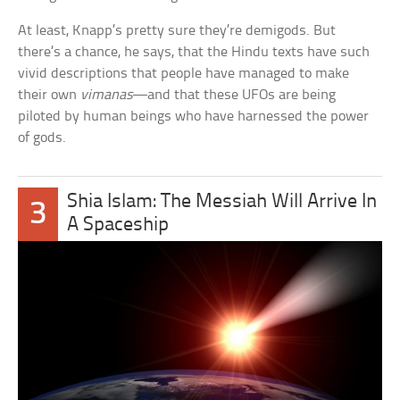
At least, Knapp’s pretty sure they’re demigods. But
there’s a chance, he says, that the Hindu texts have such
vivid descriptions that people have managed to make
their own
vimanas
—and that these UFOs are being
piloted by human beings who have harnessed the power
of gods.
Shia Islam: The Messiah Will Arrive In
3
A Spaceship