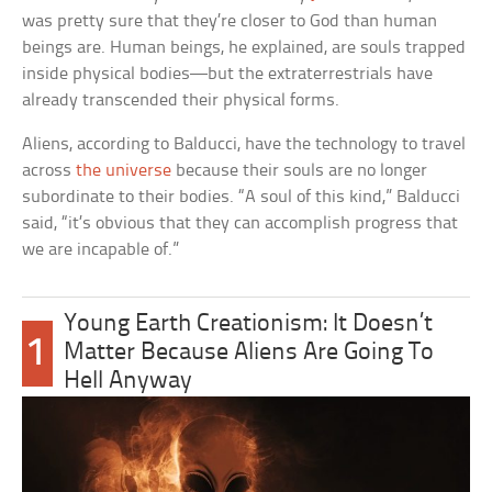
was pretty sure that they’re closer to God than human
beings are. Human beings, he explained, are souls trapped
inside physical bodies—but the extraterrestrials have
already transcended their physical forms.
Aliens, according to Balducci, have the technology to travel
across
the universe
because their souls are no longer
subordinate to their bodies. “A soul of this kind,” Balducci
said, “it’s obvious that they can accomplish progress that
we are incapable of.”
Young Earth Creationism: It Doesn’t
1
Matter Because Aliens Are Going To
Hell Anyway