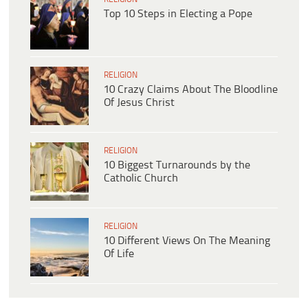
Top 10 Steps in Electing a Pope
RELIGION
10 Crazy Claims About The Bloodline
Of Jesus Christ
RELIGION
10 Biggest Turnarounds by the
Catholic Church
RELIGION
10 Different Views On The Meaning
Of Life