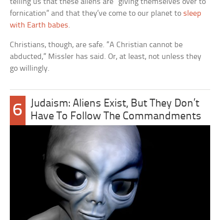
telling us that these aliens are “giving themselves over to
fornication” and that they’ve come to our planet to
sleep
with Earth babes
.
Christians, though, are safe. “A Christian cannot be
abducted,” Missler has said. Or, at least, not unless they
go willingly.
Judaism: Aliens Exist, But They Don’t
6
Have To Follow The Commandments