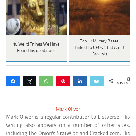
Top 10 Military Bases
10 Weird Things We Have
Linked To UFOs (That Aren't
Found Inside Statues
Area 51)
8
Share
Tweet
WhatsApp
Pin
Share
Email
SHARES
Mark Oliver
Mark Oliver is a regular contributor to Listverse. His
writing also appears on a number of other sites,
including The Onion's StarWipe and Cracked.com. His