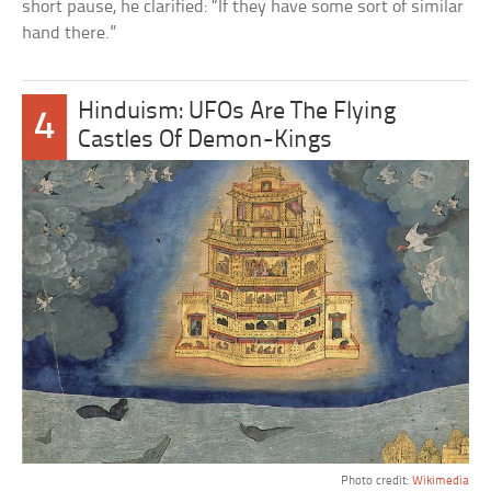
short pause, he clarified: “If they have some sort of similar
hand there.”
Hinduism: UFOs Are The Flying
4
Castles Of Demon-Kings
Photo credit:
Wikimedia