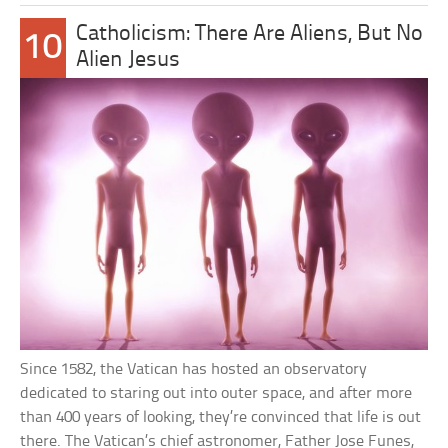
Catholicism: There Are Aliens, But No
10
Alien Jesus
Since 1582, the Vatican has hosted an observatory
dedicated to staring out into outer space, and after more
than 400 years of looking, they’re convinced that life is out
there. The Vatican’s chief astronomer, Father Jose Funes,