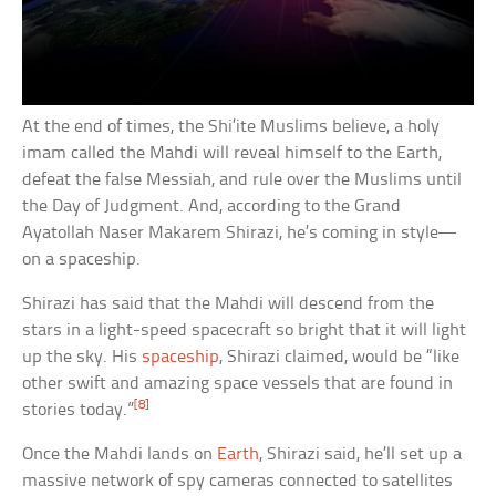
At the end of times, the Shi’ite Muslims believe, a holy
imam called the Mahdi will reveal himself to the Earth,
defeat the false Messiah, and rule over the Muslims until
the Day of Judgment. And, according to the Grand
Ayatollah Naser Makarem Shirazi, he’s coming in style—
on a spaceship.
Shirazi has said that the Mahdi will descend from the
stars in a light-speed spacecraft so bright that it will light
up the sky. His
spaceship
, Shirazi claimed, would be “like
other swift and amazing space vessels that are found in
[8]
stories today.”
Once the Mahdi lands on
Earth
, Shirazi said, he’ll set up a
massive network of spy cameras connected to satellites