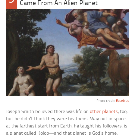
Came From An Alien Planet
Photo credit:
Eusebius
Joseph Smith believed there was life on
other planets
, too,
but he didn’t think they were heathens. Way out in space,
at the farthest start from Earth, he taught his followers, is
a planet called Kolob—and that planet is God’s home.