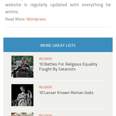
website is regularly updated with everything he
writes.
Read More:
Wordpress
MORE GREAT LISTS
RELIGION
10 Battles For Religious Equality
Fought By Satanists
RELIGION
10 Lesser Known Roman Gods
RELIGION