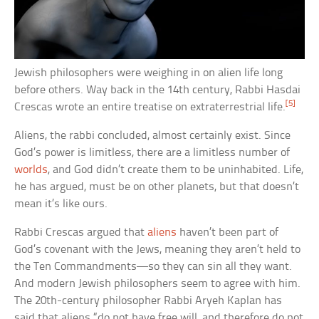
Jewish philosophers were weighing in on alien life long
before others. Way back in the 14th century, Rabbi Hasdai
[5]
Crescas wrote an entire treatise on extraterrestrial life.
Aliens, the rabbi concluded, almost certainly exist. Since
God’s power is limitless, there are a limitless number of
worlds
, and God didn’t create them to be uninhabited. Life,
he has argued, must be on other planets, but that doesn’t
mean it’s like ours.
Rabbi Crescas argued that
aliens
haven’t been part of
God’s covenant with the Jews, meaning they aren’t held to
the Ten Commandments—so they can sin all they want.
And modern Jewish philosophers seem to agree with him.
The 20th-century philosopher Rabbi Aryeh Kaplan has
said that aliens “do not have free will, and therefore do not