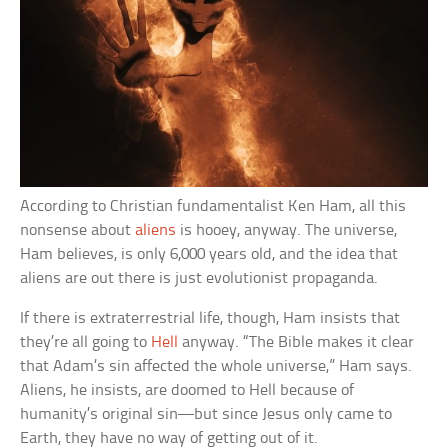
According to Christian fundamentalist Ken Ham, all this
nonsense about
aliens
is hooey, anyway. The universe,
Ham believes, is only 6,000 years old, and the idea that
aliens are out there is just evolutionist propaganda.
If there is extraterrestrial life, though, Ham insists that
they’re all going to
Hell
anyway. “The Bible makes it clear
that Adam’s sin affected the whole universe,” Ham says.
Aliens, he insists, are doomed to Hell because of
humanity’s original sin—but since Jesus only came to
Earth, they have no way of getting out of it.