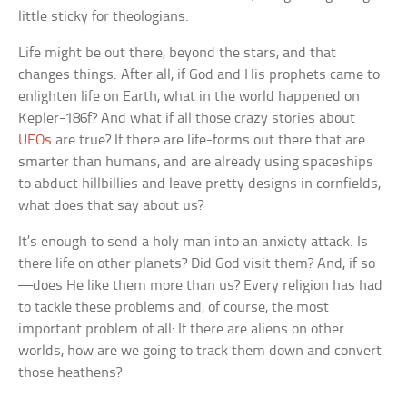
little sticky for theologians.
Life might be out there, beyond the stars, and that
changes things. After all, if God and His prophets came to
enlighten life on Earth, what in the world happened on
Kepler-186f? And what if all those crazy stories about
UFOs
are true? If there are life-forms out there that are
smarter than humans, and are already using spaceships
to abduct hillbillies and leave pretty designs in cornfields,
what does that say about us?
It’s enough to send a holy man into an anxiety attack. Is
there life on other planets? Did God visit them? And, if so
—does He like them more than us? Every religion has had
to tackle these problems and, of course, the most
important problem of all: If there are aliens on other
worlds, how are we going to track them down and convert
those heathens?