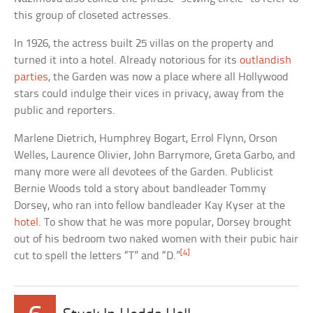
this group of closeted actresses.
In 1926, the actress built 25 villas on the property and
turned it into a hotel. Already notorious for its
outlandish
parties
, the Garden was now a place where all Hollywood
stars could indulge their vices in privacy, away from the
public and reporters.
Marlene Dietrich, Humphrey Bogart, Errol Flynn, Orson
Welles, Laurence Olivier, John Barrymore, Greta Garbo, and
many more were all devotees of the Garden. Publicist
Bernie Woods told a story about bandleader Tommy
Dorsey, who ran into fellow bandleader Kay Kyser at the
hotel
. To show that he was more popular, Dorsey brought
out of his bedroom two naked women with their pubic hair
[4]
cut to spell the letters “T” and “D.”