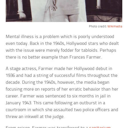
Photo credit:
Wikimedia
Mental illness is a problem which is poorly understood
even today. Back in the 1940s, Hollywood stars who dealt
with the issue were merely fodder for tabloids. Perhaps
there is no better example than Frances Farmer.
A stage actress, Farmer made her Hollywood debut in
1936 and had a string of successful films throughout the
decade. During the 1940s, however, the media began
focusing more on reports of her erratic behavior than her
career. Farmer was sentenced to six months in jail in
January 1943. This came following an outburst in a
courtroom in which she assaulted two police officers and
threw an inkwell at the judge.