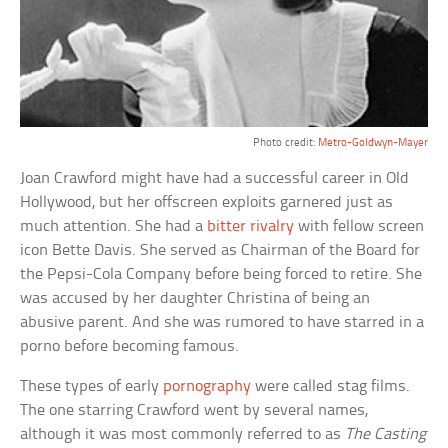
Photo credit:
Metro-Goldwyn-Mayer
Joan Crawford might have had a successful career in Old
Hollywood, but her offscreen exploits garnered just as
much attention. She had a
bitter rivalry
with fellow screen
icon Bette Davis. She served as Chairman of the Board for
the Pepsi-Cola Company before being forced to retire. She
was accused by her daughter Christina of being an
abusive parent. And she was rumored to have starred in a
porno before becoming famous.
These types of early
pornography
were called stag films.
The one starring Crawford went by several names,
although it was most commonly referred to as
The Casting