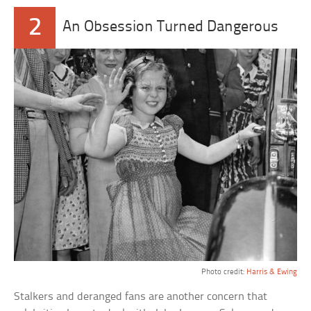
2
An Obsession Turned Dangerous
Photo credit:
Harris & Ewing
Stalkers and deranged fans are another concern that