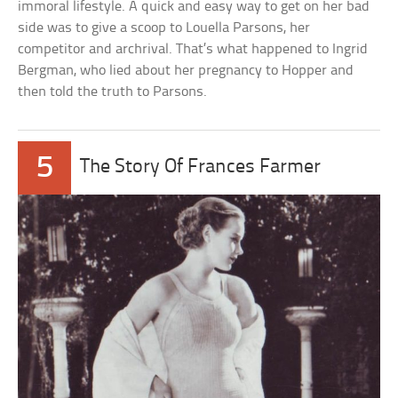
immoral lifestyle. A quick and easy way to get on her bad
side was to give a scoop to Louella Parsons, her
competitor and archrival. That’s what happened to Ingrid
Bergman, who lied about her pregnancy to Hopper and
then told the truth to Parsons.
5
The Story Of Frances Farmer