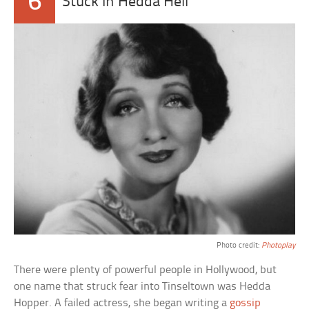
6
Stuck In Hedda Hell
Photo credit:
Photoplay
There were plenty of powerful people in Hollywood, but
one name that struck fear into Tinseltown was Hedda
Hopper. A failed actress, she began writing a
gossip