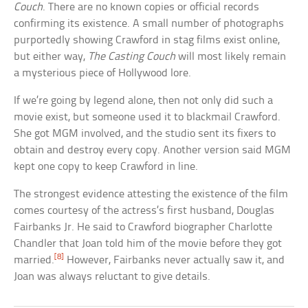
Couch
. There are no known copies or official records
confirming its existence. A small number of photographs
purportedly showing Crawford in stag films exist online,
but either way,
The Casting Couch
will most likely remain
a mysterious piece of Hollywood lore.
If we’re going by legend alone, then not only did such a
movie exist, but someone used it to blackmail Crawford.
She got MGM involved, and the studio sent its fixers to
obtain and destroy every copy. Another version said MGM
kept one copy to keep Crawford in line.
The strongest evidence attesting the existence of the film
comes courtesy of the actress’s first husband, Douglas
Fairbanks Jr. He said to Crawford biographer Charlotte
Chandler that Joan told him of the movie before they got
[8]
married.
However, Fairbanks never actually saw it, and
Joan was always reluctant to give details.