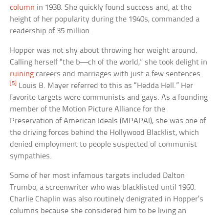
column
in 1938. She quickly found success and, at the
height of her popularity during the 1940s, commanded a
readership of 35 million.
Hopper was not shy about throwing her weight around.
Calling herself “the b—ch of the world,” she took delight in
ruining
careers and marriages with just a few sentences.
[5]
Louis B. Mayer referred to this as “Hedda Hell.” Her
favorite targets were communists and gays. As a founding
member of the Motion Picture Alliance for the
Preservation of American Ideals (MPAPAI), she was one of
the driving forces behind the Hollywood Blacklist, which
denied employment to people suspected of communist
sympathies.
Some of her most infamous targets included Dalton
Trumbo, a screenwriter who was blacklisted until 1960.
Charlie Chaplin was also routinely denigrated in Hopper’s
columns because she considered him to be living an