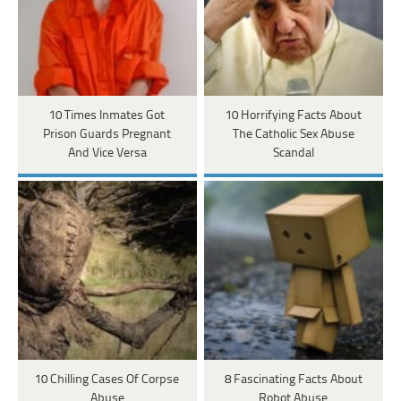
10 Times Inmates Got
10 Horrifying Facts About
Prison Guards Pregnant
The Catholic Sex Abuse
And Vice Versa
Scandal
10 Chilling Cases Of Corpse
8 Fascinating Facts About
Abuse
Robot Abuse