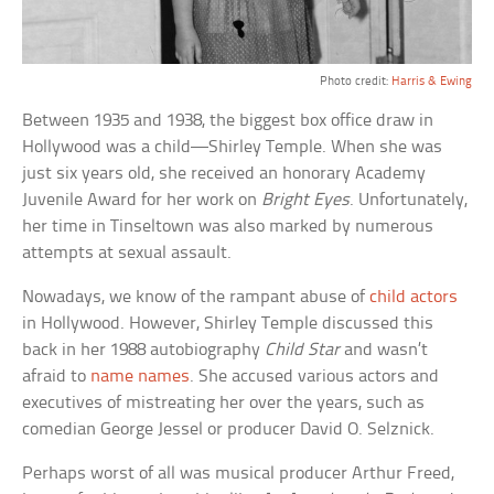
Photo credit:
Harris & Ewing
Between 1935 and 1938, the biggest box office draw in
Hollywood was a child—Shirley Temple. When she was
just six years old, she received an honorary Academy
Juvenile Award for her work on
Bright Eyes
. Unfortunately,
her time in Tinseltown was also marked by numerous
attempts at sexual assault.
Nowadays, we know of the rampant abuse of
child actors
in Hollywood. However, Shirley Temple discussed this
back in her 1988 autobiography
Child Star
and wasn’t
afraid to
name names
. She accused various actors and
executives of mistreating her over the years, such as
comedian George Jessel or producer David O. Selznick.
Perhaps worst of all was musical producer Arthur Freed,