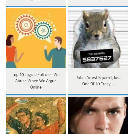
Top 10 Logical Fallacies We
Police Arrest Squirrel, Just
Abuse When We Argue
One Of 10 Crazy…
Online