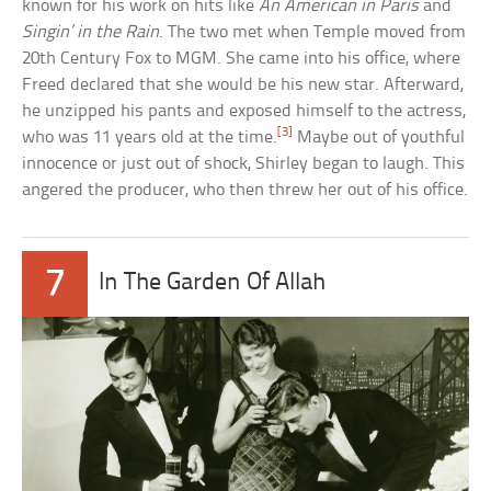
known for his work on hits like
An American in Paris
and
Singin’ in the Rain
. The two met when Temple moved from
20th Century Fox to MGM. She came into his office, where
Freed declared that she would be his new star. Afterward,
he unzipped his pants and exposed himself to the actress,
[3]
who was 11 years old at the time.
Maybe out of youthful
innocence or just out of shock, Shirley began to laugh. This
angered the producer, who then threw her out of his office.
7
In The Garden Of Allah