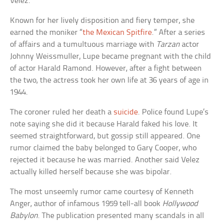
Velez.
Known for her lively disposition and fiery temper, she
earned the moniker “
the Mexican Spitfire
.” After a series
of affairs and a tumultuous marriage with
Tarzan
actor
Johnny Weissmuller, Lupe became pregnant with the child
of actor Harald Ramond. However, after a fight between
the two, the actress took her own life at 36 years of age in
1944.
The coroner ruled her death a
suicide
. Police found Lupe’s
note saying she did it because Harald faked his love. It
seemed straightforward, but gossip still appeared. One
rumor claimed the baby belonged to Gary Cooper, who
rejected it because he was married. Another said Velez
actually killed herself because she was bipolar.
The most unseemly rumor came courtesy of Kenneth
Anger, author of infamous 1959 tell-all book
Hollywood
Babylon
. The publication presented many scandals in all