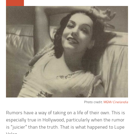
Photo credit:
MGM/
Cinelandia
Rumors have a way of taking on a life of their own. This is
especially true in Hollywood, particularly when the rumor
is “juicier” than the truth. That is what happened to Lupe