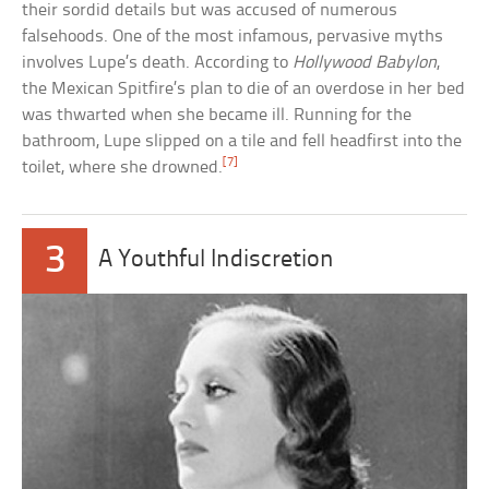
their sordid details but was accused of numerous
falsehoods. One of the most infamous, pervasive myths
involves Lupe’s death. According to
Hollywood Babylon
,
the Mexican Spitfire’s plan to die of an overdose in her bed
was thwarted when she became ill. Running for the
bathroom, Lupe slipped on a tile and fell headfirst into the
[7]
toilet, where she drowned.
3
A Youthful Indiscretion