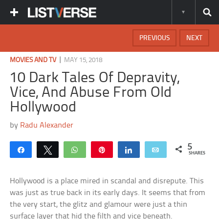
PREVIOUS
NEXT
|
MOVIES AND TV
MAY 15, 2018
10 Dark Tales Of Depravity,
Vice, And Abuse From Old
Hollywood
by
Radu Alexander
5
Share
Tweet
WhatsApp
Pin
Share
Email
SHARES
Hollywood is a place mired in scandal and disrepute. This
was just as true back in its early days. It seems that from
the very start, the glitz and glamour were just a thin
surface layer that hid the filth and vice beneath.