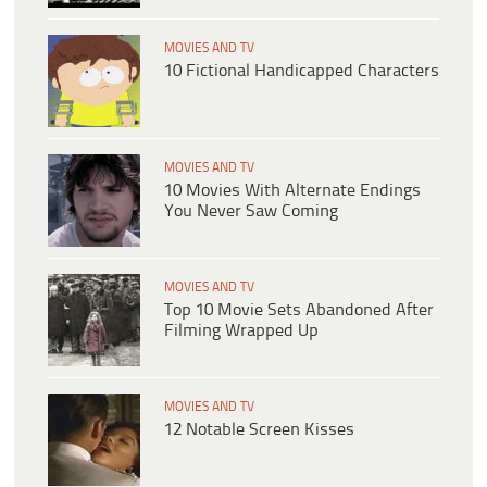
MOVIES AND TV
10 Fictional Handicapped Characters
MOVIES AND TV
10 Movies With Alternate Endings
You Never Saw Coming
MOVIES AND TV
Top 10 Movie Sets Abandoned After
Filming Wrapped Up
MOVIES AND TV
12 Notable Screen Kisses