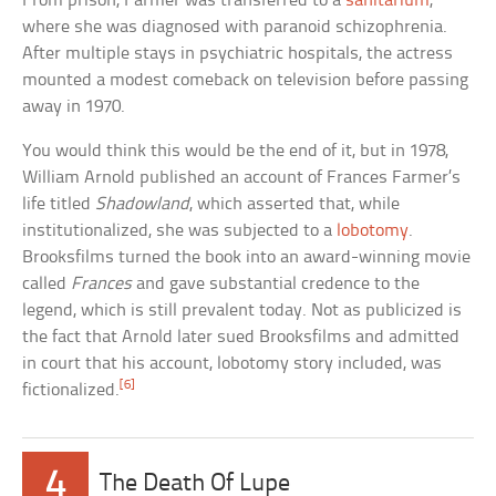
From prison, Farmer was transferred to a
sanitarium
,
where she was diagnosed with paranoid schizophrenia.
After multiple stays in psychiatric hospitals, the actress
mounted a modest comeback on television before passing
away in 1970.
You would think this would be the end of it, but in 1978,
William Arnold published an account of Frances Farmer’s
life titled
Shadowland
, which asserted that, while
institutionalized, she was subjected to a
lobotomy
.
Brooksfilms turned the book into an award-winning movie
called
Frances
and gave substantial credence to the
legend, which is still prevalent today. Not as publicized is
the fact that Arnold later sued Brooksfilms and admitted
in court that his account, lobotomy story included, was
[6]
fictionalized.
4
The Death Of Lupe