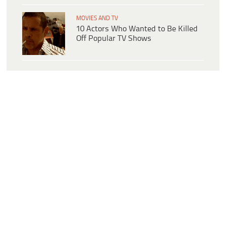
MOVIES AND TV
10 Actors Who Wanted to Be Killed
Off Popular TV Shows