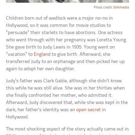
Photo credit:
Wikimedia
Children born out of wedlock were a major no-no in
Hollywood, so it was common for movie studios to
“persuade” their starlets to have abortions. One actress
who went through with her pregnancy was Loretta Young.
She gave birth to Judy Lewis in 1935. Young went on
“vacation” to
England
to give birth. Afterward, she
transferred Judy to an orphanage and then picked her up
again to adopt her own daughter.
Judy’s father was Clark Gable, although she didn’t know
this while he was still alive. She was in her thirties when
she finally confronted her mother, who admitted it.
Afterward, Judy discovered that, while she was kept in the
dark, her father’s identity was an
open secret
in
Hollywood.
The most shocking aspect of the story actually came out in