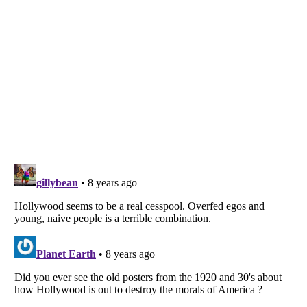
Listverse
is a Trademark of Listverse Ltd
Copyright (c) 2007–2026 Listverse Ltd
All Rights Reserved |
Terms Of Use
|
Privacy Policy
|
Cookie Policy
Your Privacy Choices
Do not share or sell my personal information