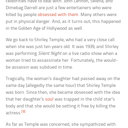
celebrities have to deal with. John Lennon, Selena, and
Dimebag Darrell are just a few entertainers who were
killed by people
obsessed with them
. Many others were
put in physical danger. And, as it turns out, this happened
in the Golden Age of Hollywood as well.
We go back to Shirley Temple, who had a very close call
when she was just ten years old. It was 1939, and Shirley
was performing
Silent Night
on a live radio show when a
woman tried to assassinate her. Fortunately, the would-
be assassin was subdued in time.
Tragically, the woman’s daughter had passed away on the
same day (allegedly the same hour) that Shirley Temple
was born. Since then, she became obsessed with the idea
that her daughter’s
soul
was trapped in the child star’s
body and that she would be setting it free by killing the
[9]
actress.
As far as Temple was concerned, she sympathized with