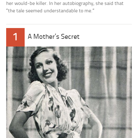
her would-be killer. In her autobiography, she said that
“the tale seemed understandable to me.”
1
A Mother’s Secret