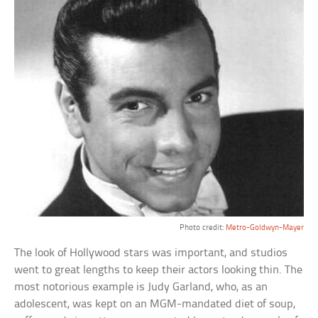
Photo credit:
Metro-Goldwyn-Mayer
The look of Hollywood stars was important, and studios
went to great lengths to keep their actors looking thin. The
most notorious example is Judy Garland, who, as an
adolescent, was kept on an MGM-mandated diet of soup,