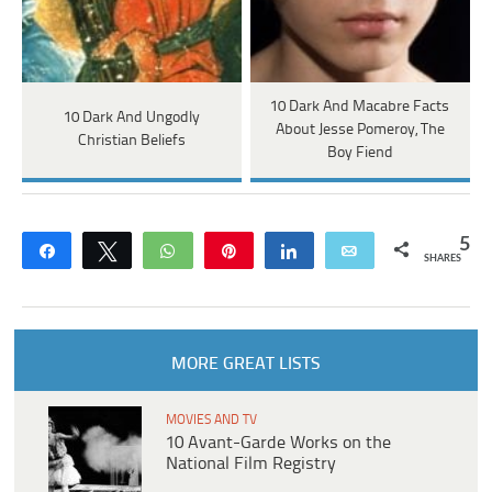
10 Dark And Macabre Facts
10 Dark And Ungodly
About Jesse Pomeroy, The
Christian Beliefs
Boy Fiend
5
Share
Tweet
WhatsApp
Pin
Share
Email
SHARES
MORE GREAT LISTS
MOVIES AND TV
10 Avant-Garde Works on the
National Film Registry