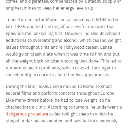
coffee, and cigarettes, compensated by a steady supply of
amphetamines to keep her energy levels up.
Tenor-turned-actor Mario Lanza signed with MGM in the
late 1940s and had a string of successful musicals that
spawned million-selling hits. However, he also developed
addictions to overeating and alcohol, which caused weight
issues throughout his entire Hollywood career. Lanza
would go on crash diets when it was time to film and put
all the weight back on after shooting was done. This led to
numerous health problems, which caused the singer to
cancel multiple concerts and other live appearances.
During the late 1950s, Lanza moved to Rome to shoot
several films and perform concerts throughout Europe.
Like many times before, he had to lose weight, so he
checked into a clinic. According to rumors, he underwent a
dangerous procedure
called twilight sleep in which he
stayed under heavy sedation and was fed intravenously.