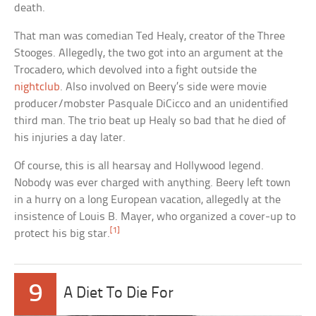
death.
That man was comedian Ted Healy, creator of the Three
Stooges. Allegedly, the two got into an argument at the
Trocadero, which devolved into a fight outside the
nightclub
. Also involved on Beery’s side were movie
producer/mobster Pasquale DiCicco and an unidentified
third man. The trio beat up Healy so bad that he died of
his injuries a day later.
Of course, this is all hearsay and Hollywood legend.
Nobody was ever charged with anything. Beery left town
in a hurry on a long European vacation, allegedly at the
insistence of Louis B. Mayer, who organized a cover-up to
[1]
protect his big star.
9
A Diet To Die For