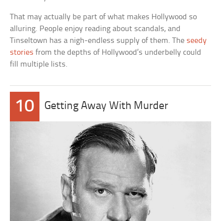
That may actually be part of what makes Hollywood so
alluring. People enjoy reading about scandals, and
Tinseltown has a nigh-endless supply of them. The
seedy
stories
from the depths of Hollywood’s underbelly could
fill multiple lists.
10
Getting Away With Murder