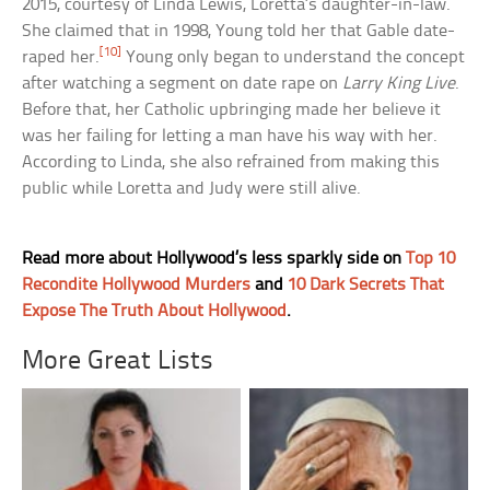
2015, courtesy of Linda Lewis, Loretta’s daughter-in-law.
She claimed that in 1998, Young told her that Gable date-
[10]
raped her.
Young only began to understand the concept
after watching a segment on date rape on
Larry King Live
.
Before that, her Catholic upbringing made her believe it
was her failing for letting a man have his way with her.
According to Linda, she also refrained from making this
public while Loretta and Judy were still alive.
Read more about Hollywood’s less sparkly side on
Top 10
Recondite Hollywood Murders
and
10 Dark Secrets That
Expose The Truth About Hollywood
.
More Great Lists