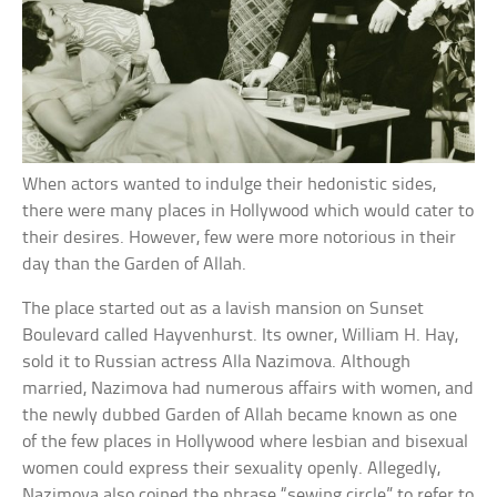
When actors wanted to indulge their hedonistic sides,
there were many places in Hollywood which would cater to
their desires. However, few were more notorious in their
day than the Garden of Allah.
The place started out as a lavish mansion on Sunset
Boulevard called Hayvenhurst. Its owner, William H. Hay,
sold it to Russian actress Alla Nazimova. Although
married, Nazimova had numerous affairs with women, and
the newly dubbed Garden of Allah became known as one
of the few places in Hollywood where lesbian and bisexual
women could express their sexuality openly. Allegedly,
Nazimova also coined the phrase “sewing circle” to refer to