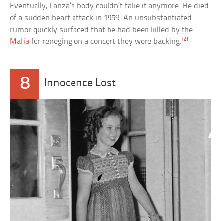
Eventually, Lanza’s body couldn’t take it anymore. He died
of a sudden heart attack in 1959. An unsubstantiated
rumor quickly surfaced that he had been killed by the
[2]
Mafia
for reneging on a concert they were backing.
8
Innocence Lost