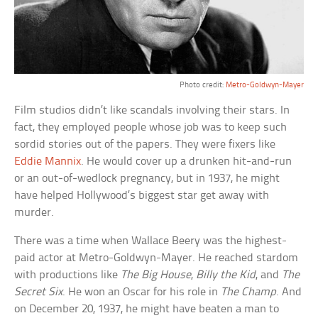
Photo credit:
Metro-Goldwyn-Mayer
Film studios didn’t like scandals involving their stars. In
fact, they employed people whose job was to keep such
sordid stories out of the papers. They were fixers like
Eddie Mannix
. He would cover up a drunken hit-and-run
or an out-of-wedlock pregnancy, but in 1937, he might
have helped Hollywood’s biggest star get away with
murder.
There was a time when Wallace Beery was the highest-
paid actor at Metro-Goldwyn-Mayer. He reached stardom
with productions like
The Big House
,
Billy the Kid
, and
The
Secret Six
. He won an Oscar for his role in
The Champ
. And
on December 20, 1937, he might have beaten a man to