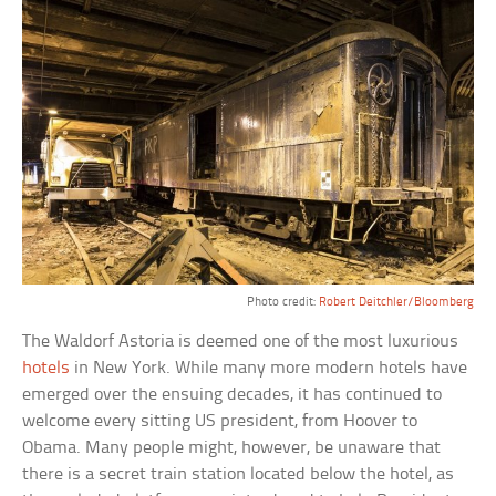
Photo credit:
Robert Deitchler/Bloomberg
The Waldorf Astoria is deemed one of the most luxurious
hotels
in New York. While many more modern hotels have
emerged over the ensuing decades, it has continued to
welcome every sitting US president, from Hoover to
Obama. Many people might, however, be unaware that
there is a secret train station located below the hotel, as