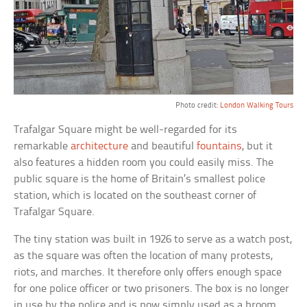
Photo credit:
London Walking Tours
Trafalgar Square might be well-regarded for its
remarkable
architecture
and beautiful
fountains
, but it
also features a hidden room you could easily miss. The
public square is the home of Britain’s smallest police
station, which is located on the southeast corner of
Trafalgar Square.
The tiny station was built in 1926 to serve as a watch post,
as the square was often the location of many protests,
riots, and marches. It therefore only offers enough space
for one police officer or two prisoners. The box is no longer
in use by the police and is now simply used as a broom