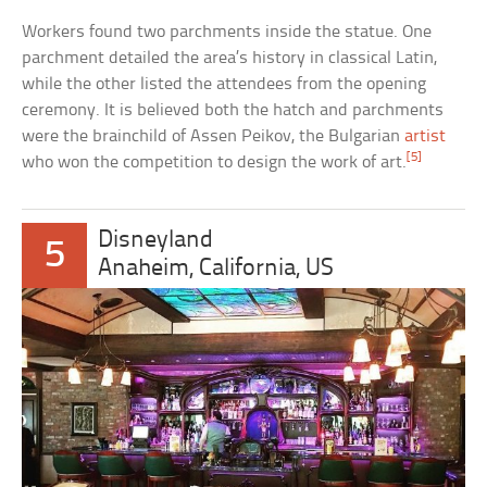
Workers found two parchments inside the statue. One
parchment detailed the area’s history in classical Latin,
while the other listed the attendees from the opening
ceremony. It is believed both the hatch and parchments
were the brainchild of Assen Peikov, the Bulgarian
artist
[5]
who won the competition to design the work of art.
Disneyland
5
Anaheim, California, US