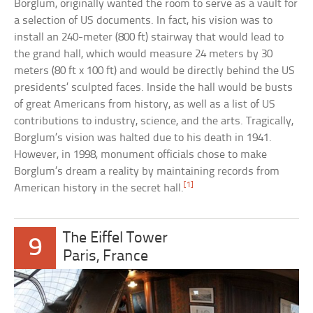
Borglum, originally wanted the room to serve as a vault for
a selection of US documents. In fact, his vision was to
install an 240-meter (800 ft) stairway that would lead to
the grand hall, which would measure 24 meters by 30
meters (80 ft x 100 ft) and would be directly behind the US
presidents’ sculpted faces. Inside the hall would be busts
of great Americans from history, as well as a list of US
contributions to industry, science, and the arts. Tragically,
Borglum’s vision was halted due to his death in 1941.
However, in 1998, monument officials chose to make
Borglum’s dream a reality by maintaining records from
[1]
American history in the secret hall.
The Eiffel Tower
9
Paris, France