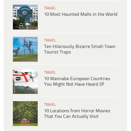
TRAVEL
10 Most Haunted Malls in the World
TRAVEL
Ten Hilariously Bizarre Small-Town
Tourist Traps
TRAVEL
10 Wannabe European Countries
You Might Not Have Heard Of
TRAVEL
10 Locations from Horror Movies
That You Can Actually Visit