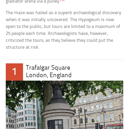
gladiator arena via a pulley.
The maze was hailed as a superb archaeological discovery
when it was initially uncovered. The Hypogeum is now
open to the public, but tours are limited to a maximum of
25 people each time. Archaeologists have, however,
criticized the tours, as they believe they could put the
structure at risk.
Trafalgar Square
1
London, England