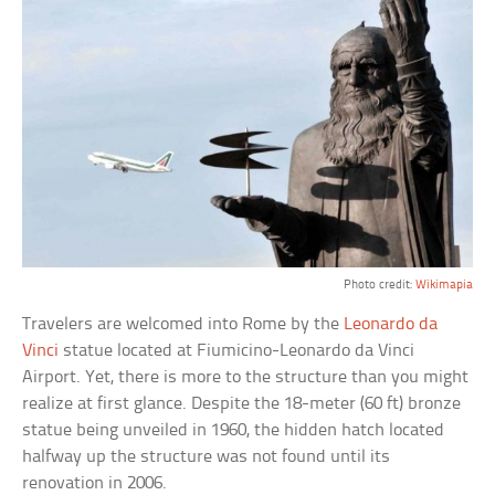
Photo credit:
Wikimapia
Travelers are welcomed into Rome by the
Leonardo da
Vinci
statue located at Fiumicino-Leonardo da Vinci
Airport. Yet, there is more to the structure than you might
realize at first glance. Despite the 18-meter (60 ft) bronze
statue being unveiled in 1960, the hidden hatch located
halfway up the structure was not found until its
renovation in 2006.