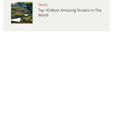
TRAVEL
Top 10 Most Amazing Streets In The
World