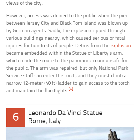
views of the city.
However, access was denied to the public when the pier
between Jersey City and Black Tom Island was blown up
by German agents. Sadly, the explosion ripped through
various buildings nearby, which caused serious or fatal
injuries for hundreds of people. Debris from the
explosion
became embedded within the Statue of Liberty’s arm,
which made the route to the panoramic room unsafe for
the public. The arm was repaired, but only National Park
Service staff can enter the torch, and they must climb a
narrow 12-meter (40 ft) ladder to gain access to the torch
[4]
and maintain the floodlights.
Leonardo Da Vinci Statue
6
Rome, Italy