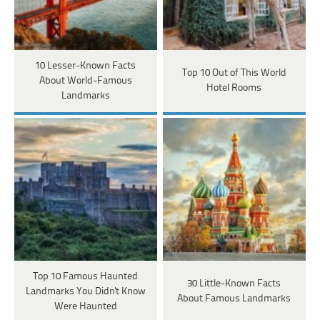
10 Lesser-Known Facts
Top 10 Out of This World
About World-Famous
Hotel Rooms
Landmarks
Top 10 Famous Haunted
30 Little-Known Facts
Landmarks You Didn't Know
About Famous Landmarks
Were Haunted