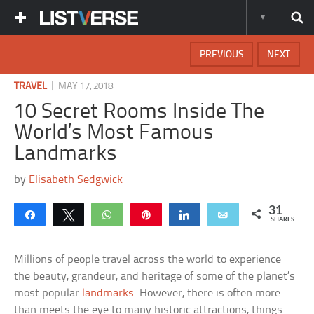
PREVIOUS
NEXT
|
TRAVEL
MAY 17, 2018
10 Secret Rooms Inside The
World’s Most Famous
Landmarks
by
Elisabeth Sedgwick
31
Share
Tweet
WhatsApp
Pin
Share
Email
SHARES
Millions of people travel across the world to experience
the beauty, grandeur, and heritage of some of the planet’s
most popular
landmarks
. However, there is often more
than meets the eye to many historic attractions, things