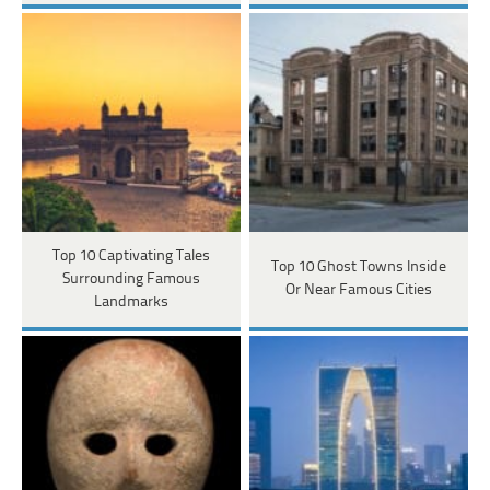
Top 10 Captivating Tales
Top 10 Ghost Towns Inside
Surrounding Famous
Or Near Famous Cities
Landmarks