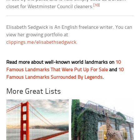
[10]
closet for Westminster Council cleaners.
Elisabeth Sedgwick is An English freelance writer. You can
view her growing portfolio at
clippings.me/elisabethsedgwick
.
Read more about well-known world landmarks on
10
Famous Landmarks That Were Put Up For Sale
and
10
Famous Landmarks Surrounded By Legends
.
More Great Lists