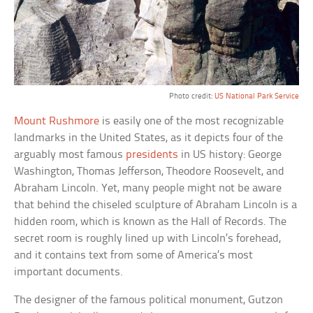
Photo credit:
US National Park Service
Mount Rushmore
is easily one of the most recognizable
landmarks in the United States, as it depicts four of the
arguably most famous
presidents
in US history: George
Washington, Thomas Jefferson, Theodore Roosevelt, and
Abraham Lincoln. Yet, many people might not be aware
that behind the chiseled sculpture of Abraham Lincoln is a
hidden room, which is known as the Hall of Records. The
secret room is roughly lined up with Lincoln’s forehead,
and it contains text from some of America’s most
important documents.
The designer of the famous political monument, Gutzon