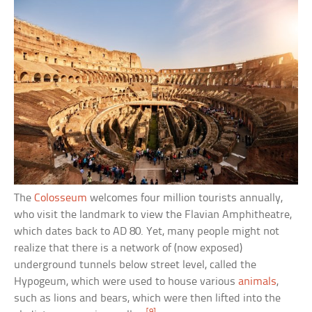
The
Colosseum
welcomes four million tourists annually,
who visit the landmark to view the Flavian Amphitheatre,
which dates back to AD 80. Yet, many people might not
realize that there is a network of (now exposed)
underground tunnels below street level, called the
Hypogeum, which were used to house various
animals
,
such as lions and bears, which were then lifted into the
[9]