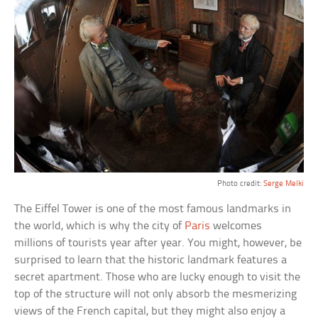
Photo credit:
Serge Melki
The Eiffel Tower is one of the most famous landmarks in
the world, which is why the city of
Paris
welcomes
millions of tourists year after year. You might, however, be
surprised to learn that the historic landmark features a
secret apartment. Those who are lucky enough to visit the
top of the structure will not only absorb the mesmerizing
views of the French capital, but they might also enjoy a