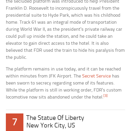
the secluded platform was introduced to help President
Franklin D. Roosevelt to inconspicuously travel from the
presidential suite to Hyde Park, which was his childhood
home. Track 61 was an integral mode of transportation
during World War II, as the president’s private railway car
could pull up inside the station, and he could take an
elevator to gain direct access to the hotel. It is also
believed that FDR used the train to hide his paralysis from
the public.
The platform remains in use today, and it can be reached
within minutes from JFK Airport. The
Secret Service
has
been sworn to secrecy regarding some of its features.
While the platform is still in working order, FDR’s custom
[3]
locomotive now sits abandoned under the hotel.
The Statue Of Liberty
7
New York City, US