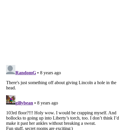
Listverse
is a Trademark of Listverse Ltd
Copyright (c) 2007–2026 Listverse Ltd
All Rights Reserved |
Terms Of Use
|
Privacy Policy
|
Cookie Policy
Your Privacy Choices
Do not share or sell my personal information
Notice at Collection