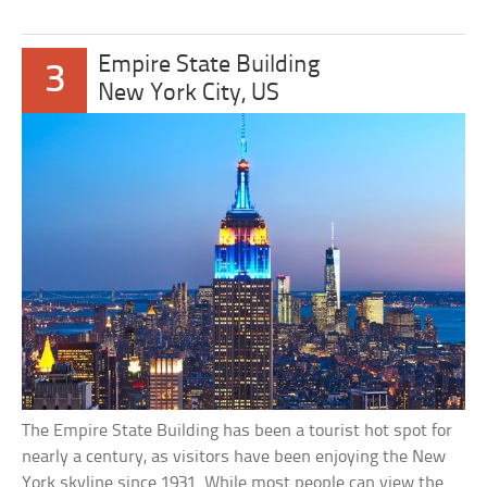
Empire State Building
3
New York City, US
The Empire State Building has been a tourist hot spot for
nearly a century, as visitors have been enjoying the New
York skyline since 1931. While most people can view the