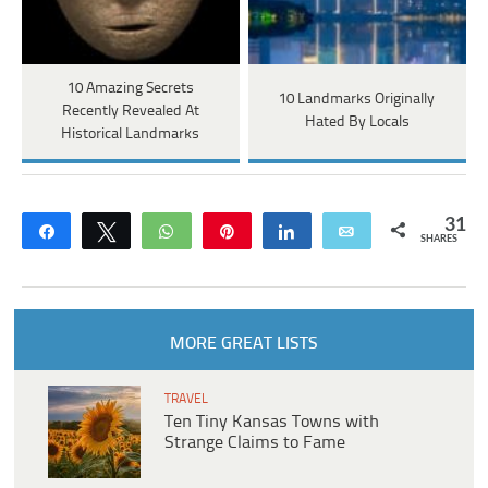
10 Amazing Secrets
10 Landmarks Originally
Recently Revealed At
Hated By Locals
Historical Landmarks
31
Share
Tweet
WhatsApp
Pin
Share
Email
SHARES
MORE GREAT LISTS
TRAVEL
Ten Tiny Kansas Towns with
Strange Claims to Fame