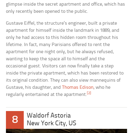
glimpse inside the secret apartment and office, which has
only recently been opened to the public.
Gustave Eiffel, the structure’s engineer, built a private
apartment for himself inside the landmark in 1889, and
only he had access to this hidden room throughout his
lifetime. In fact, many Parisians offered to rent the
apartment for one night only, but he always refused,
wanting to keep the space all to himself and the
occasional guest. Visitors can now finally take a step
inside the private apartment, which has been restored to
its original condition. They can also view mannequins of
Gustave, his daughter, and
Thomas Edison
, who he
[2]
regularly entertained at the apartment.
Waldorf Astoria
8
New York City, US