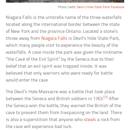
Photo credit:
Devil’s Hole State Park/Facebook
Niagara Falls is the umbrella name of the three waterfalls
located along the international border between the state
of New York and the province Ontario. Located a stone’s
throw away from
Niagara Falls
is Devil’s Hole State Park,
which many people visit to experience the beauty of the
waterfalls. A cave inside the park was given the nickname
“the Cave of the Evil Spirit” by the Seneca due to their
belief that an evil spirit was trapped inside. It was
believed that only warriors who were ready for battle
would enter the cave.
The Devil’s Hole Massacre was a battle that took place
[7]
between the Seneca and British soldiers in 1763.
After
the Seneca won the battle, they warned the British of the
cave to prevent them from trespassing on the land. There
is also a superstition that anyone who
steals
a rock from
the cave will experience bad luck.