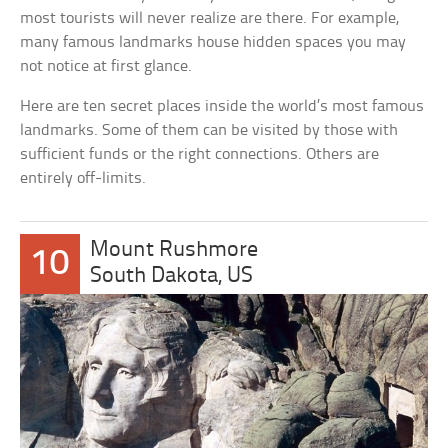
most tourists will never realize are there. For example,
many famous landmarks house hidden spaces you may
not notice at first glance.
Here are ten secret places inside the world’s most famous
landmarks. Some of them can be visited by those with
sufficient funds or the right connections. Others are
entirely off-limits.
Mount Rushmore
10
South Dakota, US