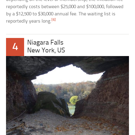
reportedly costs between $25,000 and $100,000, followed
by a $12,500 to $30,000 annual fee. The waiting list is
[6]
reportedly years long.
Niagara Falls
4
New York, US