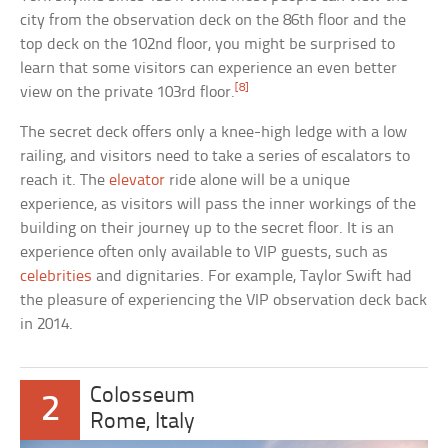
city from the observation deck on the 86th floor and the
top deck on the 102nd floor, you might be surprised to
learn that some visitors can experience an even better
[8]
view on the private 103rd floor.
The secret deck offers only a knee-high ledge with a low
railing, and visitors need to take a series of escalators to
reach it. The
elevator
ride alone will be a unique
experience, as visitors will pass the inner workings of the
building on their journey up to the secret floor. It is an
experience often only available to VIP guests, such as
celebrities
and dignitaries. For example, Taylor Swift had
the pleasure of experiencing the VIP observation deck back
in 2014.
Colosseum
2
Rome, Italy