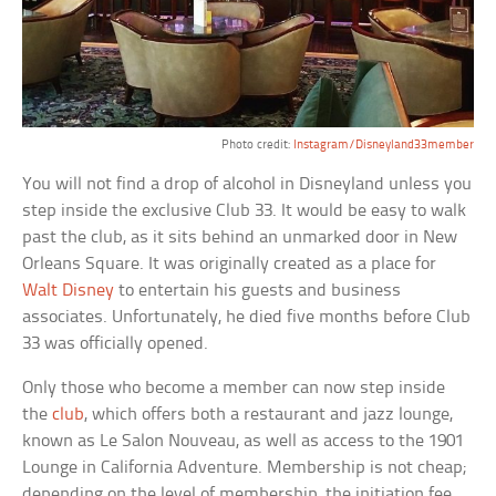
Photo credit:
Instagram/Disneyland33member
You will not find a drop of alcohol in Disneyland unless you
step inside the exclusive Club 33. It would be easy to walk
past the club, as it sits behind an unmarked door in New
Orleans Square. It was originally created as a place for
Walt Disney
to entertain his guests and business
associates. Unfortunately, he died five months before Club
33 was officially opened.
Only those who become a member can now step inside
the
club
, which offers both a restaurant and jazz lounge,
known as Le Salon Nouveau, as well as access to the 1901
Lounge in California Adventure. Membership is not cheap;
depending on the level of membership, the initiation fee