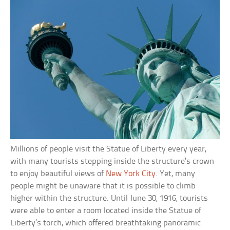
Millions of people visit the Statue of Liberty every year,
with many tourists stepping inside the structure’s crown
to enjoy beautiful views of
New York City
. Yet, many
people might be unaware that it is possible to climb
higher within the structure. Until June 30, 1916, tourists
were able to enter a room located inside the Statue of
Liberty’s torch, which offered breathtaking panoramic