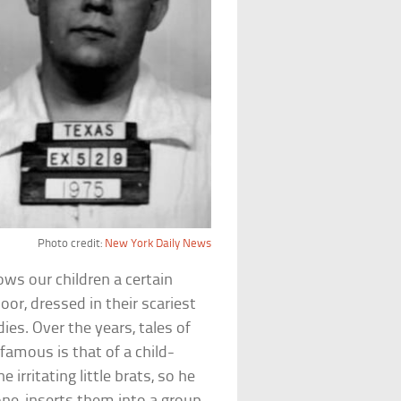
Photo credit:
New York Daily News
llows our children a certain
r, dressed in their scariest
es. Over the years, tales of
amous is that of a child-
irritating little brats, so he