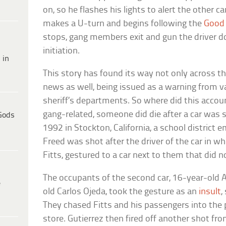
on, so he flashes his lights to alert the other c
makes a U-turn and begins following the
Good
stops, gang members exit and gun the driver d
initiation.
 in
This story has found its way not only across the
news as well, being issued as a warning from 
sheriff’s departments. So where did this accoun
gang-related, someone did die after a car was si
Gods
1992 in Stockton, California, a school district
Freed was shot after the driver of the car in wh
Fitts, gestured to a car next to them that did no
The occupants of the second car, 16-year-old 
e
old Carlos Ojeda, took the gesture as an
insult
,
They chased Fitts and his passengers into the 
store. Gutierrez then fired off another shot fro