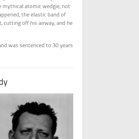
he mythical atomic wedgie, not
appened, the elastic band of
cutting off his airway, and he
 and was sentenced to 30 years
dy