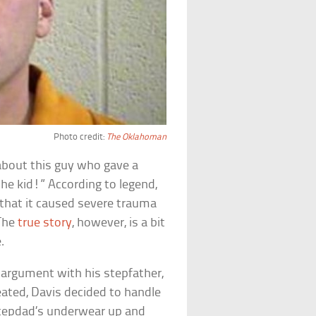
Photo credit:
The Oklahoman
about this guy who gave a
the kid!” According to legend,
 that it caused severe trauma
 The
true story
, however, is a bit
.
 argument with his stepfather,
ated, Davis decided to handle
stepdad’s underwear up and