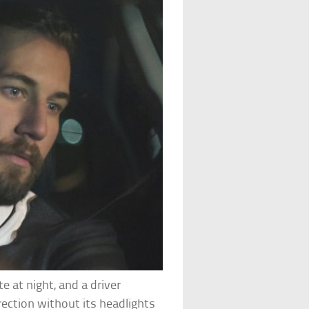
te at night, and a driver
rection without its headlights