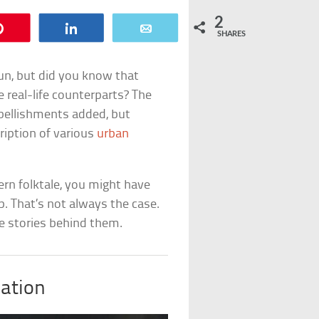
2
Pin
Share
Email
SHARES
un, but did you know that
e real-life counterparts? The
bellishments added, but
ription of various
urban
ern folktale, you might have
p. That’s not always the case.
e stories behind them.
iation