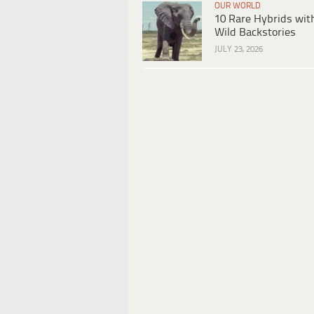
OUR WORLD
10 Rare Hybrids wit
Wild Backstories
JULY 23, 2026