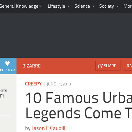
General Knowledge
Lifestyle
Science
Society
Mor
BIZARRE
SHARE
RA
POPULAR
|
CREEPY
JUNE 11, 2018
ents
10 Famous Urb
Fi
Legends Come T
by
Jason E Caudill