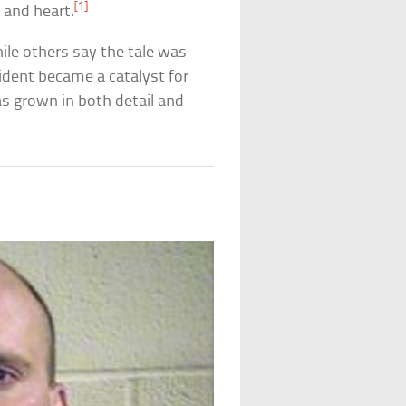
[1]
 and heart.
ile others say the tale was
cident became a catalyst for
as grown in both detail and