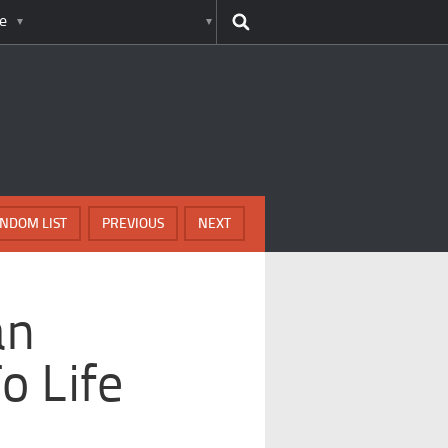
e
NDOM LIST
PREVIOUS
NEXT
an
o Life