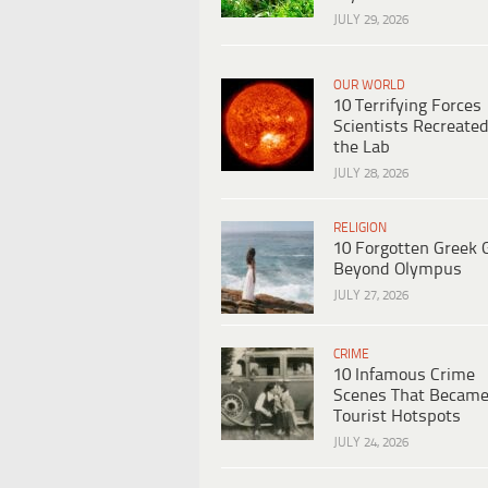
JULY 29, 2026
OUR WORLD
10 Terrifying Forces
Scientists Recreated
the Lab
JULY 28, 2026
RELIGION
10 Forgotten Greek 
Beyond Olympus
JULY 27, 2026
CRIME
10 Infamous Crime
Scenes That Becam
Tourist Hotspots
JULY 24, 2026