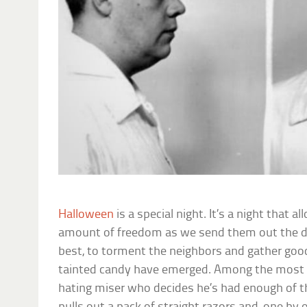
Halloween
is a special night. It’s a night that a
amount of freedom as we send them out the doo
best, to torment the neighbors and gather goodi
tainted candy have emerged. Among the most f
hating miser who decides he’s had enough of the 