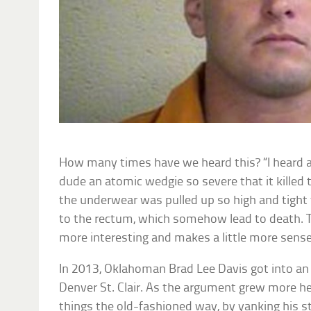
How many times have we heard this? “I heard 
dude an atomic wedgie so severe that it killed 
the underwear was pulled up so high and tight
to the rectum, which somehow lead to death.
more interesting and makes a little more sense
In 2013, Oklahoman Brad Lee Davis got into an
Denver St. Clair. As the argument grew more he
things the old-fashioned way, by yanking his 