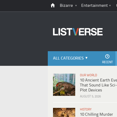
Bizarre
Entertainment
ALL CATEGORIES
RECENT
OUR WORLD
10 Ancient Earth Ev
That Sound Like Sci-
Plot Devices
AUGUST 5, 2026
HISTORY
10 Chilling Murder