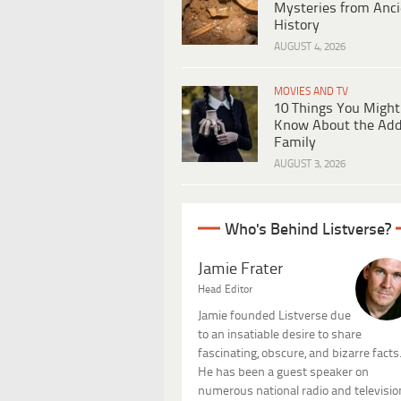
Mysteries from Anci
History
AUGUST 4, 2026
MOVIES AND TV
10 Things You Might
Know About the Ad
Family
AUGUST 3, 2026
Who's Behind Listverse?
Jamie Frater
Head Editor
Jamie founded Listverse due
to an insatiable desire to share
fascinating, obscure, and bizarre facts
He has been a guest speaker on
numerous national radio and televisio