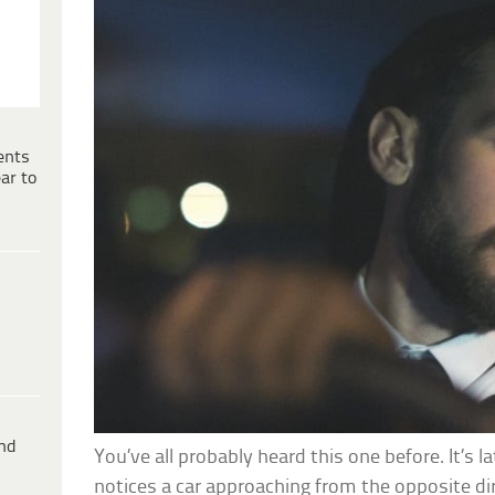
ents
ar to
ind
You’ve all probably heard this one before. It’s la
notices a car approaching from the opposite di