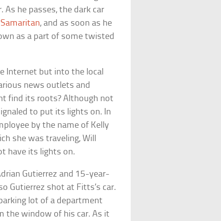
ar. As he passes, the dark car
 Samaritan
, and as soon as he
own as a part of some twisted
 Internet but into the local
various news outlets and
t find its roots? Although not
gnaled to put its lights on. In
 employee by the name of Kelly
ich she was traveling, Will
t have its lights on.
Adrian Gutierrez and 15-year-
 so Gutierrez shot at Fitts’s car.
parking lot of a department
m the window of his car. As it