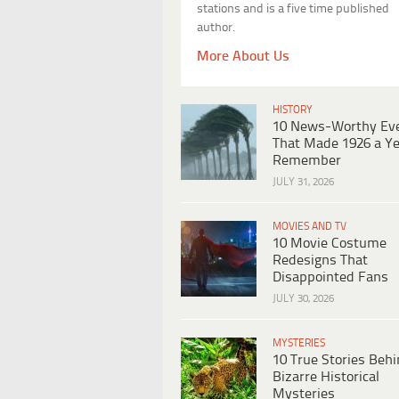
stations and is a five time published
author.
More About Us
HISTORY
10 News-Worthy Ev
That Made 1926 a Ye
Remember
JULY 31, 2026
MOVIES AND TV
10 Movie Costume
Redesigns That
Disappointed Fans
JULY 30, 2026
MYSTERIES
10 True Stories Beh
Bizarre Historical
Mysteries