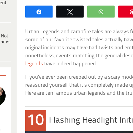
ent
Share
Tweet
WhatsApp
Urban Legends and campfire tales are always f
 Not
some of our favorite twisted tales actually hav
dams
original incidents may have had twists and em
nonetheless, events matching the general desc
legends
have indeed happened.
If you’ve ever been creeped out by a scary mod
reassured yourself that it’s completely made u
Here are ten famous urban legends and the tru
10
.
Flashing Headlight Init
n