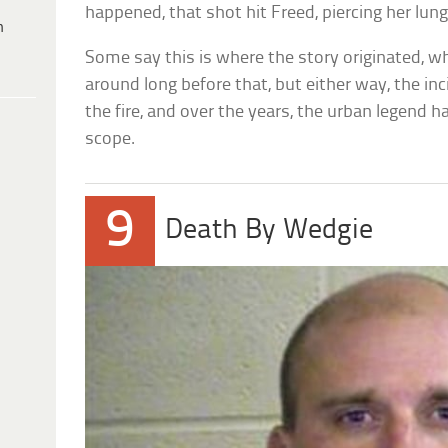
happened, that shot hit Freed, piercing her lung
h
Some say this is where the story originated, wh
around long before that, but either way, the in
the fire, and over the years, the urban legend h
scope.
9
Death By Wedgie