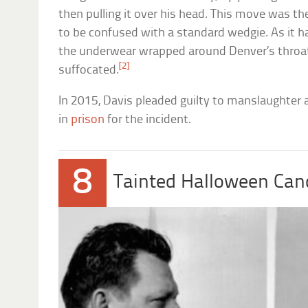
then pulling it over his head. This move was t
to be confused with a standard wedgie. As it h
the underwear wrapped around Denver’s throat, 
[2]
suffocated.
In 2015, Davis pleaded guilty to manslaughter
in
prison
for the incident.
8
Tainted Halloween Can