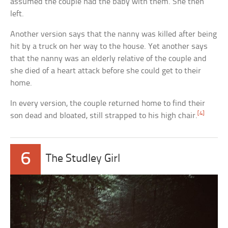
assumed the couple had the baby with them. She then
left.
Another version says that the nanny was killed after being
hit by a truck on her way to the house. Yet another says
that the nanny was an elderly relative of the couple and
she died of a heart attack before she could get to their
home.
In every version, the couple returned home to find their
[4]
son dead and bloated, still strapped to his high chair.
6
The Studley Girl