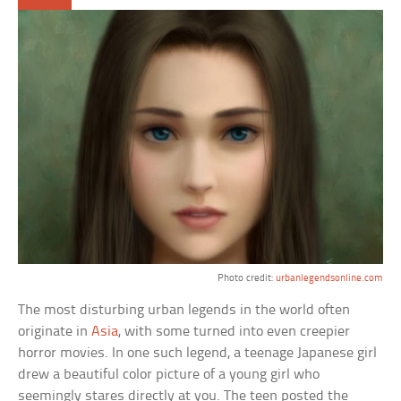
Photo credit:
urbanlegendsonline.com
The most disturbing urban legends in the world often
originate in
Asia
, with some turned into even creepier
horror movies. In one such legend, a teenage Japanese girl
drew a beautiful color picture of a young girl who
seemingly stares directly at you. The teen posted the