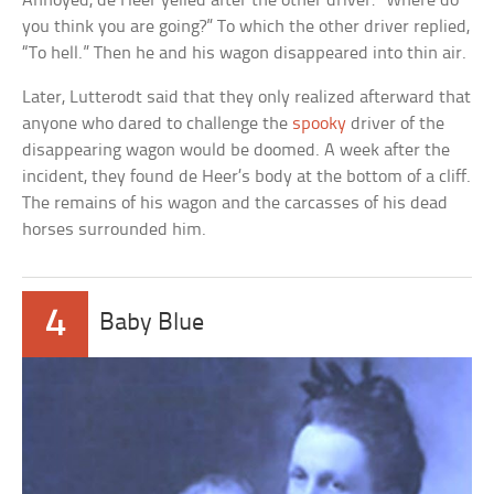
Annoyed, de Heer yelled after the other driver: “Where do
you think you are going?” To which the other driver replied,
“To hell.” Then he and his wagon disappeared into thin air.
Later, Lutterodt said that they only realized afterward that
anyone who dared to challenge the
spooky
driver of the
disappearing wagon would be doomed. A week after the
incident, they found de Heer’s body at the bottom of a cliff.
The remains of his wagon and the carcasses of his dead
horses surrounded him.
4
Baby Blue