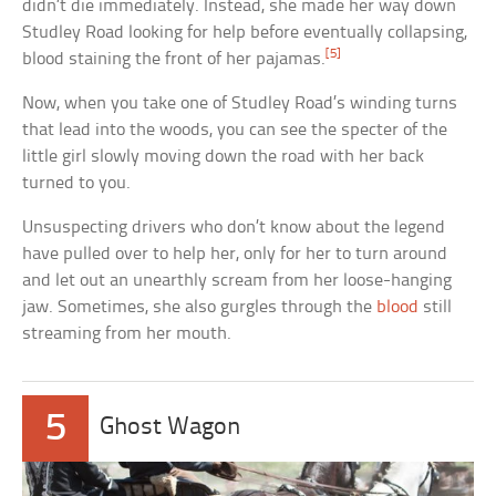
didn’t die immediately. Instead, she made her way down
Studley Road looking for help before eventually collapsing,
[5]
blood staining the front of her pajamas.
Now, when you take one of Studley Road’s winding turns
that lead into the woods, you can see the specter of the
little girl slowly moving down the road with her back
turned to you.
Unsuspecting drivers who don’t know about the legend
have pulled over to help her, only for her to turn around
and let out an unearthly scream from her loose-hanging
jaw. Sometimes, she also gurgles through the
blood
still
streaming from her mouth.
5
Ghost Wagon