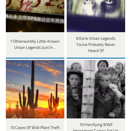
8 Eerie Urban Legends
7 Otherworldly Little-Known
You've Probably Never
Urban Legends Just In…
Heard Of
10 Horrifying WWII
10 Cases Of Wild Plant Theft