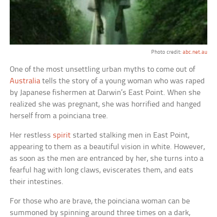
Photo credit:
abc.net.au
One of the most unsettling urban myths to come out of
Australia
tells the story of a young woman who was raped
by Japanese fishermen at Darwin’s East Point. When she
realized she was pregnant, she was horrified and hanged
herself from a poinciana tree.
Her restless
spirit
started stalking men in East Point,
appearing to them as a beautiful vision in white. However,
as soon as the men are entranced by her, she turns into a
fearful hag with long claws, eviscerates them, and eats
their intestines.
For those who are brave, the poinciana woman can be
summoned by spinning around three times on a dark,