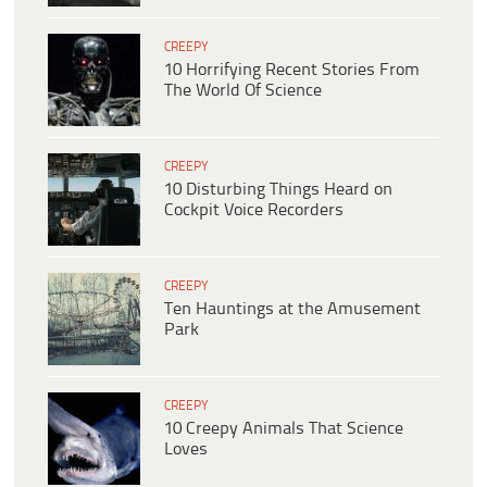
CREEPY
10 Horrifying Recent Stories From
The World Of Science
CREEPY
10 Disturbing Things Heard on
Cockpit Voice Recorders
CREEPY
Ten Hauntings at the Amusement
Park
CREEPY
10 Creepy Animals That Science
Loves