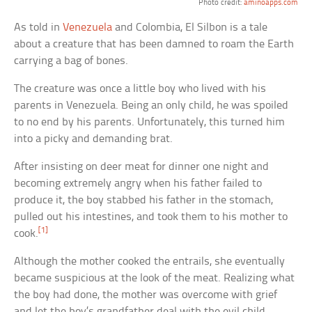
Photo credit:
aminoapps.com
As told in
Venezuela
and Colombia, El Silbon is a tale
about a creature that has been damned to roam the Earth
carrying a bag of bones.
The creature was once a little boy who lived with his
parents in Venezuela. Being an only child, he was spoiled
to no end by his parents. Unfortunately, this turned him
into a picky and demanding brat.
After insisting on deer meat for dinner one night and
becoming extremely angry when his father failed to
produce it, the boy stabbed his father in the stomach,
pulled out his intestines, and took them to his mother to
[1]
cook.
Although the mother cooked the entrails, she eventually
became suspicious at the look of the meat. Realizing what
the boy had done, the mother was overcome with grief
and let the boy’s grandfather deal with the evil child.