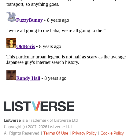
Your Privacy Choices
Do not share or sell my personal information
Notice at Collection