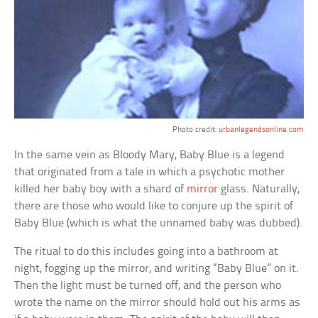
Photo credit:
urbanlegendsonline.com
In the same vein as Bloody Mary, Baby Blue is a legend
that originated from a tale in which a psychotic mother
killed her baby boy with a shard of
mirror
glass. Naturally,
there are those who would like to conjure up the spirit of
Baby Blue (which is what the unnamed baby was dubbed).
The ritual to do this includes going into a bathroom at
night, fogging up the mirror, and writing “Baby Blue” on it.
Then the light must be turned off, and the person who
wrote the name on the mirror should hold out his arms as