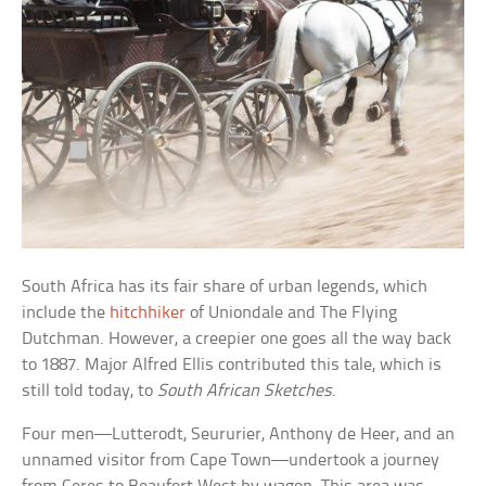
South Africa has its fair share of urban legends, which
include the
hitchhiker
of Uniondale and The Flying
Dutchman. However, a creepier one goes all the way back
to 1887. Major Alfred Ellis contributed this tale, which is
still told today, to
South African Sketches
.
Four men—Lutterodt, Seururier, Anthony de Heer, and an
unnamed visitor from Cape Town—undertook a journey