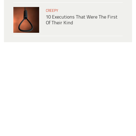
CREEPY
10 Executions That Were The First
Of Their Kind