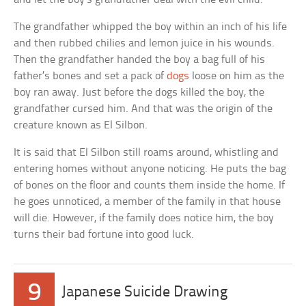
The grandfather whipped the boy within an inch of his life
and then rubbed chilies and lemon juice in his wounds.
Then the grandfather handed the boy a bag full of his
father’s bones and set a pack of
dogs
loose on him as the
boy ran away. Just before the dogs killed the boy, the
grandfather cursed him. And that was the origin of the
creature known as El Silbon.
It is said that El Silbon still roams around, whistling and
entering homes without anyone noticing. He puts the bag
of bones on the floor and counts them inside the home. If
he goes unnoticed, a member of the family in that house
will die. However, if the family does notice him, the boy
turns their bad fortune into good luck.
9
Japanese Suicide Drawing