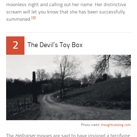
moonless night and calling out her name. Her distinctive
scream will let you know that she has been successfully
[8]
summoned.
2
The Devil’s Toy Box
Photo credit:
thoughtcatalog.com
The
Hellraiser
movies are said to have inspired a terrifying