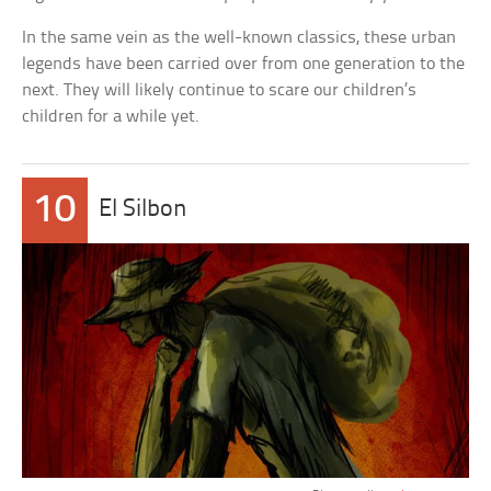
In the same vein as the well-known classics, these urban
legends have been carried over from one generation to the
next. They will likely continue to scare our children’s
children for a while yet.
10
El Silbon