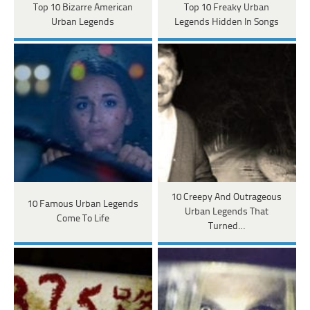
Top 10 Bizarre American
Top 10 Freaky Urban
Urban Legends
Legends Hidden In Songs
10 Creepy And Outrageous
10 Famous Urban Legends
Urban Legends That
Come To Life
Turned…