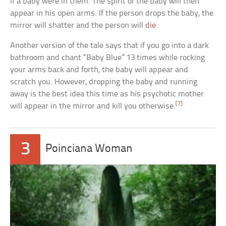
if a baby were in them. The spirit of the baby will then
appear in his open arms. If the person drops the baby, the
mirror will shatter and the person will
die
.
Another version of the tale says that if you go into a dark
bathroom and chant “Baby Blue” 13 times while rocking
your arms back and forth, the baby will appear and
scratch you. However, dropping the baby and running
away is the best idea this time as his psychotic mother
[7]
will appear in the mirror and kill you otherwise.
3
Poinciana Woman