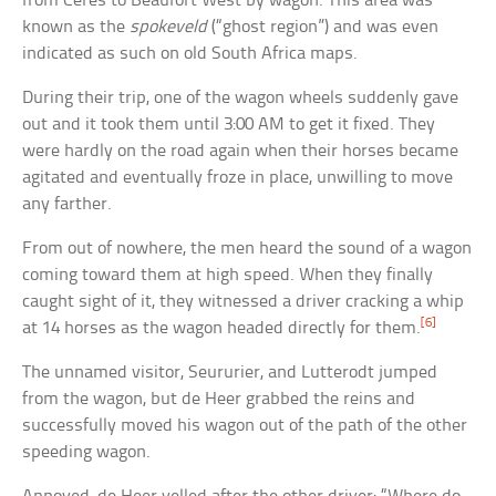
from Ceres to Beaufort West by wagon. This area was
known as the
spokeveld
(“ghost region”) and was even
indicated as such on old South Africa maps.
During their trip, one of the wagon wheels suddenly gave
out and it took them until 3:00 AM to get it fixed. They
were hardly on the road again when their horses became
agitated and eventually froze in place, unwilling to move
any farther.
From out of nowhere, the men heard the sound of a wagon
coming toward them at high speed. When they finally
caught sight of it, they witnessed a driver cracking a whip
[6]
at 14 horses as the wagon headed directly for them.
The unnamed visitor, Seururier, and Lutterodt jumped
from the wagon, but de Heer grabbed the reins and
successfully moved his wagon out of the path of the other
speeding wagon.