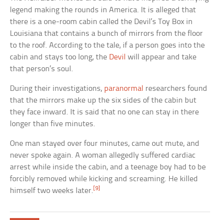
legend making the rounds in America. It is alleged that
there is a one-room cabin called the Devil’s Toy Box in
Louisiana that contains a bunch of mirrors from the floor
to the roof. According to the tale, if a person goes into the
cabin and stays too long, the
Devil
will appear and take
that person’s soul.
During their investigations,
paranormal
researchers found
that the mirrors make up the six sides of the cabin but
they face inward. It is said that no one can stay in there
longer than five minutes.
One man stayed over four minutes, came out mute, and
never spoke again. A woman allegedly suffered cardiac
arrest while inside the cabin, and a teenage boy had to be
forcibly removed while kicking and screaming. He killed
[9]
himself two weeks later.