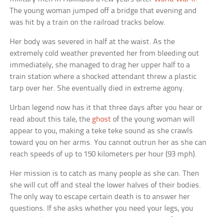
The young woman jumped off a bridge that evening and
was hit by a train on the railroad tracks below.
Her body was severed in half at the waist. As the
extremely cold weather prevented her from bleeding out
immediately, she managed to drag her upper half to a
train station where a shocked attendant threw a plastic
tarp over her. She eventually died in extreme agony.
Urban legend now has it that three days after you hear or
read about this tale, the
ghost
of the young woman will
appear to you, making a teke teke sound as she crawls
toward you on her arms. You cannot outrun her as she can
reach speeds of up to 150 kilometers per hour (93 mph).
Her mission is to catch as many people as she can. Then
she will cut off and steal the lower halves of their bodies.
The only way to escape certain death is to answer her
questions. If she asks whether you need your legs, you