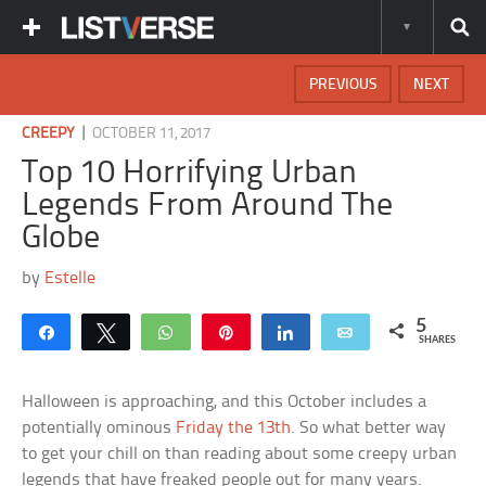
PREVIOUS
NEXT
|
CREEPY
OCTOBER 11, 2017
Top 10 Horrifying Urban
Legends From Around The
Globe
by
Estelle
5
Share
Tweet
WhatsApp
Pin
Share
Email
SHARES
Halloween is approaching, and this October includes a
potentially ominous
Friday the 13th
. So what better way
to get your chill on than reading about some creepy urban
legends that have freaked people out for many years.