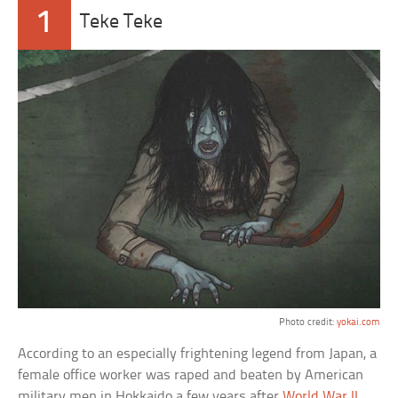
1
Teke Teke
Photo credit:
yokai.com
According to an especially frightening legend from Japan, a
female office worker was raped and beaten by American
military men in Hokkaido a few years after
World War II
.