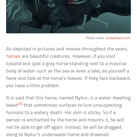
Photo credit:
kickassfacts.com
As depicted in pictures and movies throughout the years,
horses
are beautiful creatures. However, if you visit
Iceland and spot a gray horse standing next to a massive
body of water such as the sea or even a lake, do yourself a
favor and look at the horse’s hooves. If they face backward,
you have a little problem.
It is said that this horse, named Nykur, is a water-dwelling
[3]
beast
that sometimes surfaces to lure unsuspecting
humans to a watery death. His skin is sticky. So if a
person is enchanted by the horse and mounts it, he will
not be able to get off again. Instead, he will be dragged
along to Nykur’s underwater home and drowned.