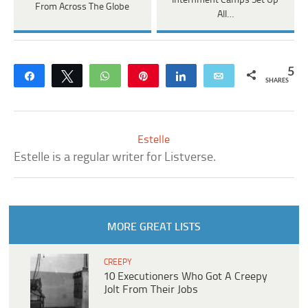
Internment Camps Set Up
From Across The Globe
All…
5
Share
Tweet
WhatsApp
Pin
Share
Email
SHARES
Estelle
Estelle is a regular writer for Listverse.
MORE GREAT LISTS
CREEPY
10 Executioners Who Got A Creepy
Jolt From Their Jobs