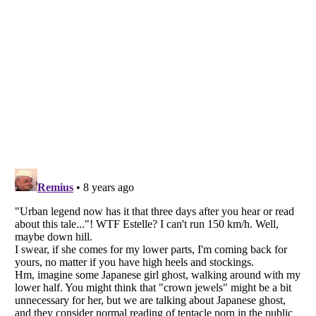
Listverse
is a Trademark of Listverse Ltd
Copyright (c) 2007–2026 Listverse Ltd
All Rights Reserved |
Terms Of Use
|
Privacy Policy
|
Cookie Policy