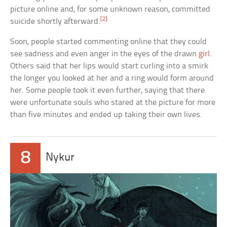
picture online and, for some unknown reason, committed
[2]
suicide shortly afterward.
Soon, people started commenting online that they could
see sadness and even anger in the eyes of the drawn
girl
.
Others said that her lips would start curling into a smirk
the longer you looked at her and a ring would form around
her. Some people took it even further, saying that there
were unfortunate souls who stared at the picture for more
than five minutes and ended up taking their own lives.
8
Nykur