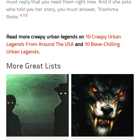
must reply that you need them right now. And if she asks
who told you her story, you must answer, “Kashima
[10]
Reiko.”
Read more creepy urban legends on
10 Creepy Urban
Legends From Around The USA
and
10 Bone-Chilling
Urban Legends
.
More Great Lists