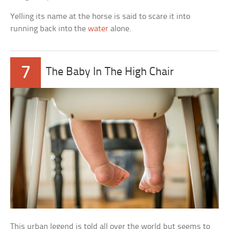
Yelling its name at the horse is said to scare it into
running back into the
water
alone.
7
The Baby In The High Chair
This urban legend is told all over the world but seems to