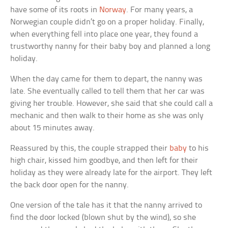
have some of its roots in
Norway
. For many years, a
Norwegian couple didn’t go on a proper holiday. Finally,
when everything fell into place one year, they found a
trustworthy nanny for their baby boy and planned a long
holiday.
When the day came for them to depart, the nanny was
late. She eventually called to tell them that her car was
giving her trouble. However, she said that she could call a
mechanic and then walk to their home as she was only
about 15 minutes away.
Reassured by this, the couple strapped their
baby
to his
high chair, kissed him goodbye, and then left for their
holiday as they were already late for the airport. They left
the back door open for the nanny.
One version of the tale has it that the nanny arrived to
find the door locked (blown shut by the wind), so she