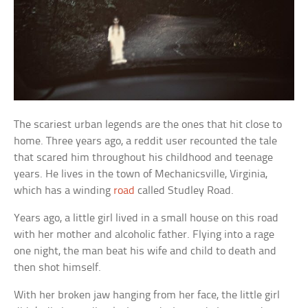
The scariest urban legends are the ones that hit close to
home. Three years ago, a reddit user recounted the tale
that scared him throughout his childhood and teenage
years. He lives in the town of Mechanicsville, Virginia,
which has a winding
road
called Studley Road.
Years ago, a little girl lived in a small house on this road
with her mother and alcoholic father. Flying into a rage
one night, the man beat his wife and child to death and
then shot himself.
With her broken jaw hanging from her face, the little girl