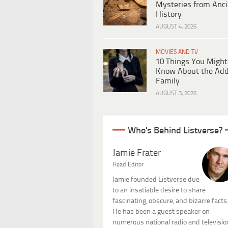
Mysteries from Anci
History
AUGUST 4, 2026
MOVIES AND TV
10 Things You Might
Know About the Ad
Family
AUGUST 3, 2026
Who's Behind Listverse?
Jamie Frater
Head Editor
Jamie founded Listverse due
to an insatiable desire to share
fascinating, obscure, and bizarre facts
He has been a guest speaker on
numerous national radio and televisio