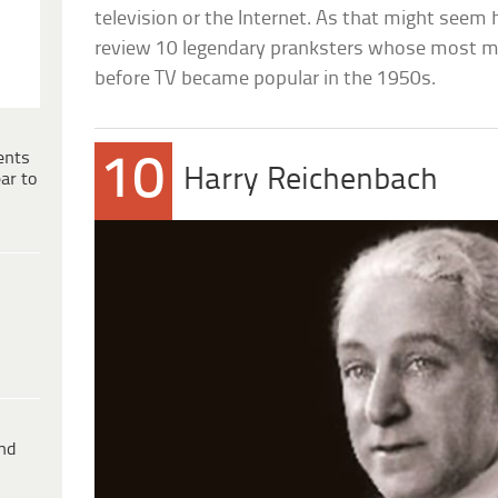
television or the Internet. As that might seem ha
review 10 legendary pranksters whose most m
before TV became popular in the 1950s.
ents
10
Harry Reichenbach
ar to
ind