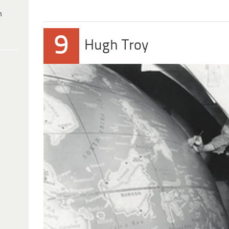
h
9
Hugh Troy