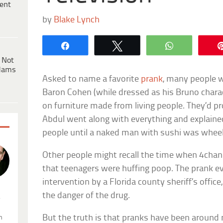
ent
by
Blake Lynch
Share
Tweet
WhatsApp
 Not
dams
Asked to name a favorite
prank
, many people w
Baron Cohen (while dressed as his Bruno charact
on furniture made from living people. They’d 
Abdul went along with everything and explain
people until a naked man with sushi was wheel
Other people might recall the time when 4cha
that teenagers were huffing poop. The prank e
intervention by a Florida county sheriff’s offic
the danger of the drug.
.
But the truth is that pranks have been around
n