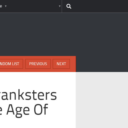
e
NDOM LIST
PREVIOUS
NEXT
ranksters
 Age Of