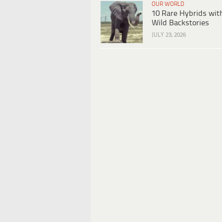
OUR WORLD
10 Rare Hybrids wit
Wild Backstories
JULY 23, 2026