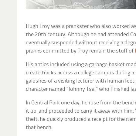
Hugh Troy was a prankster who also worked as a
the 20th century. Although he had attended Cor
eventually suspended without receiving a degr
pranks committed by Troy remain the stuff of
His antics included using a garbage basket ma
create tracks across a college campus during 
galoshes of a visiting lecturer with human feet,
character named “Johnny Tsal” who finished last
In Central Park one day, he rose from the bench
it up, and proceeded to carry it away with him
theft, he quickly produced a receipt for the ite
that bench.