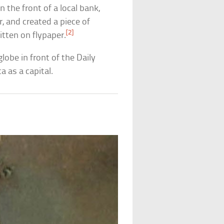
 the front of a local bank,
, and created a piece of
[2]
itten on flypaper.
lobe in front of the Daily
 as a capital.