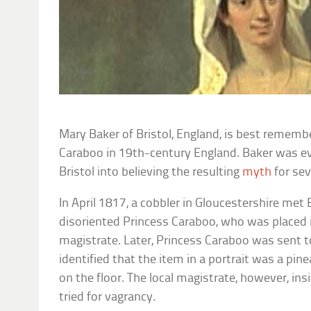
Mary Baker of Bristol, England, is best rememb
Caraboo in 19th-century England. Baker was ev
Bristol into believing the resulting
myth
for se
In April 1817, a cobbler in Gloucestershire met
disoriented Princess Caraboo, who was placed in
magistrate. Later, Princess Caraboo was sent t
identified that the item in a portrait was a p
on the floor. The local magistrate, however, in
tried for vagrancy.