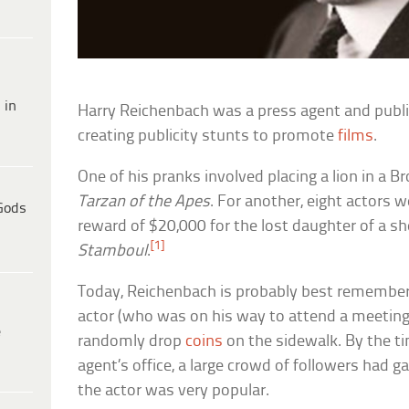
 in
Harry Reichenbach was a press agent and publ
creating publicity stunts to promote
films
.
One of his pranks involved placing a lion in a
Tarzan of the Apes
. For another, eight actors 
Gods
reward of $20,000 for the lost daughter of a s
[1]
Stamboul
.
Today, Reichenbach is probably best remembere
actor (who was on his way to attend a meeting
e
randomly drop
coins
on the sidewalk. By the t
agent’s office, a large crowd of followers had ga
the actor was very popular.