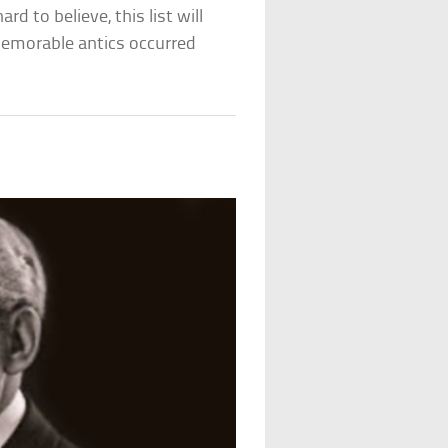
rd to believe, this list will
emorable antics occurred