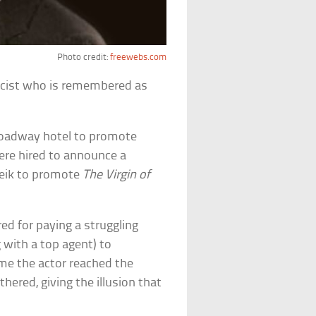
Photo credit:
freewebs.com
icist who is remembered as
 Broadway hotel to promote
were hired to announce a
heik to promote
The Virgin of
d for paying a struggling
 with a top agent) to
ime the actor reached the
thered, giving the illusion that