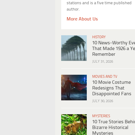
stations and is a five time published
author.
More About Us
HISTORY
10 News-Worthy Ev
That Made 1926 a Ye
Remember
JULY 31, 2026
MOVIES AND TV
10 Movie Costume
Redesigns That
Disappointed Fans
JULY 30, 2026
MYSTERIES
10 True Stories Beh
Bizarre Historical
Mysteries