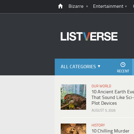
Bizarre
Entertainment
ALL CATEGORIES
RECENT
OUR WORLD
10 Ancient Earth Ev
That Sound Like Sci-
Plot Devices
AUGUST 5, 2026
HISTORY
10 Chilling Murder