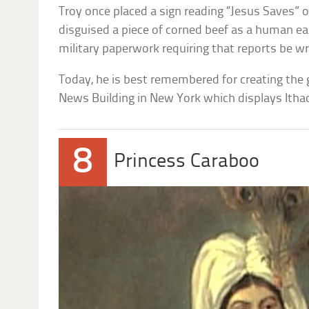
Troy once placed a sign reading “Jesus Saves” on
disguised a piece of corned beef as a human ear
military paperwork requiring that reports be wr
Today, he is best remembered for creating the g
News Building in New York which displays Ithaca
8
Princess Caraboo