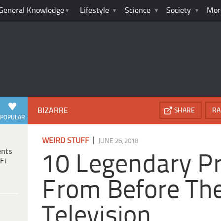
General Knowledge
Lifestyle
Science
Society
Mor
BIZARRE
SHARE
RA
POPULAR
|
WEIRD STUFF
JUNE 26, 2018
ents
10 Legendary P
Fi
From Before The
Television