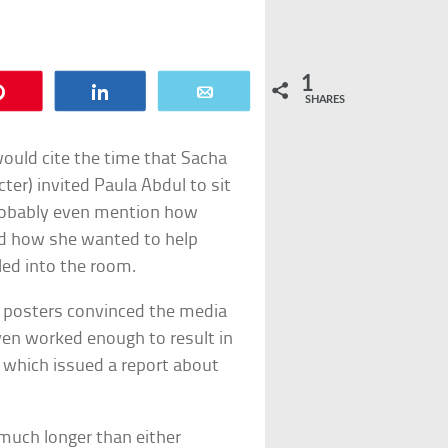
1
Pin
Share
Email
SHARES
ould cite the time that Sacha
er) invited Paula Abdul to sit
probably even mention how
ed how she wanted to help
ed into the room.
n posters convinced the media
ven worked enough to result in
e, which issued a report about
 much longer than either