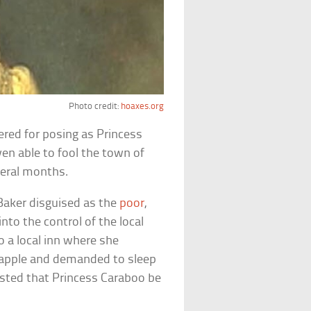
Photo credit:
hoaxes.org
ered for posing as Princess
en able to fool the town of
veral months.
 Baker disguised as the
poor
,
to the control of the local
o a local inn where she
ineapple and demanded to sleep
sisted that Princess Caraboo be