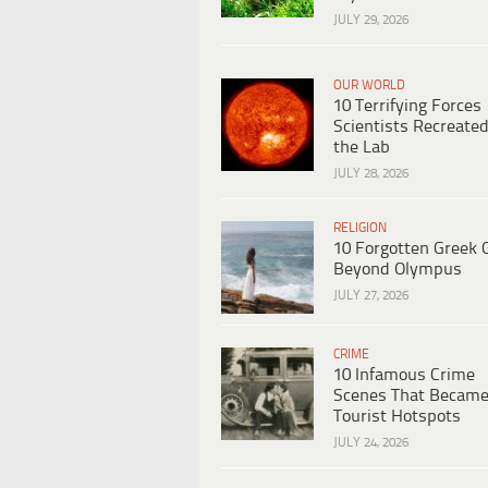
JULY 29, 2026
OUR WORLD
10 Terrifying Forces
Scientists Recreated
the Lab
JULY 28, 2026
RELIGION
10 Forgotten Greek 
Beyond Olympus
JULY 27, 2026
CRIME
10 Infamous Crime
Scenes That Becam
Tourist Hotspots
JULY 24, 2026