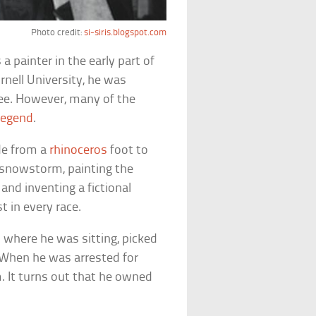
Photo credit:
si-siris.blogspot.com
 painter in the early part of
nell University, he was
ee. However, many of the
legend
.
de from a
rhinoceros
foot to
a snowstorm, painting the
 and inventing a fictional
 in every race.
 where he was sitting, picked
. When he was arrested for
m. It turns out that he owned