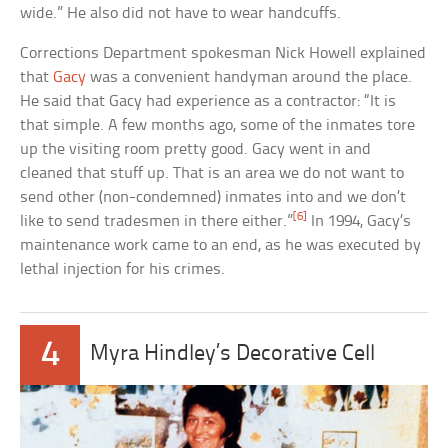
wide.” He also did not have to wear handcuffs.
Corrections Department spokesman Nick Howell explained
that
Gacy
was a convenient handyman around the place.
He said that Gacy had experience as a contractor: “It is
that simple. A few months ago, some of the inmates tore
up the visiting room pretty good. Gacy went in and
cleaned that stuff up. That is an area we do not want to
send other (non-condemned) inmates into and we don’t
[6]
like to send tradesmen in there either.”
In 1994, Gacy’s
maintenance work came to an end, as he was executed by
lethal injection for his crimes.
4
Myra Hindley’s Decorative Cell