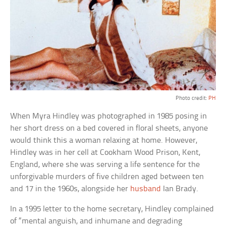
Photo credit:
PH
When Myra Hindley was photographed in 1985 posing in
her short dress on a bed covered in floral sheets, anyone
would think this a woman relaxing at home. However,
Hindley was in her cell at Cookham Wood Prison, Kent,
England, where she was serving a life sentence for the
unforgivable murders of five children aged between ten
and 17 in the 1960s, alongside her
husband
Ian Brady.
In a 1995 letter to the home secretary, Hindley complained
of “mental anguish, and inhumane and degrading