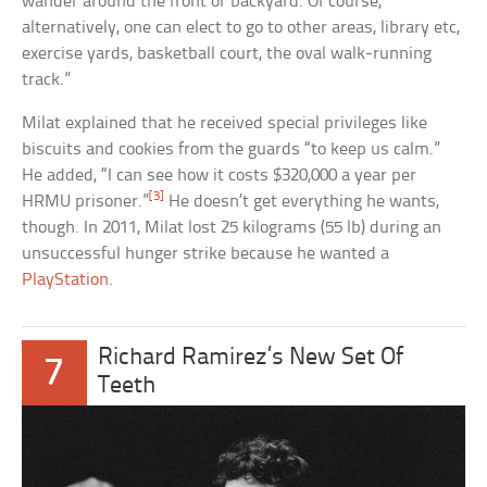
wander around the front or backyard. Of course,
alternatively, one can elect to go to other areas, library etc,
exercise yards, basketball court, the oval walk-running
track.”
Milat explained that he received special privileges like
biscuits and cookies from the guards “to keep us calm.”
He added, “I can see how it costs $320,000 a year per
[3]
HRMU prisoner.”
He doesn’t get everything he wants,
though. In 2011, Milat lost 25 kilograms (55 lb) during an
unsuccessful hunger strike because he wanted a
PlayStation
.
Richard Ramirez’s New Set Of
7
Teeth