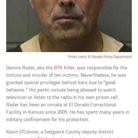
Photo credit:
El Dorado Police Department
Dennis Rader, aka the
BTK Killer
, was responsible for the
torture and murder of ten victims. Nevertheless, he was
granted special privileges behind bars due to “good
behavior.” His perks include being allowed to watch
television or listen to the radio in his own prison cell.
Rader has been an inmate at El Dorado Correctional
Facility in Kansas since 2005. He has spent many years in
solitary confinement for his protection.
Kevin O’Connor, a Sedgwick County deputy district