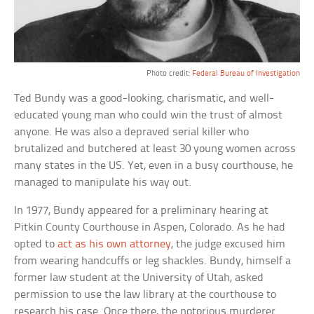
Photo credit:
Federal Bureau of Investigation
Ted Bundy was a good-looking, charismatic, and well-
educated young man who could win the trust of almost
anyone. He was also a depraved serial killer who
brutalized and butchered at least 30 young women across
many states in the US. Yet, even in a busy courthouse, he
managed to manipulate his way out.
In 1977, Bundy appeared for a preliminary hearing at
Pitkin County Courthouse in Aspen, Colorado. As he had
opted to
act as his own attorney
, the judge excused him
from wearing handcuffs or leg shackles. Bundy, himself a
former law student at the University of Utah, asked
permission to use the law library at the courthouse to
research his case. Once there, the notorious murderer