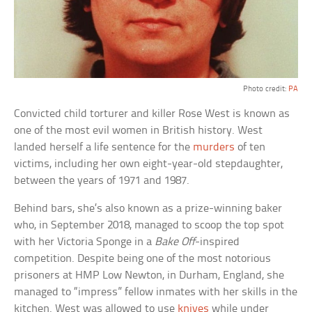
Photo credit:
PA
Convicted child torturer and killer Rose West is known as
one of the most evil women in British history. West
landed herself a life sentence for the
murders
of ten
victims, including her own eight-year-old stepdaughter,
between the years of 1971 and 1987.
Behind bars, she’s also known as a prize-winning baker
who, in September 2018, managed to scoop the top spot
with her Victoria Sponge in a
Bake Off
-inspired
competition. Despite being one of the most notorious
prisoners at HMP Low Newton, in Durham, England, she
managed to “impress” fellow inmates with her skills in the
kitchen. West was allowed to use
knives
while under