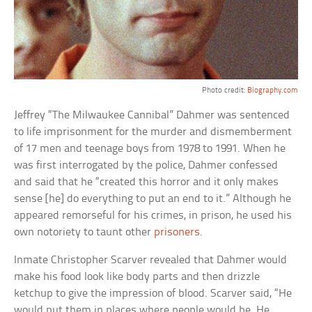
Photo credit:
Biography.com
Jeffrey “The Milwaukee Cannibal” Dahmer was sentenced
to life imprisonment for the murder and dismemberment
of 17 men and teenage boys from 1978 to 1991. When he
was first interrogated by the police, Dahmer confessed
and said that he “created this horror and it only makes
sense [he] do everything to put an end to it.” Although he
appeared remorseful for his crimes, in prison, he used his
own notoriety to taunt other
prisoners
.
Inmate Christopher Scarver revealed that Dahmer would
make his food look like body parts and then drizzle
ketchup to give the impression of blood. Scarver said, “He
would put them in places where people would be. He