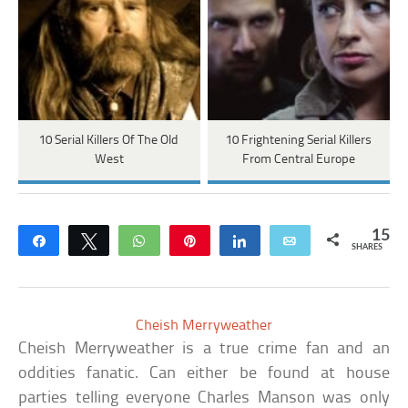
10 Serial Killers Of The Old
10 Frightening Serial Killers
West
From Central Europe
15
Share
Tweet
WhatsApp
Pin
Share
Email
SHARES
Cheish Merryweather
Cheish Merryweather is a true crime fan and an
oddities fanatic. Can either be found at house
parties telling everyone Charles Manson was only