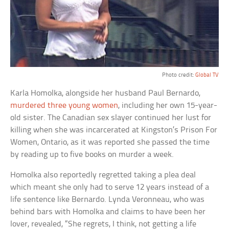
Photo credit:
Global TV
Karla Homolka, alongside her husband Paul Bernardo,
murdered three young women
, including her own 15-year-
old sister. The Canadian sex slayer continued her lust for
killing when she was incarcerated at Kingston’s Prison For
Women, Ontario, as it was reported she passed the time
by reading up to five books on murder a week.
Homolka also reportedly regretted taking a plea deal
which meant she only had to serve 12 years instead of a
life sentence like Bernardo. Lynda Veronneau, who was
behind bars with Homolka and claims to have been her
lover, revealed, “She regrets, I think, not getting a life