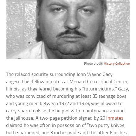
Photo credit:
History Collection
The relaxed security surrounding John Wayne Gacy
angered his fellow inmates at Menard Correctional Center,
Illinois, as they feared becoming his “future victims.” Gacy,
who was convicted of murdering at least 33 teenage boys
and young men between 1972 and 1978, was allowed to
carry sharp tools as he helped with maintenance around
the jailhouse. A two-page petition signed by 20
inmates
claimed he was often in possession of “two putty knives,
both sharpened, one 3 inches wide and the other 6 inches