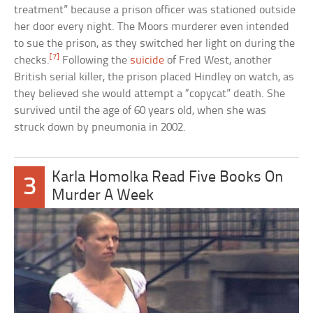
treatment” because a prison officer was stationed outside
her door every night. The Moors murderer even intended
to sue the prison, as they switched her light on during the
[7]
checks.
Following the
suicide
of Fred West, another
British serial killer, the prison placed Hindley on watch, as
they believed she would attempt a “copycat” death. She
survived until the age of 60 years old, when she was
struck down by pneumonia in 2002.
Karla Homolka Read Five Books On
3
Murder A Week