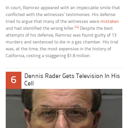
In court, Ramirez appeared with an impeccable smile that
conflicted with the witnesses’ testimonies. His defense
tried to argue that many of the witnesses were
mistaken
[4]
and had identified the wrong killer.
Despite the best
attempts of his defense, Ramirez was found guilty of 13
murders and sentenced to die in a gas chamber. His trial
was, at the time, the most expensive in the history of
California, costing a staggering $1.8 million.
Dennis Rader Gets Television In His
6
Cell