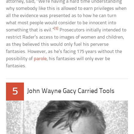
attorney, said, “We’re having a hard time understanding
why somebody like this is allowed to earn privileges when
all the evidence was presented as to how he can turn
what most people would consider to be innocent into
[5]
something that is evil.”
Prosecutors initially intended to
restrict Rader’s access to images of women and children,
as they believed this would only fuel his perverse
fantasies. However, as he’s facing 175 years without the
possibility of
parole
, his fantasies will only ever be
fantasies.
5
John Wayne Gacy Carried Tools