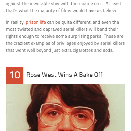
against the inevitable shiv with their name on it. At least
that’s what the majority of films would have us believe.
In reality,
prison life
can be quite different, and even the
most twisted and depraved serial killers will bend their
rights enough to receive some surprising perks. These are
the craziest examples of privileges enjoyed by serial killers
that went well beyond just extra cigarettes and soda.
10
Rose West Wins A Bake Off