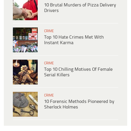
10 Brutal Murders of Pizza Delivery
Drivers
CRIME
Top 10 Hate Crimes Met With
Instant Karma
CRIME
Top 10 Chilling Motives Of Female
Serial Killers
CRIME
10 Forensic Methods Pioneered by
Sherlock Holmes