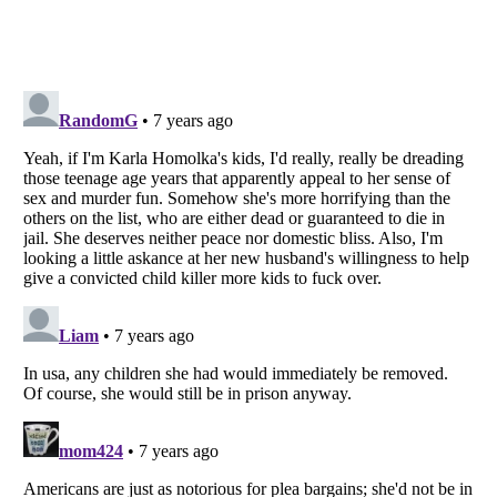
Listverse
is a Trademark of Listverse Ltd
Copyright (c) 2007–2026 Listverse Ltd
All Rights Reserved |
Terms Of Use
|
Privacy Policy
|
Cookie Policy
Your Privacy Choices
Do not share or sell my personal information
Notice at Collection