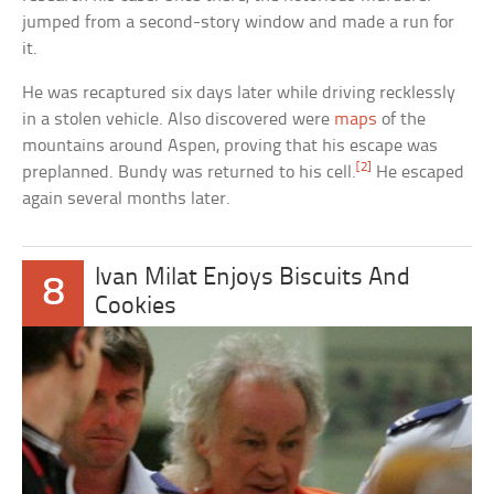
jumped from a second-story window and made a run for
it.
He was recaptured six days later while driving recklessly
in a stolen vehicle. Also discovered were
maps
of the
mountains around Aspen, proving that his escape was
[2]
preplanned. Bundy was returned to his cell.
He escaped
again several months later.
Ivan Milat Enjoys Biscuits And
8
Cookies