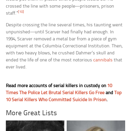
crossed the line with some people—prisoners, prison
[10]
staff.”
Despite crossing the line several times, his taunting went
unpunished—until Scarver had finally had enough. In
1994, Scarver removed a metal bar from a piece of gym
equipment at the Columbia Correctional Institution. Then,
with two heavy blows, he crushed Dahmer’s skull and
ended the life of one of the most notorious
cannibals
that
ever lived.
Read more accounts of serial killers in custody on
10
Times The Police Let Brutal Serial Killers Go Free
and
Top
10 Serial Killers Who Committed Suicide In Prison
.
More Great Lists