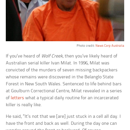
Photo credit:
News Corp Australia
If you’ve heard of
Wolf Creek
, then you’ve likely heard of
Australian serial killer Ivan Milat. In 1996, Milat was
convicted of the murders of seven missing backpackers
whose remains were discovered in the Belanglo State
Forest in New South Wales. Sentenced to life behind bars
at Goulburn Correctional Centre, Milat revealed in a series
of
letters
what a typical daily routine for an incarcerated
killer is really like.
He said, “It’s not that we [are] just stuck in a cell all day. I
have the front and back as well. During the day one can