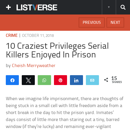
PREVIOUS
NEXT
|
CRIME
OCTOBER 11, 2018
10 Craziest Privileges Serial
Killers Enjoyed In Prison
by
Cheish Merryweather
15
Share
Tweet
WhatsApp
Pin
Share
Email
SHARES
When we imagine life imprisonment, there are thoughts of
being stuck in a small cell with little freedom aside from a
short break in the day to hit the prison yard. Inmates’
days consist of little more than staring out a tiny, barred
window (if they’re lucky) and remaining ever-vigilant