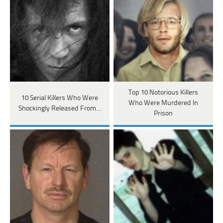
Top 10 Notorious Killers
10 Serial Killers Who Were
Who Were Murdered In
Shockingly Released From…
Prison