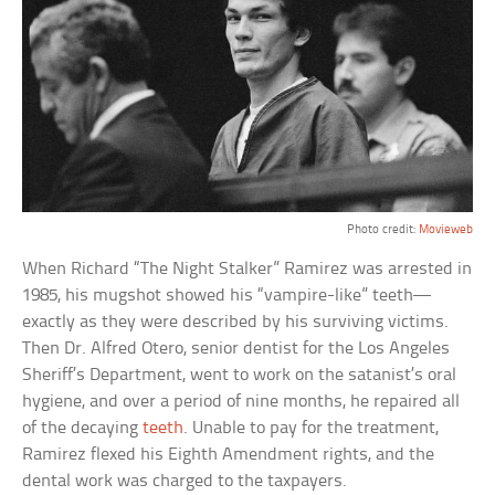
Photo credit:
Movieweb
When Richard “The Night Stalker” Ramirez was arrested in
1985, his mugshot showed his “vampire-like” teeth—
exactly as they were described by his surviving victims.
Then Dr. Alfred Otero, senior dentist for the Los Angeles
Sheriff’s Department, went to work on the satanist’s oral
hygiene, and over a period of nine months, he repaired all
of the decaying
teeth
. Unable to pay for the treatment,
Ramirez flexed his Eighth Amendment rights, and the
dental work was charged to the taxpayers.