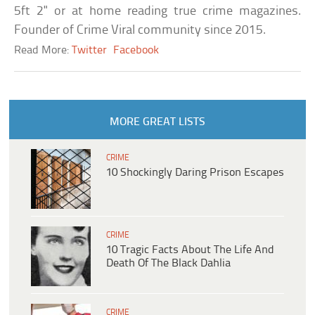
5ft 2" or at home reading true crime magazines.
Founder of Crime Viral community since 2015.
Read More:
Twitter
Facebook
MORE GREAT LISTS
CRIME
10 Shockingly Daring Prison Escapes
CRIME
10 Tragic Facts About The Life And
Death Of The Black Dahlia
CRIME