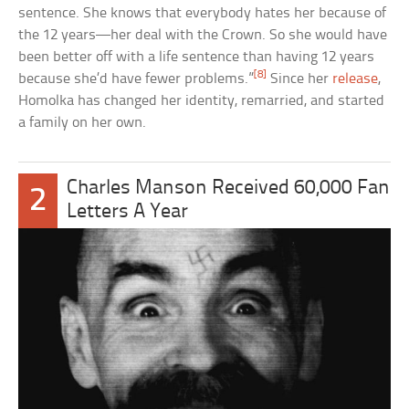
sentence. She knows that everybody hates her because of
the 12 years—her deal with the Crown. So she would have
been better off with a life sentence than having 12 years
[8]
because she’d have fewer problems.”
Since her
release
,
Homolka has changed her identity, remarried, and started
a family on her own.
Charles Manson Received 60,000 Fan
2
Letters A Year