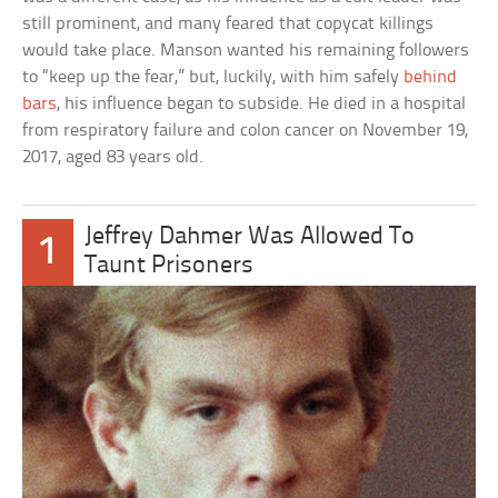
still prominent, and many feared that copycat killings
would take place. Manson wanted his remaining followers
to “keep up the fear,” but, luckily, with him safely
behind
bars
, his influence began to subside. He died in a hospital
from respiratory failure and colon cancer on November 19,
2017, aged 83 years old.
Jeffrey Dahmer Was Allowed To
1
Taunt Prisoners