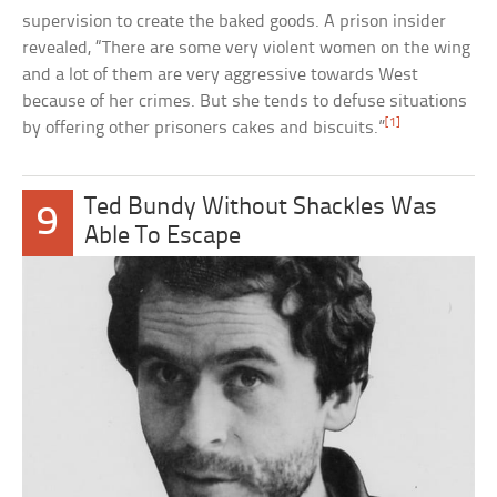
supervision to create the baked goods. A prison insider
revealed, “There are some very violent women on the wing
and a lot of them are very aggressive towards West
because of her crimes. But she tends to defuse situations
[1]
by offering other prisoners cakes and biscuits.”
Ted Bundy Without Shackles Was
9
Able To Escape