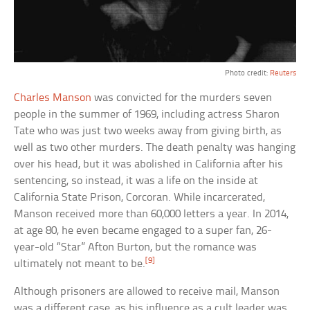
Photo credit:
Reuters
Charles Manson
was convicted for the murders seven
people in the summer of 1969, including actress Sharon
Tate who was just two weeks away from giving birth, as
well as two other murders. The death penalty was hanging
over his head, but it was abolished in California after his
sentencing, so instead, it was a life on the inside at
California State Prison, Corcoran. While incarcerated,
Manson received more than 60,000 letters a year. In 2014,
at age 80, he even became engaged to a super fan, 26-
year-old “Star” Afton Burton, but the romance was
[9]
ultimately not meant to be.
Although prisoners are allowed to receive mail, Manson
was a different case, as his influence as a cult leader was