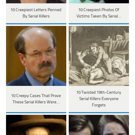
10 Creepiest Letters Penned
10 Creepiest Photos Of
By Serial Killers
Victims Taken By Serial…
10 Twisted 19th-Century
10 Creepy Cases That Prove
Serial Killers Everyone
These Serial Killers Were…
Forgets