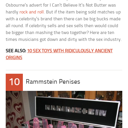
Osbourne’s advert for I Can’t Believe It’s Not Butter was
hardly
rock and roll
. But if the item being sold matches up
with a celebrity’s brand then there can be big bucks made
all round. If celebrity sells and sex sells then would could
be bigger than mashing the two together? Here are ten
times musicians got down and dirty with the sex industry.
SEE ALSO:
10 SEX TOYS WITH RIDICULOUSLY ANCIENT
ORIGINS
10
Rammstein Penises