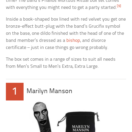
time? The band’s Phallos Mortuus Ritual box set comes
[9]
with everything you might need to get a party started.
Inside a book-shaped box lined with red velvet you get one
bronze-effect butt-plug with the band’s Grucifix symbol
on the base, one dildo finished with the head of one of the
band member’s dressed as a
bishop
, and divorce
certificate – just in case things go wrong probably.
The box set comes in a range of sizes to suit all needs
from Men’s Small to Men’s Extra, Extra Large.
1
Marilyn Manson