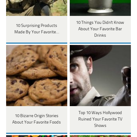
10 Things You Didn't Know
10 Surprising Products
About Your Favorite Bar
Made By Your Favorite…
Drinks
Top 10 Ways Hollywood
10 Bizarre Origin Stories
Ruined Your Favorite TV
About Your Favorite Foods
Shows