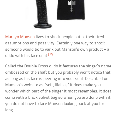
Marilyn Manson
lives to shock people out of their tired
assumptions and passivity. Certainly one way to shock
someone would be to yank out Manson’s own product – a
[10]
dildo with his face on it.
Called the Double Cross dildo it features the singer’s name
embossed on the shaft but you probably won’t notice that
as long as his face is peering into your soul. Described on
Manson’s website as “soft, lifelike,” it does make you
wonder which part of the singer it most resembles. It does
come with a black velvet bag so when you are done with it
you do not have to face Manson looking back at you for
long.