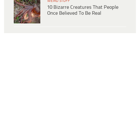
WEIRD STUFF
10 Bizarre Creatures That People
Once Believed To Be Real