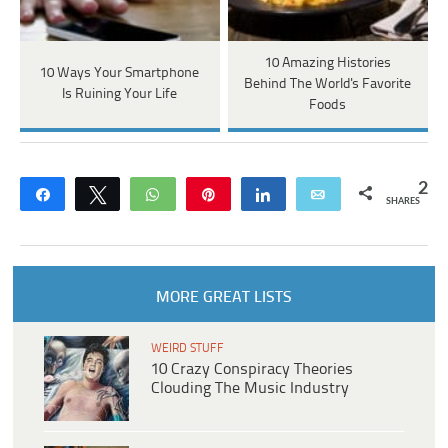
10 Amazing Histories
10 Ways Your Smartphone
Behind The World's Favorite
Is Ruining Your Life
Foods
2
Share
Tweet
WhatsApp
Pin
Share
Email
SHARES
MORE GREAT LISTS
WEIRD STUFF
10 Crazy Conspiracy Theories
Clouding The Music Industry