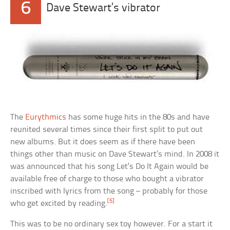
6
Dave Stewart’s vibrator
The
Eurythmics
has some huge hits in the 80s and have
reunited several times since their first split to put out
new albums. But it does seem as if there have been
things other than music on Dave Stewart’s mind. In 2008 it
was announced that his song Let’s Do It Again would be
available free of charge to those who bought a vibrator
inscribed with lyrics from the song – probably for those
[5]
who get excited by reading.
This was to be no ordinary sex toy however. For a start it