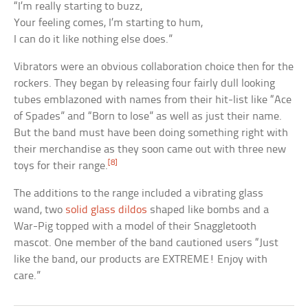
“I’m really starting to buzz,
Your feeling comes, I’m starting to hum,
I can do it like nothing else does.”
Vibrators were an obvious collaboration choice then for the
rockers. They began by releasing four fairly dull looking
tubes emblazoned with names from their hit-list like “Ace
of Spades” and “Born to lose” as well as just their name.
But the band must have been doing something right with
their merchandise as they soon came out with three new
[8]
toys for their range.
The additions to the range included a vibrating glass
wand, two
solid glass dildos
shaped like bombs and a
War-Pig topped with a model of their Snaggletooth
mascot. One member of the band cautioned users “Just
like the band, our products are EXTREME! Enjoy with
care.”