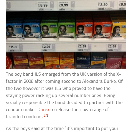
The boy band JLS emerged from the UK version of the X-
factor in 2008 after coming second to Alexandra Burke. Of
the two however it was JLS who proved to have the
staying power racking up several number ones. Being
socially responsible the band decided to partner with the
condom maker
Durex
to release their own range of
[2]
branded condoms.
As the boys said at the time “it’s important to put your