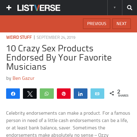
PREVIOUS
NEXT
|
WEIRD STUFF
SEPTEMBER 24, 2019
10 Crazy Sex Products
Endorsed By Your Favorite
Musicians
by
Ben Gazur
2
Share
Tweet
WhatsApp
Pin
Share
Email
SHARES
Celebrity endorsements can make a product. For a famous
person in need of a little cash endorsements can be a life,
or at least bank balance, saver. Sometimes the
endorsements make absolutely no sense – Ozzy