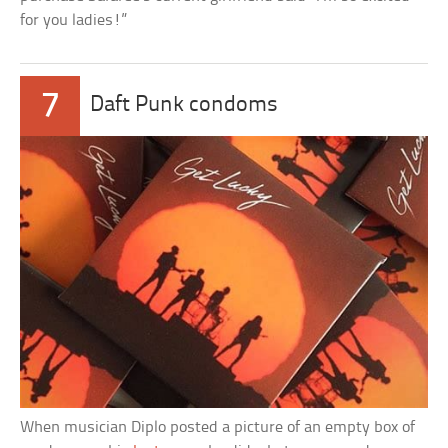
for you ladies!”
7
Daft Punk condoms
When musician Diplo posted a picture of an empty box of