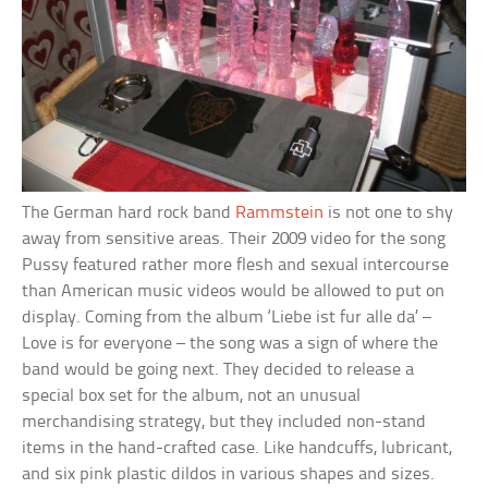
The German hard rock band
Rammstein
is not one to shy
away from sensitive areas. Their 2009 video for the song
Pussy featured rather more flesh and sexual intercourse
than American music videos would be allowed to put on
display. Coming from the album ‘Liebe ist fur alle da’ –
Love is for everyone – the song was a sign of where the
band would be going next. They decided to release a
special box set for the album, not an unusual
merchandising strategy, but they included non-stand
items in the hand-crafted case. Like handcuffs, lubricant,
and six pink plastic dildos in various shapes and sizes.