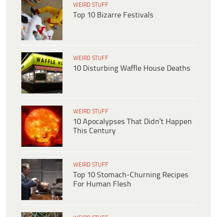
WEIRD STUFF
Top 10 Bizarre Festivals
WEIRD STUFF
10 Disturbing Waffle House Deaths
WEIRD STUFF
10 Apocalypses That Didn’t Happen
This Century
WEIRD STUFF
Top 10 Stomach-Churning Recipes
For Human Flesh