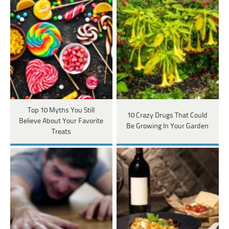
Top 10 Myths You Still
10 Crazy Drugs That Could
Believe About Your Favorite
Be Growing In Your Garden
Treats