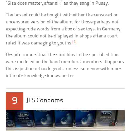
“Size does matter, after all,” as they sang in Pussy.
The boxset could be bought with either the censored or
uncensored version of the album, for those perhaps not
expecting rude words from a box of sex toys. In Germany
the album could not be displayed in shops after a court
[1]
ruled it was damaging to youths.
Despite rumors that the six dildos in the special edition
were modeled on the band members’ members it appears
this is just an urban legend – unless someone with more
intimate knowledge knows better.
9
JLS Condoms