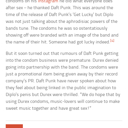
condoms on his
Instagram
he did what everyone does
after sex – he thanked Daft Punk. This was around the
time of the release of Daft Punk’s ‘Get Lucky’ but Diplo
was not just talking about the aphrodisiac powers of the
bands tune. The condoms he was so ostentatiously
showing off were branded with an image of the band and
[4]
the name of their hit. Someone had got lucky indeed.
But it soon turned out that rumours of Daft Punk getting
into the condom business were premature. Durex denied
going into partnership with the band. The condoms were
just a promotional item being given away by their record
company’s PR. Daft Punk have never spoken about how
they feel about being linked in the public imagination to
Diplo’s penis but Durex were thrilled. “We do hope that by
using Durex condoms, music-lovers will continue to make
sweet music together and have great sex!”