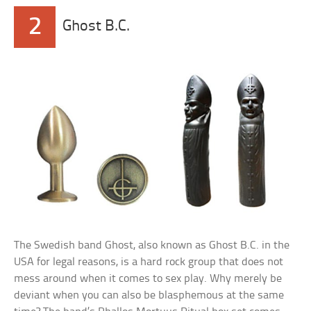
2
Ghost B.C.
The Swedish band Ghost, also known as Ghost B.C. in the
USA for legal reasons, is a hard rock group that does not
mess around when it comes to sex play. Why merely be
deviant when you can also be blasphemous at the same