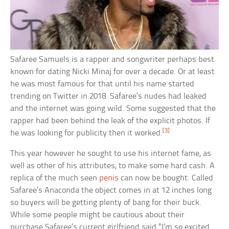
Safaree Samuels is a rapper and songwriter perhaps best
known for dating Nicki Minaj for over a decade. Or at least
he was most famous for that until his name started
trending on Twitter in 2018. Safaree’s nudes had leaked
and the internet was going wild. Some suggested that the
rapper had been behind the leak of the explicit photos. If
[3]
he was looking for publicity then it worked.
This year however he sought to use his internet fame, as
well as other of his attributes, to make some hard cash. A
replica of the much seen
penis
can now be bought. Called
Safaree’s Anaconda the object comes in at 12 inches long
so buyers will be getting plenty of bang for their buck.
While some people might be cautious about their
purchase Safaree’s current girlfriend said “I’m so excited