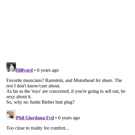
Listverse
is a Trademark of Listverse Ltd
Copyright (c) 2007–2026 Listverse Ltd
All Rights Reserved |
Terms Of Use
|
Privacy Policy
|
Cookie Policy
Your Privacy Choices
Do not share or sell my personal information
Notice at Collection