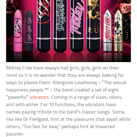
Mötley Crüe have always had girls, girls, girls on their
mind so it is no wonder that they are always looking for
ways to please them. Alongside Lovehoney – “The sexual
happiness people ™” – the band created a set of eight
“powerful”
vibrators
. Coming in a range of sizes, colors,
and with either 7 or 10 functions, the vibrators have
names paying tribute to the band’s classic songs. Some,
like like Dr Feelgood, hint at the pleasures that await while
others, “Too fast for love,” perhaps hint at thwarted
passion.