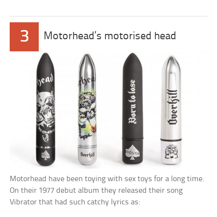
3
Motorhead’s motorised head
Motorhead have been toying with sex toys for a long time.
On their 1977 debut album they released their song
Vibrator that had such catchy lyrics as: