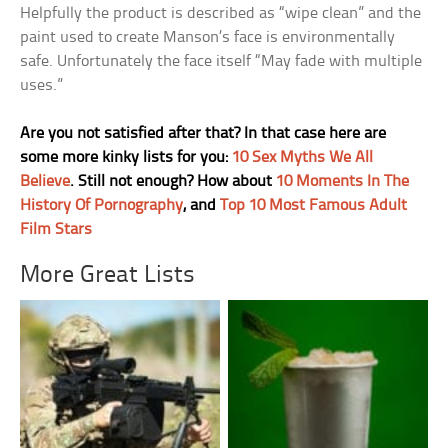
Helpfully the product is described as “wipe clean” and the
paint used to create Manson’s face is environmentally
safe. Unfortunately the face itself “May fade with multiple
uses.”
Are you not satisfied after that? In that case here are
some more kinky lists for you:
10 Sex Myths We All
Believe
. Still not enough? How about
10 Moments In The
History Of Pornography
, and
Top 10 Most Famous Adult
Film Stars
More Great Lists