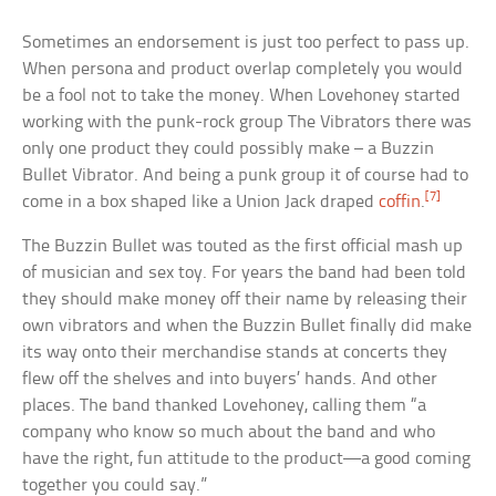
Sometimes an endorsement is just too perfect to pass up.
When persona and product overlap completely you would
be a fool not to take the money. When Lovehoney started
working with the punk-rock group The Vibrators there was
only one product they could possibly make – a Buzzin
Bullet Vibrator. And being a punk group it of course had to
[7]
come in a box shaped like a Union Jack draped
coffin
.
The Buzzin Bullet was touted as the first official mash up
of musician and sex toy. For years the band had been told
they should make money off their name by releasing their
own vibrators and when the Buzzin Bullet finally did make
its way onto their merchandise stands at concerts they
flew off the shelves and into buyers’ hands. And other
places. The band thanked Lovehoney, calling them “a
company who know so much about the band and who
have the right, fun attitude to the product—a good coming
together you could say.”