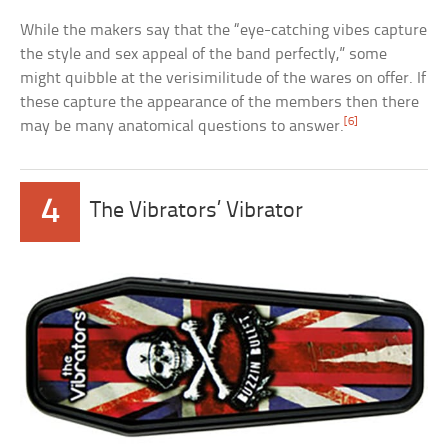
While the makers say that the “eye-catching vibes capture
the style and sex appeal of the band perfectly,” some
might quibble at the verisimilitude of the wares on offer. If
these capture the appearance of the members then there
[6]
may be many anatomical questions to answer.
4
The Vibrators’ Vibrator