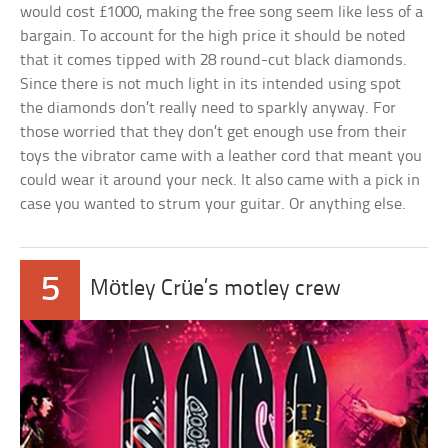
would cost £1000, making the free song seem like less of a
bargain. To account for the high price it should be noted
that it comes tipped with 28 round-cut black diamonds.
Since there is not much light in its intended using spot
the diamonds don’t really need to sparkly anyway. For
those worried that they don’t get enough use from their
toys the vibrator came with a leather cord that meant you
could wear it around your neck. It also came with a pick in
case you wanted to strum your guitar. Or anything else.
5
Mötley Crüe’s motley crew