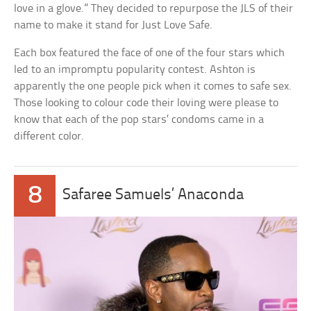
love in a glove.” They decided to repurpose the JLS of their
name to make it stand for Just Love Safe.
Each box featured the face of one of the four stars which
led to an impromptu popularity contest. Ashton is
apparently the one people pick when it comes to safe sex.
Those looking to colour code their loving were please to
know that each of the pop stars’ condoms came in a
different color.
8
Safaree Samuels’ Anaconda