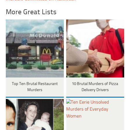
More Great Lists
Top Ten Brutal Restaurant
10 Brutal Murders of Pizza
Murders
Delivery Drivers