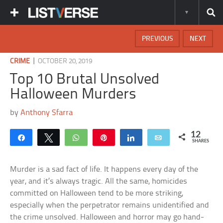
PREVIOUS
NEXT
|
CRIME
OCTOBER 20, 2019
Top 10 Brutal Unsolved
Halloween Murders
by
Anthony Sfarra
12
Share
Tweet
WhatsApp
Pin
Share
Email
SHARES
Murder is a sad fact of life. It happens every day of the
year, and it’s always tragic. All the same, homicides
committed on Halloween tend to be more striking,
especially when the perpetrator remains unidentified and
the crime unsolved. Halloween and horror may go hand-