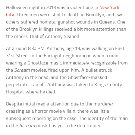
Halloween night in 2013 was a violent one in
New York
City
. Three men were shot to death in Brooklyn, and two
others suffered nonfatal gunshot wounds in Queens. One
of the Brooklyn killings received a bit more attention than
the others: that of Anthony Seabell
At around 8:30 PM, Anthony, age 19, was walking on East
31st Street in the Farragut neighborhood when a man
wearing a Ghostface mask, immediately recognizable from
the
Scream
movies, fired upon him. A bullet struck
Anthony in the head, and the Ghostface-masked
perpetrator ran off. Anthony was taken to Kings County
Hospital, where he died.
Despite initial media attention due to the murderer
dressing as a horror movie villain, there was little
subsequent reporting on the case. The identity of the man
in the
Scream
mask has yet to be determined.