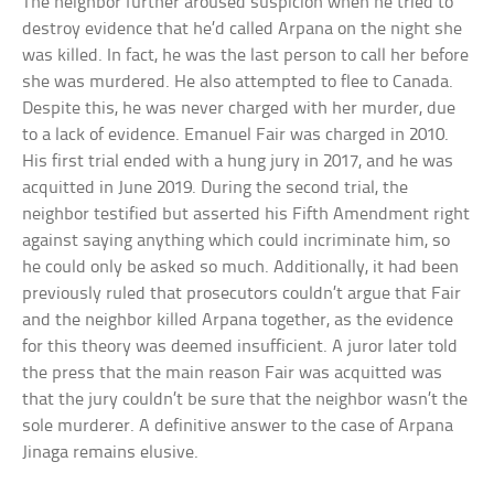
The neighbor further aroused suspicion when he tried to
destroy evidence that he’d called Arpana on the night she
was killed. In fact, he was the last person to call her before
she was murdered. He also attempted to flee to Canada.
Despite this, he was never charged with her murder, due
to a lack of evidence. Emanuel Fair was charged in 2010.
His first trial ended with a hung jury in 2017, and he was
acquitted in June 2019. During the second trial, the
neighbor testified but asserted his Fifth Amendment right
against saying anything which could incriminate him, so
he could only be asked so much. Additionally, it had been
previously ruled that prosecutors couldn’t argue that Fair
and the neighbor killed Arpana together, as the evidence
for this theory was deemed insufficient. A juror later told
the press that the main reason Fair was acquitted was
that the jury couldn’t be sure that the neighbor wasn’t the
sole murderer. A definitive answer to the case of Arpana
Jinaga remains elusive.