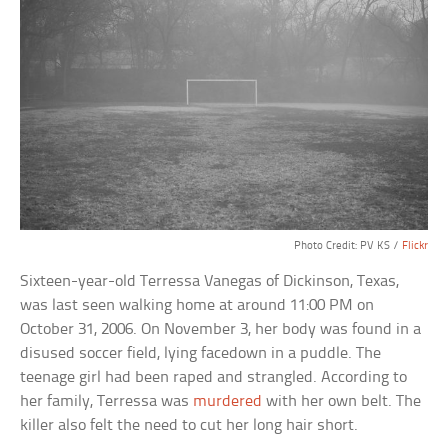
Photo Credit: PV KS /
Flickr
Sixteen-year-old Terressa Vanegas of Dickinson, Texas,
was last seen walking home at around 11:00 PM on
October 31, 2006. On November 3, her body was found in a
disused soccer field, lying facedown in a puddle. The
teenage girl had been raped and strangled. According to
her family, Terressa was
murdered
with her own belt. The
killer also felt the need to cut her long hair short.