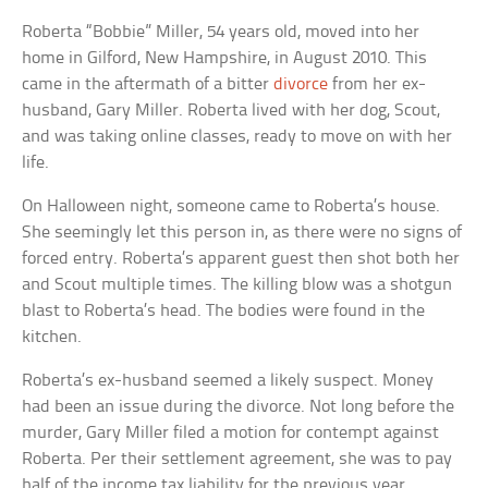
Roberta “Bobbie” Miller, 54 years old, moved into her
home in Gilford, New Hampshire, in August 2010. This
came in the aftermath of a bitter
divorce
from her ex-
husband, Gary Miller. Roberta lived with her dog, Scout,
and was taking online classes, ready to move on with her
life.
On Halloween night, someone came to Roberta’s house.
She seemingly let this person in, as there were no signs of
forced entry. Roberta’s apparent guest then shot both her
and Scout multiple times. The killing blow was a shotgun
blast to Roberta’s head. The bodies were found in the
kitchen.
Roberta’s ex-husband seemed a likely suspect. Money
had been an issue during the divorce. Not long before the
murder, Gary Miller filed a motion for contempt against
Roberta. Per their settlement agreement, she was to pay
half of the income tax liability for the previous year.