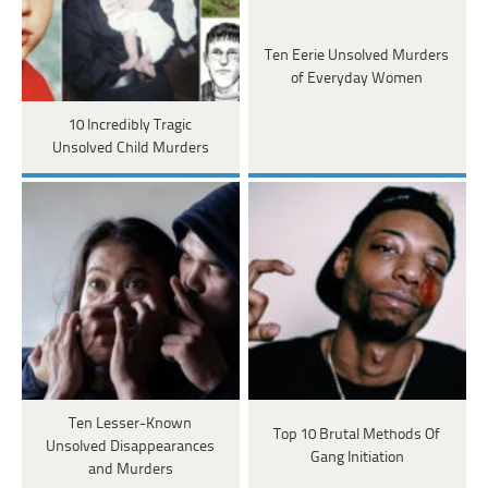
Ten Eerie Unsolved Murders
of Everyday Women
10 Incredibly Tragic
Unsolved Child Murders
Ten Lesser-Known
Top 10 Brutal Methods Of
Unsolved Disappearances
Gang Initiation
and Murders