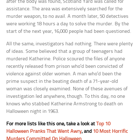
after the body was found, Scotland Yard was called for
assistance. The area was extensively searched for the
murder weapon, to no avail. A month later, 50 detectives
were working 18 hours a day to solve the murder. By the
start of the next year, 16,000 people had been questioned.
All the same, investigators had nothing. There were plenty
of ideas. Some believed that a group of teenagers had
murdered Katherine. Police scoured the files of anyone
recently released from prison who’d been convicted of
violence against older women. A man who’d been the
prime suspect in the beating death of a 71-year-old
woman was closely examined. None of these avenues of
investigation led anywhere, though. To this day, no one
knows who stabbed Katherine Armstrong to death on
Halloween night in 1963.
For more lists like this one, take a look at
Top 10
Halloween Pranks That Went Awry
, and
10 Most Horrific
Murders Committed On Halloween