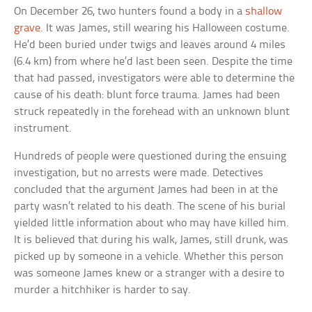
On December 26, two hunters found a body in a
shallow
grave
. It was James, still wearing his Halloween costume.
He’d been buried under twigs and leaves around 4 miles
(6.4 km) from where he’d last been seen. Despite the time
that had passed, investigators were able to determine the
cause of his death: blunt force trauma. James had been
struck repeatedly in the forehead with an unknown blunt
instrument.
Hundreds of people were questioned during the ensuing
investigation, but no arrests were made. Detectives
concluded that the argument James had been in at the
party wasn’t related to his death. The scene of his burial
yielded little information about who may have killed him.
It is believed that during his walk, James, still drunk, was
picked up by someone in a vehicle. Whether this person
was someone James knew or a stranger with a desire to
murder a hitchhiker is harder to say.