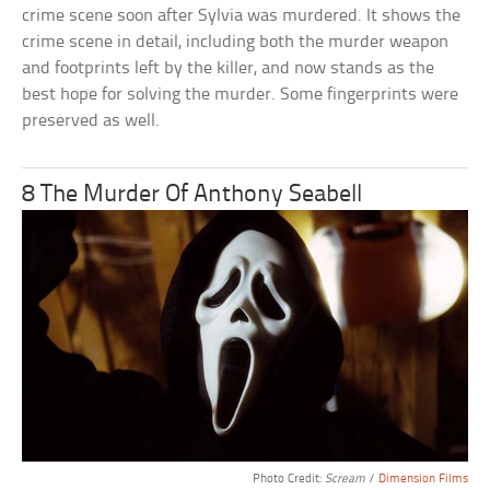
crime scene soon after Sylvia was murdered. It shows the
crime scene in detail, including both the murder weapon
and footprints left by the killer, and now stands as the
best hope for solving the murder. Some fingerprints were
preserved as well.
8 The Murder Of Anthony Seabell
Photo Credit:
Scream
/
Dimension Films