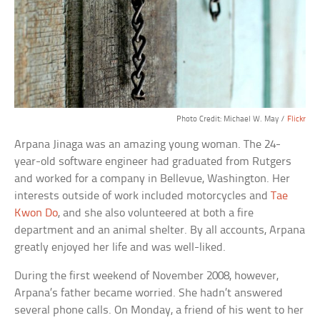
Photo Credit: Michael W. May /
Flickr
Arpana Jinaga was an amazing young woman. The 24-
year-old software engineer had graduated from Rutgers
and worked for a company in Bellevue, Washington. Her
interests outside of work included motorcycles and
Tae
Kwon Do
, and she also volunteered at both a fire
department and an animal shelter. By all accounts, Arpana
greatly enjoyed her life and was well-liked.
During the first weekend of November 2008, however,
Arpana’s father became worried. She hadn’t answered
several phone calls. On Monday, a friend of his went to her