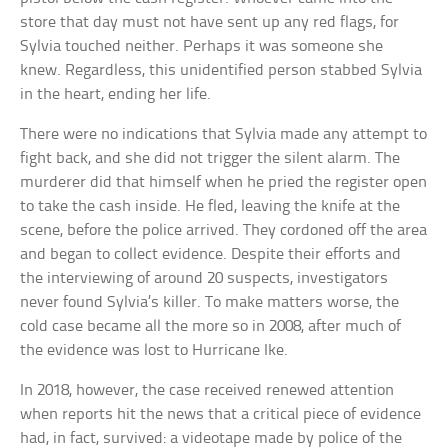
store that day must not have sent up any red flags, for
Sylvia touched neither. Perhaps it was someone she
knew. Regardless, this unidentified person stabbed Sylvia
in the heart, ending her life.
There were no indications that Sylvia made any attempt to
fight back, and she did not trigger the silent alarm. The
murderer did that himself when he pried the register open
to take the cash inside. He fled, leaving the knife at the
scene, before the police arrived. They cordoned off the area
and began to collect evidence. Despite their efforts and
the interviewing of around 20 suspects, investigators
never found Sylvia’s killer. To make matters worse, the
cold case became all the more so in 2008, after much of
the evidence was lost to Hurricane Ike.
In 2018, however, the case received renewed attention
when reports hit the news that a critical piece of evidence
had, in fact, survived: a videotape made by police of the