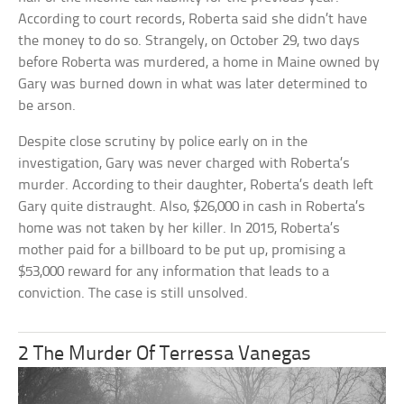
According to court records, Roberta said she didn’t have
the money to do so. Strangely, on October 29, two days
before Roberta was murdered, a home in Maine owned by
Gary was burned down in what was later determined to
be arson.
Despite close scrutiny by police early on in the
investigation, Gary was never charged with Roberta’s
murder. According to their daughter, Roberta’s death left
Gary quite distraught. Also, $26,000 in cash in Roberta’s
home was not taken by her killer. In 2015, Roberta’s
mother paid for a billboard to be put up, promising a
$53,000 reward for any information that leads to a
conviction. The case is still unsolved.
2 The Murder Of Terressa Vanegas