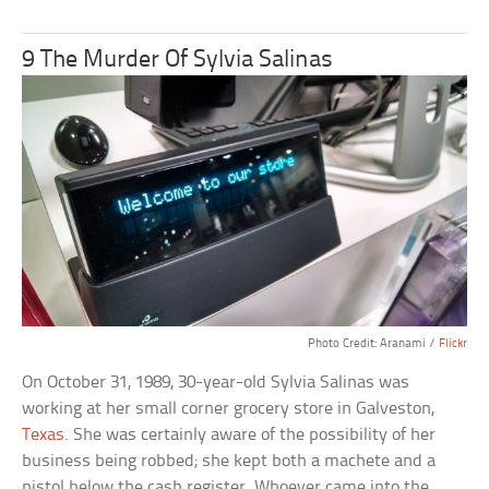
9 The Murder Of Sylvia Salinas
Photo Credit: Aranami /
Flickr
On October 31, 1989, 30-year-old Sylvia Salinas was
working at her small corner grocery store in Galveston,
Texas
. She was certainly aware of the possibility of her
business being robbed; she kept both a machete and a
pistol below the cash register. Whoever came into the