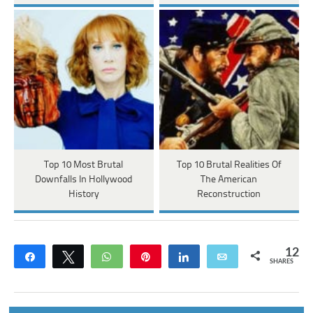
Top 10 Most Brutal
Top 10 Brutal Realities Of
Downfalls In Hollywood
The American
History
Reconstruction
12
Share
Tweet
WhatsApp
Pin
Share
Email
SHARES