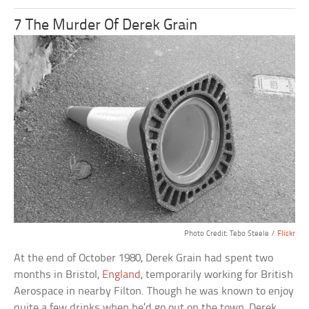
7 The Murder Of Derek Grain
Photo Credit: Tebo Steele /
Flickr
At the end of October 1980, Derek Grain had spent two
months in Bristol,
England
, temporarily working for British
Aerospace in nearby Filton. Though he was known to enjoy
quite a few drinks when he’d go out on the town, Derek