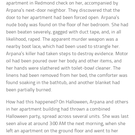
apartment in Redmond check on her, accompanied by
Arpana’s next-door neighbor. They discovered that the
door to her apartment had been forced open. Arpana’s
nude body was found on the floor of her bedroom. She had
been beaten severely, gagged with duct tape, and, in all
likelihood, raped. The apparent murder weapon was a
nearby boot lace, which had been used to strangle her.
Arpana’s killer had taken steps to destroy evidence. Motor
oil had been poured over her body and other items, and
her hands were slathered with toilet-bowl cleaner. The
linens had been removed from her bed; the comforter was
found soaking in the bathtub, and another blanket had
been partially burned.
How had this happened? On Halloween, Arpana and others
in her apartment building had thrown a combined
Halloween party, spread across several units. She was last
seen alive at around 3:00 AM the next morning, when she
left an apartment on the ground floor and went to her