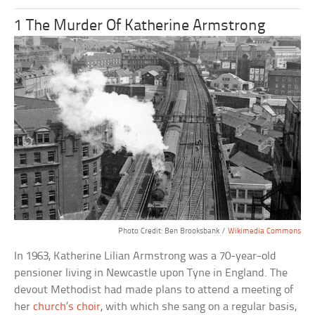
1 The Murder Of Katherine Armstrong
Photo Credit: Ben Brooksbank /
Wikimedia Commons
In 1963, Katherine Lilian Armstrong was a 70-year-old
pensioner living in Newcastle upon Tyne in England. The
devout Methodist had made plans to attend a meeting of
her
church’s choir
, with which she sang on a regular basis,