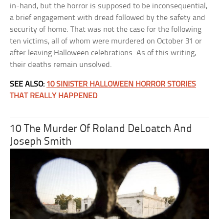
in-hand, but the horror is supposed to be inconsequential,
a brief engagement with dread followed by the safety and
security of home. That was not the case for the following
ten victims, all of whom were murdered on October 31 or
after leaving Halloween celebrations. As of this writing,
their deaths remain unsolved.
SEE ALSO:
10 SINISTER HALLOWEEN HORROR STORIES
THAT REALLY HAPPENED
10 The Murder Of Roland DeLoatch And
Joseph Smith