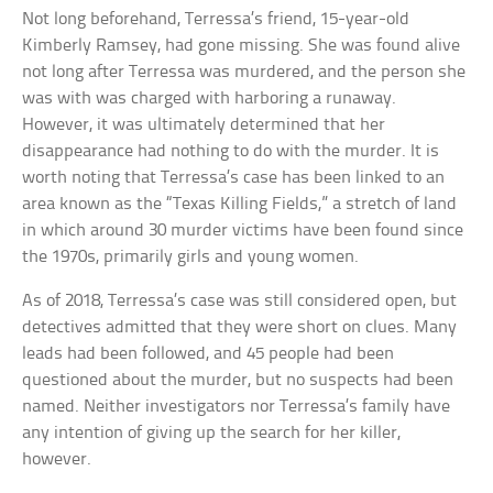
Not long beforehand, Terressa’s friend, 15-year-old
Kimberly Ramsey, had gone missing. She was found alive
not long after Terressa was murdered, and the person she
was with was charged with harboring a runaway.
However, it was ultimately determined that her
disappearance had nothing to do with the murder. It is
worth noting that Terressa’s case has been linked to an
area known as the “Texas Killing Fields,” a stretch of land
in which around 30 murder victims have been found since
the 1970s, primarily girls and young women.
As of 2018, Terressa’s case was still considered open, but
detectives admitted that they were short on clues. Many
leads had been followed, and 45 people had been
questioned about the murder, but no suspects had been
named. Neither investigators nor Terressa’s family have
any intention of giving up the search for her killer,
however.