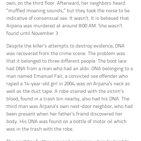
own, on the third floor. Afterward, her neighbors heard
“muffled moaning sounds,” but they took the noise to be
indicative of consensual sex. It wasn’t. It is believed that
Arpana was murdered at around 8:00 AM. She wasn’t
found until November 3.
Despite the killer’s attempts to destroy evidence, DNA
was recovered from the crime scene. The problem was
that it belonged to three different people. The boot lace
had DNA from a man who had an alibi. DNA belonging to a
man named Emanuel Fair, a convicted sex offender who
raped a 14-year-old girl in 2004, was on Arpana’s neck as
well as the duct tape. A robe stained with the victim’s
blood, found in a trash bin nearby, also had his DNA. The
third man was Arpana’s own next-door neighbor, who had
been present when her father’s friend discovered her
body. His DNA was found on a bottle of motor oil which
was in the trash with the robe.