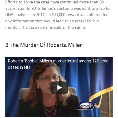
Efforts to solve the case have continued more than 30
years later. In 2016, James’s costume was sent to a lab for
DNA analysis. In 2017, an $11,000 reward was offered for
any information that would lead to an arrest for his
murder. The case remains cold all the same.
3 The Murder Of Roberta Miller
Roberta ‘Bobbie’ Miller’s murder listed among 120 cold
cases in NH