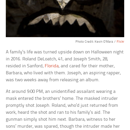
Photo Credit: Kevin O’Mara /
Flickr
A family’s life was turned upside down on Halloween night
in 2016. Roland DeLoatch, 41, and Joseph Smith, 28,
resided in Sanford,
Florida
, and cared for their mother,
Barbara, who lived with them. Joseph, an aspiring rapper,
was two weeks away from releasing an album.
At around 9:00 PM, an unidentified assailant wearing a
mask entered the brothers’ home. The masked intruder
promptly shot Joseph. Roland, who’d just returned from
work, heard the shot and ran to his family’s aid. The
gunman simply shot him next. Barbara, witness to her
sons’ murder, was spared, though the intruder made her