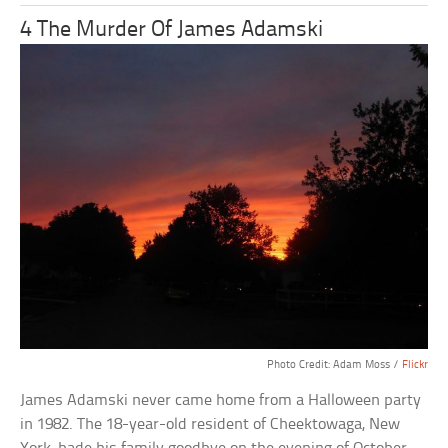
4 The Murder Of James Adamski
Photo Credit: Adam Moss /
Flickr
James Adamski never came home from a Halloween party
in 1982. The 18-year-old resident of Cheektowaga, New