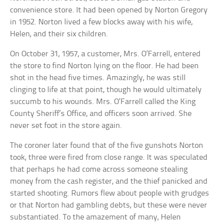
convenience store. It had been opened by Norton Gregory
in 1952. Norton lived a few blocks away with his wife,
Helen, and their six children.
On October 31, 1957, a customer, Mrs. O’Farrell, entered
the store to find Norton lying on the floor. He had been
shot in the head five times. Amazingly, he was still
clinging to life at that point, though he would ultimately
succumb to his wounds. Mrs. O’Farrell called the King
County Sheriff’s Office, and officers soon arrived. She
never set foot in the store again.
The coroner later found that of the five gunshots Norton
took, three were fired from close range. It was speculated
that perhaps he had come across someone stealing
money from the cash register, and the thief panicked and
started shooting. Rumors flew about people with grudges
or that Norton had gambling debts, but these were never
substantiated. To the amazement of many, Helen