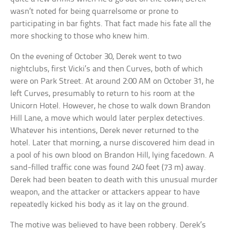
wasn’t noted for being quarrelsome or prone to
participating in bar fights. That fact made his fate all the
more shocking to those who knew him.
On the evening of October 30, Derek went to two
nightclubs, first Vicki’s and then Curves, both of which
were on Park Street. At around 2:00 AM on October 31, he
left Curves, presumably to return to his room at the
Unicorn Hotel. However, he chose to walk down Brandon
Hill Lane, a move which would later perplex detectives.
Whatever his intentions, Derek never returned to the
hotel. Later that morning, a nurse discovered him dead in
a pool of his own blood on Brandon Hill, lying facedown. A
sand-filled traffic cone was found 240 feet (73 m) away.
Derek had been beaten to death with this unusual murder
weapon, and the attacker or attackers appear to have
repeatedly kicked his body as it lay on the ground.
The motive was believed to have been robbery. Derek’s