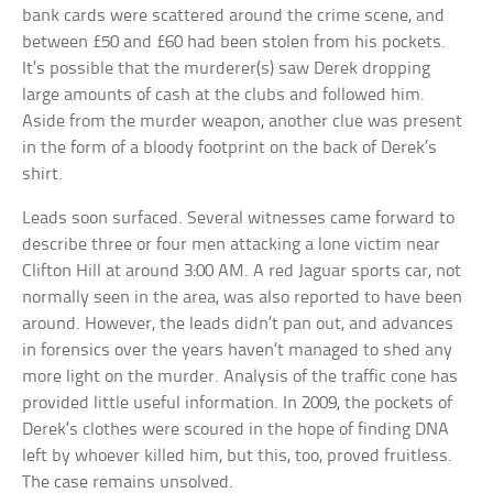
bank cards were scattered around the crime scene, and
between £50 and £60 had been stolen from his pockets.
It’s possible that the murderer(s) saw Derek dropping
large amounts of cash at the clubs and followed him.
Aside from the murder weapon, another clue was present
in the form of a bloody footprint on the back of Derek’s
shirt.
Leads soon surfaced. Several witnesses came forward to
describe three or four men attacking a lone victim near
Clifton Hill at around 3:00 AM. A red Jaguar sports car, not
normally seen in the area, was also reported to have been
around. However, the leads didn’t pan out, and advances
in forensics over the years haven’t managed to shed any
more light on the murder. Analysis of the traffic cone has
provided little useful information. In 2009, the pockets of
Derek’s clothes were scoured in the hope of finding DNA
left by whoever killed him, but this, too, proved fruitless.
The case remains unsolved.