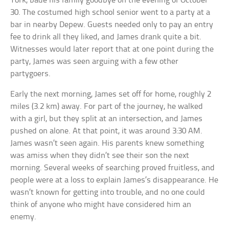
York, bade his family goodbye on the evening of October
30. The costumed high school senior went to a party at a
bar in nearby Depew. Guests needed only to pay an entry
fee to drink all they liked, and James drank quite a bit.
Witnesses would later report that at one point during the
party, James was seen arguing with a few other
partygoers.
Early the next morning, James set off for home, roughly 2
miles (3.2 km) away. For part of the journey, he walked
with a girl, but they split at an intersection, and James
pushed on alone. At that point, it was around 3:30 AM.
James wasn’t seen again. His parents knew something
was amiss when they didn’t see their son the next
morning. Several weeks of searching proved fruitless, and
people were at a loss to explain James’s disappearance. He
wasn’t known for getting into trouble, and no one could
think of anyone who might have considered him an
enemy.