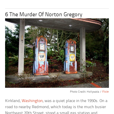
6 The Murder Of Norton Gregory
Photo Credit: Hollywata /
Flickr
Kirkland,
Washington
, was a quiet place in the 1950s. On a
road to nearby Redmond, which today is the much busier
Northeast 70th Street, stood a small gas station and