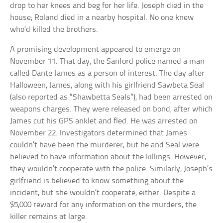
drop to her knees and beg for her life. Joseph died in the
house; Roland died in a nearby hospital. No one knew
who’d killed the brothers.
A promising development appeared to emerge on
November 11. That day, the Sanford police named a man
called Dante James as a person of interest. The day after
Halloween, James, along with his girlfriend Sawbeta Seal
(also reported as “Shawbetta Seals”), had been arrested on
weapons charges. They were released on bond, after which
James cut his GPS anklet and fled. He was arrested on
November 22. Investigators determined that James
couldn’t have been the murderer, but he and Seal were
believed to have information about the killings. However,
they wouldn’t cooperate with the police. Similarly, Joseph’s
girlfriend is believed to know something about the
incident, but she wouldn’t cooperate, either. Despite a
$5,000 reward for any information on the murders, the
killer remains at large.