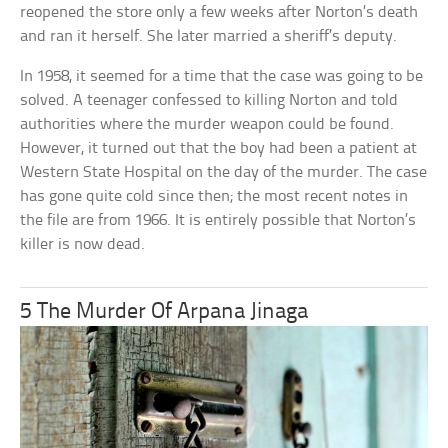
reopened the store only a few weeks after Norton’s death
and ran it herself. She later married a sheriff’s deputy.
In 1958, it seemed for a time that the case was going to be
solved. A teenager confessed to killing Norton and told
authorities where the murder weapon could be found.
However, it turned out that the boy had been a patient at
Western State Hospital on the day of the murder. The case
has gone quite cold since then; the most recent notes in
the file are from 1966. It is entirely possible that Norton’s
killer is now dead.
5 The Murder Of Arpana Jinaga