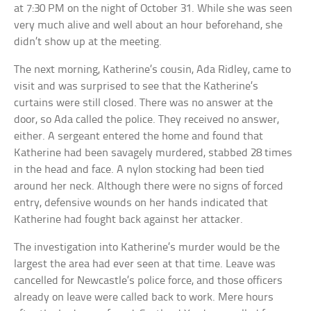
at 7:30 PM on the night of October 31. While she was seen
very much alive and well about an hour beforehand, she
didn’t show up at the meeting.
The next morning, Katherine’s cousin, Ada Ridley, came to
visit and was surprised to see that the Katherine’s
curtains were still closed. There was no answer at the
door, so Ada called the police. They received no answer,
either. A sergeant entered the home and found that
Katherine had been savagely murdered, stabbed 28 times
in the head and face. A nylon stocking had been tied
around her neck. Although there were no signs of forced
entry, defensive wounds on her hands indicated that
Katherine had fought back against her attacker.
The investigation into Katherine’s murder would be the
largest the area had ever seen at that time. Leave was
cancelled for Newcastle’s police force, and those officers
already on leave were called back to work. Mere hours