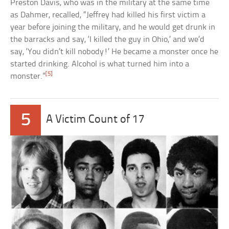
Preston Davis, who was in the military at the same time
as Dahmer, recalled, “Jeffrey had killed his first victim a
year before joining the military, and he would get drunk in
the barracks and say, ‘I killed the guy in Ohio,’ and we’d
say, ‘You didn’t kill nobody!’ He became a monster once he
started drinking. Alcohol is what turned him into a
[5]
monster.”
5
A Victim Count of 17