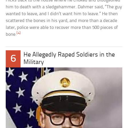
Hicks back to the house where he choked and bludgeoned
him to death with a sledgehammer. Dahmer said, “The guy
wanted to leave, and I didn’t want him to leave.” He then
scattered the bones in his yard, and more than a decade
later, police were able to recover more than 500 pieces of
[4]
bone.
He Allegedly Raped Soldiers in the
6
Military