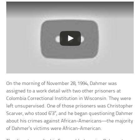
On the morning of November 28, 1994, Dahmer was
assigned to a work detail with two other prisoners at
Colombia Correctional Institution in Wisconsin. They were
left unsupervised. One of those prisoners was Christopher
Scarver, who stood 6’3”, and he began questioning Dahmer
about his crimes against African-Americans—the majority
of Dahmer’s victims were African-American.