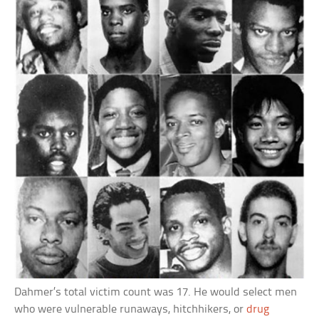
Dahmer’s total victim count was 17. He would select men
who were vulnerable runaways, hitchhikers, or
drug