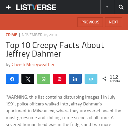
PREVIOUS
NEXT
|
CRIME
NOVEMBER 16, 2019
Top 10 Creepy Facts About
Jeffrey Dahmer
by
Cheish Merryweather
112
Share
Tweet
WhatsApp
Pin
Share
Email
SHARES
[WARNING: this list contains disturbing images.] In July
1991, police officers walked into Jeffrey Dahmer’s
apartment in Milwaukee, where they uncovered one of the
most gruesome and chilling crime scenes of all time. A
severed human head was in the fridge, and two more