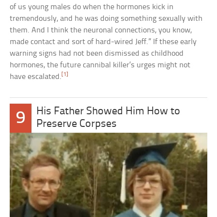
of us young males do when the hormones kick in
tremendously, and he was doing something sexually with
them. And I think the neuronal connections, you know,
made contact and sort of hard-wired Jeff.” If these early
warning signs had not been dismissed as childhood
hormones, the future cannibal killer’s urges might not
[1]
have escalated.
His Father Showed Him How to
9
Preserve Corpses