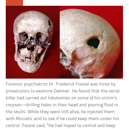
Forensic psychiatrist Dr. Frederick Fosdal was hired by
prosecutors to examine Dahmer. He found that the serial
killer had carried out lobotomies on some of his victim’s
corpses—drilling holes in their head and pouring fluid in
the skulls. While they were still alive, he injected them
with Muriatic acid to see if he could keep them under his
control. Fosdal said, “He had hoped to control and keep