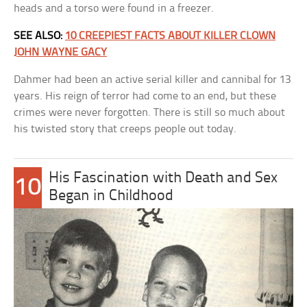
heads and a torso were found in a freezer.
SEE ALSO:
10 CREEPIEST FACTS ABOUT KILLER CLOWN
JOHN WAYNE GACY
Dahmer had been an active serial killer and cannibal for 13
years. His reign of terror had come to an end, but these
crimes were never forgotten. There is still so much about
his twisted story that creeps people out today.
His Fascination with Death and Sex
10
Began in Childhood