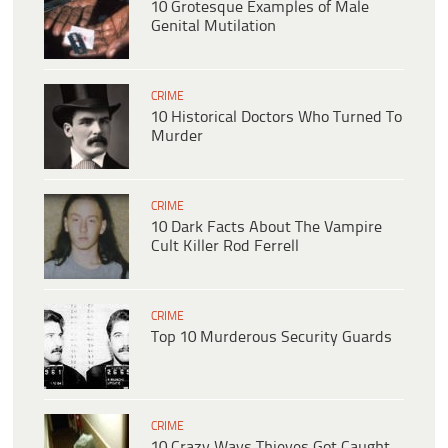
10 Grotesque Examples of Male
Genital Mutilation
CRIME
10 Historical Doctors Who Turned To
Murder
CRIME
10 Dark Facts About The Vampire
Cult Killer Rod Ferrell
CRIME
Top 10 Murderous Security Guards
CRIME
10 Crazy Ways Thieves Got Caught