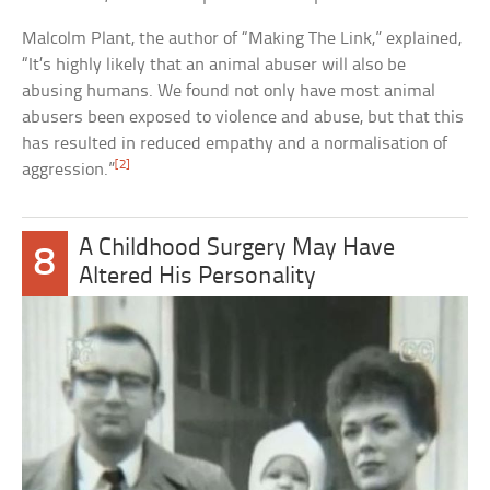
Malcolm Plant, the author of “Making The Link,” explained,
“It’s highly likely that an animal abuser will also be
abusing humans. We found not only have most animal
abusers been exposed to violence and abuse, but that this
has resulted in reduced empathy and a normalisation of
[2]
aggression.”
A Childhood Surgery May Have
8
Altered His Personality