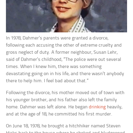
In 1978, Dahmer’s parents were granted a divorce,
following each accusing the other of extreme cruelty and
gross neglect of duty. A former neighbour, Susan Lehr,
said of Dahmer’s childhood, “The police were out several
times. When I knew him, there was something
devastating going on in his life, and there wasn’t anybody
there to help him. I feel bad about that.”
Following the divorce, his mother moved out of town with
his younger brother, and his father also left the family
home. Dahmer was left alone. He began
drinking
heavily,
and at the age of 18, he committed his first murder.
On June 18, 1978, he brought a hitchhiker named Steven