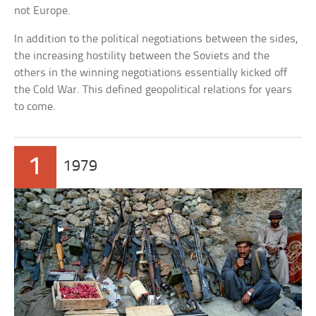
not Europe.
In addition to the political negotiations between the sides,
the increasing hostility between the Soviets and the
others in the winning negotiations essentially kicked off
the Cold War. This defined geopolitical relations for years
to come.
1
1979