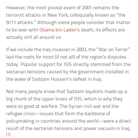
However, the most pivotal event of 2001 remains the
terrorist attacks in New York, colloquially known as “the
9/11 attacks.” Although some people consider that matter
to be over with
Osama bin Laden
’s death, its effects are
actually still all around us.
If we include the Iraq invasion in 2003, the “War on Terror”
laid the roots for most (if not all) of the region’s disputes
today. Popular support for ISIS directly stemmed from the
sectarian tensions caused by the government installed in
the wake of Saddam Hussein’s defeat in Iraq.
Not many people know that Saddam loyalists made up a
big chunk of the upper brass of ISIS, which is why they
were so good at warfare. The Syrian civil war and the
refugee crisis—issues that form the backbone of
policymaking in countries around the world—were a direct
result of the sectarian tensions and power vacuum in Iraq.
[1]