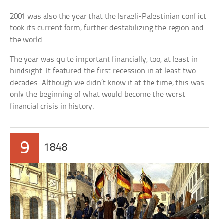
2001 was also the year that the Israeli-Palestinian conflict
took its current form, further destabilizing the region and
the world.
The year was quite important financially, too, at least in
hindsight. It featured the first recession in at least two
decades. Although we didn’t know it at the time, this was
only the beginning of what would become the worst
financial crisis in history.
9
1848