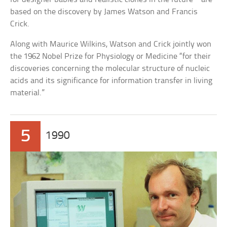
based on the discovery by James Watson and Francis
Crick.
Along with Maurice Wilkins, Watson and Crick jointly won
the 1962 Nobel Prize for Physiology or Medicine “for their
discoveries concerning the molecular structure of nucleic
acids and its significance for information transfer in living
material.”
5
1990