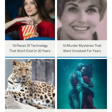
10 Pieces Of Technology
10 Murder Mysteries That
That Won't Exist In 20 Years
Went Unsolved For Years