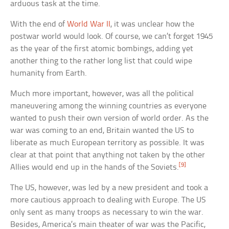
arduous task at the time.
With the end of
World War II
, it was unclear how the
postwar world would look. Of course, we can’t forget 1945
as the year of the first atomic bombings, adding yet
another thing to the rather long list that could wipe
humanity from Earth.
Much more important, however, was all the political
maneuvering among the winning countries as everyone
wanted to push their own version of world order. As the
war was coming to an end, Britain wanted the US to
liberate as much European territory as possible. It was
clear at that point that anything not taken by the other
[9]
Allies would end up in the hands of the Soviets.
The US, however, was led by a new president and took a
more cautious approach to dealing with Europe. The US
only sent as many troops as necessary to win the war.
Besides, America’s main theater of war was the Pacific,