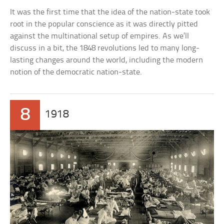
It was the first time that the idea of the nation-state took
root in the popular conscience as it was directly pitted
against the multinational setup of empires. As we’ll
discuss in a bit, the 1848 revolutions led to many long-
lasting changes around the world, including the modern
notion of the democratic nation-state.
8
1918