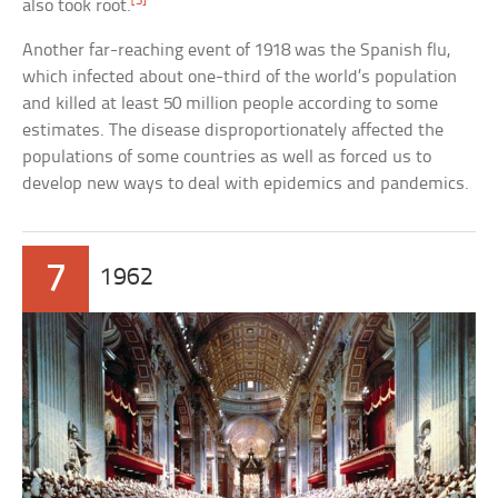
[3]
also took root.
Another far-reaching event of 1918 was the Spanish flu,
which infected about one-third of the world’s population
and killed at least 50 million people according to some
estimates. The disease disproportionately affected the
populations of some countries as well as forced us to
develop new ways to deal with epidemics and pandemics.
7
1962