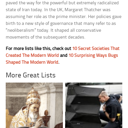
paved the way for the powerful but extremely radicalized
state of Iran today. In the UK, Margaret Thatcher was
assuming her role as the prime minister. Her policies gave
birth to a new style of governance that many refer to as
“neoliberalism” today. It shaped all conservative
movements of the subsequent decades.
For more lists like this, check out
10 Secret Societies That
Created The Modern World
and
10 Surprising Ways Bugs
Shaped The Modern World
.
More Great Lists