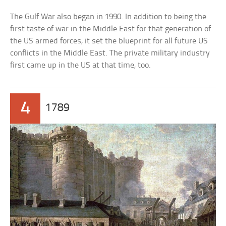
The Gulf War also began in 1990. In addition to being the
first taste of war in the Middle East for that generation of
the US armed forces, it set the blueprint for all future US
conflicts in the Middle East. The private military industry
first came up in the US at that time, too.
4
1789