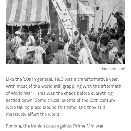
Photo credit:
AP
Like the ’50s in general, 1953 was a transformative year.
With most of the world still grappling with the aftermath
of World War II, this was the chaos before everything
settled down. Some crucial events of the 20th century
were taking place around this time, and they still
massively affect the world.
For one, the Iranian coup against Prime Minister