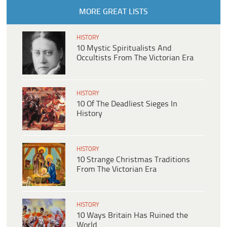
MORE GREAT LISTS
HISTORY
10 Mystic Spiritualists And
Occultists From The Victorian Era
HISTORY
10 Of The Deadliest Sieges In
History
HISTORY
10 Strange Christmas Traditions
From The Victorian Era
HISTORY
10 Ways Britain Has Ruined the
World