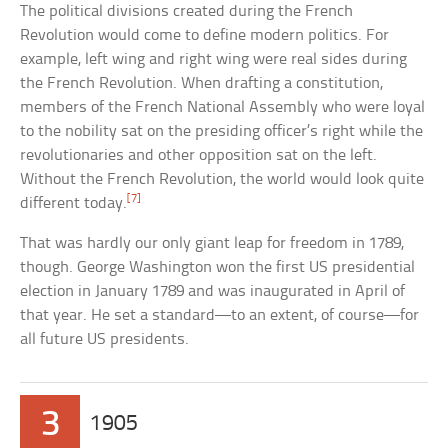
The political divisions created during the French
Revolution would come to define modern politics. For
example, left wing and right wing were real sides during
the French Revolution. When drafting a constitution,
members of the French National Assembly who were loyal
to the nobility sat on the presiding officer’s right while the
revolutionaries and other opposition sat on the left.
Without the French Revolution, the world would look quite
[7]
different today.
That was hardly our only giant leap for freedom in 1789,
though. George Washington won the first US presidential
election in January 1789 and was inaugurated in April of
that year. He set a standard—to an extent, of course—for
all future US presidents.
3
1905