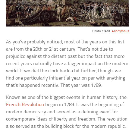
Photo credit:
Anonymous
As you’ve probably noticed, most of the years on this list
are from the 20th or 21st century. That’s not due to
prejudice against the distant past but the fact that more
recent years naturally have a bigger impact on the modern
world. If we dial the clock back a bit further, though, we
find one particularly influential year on par with anything
that’s happened recently. That year was 1789.
Known as one of the biggest events in human history, the
French Revolution
began in 1789. It was the beginning of
modern democracy and served as a defining event for
contemporary ideas of liberty and freedom. The revolution
also served as the building block for the modern republic.