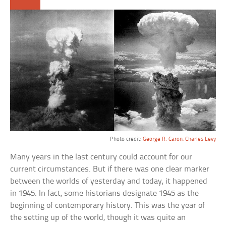
Photo credit:
George R. Caron, Charles Levy
Many years in the last century could account for our
current circumstances. But if there was one clear marker
between the worlds of yesterday and today, it happened
in 1945. In fact, some historians designate 1945 as the
beginning of contemporary history. This was the year of
the setting up of the world, though it was quite an