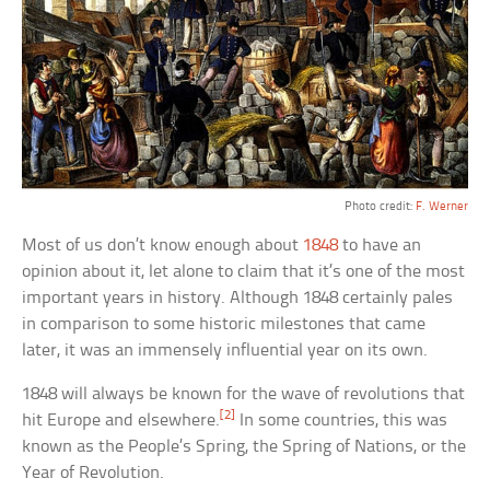
Photo credit:
F. Werner
Most of us don’t know enough about
1848
to have an
opinion about it, let alone to claim that it’s one of the most
important years in history. Although 1848 certainly pales
in comparison to some historic milestones that came
later, it was an immensely influential year on its own.
1848 will always be known for the wave of revolutions that
[2]
hit Europe and elsewhere.
In some countries, this was
known as the People’s Spring, the Spring of Nations, or the
Year of Revolution.