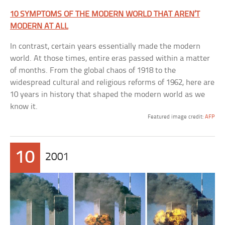
10 SYMPTOMS OF THE MODERN WORLD THAT AREN’T
MODERN AT ALL
In contrast, certain years essentially made the modern
world. At those times, entire eras passed within a matter
of months. From the global chaos of 1918 to the
widespread cultural and religious reforms of 1962, here are
10 years in history that shaped the modern world as we
know it.
Featured image credit:
AFP
10
2001