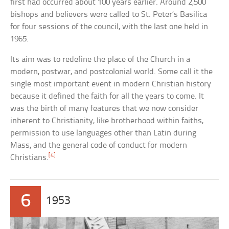
first had occurred about 100 years earlier. Around 2,500
bishops and believers were called to St. Peter’s Basilica
for four sessions of the council, with the last one held in
1965.
Its aim was to redefine the place of the Church in a
modern, postwar, and postcolonial world. Some call it the
single most important event in modern Christian history
because it defined the faith for all the years to come. It
was the birth of many features that we now consider
inherent to Christianity, like brotherhood within faiths,
permission to use languages other than Latin during
Mass, and the general code of conduct for modern
[4]
Christians.
6
1953