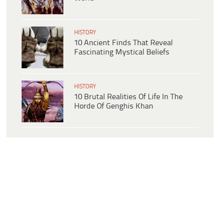
HISTORY
10 Ancient Finds That Reveal
Fascinating Mystical Beliefs
HISTORY
10 Brutal Realities Of Life In The
Horde Of Genghis Khan