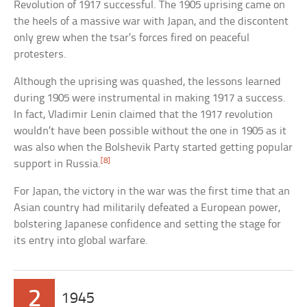
Revolution of 1917 successful. The 1905 uprising came on
the heels of a massive war with Japan, and the discontent
only grew when the tsar’s forces fired on peaceful
protesters.
Although the uprising was quashed, the lessons learned
during 1905 were instrumental in making 1917 a success.
In fact, Vladimir Lenin claimed that the 1917 revolution
wouldn’t have been possible without the one in 1905 as it
was also when the Bolshevik Party started getting popular
[8]
support in Russia.
For Japan, the victory in the war was the first time that an
Asian country had militarily defeated a European power,
bolstering Japanese confidence and setting the stage for
its entry into global warfare.
2
1945