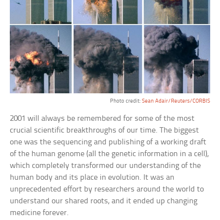
Photo credit:
Sean Adair/Reuters/CORBIS
2001 will always be remembered for some of the most
crucial scientific breakthroughs of our time. The biggest
one was the sequencing and publishing of a working draft
of the human genome (all the genetic information in a cell),
which completely transformed our understanding of the
human body and its place in evolution. It was an
unprecedented effort by researchers around the world to
understand our shared roots, and it ended up changing
medicine forever.