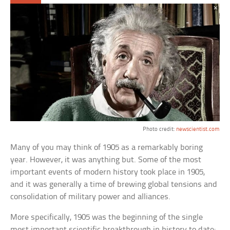
Photo credit:
newscientist.com
Many of you may think of 1905 as a remarkably boring
year. However, it was anything but. Some of the most
important events of modern history took place in 1905,
and it was generally a time of brewing global tensions and
consolidation of military power and alliances.
More specifically, 1905 was the beginning of the single
most important scientific breakthrough in history to date: