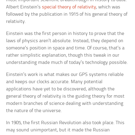
Albert Einstein’s
special theory of relativity
, which was
followed by the publication in 1915 of his general theory of
relativity.
Einstein was the first person in history to prove that the
laws of physics aren’t absolute. Instead, they depend on
someone’s position in space and time. Of course, that’s a
rather simplistic explanation, though this tweak in our
understanding made much of today’s technology possible.
Einstein’s work is what makes our GPS systems reliable
and keeps our clocks accurate. Many potential
applications have yet to be discovered, although the
general theory of relativity is the guiding theory for most
modern branches of science dealing with understanding
the nature of the universe.
In 1905, the first Russian Revolution also took place. This
may sound unimportant, but it made the Russian