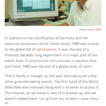
Photo credit:
CERN
In addition to the reunification of Germany and the
eventual dissolution of the Soviet Union, 1990 was critical
to the global fall of
communism
. It was the end of a
massive, decades-long experiment in a major part of the
world. Even if communism still survives in pockets here
and there, 1990 was the end of a global order of sorts.
That’s hardly it, though, as the year also saw quite a few
other groundbreaking events. The first build of the World
Wide Web was released along with a browser to access it.
The Internet, as we know it, was first booted up, and we
haven’t looked back—or up from our screens—ever since.
[6]