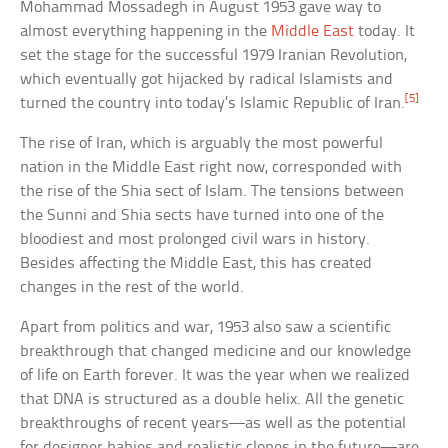
Mohammad Mossadegh in August 1953 gave way to
almost everything happening in the
Middle East
today. It
set the stage for the successful 1979 Iranian Revolution,
which eventually got hijacked by radical Islamists and
[5]
turned the country into today’s Islamic Republic of Iran.
The rise of Iran, which is arguably the most powerful
nation in the Middle East right now, corresponded with
the rise of the Shia sect of Islam. The tensions between
the Sunni and Shia sects have turned into one of the
bloodiest and most prolonged civil wars in history.
Besides affecting the Middle East, this has created
changes in the rest of the world.
Apart from politics and war, 1953 also saw a scientific
breakthrough that changed medicine and our knowledge
of life on Earth forever. It was the year when we realized
that DNA is structured as a double helix. All the genetic
breakthroughs of recent years—as well as the potential
for designer babies and realistic clones in the future—are