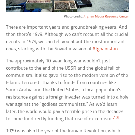
Photo credit:
Afghan Media Resource Center
There are important years and groundbreaking years. And
then there’s 1979. Although we can’t recount all the crucial
events in 1979, we can tell you about the most important
ones, starting with the Soviet invasion of
Afghanistan
.
The approximately 10-year-long war wouldn’t just
contribute to the end of the USSR and the global fall of
communism. It also gave rise to the modern version of the
Islamic terrorist. Thanks to funds from countries like
Saudi Arabia and the United States, a local population’s
resistance against a foreign invader was turned into a holy
war against the “godless communists.” As we’d learn
later, the world would pay a terrible price in the decades
[10]
to come for directly funding that rise of extremism.
1979 was also the year of the Iranian Revolution, which