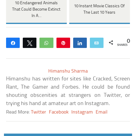
10 Endangered Animals
10 Instant Movie Classics Of
That Could Become Extinct
The Last 10 Years
In A…
0
Share
Tweet
WhatsApp
Pin
Share
Email
SHARES
Himanshu Sharma
Himanshu has written for sites like Cracked, Screen
Rant, The Gamer and Forbes. He could be found
shouting obscenities at strangers on Twitter, or
trying his hand at amateur art on Instagram.
Read More:
Twitter
Facebook
Instagram
Email