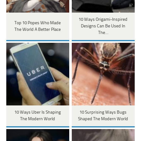
10 Ways Origami-Inspired
Top 10 Popes Who Made
Designs Can Be Used In
The World A Better Place
The…
10 Ways Uber Is Shaping
10 Surprising Ways Bugs
The Modern World
Shaped The Modern World