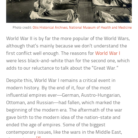
Photo credit:
Otis Historical Archives, National Museum of Health and Medicine
World War II is by far the more popular of the World Wars,
although that’s mainly because we don’t understand the
first conflict well enough. The reasons for
World War I
were less black-and-white than for the second one, which
adds to our reluctance to talk about the “Great War.”
Despite this, World War I remains a critical event in
modern history. By the end of it, four of the most
influential empires ever—German, Austro-Hungarian,
Ottoman, and Russian—had fallen, which marked the
beginning of the modern era. The aftermath of the war
gave birth to the modern idea of the nation-state and
ended the age of empires. Some of the biggest
contemporary issues, like the wars in the Middle East,