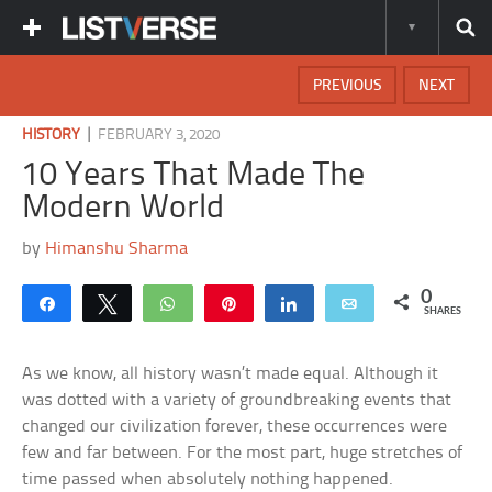
PREVIOUS
NEXT
|
HISTORY
FEBRUARY 3, 2020
10 Years That Made The
Modern World
by
Himanshu Sharma
0
Share
Tweet
WhatsApp
Pin
Share
Email
SHARES
As we know, all history wasn’t made equal. Although it
was dotted with a variety of groundbreaking events that
changed our civilization forever, these occurrences were
few and far between. For the most part, huge stretches of
time passed when absolutely nothing happened.