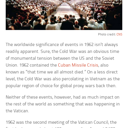
Photo credit:
CNS
The worldwide significance of events in 1962 isn’t always
readily apparent. Sure, the Cold War was an obvious time
of monumental tension between the US and the Soviet
Union. 1962 contained the
Cuban Missile Crisis
, also
known as “that time we all almost died.” On a less direct
level, the Cold War was also percolating in Vietnam as the
popular region of choice for global proxy wars back then.
Neither of these events, however, had as much impact on
the rest of the world as something that was happening in
the Vatican.
1962 was the second meeting of the Vatican Council; the