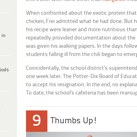
When confronted about the exotic protein that c
chicken, Frei admitted what he had done. But h
his recipe were leaner and more nutritious than
 in
repeatedly provided documentation about the me
was given his walking papers. In the days follow
students falling ill from the chili began to emer
Coincidentally, the school district’s superinten
Gods
one week later. The Potter-Dix Board of Educa
to accept his resignation. In the end, no explan
To date, the school’s cafeteria has been marsup
e
9
Thumbs Up!