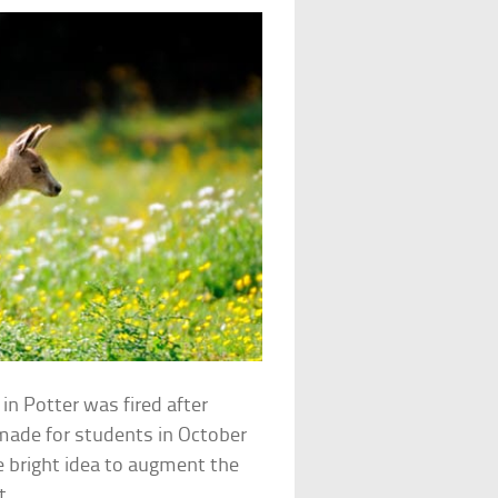
n Potter was fired after
 made for students in October
he bright idea to augment the
t.