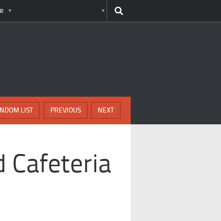
e
NDOM LIST
PREVIOUS
NEXT
 Cafeteria