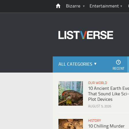
Bizarre
Entertainment
ALL CATEGORIES
RECENT
OUR WORLD
10 Ancient Earth Ev
That Sound Like Sci-
Plot Devices
AUGUST 5, 2026
HISTORY
10 Chilling Murder