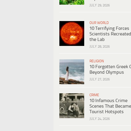
JULY 29, 2026
OUR WORLD
10 Terrifying Forces
Scientists Recreated
the Lab
JULY 28, 2026
RELIGION
10 Forgotten Greek 
Beyond Olympus
JULY 27, 2026
CRIME
10 Infamous Crime
Scenes That Becam
Tourist Hotspots
JULY 24, 2026