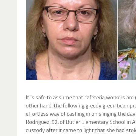
It is safe to assume that cafeteria workers are 
other hand, the following greedy green bean pr
effortless way of cashing in on slinging the day
Rodriguez, 52, of Butler Elementary School in A
custody after it came to light that she had sto