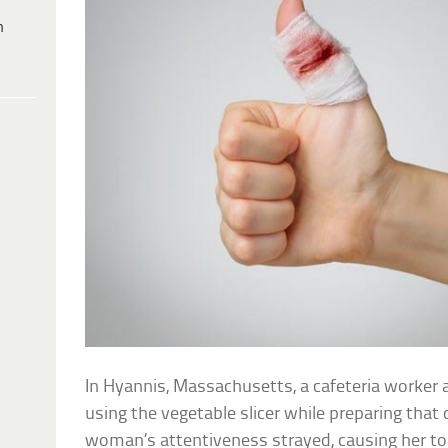
h
In Hyannis, Massachusetts, a cafeteria worker
using the vegetable slicer while preparing that
woman’s attentiveness strayed, causing her to 