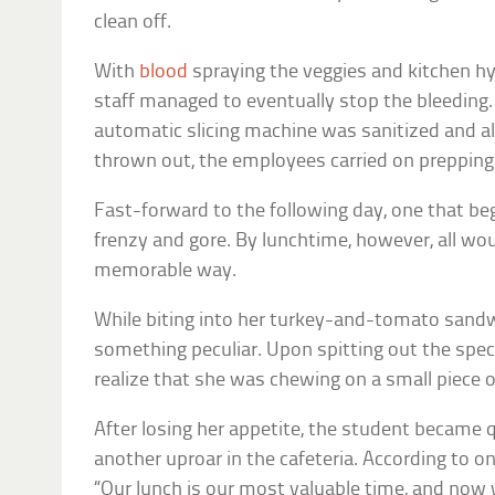
clean off.
With
blood
spraying the veggies and kitchen hys
staff managed to eventually stop the bleeding
automatic slicing machine was sanitized and a
thrown out, the employees carried on prepping 
Fast-forward to the following day, one that be
frenzy and gore. By lunchtime, however, all wou
memorable way.
While biting into her turkey-and-tomato sandw
something peculiar. Upon spitting out the spec
realize that she was chewing on a small piece
After losing her appetite, the student became 
another uproar in the cafeteria. According to o
“Our lunch is our most valuable time, and now 