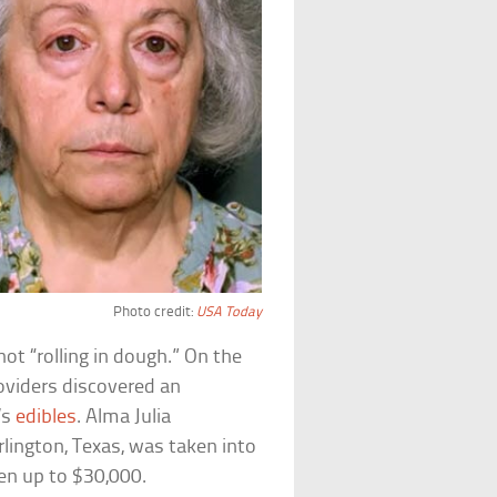
Photo credit:
USA Today
not “rolling in dough.” On the
oviders discovered an
’s
edibles
. Alma Julia
rlington, Texas, was taken into
len up to $30,000.