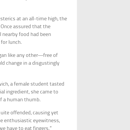
terics at an all-time high, the
. Once assured that the
ll nearby food had been
for lunch.
gan like any other—free of
ld change in a disgustingly
ich, a female student tasted
ial ingredient, she came to
 of a human thumb.
quite offended, causing yet
ne enthusiastic eyewitness,
we have to eat fingers.”