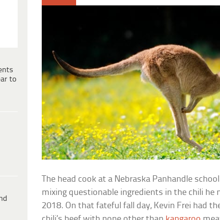
ents
ar to
The head cook at a Nebraska Panhandle school i
mixing questionable ingredients in the chili he
ind
2018. On that fateful fall day, Kevin Frei had t
chili’s beef with none other than
kangaroo
mea