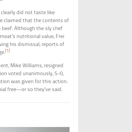
learly did not taste like
e claimed that the contents of
 beef. Although the sly chef
at’s nutritional value, Frei
ing his dismissal, reports of
[1]
ge.
dent, Mike Williams, resigned
tion voted unanimously, 5-0,
ation was given for this action.
ial free—or so they’ve said.