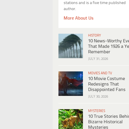
stations and is a five time published
author.
More About Us
HISTORY
10 News-Worthy Ev
That Made 1926 a Ye
Remember
JULY 31, 2026
MOVIES AND TV
10 Movie Costume
Redesigns That
Disappointed Fans
JULY 30, 2026
MYSTERIES
10 True Stories Beh
Bizarre Historical
Mysteries