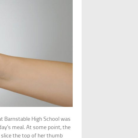
 at Barnstable High School was
 day’s meal. At some point, the
slice the top of her thumb