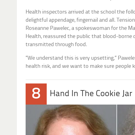
Health inspectors arrived at the school the fo
delightful appendage, fingernail and all. Tensi
Roseanne Pawelec, a spokeswoman for the M
Health, reassured the public that blood-borne
transmitted through food.
“We understand this is very upsetting,” Pawelec
health risk, and we want to make sure people 
8
Hand In The Cookie Jar