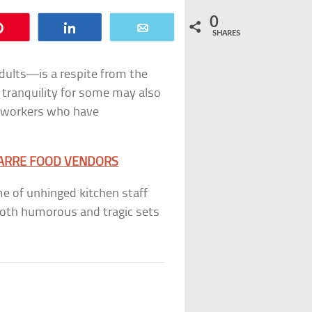
0
Pin
Share
Email
SHARES
dults—is a respite from the
f tranquility for some may also
a workers who have
ZARRE FOOD VENDORS
me of unhinged kitchen staff
 both humorous and tragic sets