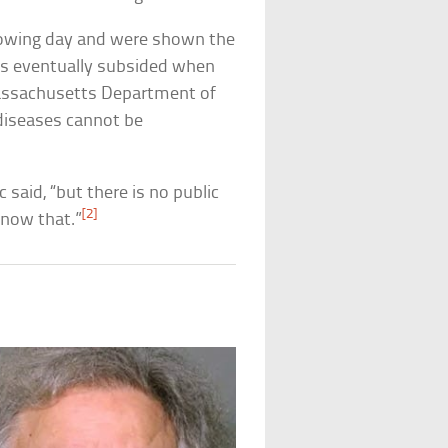
llowing day and were shown the
ons eventually subsided when
assachusetts Department of
 diseases cannot be
 said, “but there is no public
[2]
know that.”