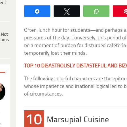
ent
Share
Tweet
WhatsApp
Often, lunch hour for students—and perhaps a
 Not
pressures of the day. Conversely, this period o
dams
be a moment of burden for disturbed cafeteri
temporarily lost their minds.
TOP 10 DISASTROUSLY DISTASTEFUL AND BI
The following colorful characters are the epito
whose impatience and irrational logical led to
of circumstances.
.
10
Marsupial Cuisine
n