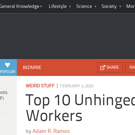
General Knowledge
Lifestyle
Science
Society
Mor
BIZARRE
SHARE
RA
POPULAR
|
WEIRD STUFF
FEBRUARY 4, 2020
ents
Top 10 Unhinged
Fi
Workers
by
Adam R. Ramos