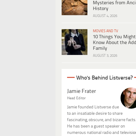
Mysteries from Anci
History
AUGUST 4, 2026
MOVIES AND TV
10 Things You Might
Know About the Ad
Family
AUGUST 3, 2026
Who's Behind Listverse?
Jamie Frater
Head Editor
Jamie founded Listverse due
to an insatiable desire to share
fascinating, obscure, and bizarre facts
He has been a guest speaker on
numerous national radio and televisio