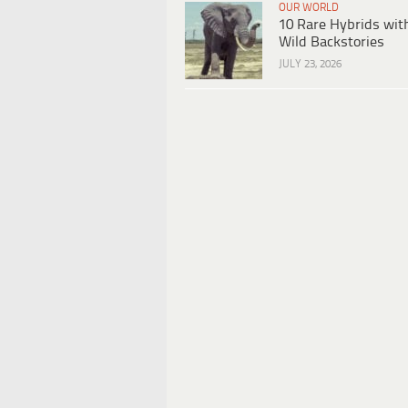
OUR WORLD
10 Rare Hybrids wit
Wild Backstories
JULY 23, 2026