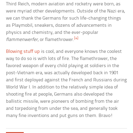
Third Reich, modern aviation and rocketry were born, as
were myriad other developments. Outside of the Nazi era,
we can thank the Germans for such life-changing things
as Playmobil, sneakers, dozens of advancements in
physics and chemistry, and the ever-popular
[4]
flammenwerfer
, or flamethrower.
Blowing stuff up
is cool, and everyone knows the coolest
way to do so is with lots of fire. The flamethrower, the
favored weapon of every child playing at soldiers in the
post-Vietnam era, was actually developed back in 1901
and first deployed against the French and Russians during
World War I. In addition to the relatively simple idea of
shooting fire at people, Germans also developed the
ballistic missile, were pioneers of bombing from the air
and torpedoing from under the sea, and generally took
many fine inventions and put guns on them. Bravo!