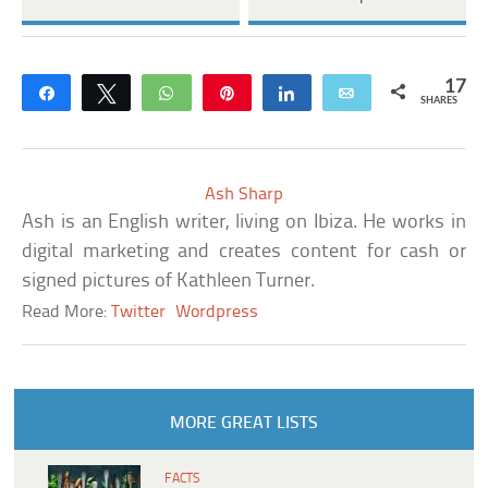
17
Share
Tweet
WhatsApp
Pin
Share
Email
SHARES
Ash Sharp
Ash is an English writer, living on Ibiza. He works in
digital marketing and creates content for cash or
signed pictures of Kathleen Turner.
Read More:
Twitter
Wordpress
MORE GREAT LISTS
FACTS