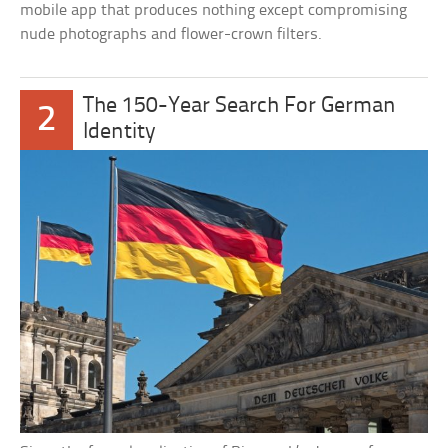
mobile app that produces nothing except compromising
nude photographs and flower-crown filters.
The 150-Year Search For German
2
Identity