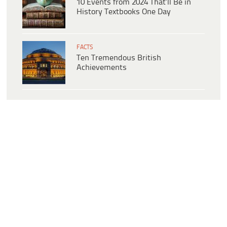
10 Events from 2024 That’ll Be in
History Textbooks One Day
FACTS
Ten Tremendous British
Achievements