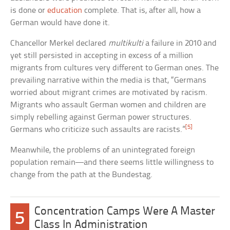
is done or
education
complete. That is, after all, how a
German would have done it.
Chancellor Merkel declared
multikulti
a failure in 2010 and
yet still persisted in accepting in excess of a million
migrants from cultures very different to German ones. The
prevailing narrative within the media is that, “Germans
worried about migrant crimes are motivated by racism.
Migrants who assault German women and children are
simply rebelling against German power structures.
[5]
Germans who criticize such assaults are racists.”
Meanwhile, the problems of an unintegrated foreign
population remain—and there seems little willingness to
change from the path at the Bundestag.
Concentration Camps Were A Master
5
Class In Administration