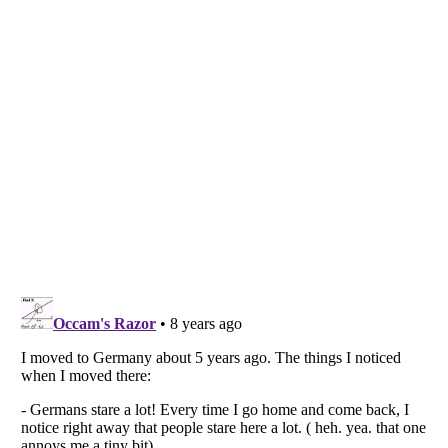
Listverse
is a Trademark of Listverse Ltd
Copyright (c) 2007–2026 Listverse Ltd
All Rights Reserved |
Terms Of Use
|
Privacy Policy
|
Cookie Policy