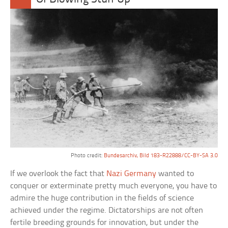
Photo credit:
Bundesarchiv, Bild 183-R22888/CC-BY-SA 3.0
If we overlook the fact that
Nazi Germany
wanted to
conquer or exterminate pretty much everyone, you have to
admire the huge contribution in the fields of science
achieved under the regime. Dictatorships are not often
fertile breeding grounds for innovation, but under the