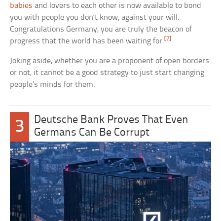
babies
and lovers to each other is now available to bond
you with people you don’t know, against your will.
Congratulations Germany, you are truly the beacon of
[7]
progress that the world has been waiting for.
Joking aside, whether you are a proponent of open borders
or not, it cannot be a good strategy to just start changing
people’s minds for them.
Deutsche Bank Proves That Even
3
Germans Can Be Corrupt