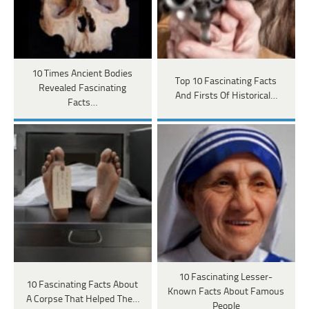
10 Times Ancient Bodies
Top 10 Fascinating Facts
Revealed Fascinating
And Firsts Of Historical…
Facts…
10 Fascinating Lesser-
10 Fascinating Facts About
Known Facts About Famous
A Corpse That Helped The…
People