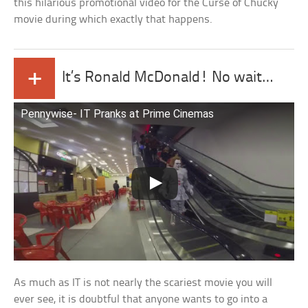
this hilarious promotional video for the Curse of Chucky
movie during which exactly that happens.
+
It’s Ronald McDonald! No wait…
Pennywise- IT Pranks at Prime Cinemas
As much as IT is not nearly the scariest movie you will
ever see, it is doubtful that anyone wants to go into a