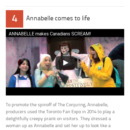
4
Annabelle comes to life
ANNABELLE makes Canadians SCREAM!
To promote the spinoff of The Conjuring, Annabelle,
producers used the Toronto Fan Expo in 2014 to play a
delightfully creepy prank on visitors. They dressed a
woman up as Annabelle and set her up to look like a