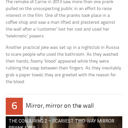
The remake of Carrie in 2013 saw more than one prank
pulled on the unsuspecting public in an effort to raise
interest in the film. One of the pranks took place in a
coffee shop and saw a man lifted and plastered against
the wall after a ‘customer’ lost her cool and used her
‘telekinetic’ powers.
Another practical joke was set up in a nightclub in Russia
to scare people who used the bathroom. As they washed
their hands, foamy ‘blood’ appeared while they were
rubbing the soap between their fingers. As they inevitably
grab a paper towel, they are greeted with the reason for
the blood.
6
Mirror, mirror on the wall
THE CONJURING 2 – SCARIEST TWO-WAY MIRROR
PRANK EVER