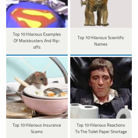
Top 10 Hilarious Examples
Top 10 Hilarious Scientific
Of Mockbusters And Rip-
Names
offs
Top 10 Hilarious Insurance
Top 10 Hilarious Reactions
Scams
To The Toilet Paper Shortage