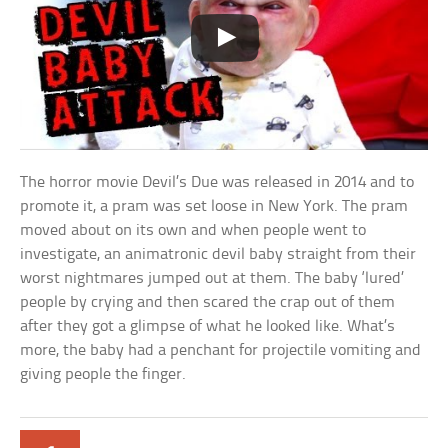
The horror movie Devil’s Due was released in 2014 and to
promote it, a pram was set loose in New York. The pram
moved about on its own and when people went to
investigate, an animatronic devil baby straight from their
worst nightmares jumped out at them. The baby ‘lured’
people by crying and then scared the crap out of them
after they got a glimpse of what he looked like. What’s
more, the baby had a penchant for projectile vomiting and
giving people the finger.