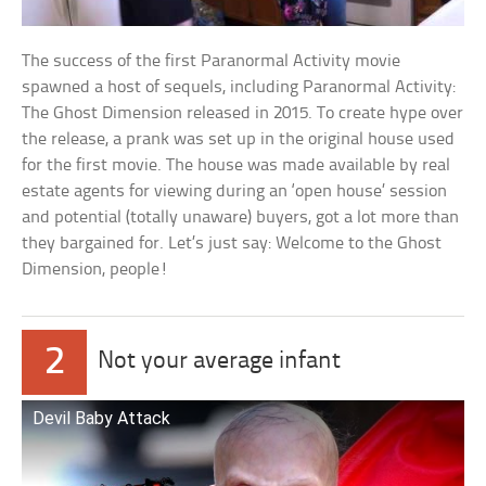
The success of the first Paranormal Activity movie
spawned a host of sequels, including Paranormal Activity:
The Ghost Dimension released in 2015. To create hype over
the release, a prank was set up in the original house used
for the first movie. The house was made available by real
estate agents for viewing during an ‘open house’ session
and potential (totally unaware) buyers, got a lot more than
they bargained for. Let’s just say: Welcome to the Ghost
Dimension, people!
2
Not your average infant
Devil Baby Attack