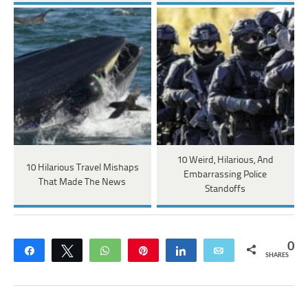
10 Weird, Hilarious, And
10 Hilarious Travel Mishaps
Embarrassing Police
That Made The News
Standoffs
0
Share
Tweet
WhatsApp
Pin
Share
Email
SHARES