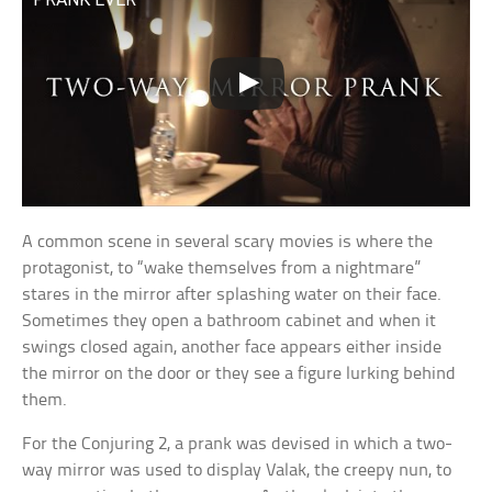
A common scene in several scary movies is where the
protagonist, to “wake themselves from a nightmare”
stares in the mirror after splashing water on their face.
Sometimes they open a bathroom cabinet and when it
swings closed again, another face appears either inside
the mirror on the door or they see a figure lurking behind
them.
For the Conjuring 2, a prank was devised in which a two-
way mirror was used to display Valak, the creepy nun, to