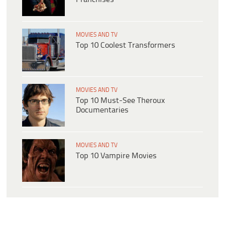
MOVIES AND TV
Top 10 Coolest Transformers
MOVIES AND TV
Top 10 Must-See Theroux
Documentaries
MOVIES AND TV
Top 10 Vampire Movies