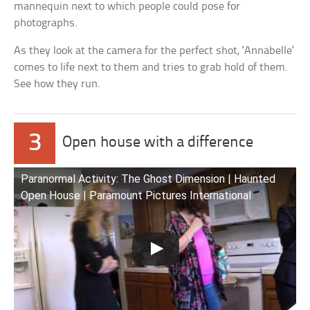
mannequin next to which people could pose for
photographs.
As they look at the camera for the perfect shot, ‘Annabelle’
comes to life next to them and tries to grab hold of them.
See how they run.
3
Open house with a difference
Paranormal Activity: The Ghost Dimension | Haunted
Open House | Paramount Pictures International