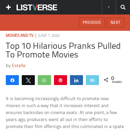
PREVIOUS
NEXT
|
MOVIES AND TV
JUNE 1, 2020
Top 10 Hilarious Pranks Pulled
To Promote Movies
by
Estelle
0
Share
Tweet
WhatsApp
Pin
Share
Email
SHARES
It is becoming increasingly difficult to promote new
movies in such a way that it increases interest and
ensures backsides on cinema seats. At one point, a few
years ago, producers went all out in their efforts to
promote their film offerings and this culminated in a spate