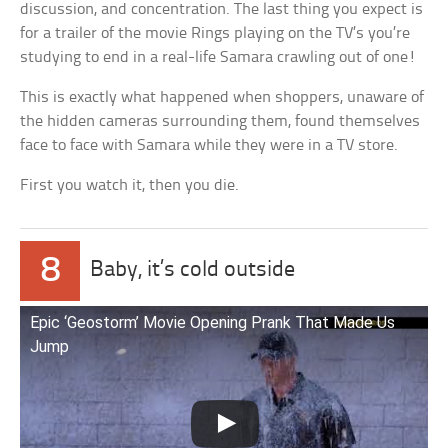
discussion, and concentration. The last thing you expect is
for a trailer of the movie Rings playing on the TV’s you’re
studying to end in a real-life Samara crawling out of one!
This is exactly what happened when shoppers, unaware of
the hidden cameras surrounding them, found themselves
face to face with Samara while they were in a TV store.
First you watch it, then you die.
8
Baby, it’s cold outside
Epic ‘Geostorm’ Movie Opening Prank That Made Us
Jump