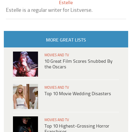
Estelle
Estelle is a regular writer for Listverse.
MORE GREAT LISTS
MOVIES AND TV
10 Great Film Scores Snubbed By
the Oscars
MOVIES AND TV
Top 10 Movie Wedding Disasters
MOVIES AND TV
Top 10 Highest-Grossing Horror
Franchises