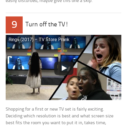
easily disturbed, maybe give this one a skip.
9
Turn off the TV!
Rings (2017) – TV Store Prank
Shopping for a first or new TV set is fairly exciting.
Deciding which resolution is best and what screen size
best fits the room you want to put it in, takes time,