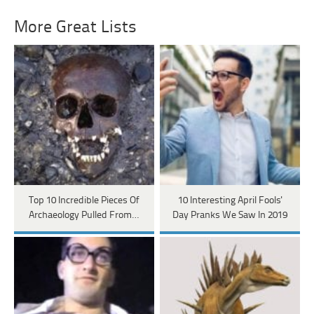
More Great Lists
Top 10 Incredible Pieces Of
10 Interesting April Fools'
Archaeology Pulled From…
Day Pranks We Saw In 2019