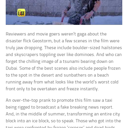
Reviewers and movie goers weren’t gaga about the
disaster flick Geostorm, but a few scenes in the film were
truly jaw dropping. These include boulder-sized hailstones
and skyscrapers toppling over like dominoes. And who can
forget the chilling image of a tsunami bearing down on
Dubai. Some of the best scenes also include people frozen
to the spot in the desert and sunbathers on a beach
running away from what looks like the world’s worst cold
front only to be overtaken and freeze instantly.
An over-the-top prank to promote this film saw a taxi
being rigged to broadcast a fake breaking news report.
And, in the middle of summer, transforming an entire city
block into an ice block, so to speak. Those who got into the
taxi were confronted by frozen ‘corpses’ and dead birds