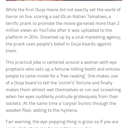
While the first Ouija movie did not exactly set the world of
horror on fire, scoring a sad 6% on Rotten Tomatoes, a
terrific prank to promote the movie garnered more than 2
million views on YouTube after it was uploaded to the
platform in 2014. Dreamed up by a viral marketing agency,
the prank uses people’s belief in Ouija boards against
them.
This practical joke is centered around a woman with eye
proptosis who sets up a fortune-telling booth and entices
people to come inside for a ‘free reading’. She makes use
of a Ouija board to tell the ‘victim’s’ fortune and finally
makes them almost wet themselves or run out screaming
when her eyes suddenly protrude grotesquely from their
sockets. At the same time a ‘corpse’ bursts through the
wooden floor, adding to the hysteria.
Fair warning: the eye-popping thing is gross so if you are