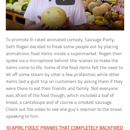
To promote R-rated animated comedy, Sausage Party,
Seth Rogen decided to freak some people out by placing
animatronic food items inside a supermarket. Rogen then
spoke via a microphone behind-the-scenes to make the
items come to life. Some of the food items felt the need to
let off some steam by utter a few profanities while other
items laid a guilt trip on customers by asking them if they
were there to eat their friends and family. Not everyone
was afraid of the food though, which included a loaf of
bread, a cantaloupe and of course a smoked sausage.
Check out the video to see one guy’s reaction to the bread
speaking to him.
10 APRIL FOOLS’ PRANKS THAT COMPLETELY BACKFIRED