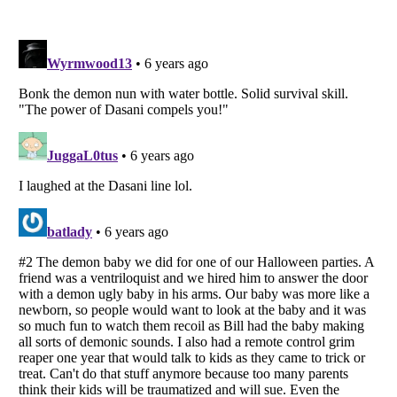
Listverse
is a Trademark of Listverse Ltd
Copyright (c) 2007–2026 Listverse Ltd
All Rights Reserved |
Terms Of Use
|
Privacy Policy
|
Cookie Policy
Your Privacy Choices
Do not share or sell my personal information
Notice at Collection