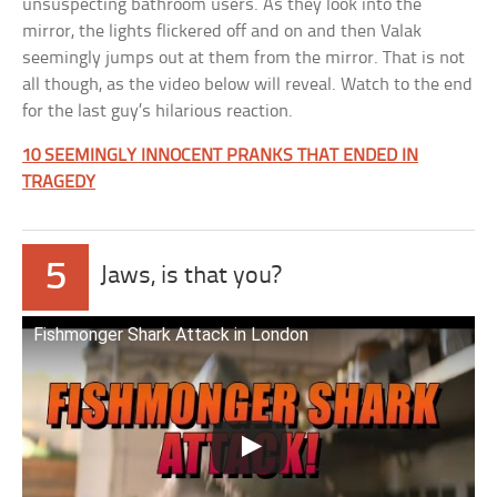
unsuspecting bathroom users. As they look into the
mirror, the lights flickered off and on and then Valak
seemingly jumps out at them from the mirror. That is not
all though, as the video below will reveal. Watch to the end
for the last guy’s hilarious reaction.
10 SEEMINGLY INNOCENT PRANKS THAT ENDED IN
TRAGEDY
5
Jaws, is that you?
Fishmonger Shark Attack in London