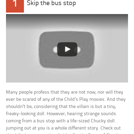
1
Skip the bus stop
Many people profess that they are not now, nor will they
ever be scared of any of the Child’s Play movies. And they
shouldn’t be, considering that the villain is but a tiny,
freaky-looking doll. However, hearing strange sounds
coming from a bus stop with a life-sized Chucky doll
jumping out at you is a whole different story. Check out