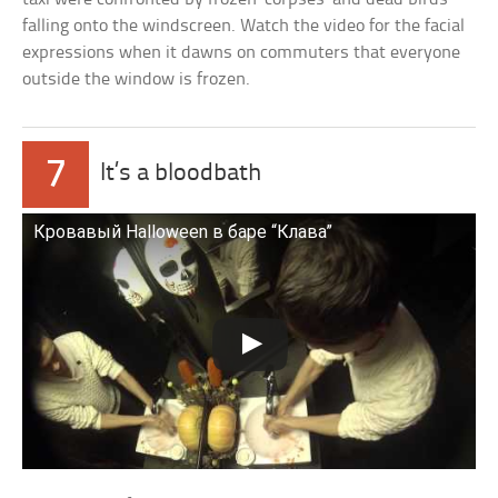
falling onto the windscreen. Watch the video for the facial
expressions when it dawns on commuters that everyone
outside the window is frozen.
7
It’s a bloodbath
Кровавый Halloween в баре “Клава”