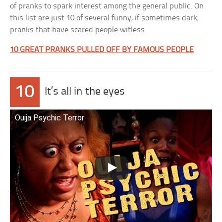
of pranks to spark interest among the general public. On
this list are just 10 of several funny, if sometimes dark,
pranks that have scared people witless.
10 GREAT PRANKS PULLED OFF BY FAMOUS PEOPLE
10
It’s all in the eyes
Ouija Psychic Terror