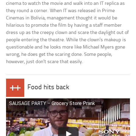
cinema to watch the movie and walk into an IT replica as
they round a corner. When IT was released in Prime
Cinemas in Bolivia, management thought it would be
hilarious to promote the film by having a staff member
dress up as the creepy clown and scare the daylight out of
people entering the theatre. While the clown’s makeup is
questionable and he looks more like Michael Myers gone
wrong, he does get the scaring done. Some people,
however, just don’t scare that easily.
++
Food hits back
SAUSAGE PARTY – Grocery Store Prank