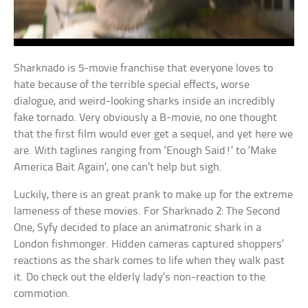
Sharknado is 5-movie franchise that everyone loves to
hate because of the terrible special effects, worse
dialogue, and weird-looking sharks inside an incredibly
fake tornado. Very obviously a B-movie, no one thought
that the first film would ever get a sequel, and yet here we
are. With taglines ranging from ‘Enough Said!’ to ‘Make
America Bait Again’, one can’t help but sigh.
Luckily, there is an great prank to make up for the extreme
lameness of these movies. For Sharknado 2: The Second
One, Syfy decided to place an animatronic shark in a
London fishmonger. Hidden cameras captured shoppers’
reactions as the shark comes to life when they walk past
it. Do check out the elderly lady’s non-reaction to the
commotion.