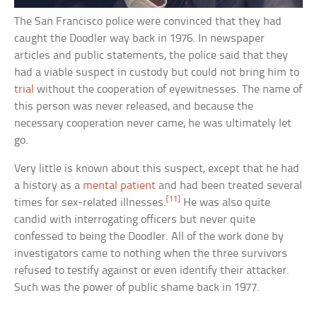
The San Francisco police were convinced that they had
caught the Doodler way back in 1976. In newspaper
articles and public statements, the police said that they
had a viable suspect in custody but could not bring him to
trial
without the cooperation of eyewitnesses. The name of
this person was never released, and because the
necessary cooperation never came, he was ultimately let
go.
Very little is known about this suspect, except that he had
a history as a
mental patient
and had been treated several
[11]
times for sex-related illnesses.
He was also quite
candid with interrogating officers but never quite
confessed to being the Doodler. All of the work done by
investigators came to nothing when the three survivors
refused to testify against or even identify their attacker.
Such was the power of public shame back in 1977.