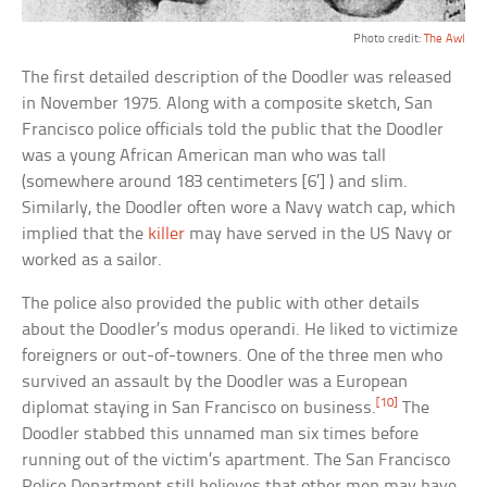
Photo credit:
The Awl
The first detailed description of the Doodler was released
in November 1975. Along with a composite sketch, San
Francisco police officials told the public that the Doodler
was a young African American man who was tall
(somewhere around 183 centimeters [6′] ) and slim.
Similarly, the Doodler often wore a Navy watch cap, which
implied that the
killer
may have served in the US Navy or
worked as a sailor.
The police also provided the public with other details
about the Doodler’s modus operandi. He liked to victimize
foreigners or out-of-towners. One of the three men who
survived an assault by the Doodler was a European
[10]
diplomat staying in San Francisco on business.
The
Doodler stabbed this unnamed man six times before
running out of the victim’s apartment. The San Francisco
Police Department still believes that other men may have