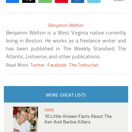
SHARES
Benjamin Welton
Benjamin Welton is a West Virginia native currently
living in Boston. He works as a freelance writer and
has been published in The Weekly Standard, The
Atlantic, Listverse, and other publications.
Read More:
Twitter
Facebook
The Trebuchet
MORE GREAT LISTS
CRIME
10 Little-Known Facts About The
Ken And Barbie Killers