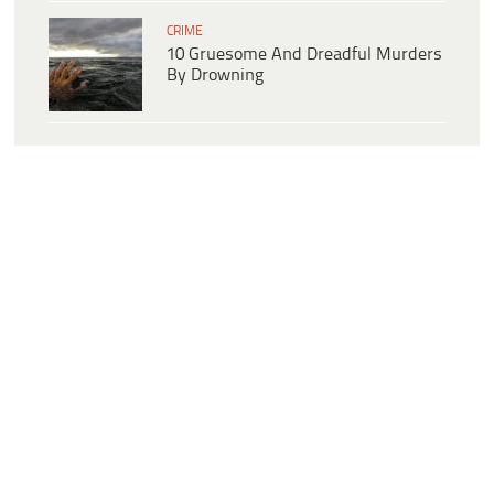
CRIME
10 Gruesome And Dreadful Murders
By Drowning