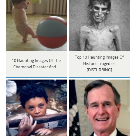
Top 10 Haunting Images Of
10 Haunting Images Of The
Historic Tragedies
Chernobyl Disaster And…
[DISTURBING]