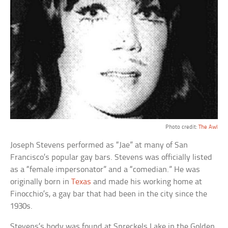
Photo credit:
The Awl
Joseph Stevens performed as “Jae” at many of San
Francisco’s popular gay bars. Stevens was officially listed
as a “female impersonator” and a “comedian.” He was
originally born in
Texas
and made his working home at
Finocchio’s, a gay bar that had been in the city since the
1930s.
Stevens’s body was found at Spreckels Lake in the Golden