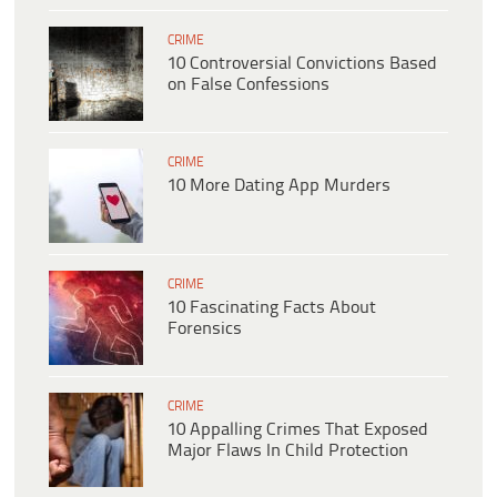
CRIME
10 Controversial Convictions Based
on False Confessions
CRIME
10 More Dating App Murders
CRIME
10 Fascinating Facts About
Forensics
CRIME
10 Appalling Crimes That Exposed
Major Flaws In Child Protection