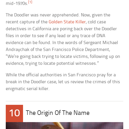
[1]
mid-1970s.
The Doodler was never apprehended. Now, given the
recent capture of the
Golden State Killer
, cold case
detectives in California are poring back over the Doodler
files in order to see if any lead or any trace of DNA
evidence can be found. In the words of Sergeant Michael
Andraychak of the San Francisco Police Department,
“We’re going back trying to locate victims, following up on
evidence, trying to locate potential witnesses.”
While the official authorities in San Francisco pray for a
break in the Doodler case, let us review the crimes of this
enigmatic serial killer.
10
The Origin Of The Name