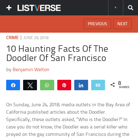
PREVIOUS
NEXT
|
CRIME
JUNE 29, 2018
10 Haunting Facts Of The
Doodler Of San Francisco
by
Benjamin Welton
8
Share
Tweet
WhatsApp
Pin
Share
Email
SHARES
On Sunday, June 24, 2018, media outlets in the Bay Area of
California published articles about the Doodler.
Specifically, these outlets asked, “Who is the Doodler?” In
case you do not know, the Doodler was a serial killer who
preyed on the gay community of San Francisco during the