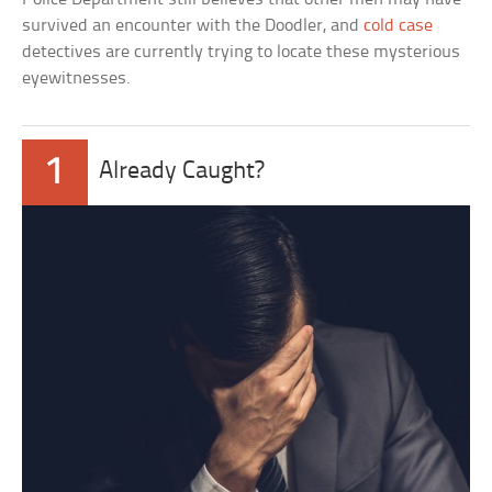
survived an encounter with the Doodler, and
cold case
detectives are currently trying to locate these mysterious
eyewitnesses.
1
Already Caught?