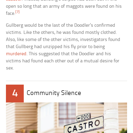
open so long that an army of maggots were found on his
[7]
face.
Gullberg would be the last of the Doodler’s confirmed
victims. Like the others, he was found mostly clothed.
Also, like some of the other victims, investigators found
that Gullberg had unzipped his fly prior to being
murdered
. This suggested that the Doodler and his
victims had found each other out of a mutual desire for
sex.
4
Community Silence