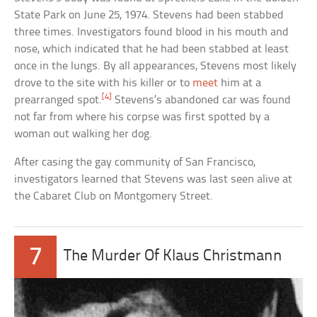
State Park on June 25, 1974. Stevens had been stabbed
three times. Investigators found blood in his mouth and
nose, which indicated that he had been stabbed at least
once in the lungs. By all appearances, Stevens most likely
drove to the site with his killer or to
meet
him at a
[4]
prearranged spot.
Stevens’s abandoned car was found
not far from where his corpse was first spotted by a
woman out walking her dog.
After casing the gay community of San Francisco,
investigators learned that Stevens was last seen alive at
the Cabaret Club on Montgomery Street.
7
The Murder Of Klaus Christmann