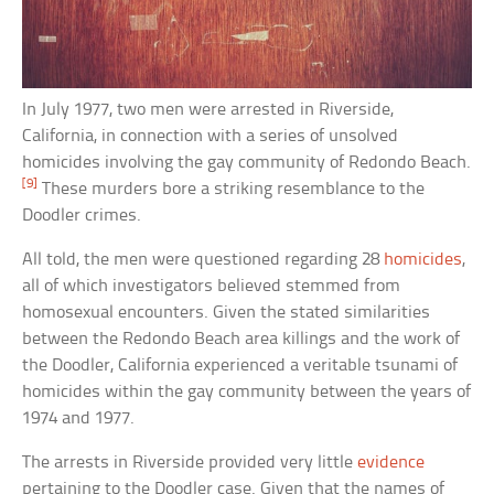
In July 1977, two men were arrested in Riverside,
California, in connection with a series of unsolved
homicides involving the gay community of Redondo Beach.
[9]
These murders bore a striking resemblance to the
Doodler crimes.
All told, the men were questioned regarding 28
homicides
,
all of which investigators believed stemmed from
homosexual encounters. Given the stated similarities
between the Redondo Beach area killings and the work of
the Doodler, California experienced a veritable tsunami of
homicides within the gay community between the years of
1974 and 1977.
The arrests in Riverside provided very little
evidence
pertaining to the Doodler case. Given that the names of