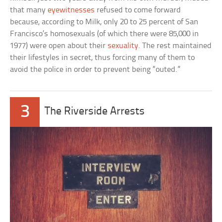
that many
eyewitnesses
refused to come forward
because, according to Milk, only 20 to 25 percent of San
Francisco’s homosexuals (of which there were 85,000 in
1977) were open about their
sexuality
. The rest maintained
their lifestyles in secret, thus forcing many of them to
avoid the police in order to prevent being “outed.”
3
The Riverside Arrests