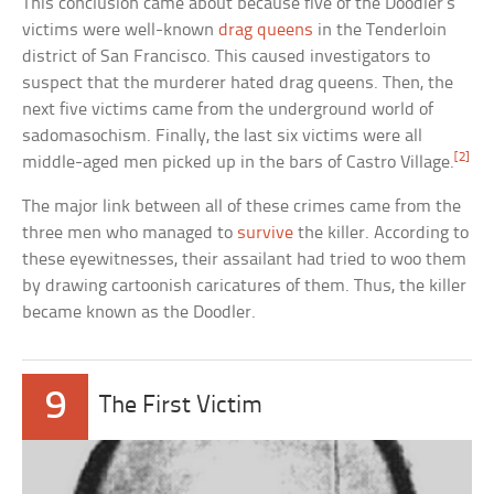
This conclusion came about because five of the Doodler’s
victims were well-known
drag queens
in the Tenderloin
district of San Francisco. This caused investigators to
suspect that the murderer hated drag queens. Then, the
next five victims came from the underground world of
sadomasochism. Finally, the last six victims were all
[2]
middle-aged men picked up in the bars of Castro Village.
The major link between all of these crimes came from the
three men who managed to
survive
the killer. According to
these eyewitnesses, their assailant had tried to woo them
by drawing cartoonish caricatures of them. Thus, the killer
became known as the Doodler.
9
The First Victim