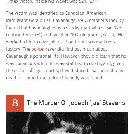
Timex watch. Inside his wallet was $21.12.
The victim was identified as Canadian-American
immigrant Gerald Earl Cavanaugh, 49. A coroner’s inquiry
found that Cavanaugh was a stocky man who stood 173
centimeters (5’8″) and weighed 100 kilograms (220 lb). He
worked a blue-collar job at a San Francisco mattress
factory. The
police
never did find out much about
Cavanaugh’s personal life. However, they did learn that he
was conscious when he was stabbed to death, and, given
the extent of rigor mortis, they deduced that he had been
dead for some time before his body was found.
8
The Murder Of Joseph ‘Jae’ Stevens