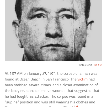
Photo credit:
The Awl
At 1:57 AM on January 27, 1974, the corpse of a man was
found at Ocean Beach in San Francisco. The
victim
had
been stabbed several times, and a closer examination of
the body revealed defensive wounds that suggested that
he had fought his attacker. The corpse was found in a
“supine” position and was still wearing his clothes and
[3]