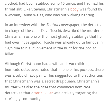
clothed, had been stabbed some 15 times, and had had his
throat slit. Like Stevens, Christmann’s
body
was found by
a woman, Tauba Weiss, who was out walking her dog.
In an interview with the
Sentinel
newspaper, the detective
in charge of the case, Dave Toschi, described the murder of
Christmann as one of the most ghastly stabbings that he
had ever investigated. Toschi was already quite famous in
1974 due to his involvement in the hunt for the Zodiac
Killer.
Although Christmann had a wife and two children,
homicide detectives noted that in one of his pockets, there
was a tube of face paint. This suggested to the authorities
that Christmann was a secret drag queen. Christmann’s
murder was also the case that convinced homicide
detectives that a
serial killer
was actively targeting the
city’s gay community.