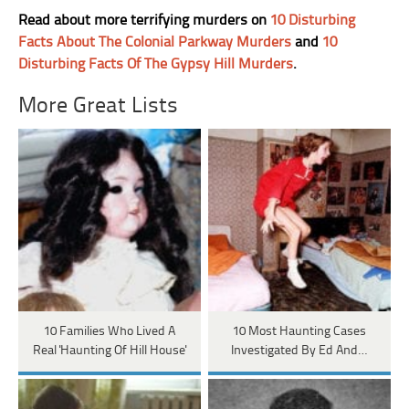
Read about more terrifying murders on
10 Disturbing
Facts About The Colonial Parkway Murders
and
10
Disturbing Facts Of The Gypsy Hill Murders
.
More Great Lists
10 Families Who Lived A
10 Most Haunting Cases
Real 'Haunting Of Hill House'
Investigated By Ed And…