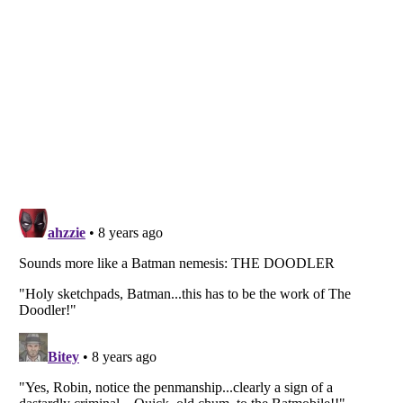
Listverse
is a Trademark of Listverse Ltd
Copyright (c) 2007–2026 Listverse Ltd
All Rights Reserved |
Terms Of Use
|
Privacy Policy
|
Cookie Policy
Your Privacy Choices