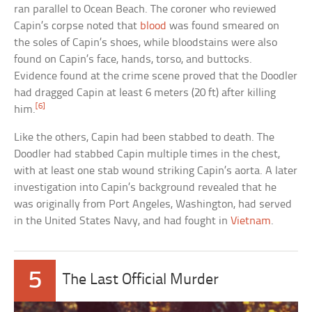
ran parallel to Ocean Beach. The coroner who reviewed
Capin’s corpse noted that
blood
was found smeared on
the soles of Capin’s shoes, while bloodstains were also
found on Capin’s face, hands, torso, and buttocks.
Evidence found at the crime scene proved that the Doodler
had dragged Capin at least 6 meters (20 ft) after killing
[6]
him.
Like the others, Capin had been stabbed to death. The
Doodler had stabbed Capin multiple times in the chest,
with at least one stab wound striking Capin’s aorta. A later
investigation into Capin’s background revealed that he
was originally from Port Angeles, Washington, had served
in the United States Navy, and had fought in
Vietnam
.
5
The Last Official Murder