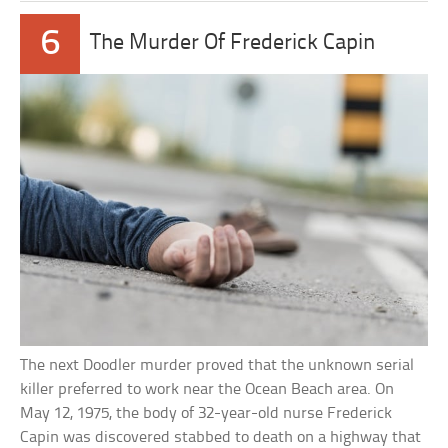
6
The Murder Of Frederick Capin
The next Doodler murder proved that the unknown serial
killer preferred to work near the Ocean Beach area. On
May 12, 1975, the body of 32-year-old nurse Frederick
Capin was discovered stabbed to death on a highway that