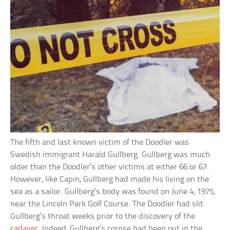
The fifth and last known victim of the Doodler was
Swedish immigrant Harald Gullberg. Gullberg was much
older than the Doodler’s other victims at either 66 or 67.
However, like Capin, Gullberg had made his living on the
sea as a sailor. Gullberg’s body was found on June 4, 1975,
near the Lincoln Park Golf Course. The Doodler had slit
Gullberg’s throat weeks prior to the discovery of the
cadaver
. Indeed, Gullberg’s corpse had been out in the