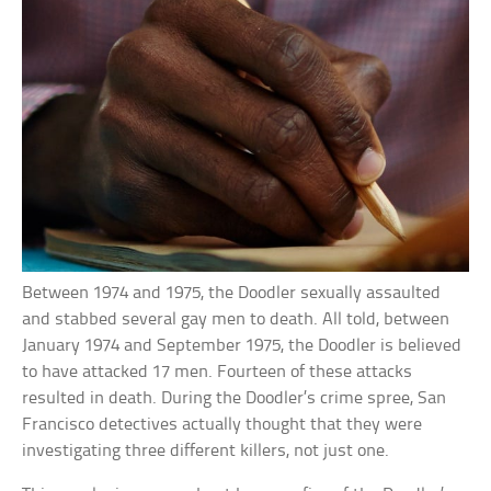
Between 1974 and 1975, the Doodler sexually assaulted
and stabbed several gay men to death. All told, between
January 1974 and September 1975, the Doodler is believed
to have attacked 17 men. Fourteen of these attacks
resulted in death. During the Doodler’s crime spree, San
Francisco detectives actually thought that they were
investigating three different killers, not just one.