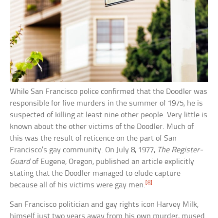
While San Francisco police confirmed that the Doodler was
responsible for five murders in the summer of 1975, he is
suspected of killing at least nine other people. Very little is
known about the other victims of the Doodler. Much of
this was the result of reticence on the part of San
Francisco’s gay community. On July 8, 1977,
The Register-
Guard
of Eugene, Oregon, published an article explicitly
stating that the Doodler managed to elude capture
[8]
because all of his victims were gay men.
San Francisco politician and gay rights icon Harvey Milk,
himself just two years away from his own murder, mused