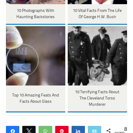
10 Photographs With
10 Vital Facts From The Life
Haunting Backstories
Of George H.W. Bush
10 Terrifying Facts About
Top 10 Amazing Feats And
The Cleveland Torso
Facts About Glass
Murderer
8
Share
Tweet
WhatsApp
Pin
Share
Email