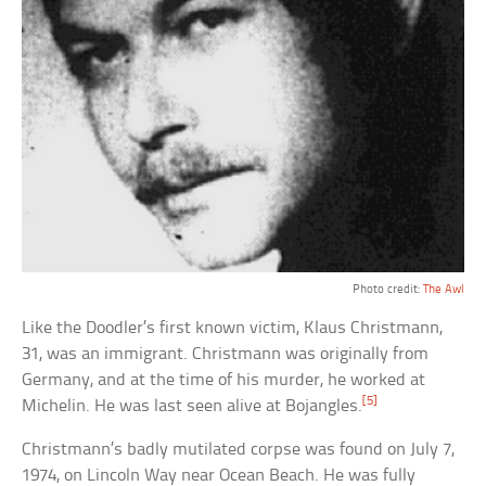
Photo credit:
The Awl
Like the Doodler’s first known victim, Klaus Christmann,
31, was an immigrant. Christmann was originally from
Germany, and at the time of his murder, he worked at
[5]
Michelin. He was last seen alive at Bojangles.
Christmann’s badly mutilated corpse was found on July 7,
1974, on Lincoln Way near Ocean Beach. He was fully