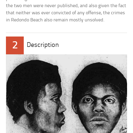
the two men were never published, and also given the fact
that neither was ever convicted of any offense, the crimes
in Redondo Beach also remain mostly unsolved.
2
Description