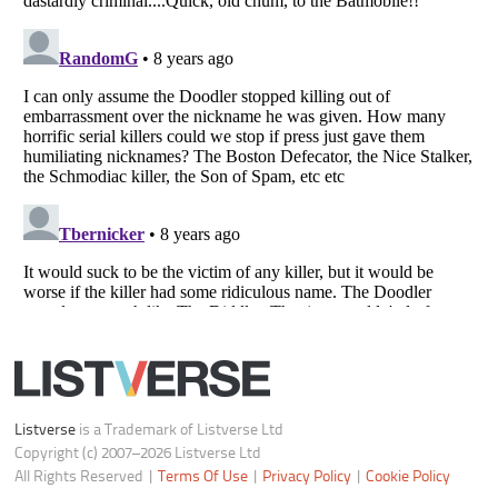
Do not share or sell my personal information
Notice at Collection