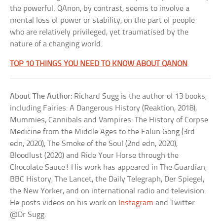
the powerful. QAnon, by contrast, seems to involve a
mental loss of power or stability, on the part of people
who are relatively privileged, yet traumatised by the
nature of a changing world.
TOP 10 THINGS YOU NEED TO KNOW ABOUT QANON
About The Author:
Richard Sugg is the author of 13 books,
including Fairies: A Dangerous History (Reaktion, 2018),
Mummies, Cannibals and Vampires: The History of Corpse
Medicine from the Middle Ages to the Falun Gong (3rd
edn, 2020), The Smoke of the Soul (2nd edn, 2020),
Bloodlust (2020) and Ride Your Horse through the
Chocolate Sauce! His work has appeared in The Guardian,
BBC History, The Lancet, the Daily Telegraph, Der Spiegel,
the New Yorker, and on international radio and television.
He posts videos on his work on
Instagram
and Twitter
@Dr Sugg.