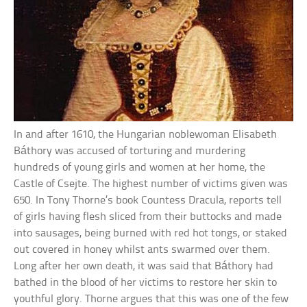
In and after 1610, the Hungarian noblewoman Elisabeth
Báthory was accused of torturing and murdering
hundreds of young girls and women at her home, the
Castle of Csejte. The highest number of victims given was
650. In Tony Thorne’s book Countess Dracula, reports tell
of girls having flesh sliced from their buttocks and made
into sausages, being burned with red hot tongs, or staked
out covered in honey whilst ants swarmed over them.
Long after her own death, it was said that Báthory had
bathed in the blood of her victims to restore her skin to
youthful glory. Thorne argues that this was one of the few