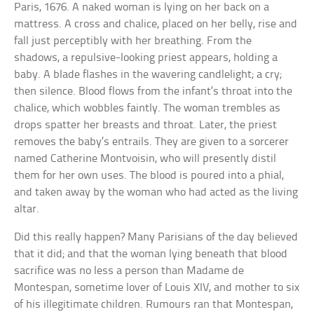
Paris, 1676. A naked woman is lying on her back on a
mattress. A cross and chalice, placed on her belly, rise and
fall just perceptibly with her breathing. From the
shadows, a repulsive-looking priest appears, holding a
baby. A blade flashes in the wavering candlelight; a cry;
then silence. Blood flows from the infant’s throat into the
chalice, which wobbles faintly. The woman trembles as
drops spatter her breasts and throat. Later, the priest
removes the baby’s entrails. They are given to a sorcerer
named Catherine Montvoisin, who will presently distil
them for her own uses. The blood is poured into a phial,
and taken away by the woman who had acted as the living
altar.
Did this really happen? Many Parisians of the day believed
that it did; and that the woman lying beneath that blood
sacrifice was no less a person than Madame de
Montespan, sometime lover of Louis XIV, and mother to six
of his illegitimate children. Rumours ran that Montespan,