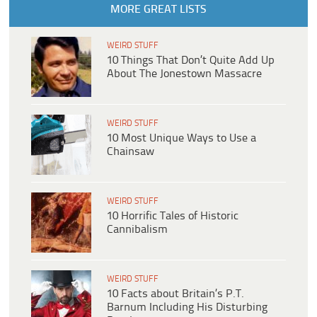
MORE GREAT LISTS
WEIRD STUFF
10 Things That Don’t Quite Add Up
About The Jonestown Massacre
WEIRD STUFF
10 Most Unique Ways to Use a
Chainsaw
WEIRD STUFF
10 Horrific Tales of Historic
Cannibalism
WEIRD STUFF
10 Facts about Britain’s P.T.
Barnum Including His Disturbing