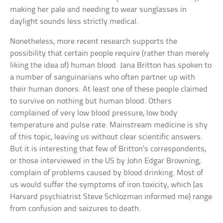
making her pale and needing to wear sunglasses in
daylight sounds less strictly medical.
Nonetheless, more recent research supports the
possibility that certain people require (rather than merely
liking the idea of) human blood. Jana Britton has spoken to
a number of sanguinarians who often partner up with
their human donors. At least one of these people claimed
to survive on nothing but human blood. Others
complained of very low blood pressure, low body
temperature and pulse rate. Mainstream medicine is shy
of this topic, leaving us without clear scientific answers.
But it is interesting that few of Britton’s correspondents,
or those interviewed in the US by John Edgar Browning,
complain of problems caused by blood drinking. Most of
us would suffer the symptoms of iron toxicity, which (as
Harvard psychiatrist Steve Schlozman informed me) range
from confusion and seizures to death.