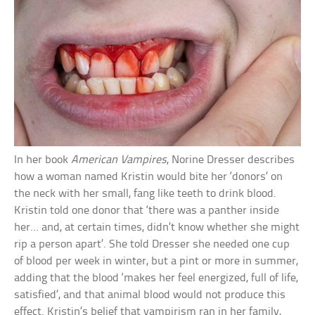
In her book
American Vampires
, Norine Dresser describes
how a woman named Kristin would bite her ‘donors’ on
the neck with her small, fang like teeth to drink blood.
Kristin told one donor that ‘there was a panther inside
her… and, at certain times, didn’t know whether she might
rip a person apart’. She told Dresser she needed one cup
of blood per week in winter, but a pint or more in summer,
adding that the blood ‘makes her feel energized, full of life,
satisfied’, and that animal blood would not produce this
effect. Kristin’s belief that vampirism ran in her family,