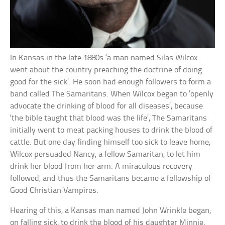
In Kansas in the late 1880s ‘a man named Silas Wilcox
went about the country preaching the doctrine of doing
good for the sick’. He soon had enough followers to form a
band called The Samaritans. When Wilcox began to ‘openly
advocate the drinking of blood for all diseases’, because
‘the bible taught that blood was the life’, The Samaritans
initially went to meat packing houses to drink the blood of
cattle. But one day finding himself too sick to leave home,
Wilcox persuaded Nancy, a fellow Samaritan, to let him
drink her blood from her arm. A miraculous recovery
followed, and thus the Samaritans became a fellowship of
Good Christian Vampires.
Hearing of this, a Kansas man named John Wrinkle began,
on falling sick, to drink the blood of his daughter Minnie,