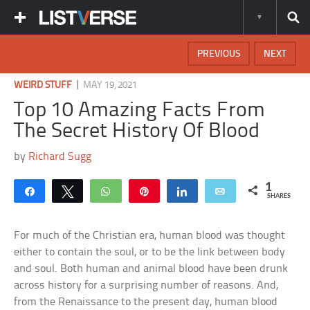
PREVIOUS
NEXT
|
WEIRD STUFF
MAY 19, 2021
Top 10 Amazing Facts From
The Secret History Of Blood
by
Richard Sugg
1
Share
Tweet
WhatsApp
Pin
Share
Email
SHARES
For much of the Christian era, human blood was thought
either to contain the soul, or to be the link between body
and soul. Both human and animal blood have been drunk
across history for a surprising number of reasons. And,
from the Renaissance to the present day, human blood