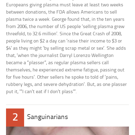
Europeans giving plasma must leave at least two weeks
between donations, the FDA allows Americans to sell
plasma twice a week. George found that, in the ten years
from 2006, the number of US people ‘selling plasma grew
threefold, to 32.6 million’. Since the Great Crash of 2008,
people living on $2 a day can ‘raise their income to $3 or
$4’ as they might ‘by selling scrap metal or sex’. She adds
that, ‘when the journalist Darryl Lorenzo Wellington
became a “plasser”, as regular plasma sellers call
themselves, he experienced extreme fatigue, passing out
for five hours’. Other sellers he spoke to told of ‘pains,
rubbery legs, and severe dehydration’. But, as one plasser
put it, ‘“I can’t eat if I don’t plass”’.
2
Sanguinarians