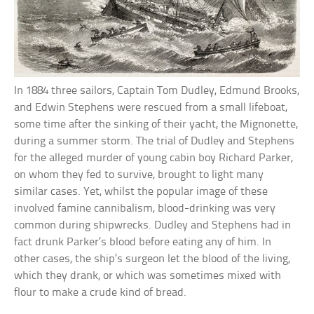
In 1884 three sailors, Captain Tom Dudley, Edmund Brooks,
and Edwin Stephens were rescued from a small lifeboat,
some time after the sinking of their yacht, the Mignonette,
during a summer storm. The trial of Dudley and Stephens
for the alleged murder of young cabin boy Richard Parker,
on whom they fed to survive, brought to light many
similar cases. Yet, whilst the popular image of these
involved famine cannibalism, blood-drinking was very
common during shipwrecks. Dudley and Stephens had in
fact drunk Parker’s blood before eating any of him. In
other cases, the ship’s surgeon let the blood of the living,
which they drank, or which was sometimes mixed with
flour to make a crude kind of bread.