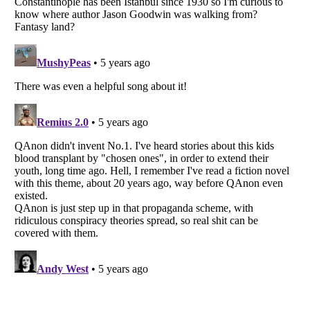
Listverse
is a Trademark of Listverse Ltd
Copyright (c) 2007–2026 Listverse Ltd
All Rights Reserved |
Terms Of Use
|
Privacy Policy
|
Cookie Policy
Your Privacy Choices
Do not share or sell my personal information
Notice at Collection