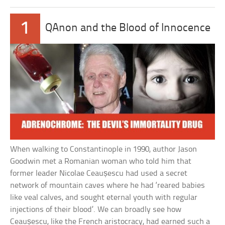
1
QAnon and the Blood of Innocence
When walking to Constantinople in 1990, author Jason
Goodwin met a Romanian woman who told him that
former leader Nicolae Ceaușescu had used a secret
network of mountain caves where he had ‘reared babies
like veal calves, and sought eternal youth with regular
injections of their blood’. We can broadly see how
Ceaușescu, like the French aristocracy, had earned such a