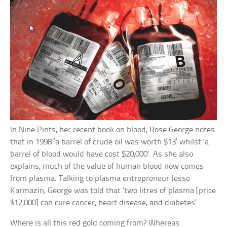
In Nine Pints, her recent book on blood, Rose George notes
that in 1998 ‘a barrel of crude oil was worth $13’ whilst ‘a
barrel of blood would have cost $20,000’. As she also
explains, much of the value of human blood now comes
from plasma. Talking to plasma entrepreneur Jesse
Karmazin, George was told that ‘two litres of plasma [price
$12,000] can cure cancer, heart disease, and diabetes’.
Where is all this red gold coming from? Whereas