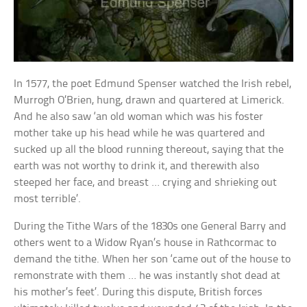
In 1577, the poet Edmund Spenser watched the Irish rebel,
Murrogh O’Brien, hung, drawn and quartered at Limerick.
And he also saw ‘an old woman which was his foster
mother take up his head while he was quartered and
sucked up all the blood running thereout, saying that the
earth was not worthy to drink it, and therewith also
steeped her face, and breast … crying and shrieking out
most terrible’.
During the Tithe Wars of the 1830s one General Barry and
others went to a Widow Ryan’s house in Rathcormac to
demand the tithe. When her son ‘came out of the house to
remonstrate with them … he was instantly shot dead at
his mother’s feet’. During this dispute, British forces