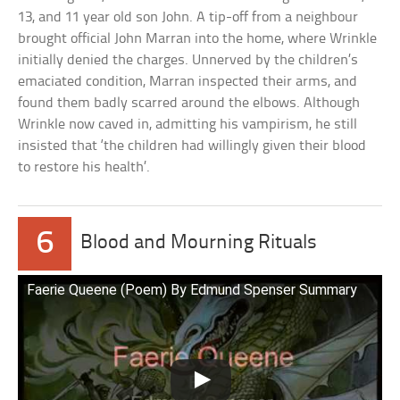
13, and 11 year old son John. A tip-off from a neighbour
brought official John Marran into the home, where Wrinkle
initially denied the charges. Unnerved by the children’s
emaciated condition, Marran inspected their arms, and
found them badly scarred around the elbows. Although
Wrinkle now caved in, admitting his vampirism, he still
insisted that ‘the children had willingly given their blood
to restore his health’.
6
Blood and Mourning Rituals
Faerie Queene (Poem) By Edmund Spenser Summary