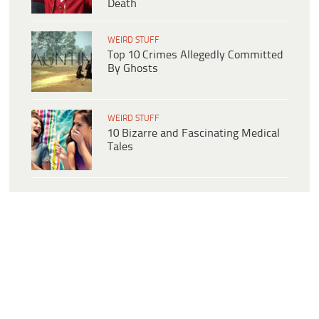
Death
WEIRD STUFF
Top 10 Crimes Allegedly Committed
By Ghosts
WEIRD STUFF
10 Bizarre and Fascinating Medical
Tales