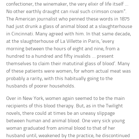
confectioner, the winemaker, the very elixir of life itself …
No other earthly draught can rival such crimson cream”.
The American journalist who penned these words in 1875
had just drunk a glass of animal blood at a slaughterhouse
in Cincinnati. Many agreed with him. In that same decade,
at the slaughterhouse of La Villette in Paris, ‘every
morning between the hours of eight and nine, from a
hundred to a hundred and fifty invalids … present
themselves to claim their matutinal glass of blood’. Many
of these patients were women, for whom actual meat was
probably a rarity, with this habitually going to the
husbands of poorer households.
Over in New York, women again seemed to be the main
recipients of this blood therapy. But, as in the Twilight
novels, there could at times be an uneasy slippage
between human and animal blood. One very sick young
woman graduated from animal blood to that of her
husband until, weakened by the practice, he discontinued