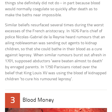
things she definitely did not do – in part because blood
would normally coagulate so quickly after death as to
make the baths near impossible.
Similar beliefs resurfaced several times during the worst
excesses of the French aristocracy. In 1676 Paris chief of
police Nicolas-Gabriel de la Reynie heard rumours that an
ailing noblewoman was sending out agents to kidnap
children, so that she could bathe in their blood as a cure
against leprosy. When similar rumours burst out afresh in
1701, supposed abductors ‘were beaten almost to death’
by enraged parents. In 1750 Parisians rioted over the
belief that King Louis XV was using the blood of kidnapped
children ‘to cure his rumoured leprosy’.
3
Blood Money