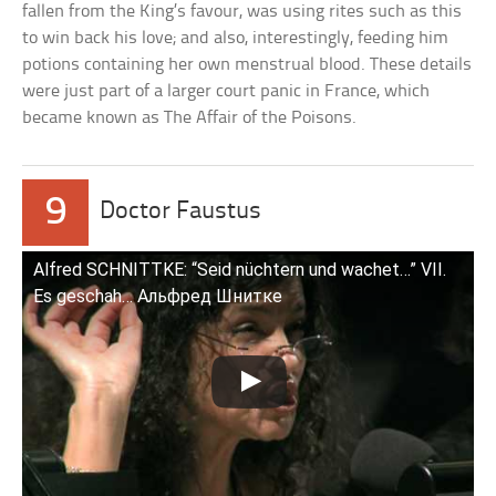
fallen from the King’s favour, was using rites such as this
to win back his love; and also, interestingly, feeding him
potions containing her own menstrual blood. These details
were just part of a larger court panic in France, which
became known as The Affair of the Poisons.
9
Doctor Faustus
Alfred SCHNITTKE: “Seid nüchtern und wachet…” VII.
Es geschah… Альфред Шнитке