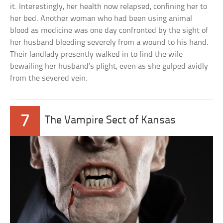
it. Interestingly, her health now relapsed, confining her to
her bed. Another woman who had been using animal
blood as medicine was one day confronted by the sight of
her husband bleeding severely from a wound to his hand.
Their landlady presently walked in to find the wife
bewailing her husband’s plight, even as she gulped avidly
from the severed vein.
7
The Vampire Sect of Kansas