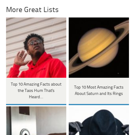
More Great Lists
Top 10 Amazing Facts about
Top 10 Most Amazing Facts
the Taos Hum That's
About Saturn and Its Rings
Heard…