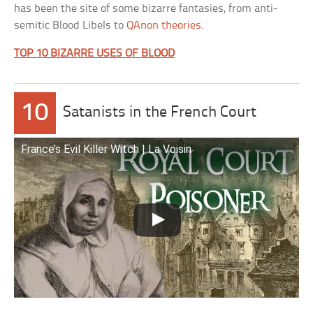
has been the site of some bizarre fantasies, from anti-
semitic Blood Libels to
QAnon theories
.
TOP 10 BIZARRE USES OF BLOOD
10
Satanists in the French Court
France’s Evil Killer Witch | La Voisin