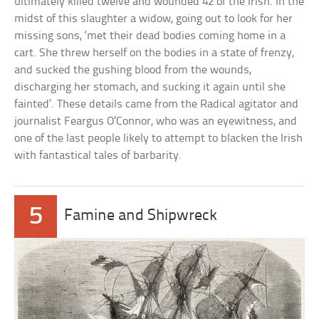
ultimately killed twelve and wounded 42 of the Irish. In the
midst of this slaughter a widow, going out to look for her
missing sons, ‘met their dead bodies coming home in a
cart. She threw herself on the bodies in a state of frenzy,
and sucked the gushing blood from the wounds,
discharging her stomach, and sucking it again until she
fainted’. These details came from the Radical agitator and
journalist Feargus O’Connor, who was an eyewitness, and
one of the last people likely to attempt to blacken the Irish
with fantastical tales of barbarity.
5
Famine and Shipwreck