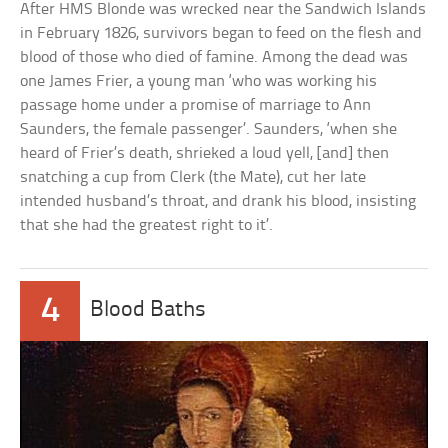
After HMS Blonde was wrecked near the Sandwich Islands
in February 1826, survivors began to feed on the flesh and
blood of those who died of famine. Among the dead was
one James Frier, a young man ‘who was working his
passage home under a promise of marriage to Ann
Saunders, the female passenger’. Saunders, ‘when she
heard of Frier’s death, shrieked a loud yell, [and] then
snatching a cup from Clerk (the Mate), cut her late
intended husband’s throat, and drank his blood, insisting
that she had the greatest right to it’.
4
Blood Baths