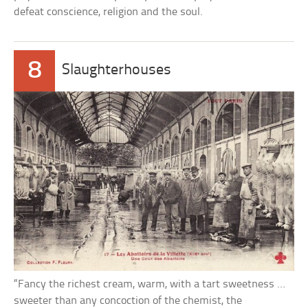
defeat conscience, religion and the soul.
8
Slaughterhouses
“Fancy the richest cream, warm, with a tart sweetness …
sweeter than any concoction of the chemist, the