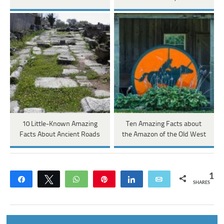
10 Little-Known Amazing
Ten Amazing Facts about
Facts About Ancient Roads
the Amazon of the Old West
1
Share
Tweet
WhatsApp
Pin
Share
Email
SHARES