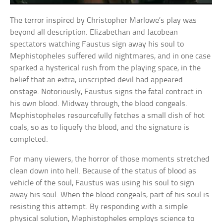
The terror inspired by Christopher Marlowe’s play was
beyond all description. Elizabethan and Jacobean
spectators watching Faustus sign away his soul to
Mephistopheles suffered wild nightmares, and in one case
sparked a hysterical rush from the playing space, in the
belief that an extra, unscripted devil had appeared
onstage. Notoriously, Faustus signs the fatal contract in
his own blood. Midway through, the blood congeals.
Mephistopheles resourcefully fetches a small dish of hot
coals, so as to liquefy the blood, and the signature is
completed.
For many viewers, the horror of those moments stretched
clean down into hell. Because of the status of blood as
vehicle of the soul, Faustus was using his soul to sign
away his soul. When the blood congeals, part of his soul is
resisting this attempt. By responding with a simple
physical solution, Mephistopheles employs science to