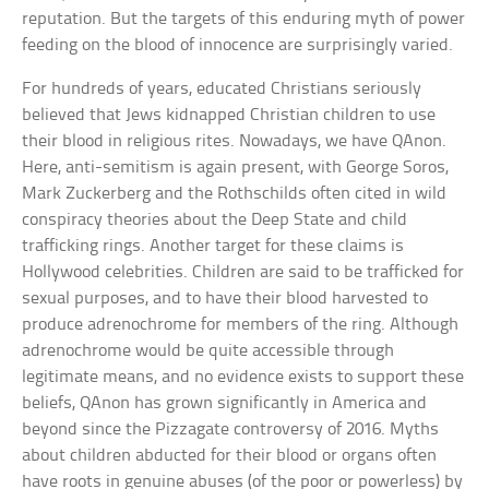
reputation. But the targets of this enduring myth of power
feeding on the blood of innocence are surprisingly varied.
For hundreds of years, educated Christians seriously
believed that Jews kidnapped Christian children to use
their blood in religious rites. Nowadays, we have QAnon.
Here, anti-semitism is again present, with George Soros,
Mark Zuckerberg and the Rothschilds often cited in wild
conspiracy theories about the Deep State and child
trafficking rings. Another target for these claims is
Hollywood celebrities. Children are said to be trafficked for
sexual purposes, and to have their blood harvested to
produce adrenochrome for members of the ring. Although
adrenochrome would be quite accessible through
legitimate means, and no evidence exists to support these
beliefs, QAnon has grown significantly in America and
beyond since the Pizzagate controversy of 2016. Myths
about children abducted for their blood or organs often
have roots in genuine abuses (of the poor or powerless) by