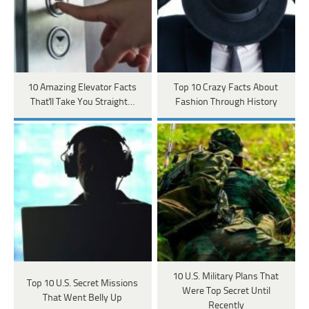
10 Amazing Elevator Facts
Top 10 Crazy Facts About
That'll Take You Straight…
Fashion Through History
10 U.S. Military Plans That
Top 10 U.S. Secret Missions
Were Top Secret Until
That Went Belly Up
Recently