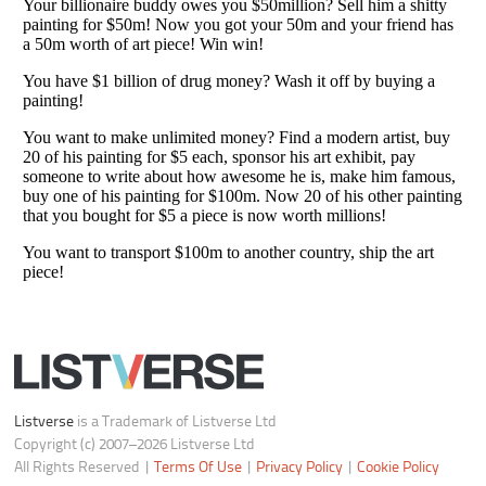
Do not share or sell my personal information
Notice at Collection