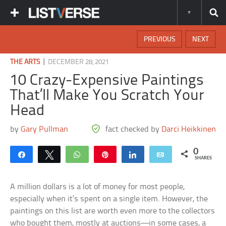
PREVIOUS
NEXT
|
THE ARTS
DECEMBER 28, 2021
10 Crazy-Expensive Paintings
That’ll Make You Scratch Your
Head
by
Gary Pullman
fact checked by
Darci Heikkinen
0
Share
Tweet
WhatsApp
Pin
Share
Email
SHARES
A million dollars is a lot of money for most people,
especially when it’s spent on a single item. However, the
paintings on this list are worth even more to the collectors
who bought them, mostly at auctions—in some cases, a