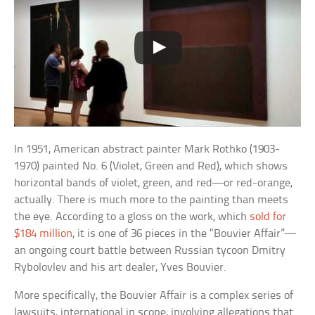
In 1951, American abstract painter Mark Rothko (1903-
1970) painted No. 6 (Violet, Green and Red), which shows
horizontal bands of violet, green, and red—or red-orange,
actually. There is much more to the painting than meets
the eye. According to a gloss on the work, which
sold for
$184 million
, it is one of 36 pieces in the “Bouvier Affair”—
an ongoing court battle between Russian tycoon Dmitry
Rybolovlev and his art dealer, Yves Bouvier.
More specifically, the Bouvier Affair is a complex series of
lawsuits, international in scope, involving allegations that