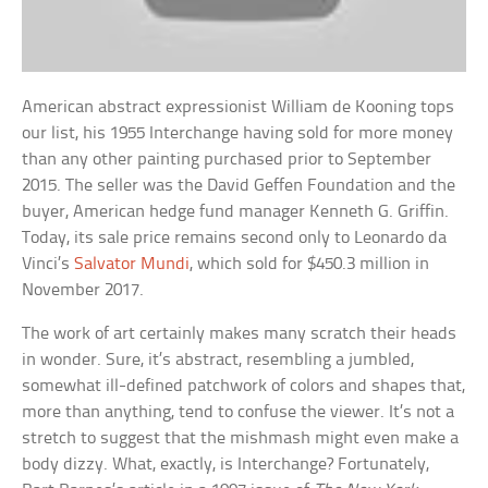
American abstract expressionist William de Kooning tops
our list, his 1955 Interchange having sold for more money
than any other painting purchased prior to September
2015. The seller was the David Geffen Foundation and the
buyer, American hedge fund manager Kenneth G. Griffin.
Today, its sale price remains second only to Leonardo da
Vinci’s
Salvator Mundi
, which sold for $450.3 million in
November 2017.
The work of art certainly makes many scratch their heads
in wonder. Sure, it’s abstract, resembling a jumbled,
somewhat ill-defined patchwork of colors and shapes that,
more than anything, tend to confuse the viewer. It’s not a
stretch to suggest that the mishmash might even make a
body dizzy. What, exactly, is Interchange? Fortunately,