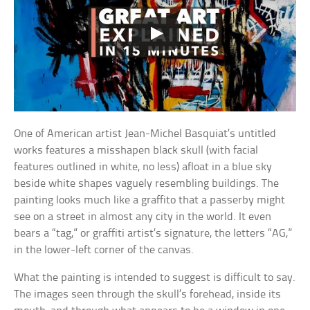
One of American artist Jean-Michel Basquiat’s untitled
works features a misshapen black skull (with facial
features outlined in white, no less) afloat in a blue sky
beside white shapes vaguely resembling buildings. The
painting looks much like a graffito that a passerby might
see on a street in almost any city in the world. It even
bears a “tag,” or graffiti artist’s signature, the letters “AG,”
in the lower-left corner of the canvas.
What the painting is intended to suggest is difficult to say.
The images seen through the skull’s forehead, inside its