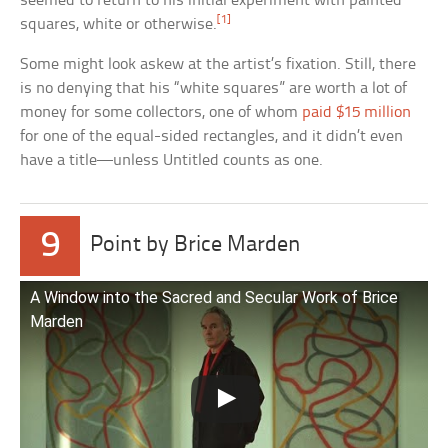
seemed to return to his initial experiment with painted
[1]
squares, white or otherwise.
Some might look askew at the artist’s fixation. Still, there
is no denying that his “white squares” are worth a lot of
money for some collectors, one of whom
paid $15 million
for one of the equal-sided rectangles, and it didn’t even
have a title—unless Untitled counts as one.
9
Point by Brice Marden
A Window into the Sacred and Secular Work of Brice
Marden