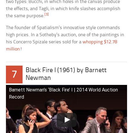
two types: Bucchi, in which holes in the canvas produce
the effects, and Tagli, in which knife slashes accomplish
[3]
the same purpose.
The founder of Spatialism’s innovative style commands
high prices. In a Sotheby’s auction, one of the paintings in
his Concerro Spizale series sold for a
whopping $12.78
million
!
Black Fire I (1961) by Barnett
7
Newman
Barnett Newman’s ‘Black Fire’ I | 2014 World Auction
Record