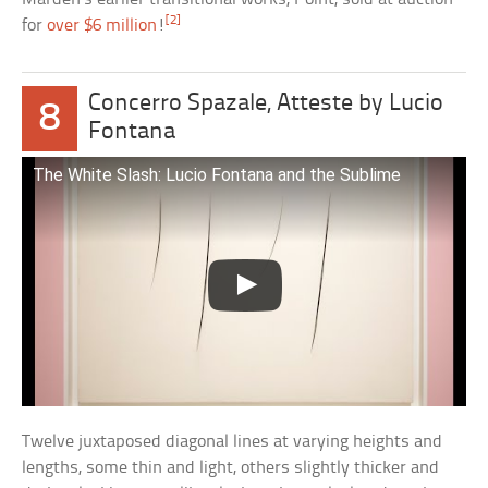
[2]
for
over $6 million
!
Concerro Spazale, Atteste by Lucio
8
Fontana
The White Slash: Lucio Fontana and the Sublime
Twelve juxtaposed diagonal lines at varying heights and
lengths, some thin and light, others slightly thicker and