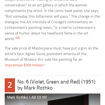
conversation” to an art gallery in which the woman
compliments the artist. In the comic book panel, she says,
“But someday this bitterness will pass.” The change in the
dialogue, the Art Institute of Chicago’s commentary on
Lichtenstein’s painting notes, “is a nod to Lichtenstein’s
sense of humor about his newfound fame in the art
[8]
world.”
The sale price of Masterpiece must have put a grin on the
artist’s face: Agnes Gund, president emerita of the
Museum of Modern Art, sold the painting for an
impressive $165 million
!
No. 6 (Violet, Green and Red) (1951)
2
by Mark Rothko
Mark Rothko | AB EX NY