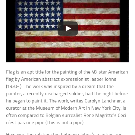
Flag is an apt title for the painting of the 48-star American
flag by American abstract expressionist Jasper Johns
(1930- ). The work was inspired by a dream that the
painter, a recently discharged soldier, had the night before
he began to paint it. The work, writes Carolyn Lanchner, a
curator at the Museum of Modern Art in New York City, is
often compared to Belgian surrealist Rene Magritte’s Ceci
n’est pas une pipe (This is not a pipe).
However, the relationship between Johns’s painting and