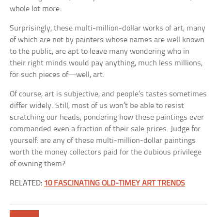
whole lot more.
Surprisingly, these multi-million-dollar works of art, many
of which are not by painters whose names are well known
to the public, are apt to leave many wondering who in
their right minds would pay anything, much less millions,
for such pieces of—well, art.
Of course, art is subjective, and people’s tastes sometimes
differ widely. Still, most of us won’t be able to resist
scratching our heads, pondering how these paintings ever
commanded even a fraction of their sale prices. Judge for
yourself: are any of these multi-million-dollar paintings
worth the money collectors paid for the dubious privilege
of owning them?
RELATED:
10 FASCINATING OLD-TIMEY ART TRENDS