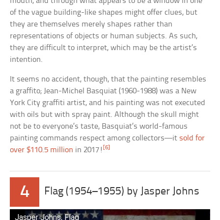
mouth, and through what appears to be a window in one
of the vague building-like shapes might offer clues, but
they are themselves merely shapes rather than
representations of objects or human subjects. As such,
they are difficult to interpret, which may be the artist’s
intention.
It seems no accident, though, that the painting resembles
a graffito; Jean-Michel Basquiat (1960-1988) was a New
York City graffiti artist, and his painting was not executed
with oils but with spray paint. Although the skull might
not be to everyone’s taste, Basquiat’s world-famous
painting commands respect among collectors—it
sold for
[6]
over $110.5 million
in 2017!
4
Flag (1954–1955) by Jasper Johns
Jasper Johns, Flag