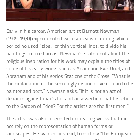
Early in his career, American artist Barnett Newman
(1905-1970) experimented with surrealism, during which
period he used “zips,” or thin vertical lines, to divide his
paintings’ colored areas. Newman’s statement about the
religious inspiration for his work may explain the titles of
some of his early works such as Adam and Eve, Uriel, and
Abraham and of his series Stations of the Cross. “What is
the explanation of the seemingly insane drive of man to be
painter and poet,” Newman asks, “if it is not an act of
defiance against man’s fall and an assertion that he return
to the Garden of Eden? For the artists are the first men.”
The artist was also interested in creating works that did
not rely on the representation of human forms or
landscapes. He wanted, instead, to eschew “the European