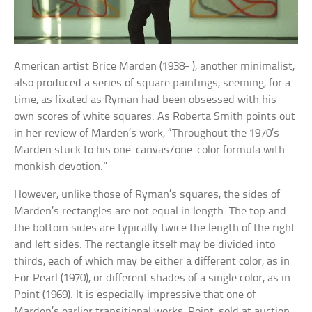
American artist Brice Marden (1938- ), another minimalist,
also produced a series of square paintings, seeming, for a
time, as fixated as Ryman had been obsessed with his
own scores of white squares. As Roberta Smith points out
in her review of Marden’s work, “Throughout the 1970’s
Marden stuck to his one-canvas/one-color formula with
monkish devotion.”
However, unlike those of Ryman’s squares, the sides of
Marden’s rectangles are not equal in length. The top and
the bottom sides are typically twice the length of the right
and left sides. The rectangle itself may be divided into
thirds, each of which may be either a different color, as in
For Pearl (1970), or different shades of a single color, as in
Point (1969). It is especially impressive that one of
Marden’s earlier transitional works, Point, sold at auction