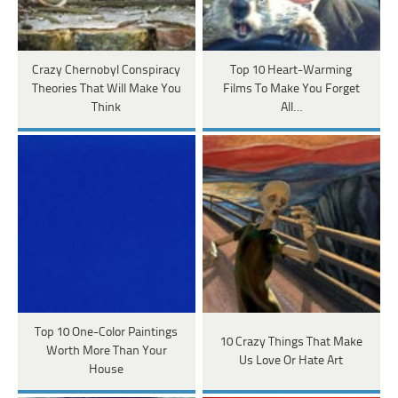
Crazy Chernobyl Conspiracy
Top 10 Heart-Warming
Theories That Will Make You
Films To Make You Forget
Think
All…
Top 10 One-Color Paintings
10 Crazy Things That Make
Worth More Than Your
Us Love Or Hate Art
House