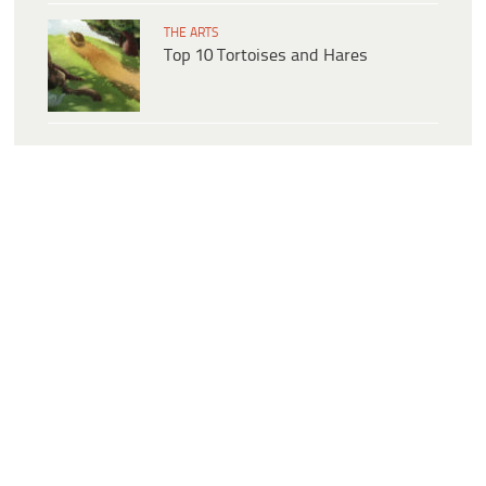
THE ARTS
Top 10 Tortoises and Hares