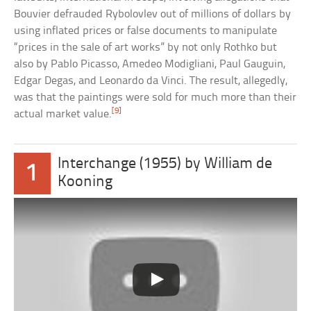
Bouvier defrauded Rybolovlev out of millions of dollars by
using inflated prices or false documents to manipulate
“prices in the sale of art works” by not only Rothko but
also by Pablo Picasso, Amedeo Modigliani, Paul Gauguin,
Edgar Degas, and Leonardo da Vinci. The result, allegedly,
was that the paintings were sold for much more than their
[9]
actual market value.
Interchange (1955) by William de
1
Kooning