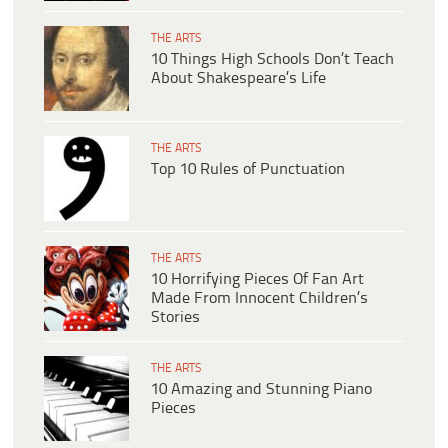
THE ARTS
10 Things High Schools Don’t Teach
About Shakespeare’s Life
THE ARTS
Top 10 Rules of Punctuation
THE ARTS
10 Horrifying Pieces Of Fan Art
Made From Innocent Children’s
Stories
THE ARTS
10 Amazing and Stunning Piano
Pieces