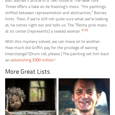
Bart Barnes’s article in a 1997 issue of
The New York
Times
offers a take on de Kooning’s mess. “His paintings
shifted between representation and abstraction,” Barnes
hints. Then, if we’re still not quite sure what we’re looking
at, he comes right out and tells us: The “fleshy pink mass
[10]
at its center [represents] a seated woman.”
With this mystery solved, we can move on to another.
How much did Griffin pay for the privilege of owning
Interchange? (Drum roll, please.) The painting set him back
an
astonishing $300 million
!
More Great Lists