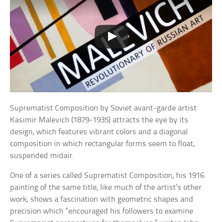
Suprematist Composition by Soviet avant-garde artist
Kasimir Malevich (1879-1935) attracts the eye by its
design, which features vibrant colors and a diagonal
composition in which rectangular forms seem to float,
suspended midair.
One of a series called Suprematist Composition, his 1916
painting of the same title, like much of the artist’s other
work, shows a fascination with geometric shapes and
precision which “encouraged his followers to examine