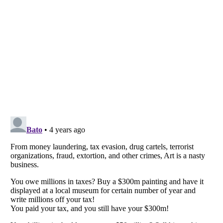
Listverse
is a Trademark of Listverse Ltd
Copyright (c) 2007–2026 Listverse Ltd
All Rights Reserved |
Terms Of Use
|
Privacy Policy
|
Cookie Policy
Your Privacy Choices