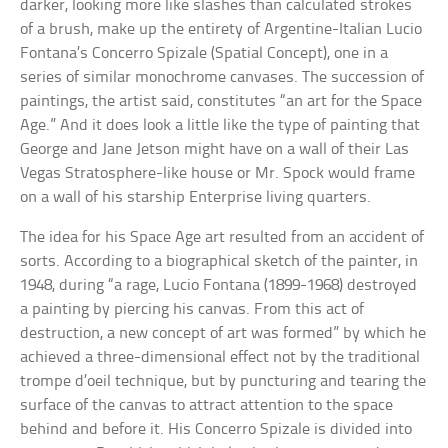
darker, looking more like slashes than calculated strokes
of a brush, make up the entirety of Argentine-Italian Lucio
Fontana’s Concerro Spizale (Spatial Concept), one in a
series of similar monochrome canvases. The succession of
paintings, the artist said, constitutes “an art for the Space
Age.” And it does look a little like the type of painting that
George and Jane Jetson might have on a wall of their Las
Vegas Stratosphere-like house or Mr. Spock would frame
on a wall of his starship Enterprise living quarters.
The idea for his Space Age art resulted from an accident of
sorts. According to a biographical sketch of the painter, in
1948, during “a rage, Lucio Fontana (1899-1968) destroyed
a painting by piercing his canvas. From this act of
destruction, a new concept of art was formed” by which he
achieved a three-dimensional effect not by the traditional
trompe d’oeil technique, but by puncturing and tearing the
surface of the canvas to attract attention to the space
behind and before it. His Concerro Spizale is divided into