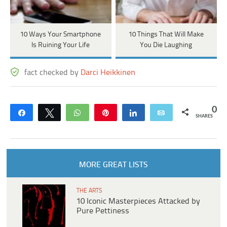
10 Ways Your Smartphone
10 Things That Will Make
Is Ruining Your Life
You Die Laughing
fact checked by
Darci Heikkinen
0
Share
Tweet
WhatsApp
Pin
Share
Email
SHARES
MORE GREAT LISTS
THE ARTS
10 Iconic Masterpieces Attacked by
Pure Pettiness