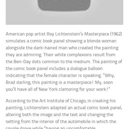
American pop artist Roy Lichtenstein’s Masterpiece (1962)
simulates a comic book panel showing a blonde woman
alongside the dark-haired man who created the painting
they are admiring. Their white complexions result from
the Ben-Day dots common to the medium. The painting of
the comic book panel includes a dialogue balloon
indicating that the female character is speaking. “Why,
Brad darling, this painting is a masterpiece! My, soon
you’ll have all of New York clamoring for your work!”
According to the Art Institute of Chicago, in creating his
painting, Lichtenstein adapted an actual comic book panel,
altering both the image and the text and changing the
setting from the interior of the automobile in which the
couple drove while “having an uncomfortable