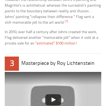
Magritte’s is antithetical: whereas the surrealist’s painting
points to the boundary between reality and illusion…
Johns’ painting “collapses their difference.” Flag sent a
[7]
still-memorable jolt to the art world.
In 2010, over half a century after Johns created the work,
Flag delivered another “memorable jolt” when it sold at a
private sale for an
“estimated” $100 million
!
3
Masterpiece by Roy Lichtenstein