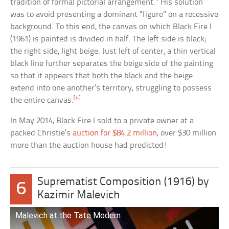
tradition of formal pictorial arrangement.” His solution
was to avoid presenting a dominant “figure” on a recessive
background. To this end, the canvas on which Black Fire I
(1961) is painted is divided in half. The left side is black;
the right side, light beige. Just left of center, a thin vertical
black line further separates the beige side of the painting
so that it appears that both the black and the beige
extend into one another’s territory, struggling to possess
[4]
the entire canvas.
In May 2014, Black Fire I sold to a private owner at a
packed Christie’s
auction for $84.2 million
, over $30 million
more than the auction house had predicted!
Suprematist Composition (1916) by
6
Kazimir Malevich
Malevich at the Tate Modern