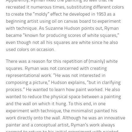
Apparently, Ryman liked the painting so well that he
recreated it numerous times, substituting different colors
to create the “moldy” effect he developed in 1953 as a
beginning artist using oil on canvas board to experiment
with technique. As Suzanne Hudson points out, Ryman
became “known for producing scores of white squares,”
even though not all his squares are white since he also
used colors on occasion.
There was a reason for this repetition of (mainly) white
squares. Ryman was not concerned with creating
representational work. “He was not interested in
composing a picture,” Hudson explains, “but in clarifying
process.” He wanted to learn how paint worked. He also
wanted to reduce the physical space between a painting
and the wall on which it hung. To this end, in one
experiment with technique, the minimalist painted his
work directly onto the wall. Although he was an innovative
painter and a conceptual artist, Ryman’s work always