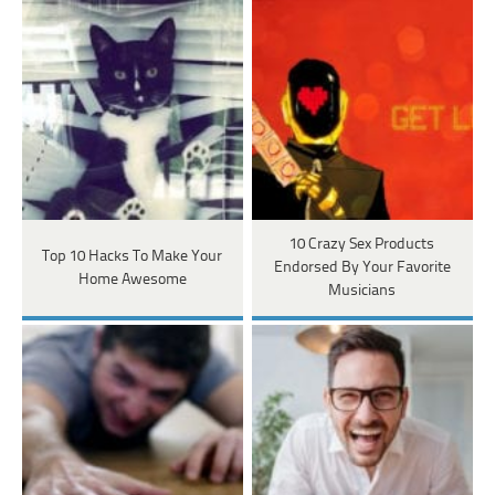
10 Crazy Sex Products
Top 10 Hacks To Make Your
Endorsed By Your Favorite
Home Awesome
Musicians