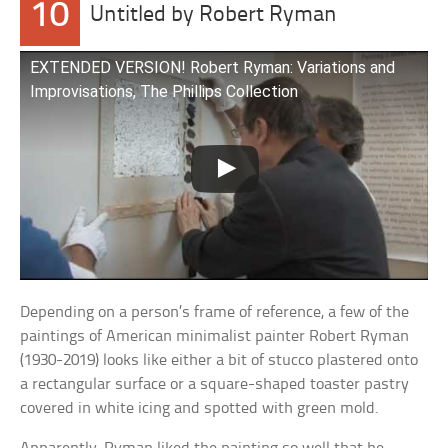
10
Untitled by Robert Ryman
EXTENDED VERSION! Robert Ryman: Variations and
Improvisations, The Phillips Collection
Depending on a person’s frame of reference, a few of the
paintings of American minimalist painter Robert Ryman
(1930-2019) looks like either a bit of stucco plastered onto
a rectangular surface or a square-shaped toaster pastry
covered in white icing and spotted with green mold.