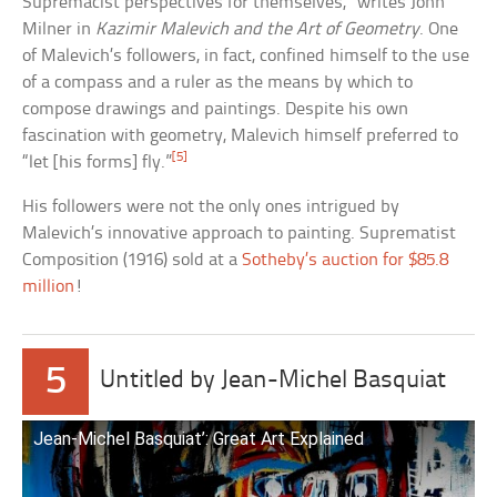
Supremacist perspectives for themselves,” writes John
Milner in
Kazimir Malevich and the Art of Geometry
. One
of Malevich’s followers, in fact, confined himself to the use
of a compass and a ruler as the means by which to
compose drawings and paintings. Despite his own
fascination with geometry, Malevich himself preferred to
[5]
“let [his forms] fly.”
His followers were not the only ones intrigued by
Malevich’s innovative approach to painting. Suprematist
Composition (1916) sold at a
Sotheby’s auction for $85.8
million
!
5
Untitled by Jean-Michel Basquiat
Jean-Michel Basquiat’: Great Art Explained