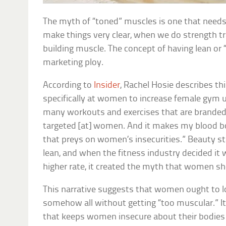
The myth of “toned” muscles is one that needs 
make things very clear, when we do strength tra
building muscle. The concept of having lean or 
marketing ploy.
According to
Insider
, Rachel Hosie describes t
specifically at women to increase female gym u
many workouts and exercises that are branded a
targeted [at] women. And it makes my blood bo
that preys on women’s insecurities.” Beauty 
lean, and when the fitness industry decided it
higher rate, it created the myth that women s
This narrative suggests that women ought to l
somehow all without getting “too muscular.” It 
that keeps women insecure about their bodies