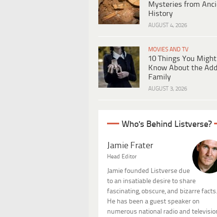
Mysteries from Anci
History
AUGUST 4, 2026
MOVIES AND TV
10 Things You Might
Know About the Ad
Family
AUGUST 3, 2026
Who's Behind Listverse?
Jamie Frater
Head Editor
Jamie founded Listverse due
to an insatiable desire to share
fascinating, obscure, and bizarre facts
He has been a guest speaker on
numerous national radio and televisio