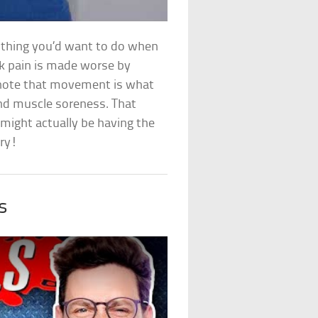
st thing you’d want to do when
ck pain is made worse by
ic note that movement is what
and muscle soreness. That
might actually be having the
rry!
s