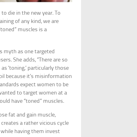
to die in the new year. To
ining of any kind, we are
“toned” muscles is a
his myth as one targeted
sers. She adds, “There are so
s ‘toning,’ particularly those
il because it’s misinformation
standards expect women to be
 wanted to target women at a
hould have “toned” muscles.
ose fat and gain muscle,
creates a rather vicious cycle
 while having them invest