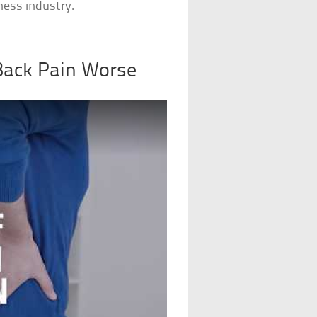
ness industry.
Back Pain Worse