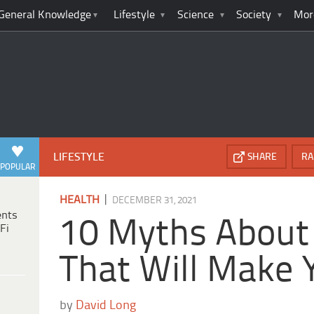
General Knowledge
Lifestyle
Science
Society
Mor
LIFESTYLE
SHARE
RA
POPULAR
|
HEALTH
DECEMBER 31, 2021
ents
10 Myths About 
Fi
That Will Make
by
David Long