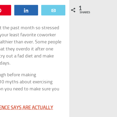
1
Pin
Share
Email
SHARES
ent the past month so stressed
your least favorite coworker
althier than ever. Some people
t they overdo it after one
try out a fad diet and make
idays.
ough before making
10 myths about exercising
on you need to make sure you
IENCE SAYS ARE ACTUALLY