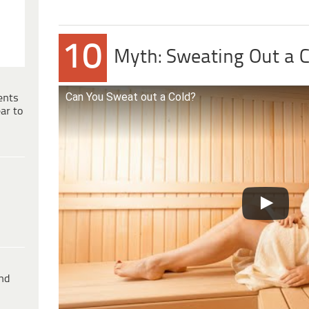
10
Myth: Sweating Out a C
Can You Sweat out a Cold?
ents
ar to
ind