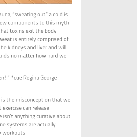
auna, “sweating out” a cold is
a few components to this myth
 that toxins exit the body
Sweat is entirely comprised of
the kidneys and liver and will
lands no matter how hard we
pen!” *cue Regina George
h is the misconception that we
at exercise can release
 isn’t anything curative about
une systems are actually
y workouts.