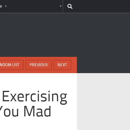
e
NDOM LIST
PREVIOUS
NEXT
Exercising
 You Mad