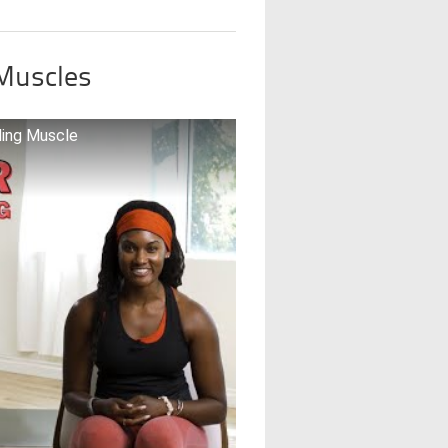
 Muscles
ding Muscle