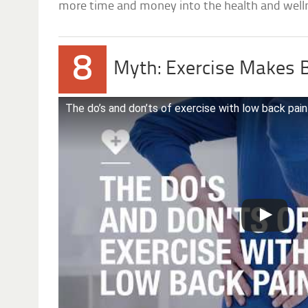
more time and money into the health and well
8
Myth: Exercise Makes 
The do’s and don’ts of exercise with low back pain