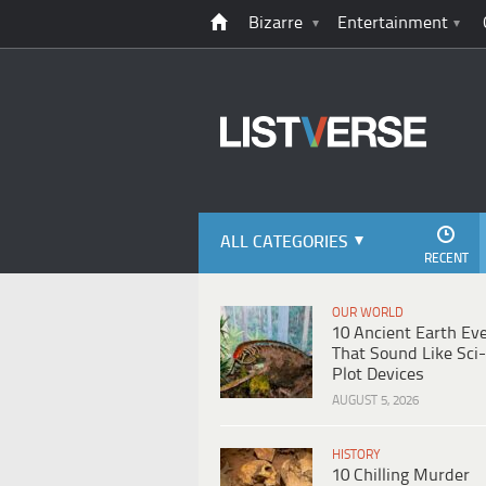
Bizarre
Entertainment
ALL CATEGORIES
RECENT
OUR WORLD
10 Ancient Earth Ev
That Sound Like Sci-
Plot Devices
AUGUST 5, 2026
HISTORY
10 Chilling Murder