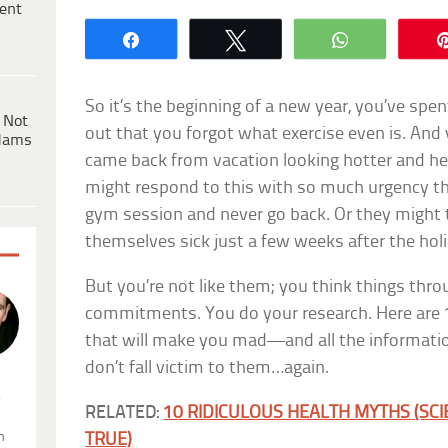
ent
Share
Tweet
WhatsApp
So it’s the beginning of a new year, you’ve sp
 Not
out that you forgot what exercise even is. And 
dams
came back from vacation looking hotter and he
might respond to this with so much urgency tha
gym session and never go back. Or they might 
themselves sick just a few weeks after the hol
But you’re not like them; you think things thr
commitments. You do your research. Here are 
that will make you mad—and all the informati
don’t fall victim to them…again.
.
RELATED:
10 RIDICULOUS HEALTH MYTHS (SC
n
TRUE)