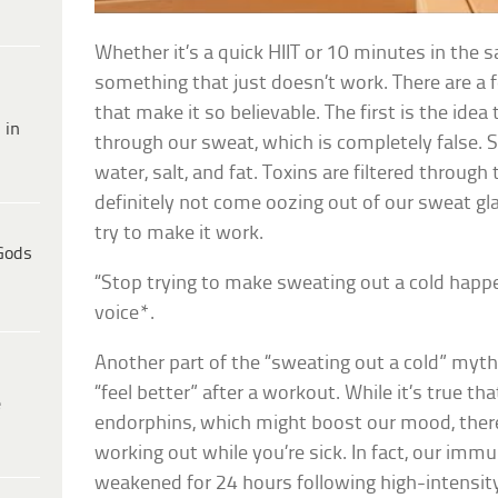
Whether it’s a quick HIIT or 10 minutes in the s
something that just doesn’t work. There are 
that make it so believable. The first is the idea
 in
through our sweat, which is completely false. 
water, salt, and fat. Toxins are filtered through 
definitely not come oozing out of our sweat g
try to make it work.
Gods
“Stop trying to make sweating out a cold hap
voice*.
Another part of the “sweating out a cold” myt
“feel better” after a workout. While it’s true th
e
endorphins, which might boost our mood, there
working out while you’re sick. In fact, our imm
weakened for 24 hours following high-intensit