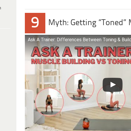
h
9
Myth: Getting “Toned”
Ask A Trainer: Differences Between Toning & Buil