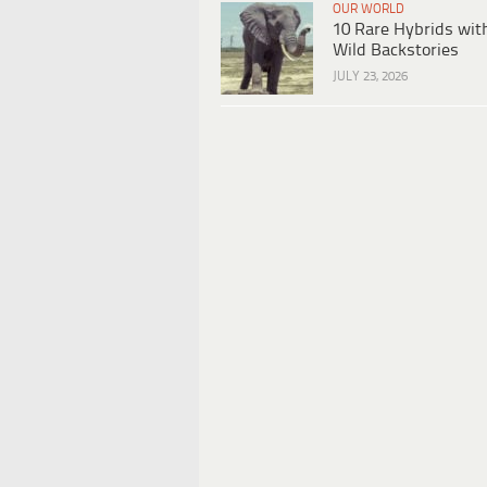
OUR WORLD
10 Rare Hybrids wit
Wild Backstories
JULY 23, 2026