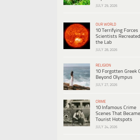
JULY 29, 2026
OUR WORLD
10 Terrifying Forces
Scientists Recreated
the Lab
JULY 28, 2026
RELIGION
10 Forgotten Greek 
Beyond Olympus
JULY 27, 2026
CRIME
10 Infamous Crime
Scenes That Becam
Tourist Hotspots
JULY 24, 2026