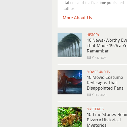
stations and is a five time published
author.
More About Us
HISTORY
10 News-Worthy Ev
That Made 1926 a Ye
Remember
JULY 31, 2026
MOVIES AND TV
10 Movie Costume
Redesigns That
Disappointed Fans
JULY 30, 2026
MYSTERIES
10 True Stories Beh
Bizarre Historical
Mysteries