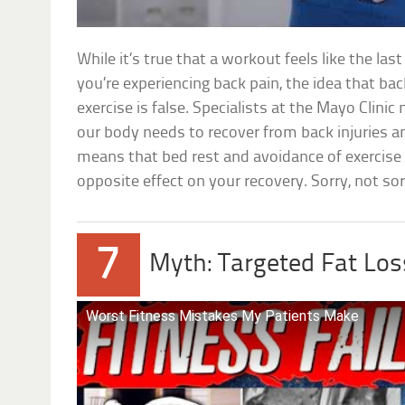
While it’s true that a workout feels like the la
you’re experiencing back pain, the idea that ba
exercise is false. Specialists at the Mayo Clin
our body needs to recover from back injuries 
means that bed rest and avoidance of exercise 
opposite effect on your recovery. Sorry, not so
7
Myth: Targeted Fat Los
Worst Fitness Mistakes My Patients Make