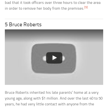
bad that it took officers over three hours to clear the area
[5]
in order to remove her body from the premises.
5 Bruce Roberts
Bruce Roberts inherited his late parents’ home at a very
young age, along with $1 million. And over the last 40 to 50
years, he had very little contact with anyone from the