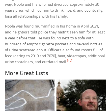
way. Noble and his wife had divorced approximately 30
years prior, which led him to drink, hoard, and eventually,
lose all relationships with his family.
Noble was found mummified in his home in April 2021,
and neighbors told police they hadn’t seen him for at least
a year before that. He was found next to a sofa with
hundreds of empty cigarette packets and several bottles
of urine scattered about. Officers also found rooms full of
food (dating to 2019 and 2020), beer, videotapes, additional
[10]
urine containers, and outdated mail.
More Great Lists