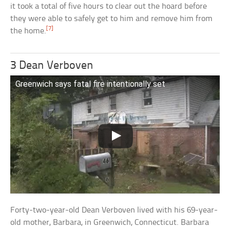
it took a total of five hours to clear out the hoard before
they were able to safely get to him and remove him from
[7]
the home.
3 Dean Verboven
Greenwich says fatal fire intentionally set
Forty-two-year-old Dean Verboven lived with his 69-year-
old mother, Barbara, in Greenwich, Connecticut. Barbara