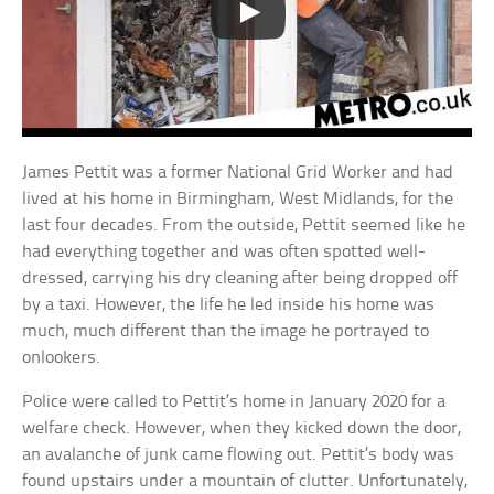
James Pettit was a former National Grid Worker and had
lived at his home in Birmingham, West Midlands, for the
last four decades. From the outside, Pettit seemed like he
had everything together and was often spotted well-
dressed, carrying his dry cleaning after being dropped off
by a taxi. However, the life he led inside his home was
much, much different than the image he portrayed to
onlookers.
Police were called to Pettit’s home in January 2020 for a
welfare check. However, when they kicked down the door,
an avalanche of junk came flowing out. Pettit’s body was
found upstairs under a mountain of clutter. Unfortunately,