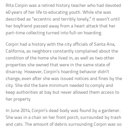
Rita Corpin was a retired history teacher who had devoted
40 years of her life to educating youth. While she was
described as “eccentric and terribly lonely,” it wasn’t until
her boyfriend passed away from a heart attack that her
part-time collecting turned into full-on hoarding.
Corpin had a history with the city officials of Santa Ana,
California, as neighbors constantly complained about the
condition of the home she lived in, as well as two other
properties she owned that were in the same state of
disarray. However, Corpin’s hoarding behavior didn’t
change, even after she was issued notices and fines by the
city. She did the bare minimum needed to comply and
keep authorities at bay but never allowed them access to
her property
In June 2014, Corpin’s dead body was found by a gardener.
She was in a chair on her front porch, surrounded by trash
and cats. The amount of debris surrounding Corpin was so