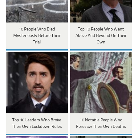
10 People Who Died
Top 10 People Who Went
Mysteriously Before Their
Above And Beyond On Their
Trial
Own
Top 10 Leaders Who Broke
10 Notable People Who
Their Own Lockdown Rules
Foresaw Their Own Deaths