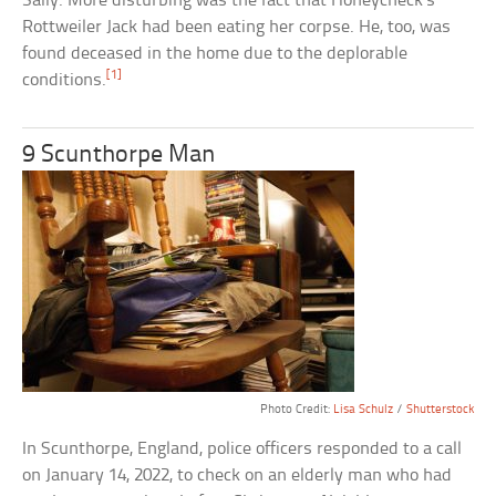
Sally. More disturbing was the fact that Honeycheck’s
Rottweiler Jack had been eating her corpse. He, too, was
found deceased in the home due to the deplorable
[1]
conditions.
9 Scunthorpe Man
Photo Credit:
Lisa Schulz
/
Shutterstock
In Scunthorpe, England, police officers responded to a call
on January 14, 2022, to check on an elderly man who had