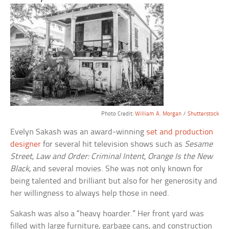
Photo Credit:
William A. Morgan
/
Shutterstock
Evelyn Sakash was an award-winning
set and production
designer
for several hit television shows such as
Sesame
Street
,
Law and Order: Criminal Intent
,
Orange Is the New
Black
, and several movies. She was not only known for
being talented and brilliant but also for her generosity and
her willingness to always help those in need.
Sakash was also a “heavy hoarder.” Her front yard was
filled with large furniture, garbage cans, and construction