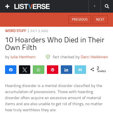
PREVIOUS
NEXT
|
WEIRD STUFF
JULY 3, 2022
10 Hoarders Who Died in Their
Own Filth
by
Julie Henthorn
fact checked by
Darci Heikkinen
2
Share
Tweet
WhatsApp
Pin
Share
Email
SHARES
Hoarding disorder is a mental disorder classified by the
accumulation of possessions. Those with hoarding
disorder often acquire an excessive amount of material
items and are also unable to get rid of things, no matter
how truly worthless they are.