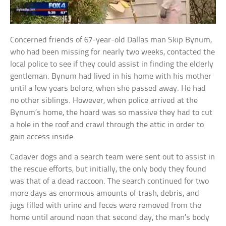
Concerned friends of 67-year-old Dallas man Skip Bynum,
who had been missing for nearly two weeks, contacted the
local police to see if they could assist in finding the elderly
gentleman. Bynum had lived in his home with his mother
until a few years before, when she passed away. He had
no other siblings. However, when police arrived at the
Bynum’s home, the hoard was so massive they had to cut
a hole in the roof and crawl through the attic in order to
gain access inside.
Cadaver dogs and a search team were sent out to assist in
the rescue efforts, but initially, the only body they found
was that of a dead raccoon. The search continued for two
more days as enormous amounts of trash, debris, and
jugs filled with urine and feces were removed from the
home until around noon that second day, the man’s body