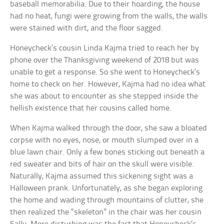
baseball memorabilia. Due to their hoarding, the house
had no heat, fungi were growing from the walls, the walls
were stained with dirt, and the floor sagged.
Honeycheck’s cousin Linda Kajma tried to reach her by
phone over the Thanksgiving weekend of 2018 but was
unable to get a response. So she went to Honeycheck’s
home to check on her. However, Kajma had no idea what
she was about to encounter as she stepped inside the
hellish existence that her cousins called home.
When Kajma walked through the door, she saw a bloated
corpse with no eyes, nose, or mouth slumped over in a
blue lawn chair. Only a few bones sticking out beneath a
red sweater and bits of hair on the skull were visible.
Naturally, Kajma assumed this sickening sight was a
Halloween prank. Unfortunately, as she began exploring
the home and wading through mountains of clutter, she
then realized the “skeleton” in the chair was her cousin