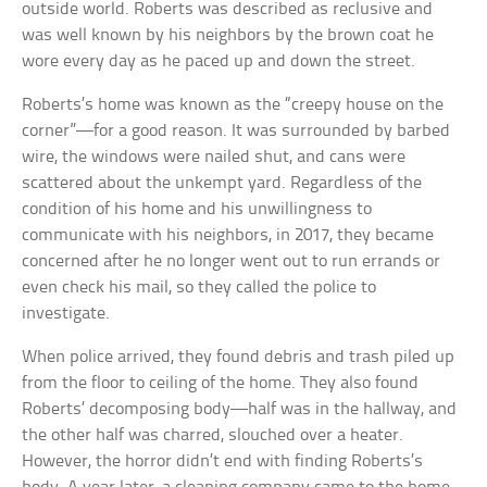
outside world. Roberts was described as reclusive and
was well known by his neighbors by the brown coat he
wore every day as he paced up and down the street.
Roberts’s home was known as the “creepy house on the
corner”—for a good reason. It was surrounded by barbed
wire, the windows were nailed shut, and cans were
scattered about the unkempt yard. Regardless of the
condition of his home and his unwillingness to
communicate with his neighbors, in 2017, they became
concerned after he no longer went out to run errands or
even check his mail, so they called the police to
investigate.
When police arrived, they found debris and trash piled up
from the floor to ceiling of the home. They also found
Roberts’ decomposing body—half was in the hallway, and
the other half was charred, slouched over a heater.
However, the horror didn’t end with finding Roberts’s