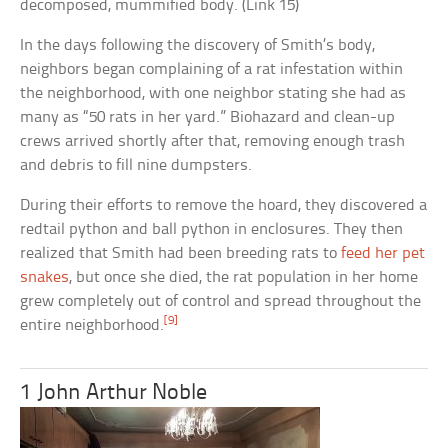
decomposed, mummified body. (Link 15)
In the days following the discovery of Smith’s body,
neighbors began complaining of a rat infestation within
the neighborhood, with one neighbor stating she had as
many as “50 rats in her yard.” Biohazard and clean-up
crews arrived shortly after that, removing enough trash
and debris to fill nine dumpsters.
During their efforts to remove the hoard, they discovered a
redtail python and ball python in enclosures. They then
realized that Smith had been breeding rats to
feed her pet
snakes
, but once she died, the rat population in her home
grew completely out of control and spread throughout the
[9]
entire neighborhood.
1 John Arthur Noble