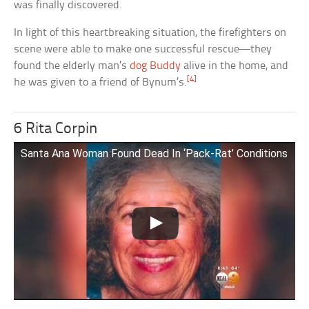
was finally discovered.
In light of this heartbreaking situation, the firefighters on
scene were able to make one successful rescue—they
found the elderly man’s
dog Buddy
alive in the home, and
[4]
he was given to a friend of Bynum’s.
6 Rita Corpin
Santa Ana Woman Found Dead In ‘Pack-Rat’ Conditions