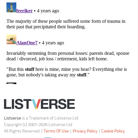
Notice at Collection