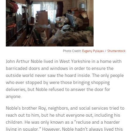
Photo Credit:
Evgeny Pylayev
/
Shutterstock
John Arthur Noble lived in West Yorkshire in a home with
barricaded doors and windows in order to ensure the
outside world never saw the hoard inside. The only people
who ever stopped by were those bringing shopping
deliveries, but Noble refused to answer the door for
anyone.
Noble’s brother Roy, neighbors, and social services tried to
reach out to him, but he shut everyone out, including his
children. He was only known as a “recluse and a hoarder
living in squalor.” However, Noble hadn’t always lived this