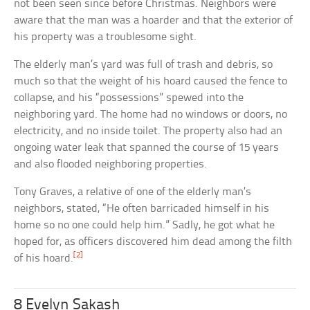
not been seen since before Christmas. Neighbors were
aware that the man was a hoarder and that the exterior of
his property was a troublesome sight.
The elderly man’s yard was full of trash and debris, so
much so that the weight of his hoard caused the fence to
collapse, and his “possessions” spewed into the
neighboring yard. The home had no windows or doors, no
electricity, and no inside toilet. The property also had an
ongoing water leak that spanned the course of 15 years
and also flooded neighboring properties.
Tony Graves, a relative of one of the elderly man’s
neighbors, stated, “He often barricaded himself in his
home so no one could help him.” Sadly, he got what he
hoped for, as officers discovered him dead among the filth
[2]
of his hoard.
8 Evelyn Sakash