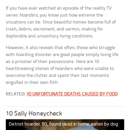
If you have ever watched an episode of the reality TV
series
Hoarders
, you know just how extreme the
situations can be. Once beautiful homes become full of
trash, debris, excrement, and vermin, making for
deplorable and unsanitary living conditions.
However, it also reveals that often, those who struggle
with hoarding disorder are good people simply living life
as a prisoner of their possessions. Here are 10
heartbreaking stories of hoarders who were unable to
overcome the clutter and spent their last moments
engulfed in their own filth.
RELATED:
10 UNFORTUNATE DEATHS CAUSED BY FOOD
10 Sally Honeycheck
Detroit hoarder, 80, found dead in home, eaten by dog