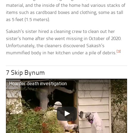
material, and the inside of the home had various stacks of
items such as cardboard boxes and clothing, some as tall
as 5 feet (1.5 meters).
Sakash’s sister hired a cleaning crew to clean out her
sister’s home after she went missing in October of 2020.
Unfortunately, the cleaners discovered Sakash’s
[3]
mummified body in her kitchen under a pile of debris.
7 Skip Bynum
Hoarder death investigation