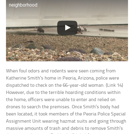
neighborhood
When foul odors and rodents were seen coming from
Katherine Smith’s home in Peoria, Arizona, police were
dispatched to check on the 66-year-old woman. (Link 14)
However, due to the terrible hoarding conditions within
the home, officers were unable to enter and relied on
drones to search the premises. Once Smith’s body had
been located, it took members of the Peoria Police Special
Assignment Unit wearing hazmat suits and going through
massive amounts of trash and debris to remove Smith’s