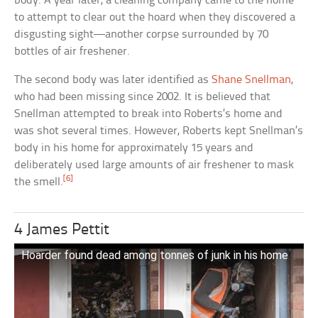
body. A year later, a cleaning company came to the home
to attempt to clear out the hoard when they discovered a
disgusting sight—another corpse surrounded by 70
bottles of air freshener.
The second body was later identified as
Shane Snellman
,
who had been missing since 2002. It is believed that
Snellman attempted to break into Roberts’s home and
was shot several times. However, Roberts kept Snellman’s
body in his home for approximately 15 years and
deliberately used large amounts of air freshener to mask
[6]
the smell.
4 James Pettit
Hoarder found dead among tonnes of junk in his home