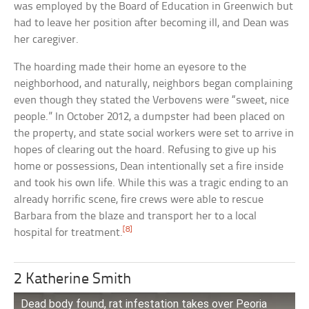
was employed by the Board of Education in Greenwich but
had to leave her position after becoming ill, and Dean was
her caregiver.
The hoarding made their home an eyesore to the
neighborhood, and naturally, neighbors began complaining
even though they stated the Verbovens were “sweet, nice
people.” In October 2012, a dumpster had been placed on
the property, and state social workers were set to arrive in
hopes of clearing out the hoard. Refusing to give up his
home or possessions, Dean intentionally set a fire inside
and took his own life. While this was a tragic ending to an
already horrific scene, fire crews were able to rescue
Barbara from the blaze and transport her to a local
[8]
hospital for treatment.
2 Katherine Smith
Dead body found, rat infestation takes over Peoria