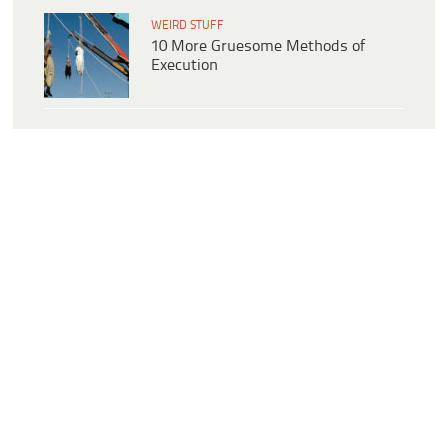
WEIRD STUFF
10 More Gruesome Methods of
Execution