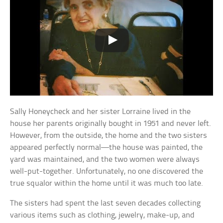
Sally Honeycheck and her sister Lorraine lived in the
house her parents originally bought in 1951 and never left.
However, from the outside, the home and the two sisters
appeared perfectly normal—the house was painted, the
yard was maintained, and the two women were always
well-put-together. Unfortunately, no one discovered the
true squalor within the home until it was much too late.
The sisters had spent the last seven decades collecting
various items such as clothing, jewelry, make-up, and