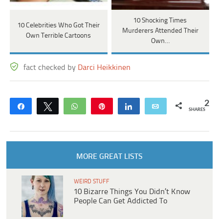
10 Shocking Times
10 Celebrities Who Got Their
Murderers Attended Their
Own Terrible Cartoons
Own…
fact checked by
Darci Heikkinen
2
Share
Tweet
WhatsApp
Pin
Share
Email
SHARES
MORE GREAT LISTS
WEIRD STUFF
10 Bizarre Things You Didn’t Know
People Can Get Addicted To