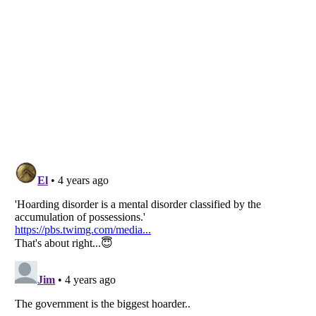
Listverse
is a Trademark of Listverse Ltd
Copyright (c) 2007–2026 Listverse Ltd
All Rights Reserved |
Terms Of Use
|
Privacy Policy
|
Cookie Policy
Your Privacy Choices
Do not share or sell my personal information