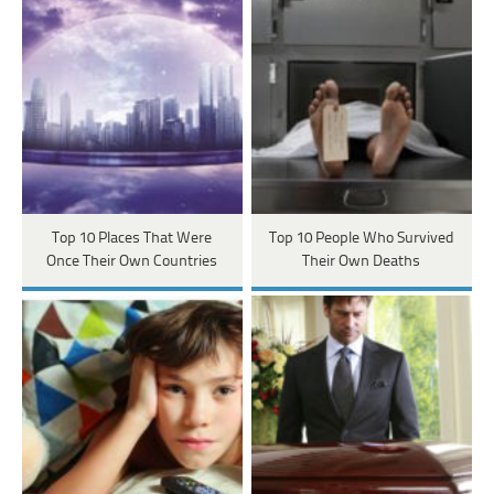
Top 10 Places That Were
Top 10 People Who Survived
Once Their Own Countries
Their Own Deaths