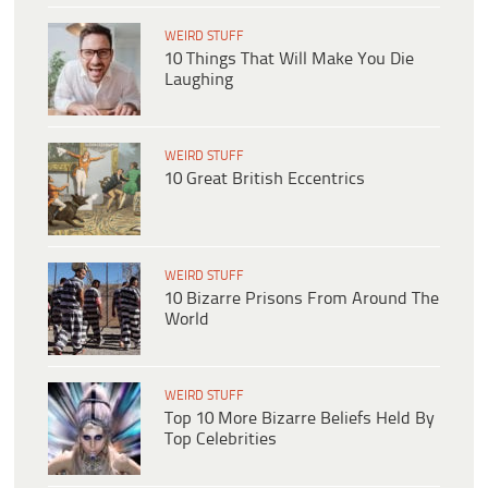
WEIRD STUFF
10 Things That Will Make You Die
Laughing
WEIRD STUFF
10 Great British Eccentrics
WEIRD STUFF
10 Bizarre Prisons From Around The
World
WEIRD STUFF
Top 10 More Bizarre Beliefs Held By
Top Celebrities