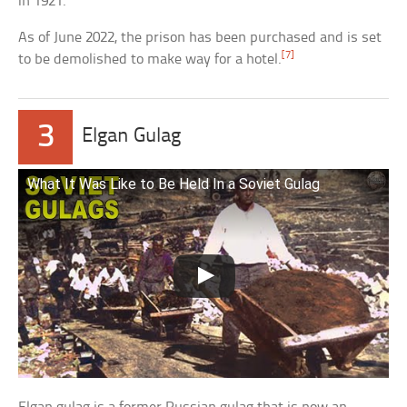
in 1921.
As of June 2022, the prison has been purchased and is set
[7]
to be demolished to make way for a hotel.
3
Elgan Gulag
What It Was Like to Be Held In a Soviet Gulag