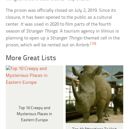
The prison was officially closed on July 2, 2019. Since its
closure, it has been opened to the public as a cultural
center. It was used in 2020 to film parts of the fourth
season of
Stranger Things
. A tourism agency in Vilnius is
planning to open up a
Stranger Things
-themed cell in the
[10]
prison, which will be rented out on Airbnb.
More Great Lists
Top 10 Creepy and
Mysterious Places in
Eastern Europe