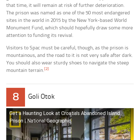
that time, it will remain at risk of further deterioration.
The prison was named as one of the 50 most endangered
sites in the world in 2015 by the New York-based World
Monument Fund, which should hopefully draw some more
attention to funding its revival.
Visitors to Spac must be careful, though, as the prison is
mountainous, and the road to it is not very safe after dark.
You should also wear sturdy shoes to navigate the steep
[2]
mountain terrain.
8
Goli Otok
Get a Haunting Look at Croatia’s Abandoned Island
Prison | National Geographic