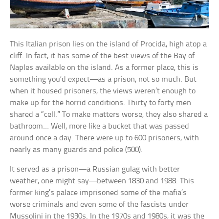
This Italian prison lies on the island of Procida, high atop a
cliff. In fact, it has some of the best views of the Bay of
Naples available on the island. As a former place, this is
something you’d expect—as a prison, not so much. But
when it housed prisoners, the views weren’t enough to
make up for the horrid conditions. Thirty to forty men
shared a “cell.” To make matters worse, they also shared a
bathroom… Well, more like a bucket that was passed
around once a day. There were up to 600 prisoners, with
nearly as many guards and police (500).
It served as a prison—a Russian gulag with better
weather, one might say—between 1830 and 1988. This
former king’s palace imprisoned some of the mafia’s
worse criminals and even some of the fascists under
Mussolini in the 1930s. In the 1970s and 1980s, it was the