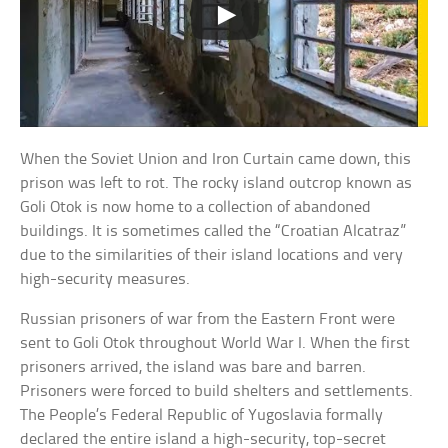
When the Soviet Union and Iron Curtain came down, this
prison was left to rot. The rocky island outcrop known as
Goli Otok is now home to a collection of abandoned
buildings. It is sometimes called the “Croatian Alcatraz”
due to the similarities of their island locations and very
high-security measures.
Russian prisoners of war from the Eastern Front were
sent to Goli Otok throughout World War I. When the first
prisoners arrived, the island was bare and barren.
Prisoners were forced to build shelters and settlements.
The People’s Federal Republic of Yugoslavia formally
declared the entire island a high-security, top-secret