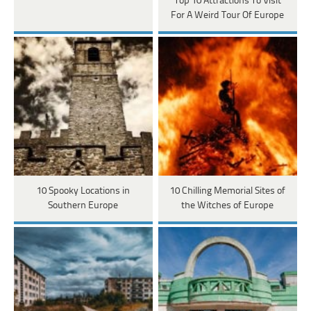
Top 10 Attractions To Visit
For A Weird Tour Of Europe
10 Spooky Locations in
10 Chilling Memorial Sites of
Southern Europe
the Witches of Europe