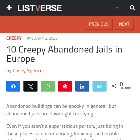
PREVIOUS
NEXT
|
CREEPY
JANUARY 2, 2023
10 Creepy Abandoned Jails in
Europe
by
Casey Spencer
0
Share
Tweet
WhatsApp
Pin
Share
Email
SHARES
Abandoned buildings can be spooky in general, but
abandoned jails are downright terrifying.
Even if you aren’t a superstitious person, just being in
these places can be unnerving, knowing the horrible