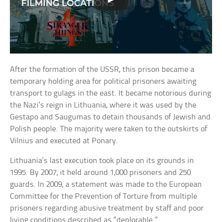
After the formation of the USSR, this prison became a
temporary holding area for political prisoners awaiting
transport to gulags in the east. It became notorious during
the Nazi’s reign in Lithuania, where it was used by the
Gestapo and Saugumas to detain thousands of Jewish and
Polish people. The majority were taken to the outskirts of
Vilnius and executed at Ponary.
Lithuania’s last execution took place on its grounds in
1995. By 2007, it held around 1,000 prisoners and 250
guards. In 2009, a statement was made to the European
Committee for the Prevention of Torture from multiple
prisoners regarding abusive treatment by staff and poor
living conditions described as “deplorable.”