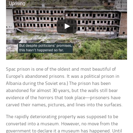
Uprising
Spac prison is one of the oldest and most beautiful of
Europe’s abandoned prisons. It was a political prison in
Albania during the Soviet era.) The prison has been
abandoned for almost 30 years, but the walls still bear
evidence of the horrors that took place—prisoners have
carved their names, pictures, and lines into the surfaces.
The rapidly deteriorating property was supposed to be
converted into a museum. However, no move from the
government to declare it a museum has happened. Until