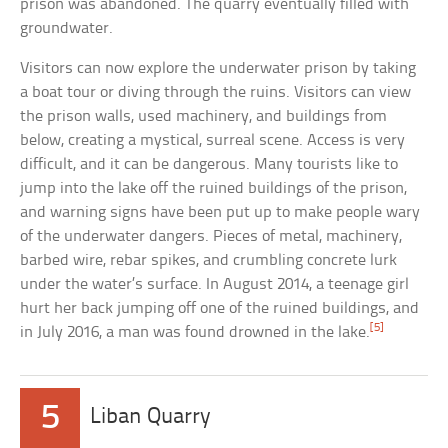
prison was abandoned. The quarry eventually filled with
groundwater.
Visitors can now explore the underwater prison by taking
a boat tour or diving through the ruins. Visitors can view
the prison walls, used machinery, and buildings from
below, creating a mystical, surreal scene. Access is very
difficult, and it can be dangerous. Many tourists like to
jump into the lake off the ruined buildings of the prison,
and warning signs have been put up to make people wary
of the underwater dangers. Pieces of metal, machinery,
barbed wire, rebar spikes, and crumbling concrete lurk
under the water’s surface. In August 2014, a teenage girl
hurt her back jumping off one of the ruined buildings, and
[5]
in July 2016, a man was found drowned in the lake.
5
Liban Quarry