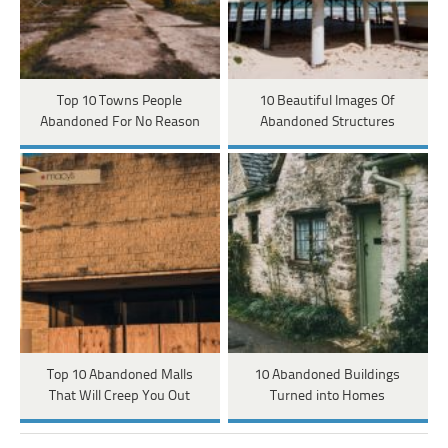
Top 10 Towns People
10 Beautiful Images Of
Abandoned For No Reason
Abandoned Structures
Top 10 Abandoned Malls
10 Abandoned Buildings
That Will Creep You Out
Turned into Homes