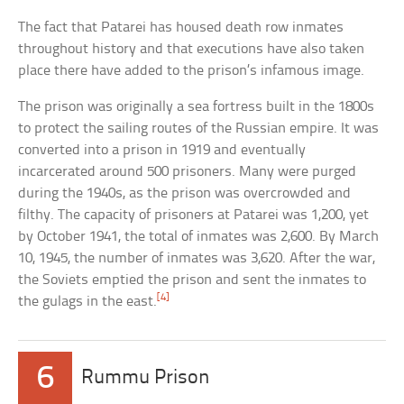
The fact that Patarei has housed death row inmates
throughout history and that executions have also taken
place there have added to the prison’s infamous image.
The prison was originally a sea fortress built in the 1800s
to protect the sailing routes of the Russian empire. It was
converted into a prison in 1919 and eventually
incarcerated around 500 prisoners. Many were purged
during the 1940s, as the prison was overcrowded and
filthy. The capacity of prisoners at Patarei was 1,200, yet
by October 1941, the total of inmates was 2,600. By March
10, 1945, the number of inmates was 3,620. After the war,
the Soviets emptied the prison and sent the inmates to
[4]
the gulags in the east.
6
Rummu Prison