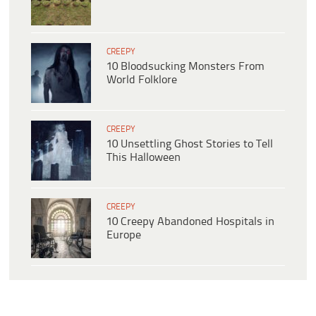
CREEPY
10 Bloodsucking Monsters From
World Folklore
CREEPY
10 Unsettling Ghost Stories to Tell
This Halloween
CREEPY
10 Creepy Abandoned Hospitals in
Europe