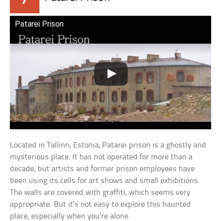
Patarei Prison
Located in Tallinn, Estonia, Patarei prison is a ghostly and
mysterious place. It has not operated for more than a
decade, but artists and former prison employees have
been using its cells for art shows and small exhibitions.
The walls are covered with graffiti, which seems very
appropriate. But it’s not easy to explore this haunted
place, especially when you’re alone.