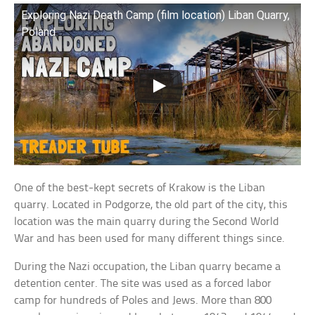
Exploring Nazi Death Camp (film location) Liban Quarry,
Poland
One of the best-kept secrets of Krakow is the Liban
quarry. Located in Podgorze, the old part of the city, this
location was the main quarry during the Second World
War and has been used for many different things since.
During the Nazi occupation, the Liban quarry became a
detention center. The site was used as a forced labor
camp for hundreds of Poles and Jews. More than 800