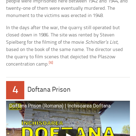
people were imprisoned here between 1942 and 1944, and
twenty-one of them were eventually murdered. The
monument to the victims was erected in 1948.
In the days after the war, the quarry still operated but
closed down in 1986. The site was rented by Steven
Spielberg for the filming of the movie
Schindler’s List
,
based on the book of the same name. The director used
the quarry to film scenes that depicted the Plaszow
[6]
concentration camp.
4
Doftana Prison
Doftana Prison (Romania) | Inchisoarea Doftana