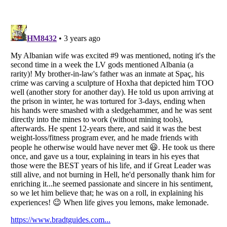
Listverse
is a Trademark of Listverse Ltd
Copyright (c) 2007–2026 Listverse Ltd
All Rights Reserved |
Terms Of Use
|
Privacy Policy
|
Cookie Policy
Your Privacy Choices
Do not share or sell my personal information
Notice at Collection