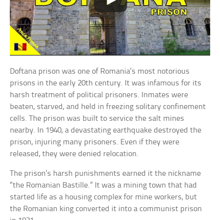
Doftana prison was one of Romania’s most notorious
prisons in the early 20th century. It was infamous for its
harsh treatment of political prisoners. Inmates were
beaten, starved, and held in freezing solitary confinement
cells. The prison was built to service the salt mines
nearby. In 1940, a devastating earthquake destroyed the
prison, injuring many prisoners. Even if they were
released, they were denied relocation.
The prison’s harsh punishments earned it the nickname
“the Romanian Bastille.” It was a mining town that had
started life as a housing complex for mine workers, but
the Romanian king converted it into a communist prison