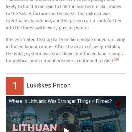
likely to build a railroad to link the northern nickel mines
to the Soviet factories in the west. The railroad was
eventually abandoned, and the prison camp sank further
into the forest with every passing winter.
It is estimated that up to 18 million people ended up living
in forced labour camps. After the death of Joseph Stalin,
the gulag system was shut down, but forced labor camps
[9]
for political and criminal prisoners continued to exist.
1
Lukiškės Prison
Where In Lithuania Was Stranger Things 4 Filmed?