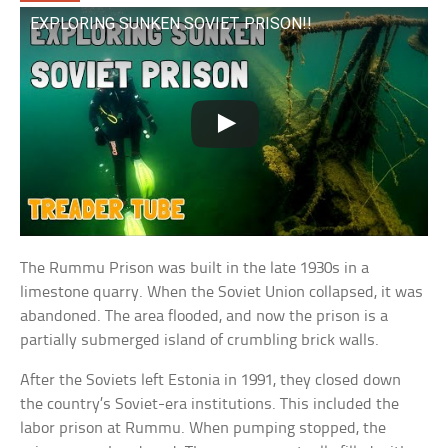
EXPLORING SUNKEN SOVIET PRISON!!
The Rummu Prison was built in the late 1930s in a
limestone quarry. When the Soviet Union collapsed, it was
abandoned. The area flooded, and now the prison is a
partially submerged island of crumbling brick walls.
After the Soviets left Estonia in 1991, they closed down
the country’s Soviet-era institutions. This included the
labor prison at Rummu. When pumping stopped, the