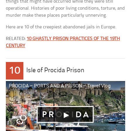
things that might have occurred while they were still
operational. Histories of poor living conditions, torture, and
murder make these places particularly unnerving.
Here are 10 of the creepiest abandoned jails in Europe.
RELATED:
10 GHASTLY PRISON PRACTICES OF THE 19TH
CENTURY
10
Isle of Procida Prison
PROCIDA – PORTS AND A PRISON – Travel Vlog