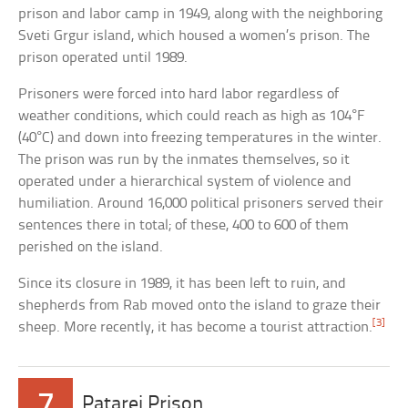
prison and labor camp in 1949, along with the neighboring
Sveti Grgur island, which housed a women’s prison. The
prison operated until 1989.
Prisoners were forced into hard labor regardless of
weather conditions, which could reach as high as 104°F
(40°C) and down into freezing temperatures in the winter.
The prison was run by the inmates themselves, so it
operated under a hierarchical system of violence and
humiliation. Around 16,000 political prisoners served their
sentences there in total; of these, 400 to 600 of them
perished on the island.
Since its closure in 1989, it has been left to ruin, and
shepherds from Rab moved onto the island to graze their
[3]
sheep. More recently, it has become a tourist attraction.
7
Patarei Prison