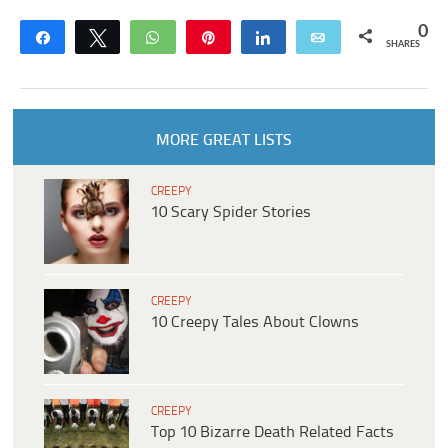
0
Share
Tweet
WhatsApp
Pin
Share
Email
SHARES
MORE GREAT LISTS
CREEPY
10 Scary Spider Stories
CREEPY
10 Creepy Tales About Clowns
CREEPY
Top 10 Bizarre Death Related Facts