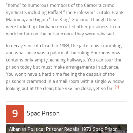
“home” to numerous members of the Camorra crime
syndicate, including Raffael “The Professor” Cutolo, Frank
Mannino, and Gigino “The King” Giuliano. Though they
were locked up, Giuliano recruited other prisoners to do
work for him on the outside once they were released.
In decay since it closed in 1988, the jail is now crumbling,
and what once was a palace of the ruling Bourbons now
contains only empty, echoing hallways. You can tour the
prison today but must make arrangements in advance.
You won’t have a hard time feeling the despair of the
prisoners crammed in a small room with a single window
[1]
looking out at the clear, blue sky. So close, yet so far.
9
Spac Prison
Albanian Political Prisoner Recalls 1973 Spaç Prison