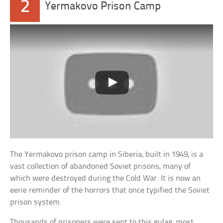
2
Yermakovo Prison Camp
The Yermakovo prison camp in Siberia, built in 1949, is a
vast collection of abandoned Soviet prisons, many of
which were destroyed during the Cold War. It is now an
eerie reminder of the horrors that once typified the Soviet
prison system.
Thousands of prisoners were sent to this gulag, most