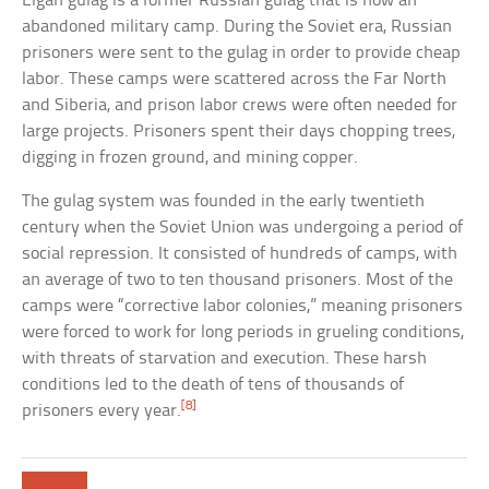
Elgan gulag is a former Russian gulag that is now an
abandoned military camp. During the Soviet era, Russian
prisoners were sent to the gulag in order to provide cheap
labor. These camps were scattered across the Far North
and Siberia, and prison labor crews were often needed for
large projects. Prisoners spent their days chopping trees,
digging in frozen ground, and mining copper.
The gulag system was founded in the early twentieth
century when the Soviet Union was undergoing a period of
social repression. It consisted of hundreds of camps, with
an average of two to ten thousand prisoners. Most of the
camps were “corrective labor colonies,” meaning prisoners
were forced to work for long periods in grueling conditions,
with threats of starvation and execution. These harsh
conditions led to the death of tens of thousands of
[8]
prisoners every year.