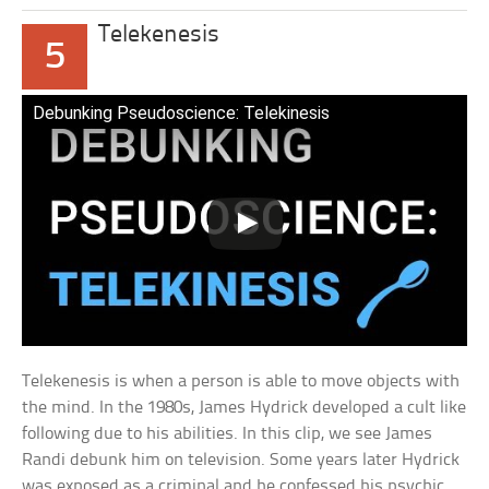
Telekenesis
5
Debunking Pseudoscience: Telekinesis
Telekenesis is when a person is able to move objects with
the mind. In the 1980s, James Hydrick developed a cult like
following due to his abilities. In this clip, we see James
Randi debunk him on television. Some years later Hydrick
was exposed as a criminal and he confessed his psychic