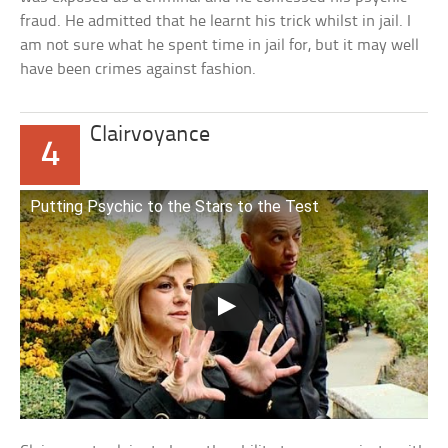
fraud. He admitted that he learnt his trick whilst in jail. I
am not sure what he spent time in jail for, but it may well
have been crimes against fashion.
Clairvoyance
4
Putting Psychic to the Stars to the Test