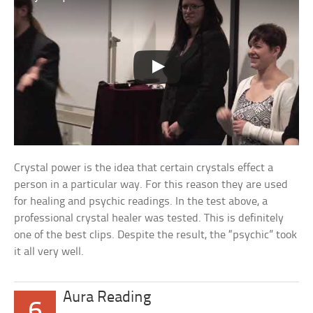
Crystal power is the idea that certain crystals effect a
person in a particular way. For this reason they are used
for healing and psychic readings. In the test above, a
professional crystal healer was tested. This is definitely
one of the best clips. Despite the result, the “psychic” took
it all very well.
Aura Reading
6