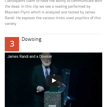
Clairvoyants claim to have the ability to communicate with
the dead. In this clip we see a reading performed by
Maureen Flynn which is analyzed and tested by James
Randi. He exposes the various tricks used psychics of this
variety.
Dowsing
3
James Randi and a Dowser