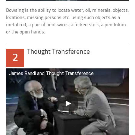
Dowsing is the ability to locate water, oil, minerals, objects,
locations, missing persons etc. using such objects as a
metal rod, a pair of bent wires, a forked stick, a pendulum
or the open hands.
Thought Transference
2
James Randi and Thought Transference