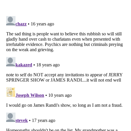
Listverse
is a Trademark of Listverse Ltd
Copyright (c) 2007–2026 Listverse Ltd
All Rights Reserved |
Terms Of Use
|
Privacy Policy
|
Cookie Policy
Your Privacy Choices
Do not share or sell my personal information
Notice at Collection