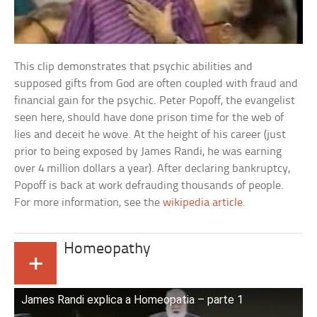
This clip demonstrates that psychic abilities and
supposed gifts from God are often coupled with fraud and
financial gain for the psychic. Peter Popoff, the evangelist
seen here, should have done prison time for the web of
lies and deceit he wove. At the height of his career (just
prior to being exposed by James Randi, he was earning
over 4 million dollars a year). After declaring bankruptcy,
Popoff is back at work defrauding thousands of people.
For more information, see the
wikipedia article
.
Homeopathy
+
James Randi explica a Homeopatia – parte 1