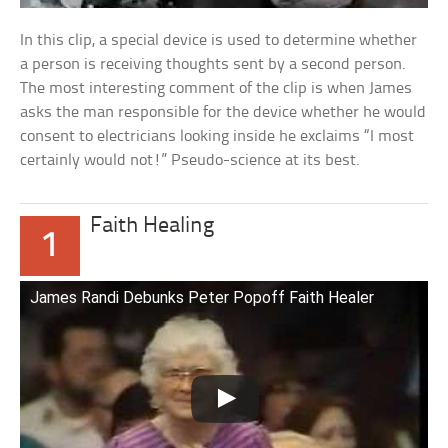
In this clip, a special device is used to determine whether
a person is receiving thoughts sent by a second person.
The most interesting comment of the clip is when James
asks the man responsible for the device whether he would
consent to electricians looking inside he exclaims “I most
certainly would not!” Pseudo-science at its best.
Faith Healing
1
James Randi Debunks Peter Popoff Faith Healer