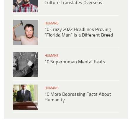
Culture Translates Overseas
HUMANS
10 Crazy 2022 Headlines Proving
“Florida Man” Is a Different Breed
HUMANS
10 Superhuman Mental Feats
HUMANS
10 More Depressing Facts About
Humanity