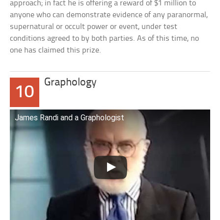
approach; in fact he is offering a reward of $1 million to
anyone who can demonstrate evidence of any paranormal,
supernatural or occult power or event, under test
conditions agreed to by both parties. As of this time, no
one has claimed this prize.
Graphology
10
James Randi and a Graphologist