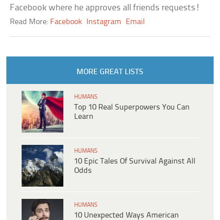
Facebook where he approves all friends requests!
Read More:
Facebook
Instagram
Email
MORE GREAT LISTS
HUMANS
Top 10 Real Superpowers You Can
Learn
HUMANS
10 Epic Tales Of Survival Against All
Odds
HUMANS
10 Unexpected Ways American