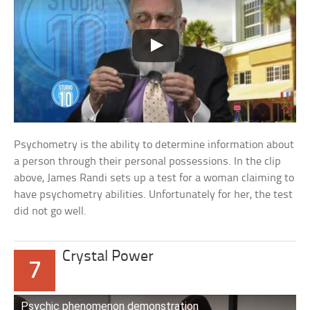
Psychometry is the ability to determine information about
a person through their personal possessions. In the clip
above, James Randi sets up a test for a woman claiming to
have psychometry abilities. Unfortunately for her, the test
did not go well.
Crystal Power
7
Psychic phenomenon demonstration