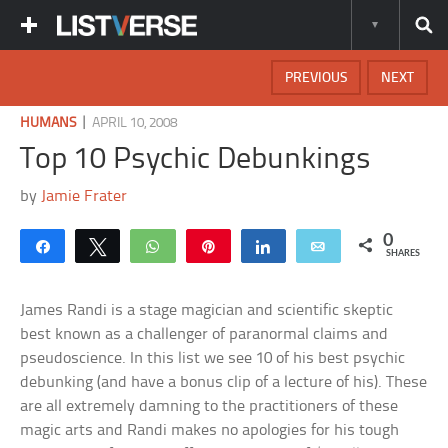
PREVIOUS
NEXT
|
HUMANS
APRIL 10, 2008
Top 10 Psychic Debunkings
by
Jamie Frater
0
Share
Tweet
WhatsApp
Pin
Share
Email
SHARES
James Randi is a stage magician and scientific skeptic
best known as a challenger of paranormal claims and
pseudoscience. In this list we see 10 of his best psychic
debunking (and have a bonus clip of a lecture of his). These
are all extremely damning to the practitioners of these
magic arts and Randi makes no apologies for his tough