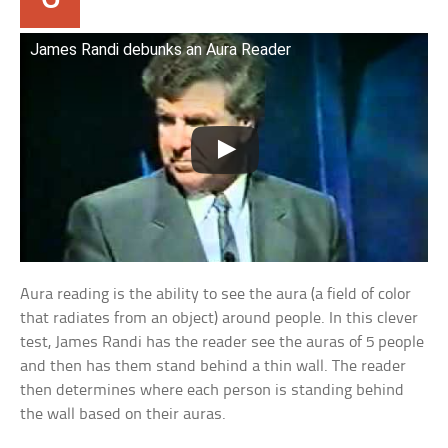
James Randi debunks an Aura Reader
Aura reading is the ability to see the aura (a field of color
that radiates from an object) around people. In this clever
test, James Randi has the reader see the auras of 5 people
and then has them stand behind a thin wall. The reader
then determines where each person is standing behind
the wall based on their auras.