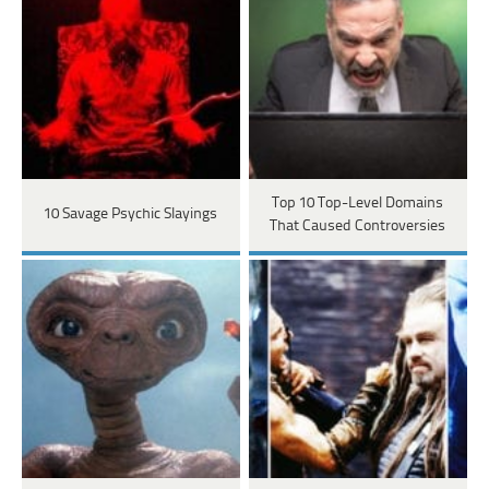
Top 10 Top-Level Domains
10 Savage Psychic Slayings
That Caused Controversies