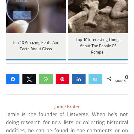
Top 10 Interesting Things
Top 10 Amazing Feats And
About The People Of
Facts About Glass
Pompeii
0
Share
Tweet
WhatsApp
Pin
Share
Email
SHARES
Jamie Frater
Jamie is the founder of Listverse. When he’s not
doing research for new lists or collecting historical
oddities, he can be found in the comments or on