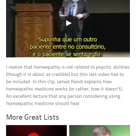
I realize that homeopathy is not related to psychic abilities
(though it is about as credible) but this last video had to
be included. In this clip, James Randi explains how
homeopathic medicine works (or rather, how it doesn’t).
An excellent lecture that any person considering using
homeopathic medicine should hear.
More Great Lists