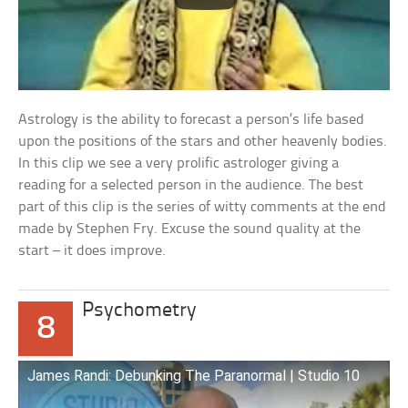
Astrology is the ability to forecast a person’s life based
upon the positions of the stars and other heavenly bodies.
In this clip we see a very prolific astrologer giving a
reading for a selected person in the audience. The best
part of this clip is the series of witty comments at the end
made by Stephen Fry. Excuse the sound quality at the
start – it does improve.
Psychometry
8
James Randi: Debunking The Paranormal | Studio 10