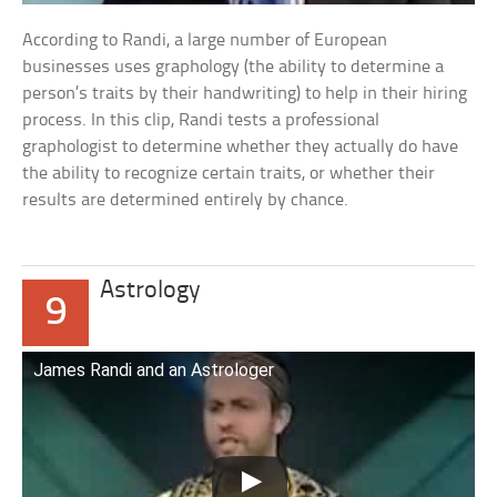
According to Randi, a large number of European
businesses uses graphology (the ability to determine a
person’s traits by their handwriting) to help in their hiring
process. In this clip, Randi tests a professional
graphologist to determine whether they actually do have
the ability to recognize certain traits, or whether their
results are determined entirely by chance.
Astrology
9
James Randi and an Astrologer