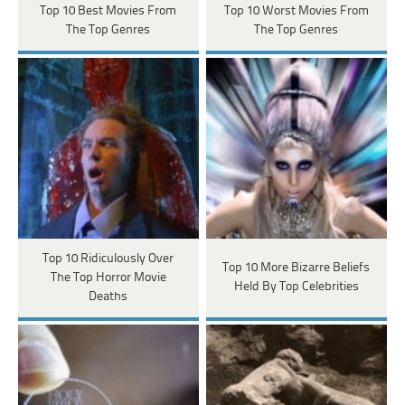
Top 10 Best Movies From
Top 10 Worst Movies From
The Top Genres
The Top Genres
Top 10 Ridiculously Over
Top 10 More Bizarre Beliefs
The Top Horror Movie
Held By Top Celebrities
Deaths