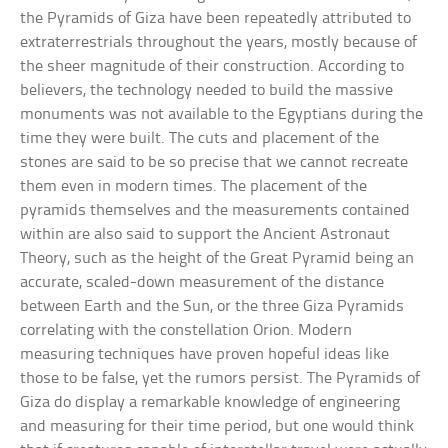
the Pyramids of Giza have been repeatedly attributed to
extraterrestrials throughout the years, mostly because of
the sheer magnitude of their construction. According to
believers, the technology needed to build the massive
monuments was not available to the Egyptians during the
time they were built. The cuts and placement of the
stones are said to be so precise that we cannot recreate
them even in modern times. The placement of the
pyramids themselves and the measurements contained
within are also said to support the Ancient Astronaut
Theory, such as the height of the Great Pyramid being an
accurate, scaled-down measurement of the distance
between Earth and the Sun, or the three Giza Pyramids
correlating with the constellation Orion. Modern
measuring techniques have proven hopeful ideas like
those to be false, yet the rumors persist. The Pyramids of
Giza do display a remarkable knowledge of engineering
and measuring for their time period, but one would think