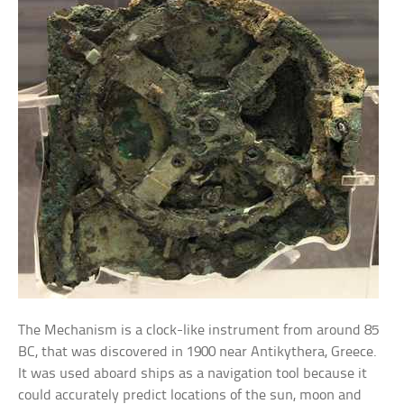
The Mechanism is a clock-like instrument from around 85
BC, that was discovered in 1900 near Antikythera, Greece.
It was used aboard ships as a navigation tool because it
could accurately predict locations of the sun, moon and