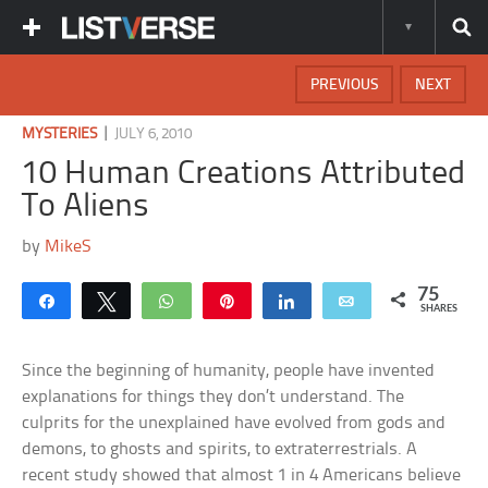
PREVIOUS
NEXT
|
MYSTERIES
JULY 6, 2010
10 Human Creations Attributed
To Aliens
by
MikeS
75
Share
Tweet
WhatsApp
Pin
Share
Email
SHARES
Since the beginning of humanity, people have invented
explanations for things they don’t understand. The
culprits for the unexplained have evolved from gods and
demons, to ghosts and spirits, to extraterrestrials. A
recent study showed that almost 1 in 4 Americans believe