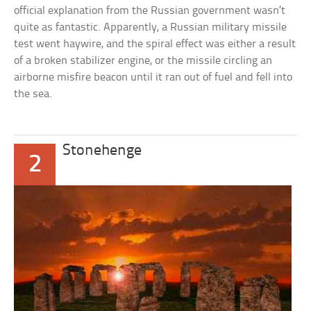
official explanation from the Russian government wasn’t
quite as fantastic. Apparently, a Russian military missile
test went haywire, and the spiral effect was either a result
of a broken stabilizer engine, or the missile circling an
airborne misfire beacon until it ran out of fuel and fell into
the sea.
Stonehenge
2