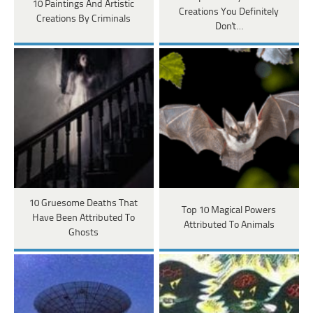
10 Paintings And Artistic
Creations You Definitely
Creations By Criminals
Don't…
10 Gruesome Deaths That
Top 10 Magical Powers
Have Been Attributed To
Attributed To Animals
Ghosts