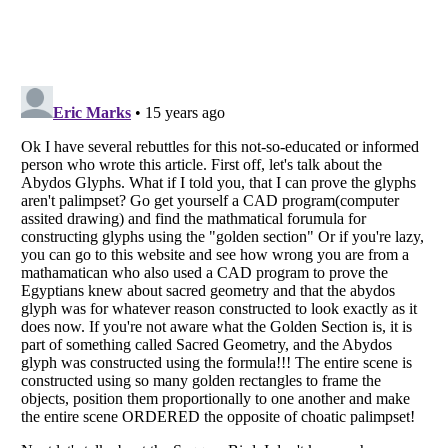
Listverse
is a Trademark of Listverse Ltd
Copyright (c) 2007–2026 Listverse Ltd
All Rights Reserved |
Terms Of Use
|
Privacy Policy
|
Cookie Policy
Your Privacy Choices
Do not share or sell my personal information
Notice at Collection