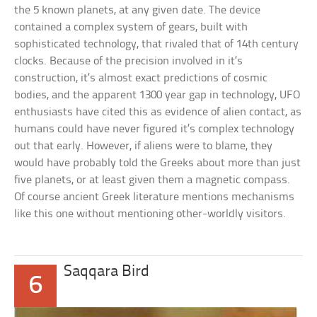
the 5 known planets, at any given date. The device
contained a complex system of gears, built with
sophisticated technology, that rivaled that of 14th century
clocks. Because of the precision involved in it’s
construction, it’s almost exact predictions of cosmic
bodies, and the apparent 1300 year gap in technology, UFO
enthusiasts have cited this as evidence of alien contact, as
humans could have never figured it’s complex technology
out that early. However, if aliens were to blame, they
would have probably told the Greeks about more than just
five planets, or at least given them a magnetic compass.
Of course ancient Greek literature mentions mechanisms
like this one without mentioning other-worldly visitors.
Saqqara Bird
6