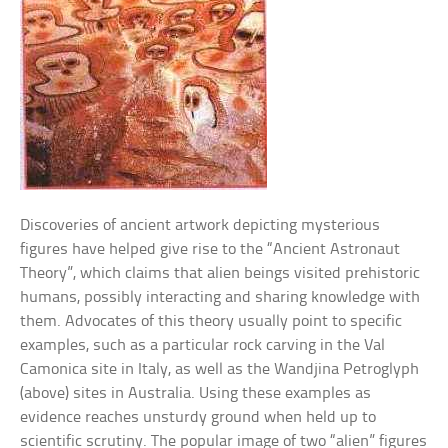
Discoveries of ancient artwork depicting mysterious
figures have helped give rise to the “Ancient Astronaut
Theory”, which claims that alien beings visited prehistoric
humans, possibly interacting and sharing knowledge with
them. Advocates of this theory usually point to specific
examples, such as a particular rock carving in the Val
Camonica site in Italy, as well as the Wandjina Petroglyph
(above) sites in Australia. Using these examples as
evidence reaches unsturdy ground when held up to
scientific scrutiny. The popular image of two “alien” figures