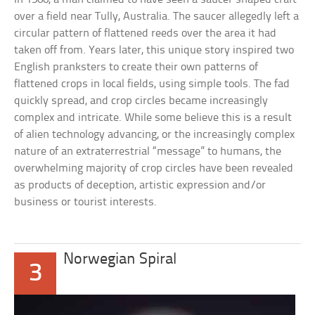
over a field near Tully, Australia. The saucer allegedly left a
circular pattern of flattened reeds over the area it had
taken off from. Years later, this unique story inspired two
English pranksters to create their own patterns of
flattened crops in local fields, using simple tools. The fad
quickly spread, and crop circles became increasingly
complex and intricate. While some believe this is a result
of alien technology advancing, or the increasingly complex
nature of an extraterrestrial “message” to humans, the
overwhelming majority of crop circles have been revealed
as products of deception, artistic expression and/or
business or tourist interests.
Norwegian Spiral
3