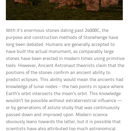
With it’s enormous stones dating past 2400BC, the
purpose and construction methods of Stonehenge have
long been debated. Humans are generally accepted to
have built the actual monument, as comparably large
stones have been erected in modern times using primitive
tools. However, Ancient Astronaut theorists claim that the
positions of the stones confirm an ancient ability to
predict eclipses. This ability would mean the ancients had
knowledge of lunar nodes – the two points in space where
Earth’s orbit intersects the moon’s orbit. This knowledge
wouldn’t be possible without extraterrestrial influence —
or by generations of astute study that was continuously
passed down and improved upon. Modern science
obviously leans towards the latter, but it is possible that
scientists have also attributed too much astronomical