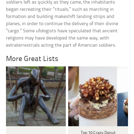
soldiers left as quickly as they came, the inhabitants
began recreating their “rituals,” such as marching in
formation and building makeshift landing strips and
planes, in order to continue the delivery of their divine
“cargo.” Some ufologists have speculated that ancient
religions may have developed the same way, with
extraterrestrials acting the part of American soldiers.
More Great Lists
Top 10 Crazy Donut