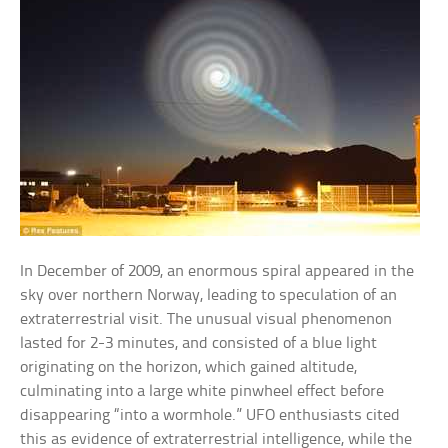
In December of 2009, an enormous spiral appeared in the
sky over northern Norway, leading to speculation of an
extraterrestrial visit. The unusual visual phenomenon
lasted for 2-3 minutes, and consisted of a blue light
originating on the horizon, which gained altitude,
culminating into a large white pinwheel effect before
disappearing “into a wormhole.” UFO enthusiasts cited
this as evidence of extraterrestrial intelligence, while the