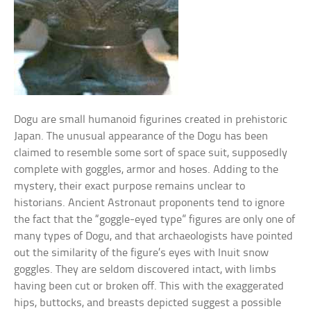
Dogu are small humanoid figurines created in prehistoric
Japan. The unusual appearance of the Dogu has been
claimed to resemble some sort of space suit, supposedly
complete with goggles, armor and hoses. Adding to the
mystery, their exact purpose remains unclear to
historians. Ancient Astronaut proponents tend to ignore
the fact that the “goggle-eyed type” figures are only one of
many types of Dogu, and that archaeologists have pointed
out the similarity of the figure’s eyes with Inuit snow
goggles. They are seldom discovered intact, with limbs
having been cut or broken off. This with the exaggerated
hips, buttocks, and breasts depicted suggest a possible