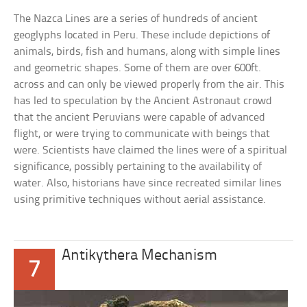
The Nazca Lines are a series of hundreds of ancient
geoglyphs located in Peru. These include depictions of
animals, birds, fish and humans, along with simple lines
and geometric shapes. Some of them are over 600ft.
across and can only be viewed properly from the air. This
has led to speculation by the Ancient Astronaut crowd
that the ancient Peruvians were capable of advanced
flight, or were trying to communicate with beings that
were. Scientists have claimed the lines were of a spiritual
significance, possibly pertaining to the availability of
water. Also, historians have since recreated similar lines
using primitive techniques without aerial assistance.
Antikythera Mechanism
7