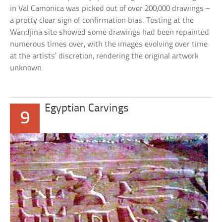
in Val Camonica was picked out of over 200,000 drawings –
a pretty clear sign of confirmation bias. Testing at the
Wandjina site showed some drawings had been repainted
numerous times over, with the images evolving over time
at the artists’ discretion, rendering the original artwork
unknown.
Egyptian Carvings
9