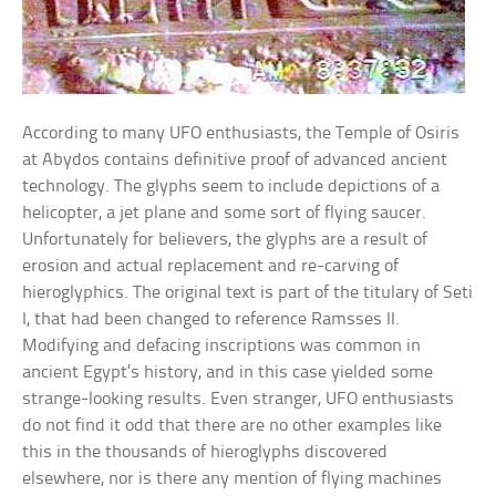
According to many UFO enthusiasts, the Temple of Osiris
at Abydos contains definitive proof of advanced ancient
technology. The glyphs seem to include depictions of a
helicopter, a jet plane and some sort of flying saucer.
Unfortunately for believers, the glyphs are a result of
erosion and actual replacement and re-carving of
hieroglyphics. The original text is part of the titulary of Seti
I, that had been changed to reference Ramsses II.
Modifying and defacing inscriptions was common in
ancient Egypt’s history, and in this case yielded some
strange-looking results. Even stranger, UFO enthusiasts
do not find it odd that there are no other examples like
this in the thousands of hieroglyphs discovered
elsewhere, nor is there any mention of flying machines