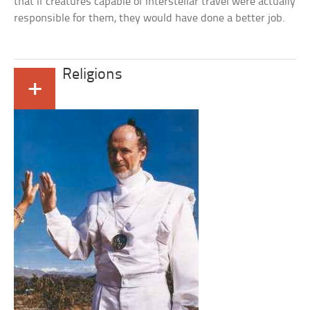
that if creatures capable of interstellar travel were actually
responsible for them, they would have done a better job.
Religions
+