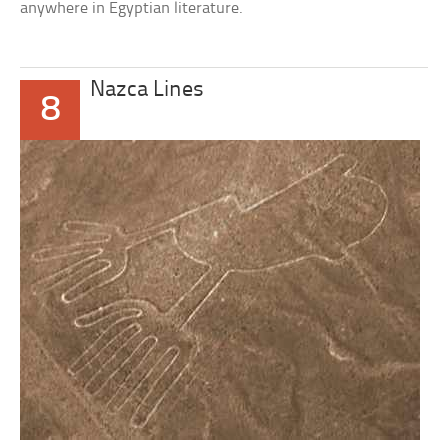
anywhere in Egyptian literature.
Nazca Lines
8