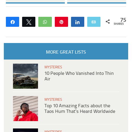
75
Share
Tweet
WhatsApp
Pin
Share
Email
SHARES
MORE GREAT LISTS
MYSTERIES
10 People Who Vanished Into Thin
Air
MYSTERIES
Top 10 Amazing Facts about the
Taos Hum That’s Heard Worldwide