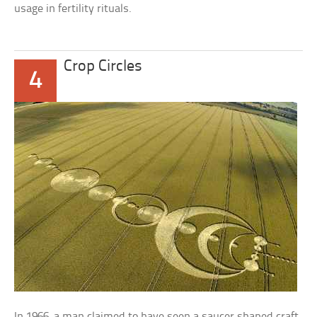
usage in fertility rituals.
Crop Circles
4
In 1966, a man claimed to have seen a saucer shaped craft