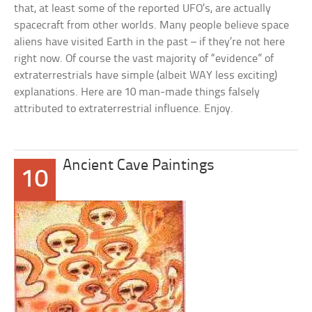
that, at least some of the reported UFO’s, are actually
spacecraft from other worlds. Many people believe space
aliens have visited Earth in the past – if they’re not here
right now. Of course the vast majority of “evidence” of
extraterrestrials have simple (albeit WAY less exciting)
explanations. Here are 10 man-made things falsely
attributed to extraterrestrial influence. Enjoy.
Ancient Cave Paintings
10