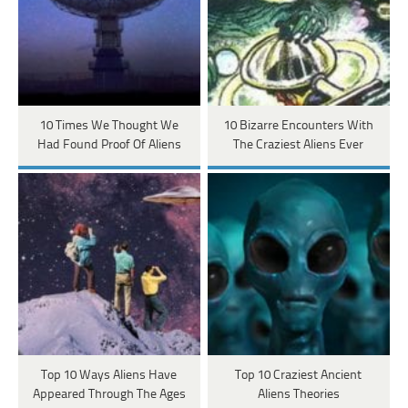
10 Times We Thought We
10 Bizarre Encounters With
Had Found Proof Of Aliens
The Craziest Aliens Ever
Top 10 Ways Aliens Have
Top 10 Craziest Ancient
Appeared Through The Ages
Aliens Theories