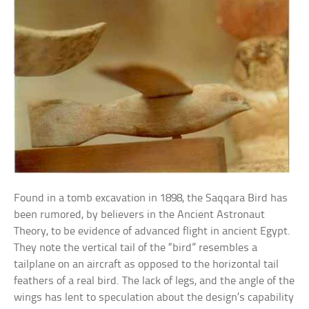
Found in a tomb excavation in 1898, the Saqqara Bird has
been rumored, by believers in the Ancient Astronaut
Theory, to be evidence of advanced flight in ancient Egypt.
They note the vertical tail of the “bird” resembles a
tailplane on an aircraft as opposed to the horizontal tail
feathers of a real bird. The lack of legs, and the angle of the
wings has lent to speculation about the design’s capability