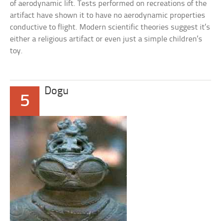
of aerodynamic lift. Tests performed on recreations of the
artifact have shown it to have no aerodynamic properties
conductive to flight. Modern scientific theories suggest it’s
either a religious artifact or even just a simple children’s
toy.
Dogu
5