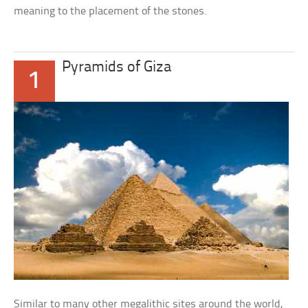
meaning to the placement of the stones.
Pyramids of Giza
1
Similar to many other megalithic sites around the world,