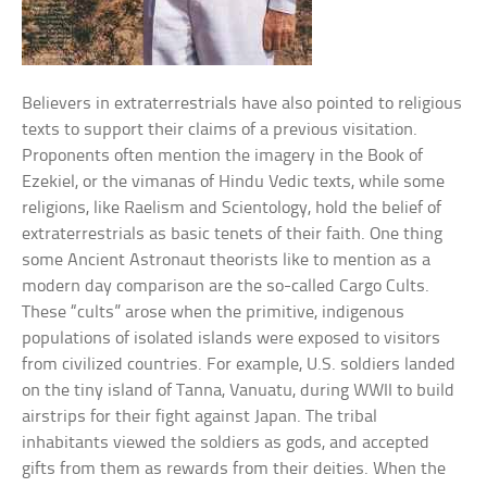
Believers in extraterrestrials have also pointed to religious
texts to support their claims of a previous visitation.
Proponents often mention the imagery in the Book of
Ezekiel, or the vimanas of Hindu Vedic texts, while some
religions, like Raelism and Scientology, hold the belief of
extraterrestrials as basic tenets of their faith. One thing
some Ancient Astronaut theorists like to mention as a
modern day comparison are the so-called Cargo Cults.
These “cults” arose when the primitive, indigenous
populations of isolated islands were exposed to visitors
from civilized countries. For example, U.S. soldiers landed
on the tiny island of Tanna, Vanuatu, during WWII to build
airstrips for their fight against Japan. The tribal
inhabitants viewed the soldiers as gods, and accepted
gifts from them as rewards from their deities. When the