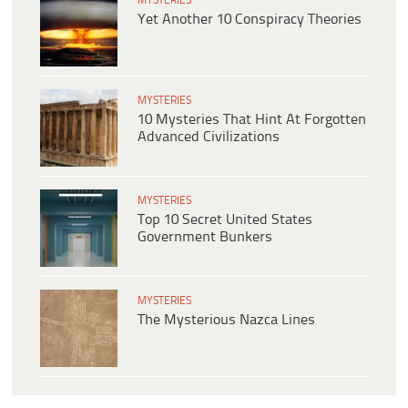
MYSTERIES
Yet Another 10 Conspiracy Theories
MYSTERIES
10 Mysteries That Hint At Forgotten
Advanced Civilizations
MYSTERIES
Top 10 Secret United States
Government Bunkers
MYSTERIES
The Mysterious Nazca Lines