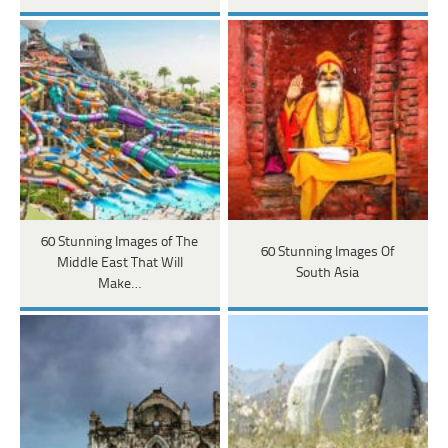
60 Stunning Images of The
60 Stunning Images Of
Middle East That Will
South Asia
Make…