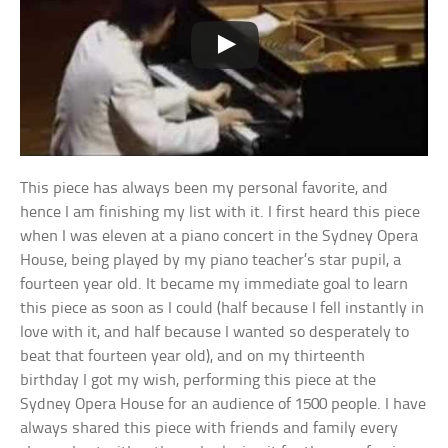
This piece has always been my personal favorite, and
hence I am finishing my list with it. I first heard this piece
when I was eleven at a piano concert in the Sydney Opera
House, being played by my piano teacher’s star pupil, a
fourteen year old. It became my immediate goal to learn
this piece as soon as I could (half because I fell instantly in
love with it, and half because I wanted so desperately to
beat that fourteen year old), and on my thirteenth
birthday I got my wish, performing this piece at the
Sydney Opera House for an audience of 1500 people. I have
always shared this piece with friends and family every