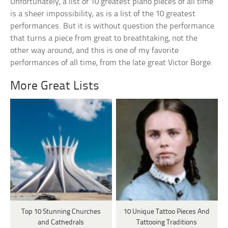
Unfortunately, a list of 10 greatest piano pieces of all time
is a sheer impossibility, as is a list of the 10 greatest
performances. But it is without question the performance
that turns a piece from great to breathtaking, not the
other way around, and this is one of my favorite
performances of all time, from the late great Victor Borge.
More Great Lists
Top 10 Stunning Churches
10 Unique Tattoo Pieces And
and Cathedrals
Tattooing Traditions