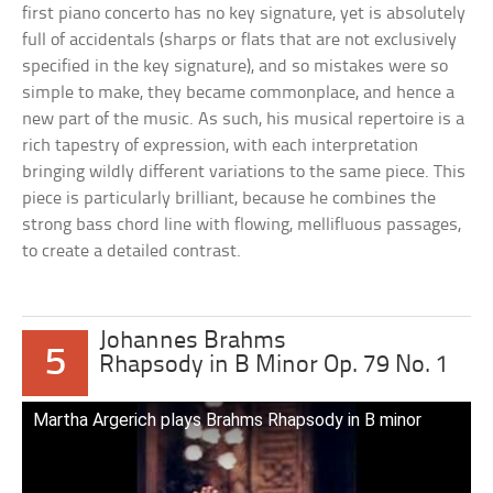
first piano concerto has no key signature, yet is absolutely
full of accidentals (sharps or flats that are not exclusively
specified in the key signature), and so mistakes were so
simple to make, they became commonplace, and hence a
new part of the music. As such, his musical repertoire is a
rich tapestry of expression, with each interpretation
bringing wildly different variations to the same piece. This
piece is particularly brilliant, because he combines the
strong bass chord line with flowing, mellifluous passages,
to create a detailed contrast.
Johannes Brahms
5
Rhapsody in B Minor Op. 79 No. 1
Martha Argerich plays Brahms Rhapsody in B minor