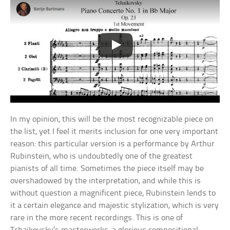
In my opinion, this will be the most recognizable piece on
the list, yet I feel it merits inclusion for one very important
reason: this particular version is a performance by Arthur
Rubinstein, who is undoubtedly one of the greatest
pianists of all time. Sometimes the piece itself may be
overshadowed by the interpretation, and while this is
without question a magnificent piece, Rubinstein lends to
it a certain elegance and majestic stylization, which is very
rare in the more recent recordings. This is one of