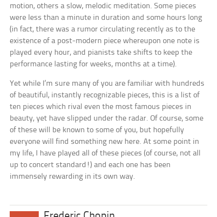
motion, others a slow, melodic meditation. Some pieces
were less than a minute in duration and some hours long
(in fact, there was a rumor circulating recently as to the
existence of a post-modern piece whereupon one note is
played every hour, and pianists take shifts to keep the
performance lasting for weeks, months at a time).
Yet while I’m sure many of you are familiar with hundreds
of beautiful, instantly recognizable pieces, this is a list of
ten pieces which rival even the most famous pieces in
beauty, yet have slipped under the radar. Of course, some
of these will be known to some of you, but hopefully
everyone will find something new here. At some point in
my life, I have played all of these pieces (of course, not all
up to concert standard!) and each one has been
immensely rewarding in its own way.
Frederic Chopin