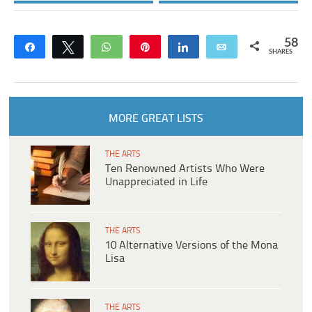
58
Share
Tweet
WhatsApp
Pin
Share
Email
SHARES
MORE GREAT LISTS
THE ARTS
Ten Renowned Artists Who Were
Unappreciated in Life
THE ARTS
10 Alternative Versions of the Mona
Lisa
THE ARTS