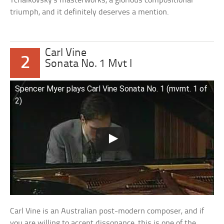
Tchaikovsky’s masterworks, a glorious compositional
triumph, and it definitely deserves a mention.
Carl Vine
2
Sonata No. 1 Mvt I
Spencer Myer plays Carl Vine Sonata No. 1 (mvmt. 1 of
2)
Carl Vine is an Australian post-modern composer, and if
you are willing to accept dissonance, this is one of the