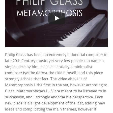
Philip Glass has been an extremely influential composer in
late 20th Century music, yet very few people can name a
single piece by him. He is essentially a minimalist
composer (yet he detest the title himself) and this piece
strongly echoes that fact. The video above is of
Metamorphosis I, the first in the set, however according to
Glass, Metamorphoses I – V are meant to be listened to in
succession, and I strongly endorse his perspective. Each
new piece is a slight development of the last, adding new
ideas and complicating the main themes, however it