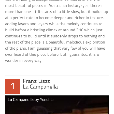
most beautiful pieces in Australian history (yes, there’s
more than one….). It starts off a little slow, but it builds up
at a perfect rate to become deeper and richer in texture,
adding layers and layers while the melody continues to
build before a bristling climax at around 3:16 which just
continues to build until it suddenly drops to nothing and
the rest of the piece is a beautiful, melodious exploration
of the piano. I am guessing that very few of you will have
ever heard of this piece before, but I guarantee, it is a
wonder in every way
Franz Liszt
1
La Campanella
La Campanella by Yundi Li