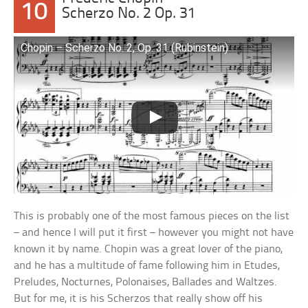
10
Scherzo No. 2 Op. 31
Chopin – Scherzo No. 2, Op. 31 (Rubinstein)
This is probably one of the most famous pieces on the list
– and hence I will put it first – however you might not have
known it by name. Chopin was a great lover of the piano,
and he has a multitude of fame following him in Etudes,
Preludes, Nocturnes, Polonaises, Ballades and Waltzes.
But for me, it is his Scherzos that really show off his