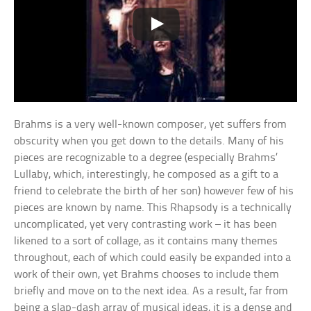
Brahms is a very well-known composer, yet suffers from
obscurity when you get down to the details. Many of his
pieces are recognizable to a degree (especially Brahms’
Lullaby, which, interestingly, he composed as a gift to a
friend to celebrate the birth of her son) however few of his
pieces are known by name. This Rhapsody is a technically
uncomplicated, yet very contrasting work – it has been
likened to a sort of collage, as it contains many themes
throughout, each of which could easily be expanded into a
work of their own, yet Brahms chooses to include them
briefly and move on to the next idea. As a result, far from
being a slap-dash array of musical ideas, it is a dense and