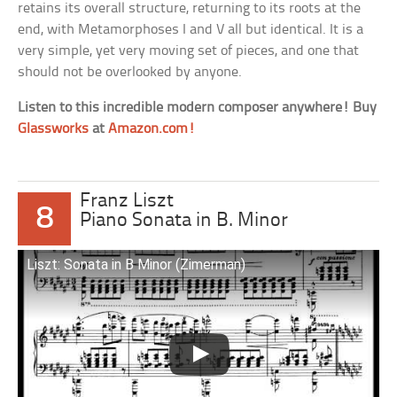
retains its overall structure, returning to its roots at the
end, with Metamorphoses I and V all but identical. It is a
very simple, yet very moving set of pieces, and one that
should not be overlooked by anyone.
Listen to this incredible modern composer anywhere! Buy
Glassworks
at
Amazon.com!
Franz Liszt
8
Piano Sonata in B. Minor
Liszt: Sonata in B Minor (Zimerman)