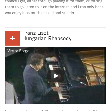
chance I get, either through playing it for them, or forcing
them to go listen to it on the internet, and I can only hope
you enjoy it as much as I did and still do.
Franz Liszt
+
Hungarian Rhapsody
Victor Borge