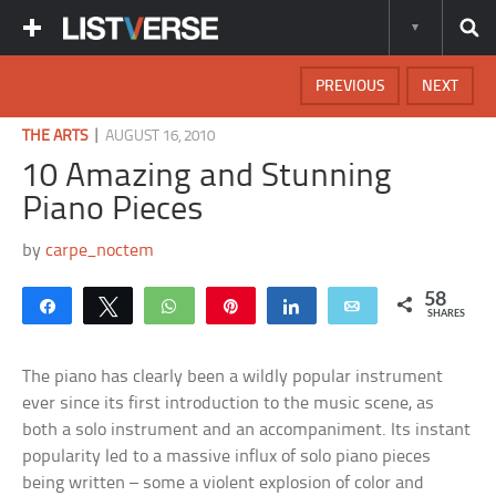
PREVIOUS
NEXT
|
THE ARTS
AUGUST 16, 2010
10 Amazing and Stunning
Piano Pieces
by
carpe_noctem
58
Share
Tweet
WhatsApp
Pin
Share
Email
SHARES
The piano has clearly been a wildly popular instrument
ever since its first introduction to the music scene, as
both a solo instrument and an accompaniment. Its instant
popularity led to a massive influx of solo piano pieces
being written – some a violent explosion of color and