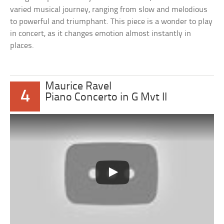
varied musical journey, ranging from slow and melodious
to powerful and triumphant. This piece is a wonder to play
in concert, as it changes emotion almost instantly in
places.
Maurice Ravel
4
Piano Concerto in G Mvt II