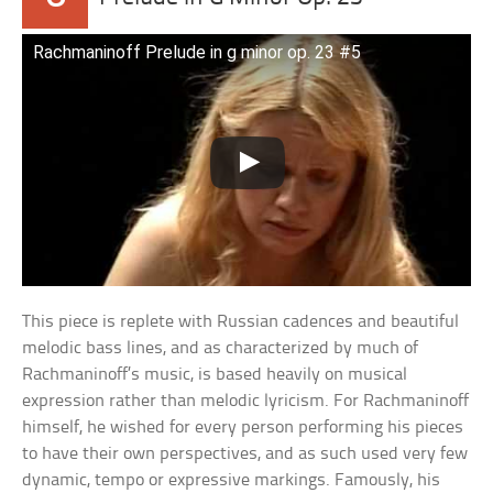
Rachmaninoff Prelude in g minor op. 23 #5
This piece is replete with Russian cadences and beautiful
melodic bass lines, and as characterized by much of
Rachmaninoff’s music, is based heavily on musical
expression rather than melodic lyricism. For Rachmaninoff
himself, he wished for every person performing his pieces
to have their own perspectives, and as such used very few
dynamic, tempo or expressive markings. Famously, his