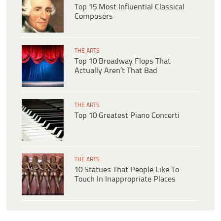
Top 15 Most Influential Classical
Composers
THE ARTS
Top 10 Broadway Flops That
Actually Aren’t That Bad
THE ARTS
Top 10 Greatest Piano Concerti
THE ARTS
10 Statues That People Like To
Touch In Inappropriate Places