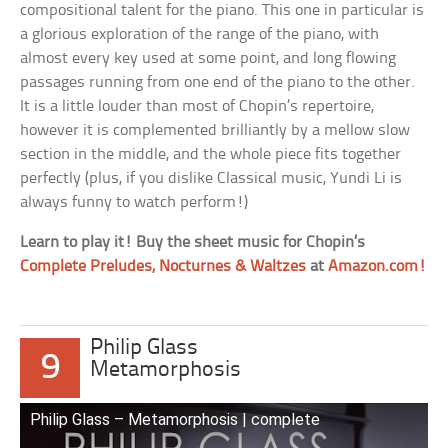
compositional talent for the piano. This one in particular is
a glorious exploration of the range of the piano, with
almost every key used at some point, and long flowing
passages running from one end of the piano to the other.
It is a little louder than most of Chopin’s repertoire,
however it is complemented brilliantly by a mellow slow
section in the middle, and the whole piece fits together
perfectly (plus, if you dislike Classical music, Yundi Li is
always funny to watch perform!)
Learn to play it! Buy the sheet music for Chopin’s
Complete Preludes, Nocturnes & Waltzes
at
Amazon.com!
Philip Glass
9
Metamorphosis
Philip Glass – Metamorphosis | complete