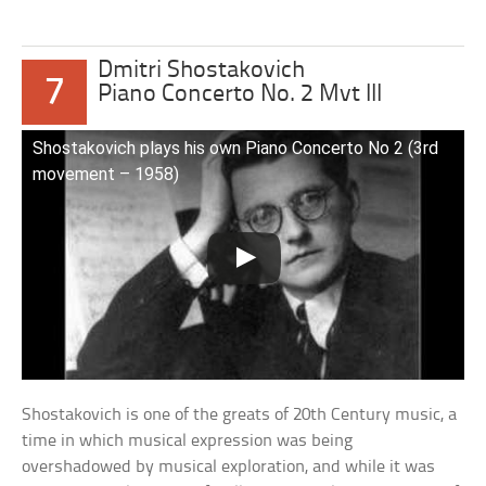
Dmitri Shostakovich
7
Piano Concerto No. 2 Mvt III
Shostakovich plays his own Piano Concerto No 2 (3rd
movement – 1958)
Shostakovich is one of the greats of 20th Century music, a
time in which musical expression was being
overshadowed by musical exploration, and while it was