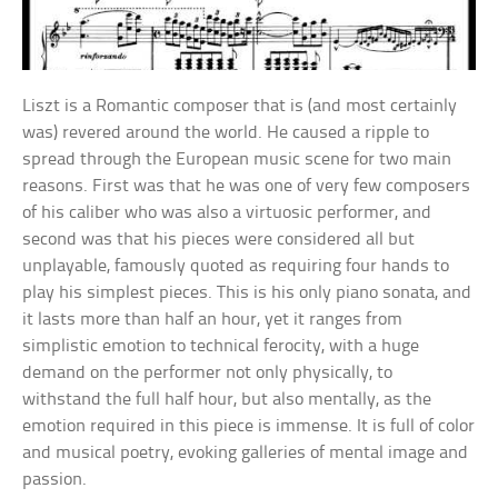
Liszt is a Romantic composer that is (and most certainly
was) revered around the world. He caused a ripple to
spread through the European music scene for two main
reasons. First was that he was one of very few composers
of his caliber who was also a virtuosic performer, and
second was that his pieces were considered all but
unplayable, famously quoted as requiring four hands to
play his simplest pieces. This is his only piano sonata, and
it lasts more than half an hour, yet it ranges from
simplistic emotion to technical ferocity, with a huge
demand on the performer not only physically, to
withstand the full half hour, but also mentally, as the
emotion required in this piece is immense. It is full of color
and musical poetry, evoking galleries of mental image and
passion.