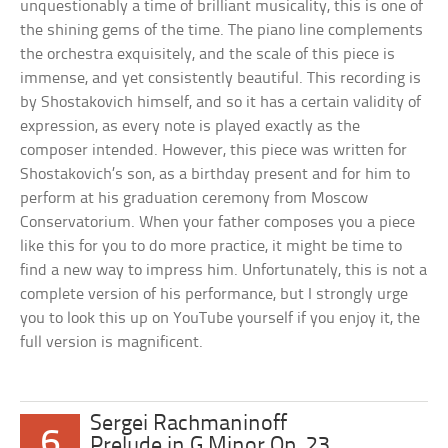
unquestionably a time of brilliant musicality, this is one of
the shining gems of the time. The piano line complements
the orchestra exquisitely, and the scale of this piece is
immense, and yet consistently beautiful. This recording is
by Shostakovich himself, and so it has a certain validity of
expression, as every note is played exactly as the
composer intended. However, this piece was written for
Shostakovich’s son, as a birthday present and for him to
perform at his graduation ceremony from Moscow
Conservatorium. When your father composes you a piece
like this for you to do more practice, it might be time to
find a new way to impress him. Unfortunately, this is not a
complete version of his performance, but I strongly urge
you to look this up on YouTube yourself if you enjoy it, the
full version is magnificent.
Sergei Rachmaninoff
6
Prelude in G Minor Op. 23