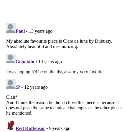
Listverse
is a Trademark of Listverse Ltd
Copyright (c) 2007–2026 Listverse Ltd
All Rights Reserved |
Terms Of Use
|
Privacy Policy
|
Cookie Policy
Your Privacy Choices
Do not share or sell my personal information
Notice at Collection