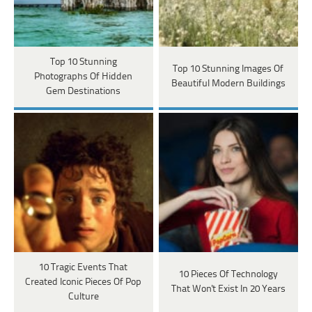
Top 10 Stunning
Top 10 Stunning Images Of
Photographs Of Hidden
Beautiful Modern Buildings
Gem Destinations
10 Tragic Events That
10 Pieces Of Technology
Created Iconic Pieces Of Pop
That Won't Exist In 20 Years
Culture