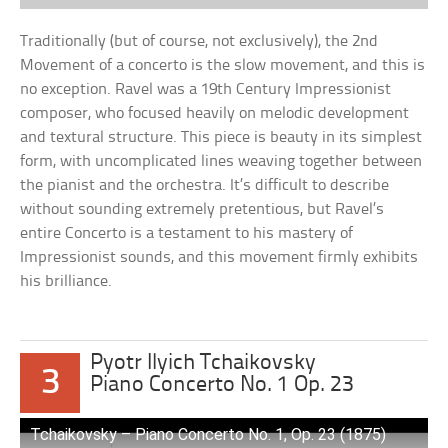
Traditionally (but of course, not exclusively), the 2nd
Movement of a concerto is the slow movement, and this is
no exception. Ravel was a 19th Century Impressionist
composer, who focused heavily on melodic development
and textural structure. This piece is beauty in its simplest
form, with uncomplicated lines weaving together between
the pianist and the orchestra. It’s difficult to describe
without sounding extremely pretentious, but Ravel’s
entire Concerto is a testament to his mastery of
Impressionist sounds, and this movement firmly exhibits
his brilliance.
Pyotr Ilyich Tchaikovsky
3
Piano Concerto No. 1 Op. 23
Tchaikovsky – Piano Concerto No. 1, Op. 23 (1875)