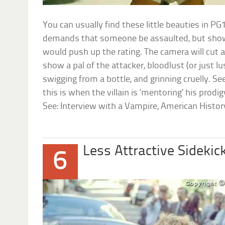
You can usually find these little beauties in P
demands that someone be assaulted, but show
would push up the rating. The camera will cut
show a pal of the attacker, bloodlust (or just lu
swigging from a bottle, and grinning cruelly. See
this is when the villain is ‘mentoring’ his prodigy
See: Interview with a Vampire, American Histor
Less Attractive Sidekic
6