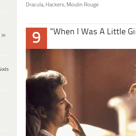
Dracula, Hackers, Moulin Rouge
“When I Was A Little Gi
9
 in
Gods
e