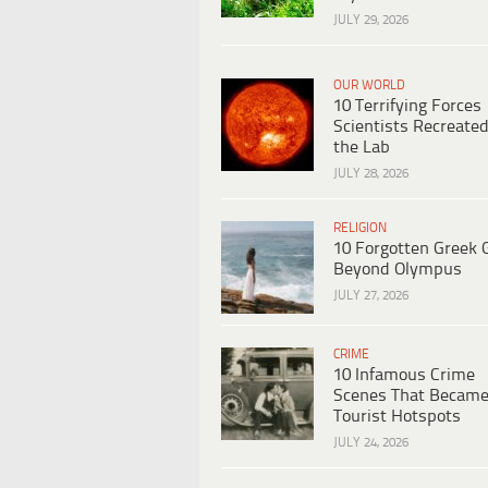
JULY 29, 2026
OUR WORLD
10 Terrifying Forces
Scientists Recreated
the Lab
JULY 28, 2026
RELIGION
10 Forgotten Greek 
Beyond Olympus
JULY 27, 2026
CRIME
10 Infamous Crime
Scenes That Becam
Tourist Hotspots
JULY 24, 2026