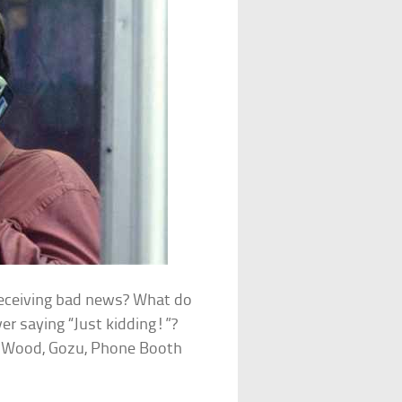
receiving bad news? What do
ver saying “Just kidding!”?
d Wood, Gozu, Phone Booth