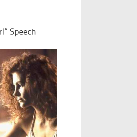
rl” Speech