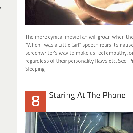
h
The more cynical movie fan will groan when the
“When I was a Little Girl” speech rears its nause
screenwriter’s way to make us feel empathy, or
regardless of their personality flaws etc. See
Sleeping
Staring At The Phone
8