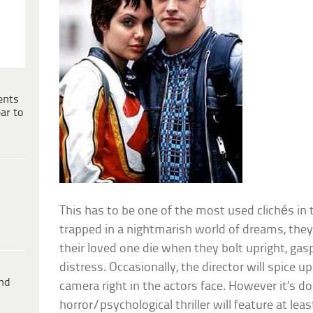
ents
ar to
This has to be one of the most used clichés in 
trapped in a nightmarish world of dreams, they’
their loved one die when they bolt upright, gasp
distress. Occasionally, the director will spice u
ind
camera right in the actors face. However it’s do
horror/psychological thriller will feature at lea