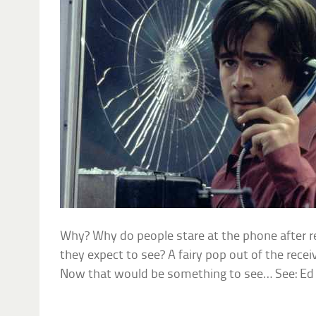
Why? Why do people stare at the phone after 
they expect to see? A fairy pop out of the recei
Now that would be something to see… See: E