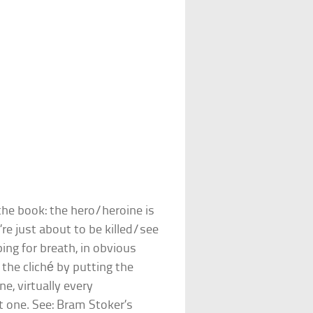
the book: the hero/heroine is
re just about to be killed/see
ing for breath, in obvious
p the cliché by putting the
ne, virtually every
st one. See: Bram Stoker’s