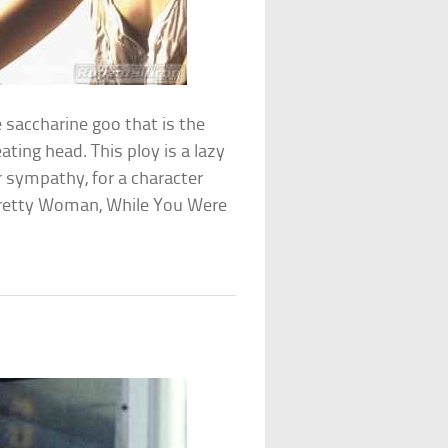
 saccharine goo that is the
ating head. This ploy is a lazy
 sympathy, for a character
: Pretty Woman, While You Were