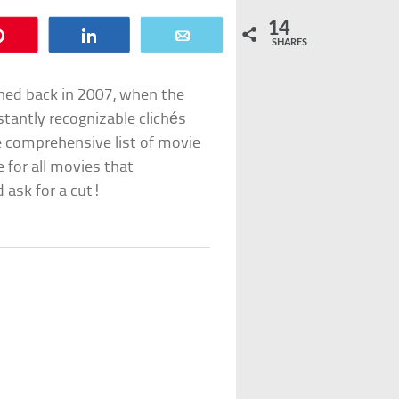
14
Pin
Share
Email
SHARES
hed back in 2007, when the
stantly recognizable clichés
e comprehensive list of movie
e for all movies that
 ask for a cut!