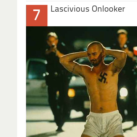
Lascivious Onlooker
7