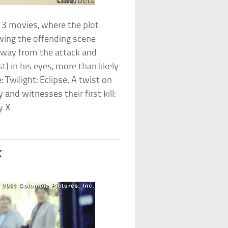
G13 movies, where the plot
ing the offending scene
 away from the attack and
st) in his eyes, more than likely
: Twilight: Eclipse. A twist on
 and witnesses their first kill:
y X
k