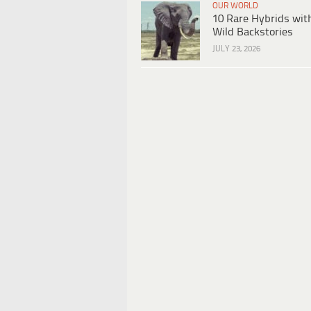
OUR WORLD
10 Rare Hybrids wit
Wild Backstories
JULY 23, 2026