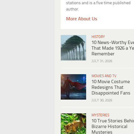
stations and is a five time published
author.
More About Us
HISTORY
10 News-Worthy Ev
That Made 1926 a Ye
Remember
JULY 31, 2026
MOVIES AND TV
10 Movie Costume
Redesigns That
Disappointed Fans
JULY 30, 2026
MYSTERIES
10 True Stories Beh
Bizarre Historical
Mysteries