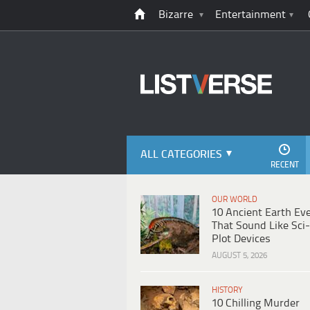
Bizarre
Entertainment
ALL CATEGORIES
RECENT
OUR WORLD
10 Ancient Earth Ev
That Sound Like Sci-
Plot Devices
AUGUST 5, 2026
HISTORY
10 Chilling Murder