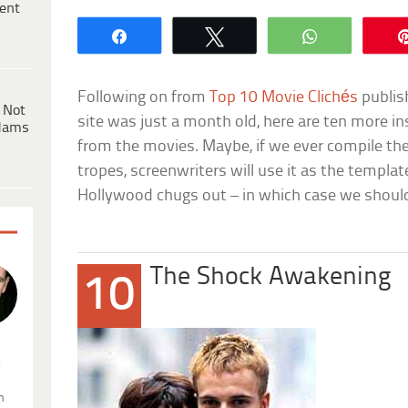
ent
Share
Tweet
WhatsApp
Following on from
Top 10 Movie Clichés
publis
 Not
site was just a month old, here are ten more in
dams
from the movies. Maybe, if we ever compile th
tropes, screenwriters will use it as the templat
Hollywood chugs out – in which case we should
The Shock Awakening
10
.
n