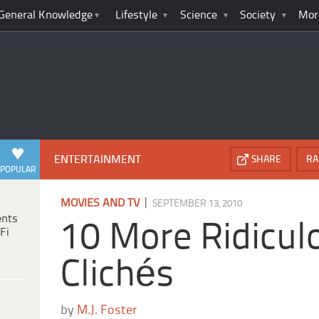
General Knowledge
Lifestyle
Science
Society
Mor
ENTERTAINMENT
SHARE
RA
POPULAR
|
MOVIES AND TV
SEPTEMBER 13, 2010
ents
10 More Ridicul
Fi
Clichés
by
M.J. Foster