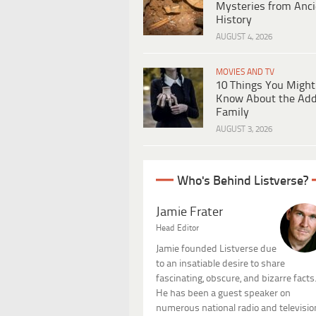
Mysteries from Anci
History
AUGUST 4, 2026
MOVIES AND TV
10 Things You Might
Know About the Ad
Family
AUGUST 3, 2026
Who's Behind Listverse?
Jamie Frater
Head Editor
Jamie founded Listverse due
to an insatiable desire to share
fascinating, obscure, and bizarre facts
He has been a guest speaker on
numerous national radio and televisio