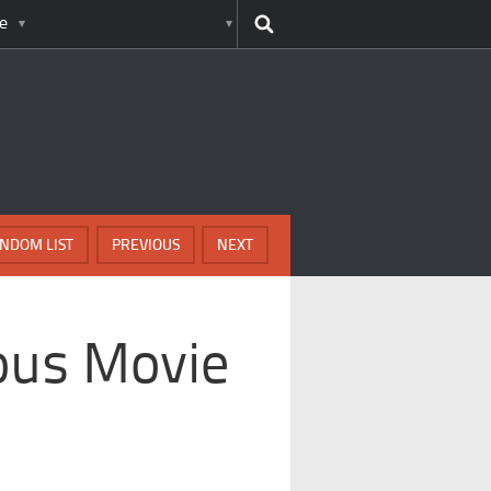
e
NDOM LIST
PREVIOUS
NEXT
ous Movie