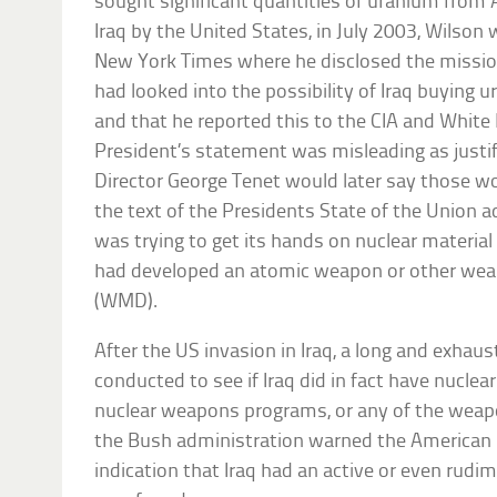
sought significant quantities of uranium from Af
Iraq by the United States, in July 2003, Wilson 
New York Times where he disclosed the mission
had looked into the possibility of Iraq buying 
and that he reported this to the CIA and White
President’s statement was misleading as justifi
Director George Tenet would later say those w
the text of the Presidents State of the Union ad
was trying to get its hands on nuclear materia
had developed an atomic weapon or other wea
(WMD).
After the US invasion in Iraq, a long and exhau
conducted to see if Iraq did in fact have nuclea
nuclear weapons programs, or any of the weap
the Bush administration warned the American
indication that Iraq had an active or even rud