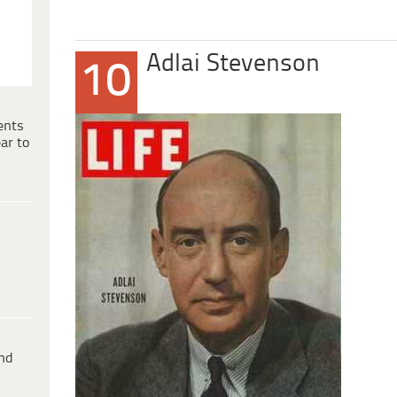
Adlai Stevenson
10
ents
ar to
ind