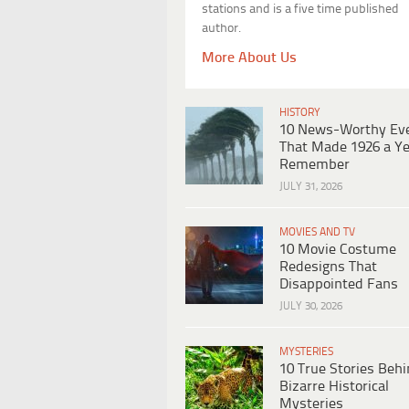
stations and is a five time published
author.
More About Us
HISTORY
10 News-Worthy Ev
That Made 1926 a Ye
Remember
JULY 31, 2026
MOVIES AND TV
10 Movie Costume
Redesigns That
Disappointed Fans
JULY 30, 2026
MYSTERIES
10 True Stories Beh
Bizarre Historical
Mysteries