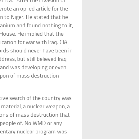
rica.” After the invasion of
wrote an op-ed article for the
 to Niger. He stated that he
uranium and found nothing to it,
 House. He implied that the
cation for war with Iraq. CIA
ords should never have been in
dress, but still believed Iraq
l and was developing or even
pon of mass destruction
stive search of the country was
r material, a nuclear weapon, a
ons of mass destruction that
 people of. No WMD or any
imentary nuclear program was