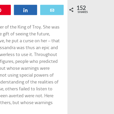
152
Pin
Share
Email
SHARES
r of the King of Troy. She was
 gift of seeing the future,
, he put a curse on her – that
assandra was thus an epic and
powerless to use it. Throughout
figures, people who predicted
, but whose warnings were
not using special powers of
erstanding of the realities of
e, others failed to listen to
been averted were not. Here
others, but whose warnings