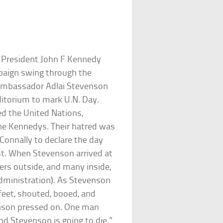
e President John F Kennedy
mpaign swing through the
N Ambassador Adlai Stevenson
ditorium to mark U.N. Day.
ed the United Nations,
the Kennedys. Their hatred was
Connally to declare the day
st. When Stevenson arrived at
ers outside, and many inside,
dministration). As Stevenson
feet, shouted, booed, and
enson pressed on. One man
nd Stevenson is going to die.”