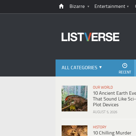
Bizarre
Entertainment
ALL CATEGORIES
RECENT
OUR WORLD
10 Ancient Earth Ev
That Sound Like Sci-
Plot Devices
AUGUST 5, 2026
HISTORY
10 Chilling Murder