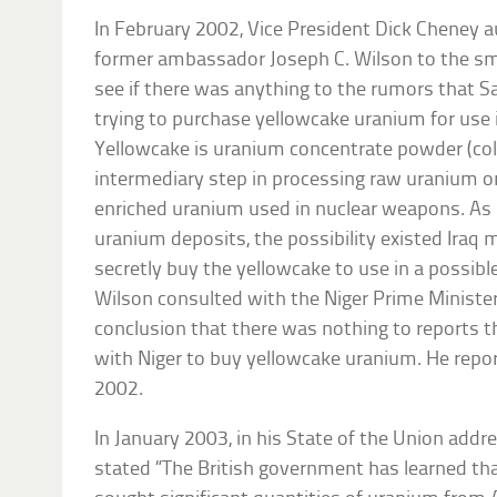
In February 2002, Vice President Dick Cheney a
former ambassador Joseph C. Wilson to the smal
see if there was anything to the rumors that 
trying to purchase yellowcake uranium for use
Yellowcake is uranium concentrate powder (colo
intermediary step in processing raw uranium o
enriched uranium used in nuclear weapons. As 
uranium deposits, the possibility existed Iraq 
secretly buy the yellowcake to use in a possib
Wilson consulted with the Niger Prime Minist
conclusion that there was nothing to reports t
with Niger to buy yellowcake uranium. He repor
2002.
In January 2003, in his State of the Union add
stated “The British government has learned t