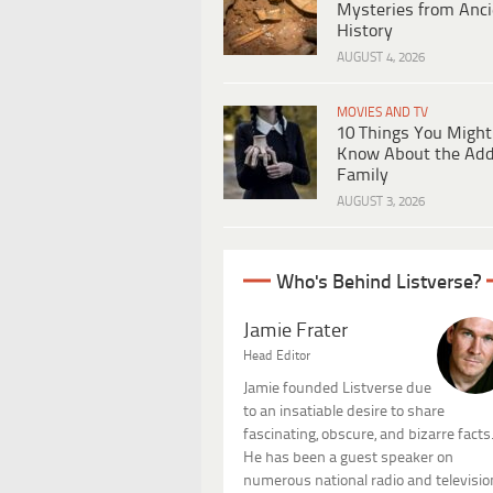
Mysteries from Anci
History
AUGUST 4, 2026
MOVIES AND TV
10 Things You Might
Know About the Ad
Family
AUGUST 3, 2026
Who's Behind Listverse?
Jamie Frater
Head Editor
Jamie founded Listverse due
to an insatiable desire to share
fascinating, obscure, and bizarre facts
He has been a guest speaker on
numerous national radio and televisio