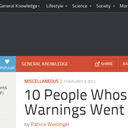
General Knowledge
Lifestyle
Science
Society
Mor
GENERAL KNOWLEDGE
SHARE
RA
POPULAR
|
MISCELLANEOUS
FEBRUARY 9, 2012
ents
10 People Whos
Fi
Warnings Went
by
Patrick Weidinger