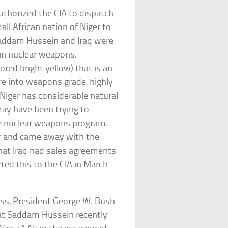
uthorized the CIA to dispatch
l African nation of Niger to
Saddam Hussein and Iraq were
 in nuclear weapons.
red bright yellow) that is an
re into weapons grade, highly
Niger has considerable natural
may have been trying to
le nuclear weapons program.
er and came away with the
hat Iraq had sales agreements
ted this to the CIA in March
ress, President George W. Bush
hat Saddam Hussein recently