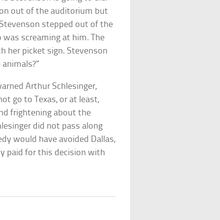
son out of the auditorium but
 Stevenson stepped out of the
ho was screaming at him. The
 her picket sign. Stevenson
e animals?”
arned Arthur Schlesinger,
t go to Texas, or at least,
nd frightening about the
lesinger did not pass along
nedy would have avoided Dallas,
paid for this decision with