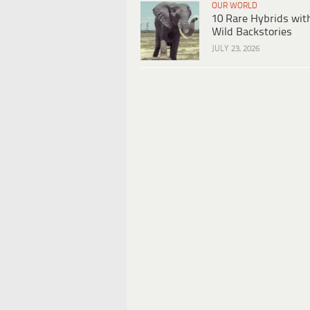
OUR WORLD
10 Rare Hybrids wit
Wild Backstories
JULY 23, 2026