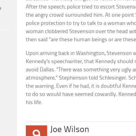
After the speech, police tried to escort Steven
h
the angry crowd surrounded him. At one point
police protection to try to talk to a woman w
woman clobbered Stevenson over the head with
then said “are these human beings or are thes
Upon arriving back in Washington, Stevenson w
Kennedy’s speechwriter, that Kennedy should no
avoid Dallas. “There was something very ugly a
atmosphere,” Stephenson told Schlesinger. Sch
the warning. Even if he had, it is doubtful Ken
to do so would have seemed cowardly. Kennedy 
his life.
Joe Wilson
9