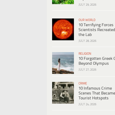
JULY 29, 2026
OUR WORLD
10 Terrifying Forces
Scientists Recreated
the Lab
JULY 28, 2026
RELIGION
10 Forgotten Greek 
Beyond Olympus
JULY 27, 2026
CRIME
10 Infamous Crime
Scenes That Becam
Tourist Hotspots
JULY 24, 2026