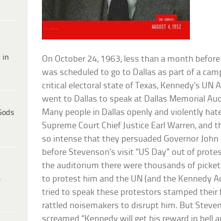
 in
On October 24, 1963, less than a month befor
was scheduled to go to Dallas as part of a ca
critical electoral state of Texas, Kennedy’s U
went to Dallas to speak at Dallas Memorial Au
Many people in Dallas openly and violently hat
Gods
Supreme Court Chief Justice Earl Warren, and 
so intense that they persuaded Governor John 
before Stevenson’s visit “US Day” out of prote
the auditorium there were thousands of picket
to protest him and the UN (and the Kennedy A
e
tried to speak these protestors stamped their 
rattled noisemakers to disrupt him. But Stev
screamed “Kennedy will get his reward in hell a