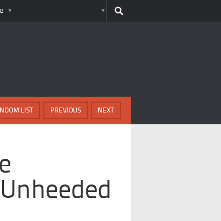
e
NDOM LIST
PREVIOUS
NEXT
e
 Unheeded