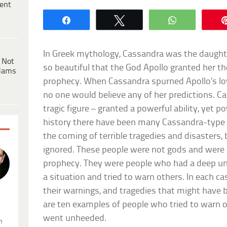
ent
Share
Tweet
WhatsApp
In Greek mythology, Cassandra was the daughte
 Not
so beautiful that the God Apollo granted her the
dams
prophecy. When Cassandra spurned Apollo’s love
no one would believe any of her predictions. C
tragic figure – granted a powerful ability, yet 
history there have been many Cassandra-type 
the coming of terrible tragedies and disasters
ignored. These people were not gods and were 
prophecy. They were people who had a deep und
a situation and tried to warn others. In each cas
their warnings, and tragedies that might have 
.
are ten examples of people who tried to warn 
went unheeded.
n