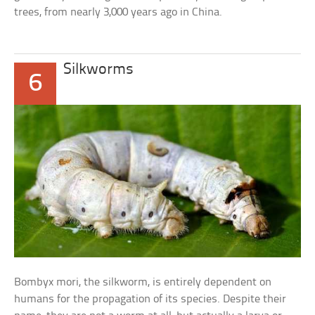
trees, from nearly 3,000 years ago in China.
Silkworms
6
Bombyx mori, the silkworm, is entirely dependent on
humans for the propagation of its species. Despite their