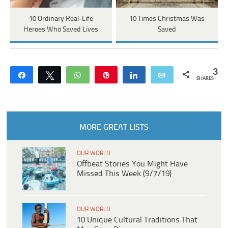
10 Ordinary Real-Life
10 Times Christmas Was
Heroes Who Saved Lives
Saved
3
Share
Tweet
WhatsApp
Pin
Share
Email
SHARES
MORE GREAT LISTS
OUR WORLD
Offbeat Stories You Might Have
Missed This Week (9/7/19)
OUR WORLD
10 Unique Cultural Traditions That