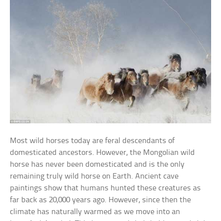
Most wild horses today are feral descendants of
domesticated ancestors. However, the Mongolian wild
horse has never been domesticated and is the only
remaining truly wild horse on Earth. Ancient cave
paintings show that humans hunted these creatures as
far back as 20,000 years ago. However, since then the
climate has naturally warmed as we move into an