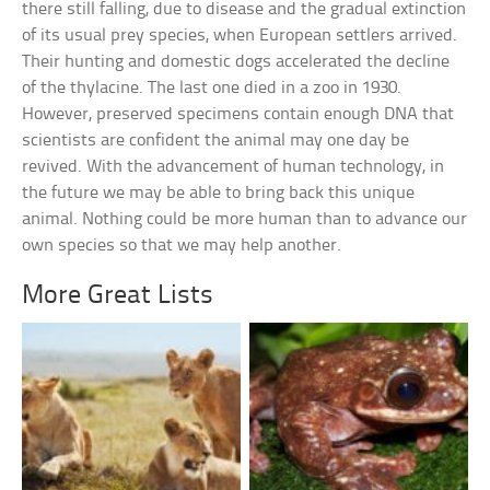
there still falling, due to disease and the gradual extinction
of its usual prey species, when European settlers arrived.
Their hunting and domestic dogs accelerated the decline
of the thylacine. The last one died in a zoo in 1930.
However, preserved specimens contain enough DNA that
scientists are confident the animal may one day be
revived. With the advancement of human technology, in
the future we may be able to bring back this unique
animal. Nothing could be more human than to advance our
own species so that we may help another.
More Great Lists