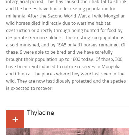
interglacial period. This has caused their habitat to shrink
and the horses have had a decreasing population for
millennia. After the Second World War, all wild Mongolian
wild horses died indirectly due to wartime habitat
destruction or directly through being hunted for food by
desperate German soldiers. The existing zoo populations
also diminished, and by 1945 only 31 horses remained. Of
these, 9 were able to be bred and we have carefully
brought their population up to 1800 today. Of these, 300
have been reintroduced to nature reserves in Mongolia
and China at the places where they were last seen in the
wild. They are now fastidiously protected and the species
is expected to recover.
Thylacine
+