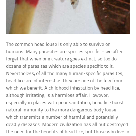
The common head louse is only able to survive on
humans. Many parasites are species specific – we often
forget that when one creature goes extinct, so too do
dozens of parasites which are species specific to it.
Nevertheless, of all the many human-specific parasites,
head lice are of interest as they are one of the few from
which we benefit. A childhood infestation by head lice,
although irritating, is a harmless affair. However,
especially in places with poor sanitation, head lice boost
natural immunity to the more dangerous body louse
which transmits a number of harmful and potentially
deadly diseases. Modern civilization has all but destroyed
the need for the benefits of head lice, but those who live in