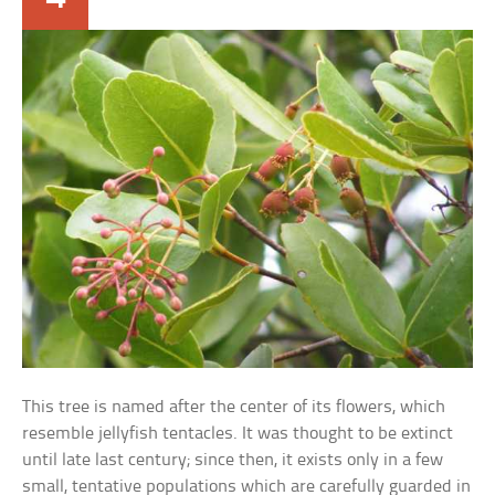
This tree is named after the center of its flowers, which
resemble jellyfish tentacles. It was thought to be extinct
until late last century; since then, it exists only in a few
small, tentative populations which are carefully guarded in