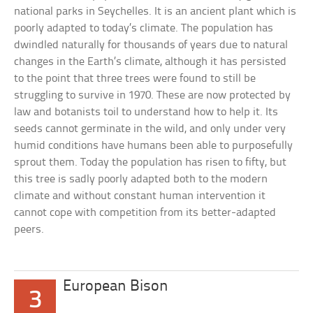
national parks in Seychelles. It is an ancient plant which is
poorly adapted to today’s climate. The population has
dwindled naturally for thousands of years due to natural
changes in the Earth’s climate, although it has persisted
to the point that three trees were found to still be
struggling to survive in 1970. These are now protected by
law and botanists toil to understand how to help it. Its
seeds cannot germinate in the wild, and only under very
humid conditions have humans been able to purposefully
sprout them. Today the population has risen to fifty, but
this tree is sadly poorly adapted both to the modern
climate and without constant human intervention it
cannot cope with competition from its better-adapted
peers.
European Bison
3