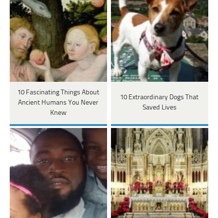
10 Fascinating Things About
10 Extraordinary Dogs That
Ancient Humans You Never
Saved Lives
Knew