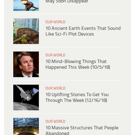
May Soon Disappear
OUR WORLD
10 Ancient Earth Events That Sound
Like Sci-Fi Plot Devices
OUR WORLD
10 Mind-Blowing Things That
Happened This Week (10/5/18)
OUR WORLD
10 Uplifting Stories To Get You
Through The Week (12/16/18)
OUR WORLD
10 Massive Structures That People
Abandoned