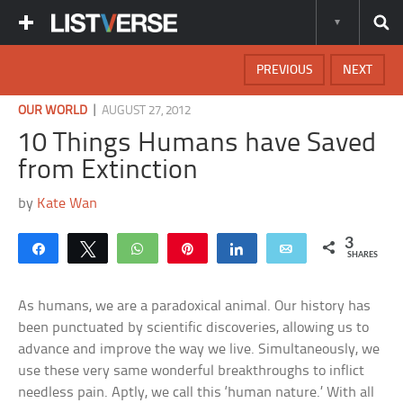
PREVIOUS
NEXT
|
OUR WORLD
AUGUST 27, 2012
10 Things Humans have Saved
from Extinction
by
Kate Wan
3
Share
Tweet
WhatsApp
Pin
Share
Email
SHARES
As humans, we are a paradoxical animal. Our history has
been punctuated by scientific discoveries, allowing us to
advance and improve the way we live. Simultaneously, we
use these very same wonderful breakthroughs to inflict
needless pain. Aptly, we call this ‘human nature.’ With all