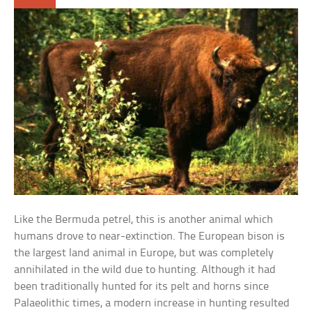
Like the Bermuda petrel, this is another animal which
humans drove to near-extinction. The European bison is
the largest land animal in Europe, but was completely
annihilated in the wild due to hunting. Although it had
been traditionally hunted for its pelt and horns since
Palaeolithic times, a modern increase in hunting resulted