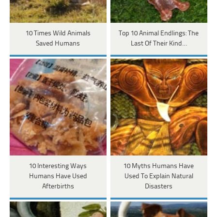
10 Times Wild Animals
Top 10 Animal Endlings: The
Saved Humans
Last Of Their Kind…
10 Interesting Ways
10 Myths Humans Have
Humans Have Used
Used To Explain Natural
Afterbirths
Disasters