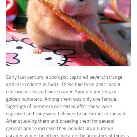
Early last century, a zoologist captured several strange
and rare rodents in Syria. These had been described a
century earlier and were named Syrian hamsters, or
golden hamsters. Among them was only one female.
Sightings of hamsters decreased after these were
captured and they were believed to be extinct in the wild.
After studying them and breeding them for several
generations to increase their population, a number
escaped while the others became the ancestors of today’s