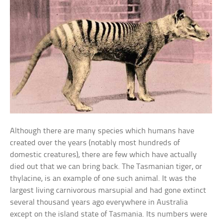
Although there are many species which humans have
created over the years (notably most hundreds of
domestic creatures), there are few which have actually
died out that we can bring back. The Tasmanian tiger, or
thylacine, is an example of one such animal. It was the
largest living carnivorous marsupial and had gone extinct
several thousand years ago everywhere in Australia
except on the island state of Tasmania. Its numbers were