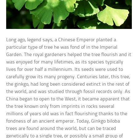
Long ago, legend says, a Chinese Emperor planted a
particular type of tree he was fond of in the Imperial
Garden. The royal gardeners helped the tree flourish and it
was enjoyed for many lifetimes, as its species typically
lives for over half a millennium. Its seeds were used to
carefully grow its many progeny. Centuries later, this tree,
the ginkgo, had long been considered extinct in the rest of
the world, and was studied through fossil records only. As
China began to open to the West, it became apparent that
the tree known only from imprints in rocks several
millions of years old was in fact flourishing thanks to the
fondness of an ancient emperor. Today, Ginkgo biloba
trees are found around the world, but can be traced
genetically to a single tree, or possibly a small group of