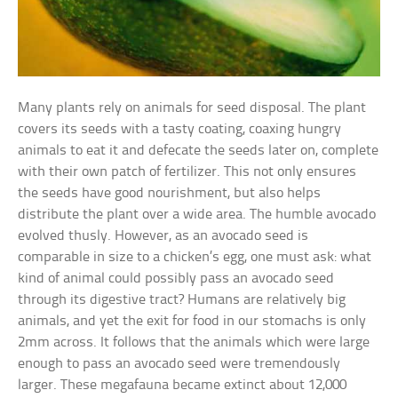
Many plants rely on animals for seed disposal. The plant
covers its seeds with a tasty coating, coaxing hungry
animals to eat it and defecate the seeds later on, complete
with their own patch of fertilizer. This not only ensures
the seeds have good nourishment, but also helps
distribute the plant over a wide area. The humble avocado
evolved thusly. However, as an avocado seed is
comparable in size to a chicken’s egg, one must ask: what
kind of animal could possibly pass an avocado seed
through its digestive tract? Humans are relatively big
animals, and yet the exit for food in our stomachs is only
2mm across. It follows that the animals which were large
enough to pass an avocado seed were tremendously
larger. These megafauna became extinct about 12,000