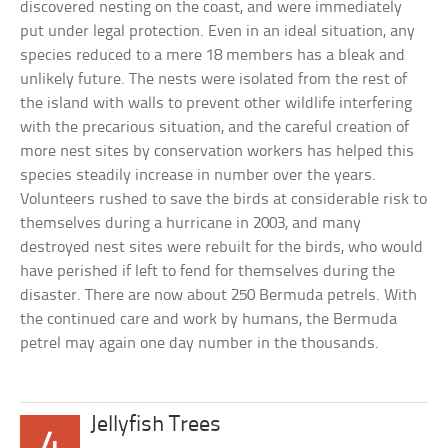
discovered nesting on the coast, and were immediately
put under legal protection. Even in an ideal situation, any
species reduced to a mere 18 members has a bleak and
unlikely future. The nests were isolated from the rest of
the island with walls to prevent other wildlife interfering
with the precarious situation, and the careful creation of
more nest sites by conservation workers has helped this
species steadily increase in number over the years.
Volunteers rushed to save the birds at considerable risk to
themselves during a hurricane in 2003, and many
destroyed nest sites were rebuilt for the birds, who would
have perished if left to fend for themselves during the
disaster. There are now about 250 Bermuda petrels. With
the continued care and work by humans, the Bermuda
petrel may again one day number in the thousands.
Jellyfish Trees
4