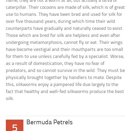
name, they are not a worm at all, but actually a larva or
caterpillar. Their cocoons are made of silk, which is of great
use to humans. They have been bred and used for silk for
over five thousand years, during which time their wild
counterparts have gradually and naturally ceased to exist.
Those which are bred for silk are helpless and even after
undergoing metamorphosis, cannot fly or eat. Their wings
have become vestigial and their mouthparts are too small
for them to use unless carefully fed by a specialist. Worse,
as a result of domestication, they have no fear of
predators, and so cannot survive in the wild. They must be
physically brought together by handlers to mate. Despite
this, silkworms enjoy a pampered life due largely to the
fact that healthy and well-fed silkworms produce the best
silk.
Bermuda Petrels
5