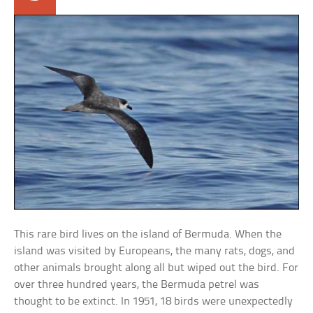
This rare bird lives on the island of Bermuda. When the
island was visited by Europeans, the many rats, dogs, and
other animals brought along all but wiped out the bird. For
over three hundred years, the Bermuda petrel was
thought to be extinct. In 1951, 18 birds were unexpectedly