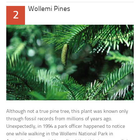
Wollemi Pines
2
Although not a true pine tree, this plant was known only
through fossil records from millions of years ago.
Unexpectedly, in 1994 a park officer happened to notice
one while walking in the Wollemi National Park in