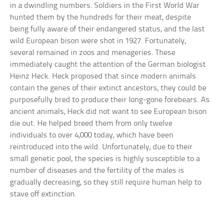
in a dwindling numbers. Soldiers in the First World War
hunted them by the hundreds for their meat, despite
being fully aware of their endangered status, and the last
wild European bison were shot in 1927. Fortunately,
several remained in zoos and menageries. These
immediately caught the attention of the German biologist
Heinz Heck. Heck proposed that since modern animals
contain the genes of their extinct ancestors, they could be
purposefully bred to produce their long-gone forebears. As
ancient animals, Heck did not want to see European bison
die out. He helped breed them from only twelve
individuals to over 4,000 today, which have been
reintroduced into the wild. Unfortunately, due to their
small genetic pool, the species is highly susceptible to a
number of diseases and the fertility of the males is
gradually decreasing, so they still require human help to
stave off extinction.