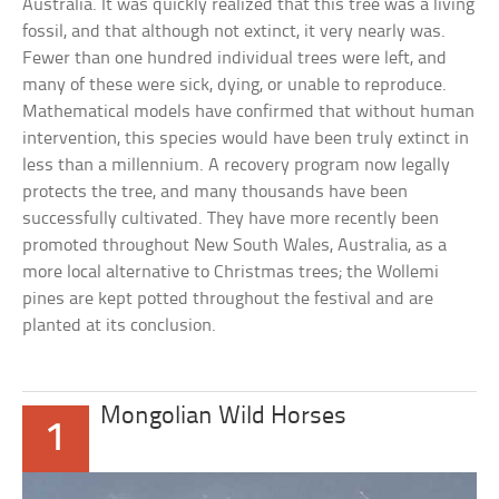
Australia. It was quickly realized that this tree was a living
fossil, and that although not extinct, it very nearly was.
Fewer than one hundred individual trees were left, and
many of these were sick, dying, or unable to reproduce.
Mathematical models have confirmed that without human
intervention, this species would have been truly extinct in
less than a millennium. A recovery program now legally
protects the tree, and many thousands have been
successfully cultivated. They have more recently been
promoted throughout New South Wales, Australia, as a
more local alternative to Christmas trees; the Wollemi
pines are kept potted throughout the festival and are
planted at its conclusion.
Mongolian Wild Horses
1