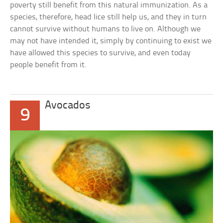
poverty still benefit from this natural immunization. As a
species, therefore, head lice still help us, and they in turn
cannot survive without humans to live on. Although we
may not have intended it, simply by continuing to exist we
have allowed this species to survive, and even today
people benefit from it.
Avocados
9