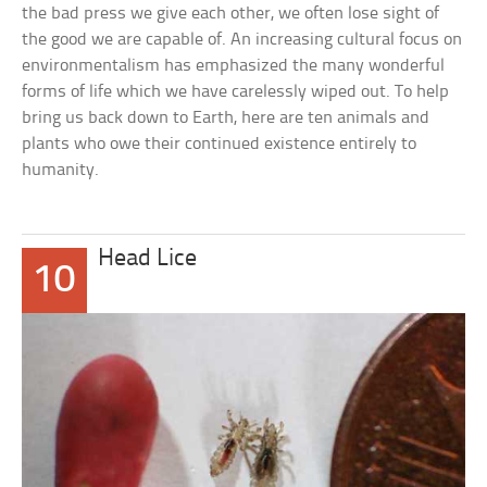
the bad press we give each other, we often lose sight of
the good we are capable of. An increasing cultural focus on
environmentalism has emphasized the many wonderful
forms of life which we have carelessly wiped out. To help
bring us back down to Earth, here are ten animals and
plants who owe their continued existence entirely to
humanity.
Head Lice
10