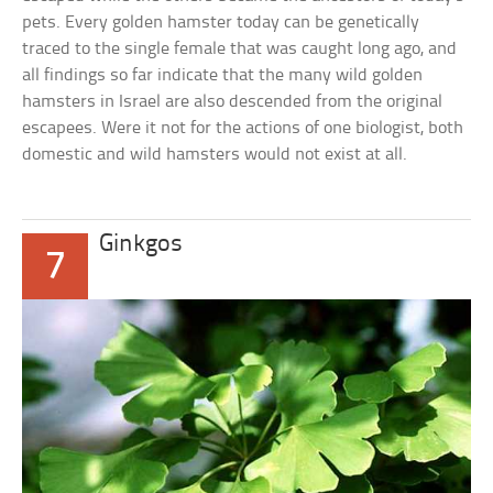
pets. Every golden hamster today can be genetically
traced to the single female that was caught long ago, and
all findings so far indicate that the many wild golden
hamsters in Israel are also descended from the original
escapees. Were it not for the actions of one biologist, both
domestic and wild hamsters would not exist at all.
Ginkgos
7