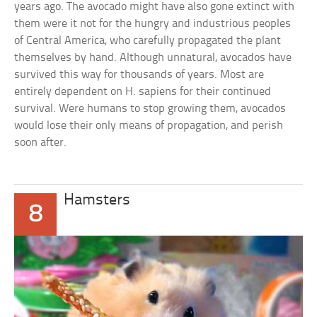
years ago. The avocado might have also gone extinct with
them were it not for the hungry and industrious peoples
of Central America, who carefully propagated the plant
themselves by hand. Although unnatural, avocados have
survived this way for thousands of years. Most are
entirely dependent on H. sapiens for their continued
survival. Were humans to stop growing them, avocados
would lose their only means of propagation, and perish
soon after.
Hamsters
8