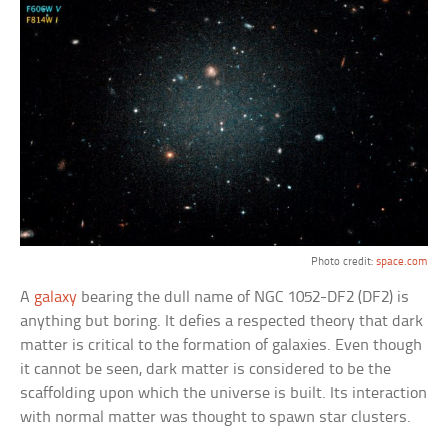
Photo credit:
space.com
A
galaxy
bearing the dull name of NGC 1052-DF2 (DF2) is
anything but boring. It defies a respected theory that dark
matter is critical to the formation of galaxies. Even though
it cannot be seen, dark matter is considered to be the
scaffolding upon which the universe is built. Its interaction
with normal matter was thought to spawn star clusters.