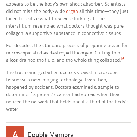
appears to be the body’s own shock absorber. Scientists
did not miss the body-wide
organ
all this time—they just
failed to realize what they were looking at. The
interstitium resembled what doctors thought was pure
collagen, a supportive substance in connective tissues.
For decades, the standard process of preparing tissue for
microscopic studies destroyed the organ. Cutting thin
[6]
slices drained the fluid, and the whole thing collapsed.
The truth emerged when doctors viewed microscopic
tissue with new imaging technology. Even then, it
happened by accident. Doctors examined a sample to
determine if a patient’s cancer had spread when they
noticed the network that holds about a third of the body’s
water.
4
Double Memory