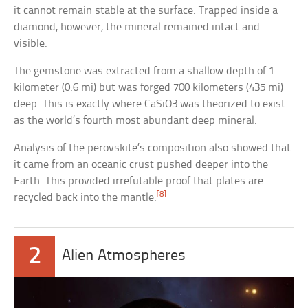
it cannot remain stable at the surface. Trapped inside a
diamond, however, the mineral remained intact and
visible.
The gemstone was extracted from a shallow depth of 1
kilometer (0.6 mi) but was forged 700 kilometers (435 mi)
deep. This is exactly where CaSiO3 was theorized to exist
as the world’s fourth most abundant deep mineral.
Analysis of the perovskite’s composition also showed that
it came from an oceanic crust pushed deeper into the
Earth. This provided irrefutable proof that plates are
[8]
recycled back into the mantle.
2
Alien Atmospheres