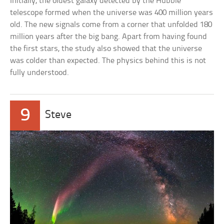
Initially, the oldest galaxy detected by the Hubble
telescope formed when the universe was 400 million years
old. The new signals come from a corner that unfolded 180
million years after the big bang. Apart from having found
the first stars, the study also showed that the universe
was colder than expected. The physics behind this is not
fully understood.
9
Steve