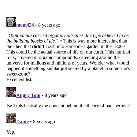
Listverse
is a Trademark of Listverse Ltd
Copyright (c) 2007–2026 Listverse Ltd
All Rights Reserved |
Terms Of Use
|
Privacy Policy
|
Cookie Policy
Your Privacy Choices
Do not share or sell my personal information
Notice at Collection