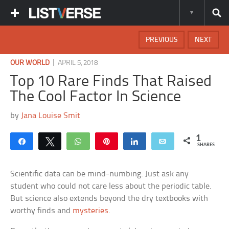
PREVIOUS
NEXT
|
OUR WORLD
APRIL 5, 2018
Top 10 Rare Finds That Raised
The Cool Factor In Science
by
Jana Louise Smit
1
Share
Tweet
WhatsApp
Pin
Share
Email
SHARES
Scientific data can be mind-numbing. Just ask any
student who could not care less about the periodic table.
But science also extends beyond the dry textbooks with
worthy finds and
mysteries
.