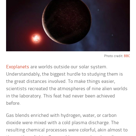
Photo credit:
BBC
Exoplanets
are worlds outside our solar system.
Understandably, the biggest hurdle to studying them is
the great distances involved. To make things easier,
scientists recreated the atmospheres of nine alien worlds
in the laboratory. This feat had never been achieved
before.
Gas blends enriched with hydrogen, water, or carbon
dioxide were mixed with a cold plasma discharge. The
resulting chemical processes were colorful, akin almost to