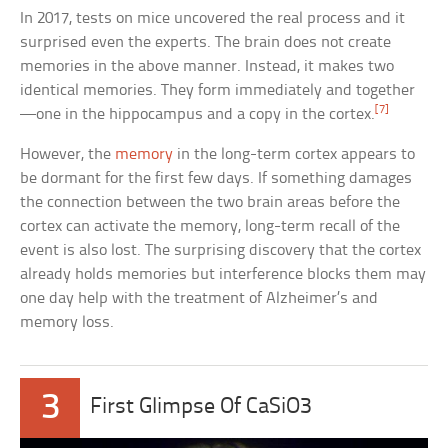
In 2017, tests on mice uncovered the real process and it
surprised even the experts. The brain does not create
memories in the above manner. Instead, it makes two
identical memories. They form immediately and together
[7]
—one in the hippocampus and a copy in the cortex.
However, the
memory
in the long-term cortex appears to
be dormant for the first few days. If something damages
the connection between the two brain areas before the
cortex can activate the memory, long-term recall of the
event is also lost. The surprising discovery that the cortex
already holds memories but interference blocks them may
one day help with the treatment of Alzheimer’s and
memory loss.
3
First Glimpse Of CaSiO3