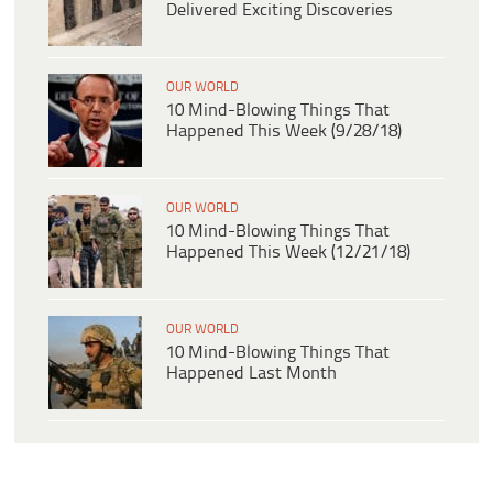
Delivered Exciting Discoveries
OUR WORLD
10 Mind-Blowing Things That
Happened This Week (9/28/18)
OUR WORLD
10 Mind-Blowing Things That
Happened This Week (12/21/18)
OUR WORLD
10 Mind-Blowing Things That
Happened Last Month