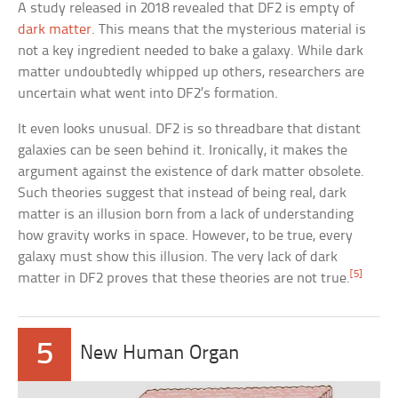
A study released in 2018 revealed that DF2 is empty of
dark matter
. This means that the mysterious material is
not a key ingredient needed to bake a galaxy. While dark
matter undoubtedly whipped up others, researchers are
uncertain what went into DF2’s formation.
It even looks unusual. DF2 is so threadbare that distant
galaxies can be seen behind it. Ironically, it makes the
argument against the existence of dark matter obsolete.
Such theories suggest that instead of being real, dark
matter is an illusion born from a lack of understanding
how gravity works in space. However, to be true, every
galaxy must show this illusion. The very lack of dark
[5]
matter in DF2 proves that these theories are not true.
5
New Human Organ