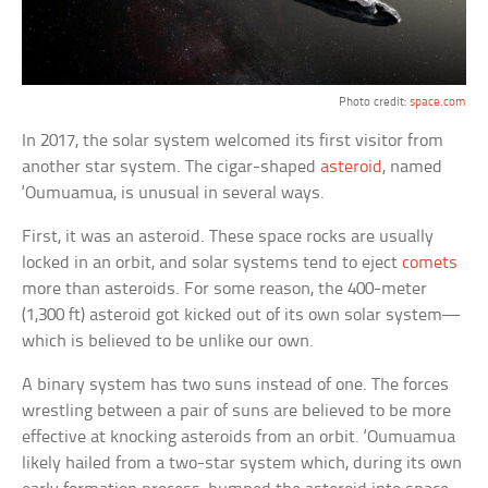
Photo credit:
space.com
In 2017, the solar system welcomed its first visitor from
another star system. The cigar-shaped
asteroid
, named
‘Oumuamua, is unusual in several ways.
First, it was an asteroid. These space rocks are usually
locked in an orbit, and solar systems tend to eject
comets
more than asteroids. For some reason, the 400-meter
(1,300 ft) asteroid got kicked out of its own solar system—
which is believed to be unlike our own.
A binary system has two suns instead of one. The forces
wrestling between a pair of suns are believed to be more
effective at knocking asteroids from an orbit. ‘Oumuamua
likely hailed from a two-star system which, during its own