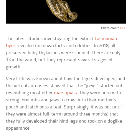
Photo credit:
BBC
The latest studies investigating the extinct
Tasmanian
tiger
revealed unknown facts and oddities. In 2018, all
preserved baby thylacines were scanned. There are only
13 in the world, but they represent several stages of
growth.
Very little was known about how the tigers developed, and
the virtual autopsies showed that the “joeys” started out
resembling most other
marsupials
. They were born with
strong forelimbs and jaws to crawl into their mother’s
pouch and latch onto a teat. Surprisingly, it was not until
they were almost full-term (around three months) that
they fully developed their hind legs and took on a doglike
appearance.