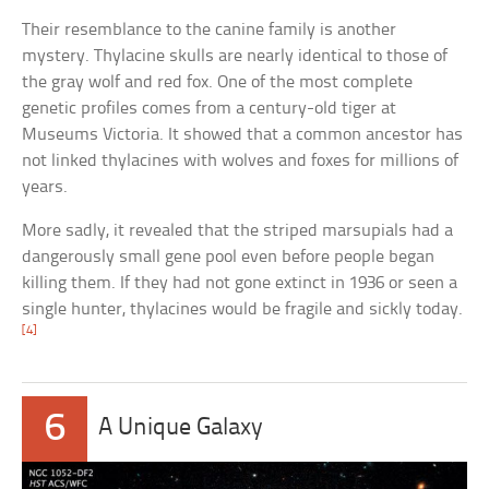
Their resemblance to the canine family is another
mystery. Thylacine skulls are nearly identical to those of
the gray wolf and red fox. One of the most complete
genetic profiles comes from a century-old tiger at
Museums Victoria. It showed that a common ancestor has
not linked thylacines with wolves and foxes for millions of
years.
More sadly, it revealed that the striped marsupials had a
dangerously small gene pool even before people began
killing them. If they had not gone extinct in 1936 or seen a
single hunter, thylacines would be fragile and sickly today.
[4]
6
A Unique Galaxy