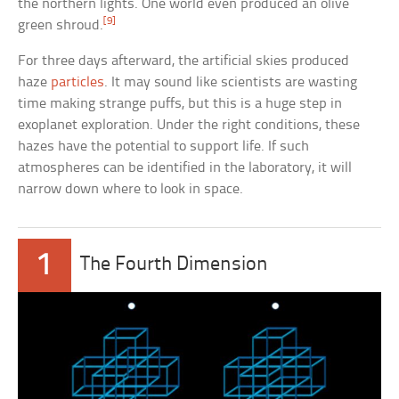
the northern lights. One world even produced an olive
[9]
green shroud.
For three days afterward, the artificial skies produced
haze
particles
. It may sound like scientists are wasting
time making strange puffs, but this is a huge step in
exoplanet exploration. Under the right conditions, these
hazes have the potential to support life. If such
atmospheres can be identified in the laboratory, it will
narrow down where to look in space.
1
The Fourth Dimension