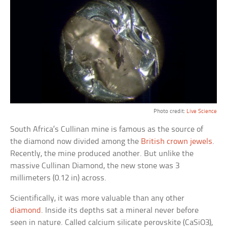
Photo credit:
Live Science
South Africa’s Cullinan mine is famous as the source of
the diamond now divided among the
British crown jewels
.
Recently, the mine produced another. But unlike the
massive Cullinan Diamond, the new stone was 3
millimeters (0.12 in) across.
Scientifically, it was more valuable than any other
diamond
. Inside its depths sat a mineral never before
seen in nature. Called calcium silicate perovskite (CaSiO3),