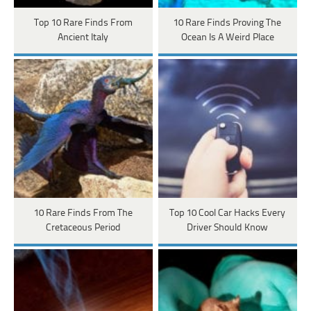
Top 10 Rare Finds From
10 Rare Finds Proving The
Ancient Italy
Ocean Is A Weird Place
10 Rare Finds From The
Top 10 Cool Car Hacks Every
Cretaceous Period
Driver Should Know