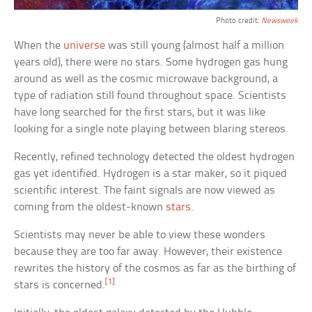
Photo credit:
Newsweek
When the
universe
was still young (almost half a million
years old), there were no stars. Some hydrogen gas hung
around as well as the cosmic microwave background, a
type of radiation still found throughout space. Scientists
have long searched for the first stars, but it was like
looking for a single note playing between blaring stereos.
Recently, refined technology detected the oldest hydrogen
gas yet identified. Hydrogen is a star maker, so it piqued
scientific interest. The faint signals are now viewed as
coming from the oldest-known
stars
.
Scientists may never be able to view these wonders
because they are too far away. However, their existence
rewrites the history of the cosmos as far as the birthing of
[1]
stars is concerned.