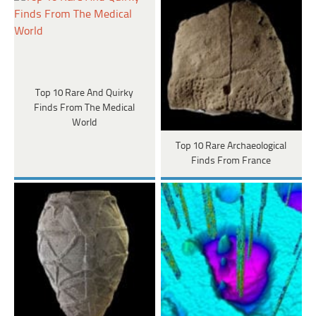
Top 10 Rare And Quirky
Finds From The Medical
World
Top 10 Rare Archaeological
Finds From France