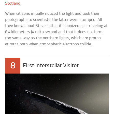
Scotland
.
When citizens initially noticed the light and took their
photographs to scientists, the latter were stumped. All
they know about Steve is that it is ionized gas traveling at
6.4 kilometers (4 mi) a second and that it does not form
the same way as the northern lights, which are proton
auroras born when atmospheric electrons collide.
8
First Interstellar Visitor