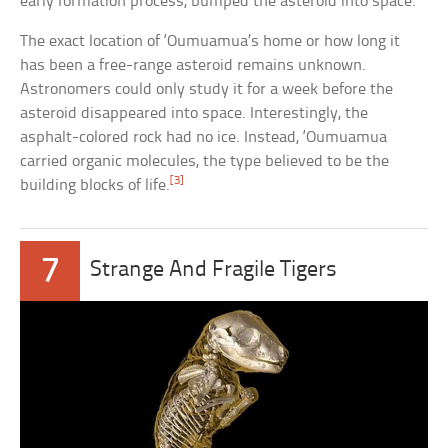
early formation process, bumped the asteroid into space.
The exact location of ‘Oumuamua’s home or how long it
has been a free-range asteroid remains unknown.
Astronomers could only study it for a week before the
asteroid disappeared into space. Interestingly, the
asphalt-colored rock had no ice. Instead, ‘Oumuamua
carried organic molecules, the type believed to be the
[3]
building blocks of life.
7
Strange And Fragile Tigers