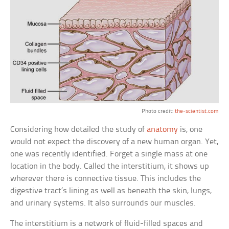
Photo credit:
the-scientist.com
Considering how detailed the study of
anatomy
is, one
would not expect the discovery of a new human organ. Yet,
one was recently identified. Forget a single mass at one
location in the body. Called the interstitium, it shows up
wherever there is connective tissue. This includes the
digestive tract’s lining as well as beneath the skin, lungs,
and urinary systems. It also surrounds our muscles.
The interstitium is a network of fluid-filled spaces and