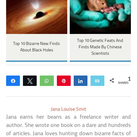
Top 10 Genetic Feats And
Top 10 Bizarre New Finds
Finds Made By Chinese
About Black Holes
Scientists
1
Share
Tweet
WhatsApp
Pin
Share
Email
SHARES
Jana Louise Smit
Jana earns her beans as a freelance writer and
author. She wrote one book on a dare and hundreds
of articles. Jana loves hunting down bizarre facts of