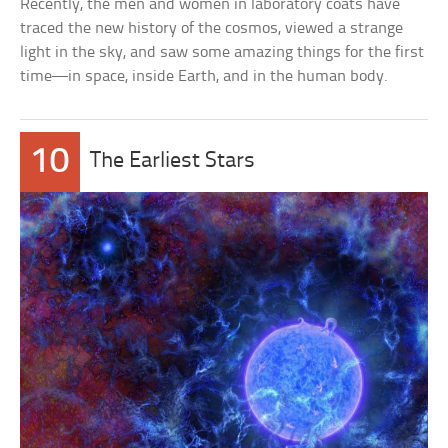
Recently, the men and women in laboratory coats have
traced the new history of the cosmos, viewed a strange
light in the sky, and saw some amazing things for the first
time—in space, inside Earth, and in the human body.
10
The Earliest Stars