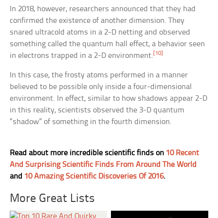
In 2018, however, researchers announced that they had
confirmed the existence of another dimension. They
snared ultracold atoms in a 2-D netting and observed
something called the quantum hall effect, a behavior seen
[10]
in electrons trapped in a 2-D environment.
In this case, the frosty atoms performed in a manner
believed to be possible only inside a four-dimensional
environment. In effect, similar to how shadows appear 2-D
in this reality, scientists observed the 3-D quantum
“shadow” of something in the fourth dimension.
Read about more incredible scientific finds on
10 Recent
And Surprising Scientific Finds From Around The World
and
10 Amazing Scientific Discoveries Of 2016
.
More Great Lists