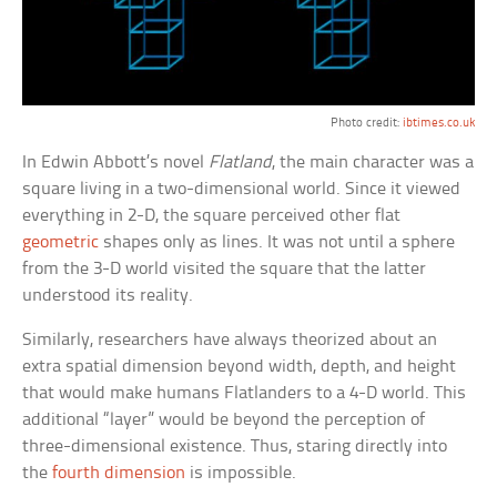
Photo credit:
ibtimes.co.uk
In Edwin Abbott’s novel
Flatland
, the main character was a
square living in a two-dimensional world. Since it viewed
everything in 2-D, the square perceived other flat
geometric
shapes only as lines. It was not until a sphere
from the 3-D world visited the square that the latter
understood its reality.
Similarly, researchers have always theorized about an
extra spatial dimension beyond width, depth, and height
that would make humans Flatlanders to a 4-D world. This
additional “layer” would be beyond the perception of
three-dimensional existence. Thus, staring directly into
the
fourth dimension
is impossible.