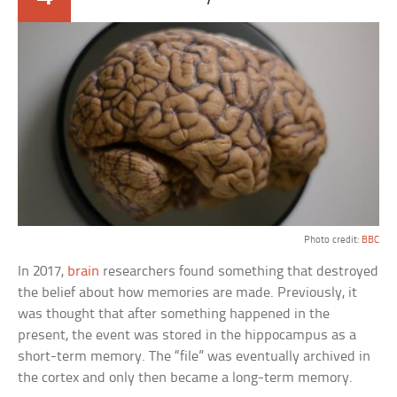
Photo credit:
BBC
In 2017,
brain
researchers found something that destroyed
the belief about how memories are made. Previously, it
was thought that after something happened in the
present, the event was stored in the hippocampus as a
short-term memory. The “file” was eventually archived in
the cortex and only then became a long-term memory.