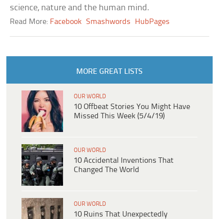
science, nature and the human mind.
Read More:
Facebook
Smashwords
HubPages
MORE GREAT LISTS
OUR WORLD
10 Offbeat Stories You Might Have
Missed This Week (5/4/19)
OUR WORLD
10 Accidental Inventions That
Changed The World
OUR WORLD
10 Ruins That Unexpectedly