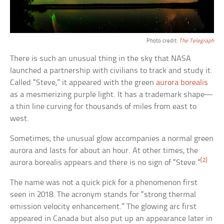
Photo credit:
The Telegraph
There is such an unusual thing in the sky that NASA
launched a partnership with civilians to track and study it.
Called “Steve,” it appeared with the green
aurora borealis
as a mesmerizing purple light. It has a trademark shape—
a thin line curving for thousands of miles from east to
west.
Sometimes, the unusual glow accompanies a normal green
aurora and lasts for about an hour. At other times, the
[2]
aurora borealis appears and there is no sign of “Steve.”
The name was not a quick pick for a phenomenon first
seen in 2018. The acronym stands for “strong thermal
emission velocity enhancement.” The glowing arc first
appeared in Canada but also put up an appearance later in