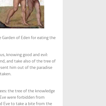
 Garden of Eden for eating the
us, knowing good and evil:
nd, and take also of the tree of
d sent him out of the paradise
 taken.
rees: the tree of the knowledge
d Eve were forbidden from
d Eve to take a bite from the