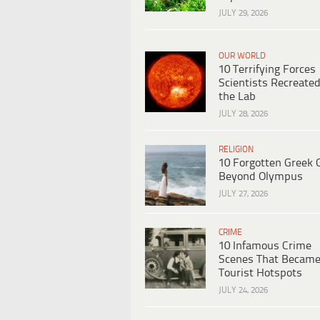
JULY 29, 2026
OUR WORLD
10 Terrifying Forces
Scientists Recreated
the Lab
JULY 28, 2026
RELIGION
10 Forgotten Greek 
Beyond Olympus
JULY 27, 2026
CRIME
10 Infamous Crime
Scenes That Becam
Tourist Hotspots
JULY 24, 2026