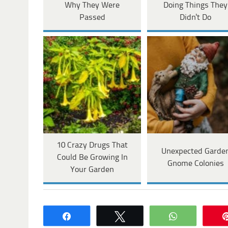
Why They Were
Doing Things They
Passed
Didn't Do
10 Crazy Drugs That
Unexpected Garde
Could Be Growing In
Gnome Colonies
Your Garden
Share
Tweet
WhatsApp