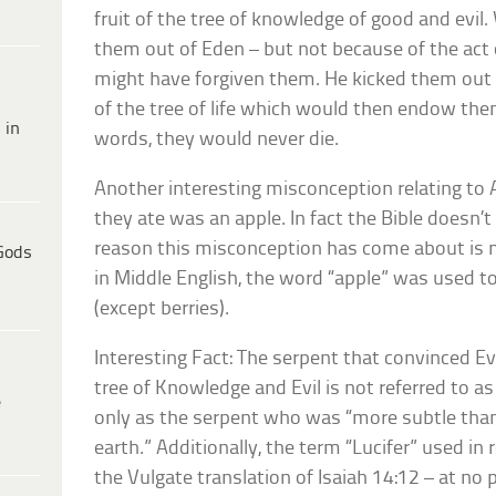
fruit of the tree of knowledge of good and evi
them out of Eden – but not because of the act
might have forgiven them. He kicked them out 
of the tree of life which would then endow them 
 in
words, they would never die.
Another interesting misconception relating to 
they ate was an apple. In fact the Bible doesn’t
reason this misconception has come about is mo
Gods
in Middle English, the word “apple” was used to 
(except berries).
Interesting Fact: The serpent that convinced Ev
tree of Knowledge and Evil is not referred to a
e
only as the serpent who was “more subtle than
earth.” Additionally, the term “Lucifer” used i
the Vulgate translation of Isaiah 14:12 – at no p