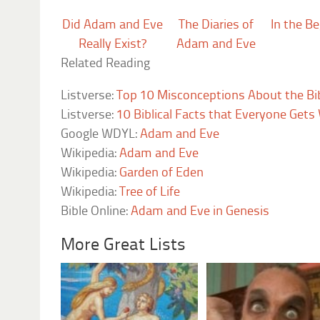
Did Adam and Eve
The Diaries of
In the B
Really Exist?
Adam and Eve
Related Reading
Listverse:
Top 10 Misconceptions About the Bi
Listverse:
10 Biblical Facts that Everyone Get
Google WDYL:
Adam and Eve
Wikipedia:
Adam and Eve
Wikipedia:
Garden of Eden
Wikipedia:
Tree of Life
Bible Online:
Adam and Eve in Genesis
More Great Lists