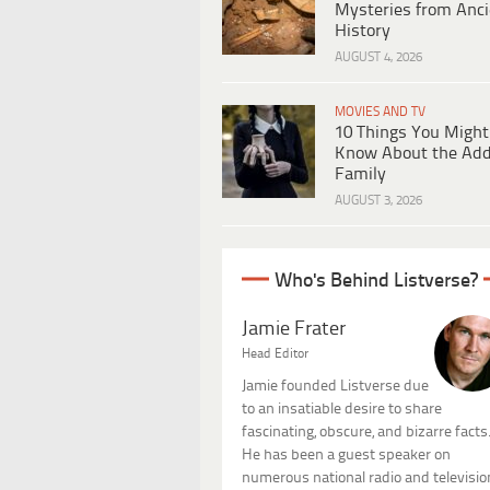
Mysteries from Anci
History
AUGUST 4, 2026
MOVIES AND TV
10 Things You Might
Know About the Ad
Family
AUGUST 3, 2026
Who's Behind Listverse?
Jamie Frater
Head Editor
Jamie founded Listverse due
to an insatiable desire to share
fascinating, obscure, and bizarre facts
He has been a guest speaker on
numerous national radio and televisio