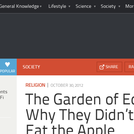
General Knowledge
Lifestyle
Science
Society
Mor
SOCIETY
SHARE
RA
POPULAR
|
RELIGION
OCTOBER 30, 2012
ents
The Garden of E
Fi
Why They Didn’t
Eat the Apple