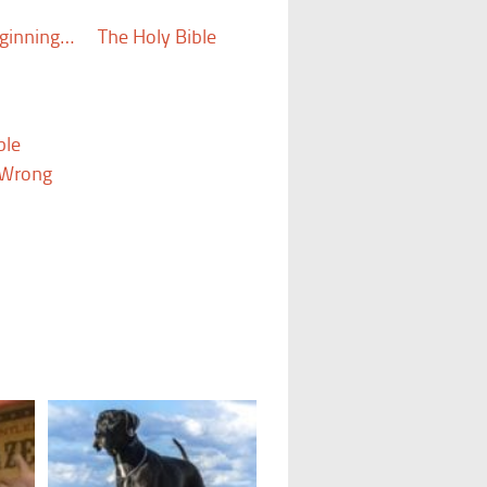
eginning…
The Holy Bible
ble
s Wrong