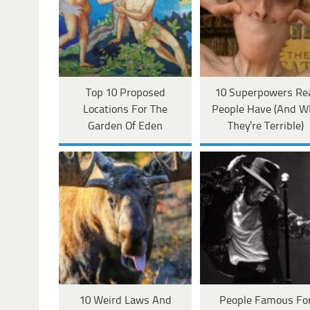
Top 10 Proposed
10 Superpowers Re
Locations For The
People Have (And W
Garden Of Eden
They're Terrible)
10 Weird Laws And
People Famous Fo