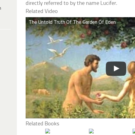
directly referred to by the name Lucifer.
h
Related Video
The Untold Truth Of The Garden Of Eden
Related Books