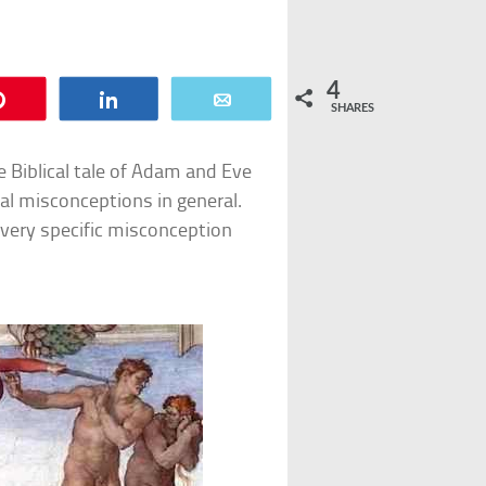
4
Pin
Share
Email
SHARES
Biblical tale of Adam and Eve
ical misconceptions in general.
e very specific misconception