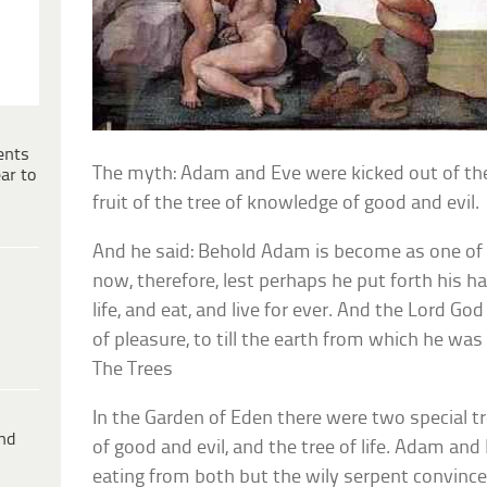
ents
The myth: Adam and Eve were kicked out of the
ar to
fruit of the tree of knowledge of good and evil.
And he said: Behold Adam is become as one of 
now, therefore, lest perhaps he put forth his ha
life, and eat, and live for ever. And the Lord Go
of pleasure, to till the earth from which he was
The Trees
In the Garden of Eden there were two special t
ind
of good and evil, and the tree of life. Adam an
eating from both but the wily serpent convince