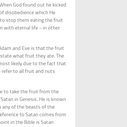
l. When God found out he kicked
 of disobedience which He
to stop them eating the fruit
with eternal life – in other
Adam and Eve is that the fruit
 state what fruit they ate. The
st likely due to the fact that
refer to all fruit and nuts
e to take the fruit from the
s Satan in Genesis. He is known
 any of the beasts of the
n reference to Satan comes from
oint in the Bible is Satan