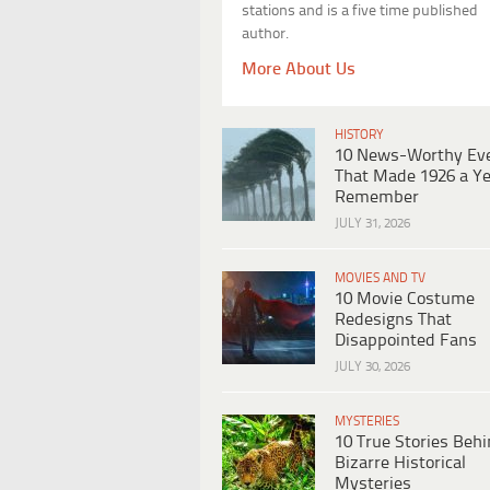
stations and is a five time published
author.
More About Us
HISTORY
10 News-Worthy Ev
That Made 1926 a Ye
Remember
JULY 31, 2026
MOVIES AND TV
10 Movie Costume
Redesigns That
Disappointed Fans
JULY 30, 2026
MYSTERIES
10 True Stories Beh
Bizarre Historical
Mysteries