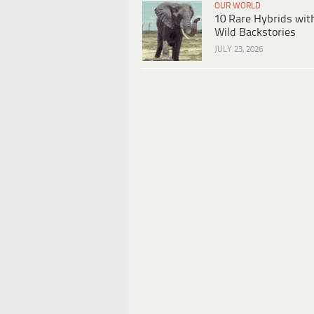
OUR WORLD
10 Rare Hybrids wit
Wild Backstories
JULY 23, 2026