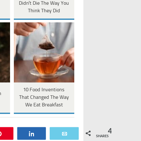
Didn't Die The Way You
Think They Did
10 Food Inventions
n
That Changed The Way
We Eat Breakfast
4
Pin
Share
Email
SHARES