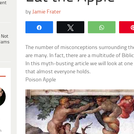
ent
by
Jamie Frater
Share
Tweet
WhatsApp
 Not
dams
The number of misconceptions surrounding the 
are many. In fact, there are a multitude of Bibl
In this myth-busting article we will look at on
that almost everyone holds.
Poison Apple
.
n