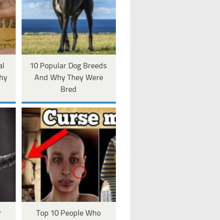
al
10 Popular Dog Breeds
hy
And Why They Were
Bred
r
Top 10 People Who