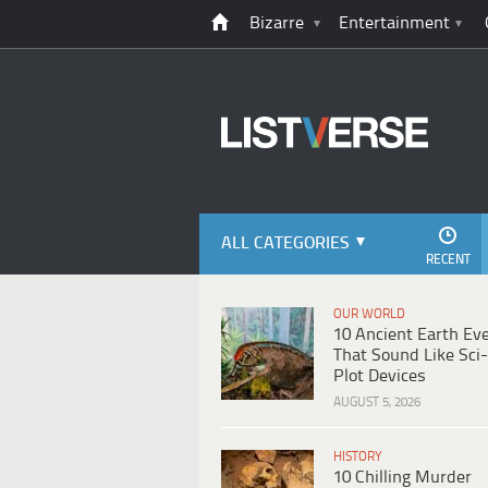
Bizarre
Entertainment
ALL CATEGORIES
RECENT
OUR WORLD
10 Ancient Earth Ev
That Sound Like Sci-
Plot Devices
AUGUST 5, 2026
HISTORY
10 Chilling Murder