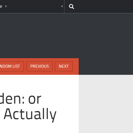
e
NDOM LIST
PREVIOUS
NEXT
den: or
 Actually