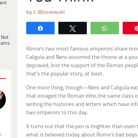
ent
by
J. Wisniewski
Share
Tweet
WhatsApp
 Not
dams
Rome’s two most famous emperors share more
Caligula and Nero assumed the throne at a you
depraved; lost the support of the Roman peop
that’s the popular story, at least.
One more thing, though—Nero and Caligula ea
that enraged the Roman elite, the same class o
writing the histories and letters which have i
two emperors to this day.
.
It turns out that the pen is mightier than even
what is believed today about Rome’s bad boys
n