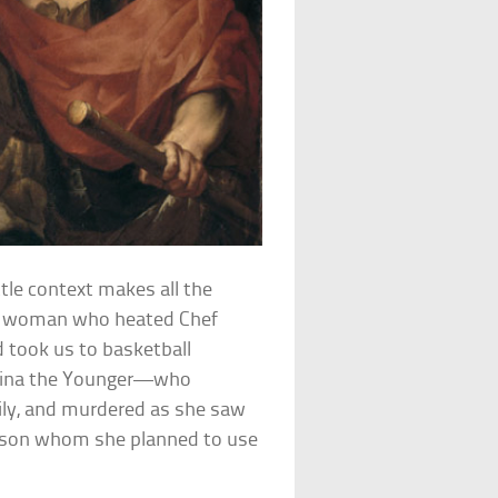
ttle context makes all the
et woman who heated Chef
 took us to basketball
ppina the Younger—who
mily, and murdered as she saw
the son whom she planned to use