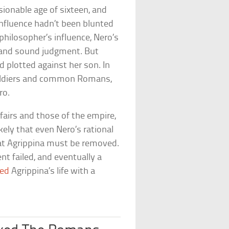
ionable age of sixteen, and
influence hadn’t been blunted
philosopher’s influence, Nero’s
 and sound judgment. But
d plotted against her son. In
 soldiers and common Romans,
ro.
fairs and those of the empire,
kely that even Nero’s rational
hat Agrippina must be removed.
t failed, and eventually a
ed
Agrippina’s life with a