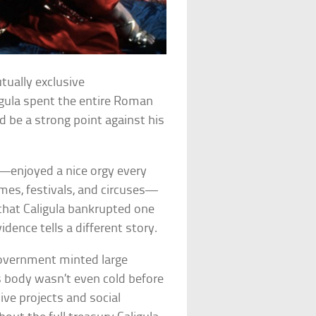
tually exclusive
aligula spent the entire Roman
’d be a strong point against his
s—enjoyed a nice orgy every
mes, festivals, and circuses—
 that Caligula bankrupted one
dence tells a different story.
 government minted large
’s body wasn’t even cold before
ive projects and social