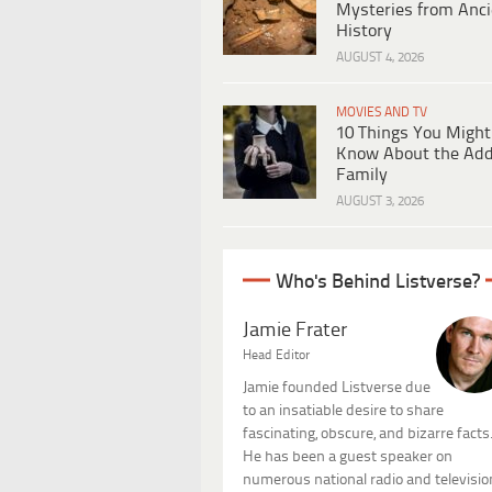
Mysteries from Anci
History
AUGUST 4, 2026
MOVIES AND TV
10 Things You Might
Know About the Ad
Family
AUGUST 3, 2026
Who's Behind Listverse?
Jamie Frater
Head Editor
Jamie founded Listverse due
to an insatiable desire to share
fascinating, obscure, and bizarre facts
He has been a guest speaker on
numerous national radio and televisio