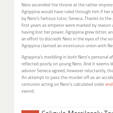
Nero ascended the throne at the rather impress
Agrippina would have ruled through him if her 
by Nero’s famous tutor, Seneca. Thanks to the 
first years as emperor were marked by reason
having lost her power, Agrippina grew bitter, an
an effort to discredit Nero in the eyes of the
Agrippina claimed an incestuous union with Ne
Agrippina’s meddling in both Nero’s personal af
reflected poorly on young Nero. And it seems li
advisor Seneca agreed, however reluctantly, t
An attempt to pass the murder off as an acciden
centurion acting on Nero’s calculated order
end
sword.