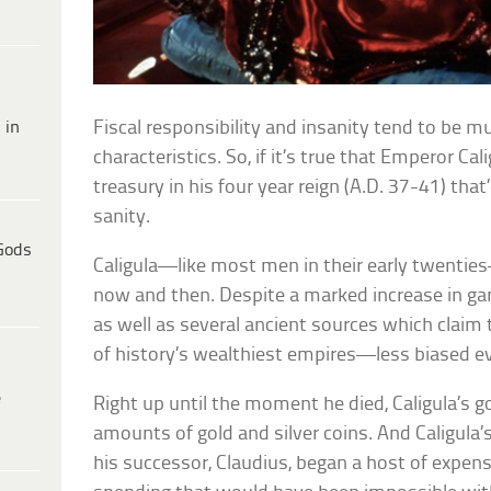
 in
Fiscal responsibility and insanity tend to be mu
characteristics. So, if it’s true that Emperor C
treasury in his four year reign (A.D. 37-41) that
sanity.
Gods
Caligula—like most men in their early twentie
now and then. Despite a marked increase in ga
as well as several ancient sources which claim
of history’s wealthiest empires—less biased evi
e
Right up until the moment he died, Caligula’s
amounts of gold and silver coins. And Caligula
his successor, Claudius, began a host of expens