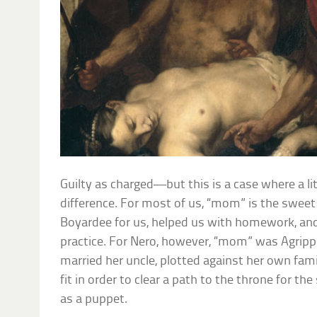
Guilty as charged—but this is a case where a li
difference. For most of us, “mom” is the swe
Boyardee for us, helped us with homework, and
practice. For Nero, however, “mom” was Agri
married her uncle, plotted against her own fa
fit in order to clear a path to the throne for 
as a puppet.