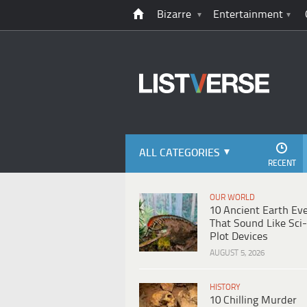
Bizarre
Entertainment
ALL CATEGORIES
RECENT
OUR WORLD
10 Ancient Earth Ev
That Sound Like Sci-
Plot Devices
AUGUST 5, 2026
HISTORY
10 Chilling Murder