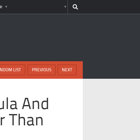
e
NDOM LIST
PREVIOUS
NEXT
ula And
r Than