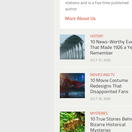
stations and is a five time published
author.
More About Us
HISTORY
10 News-Worthy Ev
That Made 1926 a Ye
Remember
JULY 31, 2026
MOVIES AND TV
10 Movie Costume
Redesigns That
Disappointed Fans
JULY 30, 2026
MYSTERIES
10 True Stories Beh
Bizarre Historical
Mysteries