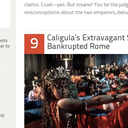
claims. Cruel—yes. But insane? You be the judg
misconceptions about the two emperors, deb
Caligula’s Extravagant
9
ents
Bankrupted Rome
ar to
ind