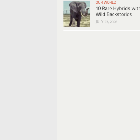
OUR WORLD
10 Rare Hybrids wit
Wild Backstories
JULY 23, 2026