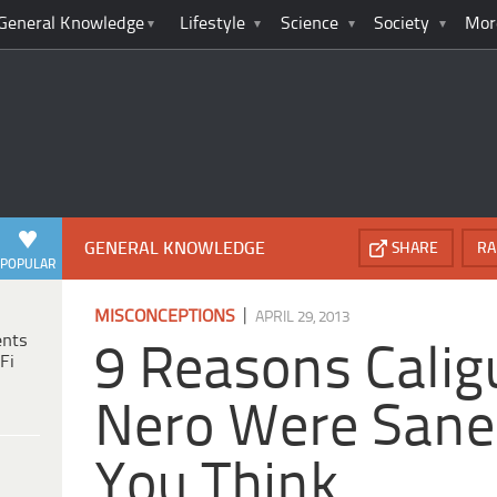
General Knowledge
Lifestyle
Science
Society
Mor
GENERAL KNOWLEDGE
SHARE
RA
POPULAR
|
MISCONCEPTIONS
APRIL 29, 2013
ents
9 Reasons Calig
Fi
Nero Were Sane
You Think