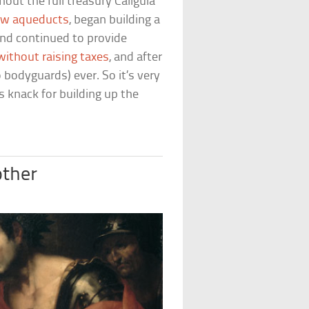
ut the full treasury Caligula
w aqueducts
, began building a
 and continued to provide
without raising taxes
, and after
 bodyguards) ever. So it’s very
’s knack for building up the
other