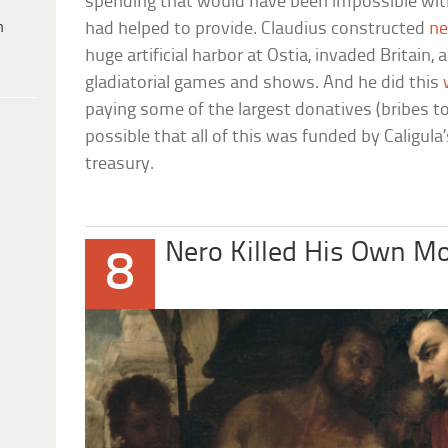
spending that would have been impossible witho
h
had helped to provide. Claudius constructed
ne
huge artificial harbor at Ostia, invaded Britain,
gladiatorial games and shows. And he did this
paying some of the largest donatives (bribes to
possible that all of this was funded by Caligula
treasury.
Nero Killed His Own M
8