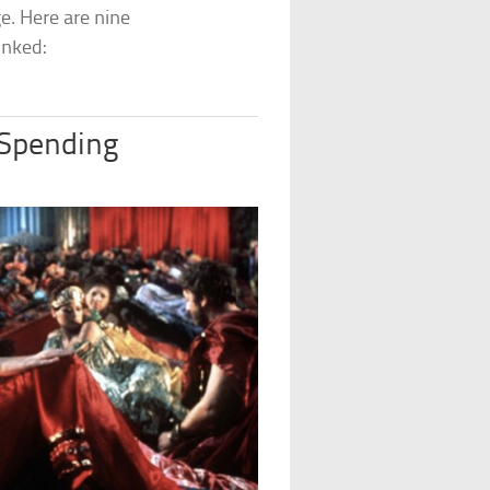
e. Here are nine
unked:
 Spending