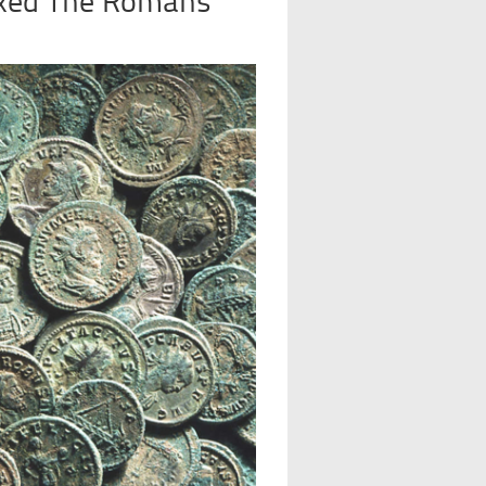
Taxed The Romans