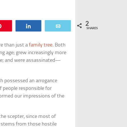
2
Pin
Share
Email
SHARES
 than just a
family tree
. Both
ng age; grew increasingly more
le; and were assassinated—
ch possessed an arrogance
f people responsible for
nformed our impressions of the
 the scepter, since most of
 stems from those hostile