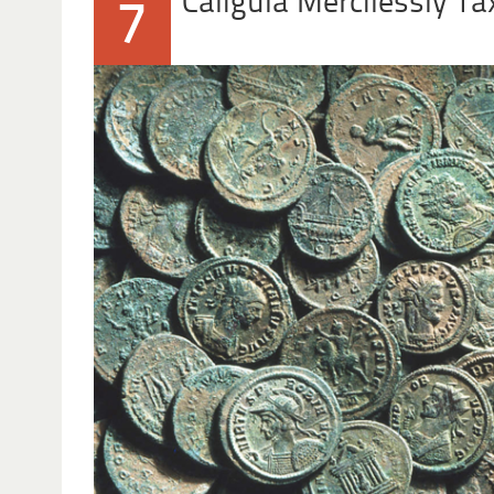
Caligula Mercilessly 
7