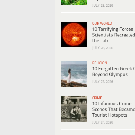
JULY 29, 2026
OUR WORLD
10 Terrifying Forces
Scientists Recreated
the Lab
JULY 28, 2026
RELIGION
10 Forgotten Greek 
Beyond Olympus
JULY 27, 2026
CRIME
10 Infamous Crime
Scenes That Becam
Tourist Hotspots
JULY 24, 2026