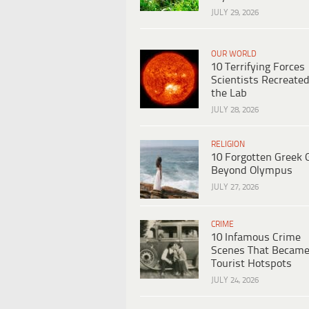
JULY 29, 2026
OUR WORLD
10 Terrifying Forces
Scientists Recreated
the Lab
JULY 28, 2026
RELIGION
10 Forgotten Greek 
Beyond Olympus
JULY 27, 2026
CRIME
10 Infamous Crime
Scenes That Becam
Tourist Hotspots
JULY 24, 2026