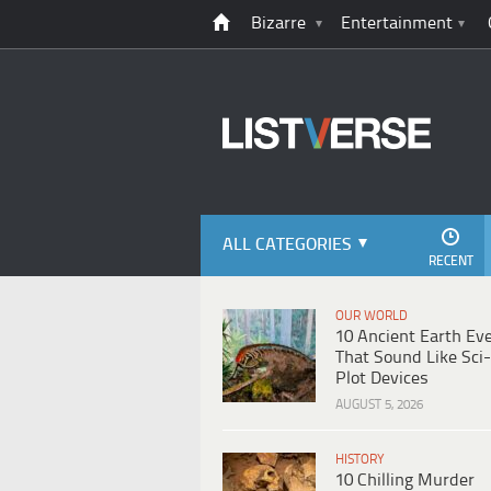
Bizarre
Entertainment
ALL CATEGORIES
RECENT
OUR WORLD
10 Ancient Earth Ev
That Sound Like Sci-
Plot Devices
AUGUST 5, 2026
HISTORY
10 Chilling Murder