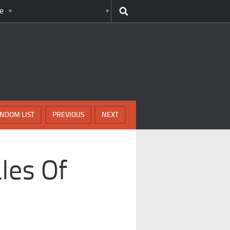
e
NDOM LIST
PREVIOUS
NEXT
les Of