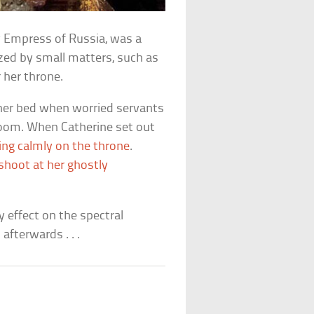
y Empress of Russia, was a
zed by small matters, such as
 her throne.
in her bed when worried servants
 room. When Catherine set out
ting calmly on the throne
.
shoot at her ghostly
y effect on the spectral
afterwards . . .