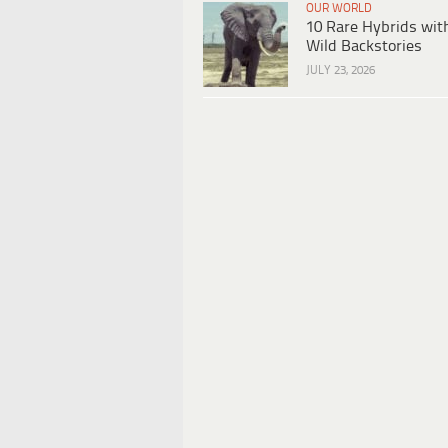
OUR WORLD
10 Rare Hybrids wit
Wild Backstories
JULY 23, 2026