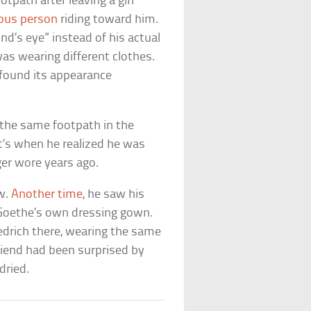
tpath after leaving a girl
ous person
riding toward him.
d’s eye” instead of his actual
as wearing different clothes.
 found its appearance
n the same footpath in the
at’s when he realized he was
er wore years ago.
w.
Another time
, he saw his
g Goethe’s own dressing gown.
iedrich there, wearing the same
riend had been surprised by
dried.