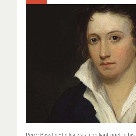
Percy Bysshe Shelley was a brilliant poet in his