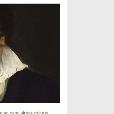
 own right, although he is