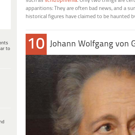
such as
schizophrenia
. Only two things are cer
apparitions: They are often bad news, and a sur
historical figures have claimed to be haunted 
10
Johann Wolfgang von 
ents
ar to
ind