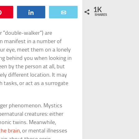
1K
Pin
Share
Email
SHARES
 “double-walker”) are
an manifest in a number of
ur eye, meet them on a lonely
ing behind you when looking in
en by the person at all, but
ly different location. It may
 tasks, or act as a surrogate
anger phenomenon. Mystics
ernatural creatures: either
monic twins. Meanwhile,
 the brain
, or mental illnesses