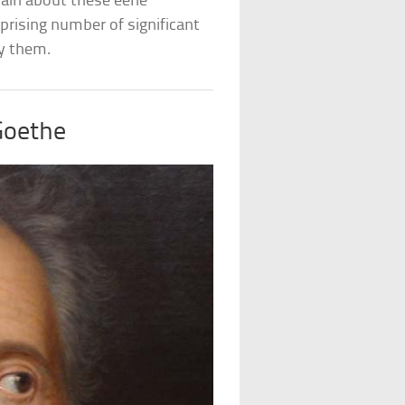
tain about these eerie
prising number of significant
by them.
Goethe