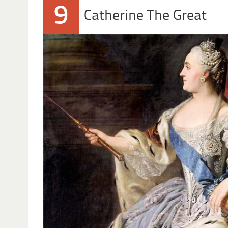
9
Catherine The Great