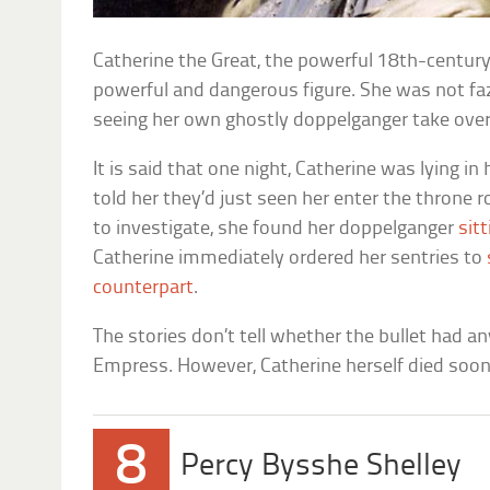
Catherine the Great, the powerful 18th-centur
powerful and dangerous figure. She was not fa
seeing her own ghostly doppelganger take over
It is said that one night, Catherine was lying 
told her they’d just seen her enter the throne
to investigate, she found her doppelganger
sit
Catherine immediately ordered her sentries to
counterpart
.
The stories don’t tell whether the bullet had an
Empress. However, Catherine herself died soon 
8
Percy Bysshe Shelley