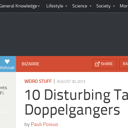
General Knowledge
Lifestyle
Science
Society
Mor
BIZARRE
SHARE
RA
POPULAR
|
WEIRD STUFF
AUGUST 30, 2013
ents
10 Disturbing Ta
Fi
Doppelgangers
by
Pauli Poisuo