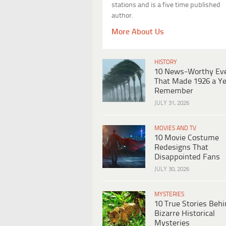
stations and is a five time published
author.
More About Us
HISTORY
10 News-Worthy Ev
That Made 1926 a Ye
Remember
JULY 31, 2026
MOVIES AND TV
10 Movie Costume
Redesigns That
Disappointed Fans
JULY 30, 2026
MYSTERIES
10 True Stories Beh
Bizarre Historical
Mysteries