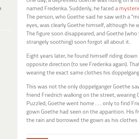
One day, a depressed Goethe was riding on a foo
h
named Frederika. Suddenly, he faced a
mysteri
The person, who Goethe said he saw with a “min
eyes, was clearly Goethe himself, although he w
The figure soon disappeared, and Goethe (who
strangely soothing) soon forgot all about it.
Eight years later, he found himself riding dow
opposite direction (to see Frederika again). Th
wearing the exact same clothes his doppelgang
This was not the only doppelganger Goethe sa
friend Friedrich walking on the street, wearin
Puzzled, Goethe went home . . . only to find Fr
gown Goethe had seen on the apparition. His f
the rain and borrowed the gown as his clothes 