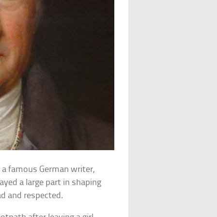
 a famous German writer,
ayed a large part in shaping
ead and respected.