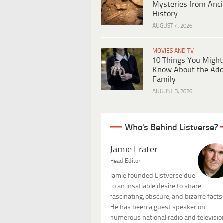
Mysteries from Anci
History
AUGUST 4, 2026
MOVIES AND TV
10 Things You Might
Know About the Ad
Family
AUGUST 3, 2026
Who's Behind Listverse?
Jamie Frater
Head Editor
Jamie founded Listverse due
to an insatiable desire to share
fascinating, obscure, and bizarre facts
He has been a guest speaker on
numerous national radio and televisio