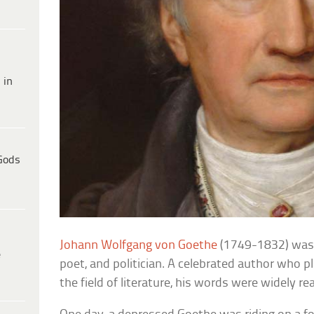
 in
Gods
Johann Wolfgang von Goethe
(1749-1832) was
e
poet, and politician. A celebrated author who pl
the field of literature, his words were widely r