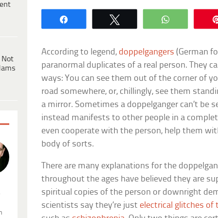
ent
Share
Tweet
WhatsApp
According to legend,
doppelgangers
(German for
 Not
paranormal duplicates of a real person. They c
dams
ways: You can see them out of the corner of yo
road somewhere, or, chillingly, see them stand
a mirror. Sometimes a doppelganger can’t be se
instead manifests to other people in a complete
even cooperate with the person, help them with
body of sorts.
There are many explanations for the doppelg
throughout the ages have believed they are sup
spiritual copies of the person or downright de
.
scientists say they’re just
electrical glitches of
n