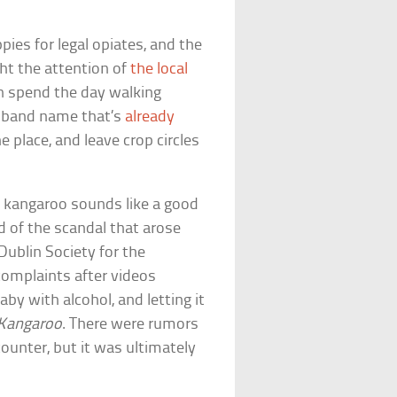
pies for legal opiates, and the
ht the attention of
the local
en spend the day walking
t band name that’s
already
he place, and leave crop circles
ni kangaroo sounds like a good
ed of the scandal that arose
 Dublin Society for the
complaints after videos
y with alcohol, and letting it
 Kangaroo
. There were rumors
ounter, but it was ultimately