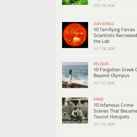
JULY 29, 2026
OUR WORLD
10 Terrifying Forces
Scientists Recreated
the Lab
JULY 28, 2026
RELIGION
10 Forgotten Greek 
Beyond Olympus
JULY 27, 2026
CRIME
10 Infamous Crime
Scenes That Becam
Tourist Hotspots
JULY 24, 2026