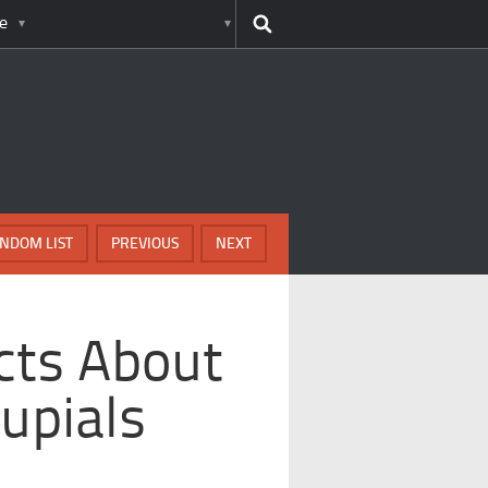
e
NDOM LIST
PREVIOUS
NEXT
ts About
upials