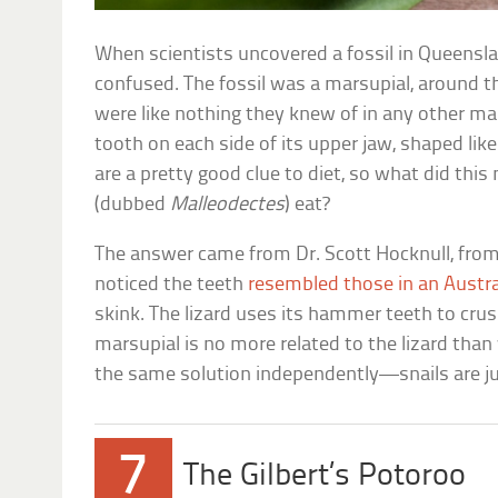
When scientists uncovered a fossil in Queensla
confused. The fossil was a marsupial, around the
were like nothing they knew of in any other mam
tooth on each side of its upper jaw, shaped li
are a pretty good clue to diet, so what did thi
(dubbed
Malleodectes
) eat?
The answer came from Dr. Scott Hocknull, fr
noticed the teeth
resembled those in an Austral
skink. The lizard uses its hammer teeth to crus
marsupial is no more related to the lizard tha
the same solution independently—snails are ju
7
The Gilbert’s Potoroo