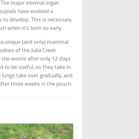
 The major internal organ
supials have evolved a
s
to develop. This is necessary
ch when it’s born so early.
ed a unique (and only) mammal
babies of the Julia Creek
m the womb after only 12 days
d to be useful, so they take in
e lungs take over gradually, and
after three weeks in the pouch.