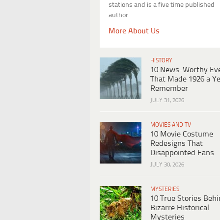
stations and is a five time published
author.
More About Us
HISTORY
10 News-Worthy Ev
That Made 1926 a Ye
Remember
JULY 31, 2026
MOVIES AND TV
10 Movie Costume
Redesigns That
Disappointed Fans
JULY 30, 2026
MYSTERIES
10 True Stories Beh
Bizarre Historical
Mysteries