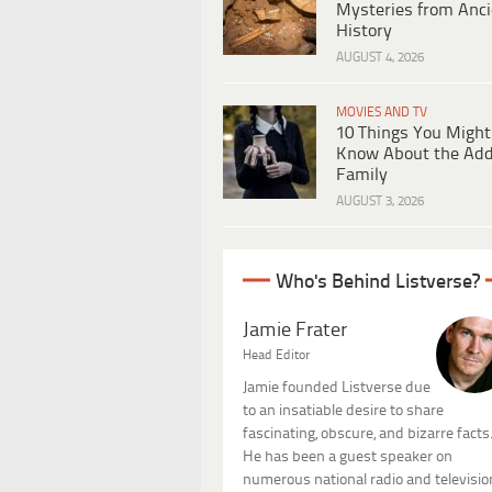
Mysteries from Anci
History
AUGUST 4, 2026
MOVIES AND TV
10 Things You Might
Know About the Ad
Family
AUGUST 3, 2026
Who's Behind Listverse?
Jamie Frater
Head Editor
Jamie founded Listverse due
to an insatiable desire to share
fascinating, obscure, and bizarre facts
He has been a guest speaker on
numerous national radio and televisio