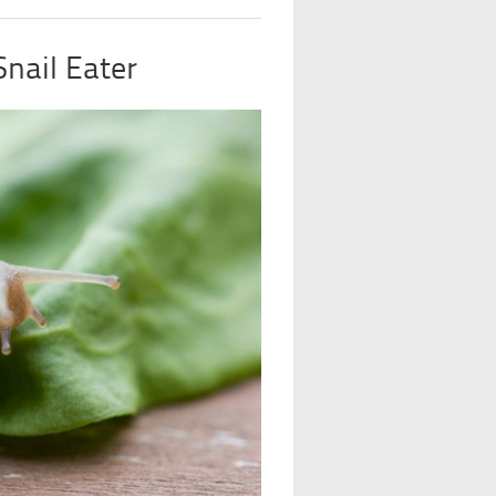
nail Eater