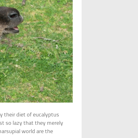
y their diet of eucalyptus
ust so lazy that they merely
marsupial world are the