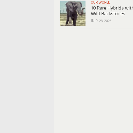
OUR WORLD
10 Rare Hybrids wit
Wild Backstories
JULY 23, 2026