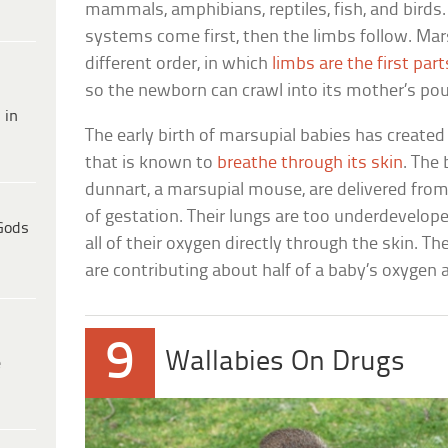
mammals, amphibians, reptiles, fish, and birds.
systems come first, then the limbs follow. Mar
different order, in which
limbs are the first part
so the newborn can crawl into its mother’s pou
 in
The early birth of marsupial babies has creat
that is known to
breathe through its skin
. The 
dunnart, a marsupial mouse, are delivered fro
of gestation. Their lungs are too underdevelope
Gods
all of their oxygen directly through the skin. Th
are contributing about half of a baby’s oxygen 
9
Wallabies On Drugs
e