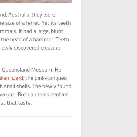
nd, Australia, they were
 size of a ferret. Yet its teeth
mals. It had a large, blunt
ke the head of a hammer. Teeth
s newly discovered creature
om Queensland Museum. He
ian lizard
, the pink-tongued
h snail shells. The newly found
n we are. Both animals evolved
st that tasty.