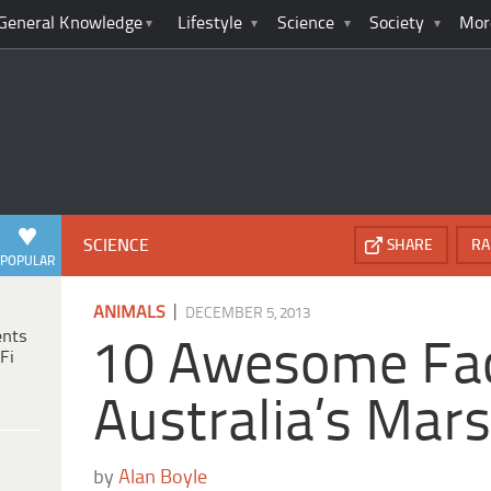
General Knowledge
Lifestyle
Science
Society
Mor
SCIENCE
SHARE
RA
POPULAR
|
ANIMALS
DECEMBER 5, 2013
ents
10 Awesome Fac
Fi
Australia’s Mars
by
Alan Boyle