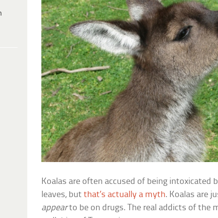
h
Koalas are often accused of being intoxicated b
leaves, but
that’s actually a myth
. Koalas are j
appear
to be on drugs. The real addicts of the 