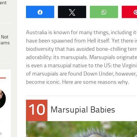
ent
Share
Tweet
WhatsApp
Australia is known for many things, including it
 Not
have been spawned from Hell itself. Yet there is
dams
biodiversity that has avoided bone-chilling terr
adorability: its marsupials. Marsupials origina
is even a marsupial native to the US: the Virg
of marsupials are found Down Under, however, 
become iconic. Here are some reasons why.
10
Marsupial Babies
.
n