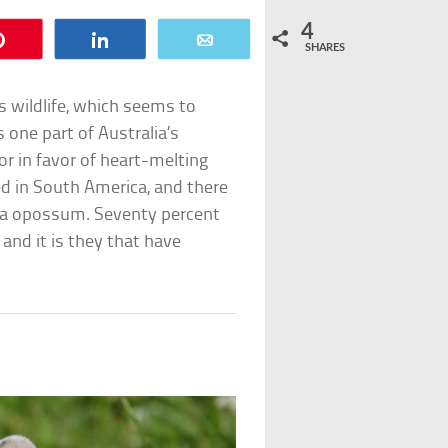
4
Pin
Share
Email
SHARES
s wildlife, which seems to
 one part of Australia’s
or in favor of heart-melting
ted in South America, and there
inia opossum. Seventy percent
and it is they that have