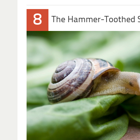
8
The Hammer-Toothed S