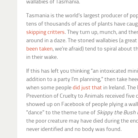
wallabies of Tasmania.
Tasmania is the world’s largest producer of pop
tens of thousands of acres of plants have caug
skipping critters
. They turn up, munch, and th
around in a daze. The stoned wallabies (a grea
been taken
, we’re afraid) tend to spiral about t
in their wake.
If this has left you thinking “an intoxicated mi
addition to a party I’m planning,” then take he
when some people
did just that
in Ireland. The
Prevention of Cruelty to Animals received five 
showed up on Facebook of people plying a wallab
“dance” to the theme tune of
Skippy the Bush
the poor creature may have died during the enc
never identified and no body was found.