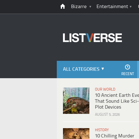
Bizarre
Entertainment
ALL CATEGORIES
RECENT
OUR WORLD
10 Ancient Earth Ev
That Sound Like Sci-
Plot Devices
AUGUST 5, 2026
HISTORY
10 Chilling Murder