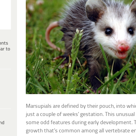
ents
ar to
Marsupials are defined by their pouch, into whi
just a couple of weeks’ gestation. This unusua
some odd features during early development. Th
ind
growth that’s common among all vertebrate 