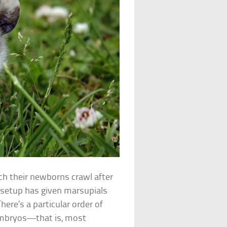
ch their newborns crawl after
l setup has given marsupials
ere’s a particular order of
embryos—that is, most