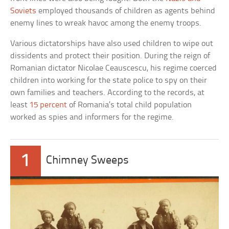
Soviets
employed thousands of children as agents behind
enemy lines to wreak havoc among the enemy troops.
Various dictatorships have also used children to wipe out
dissidents and protect their position. During the reign of
Romanian dictator Nicolae Ceauscescu, his regime coerced
children into working for the state police to spy on their
own families and teachers. According to the records, at
least
15 percent
of Romania’s total child population
worked as spies and informers for the regime.
1
Chimney Sweeps