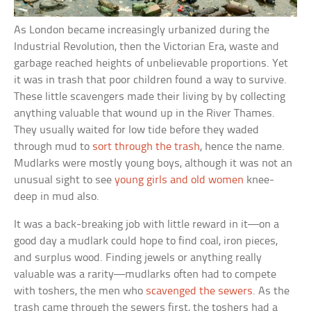
As London became increasingly urbanized during the
Industrial Revolution, then the Victorian Era, waste and
garbage reached heights of unbelievable proportions. Yet
it was in trash that poor children found a way to survive.
These little scavengers made their living by by collecting
anything valuable that wound up in the River Thames.
They usually waited for low tide before they waded
through mud to
sort through the trash
, hence the name.
Mudlarks were mostly young boys, although it was not an
unusual sight to see
young girls and old women
knee-
deep in mud also.
It was a back-breaking job with little reward in it—on a
good day a mudlark could hope to find coal, iron pieces,
and surplus wood. Finding jewels or anything really
valuable was a rarity—mudlarks often had to compete
with toshers, the men who
scavenged the sewers
. As the
trash came through the sewers first, the toshers had a