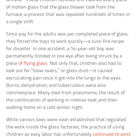
of molten glass that the glass blower took from the
furnace, a process that was repeated hundreds of times in
a single shift.
Since pay for the adults was per completed piece of glass,
they forced the boys to work quickly—a sure-fire recipe
for disaster. In one accident, a 14-year-old boy was
permanently blinded in one eye after being struck by a
piece
of flying glass
. Not only that, children also had to
look out for “blow-overs,” or glass dust—it caused
excruciating pain once it got into the lungs or the eyes.
Burns, dehydration, and tuberculosis were also
commonplace. Many died from pneumonia, the result of
the combination of working in intense heat and then
walking home on a cold winter night.
While various laws were soon established that regulated
the work inside the glass factories, the practice of using
children as easy labor has unfortunately
continued to exist