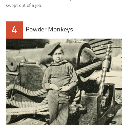
swept out of a job.
4
Powder Monkeys