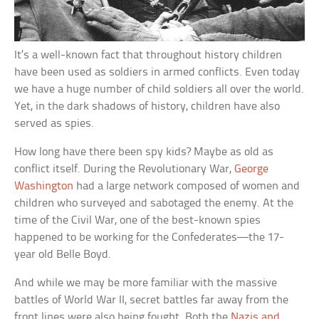
It’s a well-known fact that throughout history children
have been used as soldiers in armed conflicts. Even today
we have a huge number of child soldiers all over the world.
Yet, in the dark shadows of history, children have also
served as spies.
How long have there been spy kids? Maybe as old as
conflict itself. During the Revolutionary War,
George
Washington
had a large network composed of women and
children who surveyed and sabotaged the enemy. At the
time of the Civil War, one of the best-known spies
happened to be working for the Confederates—the 17-
year old Belle Boyd.
And while we may be more familiar with the massive
battles of World War II, secret battles far away from the
front lines were also being fought. Both the
Nazis and