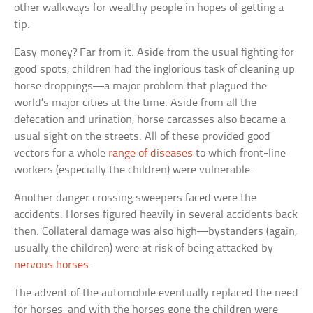
other walkways for wealthy people in hopes of getting a
tip.
Easy money? Far from it. Aside from the usual fighting for
good spots, children had the inglorious task of cleaning up
horse droppings—a major problem that plagued the
world’s major cities at the time. Aside from all the
defecation and urination, horse carcasses also became a
usual sight on the streets. All of these provided good
vectors for a whole
range of diseases
to which front-line
workers (especially the children) were vulnerable.
Another danger crossing sweepers faced were the
accidents. Horses figured heavily in several accidents back
then. Collateral damage was also high—bystanders (again,
usually the children) were at risk of being attacked by
nervous horses
.
The advent of the automobile eventually replaced the need
for horses, and with the horses gone the children were