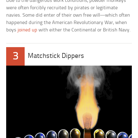
Due to the dangerous work conditions, powder monkeys
were often forcibly recruited by pirates or legitimate
navies. Some did enter of their own free will—which often
happened during the American Revolutionary War, when
boys
joined up
with either the Continental or British Navy.
3
Matchstick Dippers