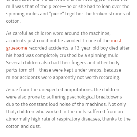
mill was that of the piecer—he or she had to lean over the
spinning mules and “piece” together the broken strands of
cotton.
As careful as children were around the machines,
accidents just could not be avoided. In one of the
most
gruesome
recorded accidents, a 13-year-old boy died after
his head was completely crushed by a spinning mule.
Several children also had their fingers and other body
parts torn off—these were kept under wraps, because
minor accidents were apparently not worth recording.
Aside from the unexpected amputations, the children
were also prone to suffering psychological breakdowns
due to the constant loud noise of the machines. Not only
that, children who worked in the mills suffered from an
abnormally high rate of respiratory diseases, thanks to the
cotton and dust.