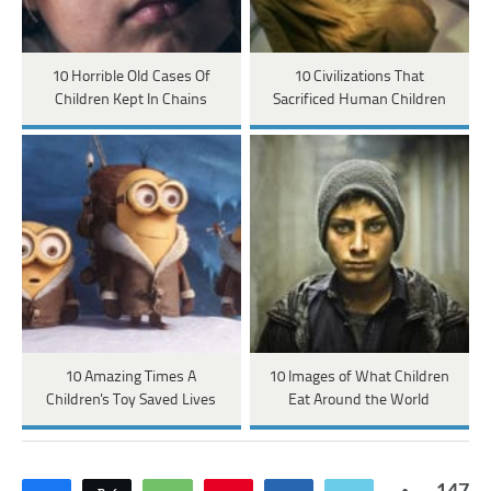
10 Horrible Old Cases Of
10 Civilizations That
Children Kept In Chains
Sacrificed Human Children
10 Amazing Times A
10 Images of What Children
Children's Toy Saved Lives
Eat Around the World