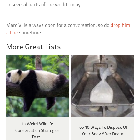
in several parts of the world today.
Marc V. is always open for a conversation, so do
drop him
a line
sometime.
More Great Lists
10 Weird Wildlife
Top 10 Ways To Dispose Of
Conservation Strategies
Your Body After Death
That…