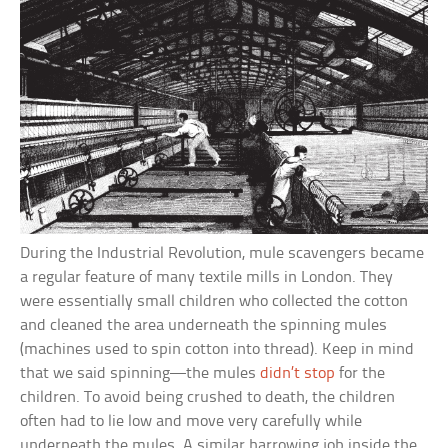
During the Industrial Revolution, mule scavengers became
a regular feature of many textile mills in London. They
were essentially small children who collected the cotton
and cleaned the area underneath the spinning mules
(machines used to spin cotton into thread). Keep in mind
that we said spinning—the mules
didn’t stop
for the
children. To avoid being crushed to death, the children
often had to lie low and move very carefully while
underneath the mules. A similar harrowing job inside the