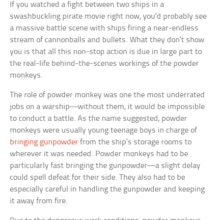
If you watched a fight between two ships in a
swashbuckling pirate movie right now, you’d probably see
a massive battle scene with ships firing a near-endless
stream of cannonballs and bullets. What they don’t show
you is that all this non-stop action is due in large part to
the real-life behind-the-scenes workings of the powder
monkeys.
The role of powder monkey was one the most underrated
jobs on a warship—without them, it would be impossible
to conduct a battle. As the name suggested, powder
monkeys were usually young teenage boys in charge of
bringing gunpowder
from the ship’s storage rooms to
wherever it was needed. Powder monkeys had to be
particularly fast bringing the gunpowder—a slight delay
could spell defeat for their side. They also had to be
especially careful in handling the gunpowder and keeping
it away from fire.