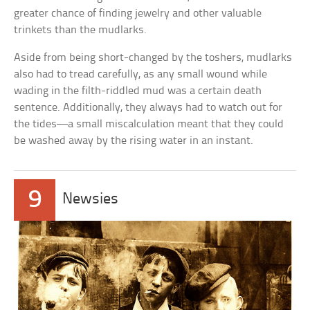
greater chance of finding jewelry and other valuable
trinkets than the mudlarks.
Aside from being short-changed by the toshers, mudlarks
also had to tread carefully, as any small wound while
wading in the filth-riddled mud was a certain death
sentence. Additionally, they always had to watch out for
the tides—a small miscalculation meant that they could
be washed away by the rising water in an instant.
9
Newsies