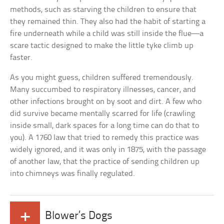
methods, such as starving the children to ensure that
they remained thin. They also had the habit of starting a
fire underneath while a child was still inside the flue—a
scare tactic designed to make the little tyke climb up
faster.
As you might guess, children suffered tremendously.
Many succumbed to respiratory illnesses, cancer, and
other infections brought on by soot and dirt. A few who
did survive became mentally scarred for life (crawling
inside small, dark spaces for a long time can do that to
you). A 1760 law that tried to remedy this practice was
widely ignored, and it was only in 1875, with the passage
of another law, that the practice of sending children up
into chimneys was finally regulated.
+
Blower’s Dogs