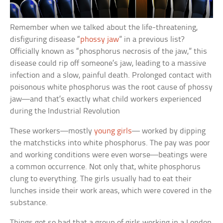
Remember when we talked about the life-threatening,
disfiguring disease “
phossy jaw
” in a previous list?
Officially known as “phosphorus necrosis of the jaw,” this
disease could rip off someone’s jaw, leading to a massive
infection and a slow, painful death. Prolonged contact with
poisonous white phosphorus was the root cause of phossy
jaw—and that’s exactly what child workers experienced
during the Industrial Revolution
These workers—mostly
young girls
— worked by dipping
the matchsticks into white phosphorus. The pay was poor
and working conditions were even worse—beatings were
a common occurrence. Not only that, white phosphorus
clung to everything. The girls usually had to eat their
lunches inside their work areas, which were covered in the
substance.
Things got so bad that a group of girls working in a London