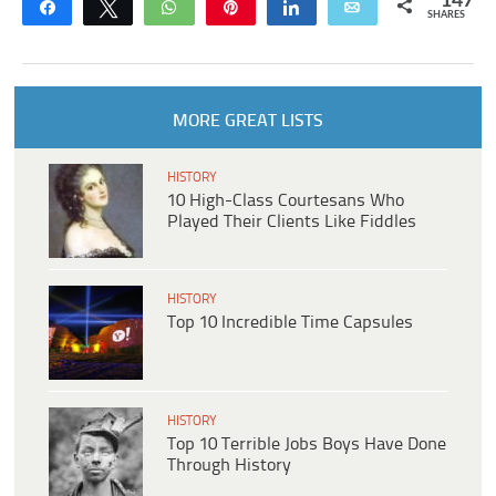
147
Share
Tweet
WhatsApp
Pin
Share
Email
SHARES
MORE GREAT LISTS
HISTORY
10 High-Class Courtesans Who
Played Their Clients Like Fiddles
HISTORY
Top 10 Incredible Time Capsules
HISTORY
Top 10 Terrible Jobs Boys Have Done
Through History