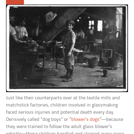
Just like their counterparts over at the textile mills and
matchstick factories, children involved in glassmaking
faced serious injuries and potential death every day.
Derisively called “dog boys” or “
blower’s dogs
”—because
they were trained to follow the adult glass blower’s
whistle—these children handled and cleaned every piece