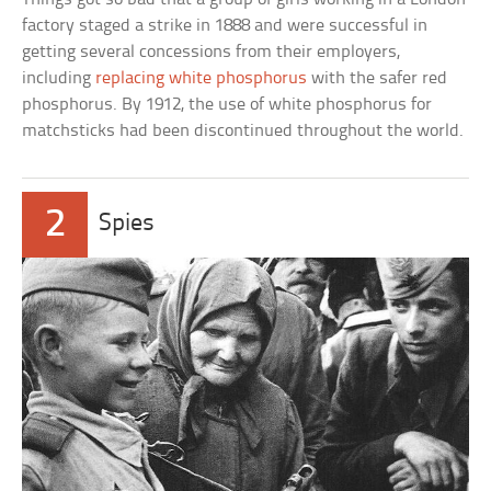
factory staged a strike in 1888 and were successful in
getting several concessions from their employers,
including
replacing white phosphorus
with the safer red
phosphorus. By 1912, the use of white phosphorus for
matchsticks had been discontinued throughout the world.
2
Spies