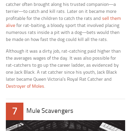
catcher often brought along his trusted companion—a
terrier—to catch and kill rats. Later on it became more
profitable for the children to catch the rats and
sell them
alive
for rat-baiting, a bloody sport that involved placing
numerous rats inside a pit with a dog—bets would then
be made on how fast the dog could kill all the rats.
Although it was a dirty job, rat-catching paid higher than
the averages wages of the day. It was also possible for
rat-catchers to go up the career ladder, as evidenced by
one Jack Black. A rat catcher since his youth, Jack Black
later became Queen Victoria’s Royal Rat Catcher and
Destroyer of Moles
.
7
Mule Scavengers