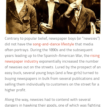
Contrary to popular belief, newspaper boys (or “newsies”)
did not have the
song-and-dance lifestyle
that media
often portrays. During the 1890s and the subsequent
years leading up to the Spanish-American War, the
rising
newspaper industry
exponentially increased the number
of newsies out on the streets. Lured by the prospect of an
easy buck, several young boys (and a few girls) turned to
buying newspapers in bulk from several publications and
selling them individually to customers on the street for a
higher profit.
Along the way, newsies had to contend with several
dangers in hawking their goods, one of which was fighting