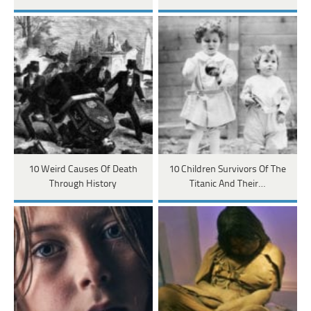
10 Weird Causes Of Death
10 Children Survivors Of The
Through History
Titanic And Their…