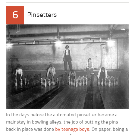
6
Pinsetters
In the days before the automated pinsetter became a
mainstay in bowling alleys, the job of putting the pins
back in place was done
by teenage boys
. On paper, being a