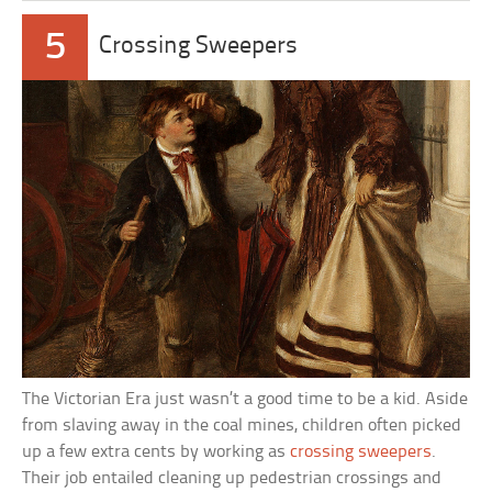
5
Crossing Sweepers
The Victorian Era just wasn’t a good time to be a kid. Aside
from slaving away in the coal mines, children often picked
up a few extra cents by working as
crossing sweepers
.
Their job entailed cleaning up pedestrian crossings and