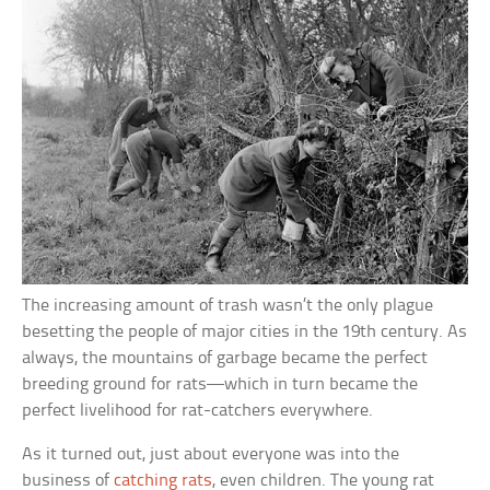
The increasing amount of trash wasn’t the only plague
besetting the people of major cities in the 19th century. As
always, the mountains of garbage became the perfect
breeding ground for rats—which in turn became the
perfect livelihood for rat-catchers everywhere.
As it turned out, just about everyone was into the
business of
catching rats
, even children. The young rat