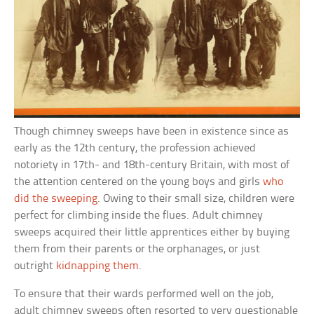
Though chimney sweeps have been in existence since as
early as the 12th century, the profession achieved
notoriety in 17th- and 18th-century Britain, with most of
the attention centered on the young boys and girls
who
did the sweeping
. Owing to their small size, children were
perfect for climbing inside the flues. Adult chimney
sweeps acquired their little apprentices either by buying
them from their parents or the orphanages, or just
outright
kidnapping them
.
To ensure that their wards performed well on the job,
adult chimney sweeps often resorted to very questionable