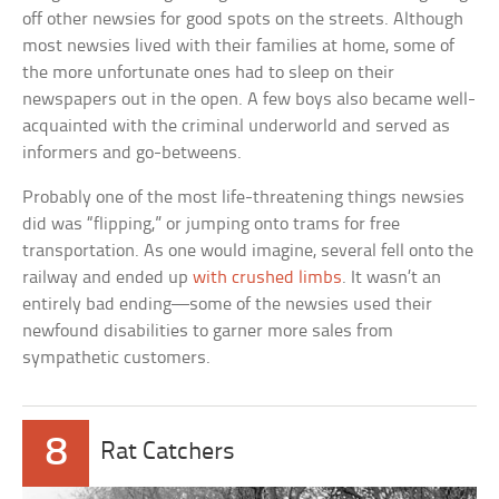
off other newsies for good spots on the streets. Although
most newsies lived with their families at home, some of
the more unfortunate ones had to sleep on their
newspapers out in the open. A few boys also became well-
acquainted with the criminal underworld and served as
informers and go-betweens.
Probably one of the most life-threatening things newsies
did was “flipping,” or jumping onto trams for free
transportation. As one would imagine, several fell onto the
railway and ended up
with crushed limbs
. It wasn’t an
entirely bad ending—some of the newsies used their
newfound disabilities to garner more sales from
sympathetic customers.
8
Rat Catchers