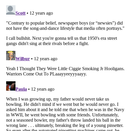
Listverse
is a Trademark of Listverse Ltd
Copyright (c) 2007–2026 Listverse Ltd
All Rights Reserved |
Terms Of Use
|
Privacy Policy
|
Cookie Policy
Your Privacy Choices
Do not share or sell my personal information
Notice at Collection