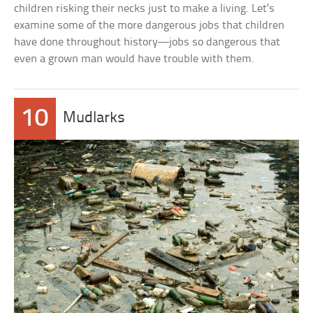
children risking their necks just to make a living. Let’s
examine some of the more dangerous jobs that children
have done throughout history—jobs so dangerous that
even a grown man would have trouble with them.
10
Mudlarks