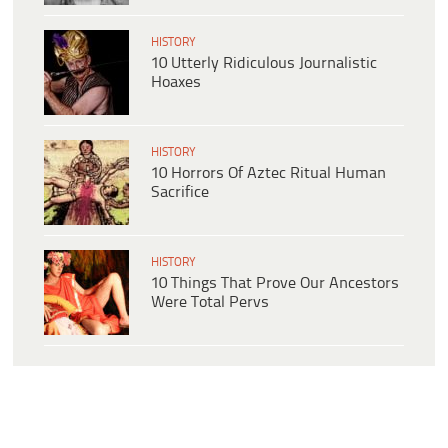
HISTORY
10 Utterly Ridiculous Journalistic
Hoaxes
HISTORY
10 Horrors Of Aztec Ritual Human
Sacrifice
HISTORY
10 Things That Prove Our Ancestors
Were Total Pervs