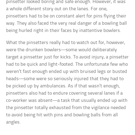
pinsetter looked boring and safe enough. However, it was
a whole different story out on the lanes. For one,
pinsetters had to be on constant alert for pins flying their
way. They also faced the very real danger of a bowling ball
being hurled right in their faces by inattentive bowlers.
What the pinsetters really had to watch out for, however,
were the drunken bowlers—some would deliberately
target a pinsetter just for kicks. To avoid injury, a pinsetter
had to be quick and light-footed. The unfortunate few who
weren’t fast enough ended up with bruised legs or busted
heads—some were so seriously injured that they had to
be picked up by ambulances. As if that wasn’t enough,
pinsetters also had to endure covering several lanes if a
co-worker was absent—a task that usually ended up with
the pinsetter totally exhausted from the vigilance needed
to avoid being hit with pins and bowling balls from all
angles.