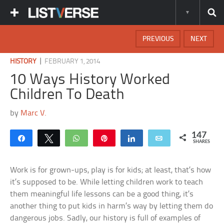
PREVIOUS
NEXT
|
HISTORY
FEBRUARY 1, 2014
10 Ways History Worked
Children To Death
by
Marc V.
147
Share
Tweet
WhatsApp
Pin
Share
Email
SHARES
Work is for grown-ups, play is for kids; at least, that’s how
it’s supposed to be. While letting children work to teach
them meaningful life lessons can be a good thing, it’s
another thing to put kids in harm’s way by letting them do
dangerous jobs. Sadly, our history is full of examples of