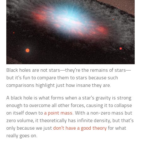
Black holes are not stars—they’re the remains of stars—
but it’s fun to compare them to stars because such
comparisons highlight just how insane they are.
A black hole is what forms when a star’s gravity is strong
enough to overcome all other forces, causing it to collapse
on itself down to
a point mass
. With a non-zero mass but
zero volume, it theoretically has infinite density, but that’s
only because we just
don’t have a good theory
for what
really goes on.