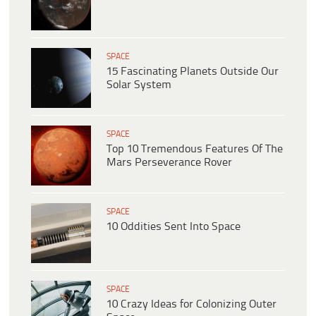
SPACE
15 Fascinating Planets Outside Our
Solar System
SPACE
Top 10 Tremendous Features Of The
Mars Perseverance Rover
SPACE
10 Oddities Sent Into Space
SPACE
10 Crazy Ideas for Colonizing Outer