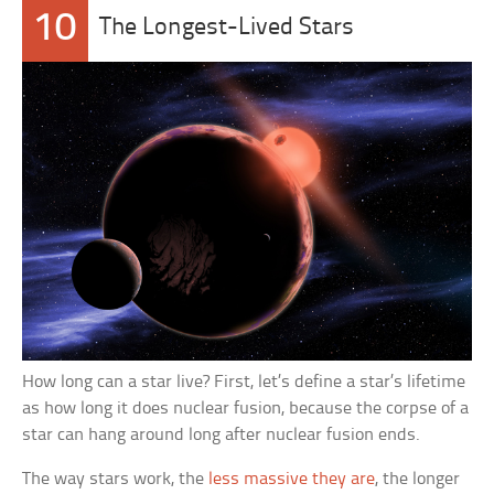
10
The Longest-Lived Stars
How long can a star live? First, let’s define a star’s lifetime
as how long it does nuclear fusion, because the corpse of a
star can hang around long after nuclear fusion ends.
The way stars work, the
less massive they are
, the longer