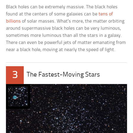
Black holes can be extremely massive. The black holes
found at the centers of some galaxies can be
tens of
billions
of solar masses. What’s more, the matter orbiting
around supermassive black holes can be very luminous,
sometimes more luminous than all the stars in a galaxy.
There can even be powerful jets of matter emanating from
near a black hole, moving at nearly the speed of light.
3
The Fastest-Moving Stars