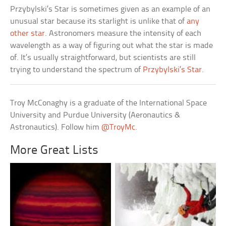
Przybylski’s Star is sometimes given as an example of an
unusual star because its starlight is unlike that of
any
other star
. Astronomers measure the intensity of each
wavelength as a way of figuring out what the star is made
of. It’s usually straightforward, but scientists are still
trying to understand the spectrum of
Przybylski’s Star
.
Troy McConaghy is a graduate of the International Space
University and Purdue University (Aeronautics &
Astronautics). Follow him
@TroyMc
.
More Great Lists