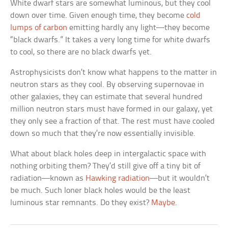
White dwarf stars are somewhat luminous, but they cool
down over time. Given enough time, they become
cold
lumps of carbon
emitting hardly any light—they become
“black dwarfs.” It takes a very long time for white dwarfs
to cool, so there are no black dwarfs yet.
Astrophysicists don’t know what happens to the matter in
neutron stars as they cool. By observing supernovae in
other galaxies, they can estimate that several hundred
million neutron stars must have formed in our galaxy, yet
they only see a fraction of that. The rest must have cooled
down so much that they’re now essentially invisible.
What about black holes deep in intergalactic space with
nothing orbiting them? They’d still give off a tiny bit of
radiation—known as
Hawking radiation
—but it wouldn’t
be much. Such loner black holes would be the least
luminous star remnants. Do they exist?
Maybe
.