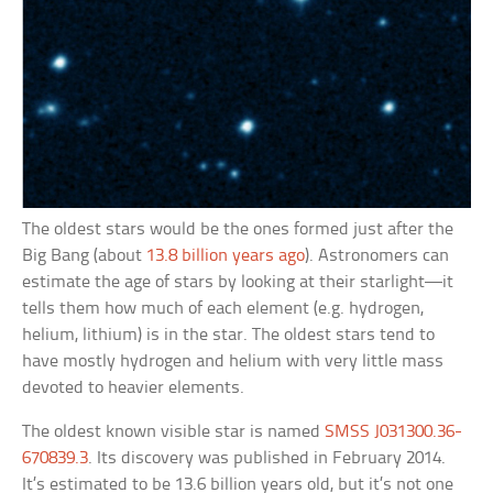
The oldest stars would be the ones formed just after the
Big Bang (about
13.8 billion years ago
). Astronomers can
estimate the age of stars by looking at their starlight—it
tells them how much of each element (e.g. hydrogen,
helium, lithium) is in the star. The oldest stars tend to
have mostly hydrogen and helium with very little mass
devoted to heavier elements.
The oldest known visible star is named
SMSS J031300.36-
670839.3
. Its discovery was published in February 2014.
It’s estimated to be 13.6 billion years old, but it’s not one