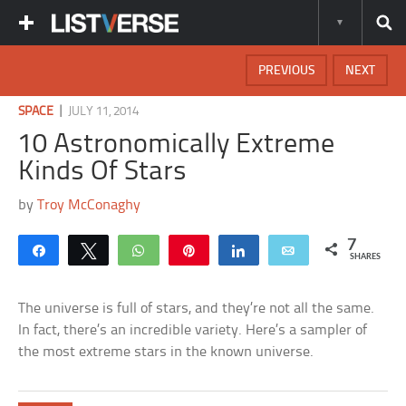
PREVIOUS
NEXT
|
SPACE
JULY 11, 2014
10 Astronomically Extreme
Kinds Of Stars
by
Troy McConaghy
7
Share
Tweet
WhatsApp
Pin
Share
Email
SHARES
The universe is full of stars, and they’re not all the same.
In fact, there’s an incredible variety. Here’s a sampler of
the most extreme stars in the known universe.