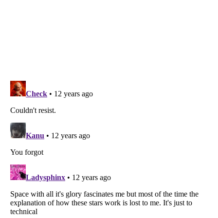
Listverse
is a Trademark of Listverse Ltd
Copyright (c) 2007–2026 Listverse Ltd
All Rights Reserved |
Terms Of Use
|
Privacy Policy
|
Cookie Policy
Your Privacy Choices
Do not share or sell my personal information
Notice at Collection