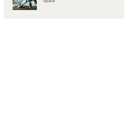
Space