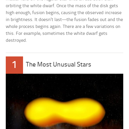
orbiting the white dwarf. Once the mass of the disk gets
high enough, fusion begins, causing the observed increase
in brightness. It doesn’t last—the fusion fades out and the
whole process begins again. There are a few variations on
this. For example, sometimes the white dwarf gets
destroyed.
1
The Most Unusual Stars