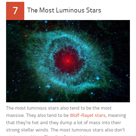
7
The Most Luminous Stars
The most luminous stars also tend to be the most
massive. They also tend to be
Wolf-Rayet stars
, meaning
that they’re hot and they dump a lot of mass into their
strong stellar winds. The most luminous stars also don’t