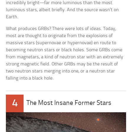
incredibly bright—far more luminous than the most
luminous stars, albeit briefly. And the source wasn’t on
Earth.
What produces GRBs? There were lots of ideas. Today,
most are thought to originate from the explosions of
massive stars (supernovae or hypernovae) en route to
becoming neutron stars or black holes. Some GRBs come
from magnetars, a kind of neutron star with an extremely
strong magnetic field. Other GRBs may be the result of
two neutron stars merging into one, or a neutron star
falling into a black hole.
4
The Most Insane Former Stars