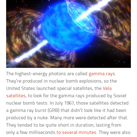
The highest-energy photons are called
gamma rays
.
They’re produced in nuclear bomb explosions, so the
United States launched special satellites, the
Vela
satellites
, to look for the gamma rays produced by Soviet
nuclear bomb tests. In July 1967, those satellites detected
a gamma ray burst (GRB) that didn’t look like it had been
produced by a nuke. Many more were detected after that.
They tended to be quite short in duration, lasting from
only a few milliseconds
to several minutes
. They were also