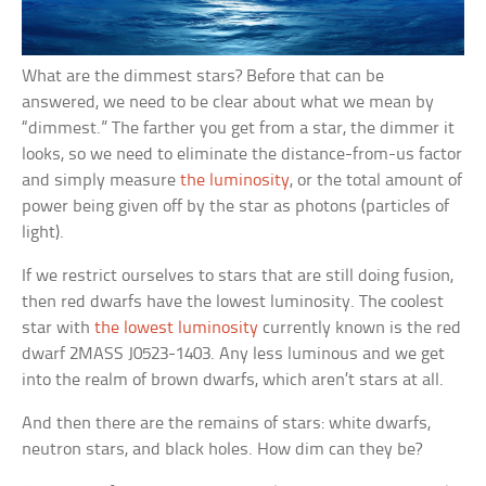
What are the dimmest stars? Before that can be
answered, we need to be clear about what we mean by
“dimmest.” The farther you get from a star, the dimmer it
looks, so we need to eliminate the distance-from-us factor
and simply measure
the luminosity
, or the total amount of
power being given off by the star as photons (particles of
light).
If we restrict ourselves to stars that are still doing fusion,
then red dwarfs have the lowest luminosity. The coolest
star with
the lowest luminosity
currently known is the red
dwarf 2MASS J0523-1403. Any less luminous and we get
into the realm of brown dwarfs, which aren’t stars at all.
And then there are the remains of stars: white dwarfs,
neutron stars, and black holes. How dim can they be?