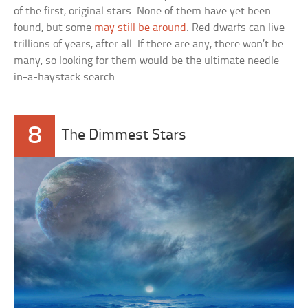
of the first, original stars. None of them have yet been
found, but some
may still be around
. Red dwarfs can live
trillions of years, after all. If there are any, there won’t be
many, so looking for them would be the ultimate needle-
in-a-haystack search.
8
The Dimmest Stars