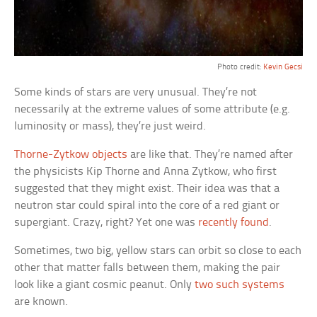
Photo credit:
Kevin Gecsi
Some kinds of stars are very unusual. They’re not
necessarily at the extreme values of some attribute (e.g.
luminosity or mass), they’re just weird.
Thorne-Zytkow objects
are like that. They’re named after
the physicists Kip Thorne and Anna Zytkow, who first
suggested that they might exist. Their idea was that a
neutron star could spiral into the core of a red giant or
supergiant. Crazy, right? Yet one was
recently found
.
Sometimes, two big, yellow stars can orbit so close to each
other that matter falls between them, making the pair
look like a giant cosmic peanut. Only
two such systems
are known.