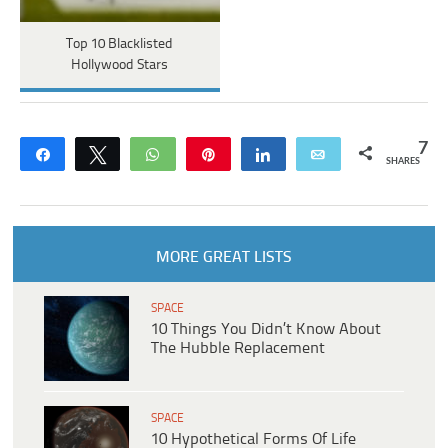
Top 10 Blacklisted
Hollywood Stars
7
Share
Tweet
WhatsApp
Pin
Share
Email
SHARES
MORE GREAT LISTS
SPACE
10 Things You Didn’t Know About
The Hubble Replacement
SPACE
10 Hypothetical Forms Of Life