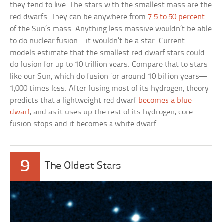
they tend to live. The stars with the smallest mass are the
red dwarfs. They can be anywhere from
7.5 to 50 percent
of the Sun’s mass. Anything less massive wouldn’t be able
to do nuclear fusion—it wouldn’t be a star. Current
models estimate that the smallest red dwarf stars could
do fusion for up to 10 trillion years. Compare that to stars
like our Sun, which do fusion for around 10 billion years—
1,000 times less. After fusing most of its hydrogen, theory
predicts that a lightweight red dwarf
becomes a blue
dwarf
, and as it uses up the rest of its hydrogen, core
fusion stops and it becomes a white dwarf.
9
The Oldest Stars