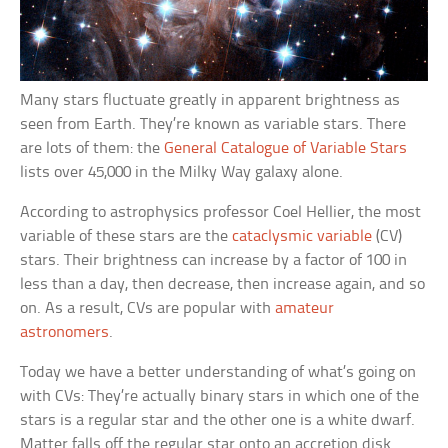
Many stars fluctuate greatly in apparent brightness as
seen from Earth. They’re known as variable stars. There
are lots of them: the
General Catalogue of Variable Stars
lists over 45,000 in the Milky Way galaxy alone.
According to astrophysics professor Coel Hellier, the most
variable of these stars are the
cataclysmic variable
(CV)
stars. Their brightness can increase by a factor of 100 in
less than a day, then decrease, then increase again, and so
on. As a result, CVs are popular with
amateur
astronomers
.
Today we have a better understanding of what’s going on
with CVs: They’re actually binary stars in which one of the
stars is a regular star and the other one is a white dwarf.
Matter falls off the regular star onto an accretion disk