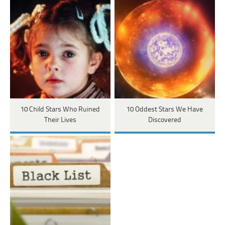
10 Child Stars Who Ruined
10 Oddest Stars We Have
Their Lives
Discovered