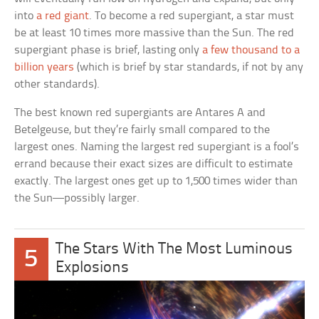
into
a red giant
. To become a red supergiant, a star must
be at least 10 times more massive than the Sun. The red
supergiant phase is brief, lasting only
a few thousand to a
billion years
(which is brief by star standards, if not by any
other standards).
The best known red supergiants are Antares A and
Betelgeuse, but they’re fairly small compared to the
largest ones. Naming the largest red supergiant is a fool’s
errand because their exact sizes are difficult to estimate
exactly. The largest ones get up to 1,500 times wider than
the Sun—possibly larger.
The Stars With The Most Luminous
5
Explosions