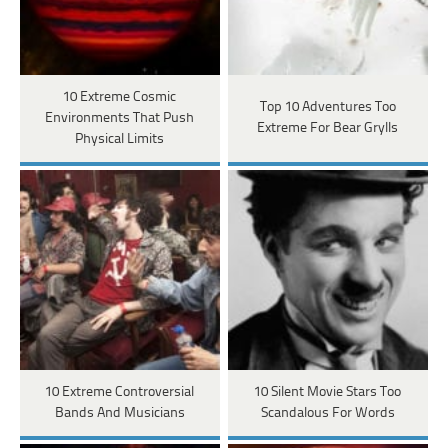
10 Extreme Cosmic
Top 10 Adventures Too
Environments That Push
Extreme For Bear Grylls
Physical Limits
10 Extreme Controversial
10 Silent Movie Stars Too
Bands And Musicians
Scandalous For Words