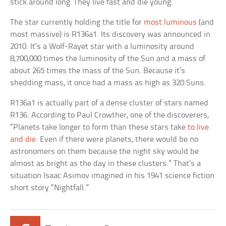
stick around long: They live fast and die young.
The star currently holding the title for
most luminous
(and
most massive) is R136a1. Its discovery was announced in
2010. It’s a Wolf-Rayet star with a luminosity around
8,700,000 times the luminosity of the Sun and a mass of
about 265 times the mass of the Sun. Because it’s
shedding mass, it once had a mass as high as 320 Suns.
R136a1 is actually part of a dense cluster of stars named
R136. According to Paul Crowther, one of the discoverers,
“Planets take longer to form than these stars take
to live
and die
. Even if there were planets, there would be no
astronomers on them because the night sky would be
almost as bright as the day in these clusters.” That’s a
situation Isaac Asimov imagined in his 1941 science fiction
short story “Nightfall.”