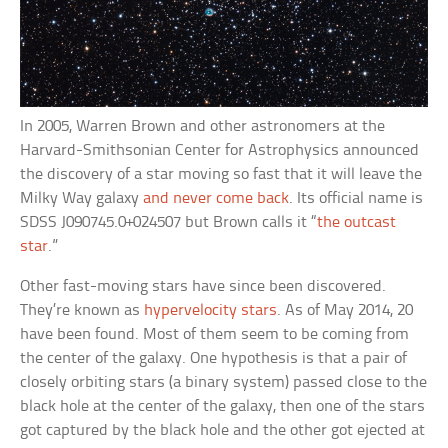
In 2005, Warren Brown and other astronomers at the
Harvard-Smithsonian Center for Astrophysics announced
the discovery of a star moving so fast that it will leave the
Milky Way galaxy
and never come back
. Its official name is
SDSS J090745.0+024507 but Brown calls it “
the outcast
star
.”
Other fast-moving stars have since been discovered.
They’re known as
hypervelocity stars
. As of May 2014, 20
have been found. Most of them seem to be coming from
the center of the galaxy. One hypothesis is that a pair of
closely orbiting stars (a binary system) passed close to the
black hole at the center of the galaxy, then one of the stars
got captured by the black hole and the other got ejected at