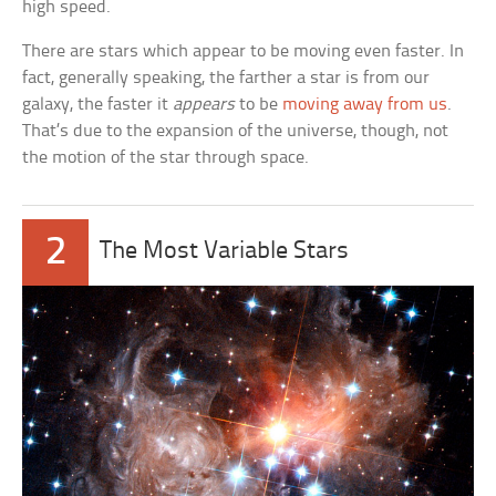
high speed.
There are stars which appear to be moving even faster. In
fact, generally speaking, the farther a star is from our
galaxy, the faster it
appears
to be
moving away from us
.
That’s due to the expansion of the universe, though, not
the motion of the star through space.
2
The Most Variable Stars