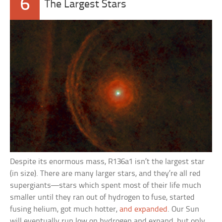
6
The Largest Stars
Despite its enormous mass, R136a1 isn’t the largest star
(in size). There are many larger stars, and they’re all red
supergiants—stars which spent most of their life much
smaller until they ran out of hydrogen to fuse, started
fusing helium, got much hotter,
and expanded
. Our Sun
will eventually run low on hydrogen and expand, but only