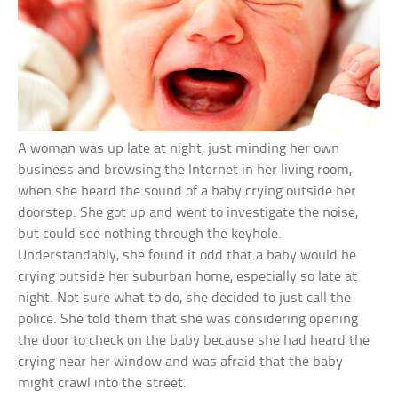
A woman was up late at night, just minding her own
business and browsing the Internet in her living room,
when she heard the sound of a baby crying outside her
doorstep. She got up and went to investigate the noise,
but could see nothing through the keyhole.
Understandably, she found it odd that a baby would be
crying outside her suburban home, especially so late at
night. Not sure what to do, she decided to just call the
police. She told them that she was considering opening
the door to check on the baby because she had heard the
crying near her window and was afraid that the baby
might crawl into the street.