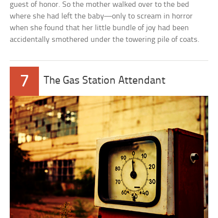
guest of honor. So the mother walked over to the bed
where she had left the baby—only to scream in horror
when she found that her little bundle of joy had been
accidentally smothered under the towering pile of coats.
7
The Gas Station Attendant