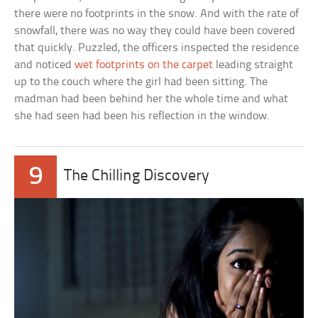
there were no footprints in the snow. And with the rate of
snowfall, there was no way they could have been covered
that quickly. Puzzled, the officers inspected the residence
and noticed
wet footprints on the carpet
leading straight
up to the couch where the girl had been sitting. The
madman had been behind her the whole time and what
she had seen had been his reflection in the window.
9
The Chilling Discovery