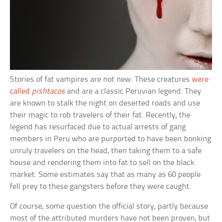
Stories of fat vampires are not new. These creatures
were
called
pishtacos
and are a classic Peruvian legend. They
are known to stalk the night on deserted roads and use
their magic to rob travelers of their fat. Recently, the
legend has resurfaced due to actual arrests of gang
members in Peru who are purported to have been bonking
unruly travelers on the head, then taking them to a safe
house and rendering them into fat to sell on the black
market. Some estimates say that as many as 60 people
fell prey to these gangsters before they were caught.
Of course, some question the official story, partly because
most of the attributed murders have not been proven, but