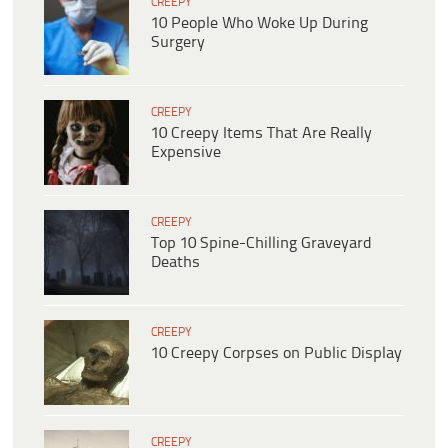
CREEPY
10 People Who Woke Up During
Surgery
CREEPY
10 Creepy Items That Are Really
Expensive
CREEPY
Top 10 Spine-Chilling Graveyard
Deaths
CREEPY
10 Creepy Corpses on Public Display
CREEPY