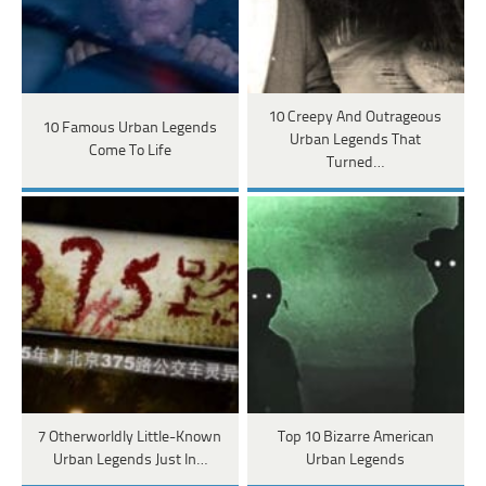
10 Creepy And Outrageous
10 Famous Urban Legends
Urban Legends That
Come To Life
Turned…
7 Otherworldly Little-Known
Top 10 Bizarre American
Urban Legends Just In…
Urban Legends