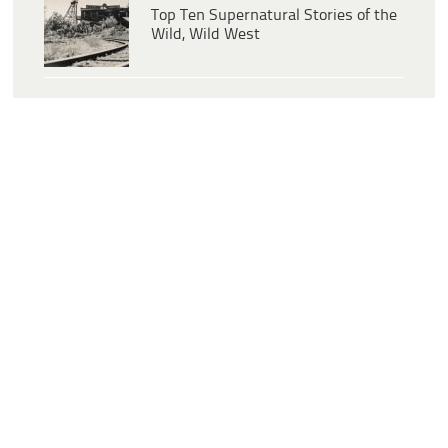
Top Ten Supernatural Stories of the
Wild, Wild West