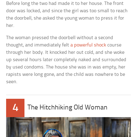
Before long the two had made it to her house. The front
door was locked, and since the girl was too small to reach
the doorbell, she asked the young woman to press it for
her.
The woman pressed the doorbell without a second
thought, and immediately felt
a powerful shock
course
through her body. It knocked her out cold, and she woke
up several hours later completely naked and surrounded
by used condoms. The house she was in was empty, her
rapists were long gone, and the child was nowhere to be
seen.
4
The Hitchhiking Old Woman