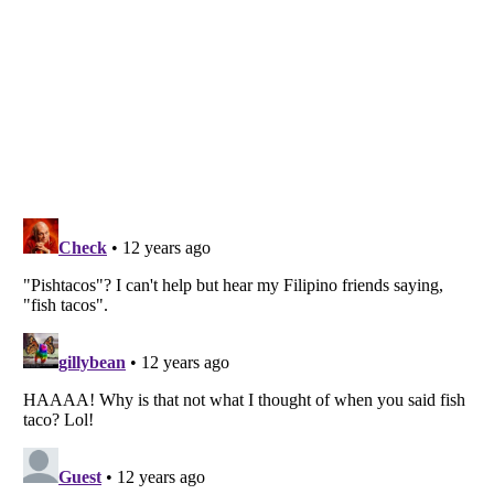
Listverse
is a Trademark of Listverse Ltd
Copyright (c) 2007–2026 Listverse Ltd
All Rights Reserved |
Terms Of Use
|
Privacy Policy
|
Cookie Policy
Your Privacy Choices
Do not share or sell my personal information
Notice at Collection