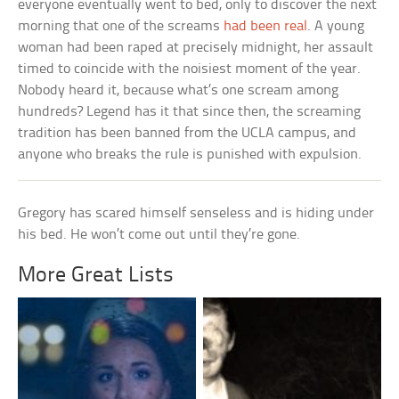
everyone eventually went to bed, only to discover the next
morning that one of the screams
had been real
. A young
woman had been raped at precisely midnight, her assault
timed to coincide with the noisiest moment of the year.
Nobody heard it, because what’s one scream among
hundreds? Legend has it that since then, the screaming
tradition has been banned from the UCLA campus, and
anyone who breaks the rule is punished with expulsion.
Gregory has scared himself senseless and is hiding under
his bed. He won’t come out until they’re gone.
More Great Lists