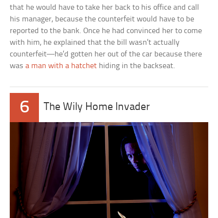
that he would have to take her back to his office and call
his manager, because the counterfeit would have to be
reported to the bank. Once he had convinced her to come
with him, he explained that the bill wasn’t actually
counterfeit—he’d gotten her out of the car because there
was
a man with a hatchet
hiding in the backseat.
6
The Wily Home Invader