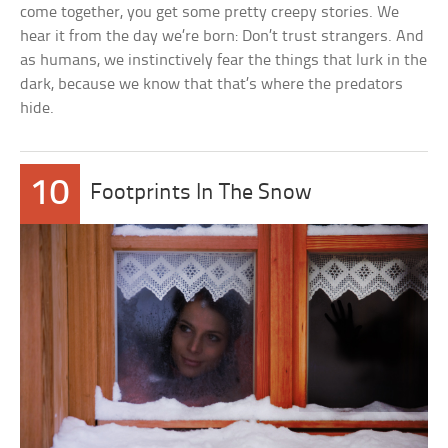
come together, you get some pretty creepy stories. We
hear it from the day we’re born: Don’t trust strangers. And
as humans, we instinctively fear the things that lurk in the
dark, because we know that that’s where the predators
hide.
10
Footprints In The Snow