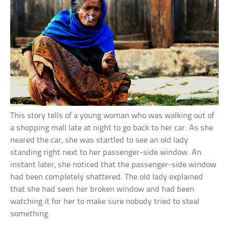
This story tells of a young woman who was walking out of
a shopping mall late at night to go back to her car. As she
neared the car, she was startled to see an old lady
standing right next to her passenger-side window. An
instant later, she noticed that the passenger-side window
had been completely shattered. The old lady explained
that she had seen her broken window and had been
watching it for her to make sure nobody tried to steal
something.