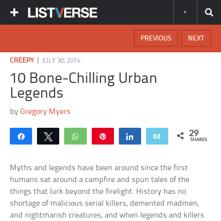
PREVIOUS
NEXT
|
CREEPY
JULY 30, 2014
10 Bone-Chilling Urban
Legends
by
Gregory Myers
29
Share
Tweet
WhatsApp
Pin
Share
Email
SHARES
Myths and legends have been around since the first
humans sat around a campfire and spun tales of the
things that lurk beyond the firelight. History has no
shortage of malicious serial killers, demented madmen,
and nightmarish creatures, and when legends and killers