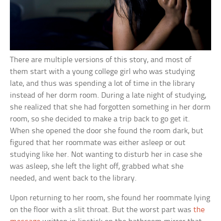
There are multiple versions of this story, and most of
them start with a young college girl who was studying
late, and thus was spending a lot of time in the library
instead of her dorm room. During a late night of studying,
she realized that she had forgotten something in her dorm
room, so she decided to make a trip back to go get it.
When she opened the door she found the room dark, but
figured that her roommate was either asleep or out
studying like her. Not wanting to disturb her in case she
was asleep, she left the light off, grabbed what she
needed, and went back to the library.
Upon returning to her room, she found her roommate lying
on the floor with a slit throat. But the worst part was
the