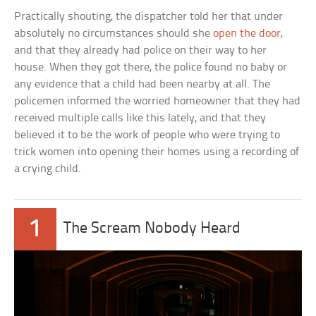
Practically shouting, the dispatcher told her that under
absolutely no circumstances should she
open the door
,
and that they already had police on their way to her
house. When they got there, the police found no baby or
any evidence that a child had been nearby at all. The
policemen informed the worried homeowner that they had
received multiple calls like this lately, and that they
believed it to be the work of people who were trying to
trick women into opening their homes using a recording of
a crying child.
1
The Scream Nobody Heard