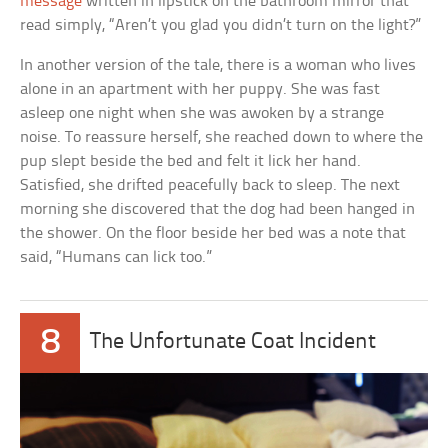
message
written in lipstick on the bathroom mirror that
read simply, “Aren’t you glad you didn’t turn on the light?”
In another version of the tale, there is a woman who lives
alone in an apartment with her puppy. She was fast
asleep one night when she was awoken by a strange
noise. To reassure herself, she reached down to where the
pup slept beside the bed and felt it lick her hand.
Satisfied, she drifted peacefully back to sleep. The next
morning she discovered that the dog had been hanged in
the shower. On the floor beside her bed was a note that
said, “Humans can lick too.”
8
The Unfortunate Coat Incident