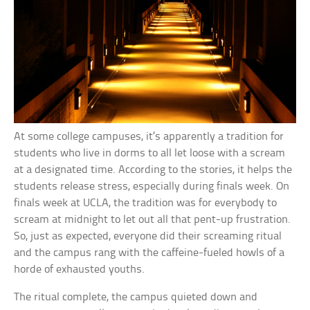
At some college campuses, it’s apparently a tradition for
students who live in dorms to all let loose with a scream
at a designated time. According to the stories, it helps the
students release stress, especially during finals week. On
finals week at UCLA, the tradition was for everybody to
scream at midnight to let out all that pent-up frustration.
So, just as expected, everyone did their screaming ritual
and the campus rang with the caffeine-fueled howls of a
horde of exhausted youths.
The ritual complete, the campus quieted down and