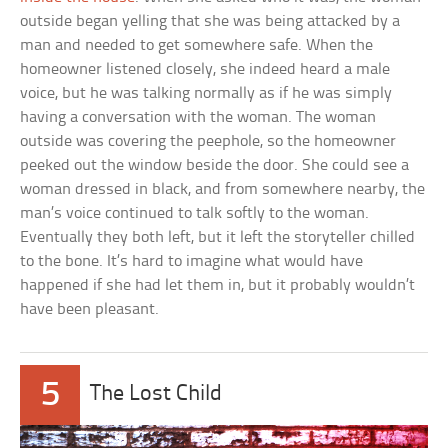
outside began yelling that she was being attacked by a
man and needed to get somewhere safe. When the
homeowner listened closely, she indeed heard a male
voice, but he was talking normally as if he was simply
having a conversation with the woman. The woman
outside was covering the peephole, so the homeowner
peeked out the window beside the door. She could see a
woman dressed in black, and from somewhere nearby, the
man’s voice continued to talk softly to the woman.
Eventually they both left, but it left the storyteller chilled
to the bone. It’s hard to imagine what would have
happened if she had let them in, but it probably wouldn’t
have been pleasant.
5
The Lost Child