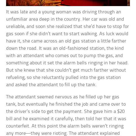
It was late and a young woman was driving through an
unfamiliar area deep in the country. Her car was old and
ureliable, and soon she realized that she’d have to stop for
gas soon if she didn’t want to start walking. As luck would
have it, she came across an old gas station a little farther
down the road. It was an old-fashioned station, the kind
with an attendant who comes out to pump the gas, and
something about it set the alarm bells ringing in her head.
But she knew that she couldn’t get much farther without
refueling, so she reluctantly pulled into the gas station
and asked the attendant to fill up the tank.
The attendant seemed nervous as he filled up her gas
tank, but eventually he finished the job and came over to
the driver’s side to get the payment. She gave him a $20
bill and he examined it carefully, then told her that it was
counterfeit. At this point the alarm bells weren’t ringing
any more—they were rioting. The attendant explained