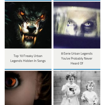
8 Eerie Urban Legends
Top 10 Freaky Urban
You've Probably Never
Legends Hidden In Songs
Heard Of