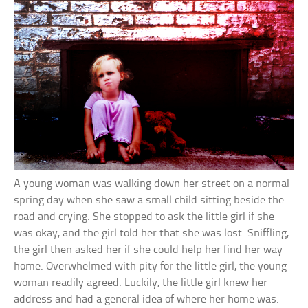
A young woman was walking down her street on a normal
spring day when she saw a small child sitting beside the
road and crying. She stopped to ask the little girl if she
was okay, and the girl told her that she was lost. Sniffling,
the girl then asked her if she could help her find her way
home. Overwhelmed with pity for the little girl, the young
woman readily agreed. Luckily, the little girl knew her
address and had a general idea of where her home was.