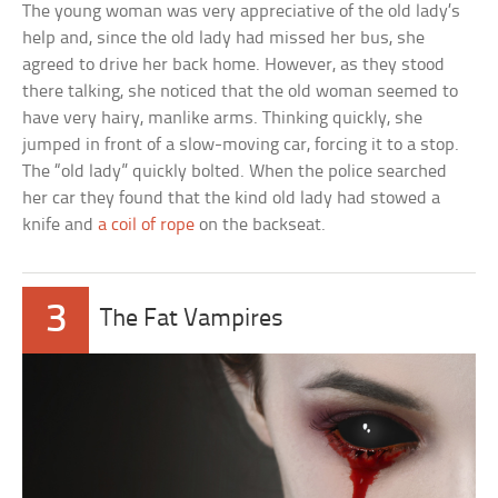
The young woman was very appreciative of the old lady’s
help and, since the old lady had missed her bus, she
agreed to drive her back home. However, as they stood
there talking, she noticed that the old woman seemed to
have very hairy, manlike arms. Thinking quickly, she
jumped in front of a slow-moving car, forcing it to a stop.
The “old lady” quickly bolted. When the police searched
her car they found that the kind old lady had stowed a
knife and
a coil of rope
on the backseat.
3
The Fat Vampires