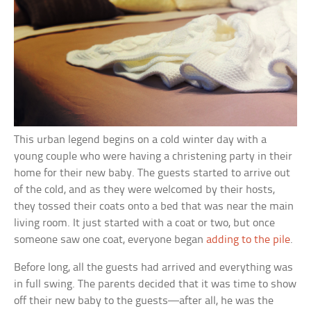
This urban legend begins on a cold winter day with a
young couple who were having a christening party in their
home for their new baby. The guests started to arrive out
of the cold, and as they were welcomed by their hosts,
they tossed their coats onto a bed that was near the main
living room. It just started with a coat or two, but once
someone saw one coat, everyone began
adding to the pile
.
Before long, all the guests had arrived and everything was
in full swing. The parents decided that it was time to show
off their new baby to the guests—after all, he was the