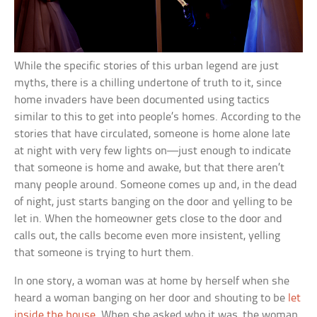
While the specific stories of this urban legend are just
myths, there is a chilling undertone of truth to it, since
home invaders have been documented using tactics
similar to this to get into people’s homes. According to the
stories that have circulated, someone is home alone late
at night with very few lights on—just enough to indicate
that someone is home and awake, but that there aren’t
many people around. Someone comes up and, in the dead
of night, just starts banging on the door and yelling to be
let in. When the homeowner gets close to the door and
calls out, the calls become even more insistent, yelling
that someone is trying to hurt them.
In one story, a woman was at home by herself when she
heard a woman banging on her door and shouting to be
let
inside the house
. When she asked who it was, the woman