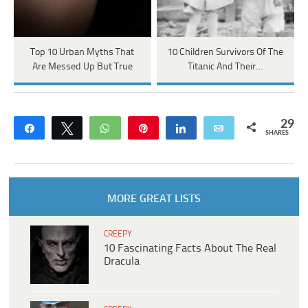
Top 10 Urban Myths That
10 Children Survivors Of The
Are Messed Up But True
Titanic And Their…
29
Share
Tweet
WhatsApp
Pin
Share
Email
SHARES
MORE GREAT LISTS
CREEPY
10 Fascinating Facts About The Real
Dracula