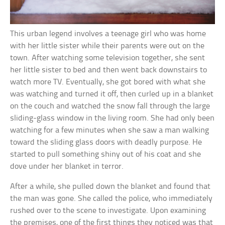
This urban legend involves a teenage girl who was home
with her little sister while their parents were out on the
town. After watching some television together, she sent
her little sister to bed and then went back downstairs to
watch more TV. Eventually, she got bored with what she
was watching and turned it off, then curled up in a blanket
on the couch and watched the snow fall through the large
sliding-glass window in the living room. She had only been
watching for a few minutes when she saw a man walking
toward the sliding glass doors with deadly purpose. He
started to pull something shiny out of his coat and she
dove under her blanket in terror.
After a while, she pulled down the blanket and found that
the man was gone. She called the police, who immediately
rushed over to the scene to investigate. Upon examining
the premises, one of the first things they noticed was that