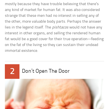
mostly because they have trouble believing that there’s
any kind of market for human fat. It was also considered
strange that these men had no interest in selling any of
the other, more valuable body parts. Perhaps the answer
lies in the legend itself. The
pishtacos
would not have any
interest in other organs, and selling the rendered human
fat would be a good cover for their true operation—feeding
on the fat of the living so they can sustain their undead
immortal existence.
2
Don’t Open The Door