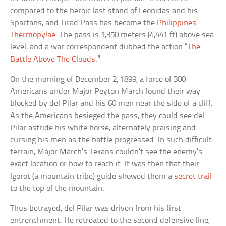
compared to the heroic last stand of Leonidas and his
Spartans, and Tirad Pass has become the
Philippines’
Thermopylae
. The pass is 1,350 meters (4,441 ft) above sea
level, and a war correspondent dubbed the action “
The
Battle Above The Clouds
.”
On the morning of December 2, 1899, a force of 300
Americans under Major Peyton March found their way
blocked by del Pilar and his 60 men near the side of a cliff.
As the Americans besieged the pass, they could see del
Pilar astride his white horse, alternately praising and
cursing his men as the battle progressed. In such difficult
terrain, Major March’s Texans couldn’t see the enemy’s
exact location or how to reach it. It was then that their
Igorot (a mountain tribe) guide showed them a
secret trail
to the top of the mountain.
Thus betrayed, del Pilar was driven from his first
entrenchment. He retreated to the second defensive line,