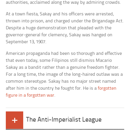
authorities, acclaimed along the way by admiring crowds.
At a town fiesta, Sakay and his officers were arrested,
thrown into prison, and charged under the Brigandage Act.
Despite a huge demonstration that pleaded with the
governor-general for clemency, Sakay was hanged on
September 13, 1907.
American propaganda had been so thorough and effective
that even today, some Filipinos still dismiss Macario
Sakay as a bandit rather than a genuine freedom fighter.
For a long time, the image of the long-haired outlaw was a
common stereotype. Sakay has no major street named
after him in the country he fought for. He is a
forgotten
figure in a forgotten war
.
+
The Anti-Imperialist League