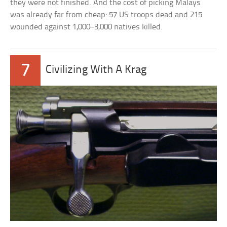
they were not finished. And the cost of picking Malays
was already far from cheap: 57 US troops dead and 215
wounded against 1,000–3,000 natives killed.
7
Civilizing With A Krag