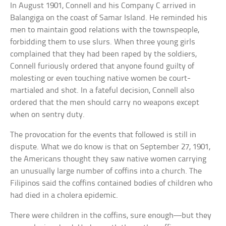
In August 1901, Connell and his Company C arrived in
Balangiga on the coast of Samar Island. He reminded his
men to maintain good relations with the townspeople,
forbidding them to use slurs. When three young girls
complained that they had been raped by the soldiers,
Connell furiously ordered that anyone found guilty of
molesting or even touching native women be court-
martialed and shot. In a fateful decision, Connell also
ordered that the men should carry no weapons except
when on sentry duty.
The provocation for the events that followed is still in
dispute. What we do know is that on September 27, 1901,
the Americans thought they saw native women carrying
an unusually large number of coffins into a church. The
Filipinos said the coffins contained bodies of children who
had died in a cholera epidemic.
There were children in the coffins, sure enough—but they