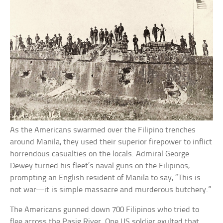
As the Americans swarmed over the Filipino trenches
around Manila, they used their superior firepower to inflict
horrendous casualties on the locals. Admiral George
Dewey turned his fleet’s naval guns on the Filipinos,
prompting an English resident of Manila to say, “This is
not war—it is simple massacre and murderous butchery.”
The Americans gunned down 700 Filipinos who tried to
flee across the Pasig River. One US soldier exulted that