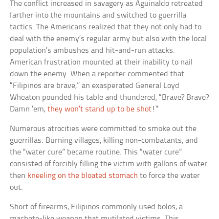
The conflict increased in savagery as Aguinaldo retreated
farther into the mountains and switched to guerrilla
tactics. The Americans realized that they not only had to
deal with the enemy’s regular army but also with the local
population’s ambushes and hit-and-run attacks.
American frustration mounted at their inability to nail
down the enemy. When a reporter commented that
“Filipinos are brave,” an exasperated General Loyd
Wheaton pounded his table and thundered, “Brave? Brave?
Damn ’em,
they won’t stand up to be shot
!”
Numerous atrocities were committed to smoke out the
guerrillas. Burning villages, killing non-combatants, and
the “water cure” became routine. This “water cure”
consisted of forcibly filling the victim with gallons of water
then
kneeling on the bloated stomach
to force the water
out.
Short of firearms, Filipinos commonly used bolos, a
machete-like weapon that mutilated victims. This