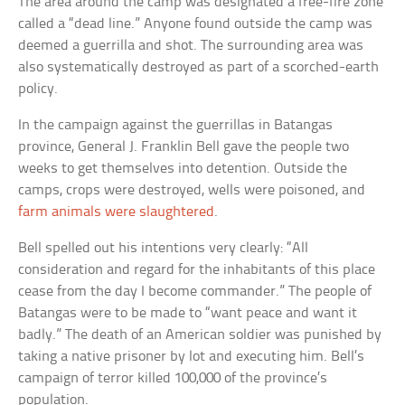
The area around the camp was designated a free-fire zone
called a “dead line.” Anyone found outside the camp was
deemed a guerrilla and shot. The surrounding area was
also systematically destroyed as part of a scorched-earth
policy.
In the campaign against the guerrillas in Batangas
province, General J. Franklin Bell gave the people two
weeks to get themselves into detention. Outside the
camps, crops were destroyed, wells were poisoned, and
farm animals were slaughtered
.
Bell spelled out his intentions very clearly: “All
consideration and regard for the inhabitants of this place
cease from the day I become commander.” The people of
Batangas were to be made to “want peace and want it
badly.” The death of an American soldier was punished by
taking a native prisoner by lot and executing him. Bell’s
campaign of terror killed 100,000 of the province’s
population.