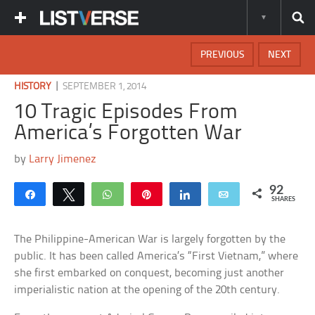
PREVIOUS
NEXT
|
HISTORY
SEPTEMBER 1, 2014
10 Tragic Episodes From
America’s Forgotten War
by
Larry Jimenez
92
Share
Tweet
WhatsApp
Pin
Share
Email
SHARES
The Philippine-American War is largely forgotten by the
public. It has been called America’s “First Vietnam,” where
she first embarked on conquest, becoming just another
imperialistic nation at the opening of the 20th century.