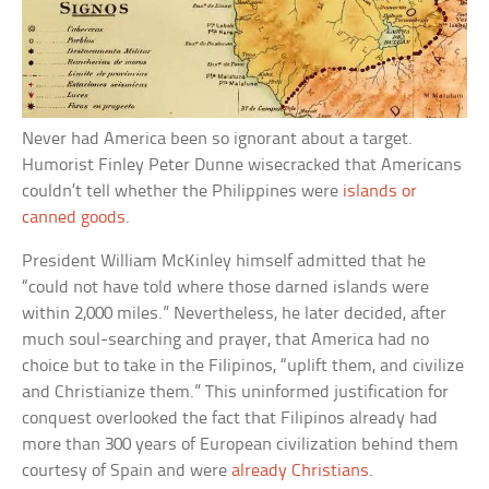
Never had America been so ignorant about a target.
Humorist Finley Peter Dunne wisecracked that Americans
couldn’t tell whether the Philippines were
islands or
canned goods
.
President William McKinley himself admitted that he
“could not have told where those darned islands were
within 2,000 miles.” Nevertheless, he later decided, after
much soul-searching and prayer, that America had no
choice but to take in the Filipinos, “uplift them, and civilize
and Christianize them.” This uninformed justification for
conquest overlooked the fact that Filipinos already had
more than 300 years of European civilization behind them
courtesy of Spain and were
already Christians
.