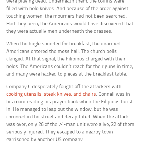
were playing dead. Underneath them, the coffins were
filled with bolo knives. And because of the order against
touching women, the mourners had not been searched.
Had they been, the Americans would have discovered that
they were actually men underneath the dresses.
When the bugle sounded for breakfast, the unarmed
Americans entered the mess hall. The church bells
clanged. At that signal, the Filipinos charged with their
bolos. The Americans couldn’t reach for their guns in time,
and many were hacked to pieces at the breakfast table.
Company C desperately fought off the attackers with
cooking utensils, steak knives, and chairs
. Connell was in
his room reading his prayer book when the Filipinos burst
in. He managed to leap out the window, but he was
cornered in the street and decapitated. When the attack
was over, only 26 of the 74-man unit were alive, 22 of them
seriously injured. They escaped to a nearby town
garrisoned by another US company.