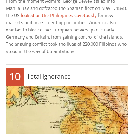
From the moment Admiral George Dewey sailed into
Manila Bay and defeated the Spanish fleet on May 1, 1898,
the US
looked on the Philippines covetously
for new
markets and investment opportunities. America also
wanted to block other European powers, particularly
Germany and Britain, from gaining control of the islands.
The ensuing conflict took the lives of 220,000 Filipinos who
stood in the way of US ambitions.
10
Total Ignorance