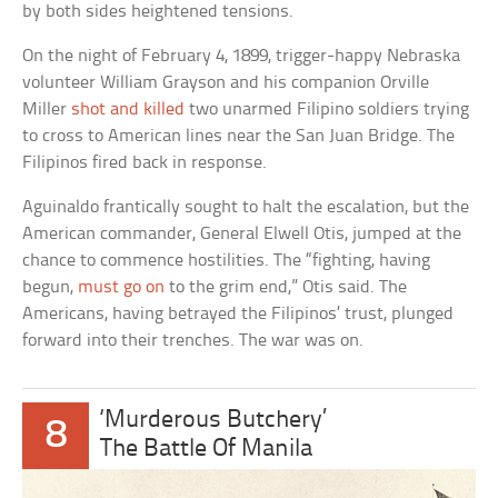
by both sides heightened tensions.
On the night of February 4, 1899, trigger-happy Nebraska
volunteer William Grayson and his companion Orville
Miller
shot and killed
two unarmed Filipino soldiers trying
to cross to American lines near the San Juan Bridge. The
Filipinos fired back in response.
Aguinaldo frantically sought to halt the escalation, but the
American commander, General Elwell Otis, jumped at the
chance to commence hostilities. The “fighting, having
begun,
must go on
to the grim end,” Otis said. The
Americans, having betrayed the Filipinos’ trust, plunged
forward into their trenches. The war was on.
‘Murderous Butchery’
8
The Battle Of Manila