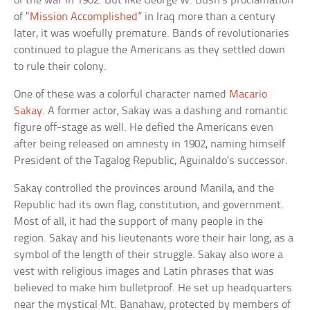
of the war in 1902. But like George W. Bush’s proclamation
of “
Mission Accomplished
” in Iraq more than a century
later, it was woefully premature. Bands of revolutionaries
continued to plague the Americans as they settled down
to rule their colony.
One of these was a colorful character named
Macario
Sakay.
A former actor, Sakay was a dashing and romantic
figure off-stage as well. He defied the Americans even
after being released on amnesty in 1902, naming himself
President of the Tagalog Republic, Aguinaldo’s successor.
Sakay controlled the provinces around Manila, and the
Republic had its own flag, constitution, and government.
Most of all, it had the support of many people in the
region. Sakay and his lieutenants wore their hair long, as a
symbol of the length of their struggle. Sakay also wore a
vest with religious images and Latin phrases that was
believed to make him bulletproof. He set up headquarters
near the mystical Mt. Banahaw, protected by members of