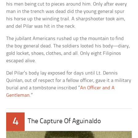
his men being cut to pieces around him. Only after every
man in the trench was dead did the young general spur
his horse up the winding trail. A sharpshooter took aim,
and del Pilar was hit in the neck.
The jubilant Americans rushed up the mountain to find
the boy general dead. The soldiers looted his body—diary,
gold locket, shoes, clothes, and all. Only eight Filipinos
escaped alive.
Del Pilar’s body lay exposed for days until Lt. Dennis
Quinlan, out of respect for a fellow officer, gave it a military
burial and a tombstone inscribed “
An Officer and A
Gentleman
.”
4
The Capture Of Aguinaldo