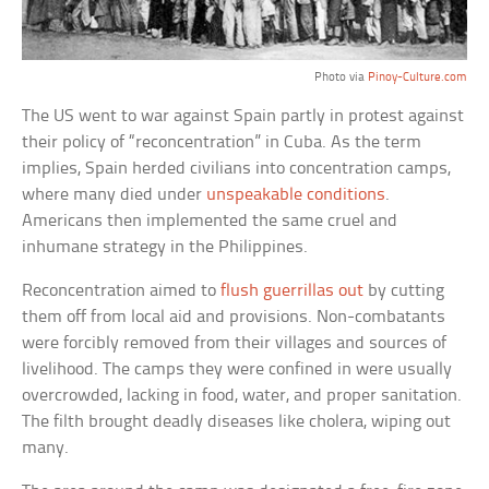
Photo via
Pinoy-Culture.com
The US went to war against Spain partly in protest against
their policy of “reconcentration” in Cuba. As the term
implies, Spain herded civilians into concentration camps,
where many died under
unspeakable conditions
.
Americans then implemented the same cruel and
inhumane strategy in the Philippines.
Reconcentration aimed to
flush guerrillas out
by cutting
them off from local aid and provisions. Non-combatants
were forcibly removed from their villages and sources of
livelihood. The camps they were confined in were usually
overcrowded, lacking in food, water, and proper sanitation.
The filth brought deadly diseases like cholera, wiping out
many.