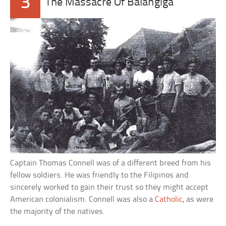
3
The Massacre Of Balangiga
Captain Thomas Connell was of a different breed from his
fellow soldiers. He was friendly to the Filipinos and
sincerely worked to gain their trust so they might accept
American colonialism. Connell was also a
Catholic
, as were
the majority of the natives.