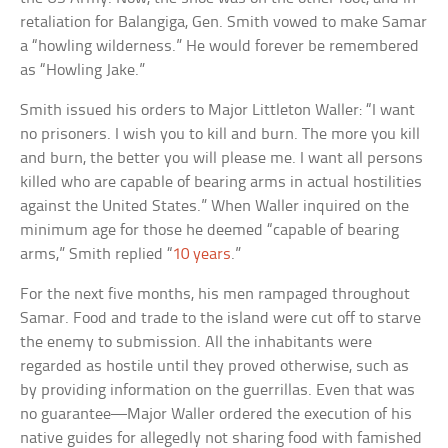
retaliation for Balangiga, Gen. Smith vowed to make Samar
a “howling wilderness.” He would forever be remembered
as “Howling Jake.”
Smith issued his orders to Major Littleton Waller: “I want
no prisoners. I wish you to kill and burn. The more you kill
and burn, the better you will please me. I want all persons
killed who are capable of bearing arms in actual hostilities
against the United States.” When Waller inquired on the
minimum age for those he deemed “capable of bearing
arms,” Smith replied “
10 years
.”
For the next five months, his men rampaged throughout
Samar. Food and trade to the island were cut off to starve
the enemy to submission. All the inhabitants were
regarded as hostile until they proved otherwise, such as
by providing information on the guerrillas. Even that was
no guarantee—Major Waller ordered the execution of his
native guides for allegedly not sharing food with famished