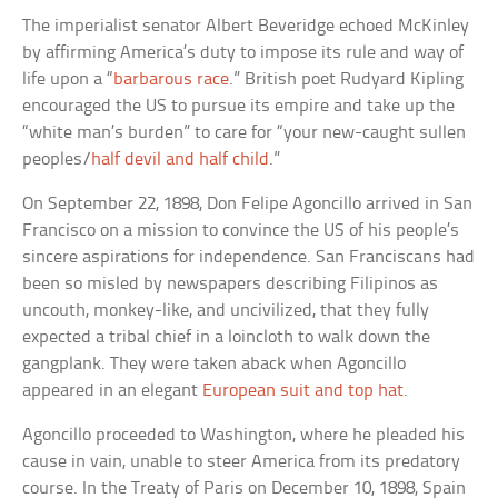
The imperialist senator Albert Beveridge echoed McKinley
by affirming America’s duty to impose its rule and way of
life upon a “
barbarous race
.” British poet Rudyard Kipling
encouraged the US to pursue its empire and take up the
“white man’s burden” to care for “your new-caught sullen
peoples/
half devil and half child
.”
On September 22, 1898, Don Felipe Agoncillo arrived in San
Francisco on a mission to convince the US of his people’s
sincere aspirations for independence. San Franciscans had
been so misled by newspapers describing Filipinos as
uncouth, monkey-like, and uncivilized, that they fully
expected a tribal chief in a loincloth to walk down the
gangplank. They were taken aback when Agoncillo
appeared in an elegant
European suit and top hat
.
Agoncillo proceeded to Washington, where he pleaded his
cause in vain, unable to steer America from its predatory
course. In the Treaty of Paris on December 10, 1898, Spain