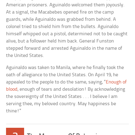
American prisoners. Aguinaldo welcomed them joyously.
At a signal, the Macabebes opened fire on the camp
guards, while Aguinaldo was grabbed from behind. A
colonel tried to shield him from the bullets. Aguinaldo
himself whipped out a pistol, determined not to be caught
alive, but a follower held him back. General Funston
stepped forward and arrested Aguinaldo in the name of
the United States.
Aguinaldo was taken to Manila, where he finally took the
oath of allegiance to the United States. On April 19, he
appealed to the people to do the same, saying, “
Enough of
blood
, enough of tears and desolation! By acknowledging
the sovereignty of the United States . . . I believe I am
serving thee, my beloved country. May happiness be
thine!”