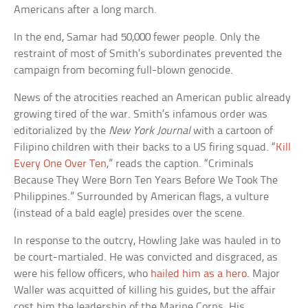
Americans after a long march.
In the end, Samar had 50,000 fewer people. Only the
restraint of most of Smith’s subordinates prevented the
campaign from becoming full-blown genocide.
News of the atrocities reached an American public already
growing tired of the war. Smith’s infamous order was
editorialized by the
New York Journal
with a cartoon of
Filipino children with their backs to a US firing squad. “
Kill
Every One Over Ten
,” reads the caption. “Criminals
Because They Were Born Ten Years Before We Took The
Philippines.” Surrounded by American flags, a vulture
(instead of a bald eagle) presides over the scene.
In response to the outcry, Howling Jake was hauled in to
be court-martialed. He was convicted and disgraced, as
were his fellow officers, who
hailed him as a hero
. Major
Waller was acquitted of killing his guides, but the affair
cost him the leadership of the Marine Corps. His