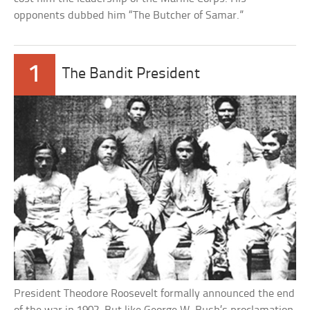
opponents dubbed him “The Butcher of Samar.”
1
The Bandit President
President Theodore Roosevelt formally announced the end