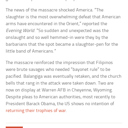
The news of the massacre shocked America. “The
slaughter is the most overwhelming defeat that American
arms have encountered in the Orient,” reported the
Evening World
. “So sudden and unexpected was the
onslaught and so well hemmed-in were they by the
barbarians that the spot became a slaughter-pen for the
little band of Americans.”
The massacre reinforced the impression that Filipinos
were brute savages who needed “bayonet rule” to be
pacified. Balangiga was eventually retaken, and the church
bells that rang in the attack were taken down. Two are
now on display at Warren AFB in Cheyenne, Wyoming.
Despite pleas to American authorities, most recently to
President Barack Obama, the US shows no intention of
returning their trophies of war
.