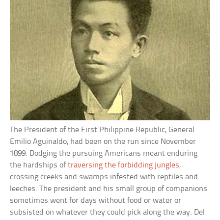
The President of the First Philippine Republic, General
Emilio Aguinaldo, had been on the run since November
1899. Dodging the pursuing Americans meant enduring
the hardships of
traversing the forbidding jungles
,
crossing creeks and swamps infested with reptiles and
leeches. The president and his small group of companions
sometimes went for days without food or water or
subsisted on whatever they could pick along the way. Del