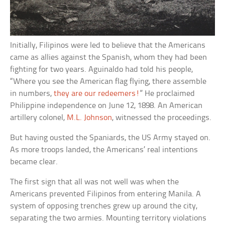
Initially, Filipinos were led to believe that the Americans
came as allies against the Spanish, whom they had been
fighting for two years. Aguinaldo had told his people,
“Where you see the American flag flying, there assemble
in numbers,
they are our redeemers!
” He proclaimed
Philippine independence on June 12, 1898. An American
artillery colonel,
M.L. Johnson
, witnessed the proceedings.
But having ousted the Spaniards, the US Army stayed on.
As more troops landed, the Americans’ real intentions
became clear.
The first sign that all was not well was when the
Americans prevented Filipinos from entering Manila. A
system of opposing trenches grew up around the city,
separating the two armies. Mounting territory violations