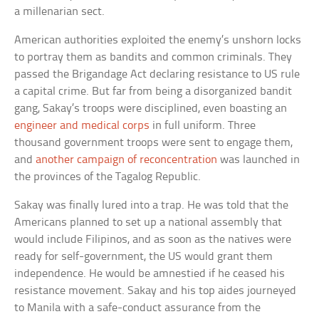
a millenarian sect.
American authorities exploited the enemy’s unshorn locks
to portray them as bandits and common criminals. They
passed the Brigandage Act declaring resistance to US rule
a capital crime. But far from being a disorganized bandit
gang, Sakay’s troops were disciplined, even boasting an
engineer and medical corps
in full uniform. Three
thousand government troops were sent to engage them,
and
another campaign of reconcentration
was launched in
the provinces of the Tagalog Republic.
Sakay was finally lured into a trap. He was told that the
Americans planned to set up a national assembly that
would include Filipinos, and as soon as the natives were
ready for self-government, the US would grant them
independence. He would be amnestied if he ceased his
resistance movement. Sakay and his top aides journeyed
to Manila with a safe-conduct assurance from the