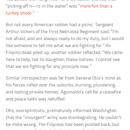
“picking off
n—rs
in the water” was “
more fun than a
turkey shoot
.”
But not every American soldier had a picnic. Sergeant
Arthur Vickers of the First Nebraska Regiment said, “I’m
not afraid, and am always ready to do my duty, but I would
like someone to tell me what we are fighting for.” As
Filipino dead piled up, another soldier reflected, “We came
here to help, not to slaughter, these natives. I cannot see
that we are fighting for any principle now.”
Similar introspection was far from General Otis’s mind as
his forces rolled over the suburbs, burning, plundering,
and looting private homes. Aguinaldo’s call for a ceasefire
and peace talks was rebuffed.
Otis, overoptimistic, prematurely informed Washington
that the “insurgent” army was disintegrating. He couldn’t
be more wrong. The Filipinos had been pushed back, but