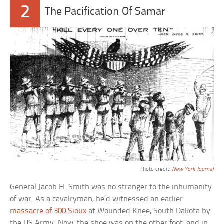
2
The Pacification Of Samar
Photo credit:
New York Journal
General Jacob H. Smith was no stranger to the inhumanity
of war. As a cavalryman, he’d witnessed an earlier
massacre of 300 Sioux
at Wounded Knee, South Dakota by
the US Army. Now, the shoe was on the other foot, and in