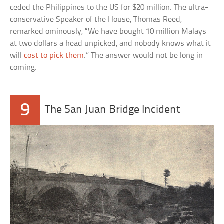
ceded the Philippines to the US for $20 million. The ultra-
conservative Speaker of the House, Thomas Reed,
remarked ominously, “We have bought 10 million Malays
at two dollars a head unpicked, and nobody knows what it
will
cost to pick them
.” The answer would not be long in
coming.
9
The San Juan Bridge Incident