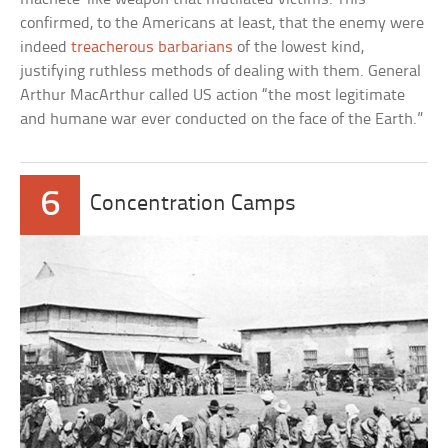
confirmed, to the Americans at least, that the enemy were
indeed
treacherous barbarians
of the lowest kind,
justifying ruthless methods of dealing with them. General
Arthur MacArthur called US action “the most legitimate
and humane war ever conducted on the face of the Earth.”
6
Concentration Camps