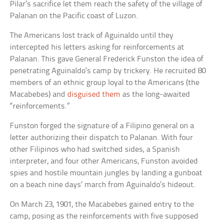
Pilar’s sacrifice let them reach the safety of the village of
Palanan on the Pacific coast of Luzon.
The Americans lost track of Aguinaldo until they
intercepted his letters asking for reinforcements at
Palanan. This gave General Frederick Funston the idea of
penetrating Aguinaldo’s camp by trickery. He recruited 80
members of an ethnic group loyal to the Americans (the
Macabebes) and
disguised them
as the long-awaited
“reinforcements.”
Funston forged the signature of a Filipino general on a
letter authorizing their dispatch to Palanan. With four
other Filipinos who had switched sides, a Spanish
interpreter, and four other Americans, Funston avoided
spies and hostile mountain jungles by landing a gunboat
on a beach nine days’ march from Aguinaldo’s hideout.
On March 23, 1901, the Macabebes gained entry to the
camp, posing as the reinforcements with five supposed