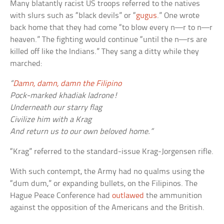
Many blatantly racist US troops referred to the natives
with slurs such as “black devils” or “
gugus
.” One wrote
back home that they had come “to blow every
n—r
to
n—r
heaven.” The fighting would continue “until the
n—rs
are
killed off like the Indians.” They sang a ditty while they
marched:
“
Damn, damn, damn the Filipino
Pock-marked khadiak ladrone!
Underneath our starry flag
Civilize him with a Krag
And return us to our own beloved home.”
“Krag” referred to the standard-issue Krag-Jorgensen rifle.
With such contempt, the Army had no qualms using the
“dum dum,” or expanding bullets, on the Filipinos. The
Hague Peace Conference had
outlawed
the ammunition
against the opposition of the Americans and the British.