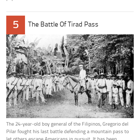
5
The Battle Of Tirad Pass
The 24-year-old boy general of the Filipinos, Gregorio del
Pilar fought his last battle defending a mountain pass to
let others escape Americans in pursuit. It has been