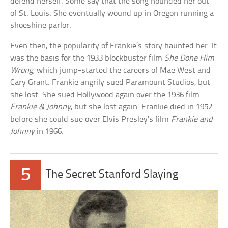
defend herself. Some say that the song hounded her out
of St. Louis. She eventually wound up in Oregon running a
shoeshine parlor.
Even then, the popularity of Frankie’s story haunted her. It
was the basis for the 1933 blockbuster film
She Done Him
Wrong
, which jump-started the careers of Mae West and
Cary Grant. Frankie angrily sued Paramount Studios, but
she lost. She sued Hollywood again over the 1936 film
Frankie & Johnny
, but she lost again. Frankie died in 1952
before she could sue over Elvis Presley’s film
Frankie and
Johnny
in 1966.
5
The Secret Stanford Slaying