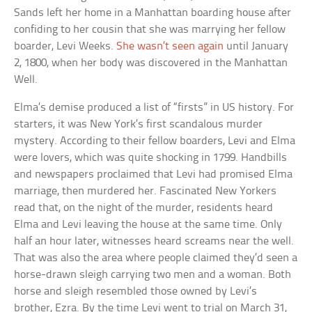
Sands left her home in a Manhattan boarding house after
confiding to her cousin that she was marrying her fellow
boarder, Levi Weeks.
She wasn’t seen again
until January
2, 1800, when her body was discovered in the Manhattan
Well.
Elma’s demise produced a list of “firsts” in US history. For
starters, it was New York’s first scandalous murder
mystery. According to their fellow boarders, Levi and Elma
were lovers, which was quite shocking in 1799. Handbills
and newspapers proclaimed that Levi had promised Elma
marriage, then murdered her. Fascinated New Yorkers
read that, on the night of the murder, residents heard
Elma and Levi leaving the house at the same time. Only
half an hour later, witnesses heard screams near the well.
That was also the area where people claimed they’d seen a
horse-drawn sleigh carrying two men and a woman. Both
horse and sleigh resembled those owned by Levi’s
brother, Ezra. By the time Levi went to trial on March 31,