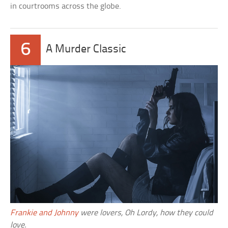
in courtrooms across the globe.
6
A Murder Classic
Frankie and Johnny
were lovers, Oh Lordy, how they could
love.