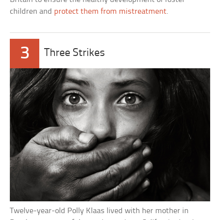
children and
protect them from mistreatment
.
3
Three Strikes
Twelve-year-old Polly Klaas lived with her mother in