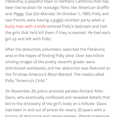
Petaluma, a peaceful town in northern California that has
been the location for nostalgic films like
American Graffiti
and
Peggy Sue Got Married
. On October 1, 1993, Polly and
two friends were having a giggly slumber party when
a
burly man with a knife
entered Polly’s bedroom and told
the girls that he’d kill them if they screamed. He tied each
girl up and left with Polly.
After the abduction, volunteers searched the Petaluma
area in the hopes of finding Polly alive. Over two billion
smiling images of the pretty seventh grader were
distributed worldwide, and her abduction was featured on
the TV show
America’s Most Wanted
. The media called
Polly “America’s Child.”
On November 29, police arrested parolee Richard Allen
Davis, who eventually confessed and revealed details that
led to the discovery of the girl’s body on a hillside. Davis
had been in and out of prison for nearly 20 years with a
history of abducting and raping women.
People
magazine