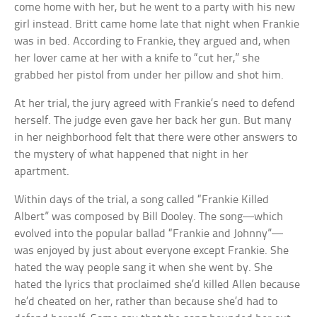
come home with her, but he went to a party with his new
girl instead. Britt came home late that night when Frankie
was in bed. According to Frankie, they argued and, when
her lover came at her with a knife to “cut her,” she
grabbed her pistol from under her pillow and shot him.
At her trial, the jury agreed with Frankie’s need to defend
herself. The judge even gave her back her gun. But many
in her neighborhood felt that there were other answers to
the mystery of what happened that night in her
apartment.
Within days of the trial, a song called “Frankie Killed
Albert” was composed by Bill Dooley. The song—which
evolved into the popular ballad “Frankie and Johnny”—
was enjoyed by just about everyone except Frankie. She
hated the way people sang it when she went by. She
hated the lyrics that proclaimed she’d killed Allen because
he’d cheated on her, rather than because she’d had to