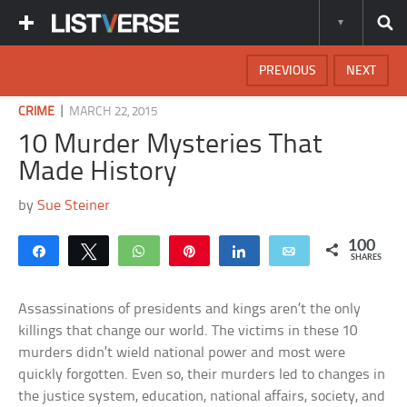
PREVIOUS
NEXT
|
CRIME
MARCH 22, 2015
10 Murder Mysteries That
Made History
by
Sue Steiner
100
Share
Tweet
WhatsApp
Pin
Share
Email
SHARES
Assassinations of presidents and kings aren’t the only
killings that change our world. The victims in these 10
murders didn’t wield national power and most were
quickly forgotten. Even so, their murders led to changes in
the justice system, education, national affairs, society, and