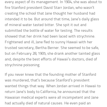
every aspect of its management. In 1904, she was about to
fire Stanford president David Starr Jordan, who wasn’t
creating the school that Jane thought her husband had
intended it to be. But around that time, Jane’s daily glass
of mineral water tasted bitter. She spit it out and
submitted the bottle of water for testing. The results
showed that her drink had been laced with strychnine.
Frightened and ill, Jane fled to sunny Hawaii with her
trusted secretary, Bertha Berner. She seemed to be safe,
but on February 28, 1905, she drank another tainted glass
and, despite the best efforts of Hawaii’s doctors, died of
strychnine poisoning.
If you never knew that the founding mother of Stanford
was murdered, that’s because Stanford’s president
wanted things that way. When Jordan arrived in Hawaii to
return Jane’s body to California, he announced that the
Hawaiian medical experts were all incompetent and Jane
had actually died of natural causes. He even paid an