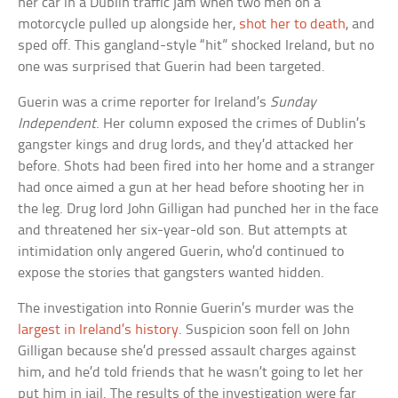
her car in a Dublin traffic jam when two men on a
motorcycle pulled up alongside her,
shot her to death
, and
sped off. This gangland-style “hit” shocked Ireland, but no
one was surprised that Guerin had been targeted.
Guerin was a crime reporter for Ireland’s
Sunday
Independent
. Her column exposed the crimes of Dublin’s
gangster kings and drug lords, and they’d attacked her
before. Shots had been fired into her home and a stranger
had once aimed a gun at her head before shooting her in
the leg. Drug lord John Gilligan had punched her in the face
and threatened her six-year-old son. But attempts at
intimidation only angered Guerin, who’d continued to
expose the stories that gangsters wanted hidden.
The investigation into Ronnie Guerin’s murder was the
largest in Ireland’s history
. Suspicion soon fell on John
Gilligan because she’d pressed assault charges against
him, and he’d told friends that he wasn’t going to let her
put him in jail. The results of the investigation were far