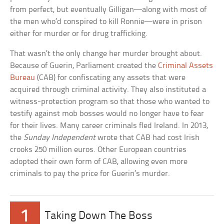
from perfect, but eventually Gilligan—along with most of
the men who’d conspired to kill Ronnie—were in prison
either for murder or for drug trafficking.
That wasn’t the only change her murder brought about.
Because of Guerin, Parliament created the
Criminal Assets
Bureau
(CAB) for confiscating any assets that were
acquired through criminal activity. They also instituted a
witness-protection program so that those who wanted to
testify against mob bosses would no longer have to fear
for their lives. Many career criminals fled Ireland. In 2013,
the
Sunday Independent
wrote that CAB had cost Irish
crooks 250 million euros. Other European countries
adopted their own form of CAB, allowing even more
criminals to pay the price for Guerin’s murder.
1
Taking Down The Boss