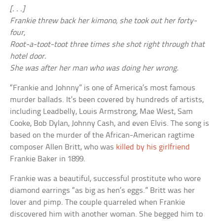
[. . .]
Frankie threw back her kimono, she took out her forty-
four,
Root-a-toot-toot three times she shot right through that
hotel door.
She was after her man who was doing her wrong.
“Frankie and Johnny” is one of America’s most famous
murder ballads. It’s been covered by hundreds of artists,
including Leadbelly, Louis Armstrong, Mae West, Sam
Cooke, Bob Dylan, Johnny Cash, and even Elvis. The song is
based on the murder of the African-American ragtime
composer Allen Britt, who was
killed by his girlfriend
Frankie Baker in 1899.
Frankie was a beautiful, successful prostitute who wore
diamond earrings “as big as hen’s eggs.” Britt was her
lover and pimp. The couple quarreled when Frankie
discovered him with another woman. She begged him to