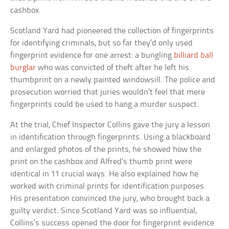
cashbox.
Scotland Yard had pioneered the collection of fingerprints
for identifying criminals, but so far they’d only used
fingerprint evidence for one arrest: a bungling
billiard ball
burglar
who was convicted of theft after he left his
thumbprint on a newly painted windowsill. The police and
prosecution worried that juries wouldn’t feel that mere
fingerprints could be used to hang a murder suspect.
At the trial, Chief Inspector Collins gave the jury a lesson
in identification through fingerprints. Using a blackboard
and enlarged photos of the prints, he showed how the
print on the cashbox and Alfred’s thumb print were
identical in 11 crucial ways. He also explained how he
worked with criminal prints for identification purposes.
His presentation convinced the jury, who brought back a
guilty verdict. Since Scotland Yard was so influential,
Collins’s success opened the door for fingerprint evidence