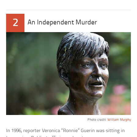
2
An Independent Murder
Photo credit:
William Murphy
In 1996, reporter Veronica “Ronnie” Guerin was sitting in