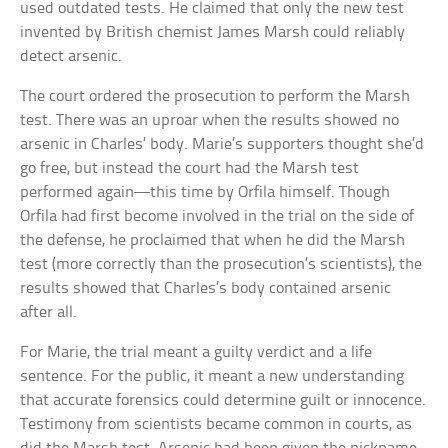
used outdated tests. He claimed that only the new test
invented by British chemist James Marsh could reliably
detect arsenic.
The court ordered the prosecution to perform the Marsh
test. There was an uproar when the results showed no
arsenic in Charles’ body. Marie’s supporters thought she’d
go free, but instead the court had the Marsh test
performed again—this time by Orfila himself. Though
Orfila had first become involved in the trial on the side of
the defense, he proclaimed that when he did the Marsh
test (more correctly than the prosecution’s scientists), the
results showed that Charles’s body contained arsenic
after all.
For Marie, the trial meant a guilty verdict and a life
sentence. For the public, it meant a new understanding
that accurate forensics could determine guilt or innocence.
Testimony from scientists became common in courts, as