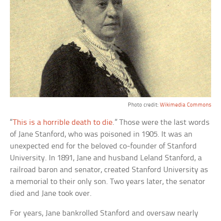
Photo credit:
Wikimedia Commons
“
This is a horrible death to die
.” Those were the last words
of Jane Stanford, who was poisoned in 1905. It was an
unexpected end for the beloved co-founder of Stanford
University. In 1891, Jane and husband Leland Stanford, a
railroad baron and senator, created Stanford University as
a memorial to their only son. Two years later, the senator
died and Jane took over.
For years, Jane bankrolled Stanford and oversaw nearly