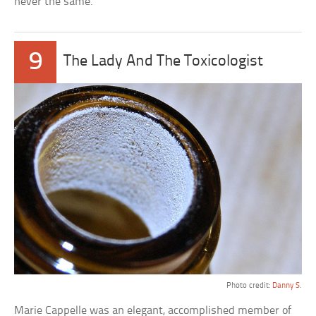
never the same.
9
The Lady And The Toxicologist
Photo credit:
Danny S.
Marie Cappelle was an elegant, accomplished member of