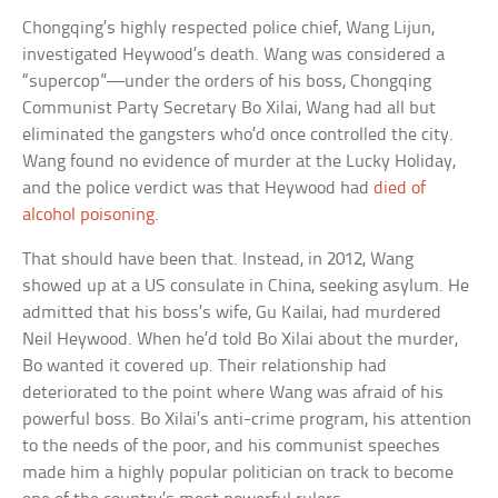
Chongqing’s highly respected police chief, Wang Lijun,
investigated Heywood’s death. Wang was considered a
“supercop”—under the orders of his boss, Chongqing
Communist Party Secretary Bo Xilai, Wang had all but
eliminated the gangsters who’d once controlled the city.
Wang found no evidence of murder at the Lucky Holiday,
and the police verdict was that Heywood had
died of
alcohol poisoning
.
That should have been that. Instead, in 2012, Wang
showed up at a US consulate in China, seeking asylum. He
admitted that his boss’s wife, Gu Kailai, had murdered
Neil Heywood. When he’d told Bo Xilai about the murder,
Bo wanted it covered up. Their relationship had
deteriorated to the point where Wang was afraid of his
powerful boss. Bo Xilai’s anti-crime program, his attention
to the needs of the poor, and his communist speeches
made him a highly popular politician on track to become