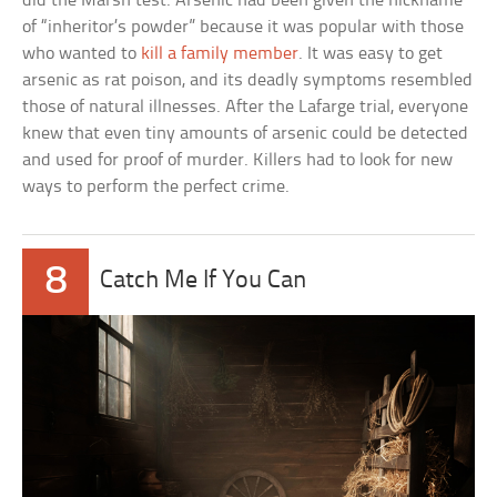
did the Marsh test. Arsenic had been given the nickname
of “inheritor’s powder” because it was popular with those
who wanted to
kill a family member
. It was easy to get
arsenic as rat poison, and its deadly symptoms resembled
those of natural illnesses. After the Lafarge trial, everyone
knew that even tiny amounts of arsenic could be detected
and used for proof of murder. Killers had to look for new
ways to perform the perfect crime.
8
Catch Me If You Can