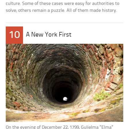
culture. Some of these cases were easy for authorities to
solve; others remain a puzzle. All of them made history.
10
A New York First
On the evening of December 22, 1799, Gulielma “Elma”