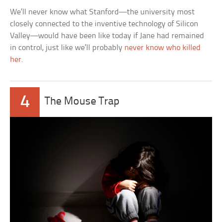
We’ll never know what Stanford—the university most
closely connected to the inventive technology of Silicon
Valley—would have been like today if Jane had remained
in control, just like we’ll probably
never know who killed
her
.
4
The Mouse Trap