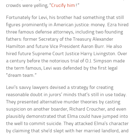
crowds were yelling, “
Crucify him
!”
Fortunately for Levi, his brother had something that still
figures prominently in American justice: money. Ezra hired
three famous defense attorneys, including two founding
fathers: former Secretary of the Treasury Alexander
Hamilton and future Vice President Aaron Burr. He also
hired future Supreme Court Justice Harry Livingston. Over
a century before the notorious trial of O.J. Simpson made
the term famous, Levi was defended by the first legal
“dream team.”
Levi’s savvy lawyers devised a strategy for creating
reasonable doubt in jurors’ minds that’s still in use today.
They presented alternative murder theories by casting
suspicion on another boarder, Richard Croucher, and even
plausibly demonstrated that Elma could have jumped into
the well to commit suicide. They attacked Elma’s character
by claiming that she’d slept with her married landlord, and