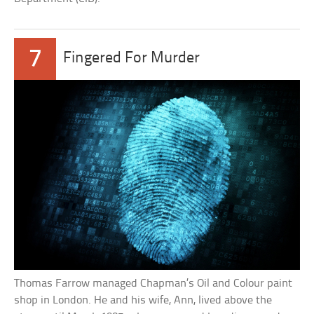
7
Fingered For Murder
Thomas Farrow managed Chapman’s Oil and Colour paint
shop in London. He and his wife, Ann, lived above the