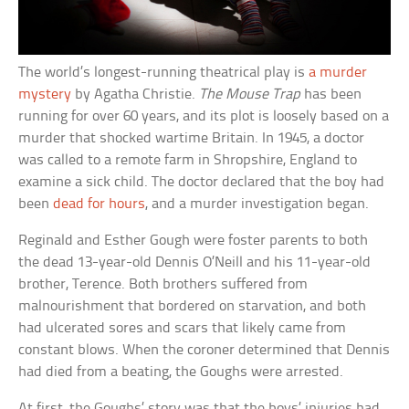
The world’s longest-running theatrical play is
a murder
mystery
by Agatha Christie.
The Mouse Trap
has been
running for over 60 years, and its plot is loosely based on a
murder that shocked wartime Britain. In 1945, a doctor
was called to a remote farm in Shropshire, England to
examine a sick child. The doctor declared that the boy had
been
dead for hours
, and a murder investigation began.
Reginald and Esther Gough were foster parents to both
the dead 13-year-old Dennis O’Neill and his 11-year-old
brother, Terence. Both brothers suffered from
malnourishment that bordered on starvation, and both
had ulcerated sores and scars that likely came from
constant blows. When the coroner determined that Dennis
had died from a beating, the Goughs were arrested.
At first, the Goughs’ story was that the boys’ injuries had