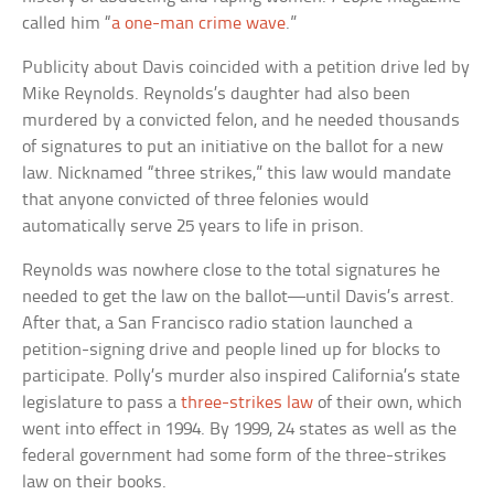
called him “
a one-man crime wave
.”
Publicity about Davis coincided with a petition drive led by
Mike Reynolds. Reynolds’s daughter had also been
murdered by a convicted felon, and he needed thousands
of signatures to put an initiative on the ballot for a new
law. Nicknamed “three strikes,” this law would mandate
that anyone convicted of three felonies would
automatically serve 25 years to life in prison.
Reynolds was nowhere close to the total signatures he
needed to get the law on the ballot—until Davis’s arrest.
After that, a San Francisco radio station launched a
petition-signing drive and people lined up for blocks to
participate. Polly’s murder also inspired California’s state
legislature to pass a
three-strikes law
of their own, which
went into effect in 1994. By 1999, 24 states as well as the
federal government had some form of the three-strikes
law on their books.