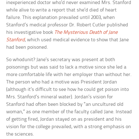
inexperienced doctor who’d never examined Mrs. Stanford
while alive to write a report that she’d died of heart
failure. This explanation prevailed until 2003, when
Stanford’s medical professor Dr. Robert Cutler published
his investigative book
The Mysterious Death of Jane
Stanford
, which used medical evidence to show that Jane
had been poisoned.
So whodunit? Jane’s secretary was present at both
poisonings but was said to lack a motive since she led a
more comfortable life with her employer than without her.
The person who had a motive was President Jordan
(although it’s difficult to see how he could get poison into
Mrs. Stanford’s mineral water). Jordan’s vision for
Stanford had often been blocked by “an uncultured old
woman,” as one member of the faculty called Jane. Instead
of getting fired, Jordan stayed on as president and his
vision for the college prevailed, with a strong emphasis on
the sciences.