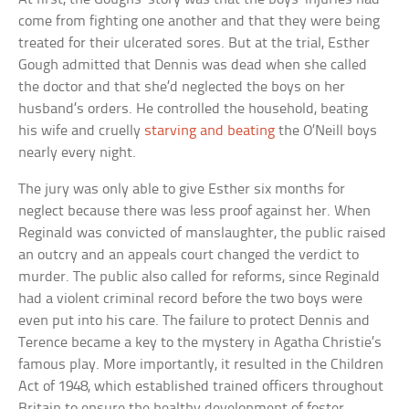
come from fighting one another and that they were being
treated for their ulcerated sores. But at the trial, Esther
Gough admitted that Dennis was dead when she called
the doctor and that she’d neglected the boys on her
husband’s orders. He controlled the household, beating
his wife and cruelly
starving and beating
the O’Neill boys
nearly every night.
The jury was only able to give Esther six months for
neglect because there was less proof against her. When
Reginald was convicted of manslaughter, the public raised
an outcry and an appeals court changed the verdict to
murder. The public also called for reforms, since Reginald
had a violent criminal record before the two boys were
even put into his care. The failure to protect Dennis and
Terence became a key to the mystery in Agatha Christie’s
famous play. More importantly, it resulted in the Children
Act of 1948, which established trained officers throughout
Britain to ensure the healthy development of foster