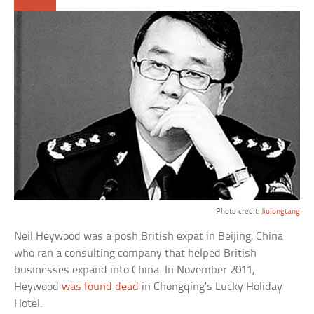
Photo credit:
Jiulongtang
Neil Heywood was a posh British expat in Beijing, China
who ran a consulting company that helped British
businesses expand into China. In November 2011,
Heywood
was found dead
in Chongqing’s Lucky Holiday
Hotel.