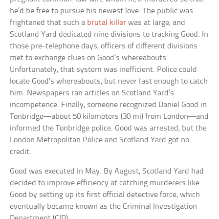
he’d be free to pursue his newest love. The public was
frightened that such a
brutal killer
was at large, and
Scotland Yard dedicated nine divisions to tracking Good. In
those pre-telephone days, officers of different divisions
met to exchange clues on Good’s whereabouts.
Unfortunately, that system was inefficient. Police could
locate Good’s whereabouts, but never fast enough to catch
him. Newspapers ran articles on Scotland Yard’s
incompetence. Finally, someone recognized Daniel Good in
Tonbridge—about 50 kilometers (30 mi) from London—and
informed the Tonbridge police. Good was arrested, but the
London Metropolitan Police and Scotland Yard got no
credit.
Good was executed in May. By August, Scotland Yard had
decided to improve efficiency at catching murderers like
Good by setting up its first official detective force, which
eventually became known as the Criminal Investigation
Department (CID).