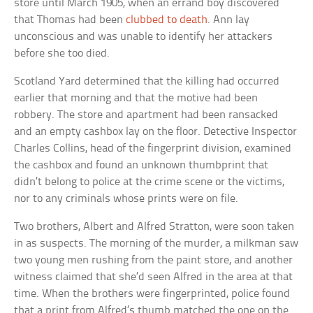
store until March 1905, when an errand boy discovered
that Thomas had been
clubbed to death
. Ann lay
unconscious and was unable to identify her attackers
before she too died.
Scotland Yard determined that the killing had occurred
earlier that morning and that the motive had been
robbery. The store and apartment had been ransacked
and an empty cashbox lay on the floor. Detective Inspector
Charles Collins, head of the fingerprint division, examined
the cashbox and found an unknown thumbprint that
didn’t belong to police at the crime scene or the victims,
nor to any criminals whose prints were on file.
Two brothers, Albert and Alfred Stratton, were soon taken
in as suspects. The morning of the murder, a milkman saw
two young men rushing from the paint store, and another
witness claimed that she’d seen Alfred in the area at that
time. When the brothers were fingerprinted, police found
that a print from Alfred’s thumb matched the one on the