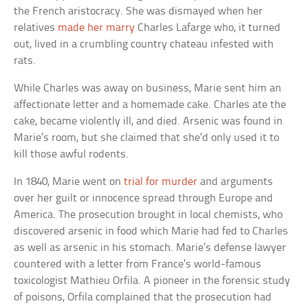
the French aristocracy. She was dismayed when her
relatives
made her marry
Charles Lafarge who, it turned
out, lived in a crumbling country chateau infested with
rats.
While Charles was away on business, Marie sent him an
affectionate letter and a homemade cake. Charles ate the
cake, became violently ill, and died. Arsenic was found in
Marie’s room, but she claimed that she’d only used it to
kill those awful rodents.
In 1840, Marie went on
trial for murder
and arguments
over her guilt or innocence spread through Europe and
America. The prosecution brought in local chemists, who
discovered arsenic in food which Marie had fed to Charles
as well as arsenic in his stomach. Marie’s defense lawyer
countered with a letter from France’s world-famous
toxicologist Mathieu Orfila. A pioneer in the forensic study
of poisons, Orfila complained that the prosecution had