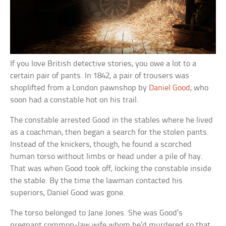
If you love British detective stories, you owe a lot to a
certain pair of pants. In 1842, a pair of trousers was
shoplifted from a London pawnshop by
Daniel Good
, who
soon had a constable hot on his trail.
The constable arrested Good in the stables where he lived
as a coachman, then began a search for the stolen pants.
Instead of the knickers, though, he found a scorched
human torso without limbs or head under a pile of hay.
That was when Good took off, locking the constable inside
the stable. By the time the lawman contacted his
superiors, Daniel Good was gone.
The torso belonged to Jane Jones. She was Good’s
pregnant common-law wife whom he’d murdered so that