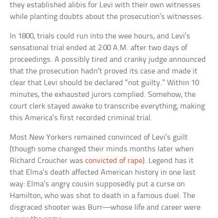
they established alibis for Levi with their own witnesses
while planting doubts about the prosecution’s witnesses.
In 1800, trials could run into the wee hours, and Levi’s
sensational trial ended at 2:00 A.M. after two days of
proceedings. A possibly tired and cranky judge announced
that the prosecution hadn’t proved its case and made it
clear that Levi should be declared “not guilty.” Within 10
minutes, the exhausted jurors complied. Somehow, the
court clerk stayed awake to transcribe everything, making
this America’s first recorded criminal trial.
Most New Yorkers remained convinced of Levi’s guilt
(though some changed their minds months later when
Richard Croucher was
convicted of rape
). Legend has it
that Elma’s death affected American history in one last
way: Elma’s angry cousin supposedly put a curse on
Hamilton, who was shot to death in a famous duel. The
disgraced shooter was Burr—whose life and career were