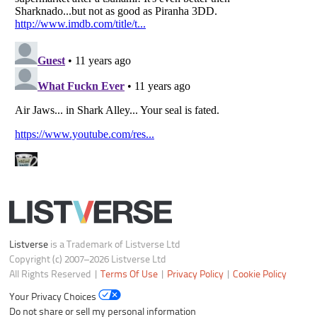
Listverse
is a Trademark of Listverse Ltd
Copyright (c) 2007–2026 Listverse Ltd
All Rights Reserved |
Terms Of Use
|
Privacy Policy
|
Cookie Policy
Your Privacy Choices
Do not share or sell my personal information
Notice at Collection