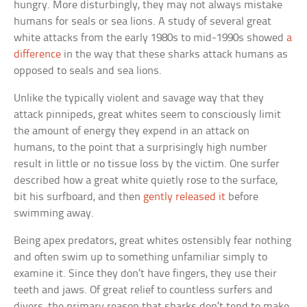
hungry. More disturbingly, they may not always mistake
humans for seals or sea lions. A study of several great
white attacks from the early 1980s to mid-1990s showed
a
difference
in the way that these sharks attack humans as
opposed to seals and sea lions.
Unlike the typically violent and savage way that they
attack pinnipeds, great whites seem to consciously limit
the amount of energy they expend in an attack on
humans, to the point that a surprisingly high number
result in little or no tissue loss by the victim. One surfer
described how a great white quietly rose to the surface,
bit his surfboard, and then
gently released it
before
swimming away.
Being apex predators, great whites ostensibly fear nothing
and often swim up to something unfamiliar simply to
examine it. Since they don’t have fingers, they use their
teeth and jaws. Of great relief to countless surfers and
divers, the primary reason that sharks don’t tend to make