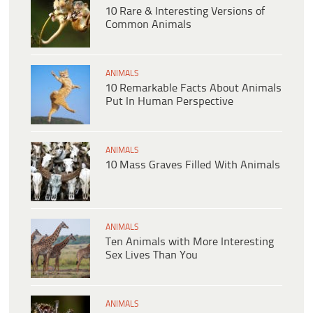
10 Rare & Interesting Versions of
Common Animals
ANIMALS
10 Remarkable Facts About Animals
Put In Human Perspective
ANIMALS
10 Mass Graves Filled With Animals
ANIMALS
Ten Animals with More Interesting
Sex Lives Than You
ANIMALS