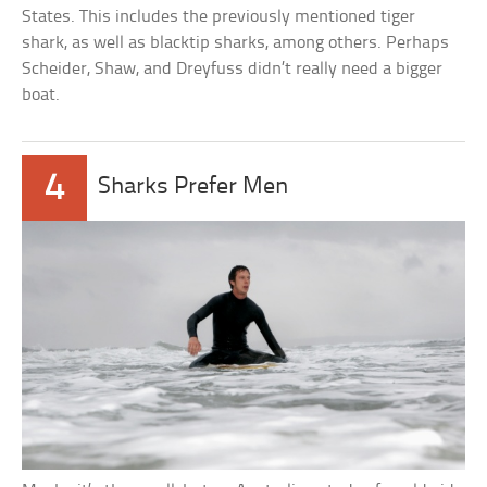
States. This includes the previously mentioned tiger
shark, as well as blacktip sharks, among others. Perhaps
Scheider, Shaw, and Dreyfuss didn’t really need a bigger
boat.
4
Sharks Prefer Men