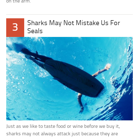
on the arm.
Sharks May Not Mistake Us For
3
Seals
Just as we like to taste food or wine before we buy it,
sharks may not always attack just because they are