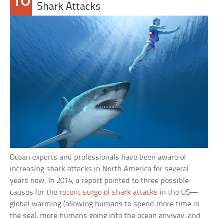
10
Shark Attacks
Ocean experts and professionals have been aware of
increasing shark attacks in North America for several
years now. In 2014, a report pointed to three possible
causes for the
recent surge of shark attacks
in the US—
global warming (allowing humans to spend more time in
the sea), more humans going into the ocean anyway, and