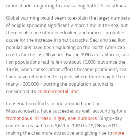
more sharks migrating to areas along both US coastlines.
Global warming would seem to explain the larger numbers
of people spending significantly more time in the sea, but
there is also one other overlooked and indirect probable
cause for the increase in shark attacks: Seal and sea lion
populations have been exploding on the North American
coasts for the last 50 years. By the 1950s in California, sea
lion populations had fallen to about 10,000, but since the
1970s, when conservation efforts became prominent, sea
lions have rebounded to a point where there may be too
many—300,000—putting the population at what is
considered its
environmental limit
.
Conservation efforts in and around Cape Cod,
Massachusetts, have succeeded as well, accounting for a
tremendous increase in gray seal numbers
. Single-day
counts increased from 5,611 in 1999 to 15,756 in 2011,
making the area more attractive and giving rise to
more