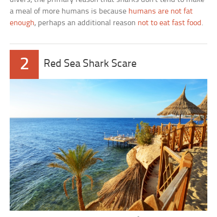
a meal of more humans is because
humans are not fat
enough
, perhaps an additional reason
not to eat fast food
.
2
Red Sea Shark Scare