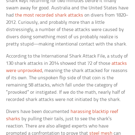
shark kept returning for two minutes before it finally
swam away for good. Australia and the United States have
had
the most recorded shark attacks
on divers from 1820–
2012. Curiously, and probably more than a little
distressingly, a number of these attacks were caused by
divers doing something most of us probably realize is
pretty stupid—making intentional contact with the shark.
According to the International Shark Attack File, a study of
130 shark attacks in 2014 showed that 72 of those
attacks
were unprovoked
, meaning the shark attacked for reasons
of its own. The unspoken flip side of that coin is the
remaining 58 attacks, which fall under the category of
“provoked” or instigated. If we do the math, nearly half of
recorded shark attacks were not initiated by the shark.
Divers have been documented
harassing blacktip reef
sharks
by pulling their tails, just to see the shark’s
reaction. There are also alleged experts who have
prompted a confrontation to prove that
steel mesh
can