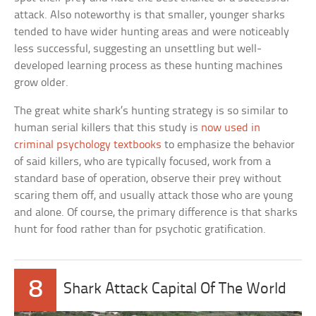
attack. Also noteworthy is that smaller, younger sharks
tended to have wider hunting areas and were noticeably
less successful, suggesting an unsettling but well-
developed learning process as these hunting machines
grow older.
The great white shark’s hunting strategy is so similar to
human serial killers that this study is
now used in
criminal psychology textbooks
to emphasize the behavior
of said killers, who are typically focused, work from a
standard base of operation, observe their prey without
scaring them off, and usually attack those who are young
and alone. Of course, the primary difference is that sharks
hunt for food rather than for psychotic gratification.
8
Shark Attack Capital Of The World