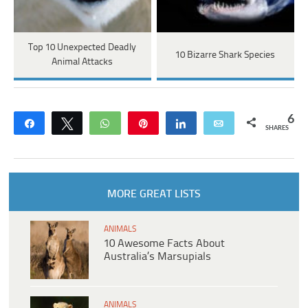
Top 10 Unexpected Deadly
10 Bizarre Shark Species
Animal Attacks
6
Share
Tweet
WhatsApp
Pin
Share
Email
SHARES
MORE GREAT LISTS
ANIMALS
10 Awesome Facts About
Australia’s Marsupials
ANIMALS