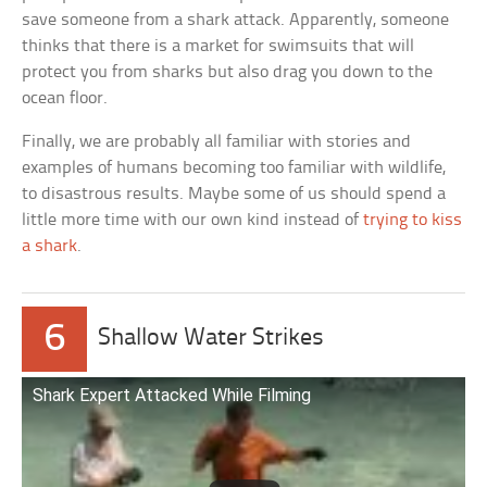
save someone from a shark attack. Apparently, someone
thinks that there is a market for swimsuits that will
protect you from sharks but also drag you down to the
ocean floor.
Finally, we are probably all familiar with stories and
examples of humans becoming too familiar with wildlife,
to disastrous results. Maybe some of us should spend a
little more time with our own kind instead of
trying to kiss
a shark
.
6
Shallow Water Strikes
Shark Expert Attacked While Filming