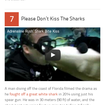
7
Please Don’t Kiss The Sharks
Adrenaline Rush: Shark Bite Kiss
A man diving off the coast of Florida filmed the drama as
he
fought off a great white shark
in 2014 using just his
spear gun. He was in 30 meters (90 ft) of water, and the