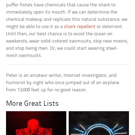
puffer fishes have chemicals that cause the shark to
immediately open its mouth. If we can determine the
chemical makeup and replicate this natural substance, we
might be able to use it as a
shark repellent
or deterrent.
Until then, our best chance is to avoid the ocean on
weekends, wear solid-colored swimsuits, skip new moons,
and stop being men. Or, we could start wearing steel-
mesh swimsuits.
Peter is an amateur writer, Internet investigator, and
humorist by night who once jumped out of an airplane
from 13,000 feet up for no good reason.
More Great Lists