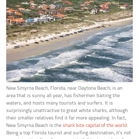
New Smyrna Beach, Florida, near Daytona Beach, is an
area that is sunny all year, has fishermen baiting the
waters, and hosts many tourists and surfers. It is
surprisingly unattractive to great white sharks, although
their smaller relatives find it far more appealing. In fact,
New Smyrna Beach is the
shark bite capital of the world
.
Being a top Florida tourist and surfing destination, it’s not