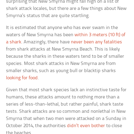
surprising that New Smyrna might fall high on a list of
shark attack locales, but there are a few things about New
Smyrna’s status that are quite startling.
It is estimated that anyone who has ever swam in the
waters of New Smyrna has been
within 3 meters (10 ft) of
a shark
. Amazingly, there have
never been any fatalities
from shark attacks at New Smyrna Beach. This is likely
because the sharks in these waters tend to be of smaller
species. Most shark attacks in New Smyrna are from
smaller sharks, such as young bull or blacktip sharks
looking for food
.
Given that most shark species lack an instinctive taste for
humans, these attacks amount to nothing more than a
series of less-than-lethal, but rather painful, shark taste
tests. Shark attacks are so common and nonlethal in New
Smyrna that when two men were attacked on a Sunday in
October 2014, the authorities
didn’t even bother
to close
the beaches.