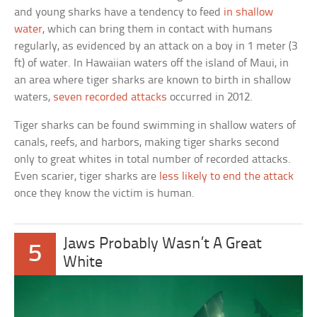
and young sharks have a tendency to feed
in shallow
water
, which can bring them in contact with humans
regularly, as evidenced by an attack on a boy in 1 meter (3
ft) of water. In Hawaiian waters off the island of Maui, in
an area where tiger sharks are known to birth in shallow
waters,
seven recorded attacks
occurred in 2012.
Tiger sharks can be found swimming in shallow waters of
canals, reefs, and harbors, making tiger sharks second
only to great whites in total number of recorded attacks.
Even scarier, tiger sharks are
less likely to end the attack
once they know the victim is human.
Jaws Probably Wasn’t A Great
5
White