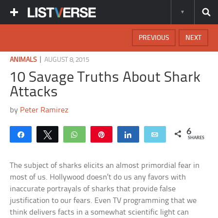
PREVIOUS
NEXT
|
ANIMALS
AUGUST 8, 2015
10 Savage Truths About Shark
Attacks
by
Peter Ramirez
6
Share
Tweet
WhatsApp
Pin
Share
Email
SHARES
The subject of sharks elicits an almost primordial fear in
most of us. Hollywood doesn’t do us any favors with
inaccurate portrayals of sharks that provide false
justification to our fears. Even TV programming that we
think delivers facts in a somewhat scientific light can