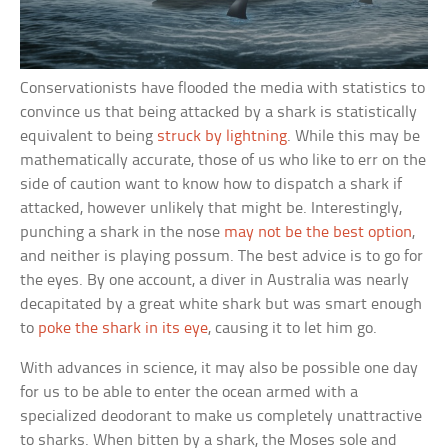
Conservationists have flooded the media with statistics to
convince us that being attacked by a shark is statistically
equivalent to being
struck by lightning
. While this may be
mathematically accurate, those of us who like to err on the
side of caution want to know how to dispatch a shark if
attacked, however unlikely that might be. Interestingly,
punching a shark in the nose
may not be the best option
,
and neither is playing possum. The best advice is to go for
the eyes. By one account, a diver in Australia was nearly
decapitated by a great white shark but was smart enough
to
poke the shark in its eye
, causing it to let him go.
With advances in science, it may also be possible one day
for us to be able to enter the ocean armed with a
specialized deodorant to make us completely unattractive
to sharks. When bitten by a shark, the Moses sole and