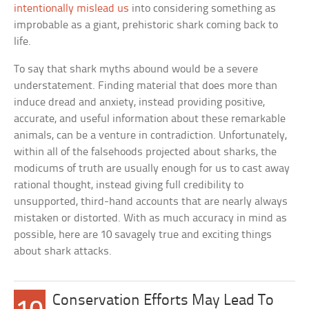
intentionally mislead us
into considering something as
improbable as a giant, prehistoric shark coming back to
life.
To say that shark myths abound would be a severe
understatement. Finding material that does more than
induce dread and anxiety, instead providing positive,
accurate, and useful information about these remarkable
animals, can be a venture in contradiction. Unfortunately,
within all of the falsehoods projected about sharks, the
modicums of truth are usually enough for us to cast away
rational thought, instead giving full credibility to
unsupported, third-hand accounts that are nearly always
mistaken or distorted. With as much accuracy in mind as
possible, here are 10 savagely true and exciting things
about shark attacks.
Conservation Efforts May Lead To