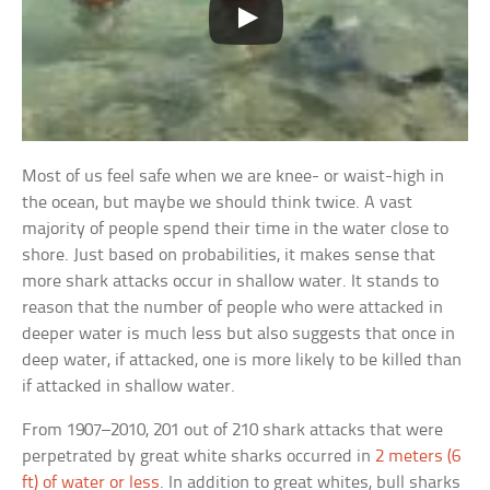
Most of us feel safe when we are knee- or waist-high in
the ocean, but maybe we should think twice. A vast
majority of people spend their time in the water close to
shore. Just based on probabilities, it makes sense that
more shark attacks occur in shallow water. It stands to
reason that the number of people who were attacked in
deeper water is much less but also suggests that once in
deep water, if attacked, one is more likely to be killed than
if attacked in shallow water.
From 1907–2010, 201 out of 210 shark attacks that were
perpetrated by great white sharks occurred in
2 meters (6
ft) of water or less
. In addition to great whites, bull sharks