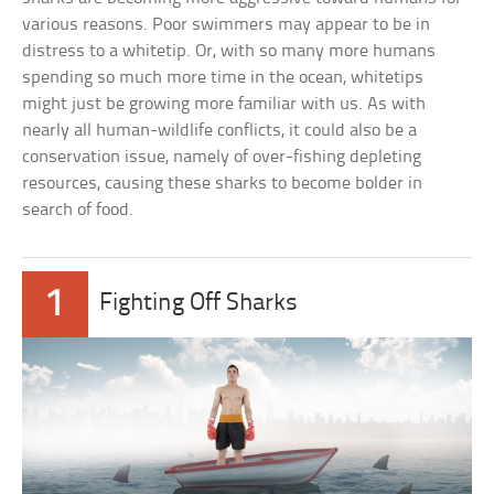
various reasons. Poor swimmers may appear to be in
distress to a whitetip. Or, with so many more humans
spending so much more time in the ocean, whitetips
might just be growing more familiar with us. As with
nearly all human-wildlife conflicts, it could also be a
conservation issue, namely of over-fishing depleting
resources, causing these sharks to become bolder in
search of food.
1
Fighting Off Sharks