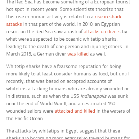
The Red Sea has become something of a European tourist
hot spot in recent years. Some scientists theorize that
this rise in human activity is related to a
rise in shark
attacks
in that part of the world. In 2010, an Egyptian
resort on the Red Sea saw a rash of
attacks on divers
by
what were suspected to be oceanic whitetip sharks,
leading to the death of one person and injuring others. In
March 2015, a German diver
was killed
as well.
Whitetip sharks have a fearsome reputation for being
more likely to at least consider humans as food, but until
recently, that was based on accepted accounts of
whitetips attacking humans who are already wounded or
in distress, such as when the USS
Indianapolis
was sunk
near the end of World War II, and an estimated 150
wounded sailors were
attacked and killed
in the waters of
the Pacific Ocean.
The attacks by whitetips in Egypt suggest that these
sharks are becoming more aggressive toward humans for