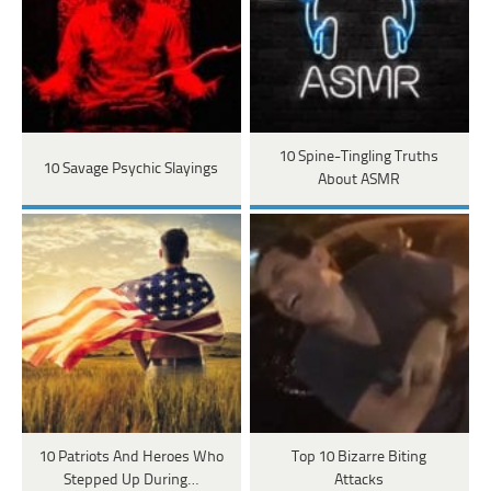
10 Spine-Tingling Truths
10 Savage Psychic Slayings
About ASMR
10 Patriots And Heroes Who
Top 10 Bizarre Biting
Stepped Up During…
Attacks