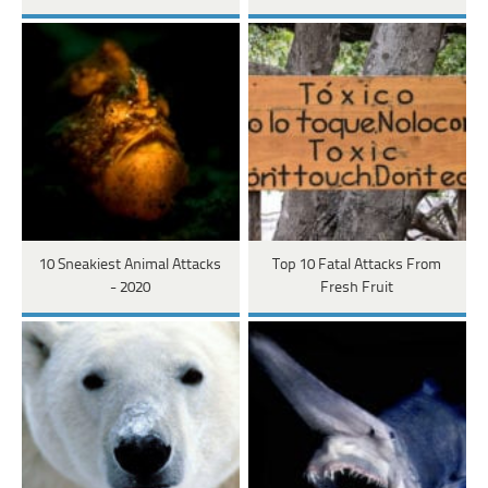
10 Sneakiest Animal Attacks
Top 10 Fatal Attacks From
- 2020
Fresh Fruit