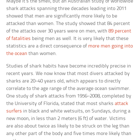
Maybe it’s the smell, but an Australian study of worldwide
shark attacks spanning three decades leading into 2011
showed that men are significantly more likely to be
attacked than women. The study showed that 84 percent
of the attacks over 30 years were on men, with
89 percent
of fatalities
being men as well. It is very likely that these
statistics are a direct consequence of
more men going into
the ocean
than women.
Studies of shark habits have become incredibly precise in
recent years. We now know that most divers attacked by
sharks are 20–40 years old, which appears to directly
correlate to the age range of the average ocean swimmer.
One study of shark attacks from 1956–2008, completed by
the University of Florida, stated that most sharks
attack
surfers
in black and white wetsuits, on Sundays, during a
new moon, in less than 2 meters (6 ft) of water. Victims
are also about twice as likely to be struck on the leg than
any other part of the body and five times more likely than