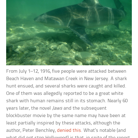
From July 1–12, 1916, five people were attacked between
Beach Haven and Matawan Creek in New Jersey. A shark
hunt ensued, and several sharks were caught and killed.
One of them was allegedly reported to be a great white
shark with human remains still in its stomach. Nearly 60
years later, the novel
Jaws
and the subsequent
blockbuster movie by the same name may have been at
least partially inspired by these attacks, although the
author, Peter Benchley,
denied this
. What’s notable (and
what did not stop Hollywood) is that, in spite of the report