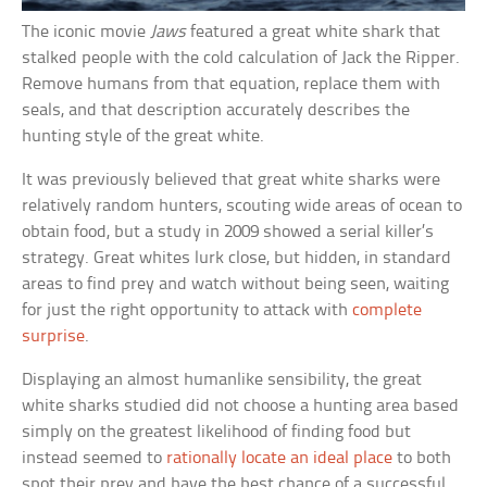
The iconic movie
Jaws
featured a great white shark that
stalked people with the cold calculation of Jack the Ripper.
Remove humans from that equation, replace them with
seals, and that description accurately describes the
hunting style of the great white.
It was previously believed that great white sharks were
relatively random hunters, scouting wide areas of ocean to
obtain food, but a study in 2009 showed a serial killer’s
strategy. Great whites lurk close, but hidden, in standard
areas to find prey and watch without being seen, waiting
for just the right opportunity to attack with
complete
surprise
.
Displaying an almost humanlike sensibility, the great
white sharks studied did not choose a hunting area based
simply on the greatest likelihood of finding food but
instead seemed to
rationally locate an ideal place
to both
spot their prey and have the best chance of a successful