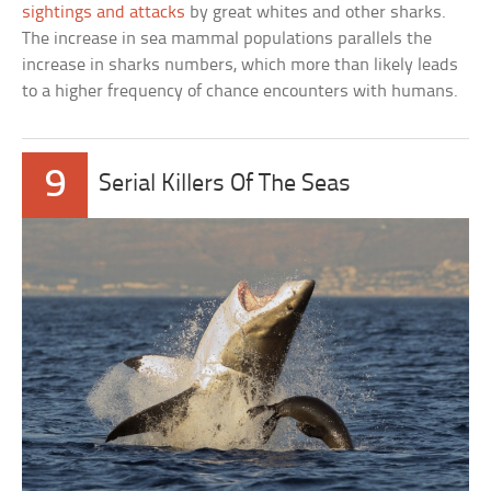
sightings and attacks
by great whites and other sharks.
The increase in sea mammal populations parallels the
increase in sharks numbers, which more than likely leads
to a higher frequency of chance encounters with humans.
9
Serial Killers Of The Seas