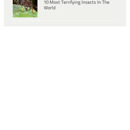
10 Most Terrifying Insects In The
World