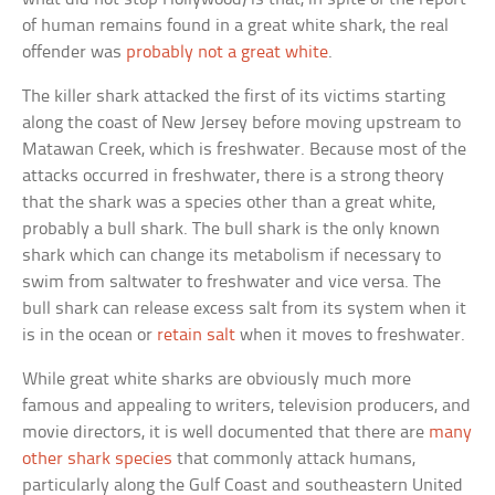
of human remains found in a great white shark, the real
offender was
probably not a great white
.
The killer shark attacked the first of its victims starting
along the coast of New Jersey before moving upstream to
Matawan Creek, which is freshwater. Because most of the
attacks occurred in freshwater, there is a strong theory
that the shark was a species other than a great white,
probably a bull shark. The bull shark is the only known
shark which can change its metabolism if necessary to
swim from saltwater to freshwater and vice versa. The
bull shark can release excess salt from its system when it
is in the ocean or
retain salt
when it moves to freshwater.
While great white sharks are obviously much more
famous and appealing to writers, television producers, and
movie directors, it is well documented that there are
many
other shark species
that commonly attack humans,
particularly along the Gulf Coast and southeastern United