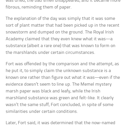
was dried, the bad smell disappeared, and it became more
fibrous, reminding them of paper.
The explanation of the day was simply that it was some
sort of plant matter that had been picked up in the recent
snowstorm and dumped on the ground. The Royal Irish
Academy claimed that they even knew what it was—a
substance (albeit a rare one) that was known to form on
the marshlands under certain circumstances.
Fort was offended by the comparison and the attempt, as
he put it, to simply claim the unknown substance is a
known one rather than figure out what it was—even if the
evidence doesn’t seem to line up. The Memel mystery
marsh paper was black and leafy, while the Irish
marshland substance was green and felt-like. It clearly
wasn’t the same stuff, Fort concluded, in spite of some
similarities under certain conditions.
Later, Fort said, it was determined that the now-named