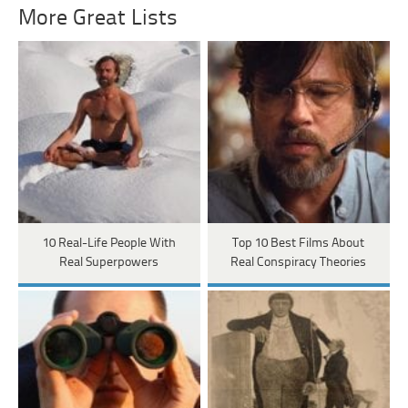
More Great Lists
10 Real-Life People With
Top 10 Best Films About
Real Superpowers
Real Conspiracy Theories