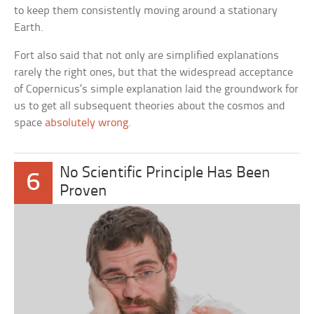
to keep them consistently moving around a stationary
Earth.
Fort also said that not only are simplified explanations
rarely the right ones, but that the widespread acceptance
of Copernicus’s simple explanation laid the groundwork for
us to get all subsequent theories about the cosmos and
space
absolutely wrong
.
No Scientific Principle Has Been
6
Proven