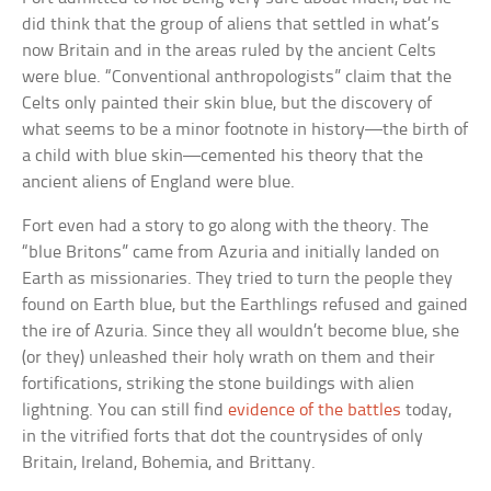
did think that the group of aliens that settled in what’s
now Britain and in the areas ruled by the ancient Celts
were blue. “Conventional anthropologists” claim that the
Celts only painted their skin blue, but the discovery of
what seems to be a minor footnote in history—the birth of
a child with blue skin—cemented his theory that the
ancient aliens of England were blue.
Fort even had a story to go along with the theory. The
“blue Britons” came from Azuria and initially landed on
Earth as missionaries. They tried to turn the people they
found on Earth blue, but the Earthlings refused and gained
the ire of Azuria. Since they all wouldn’t become blue, she
(or they) unleashed their holy wrath on them and their
fortifications, striking the stone buildings with alien
lightning. You can still find
evidence of the battles
today,
in the vitrified forts that dot the countrysides of only
Britain, Ireland, Bohemia, and Brittany.