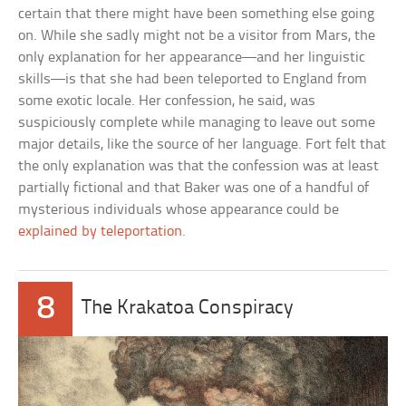
certain that there might have been something else going
on. While she sadly might not be a visitor from Mars, the
only explanation for her appearance—and her linguistic
skills—is that she had been teleported to England from
some exotic locale. Her confession, he said, was
suspiciously complete while managing to leave out some
major details, like the source of her language. Fort felt that
the only explanation was that the confession was at least
partially fictional and that Baker was one of a handful of
mysterious individuals whose appearance could be
explained by teleportation
.
8
The Krakatoa Conspiracy