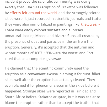
incident proved the scientific community was doing
exactly that. The 1883 eruption of Krakatoa was followed
by
effects felt around the world
, and the strangely colored
skies weren’t just recorded in scientific journals and texts;
they were also immortalized in paintings like
The Scream
.
There were oddly colored sunsets and sunrises,
unnatural-looking Moons and bizarre Suns, all created by
the presence of dust and particles in the air from the
eruption. Generally, it’s accepted that the autumn and
winter months of 1883–1884 were the worst, and Fort
cited that as a complete giveaway.
He claimed that the scientific community used the
eruption as a convenient excuse, blaming it for dust-filled
skies well after the eruption had actually cleared. They
even blamed it for phenomena seen in the skies before it
happened. Strange skies were reported in Trinidad and
South Africa before Krakatoa erupted, but it was easier to
blame the eruption rather than to accept the truth—that