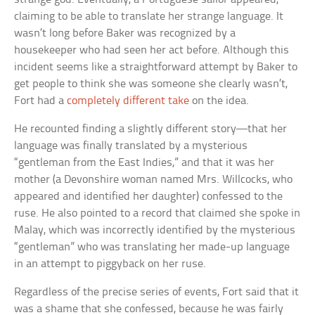
claiming to be able to translate her strange language. It
wasn’t long before Baker was recognized by a
housekeeper who had seen her act before. Although this
incident seems like a straightforward attempt by Baker to
get people to think she was someone she clearly wasn’t,
Fort had a
completely different take
on the idea.
He recounted finding a slightly different story—that her
language was finally translated by a mysterious
“gentleman from the East Indies,” and that it was her
mother (a Devonshire woman named Mrs. Willcocks, who
appeared and identified her daughter) confessed to the
ruse. He also pointed to a record that claimed she spoke in
Malay, which was incorrectly identified by the mysterious
“gentleman” who was translating her made-up language
in an attempt to piggyback on her ruse.
Regardless of the precise series of events, Fort said that it
was a shame that she confessed, because he was fairly