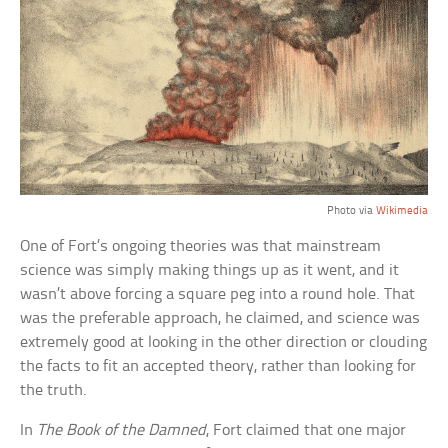
Photo via
Wikimedia
One of Fort’s ongoing theories was that mainstream
science was simply making things up as it went, and it
wasn’t above forcing a square peg into a round hole. That
was the preferable approach, he claimed, and science was
extremely good at looking in the other direction or clouding
the facts to fit an accepted theory, rather than looking for
the truth.
In
The Book of the Damned
, Fort claimed that one major