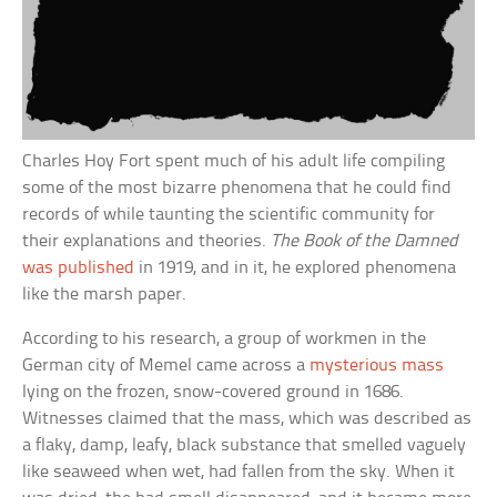
Charles Hoy Fort spent much of his adult life compiling
some of the most bizarre phenomena that he could find
records of while taunting the scientific community for
their explanations and theories.
The Book of the Damned
was published
in 1919, and in it, he explored phenomena
like the marsh paper.
According to his research, a group of workmen in the
German city of Memel came across a
mysterious mass
lying on the frozen, snow-covered ground in 1686.
Witnesses claimed that the mass, which was described as
a flaky, damp, leafy, black substance that smelled vaguely
like seaweed when wet, had fallen from the sky. When it