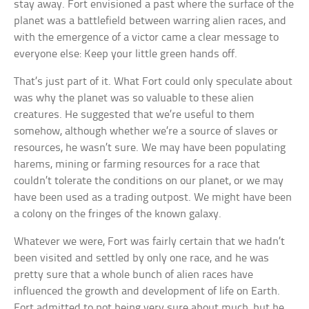
stay away. Fort envisioned a past where the surface of the
planet was a battlefield between warring alien races, and
with the emergence of a victor came a clear message to
everyone else: Keep your little green hands off.
That’s just part of it. What Fort could only speculate about
was why the planet was so valuable to these alien
creatures. He suggested that we’re useful to them
somehow, although whether we’re a source of slaves or
resources, he wasn’t sure. We may have been populating
harems, mining or farming resources for a race that
couldn’t tolerate the conditions on our planet, or we may
have been used as a trading outpost. We might have been
a colony on the fringes of the known galaxy.
Whatever we were, Fort was fairly certain that we hadn’t
been visited and settled by only one race, and he was
pretty sure that a whole bunch of alien races have
influenced the growth and development of life on Earth.
Fort admitted to not being very sure about much, but he