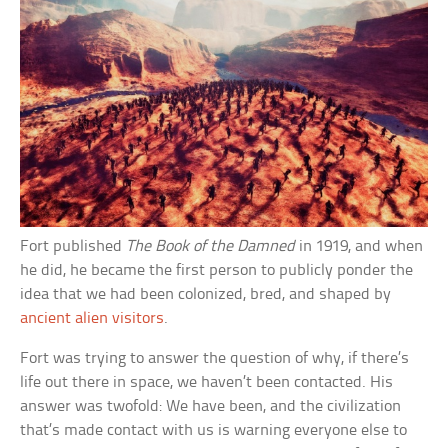
Fort published
The Book of the Damned
in 1919, and when
he did, he became the first person to publicly ponder the
idea that we had been colonized, bred, and shaped by
ancient alien visitors
.
Fort was trying to answer the question of why, if there’s
life out there in space, we haven’t been contacted. His
answer was twofold: We have been, and the civilization
that’s made contact with us is warning everyone else to