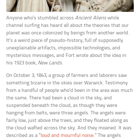
Anyone who’s stumbled across
Ancient Aliens
while
channel surfing has heard all about the theories that our
planet was once colonized by beings from another world.
It’s a weird piece of pseudo-history, full of supposedly
unexplainable artifacts, impossible technologies, and
mysterious messages, and Fort wrote about the idea in
his 1923 book,
New Lands
.
On October 3, 1843, a group of farmers and laborers saw
something bizarre in the skies over Warwick. Testimony
from a handful of people who’d been in the area was much
the same. There had been a cloud in the sky, and
suspended beneath the cloud, as though they were
hanging from belts, were three angels. The angels were
fairly low, just above the trees, and they floated along as
the cloud wafted across the sky. And they moaned. It was
described as a “
loud and mournful noise
.” The angels