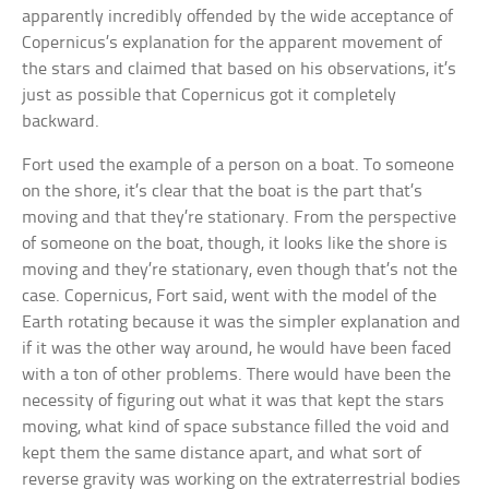
apparently incredibly offended by the wide acceptance of
Copernicus’s explanation for the apparent movement of
the stars and claimed that based on his observations, it’s
just as possible that Copernicus got it completely
backward.
Fort used the example of a person on a boat. To someone
on the shore, it’s clear that the boat is the part that’s
moving and that they’re stationary. From the perspective
of someone on the boat, though, it looks like the shore is
moving and they’re stationary, even though that’s not the
case. Copernicus, Fort said, went with the model of the
Earth rotating because it was the simpler explanation and
if it was the other way around, he would have been faced
with a ton of other problems. There would have been the
necessity of figuring out what it was that kept the stars
moving, what kind of space substance filled the void and
kept them the same distance apart, and what sort of
reverse gravity was working on the extraterrestrial bodies