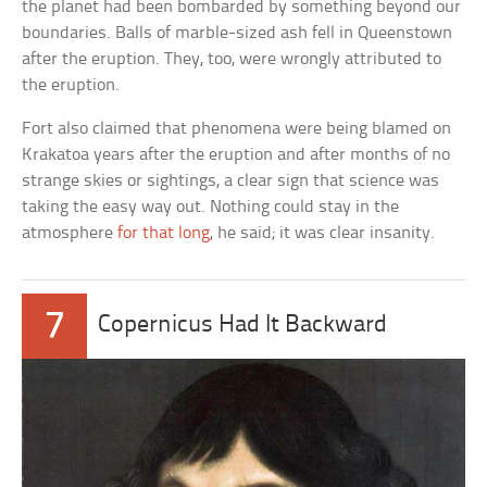
the planet had been bombarded by something beyond our
boundaries. Balls of marble-sized ash fell in Queenstown
after the eruption. They, too, were wrongly attributed to
the eruption.
Fort also claimed that phenomena were being blamed on
Krakatoa years after the eruption and after months of no
strange skies or sightings, a clear sign that science was
taking the easy way out. Nothing could stay in the
atmosphere
for that long
, he said; it was clear insanity.
7
Copernicus Had It Backward