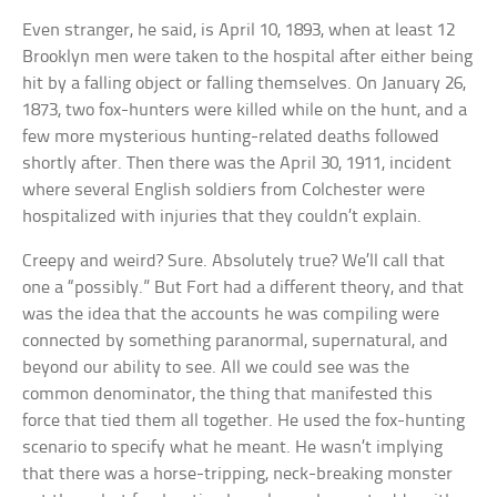
Even stranger, he said, is April 10, 1893, when at least 12
Brooklyn men were taken to the hospital after either being
hit by a falling object or falling themselves. On January 26,
1873, two fox-hunters were killed while on the hunt, and a
few more mysterious hunting-related deaths followed
shortly after. Then there was the April 30, 1911, incident
where several English soldiers from Colchester were
hospitalized with injuries that they couldn’t explain.
Creepy and weird? Sure. Absolutely true? We’ll call that
one a “possibly.” But Fort had a different theory, and that
was the idea that the accounts he was compiling were
connected by something paranormal, supernatural, and
beyond our ability to see. All we could see was the
common denominator, the thing that manifested this
force that tied them all together. He used the fox-hunting
scenario to specify what he meant. He wasn’t implying
that there was a horse-tripping, neck-breaking monster