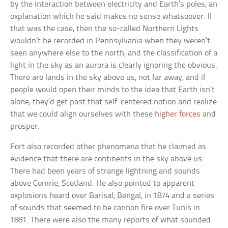
by the interaction between electricity and Earth’s poles, an
explanation which he said makes no sense whatsoever. If
that was the case, then the so-called Northern Lights
wouldn’t be recorded in Pennsylvania when they weren’t
seen anywhere else to the north, and the classification of a
light in the sky as an aurora is clearly ignoring the obvious.
There are lands in the sky above us, not far away, and if
people would open their minds to the idea that Earth isn’t
alone, they’d get past that self-centered notion and realize
that we could align ourselves with these
higher forces
and
prosper.
Fort also recorded other phenomena that he claimed as
evidence that there are continents in the sky above us.
There had been years of strange lightning and sounds
above Comrie, Scotland. He also pointed to apparent
explosions heard over Barisal, Bengal, in 1874 and a series
of sounds that seemed to be cannon fire over Tunis in
1881. There were also the many reports of what sounded