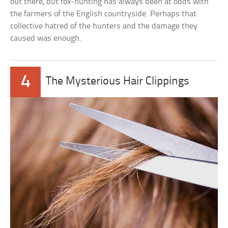
out there, but fox-hunting has always been at odds with
the farmers of the English countryside. Perhaps that
collective hatred of the hunters and the damage they
caused was enough.
4
The Mysterious Hair Clippings