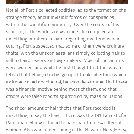
Not all of Fort’s collected oddities led to the formation of a
strange theory about invisible forces or conspiracies
within the scientific community. Over the course of his
scouring of the world’s newspapers, he compiled an
unsettling number of claims regarding mysterious hair-
cutting. Fort suspected that some of them were ordinary
thefts, with the unseen assailant simply collecting hair to
sell to hairdressers and wig-makers. Most of the victims
were women, and while he first thought that this was a
fetish that belonged in his group of freak collectors (which
included collectors of ears), he soon determined that there
was a financial motive behind most of them, and that
others were false reports spurred on by mass delusions.
The sheer amount of hair thefts that Fort recorded is
unsettling, to say the least. There was the 1913 arrest of a
Paris man who was found to have hair from 94 different
women. Also worth mentioning is the Newark, New Jersey,