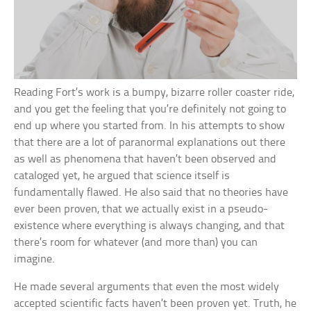
Reading Fort’s work is a bumpy, bizarre roller coaster ride,
and you get the feeling that you’re definitely not going to
end up where you started from. In his attempts to show
that there are a lot of paranormal explanations out there
as well as phenomena that haven’t been observed and
cataloged yet, he argued that science itself is
fundamentally flawed. He also said that no theories have
ever been proven, that we actually exist in a pseudo-
existence where everything is always changing, and that
there’s room for whatever (and more than) you can
imagine.
He made several arguments that even the most widely
accepted scientific facts haven’t been proven yet. Truth, he