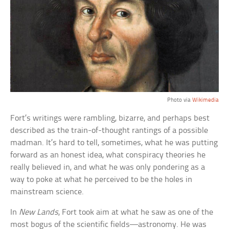
Photo via
Wikimedia
Fort’s writings were rambling, bizarre, and perhaps best
described as the train-of-thought rantings of a possible
madman. It’s hard to tell, sometimes, what he was putting
forward as an honest idea, what conspiracy theories he
really believed in, and what he was only pondering as a
way to poke at what he perceived to be the holes in
mainstream science.
In
New Lands
, Fort took aim at what he saw as one of the
most bogus of the scientific fields—astronomy. He was