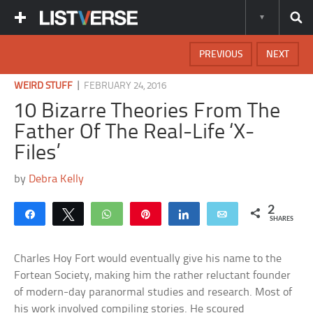
PREVIOUS
NEXT
|
WEIRD STUFF
FEBRUARY 24, 2016
10 Bizarre Theories From The
Father Of The Real-Life ‘X-
Files’
by
Debra Kelly
2
Share
Tweet
WhatsApp
Pin
Share
Email
SHARES
Charles Hoy Fort would eventually give his name to the
Fortean Society, making him the rather reluctant founder
of modern-day paranormal studies and research. Most of
his work involved compiling stories. He scoured