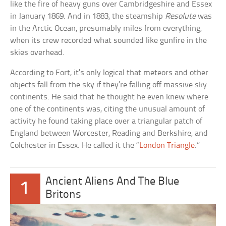
like the fire of heavy guns over Cambridgeshire and Essex
in January 1869. And in 1883, the steamship
Resolute
was
in the Arctic Ocean, presumably miles from everything,
when its crew recorded what sounded like gunfire in the
skies overhead.
According to Fort, it’s only logical that meteors and other
objects fall from the sky if they’re falling off massive sky
continents. He said that he thought he even knew where
one of the continents was, citing the unusual amount of
activity he found taking place over a triangular patch of
England between Worcester, Reading and Berkshire, and
Colchester in Essex. He called it the “
London Triangle
.”
Ancient Aliens And The Blue
1
Britons