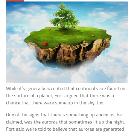
While it’s generally accepted that continents are found on
the surface of a planet, Fort argued that there was a
chance that there were some up in the sky, too.
One of the signs that there’s something up above us, he
claimed, was the auroras that sometimes lit up the night.
Fort said we’re told to believe that auroras are generated