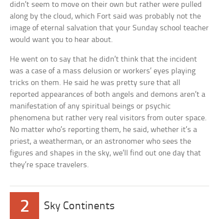
didn’t seem to move on their own but rather were pulled
along by the cloud, which Fort said was probably not the
image of eternal salvation that your Sunday school teacher
would want you to hear about.
He went on to say that he didn’t think that the incident
was a case of a mass delusion or workers’ eyes playing
tricks on them. He said he was pretty sure that all
reported appearances of both angels and demons aren’t a
manifestation of any spiritual beings or psychic
phenomena but rather very real visitors from outer space.
No matter who’s reporting them, he said, whether it’s a
priest, a weatherman, or an astronomer who sees the
figures and shapes in the sky, we’ll find out one day that
they’re space travelers.
2
Sky Continents