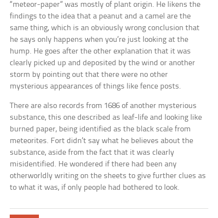
“meteor-paper” was mostly of plant origin. He likens the
findings to the idea that a peanut and a camel are the
same thing, which is an obviously wrong conclusion that
he says only happens when you’re just looking at the
hump. He goes after the other explanation that it was
clearly picked up and deposited by the wind or another
storm by pointing out that there were no other
mysterious appearances of things like fence posts.
There are also records from 1686 of another mysterious
substance, this one described as leaf-life and looking like
burned paper, being identified as the black scale from
meteorites. Fort didn’t say what he believes about the
substance, aside from the fact that it was clearly
misidentified. He wondered if there had been any
otherworldly writing on the sheets to give further clues as
to what it was, if only people had bothered to look.