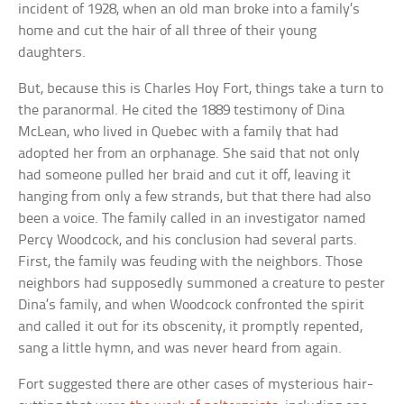
incident of 1928, when an old man broke into a family’s
home and cut the hair of all three of their young
daughters.
But, because this is Charles Hoy Fort, things take a turn to
the paranormal. He cited the 1889 testimony of Dina
McLean, who lived in Quebec with a family that had
adopted her from an orphanage. She said that not only
had someone pulled her braid and cut it off, leaving it
hanging from only a few strands, but that there had also
been a voice. The family called in an investigator named
Percy Woodcock, and his conclusion had several parts.
First, the family was feuding with the neighbors. Those
neighbors had supposedly summoned a creature to pester
Dina’s family, and when Woodcock confronted the spirit
and called it out for its obscenity, it promptly repented,
sang a little hymn, and was never heard from again.
Fort suggested there are other cases of mysterious hair-