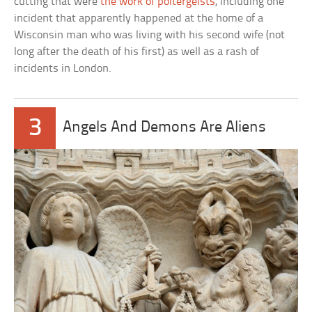
cutting that were
the work of poltergeists
, including one
incident that apparently happened at the home of a
Wisconsin man who was living with his second wife (not
long after the death of his first) as well as a rash of
incidents in London.
3
Angels And Demons Are Aliens