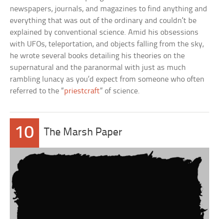
newspapers, journals, and magazines to find anything and
everything that was out of the ordinary and couldn’t be
explained by conventional science. Amid his obsessions
with UFOs, teleportation, and objects falling from the sky,
he wrote several books detailing his theories on the
supernatural and the paranormal with just as much
rambling lunacy as you’d expect from someone who often
referred to the “
priestcraft
” of science.
10
The Marsh Paper