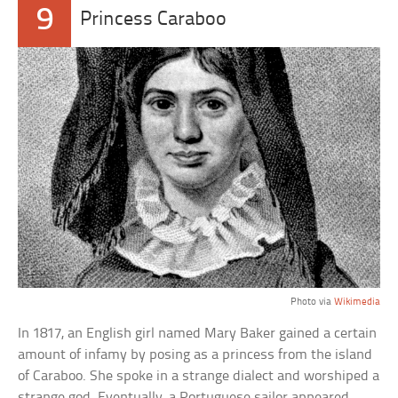
9
Princess Caraboo
Photo via
Wikimedia
In 1817, an English girl named Mary Baker gained a certain
amount of infamy by posing as a princess from the island
of Caraboo. She spoke in a strange dialect and worshiped a
strange god. Eventually, a Portuguese sailor appeared,