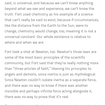
said, is universal, and because we can’t know anything
beyond what we see and experience, we can’t know the
truth. Fort used chemistry as his example of a science
that can’t really be said to exist, because if circumstances,
like the distance from the Earth to the Sun, were to
change, chemistry would change, too, meaning it is not a
universal constant. Our whole existence is relative to
where and when we are.
Fort took a shot at Newton, too. Newton’s three laws are
some of the most basic principles of the scientific
community, but Fort said that they’re really nothing more
than “three articles of faith,” likening his principles to
angels and demons, since inertia is just as mythological.
Since Newton couldn’t isolate inertia as a separate force,
and there was no way to know if there was another
invisible and perhaps infinite force acting alongside it,
there was no way to prove that it’s real.