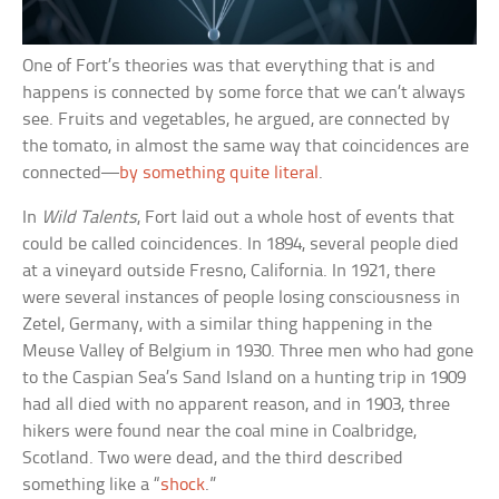
One of Fort’s theories was that everything that is and
happens is connected by some force that we can’t always
see. Fruits and vegetables, he argued, are connected by
the tomato, in almost the same way that coincidences are
connected—
by something quite literal
.
In
Wild Talents
, Fort laid out a whole host of events that
could be called coincidences. In 1894, several people died
at a vineyard outside Fresno, California. In 1921, there
were several instances of people losing consciousness in
Zetel, Germany, with a similar thing happening in the
Meuse Valley of Belgium in 1930. Three men who had gone
to the Caspian Sea’s Sand Island on a hunting trip in 1909
had all died with no apparent reason, and in 1903, three
hikers were found near the coal mine in Coalbridge,
Scotland. Two were dead, and the third described
something like a “
shock
.”