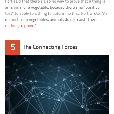
Fort said that there’s also no way to prove that a thing is
an animal or a vegetable, because there’s no “positive
test” to apply to a thing to determine that. Fort wrote, “As
distinct from vegetables, animals do not exist. There is
nothing to prove
.”
5
The Connecting Forces