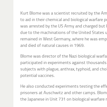
Kurt Blome was a scientist recruited by the Am
to aid in their chemical and biological warfare
was arrested by the US Army and charged but 
due to the machinations of the United States
remained in West Germany, where he was empl
and died of natural causes in 1969.
Blome was director of the Nazi biological war
participated in experiments against thousands
subjects with plague, anthrax, typhoid, and chol
potential vaccines.
He also conducted experiments testing the eff
prisoners at Auschwitz and other camps. Blome
the Japanese in Unit 731 on biological warfare 