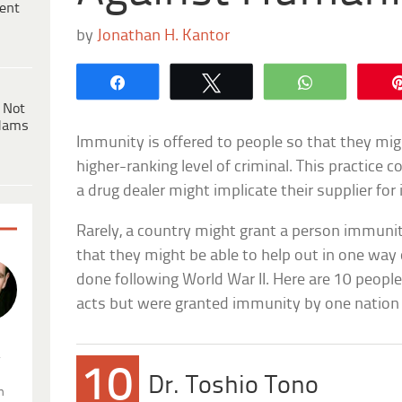
ent
by
Jonathan H. Kantor
Share
Tweet
WhatsApp
 Not
dams
Immunity is offered to people so that they migh
higher-ranking level of criminal. This practice 
a drug dealer might implicate their supplier fo
Rarely, a country might grant a person immunit
that they might be able to help out in one way
done following World War II. Here are 10 peo
acts but were granted immunity by one nation 
.
10
Dr. Toshio Tono
n