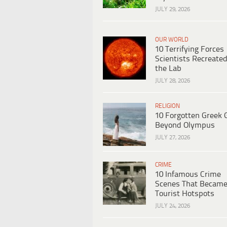
JULY 29, 2026
OUR WORLD
10 Terrifying Forces
Scientists Recreated
the Lab
JULY 28, 2026
RELIGION
10 Forgotten Greek 
Beyond Olympus
JULY 27, 2026
CRIME
10 Infamous Crime
Scenes That Becam
Tourist Hotspots
JULY 24, 2026