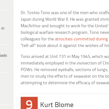
Dr. Toshio Tono was one of the men who staff
Japan during World War II. He was granted imm
MacArthur and brought to work for the United S
 in
biological warfare research program. Tono never
colleagues for the
atrocities committed during
“tell-all” book about it against the wishes of hi
Gods
Tono arrived at Unit 731 in May 1945, which wa
immediately employed in the vivisection of Ch
POWs. He removed eyeballs, sections of lungs, 
men to study the effects of seawater on the bo
attempting to determine the efficacy of seawate
e
9
Kurt Blome