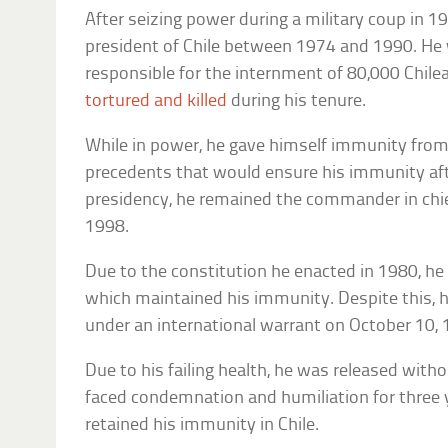
After seizing power during a military coup in 
president of Chile between 1974 and 1990. He 
responsible for the internment of 80,000 Chil
tortured and killed
during his tenure.
While in power, he gave himself immunity from
precedents that would ensure his immunity after
presidency, he remained the commander in chief
1998.
Due to the constitution he enacted in 1980, he 
which maintained his immunity. Despite this, 
under an international warrant on October 10, 
Due to his failing health, he was released wit
faced condemnation and humiliation for three y
retained his immunity in Chile.