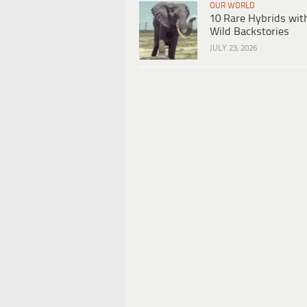
OUR WORLD
10 Rare Hybrids wit
Wild Backstories
JULY 23, 2026