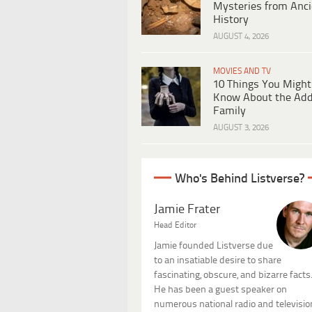
Mysteries from Anci
History
AUGUST 4, 2026
MOVIES AND TV
10 Things You Might
Know About the Ad
Family
AUGUST 3, 2026
Who's Behind Listverse?
Jamie Frater
Head Editor
Jamie founded Listverse due
to an insatiable desire to share
fascinating, obscure, and bizarre facts
He has been a guest speaker on
numerous national radio and televisio