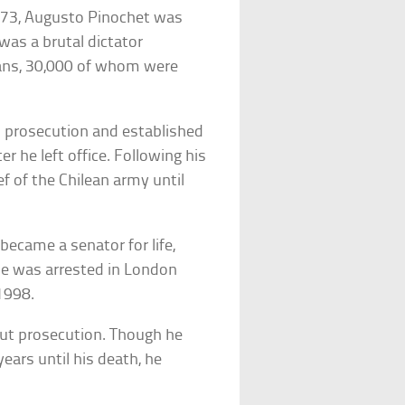
1973, Augusto Pinochet was
was a brutal dictator
eans, 30,000 of whom were
 prosecution and established
 he left office. Following his
 of the Chilean army until
became a senator for life,
he was arrested in London
1998.
hout prosecution. Though he
ears until his death, he