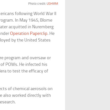
Photo credit:
USHMM
ericans following World War II
 program. In May 1945, Blome
later acquitted in Nuremberg
 under
Operation Paperclip
. He
oyed by the United States
fare program and oversaw or
 of POWs. He infected his
era to test the efficacy of
ects of chemical aerosols on
 also worked directly with
research.