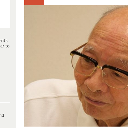
ents
ar to
ind