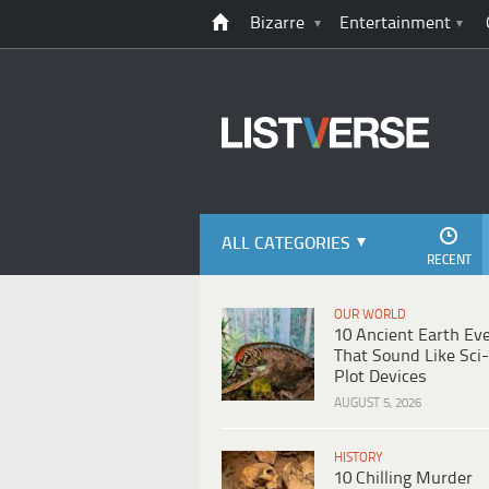
Bizarre
Entertainment
ALL CATEGORIES
RECENT
OUR WORLD
10 Ancient Earth Ev
That Sound Like Sci-
Plot Devices
AUGUST 5, 2026
HISTORY
10 Chilling Murder