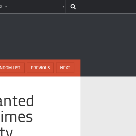
e
NDOM LIST
PREVIOUS
NEXT
anted
rimes
ty