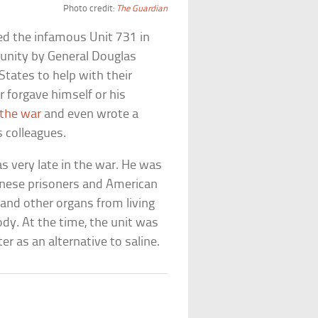
Photo credit:
The Guardian
ed the infamous Unit 731 in
unity by General Douglas
tates to help with their
 forgave himself or his
 the war
and even wrote a
s colleagues.
s very late in the war. He was
inese prisoners and American
and other organs from living
dy. At the time, the unit was
r as an alternative to saline.