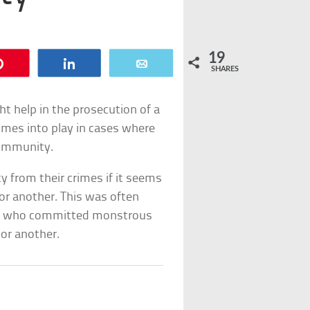
19
Pin
Share
Email
SHARES
t help in the prosecution of a
comes into play in cases where
r immunity.
y from their crimes if it seems
 or another. This was often
ple who committed monstrous
or another.