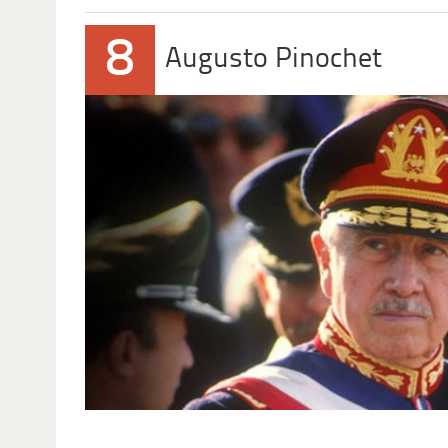
8
Augusto Pinochet