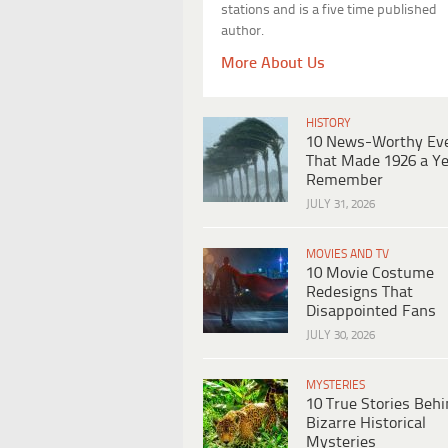
stations and is a five time published
author.
More About Us
HISTORY
10 News-Worthy Ev
That Made 1926 a Ye
Remember
JULY 31, 2026
MOVIES AND TV
10 Movie Costume
Redesigns That
Disappointed Fans
JULY 30, 2026
MYSTERIES
10 True Stories Beh
Bizarre Historical
Mysteries