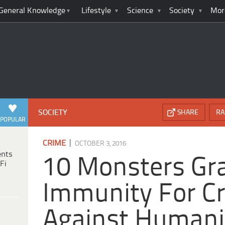
General Knowledge
Lifestyle
Science
Society
Mor
SOCIETY
SHARE
RA
POPULAR
|
CRIME
OCTOBER 3, 2016
ents
10 Monsters Gr
Fi
Immunity For C
Against Humani