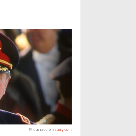
Photo credit:
history.com